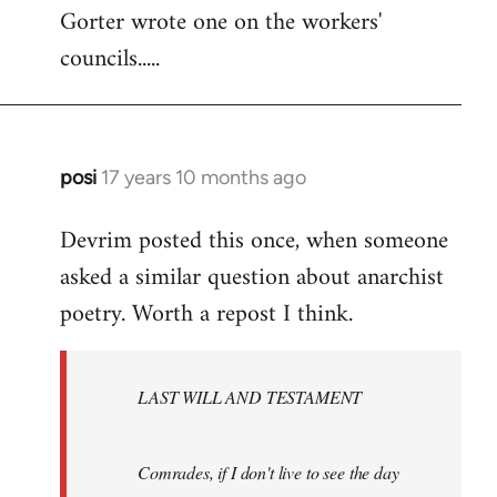
Gorter wrote one on the workers'
to
councils.....
Welcome
by
libcom.org
posi
17 years 10 months ago
In
reply
Devrim posted this once, when someone
to
asked a similar question about anarchist
Welcome
by
poetry. Worth a repost I think.
libcom.org
LAST WILL AND TESTAMENT
Comrades, if I don't live to see the day