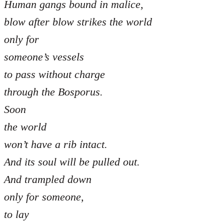
Human gangs bound in malice,
blow after blow strikes the world
only for
someone’s vessels
to pass without charge
through the Bosporus.
Soon
the world
won’t have a rib intact.
And its soul will be pulled out.
And trampled down
only for someone,
to lay