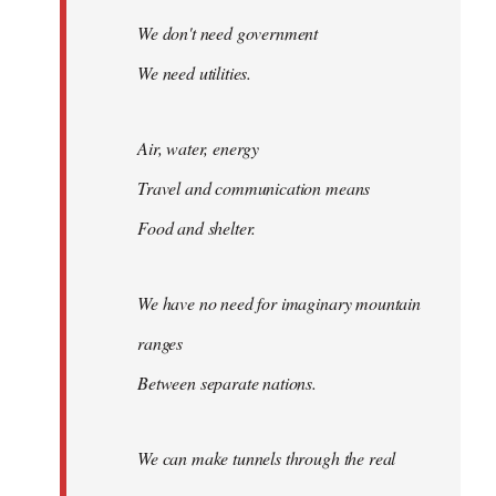
We don't need government
We need utilities.
Air, water, energy
Travel and communication means
Food and shelter.
We have no need for imaginary mountain
ranges
Between separate nations.
We can make tunnels through the real