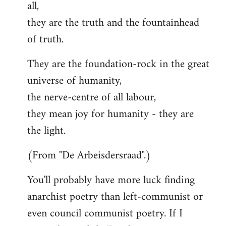
all,
they are the truth and the fountainhead
of truth.
They are the foundation-rock in the great
universe of humanity,
the nerve-centre of all labour,
they mean joy for humanity - they are
the light.
(From "De Arbeisdersraad".)
You'll probably have more luck finding
anarchist poetry than left-communist or
even council communist poetry. If I