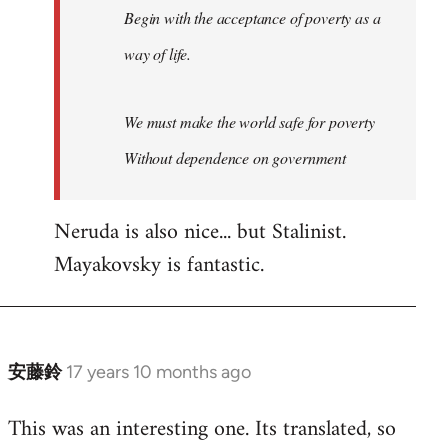
Begin with the acceptance of poverty as a
way of life.
We must make the world safe for poverty
Without dependence on government
Neruda is also nice... but Stalinist.
Mayakovsky is fantastic.
安藤鈴
17 years 10 months ago
In
reply
This was an interesting one. Its translated, so
to