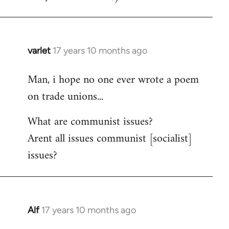
varlet
17 years 10 months ago
In
reply
Man, i hope no one ever wrote a poem
to
on trade unions...
Welcome
by
What are communist issues?
libcom.org
Arent all issues communist [socialist]
issues?
Alf
17 years 10 months ago
In
reply