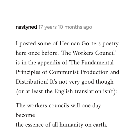
nastyned
17 years 10 months ago
In
reply
I posted some of Herman Gorters poetry
to
here once before. 'The Workers Council'
Welcome
by
is in the appendix of 'The Fundamental
libcom.org
Principles of Communist Production and
Distribution'. It's not very good though
(or at least the English translation isn't):
The workers councils will one day
become
the essence of all humanity on earth.