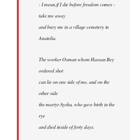
- I mean,if I die before freedom comes -
take me away
and bury me in a village cemetery in
Anatolia.
The worker Osman whom Hassan Bey
ordered shot
can lie on one side of me, and on the
other side
the martyr Aysha, who gave birth in the
rye
and died inside of forty days.