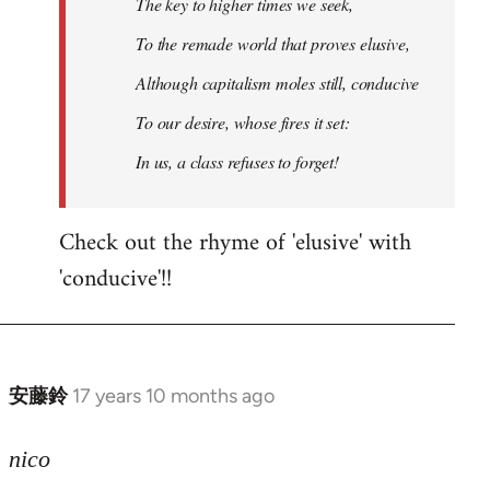
The key to higher times we seek,
To the remade world that proves elusive,
Although capitalism moles still, conducive
To our desire, whose fires it set:
In us, a class refuses to forget!
Check out the rhyme of 'elusive' with
'conducive'!!
安藤鈴
17 years 10 months ago
In
reply
to
nico
Welcome