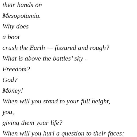
their hands on
Mesopotamia.
Why does
a boot
crush the Earth — fissured and rough?
What is above the battles’ sky -
Freedom?
God?
Money!
When will you stand to your full height,
you,
giving them your life?
When will you hurl a question to their faces: