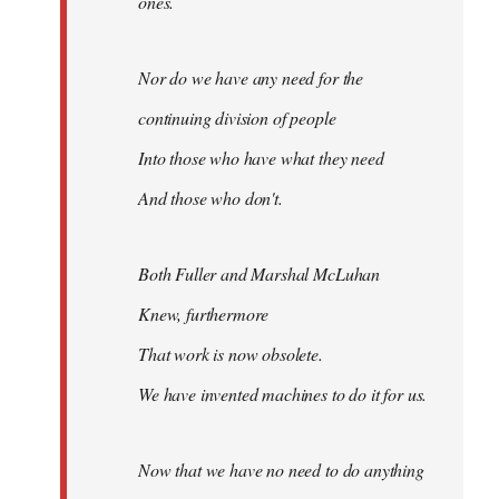
ones.
Nor do we have any need for the
continuing division of people
Into those who have what they need
And those who don't.
Both Fuller and Marshal McLuhan
Knew, furthermore
That work is now obsolete.
We have invented machines to do it for us.
Now that we have no need to do anything