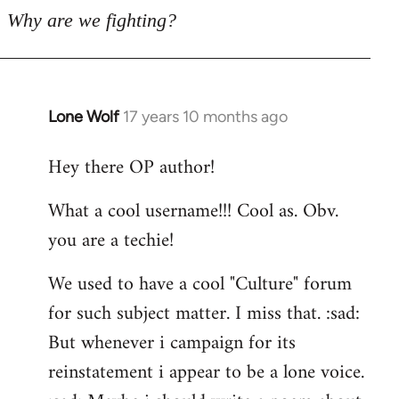
Why are we fighting?
Lone Wolf
17 years 10 months ago
In
reply
Hey there OP author!
to
Welcome
What a cool username!!! Cool as. Obv.
by
you are a techie!
libcom.org
We used to have a cool "Culture" forum
for such subject matter. I miss that. :sad:
But whenever i campaign for its
reinstatement i appear to be a lone voice.