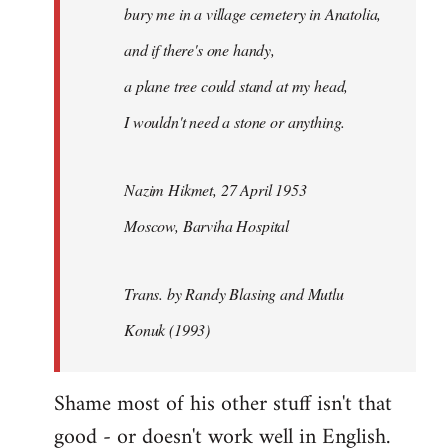
bury me in a village cemetery in Anatolia,
and if there's one handy,
a plane tree could stand at my head,
I wouldn't need a stone or anything.
Nazim Hikmet, 27 April 1953
Moscow, Barviha Hospital
Trans. by Randy Blasing and Mutlu
Konuk (1993)
Shame most of his other stuff isn't that
good - or doesn't work well in English.