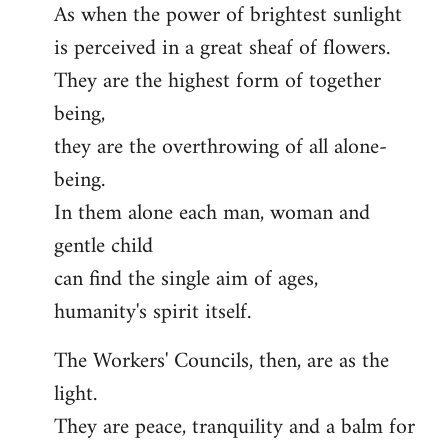
As when the power of brightest sunlight
is perceived in a great sheaf of flowers.
They are the highest form of together
being,
they are the overthrowing of all alone-
being.
In them alone each man, woman and
gentle child
can find the single aim of ages,
humanity's spirit itself.
The Workers' Councils, then, are as the
light.
They are peace, tranquility and a balm for