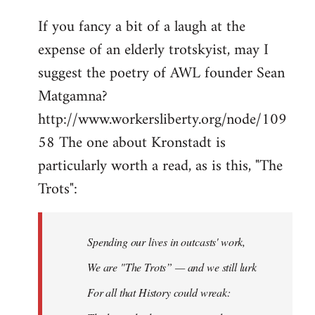
If you fancy a bit of a laugh at the
expense of an elderly trotskyist, may I
suggest the poetry of AWL founder Sean
Matgamna?
http://www.workersliberty.org/node/109
58 The one about Kronstadt is
particularly worth a read, as is this, "The
Trots":
Spending our lives in outcasts' work,
We are "The Trots” — and we still lurk
For all that History could wreak: