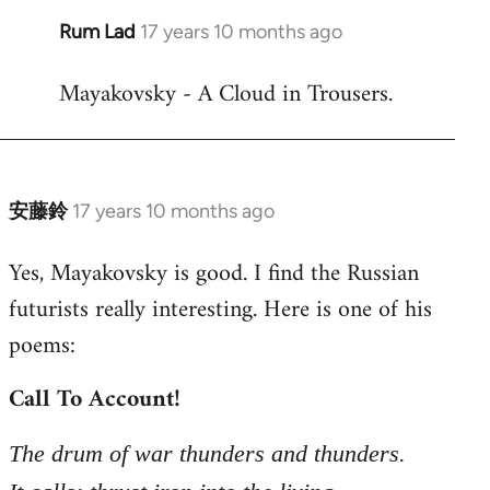
Rum Lad
17 years 10 months ago
In
reply
Mayakovsky - A Cloud in Trousers.
to
Welcome
by
libcom.org
安藤鈴
17 years 10 months ago
In
reply
Yes, Mayakovsky is good. I find the Russian
to
futurists really interesting. Here is one of his
Welcome
by
poems:
libcom.org
Call To Account!
The drum of war thunders and thunders.