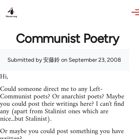
Skip to main content
Communist Poetry
Submitted by
安藤鈴
on September 23, 2008
Hi,
Could someone direct me to any Left-
Communist poets? Or anarchist poets? Maybe
you could post their writings here? I can't find
any (apart from Stalinist ones which are
nice...but Stalinist).
Or maybe you could post something you have
written?