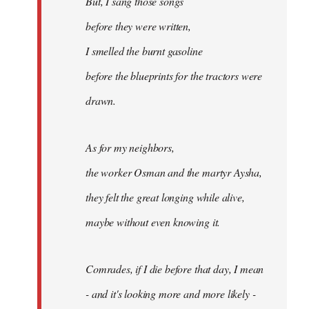
But, I sang those songs
before they were written,
I smelled the burnt gasoline
before the blueprints for the tractors were
drawn.
As for my neighbors,
the worker Osman and the martyr Aysha,
they felt the great longing while alive,
maybe without even knowing it.
Comrades, if I die before that day, I mean
- and it's looking more and more likely -