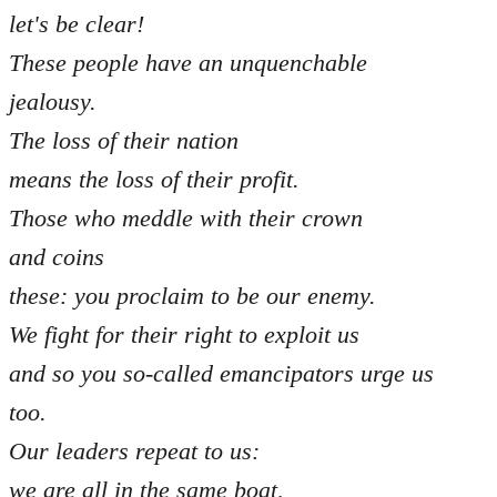
let's be clear!
These people have an unquenchable
jealousy.
The loss of their nation
means the loss of their profit.
Those who meddle with their crown
and coins
these: you proclaim to be our enemy.
We fight for their right to exploit us
and so you so-called emancipators urge us
too.
Our leaders repeat to us:
we are all in the same boat,