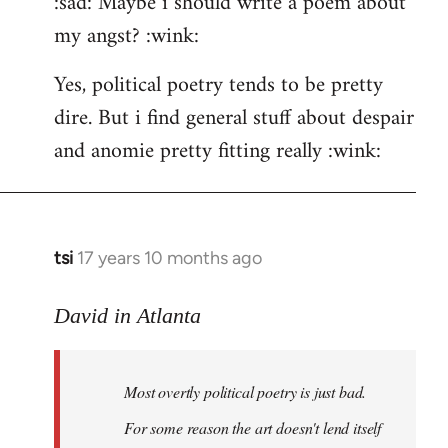
:sad: Maybe i should write a poem about
my angst? :wink:
Yes, political poetry tends to be pretty
dire. But i find general stuff about despair
and anomie pretty fitting really :wink:
tsi
17 years 10 months ago
In
reply
to
David in Atlanta
Welcome
by
Most overtly political poetry is just bad.
libcom.org
For some reason the art doesn't lend itself