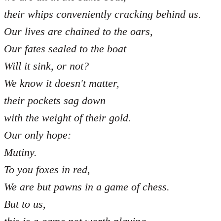
their whips conveniently cracking behind us.
Our lives are chained to the oars,
Our fates sealed to the boat
Will it sink, or not?
We know it doesn't matter,
their pockets sag down
with the weight of their gold.
Our only hope:
Mutiny.
To you foxes in red,
We are but pawns in a game of chess.
But to us,