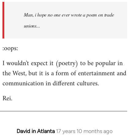
by
Man, i hope no one ever wrote a poem on trade
libcom.org
unions...
:oops:
I wouldn't expect it (poetry) to be popular in
the West, but it is a form of entertainment and
communication in different cultures.
Rei.
David in Atlanta
17 years 10 months ago
In