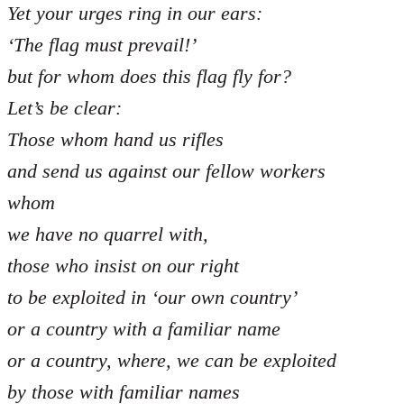
Yet your urges ring in our ears:
‘The flag must prevail!’
but for whom does this flag fly for?
Let’s be clear:
Those whom hand us rifles
and send us against our fellow workers
whom
we have no quarrel with,
those who insist on our right
to be exploited in ‘our own country’
or a country with a familiar name
or a country, where, we can be exploited
by those with familiar names