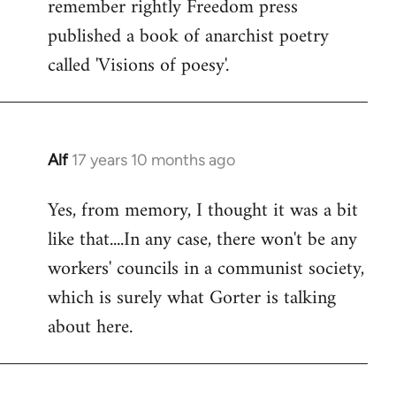
remember rightly Freedom press
published a book of anarchist poetry
called 'Visions of poesy'.
Alf
17 years 10 months ago
In
reply
Yes, from memory, I thought it was a bit
to
like that....In any case, there won't be any
Welcome
by
workers' councils in a communist society,
libcom.org
which is surely what Gorter is talking
about here.