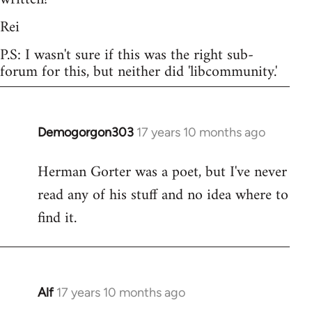
Rei
P.S: I wasn't sure if this was the right sub-
forum for this, but neither did 'libcommunity.'
Demogorgon303
17 years 10 months ago
In
reply
Herman Gorter was a poet, but I've never
to
read any of his stuff and no idea where to
Welcome
by
find it.
libcom.org
Alf
17 years 10 months ago
In
reply