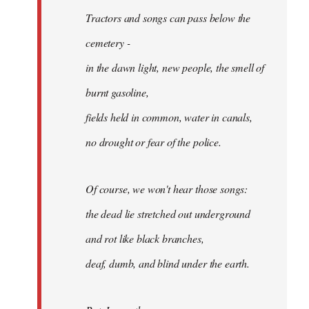
Tractors and songs can pass below the
cemetery -
in the dawn light, new people, the smell of
burnt gasoline,
fields held in common, water in canals,
no drought or fear of the police.
Of course, we won't hear those songs:
the dead lie stretched out underground
and rot like black branches,
deaf, dumb, and blind under the earth.