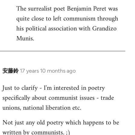
The surrealist poet Benjamin Peret was
to
quite close to left communism through
Welcome
by
his political association with Grandizo
libcom.org
Munis.
安藤鈴
17 years 10 months ago
In
reply
Just to clarify - I'm interested in poetry
to
specifically about communist issues - trade
Welcome
by
unions, national liberation etc.
libcom.org
Not just any old poetry which happens to be
written by communists. ;)