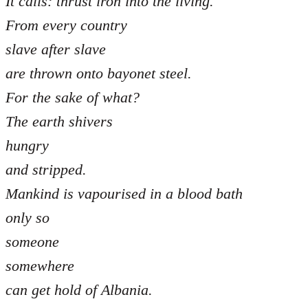
It calls: thrust iron into the living.
From every country
slave after slave
are thrown onto bayonet steel.
For the sake of what?
The earth shivers
hungry
and stripped.
Mankind is vapourised in a blood bath
only so
someone
somewhere
can get hold of Albania.