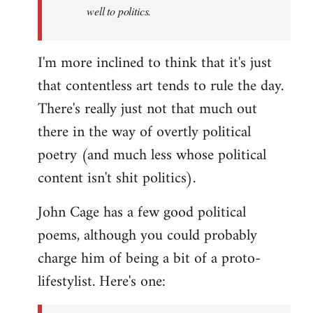
well to politics.
I'm more inclined to think that it's just
that contentless art tends to rule the day.
There's really just not that much out
there in the way of overtly political
poetry (and much less whose political
content isn't shit politics).
John Cage has a few good political
poems, although you could probably
charge him of being a bit of a proto-
lifestylist. Here's one: