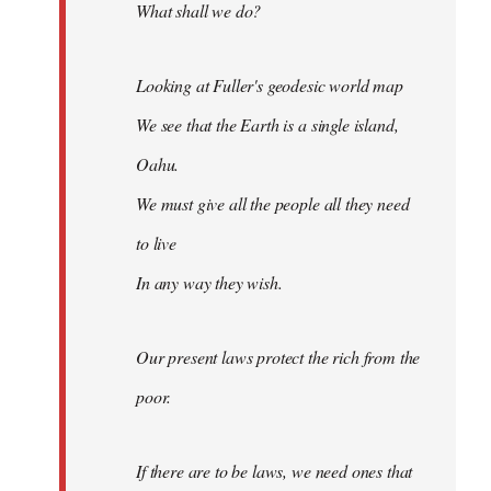
What shall we do?
Looking at Fuller's geodesic world map
We see that the Earth is a single island,
Oahu.
We must give all the people all they need
to live
In any way they wish.
Our present laws protect the rich from the
poor.
If there are to be laws, we need ones that