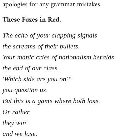
apologies for any grammar mistakes.
Welcome
by
These Foxes in Red.
libcom.org
The echo of your clapping signals
the screams of their bullets.
Your manic cries of nationalism heralds
the end of our class.
'Which side are you on?'
you question us.
But this is a game where both lose.
Or rather
they win
and we lose.