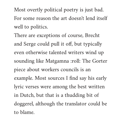
reply
Most overtly political poetry is just bad.
to
For some reason the art doesn't lend itself
Welcome
by
well to politics.
libcom.org
There are exceptions of course, Brecht
and Serge could pull it off, but typically
even otherwise talented writers wind up
sounding like Matgamna :roll: The Gorter
piece about workers councils is an
example. Most sources I find say his early
lyric verses were among the best written
in Dutch, but that is a thudding bit of
doggerel, although the translator could be
to blame.