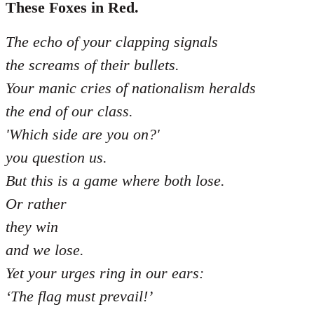
libcom.org
These Foxes in Red.
The echo of your clapping signals
the screams of their bullets.
Your manic cries of nationalism heralds
the end of our class.
'Which side are you on?'
you question us.
But this is a game where both lose.
Or rather
they win
and we lose.
Yet your urges ring in our ears:
‘The flag must prevail!’