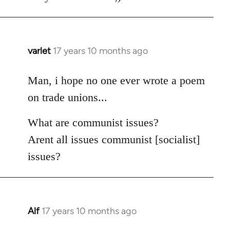
varlet
17 years 10 months ago
In
reply
to
Man, i hope no one ever wrote a poem
Welcome
on trade unions...
by
libcom.org
What are communist issues?
Arent all issues communist [socialist]
issues?
Alf
17 years 10 months ago
In
reply