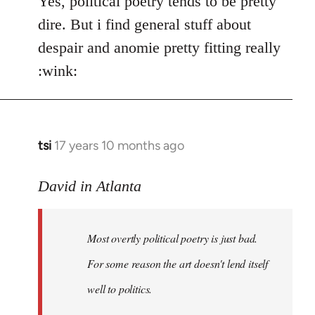
Yes, political poetry tends to be pretty
dire. But i find general stuff about
despair and anomie pretty fitting really
:wink:
tsi
17 years 10 months ago
In
reply
to
David in Atlanta
Welcome
by
Most overtly political poetry is just bad.
libcom.org
For some reason the art doesn't lend itself
well to politics.