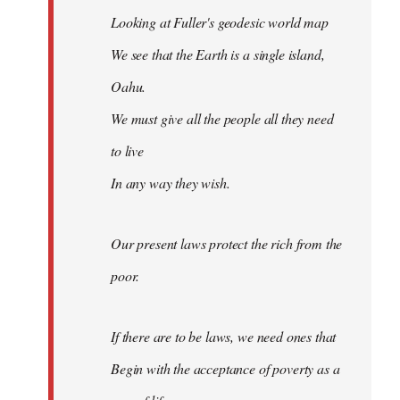
Looking at Fuller's geodesic world map
We see that the Earth is a single island,
Oahu.
We must give all the people all they need
to live
In any way they wish.
Our present laws protect the rich from the
poor.
If there are to be laws, we need ones that
Begin with the acceptance of poverty as a