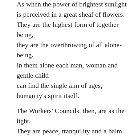
As when the power of brightest sunlight
is perceived in a great sheaf of flowers.
They are the highest form of together
being,
they are the overthrowing of all alone-
being.
In them alone each man, woman and
gentle child
can find the single aim of ages,
humanity's spirit itself.
The Workers' Councils, then, are as the
light.
They are peace, tranquility and a balm