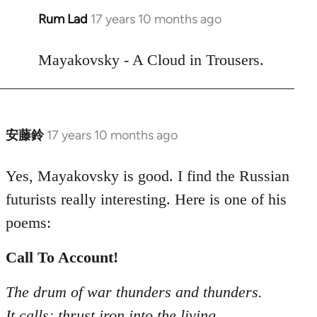
Rum Lad
17 years 10 months ago
In
reply
to
Mayakovsky - A Cloud in Trousers.
Welcome
by
libcom.org
安藤鈴
17 years 10 months ago
In
reply
to
Yes, Mayakovsky is good. I find the Russian
Welcome
futurists really interesting. Here is one of his
by
poems:
libcom.org
Call To Account!
The drum of war thunders and thunders.
It calls: thrust iron into the living.