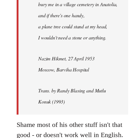
bury me in a village cemetery in Anatolia,
and if there's one handy,
a plane tree could stand at my head,
I wouldn't need a stone or anything.
Nazim Hikmet, 27 April 1953
Moscow, Barviha Hospital
Trans. by Randy Blasing and Mutlu
Konuk (1993)
Shame most of his other stuff isn't that
good - or doesn't work well in English.