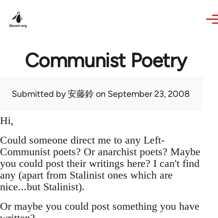
Skip to main content
Communist Poetry
Submitted by
安藤鈴
on September 23, 2008
Hi,
Could someone direct me to any Left-
Communist poets? Or anarchist poets? Maybe
you could post their writings here? I can't find
any (apart from Stalinist ones which are
nice...but Stalinist).
Or maybe you could post something you have
written?