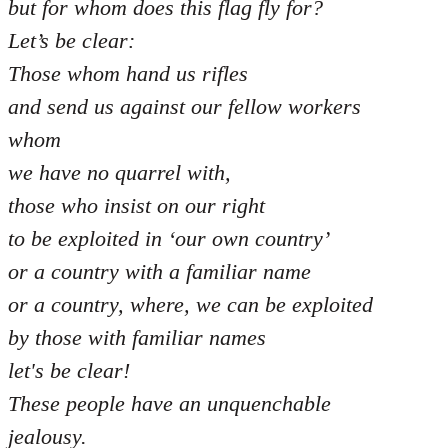
but for whom does this flag fly for?
Let’s be clear:
Those whom hand us rifles
and send us against our fellow workers
whom
we have no quarrel with,
those who insist on our right
to be exploited in ‘our own country’
or a country with a familiar name
or a country, where, we can be exploited
by those with familiar names
let's be clear!
These people have an unquenchable
jealousy.