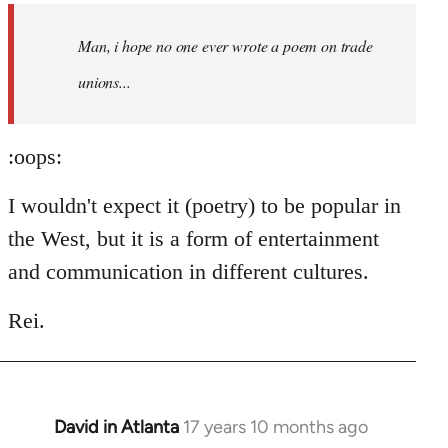
by
Man, i hope no one ever wrote a poem on trade
libcom.org
unions...
:oops:
I wouldn't expect it (poetry) to be popular in
the West, but it is a form of entertainment
and communication in different cultures.
Rei.
David in Atlanta
17 years 10 months ago
In