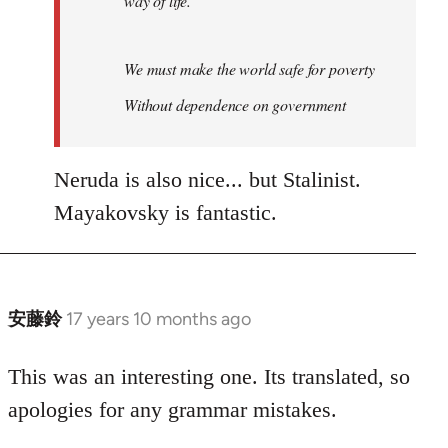
way of life.
We must make the world safe for poverty
Without dependence on government
Neruda is also nice... but Stalinist.
Mayakovsky is fantastic.
安藤鈴
17 years 10 months ago
In
reply
to
This was an interesting one. Its translated, so
Welcome
apologies for any grammar mistakes.
by