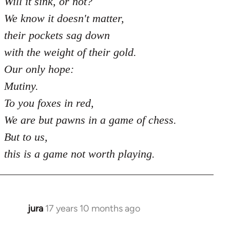
Will it sink, or not?
We know it doesn't matter,
their pockets sag down
with the weight of their gold.
Our only hope:
Mutiny.
To you foxes in red,
We are but pawns in a game of chess.
But to us,
this is a game not worth playing.
jura
17 years 10 months ago
In
reply