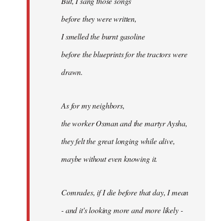
But, I sang those songs
before they were written,
I smelled the burnt gasoline
before the blueprints for the tractors were
drawn.
As for my neighbors,
the worker Osman and the martyr Aysha,
they felt the great longing while alive,
maybe without even knowing it.
Comrades, if I die before that day, I mean
- and it's looking more and more likely -