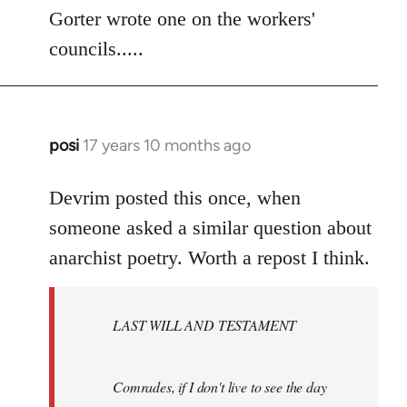
to
Gorter wrote one on the workers'
Welcome
councils.....
by
libcom.org
posi
17 years 10 months ago
In
reply
to
Devrim posted this once, when
Welcome
someone asked a similar question about
by
anarchist poetry. Worth a repost I think.
libcom.org
LAST WILL AND TESTAMENT
Comrades, if I don't live to see the day