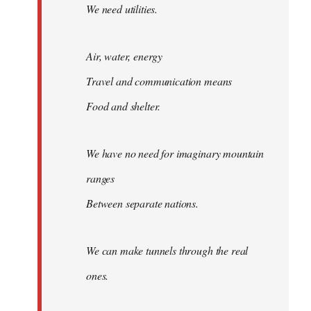
We need utilities.
Air, water, energy
Travel and communication means
Food and shelter.
We have no need for imaginary mountain
ranges
Between separate nations.
We can make tunnels through the real
ones.