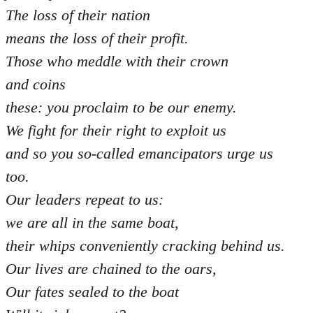
The loss of their nation
means the loss of their profit.
Those who meddle with their crown
and coins
these: you proclaim to be our enemy.
We fight for their right to exploit us
and so you so-called emancipators urge us
too.
Our leaders repeat to us:
we are all in the same boat,
their whips conveniently cracking behind us.
Our lives are chained to the oars,
Our fates sealed to the boat