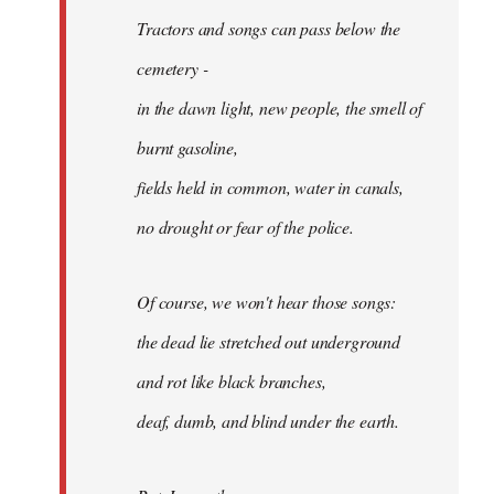
Tractors and songs can pass below the
cemetery -
in the dawn light, new people, the smell of
burnt gasoline,
fields held in common, water in canals,
no drought or fear of the police.
Of course, we won't hear those songs:
the dead lie stretched out underground
and rot like black branches,
deaf, dumb, and blind under the earth.