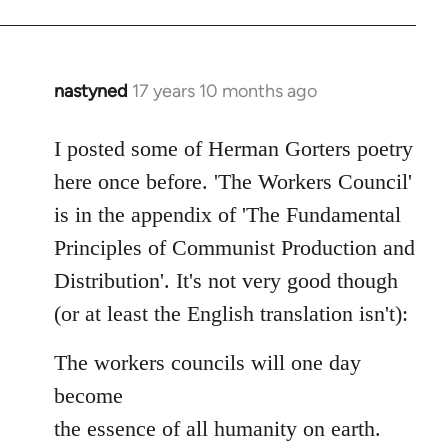
nastyned
17 years 10 months ago
In
reply
to
I posted some of Herman Gorters poetry
Welcome
here once before. 'The Workers Council'
by
is in the appendix of 'The Fundamental
libcom.org
Principles of Communist Production and
Distribution'. It's not very good though
(or at least the English translation isn't):
The workers councils will one day
become
the essence of all humanity on earth.