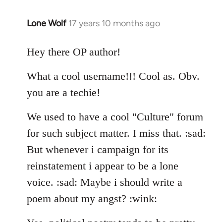
Lone Wolf
17 years 10 months ago
In
reply
to
Hey there OP author!
Welcome
What a cool username!!! Cool as. Obv.
by
libcom.org
you are a techie!
We used to have a cool "Culture" forum
for such subject matter. I miss that. :sad:
But whenever i campaign for its
reinstatement i appear to be a lone
voice. :sad: Maybe i should write a
poem about my angst? :wink: