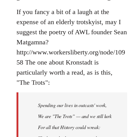
If you fancy a bit of a laugh at the
expense of an elderly trotskyist, may I
suggest the poetry of AWL founder Sean
Matgamna?
http://www.workersliberty.org/node/109
58 The one about Kronstadt is
particularly worth a read, as is this,
"The Trots":
Spending our lives in outcasts' work,
We are "The Trots” — and we still lurk
For all that History could wreak: