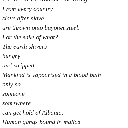
From every country
slave after slave
are thrown onto bayonet steel.
For the sake of what?
The earth shivers
hungry
and stripped.
Mankind is vapourised in a blood bath
only so
someone
somewhere
can get hold of Albania.
Human gangs bound in malice,