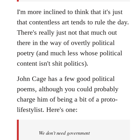
I'm more inclined to think that it's just
that contentless art tends to rule the day.
There's really just not that much out
there in the way of overtly political
poetry (and much less whose political
content isn't shit politics).
John Cage has a few good political
poems, although you could probably
charge him of being a bit of a proto-
lifestylist. Here's one:
We don't need government