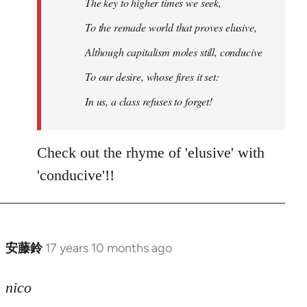
The key to higher times we seek,
To the remade world that proves elusive,
Although capitalism moles still, conducive
To our desire, whose fires it set:
In us, a class refuses to forget!
Check out the rhyme of 'elusive' with
'conducive'!!
安藤鈴
17 years 10 months ago
In
reply
to
nico
Welcome