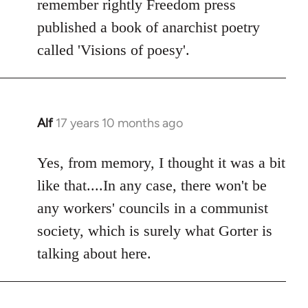
remember rightly Freedom press
published a book of anarchist poetry
called 'Visions of poesy'.
Alf
17 years 10 months ago
In
reply
to
Yes, from memory, I thought it was a bit
Welcome
like that....In any case, there won't be
by
any workers' councils in a communist
libcom.org
society, which is surely what Gorter is
talking about here.