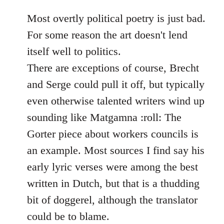
reply
to
Most overtly political poetry is just bad.
Welcome
For some reason the art doesn't lend
by
itself well to politics.
libcom.org
There are exceptions of course, Brecht
and Serge could pull it off, but typically
even otherwise talented writers wind up
sounding like Matgamna :roll: The
Gorter piece about workers councils is
an example. Most sources I find say his
early lyric verses were among the best
written in Dutch, but that is a thudding
bit of doggerel, although the translator
could be to blame.