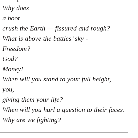
Why does
a boot
crush the Earth — fissured and rough?
What is above the battles’ sky -
Freedom?
God?
Money!
When will you stand to your full height,
you,
giving them your life?
When will you hurl a question to their faces:
Why are we fighting?