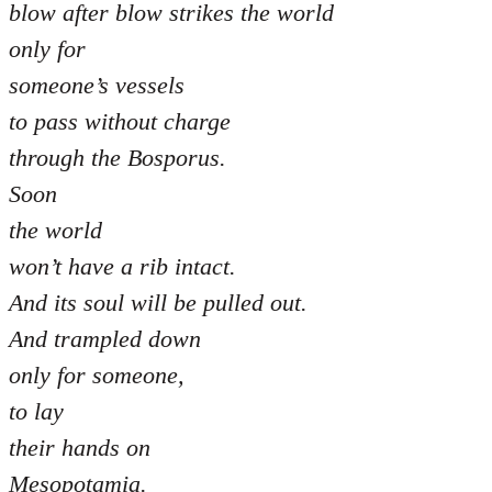
blow after blow strikes the world
only for
someone’s vessels
to pass without charge
through the Bosporus.
Soon
the world
won’t have a rib intact.
And its soul will be pulled out.
And trampled down
only for someone,
to lay
their hands on
Mesopotamia.