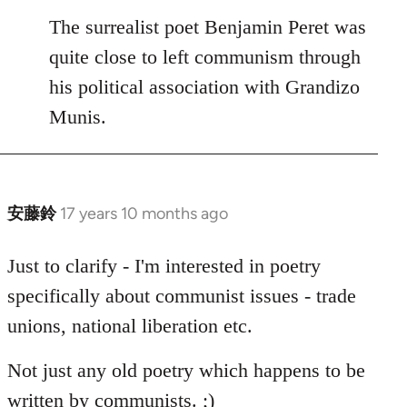
to
The surrealist poet Benjamin Peret was
Welcome
quite close to left communism through
by
his political association with Grandizo
libcom.org
Munis.
安藤鈴
17 years 10 months ago
In
reply
to
Just to clarify - I'm interested in poetry
Welcome
specifically about communist issues - trade
by
unions, national liberation etc.
libcom.org
Not just any old poetry which happens to be
written by communists. ;)