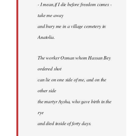
- I mean,if I die before freedom comes -
take me away
and bury me in a village cemetery in
Anatolia.
The worker Osman whom Hassan Bey
ordered shot
can lie on one side of me, and on the
other side
the martyr Aysha, who gave birth in the
rye
and died inside of forty days.