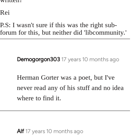
Rei
P.S: I wasn't sure if this was the right sub-
forum for this, but neither did 'libcommunity.'
Demogorgon303
17 years 10 months ago
In
reply
to
Herman Gorter was a poet, but I've
Welcome
never read any of his stuff and no idea
by
where to find it.
libcom.org
Alf
17 years 10 months ago
In
reply