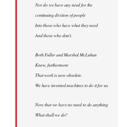
Nor do we have any need for the
continuing division of people
Into those who have what they need
And those who don't.
Both Fuller and Marshal McLuhan
Knew, furthermore
That work is now obsolete.
We have invented machines to do it for us.
Now that we have no need to do anything
What shall we do?