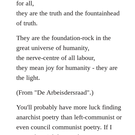
for all,
they are the truth and the fountainhead
of truth.
They are the foundation-rock in the
great universe of humanity,
the nerve-centre of all labour,
they mean joy for humanity - they are
the light.
(From "De Arbeisdersraad".)
You'll probably have more luck finding
anarchist poetry than left-communist or
even council communist poetry. If I