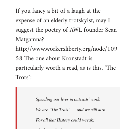
If you fancy a bit of a laugh at the
expense of an elderly trotskyist, may I
suggest the poetry of AWL founder Sean
Matgamna?
http://www.workersliberty.org/node/109
58 The one about Kronstadt is
particularly worth a read, as is this, "The
Trots":
Spending our lives in outcasts' work,
We are "The Trots” — and we still lurk
For all that History could wreak: