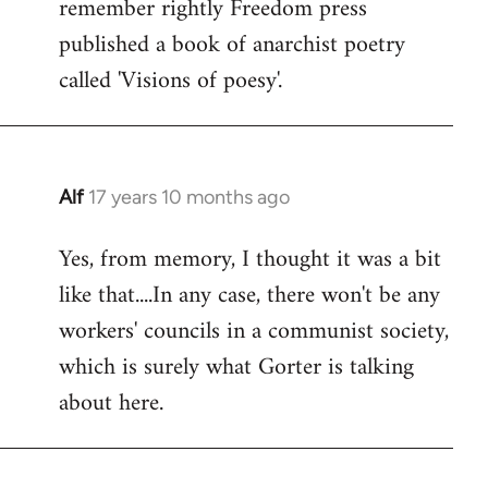
remember rightly Freedom press
published a book of anarchist poetry
called 'Visions of poesy'.
Alf
17 years 10 months ago
In
reply
Yes, from memory, I thought it was a bit
to
like that....In any case, there won't be any
Welcome
by
workers' councils in a communist society,
libcom.org
which is surely what Gorter is talking
about here.