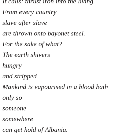
It calls: thrust iron into the living.
From every country
slave after slave
are thrown onto bayonet steel.
For the sake of what?
The earth shivers
hungry
and stripped.
Mankind is vapourised in a blood bath
only so
someone
somewhere
can get hold of Albania.