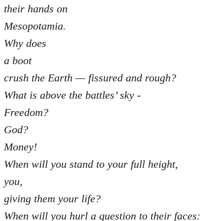
their hands on
Mesopotamia.
Why does
a boot
crush the Earth — fissured and rough?
What is above the battles’ sky -
Freedom?
God?
Money!
When will you stand to your full height,
you,
giving them your life?
When will you hurl a question to their faces: