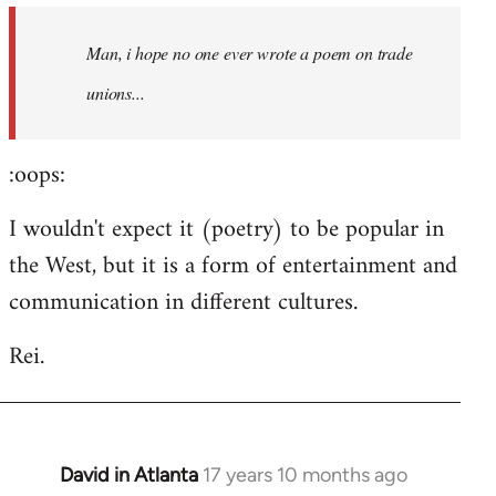
by
Man, i hope no one ever wrote a poem on trade
libcom.org
unions...
:oops:
I wouldn't expect it (poetry) to be popular in
the West, but it is a form of entertainment and
communication in different cultures.
Rei.
David in Atlanta
17 years 10 months ago
In