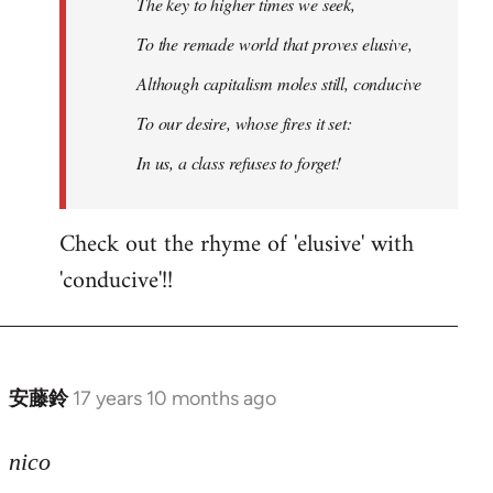
The key to higher times we seek,
To the remade world that proves elusive,
Although capitalism moles still, conducive
To our desire, whose fires it set:
In us, a class refuses to forget!
Check out the rhyme of 'elusive' with
'conducive'!!
安藤鈴
17 years 10 months ago
In
reply
to
nico
Welcome