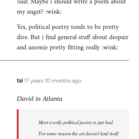
:sad: Maybe i should write a poem about
my angst? :wink:
Yes, political poetry tends to be pretty
dire. But i find general stuff about despair
and anomie pretty fitting really :wink:
tsi
17 years 10 months ago
In
reply
to
David in Atlanta
Welcome
by
Most overtly political poetry is just bad.
libcom.org
For some reason the art doesn't lend itself