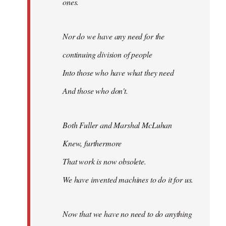
ones.
Nor do we have any need for the
continuing division of people
Into those who have what they need
And those who don't.
Both Fuller and Marshal McLuhan
Knew, furthermore
That work is now obsolete.
We have invented machines to do it for us.
Now that we have no need to do anything