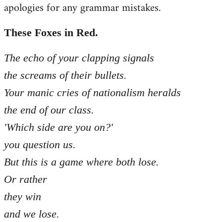
apologies for any grammar mistakes.
Welcome
by
libcom.org
These Foxes in Red.
The echo of your clapping signals
the screams of their bullets.
Your manic cries of nationalism heralds
the end of our class.
'Which side are you on?'
you question us.
But this is a game where both lose.
Or rather
they win
and we lose.