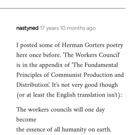
nastyned
17 years 10 months ago
In
reply
I posted some of Herman Gorters poetry
to
here once before. 'The Workers Council'
Welcome
by
is in the appendix of 'The Fundamental
libcom.org
Principles of Communist Production and
Distribution'. It's not very good though
(or at least the English translation isn't):
The workers councils will one day
become
the essence of all humanity on earth.