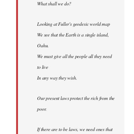
What shall we do?
Looking at Fuller's geodesic world map
We see that the Earth is a single island,
Oahu.
We must give all the people all they need
to live
In any way they wish.
Our present laws protect the rich from the
poor.
If there are to be laws, we need ones that