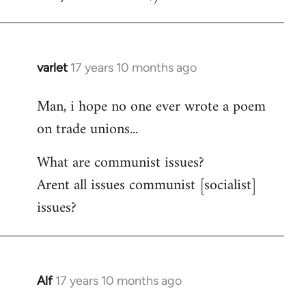
varlet
17 years 10 months ago
In
reply
Man, i hope no one ever wrote a poem
to
on trade unions...
Welcome
by
What are communist issues?
libcom.org
Arent all issues communist [socialist]
issues?
Alf
17 years 10 months ago
In
reply