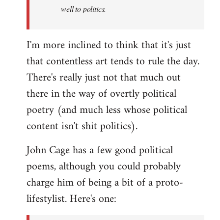
well to politics.
I'm more inclined to think that it's just
that contentless art tends to rule the day.
There's really just not that much out
there in the way of overtly political
poetry (and much less whose political
content isn't shit politics).
John Cage has a few good political
poems, although you could probably
charge him of being a bit of a proto-
lifestylist. Here's one: