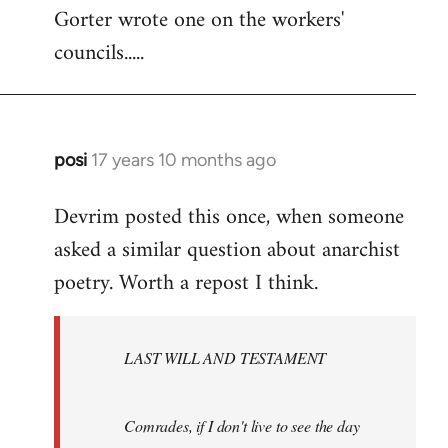
Gorter wrote one on the workers'
to
councils.....
Welcome
by
libcom.org
posi
17 years 10 months ago
In
reply
Devrim posted this once, when someone
to
asked a similar question about anarchist
Welcome
by
poetry. Worth a repost I think.
libcom.org
LAST WILL AND TESTAMENT
Comrades, if I don't live to see the day