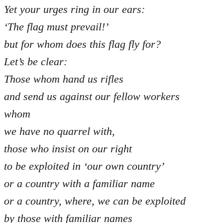
Yet your urges ring in our ears:
‘The flag must prevail!’
but for whom does this flag fly for?
Let’s be clear:
Those whom hand us rifles
and send us against our fellow workers
whom
we have no quarrel with,
those who insist on our right
to be exploited in ‘our own country’
or a country with a familiar name
or a country, where, we can be exploited
by those with familiar names