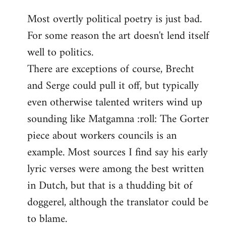
reply
Most overtly political poetry is just bad.
to
For some reason the art doesn't lend itself
Welcome
by
well to politics.
libcom.org
There are exceptions of course, Brecht
and Serge could pull it off, but typically
even otherwise talented writers wind up
sounding like Matgamna :roll: The Gorter
piece about workers councils is an
example. Most sources I find say his early
lyric verses were among the best written
in Dutch, but that is a thudding bit of
doggerel, although the translator could be
to blame.