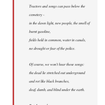
Tractors and songs can pass below the
cemetery -
in the dawn light, new people, the smell of
burnt gasoline,
fields held in common, water in canals,
no drought or fear of the police.
Of course, we won't hear those songs:
the dead lie stretched out underground
and rot like black branches,
deaf, dumb, and blind under the earth.