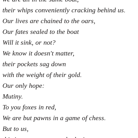
their whips conveniently cracking behind us.
Our lives are chained to the oars,
Our fates sealed to the boat
Will it sink, or not?
We know it doesn't matter,
their pockets sag down
with the weight of their gold.
Our only hope:
Mutiny.
To you foxes in red,
We are but pawns in a game of chess.
But to us,