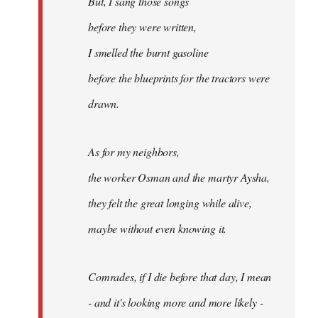
But, I sang those songs
before they were written,
I smelled the burnt gasoline
before the blueprints for the tractors were
drawn.
As for my neighbors,
the worker Osman and the martyr Aysha,
they felt the great longing while alive,
maybe without even knowing it.
Comrades, if I die before that day, I mean
- and it's looking more and more likely -