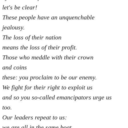
let's be clear!
These people have an unquenchable
jealousy.
The loss of their nation
means the loss of their profit.
Those who meddle with their crown
and coins
these: you proclaim to be our enemy.
We fight for their right to exploit us
and so you so-called emancipators urge us
too.
Our leaders repeat to us:
we are all in the same boat,