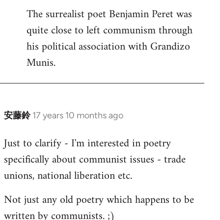
The surrealist poet Benjamin Peret was
to
quite close to left communism through
Welcome
by
his political association with Grandizo
libcom.org
Munis.
安藤鈴
17 years 10 months ago
In
reply
Just to clarify - I'm interested in poetry
to
specifically about communist issues - trade
Welcome
by
unions, national liberation etc.
libcom.org
Not just any old poetry which happens to be
written by communists. ;)