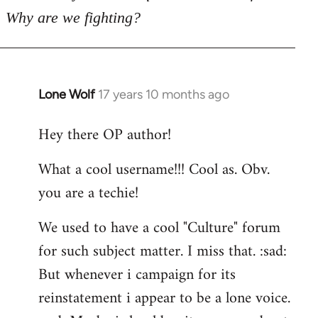
Why are we fighting?
Lone Wolf
17 years 10 months ago
In
reply
Hey there OP author!
to
Welcome
What a cool username!!! Cool as. Obv.
by
you are a techie!
libcom.org
We used to have a cool "Culture" forum
for such subject matter. I miss that. :sad:
But whenever i campaign for its
reinstatement i appear to be a lone voice.