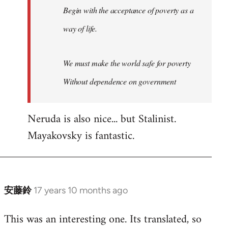
Begin with the acceptance of poverty as a
way of life.
We must make the world safe for poverty
Without dependence on government
Neruda is also nice... but Stalinist.
Mayakovsky is fantastic.
安藤鈴
17 years 10 months ago
In
reply
This was an interesting one. Its translated, so
to