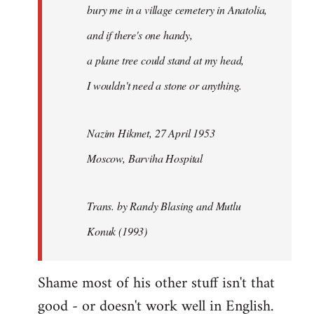
bury me in a village cemetery in Anatolia,
and if there's one handy,
a plane tree could stand at my head,
I wouldn't need a stone or anything.
Nazim Hikmet, 27 April 1953
Moscow, Barviha Hospital
Trans. by Randy Blasing and Mutlu
Konuk (1993)
Shame most of his other stuff isn't that
good - or doesn't work well in English.