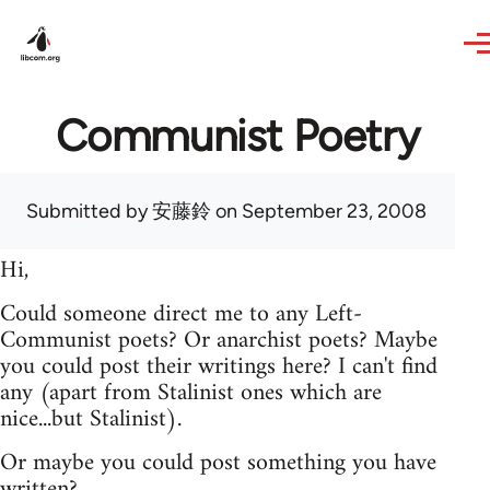
Skip to main content
Communist Poetry
Submitted by
安藤鈴
on September 23, 2008
Hi,
Could someone direct me to any Left-
Communist poets? Or anarchist poets? Maybe
you could post their writings here? I can't find
any (apart from Stalinist ones which are
nice...but Stalinist).
Or maybe you could post something you have
written?