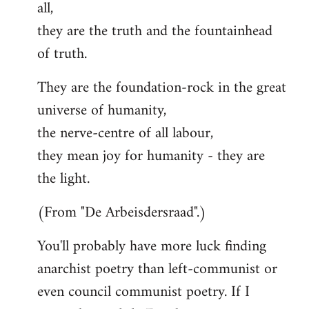
all,
they are the truth and the fountainhead
of truth.
They are the foundation-rock in the great
universe of humanity,
the nerve-centre of all labour,
they mean joy for humanity - they are
the light.
(From "De Arbeisdersraad".)
You'll probably have more luck finding
anarchist poetry than left-communist or
even council communist poetry. If I