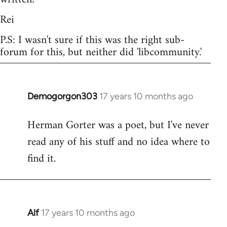
Rei
P.S: I wasn't sure if this was the right sub-
forum for this, but neither did 'libcommunity.'
Demogorgon303
17 years 10 months ago
In
reply
Herman Gorter was a poet, but I've never
to
read any of his stuff and no idea where to
Welcome
by
find it.
libcom.org
Alf
17 years 10 months ago
In
reply