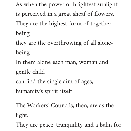
As when the power of brightest sunlight
is perceived in a great sheaf of flowers.
They are the highest form of together
being,
they are the overthrowing of all alone-
being.
In them alone each man, woman and
gentle child
can find the single aim of ages,
humanity's spirit itself.
The Workers' Councils, then, are as the
light.
They are peace, tranquility and a balm for