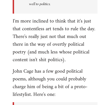
well to politics.
I'm more inclined to think that it's just
that contentless art tends to rule the day.
There's really just not that much out
there in the way of overtly political
poetry (and much less whose political
content isn't shit politics).
John Cage has a few good political
poems, although you could probably
charge him of being a bit of a proto-
lifestylist. Here's one: