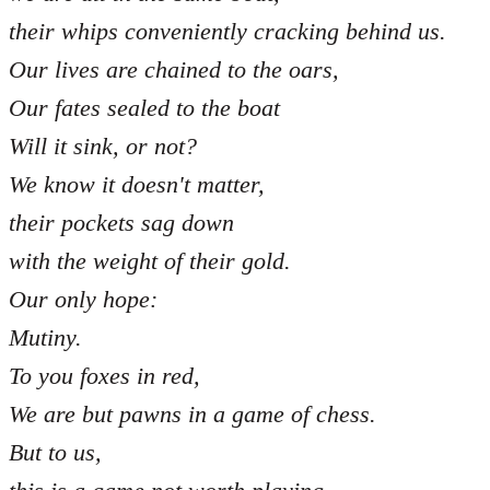
their whips conveniently cracking behind us.
Our lives are chained to the oars,
Our fates sealed to the boat
Will it sink, or not?
We know it doesn't matter,
their pockets sag down
with the weight of their gold.
Our only hope:
Mutiny.
To you foxes in red,
We are but pawns in a game of chess.
But to us,