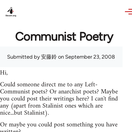
Skip to main content
Communist Poetry
Submitted by
安藤鈴
on September 23, 2008
Hi,
Could someone direct me to any Left-
Communist poets? Or anarchist poets? Maybe
you could post their writings here? I can't find
any (apart from Stalinist ones which are
nice...but Stalinist).
Or maybe you could post something you have
written?