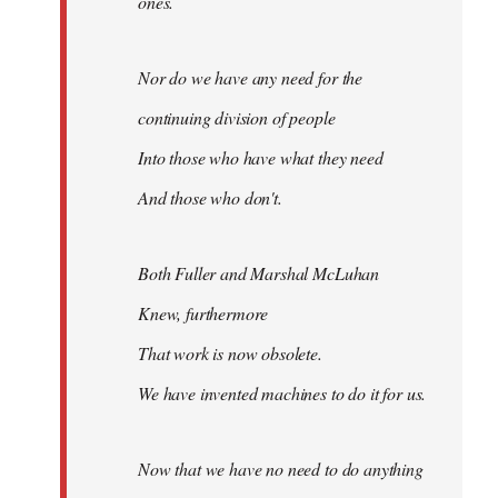
ones.
Nor do we have any need for the
continuing division of people
Into those who have what they need
And those who don't.
Both Fuller and Marshal McLuhan
Knew, furthermore
That work is now obsolete.
We have invented machines to do it for us.
Now that we have no need to do anything