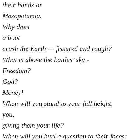
their hands on
Mesopotamia.
Why does
a boot
crush the Earth — fissured and rough?
What is above the battles’ sky -
Freedom?
God?
Money!
When will you stand to your full height,
you,
giving them your life?
When will you hurl a question to their faces: