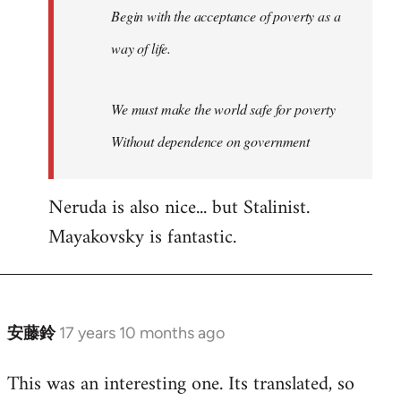
Begin with the acceptance of poverty as a
way of life.
We must make the world safe for poverty
Without dependence on government
Neruda is also nice... but Stalinist.
Mayakovsky is fantastic.
安藤鈴
17 years 10 months ago
In
reply
This was an interesting one. Its translated, so
to