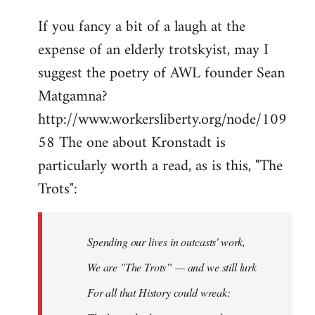
If you fancy a bit of a laugh at the
expense of an elderly trotskyist, may I
suggest the poetry of AWL founder Sean
Matgamna?
http://www.workersliberty.org/node/109
58 The one about Kronstadt is
particularly worth a read, as is this, "The
Trots":
Spending our lives in outcasts' work,
We are "The Trots” — and we still lurk
For all that History could wreak: