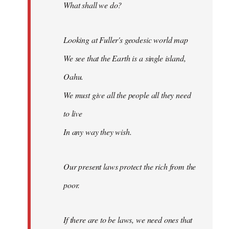
What shall we do?
Looking at Fuller's geodesic world map
We see that the Earth is a single island,
Oahu.
We must give all the people all they need
to live
In any way they wish.
Our present laws protect the rich from the
poor.
If there are to be laws, we need ones that