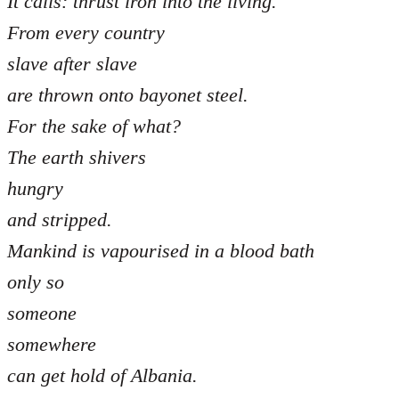
It calls: thrust iron into the living.
From every country
slave after slave
are thrown onto bayonet steel.
For the sake of what?
The earth shivers
hungry
and stripped.
Mankind is vapourised in a blood bath
only so
someone
somewhere
can get hold of Albania.