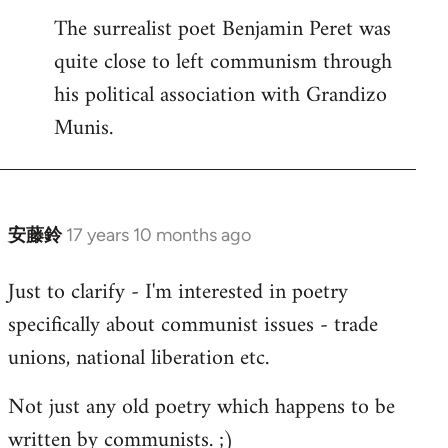
The surrealist poet Benjamin Peret was
to
quite close to left communism through
Welcome
by
his political association with Grandizo
libcom.org
Munis.
安藤鈴
17 years 10 months ago
In
reply
Just to clarify - I'm interested in poetry
to
specifically about communist issues - trade
Welcome
by
unions, national liberation etc.
libcom.org
Not just any old poetry which happens to be
written by communists. ;)