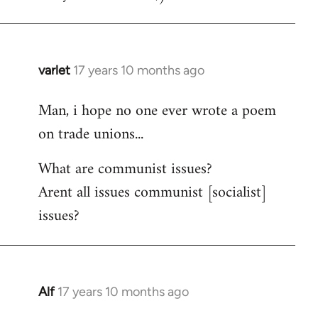
varlet
17 years 10 months ago
In
reply
Man, i hope no one ever wrote a poem
to
on trade unions...
Welcome
by
What are communist issues?
libcom.org
Arent all issues communist [socialist]
issues?
Alf
17 years 10 months ago
In
reply