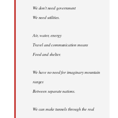
We don't need government
We need utilities.
Air, water, energy
Travel and communication means
Food and shelter.
We have no need for imaginary mountain
ranges
Between separate nations.
We can make tunnels through the real