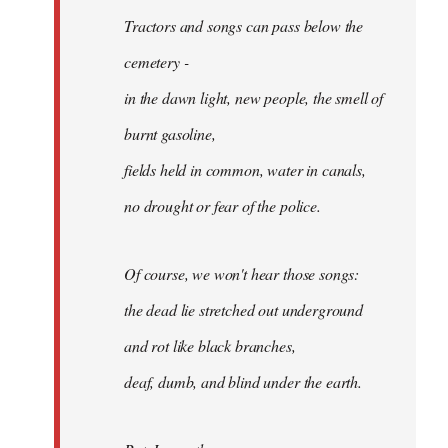
Tractors and songs can pass below the
cemetery -
in the dawn light, new people, the smell of
burnt gasoline,
fields held in common, water in canals,
no drought or fear of the police.
Of course, we won't hear those songs:
the dead lie stretched out underground
and rot like black branches,
deaf, dumb, and blind under the earth.