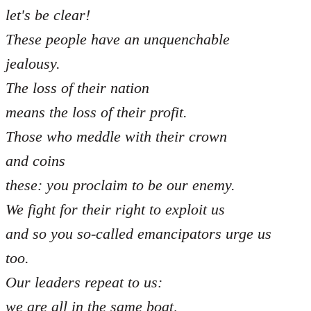
let's be clear!
These people have an unquenchable
jealousy.
The loss of their nation
means the loss of their profit.
Those who meddle with their crown
and coins
these: you proclaim to be our enemy.
We fight for their right to exploit us
and so you so-called emancipators urge us
too.
Our leaders repeat to us:
we are all in the same boat,