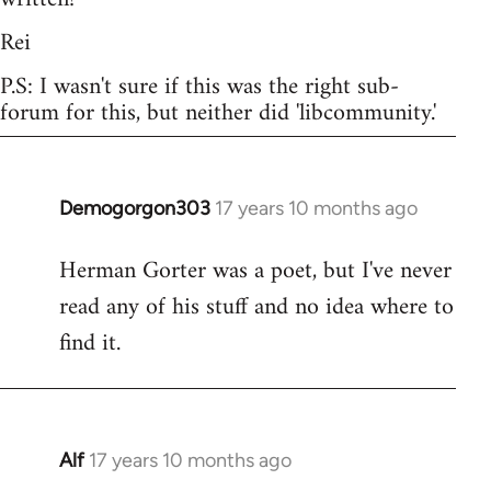
Rei
P.S: I wasn't sure if this was the right sub-
forum for this, but neither did 'libcommunity.'
Demogorgon303
17 years 10 months ago
In
reply
Herman Gorter was a poet, but I've never
to
read any of his stuff and no idea where to
Welcome
by
find it.
libcom.org
Alf
17 years 10 months ago
In
reply