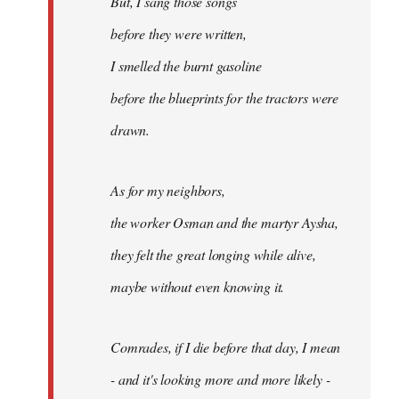
But, I sang those songs
before they were written,
I smelled the burnt gasoline
before the blueprints for the tractors were
drawn.
As for my neighbors,
the worker Osman and the martyr Aysha,
they felt the great longing while alive,
maybe without even knowing it.
Comrades, if I die before that day, I mean
- and it's looking more and more likely -