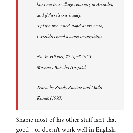
bury me in a village cemetery in Anatolia,
and if there's one handy,
a plane tree could stand at my head,
I wouldn't need a stone or anything.
Nazim Hikmet, 27 April 1953
Moscow, Barviha Hospital
Trans. by Randy Blasing and Mutlu
Konuk (1993)
Shame most of his other stuff isn't that
good - or doesn't work well in English.