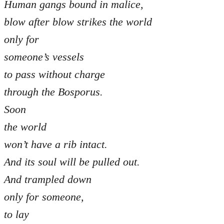
Human gangs bound in malice,
blow after blow strikes the world
only for
someone’s vessels
to pass without charge
through the Bosporus.
Soon
the world
won’t have a rib intact.
And its soul will be pulled out.
And trampled down
only for someone,
to lay