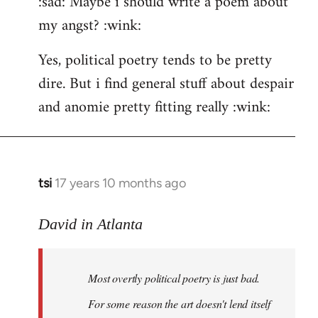
:sad: Maybe i should write a poem about
my angst? :wink:
Yes, political poetry tends to be pretty
dire. But i find general stuff about despair
and anomie pretty fitting really :wink:
tsi
17 years 10 months ago
In
reply
to
David in Atlanta
Welcome
by
Most overtly political poetry is just bad.
libcom.org
For some reason the art doesn't lend itself