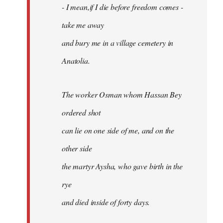
- I mean,if I die before freedom comes -
take me away
and bury me in a village cemetery in
Anatolia.
The worker Osman whom Hassan Bey
ordered shot
can lie on one side of me, and on the
other side
the martyr Aysha, who gave birth in the
rye
and died inside of forty days.