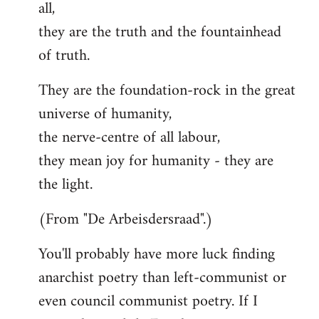
all,
they are the truth and the fountainhead
of truth.
They are the foundation-rock in the great
universe of humanity,
the nerve-centre of all labour,
they mean joy for humanity - they are
the light.
(From "De Arbeisdersraad".)
You'll probably have more luck finding
anarchist poetry than left-communist or
even council communist poetry. If I