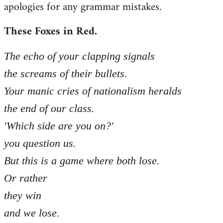
apologies for any grammar mistakes.
Welcome
by
These Foxes in Red.
libcom.org
The echo of your clapping signals
the screams of their bullets.
Your manic cries of nationalism heralds
the end of our class.
'Which side are you on?'
you question us.
But this is a game where both lose.
Or rather
they win
and we lose.