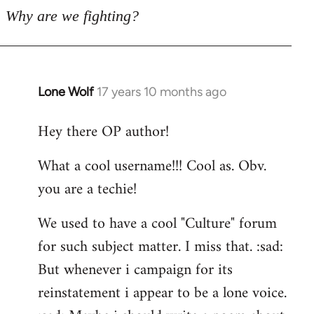
Why are we fighting?
Lone Wolf
17 years 10 months ago
In
reply
Hey there OP author!
to
Welcome
What a cool username!!! Cool as. Obv.
by
you are a techie!
libcom.org
We used to have a cool "Culture" forum
for such subject matter. I miss that. :sad:
But whenever i campaign for its
reinstatement i appear to be a lone voice.