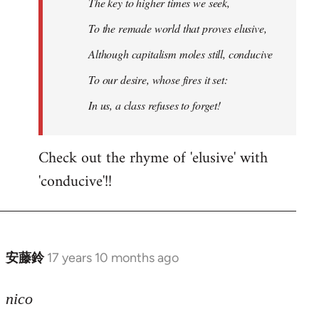
The key to higher times we seek,
To the remade world that proves elusive,
Although capitalism moles still, conducive
To our desire, whose fires it set:
In us, a class refuses to forget!
Check out the rhyme of 'elusive' with
'conducive'!!
安藤鈴
17 years 10 months ago
In
reply
to
nico
Welcome