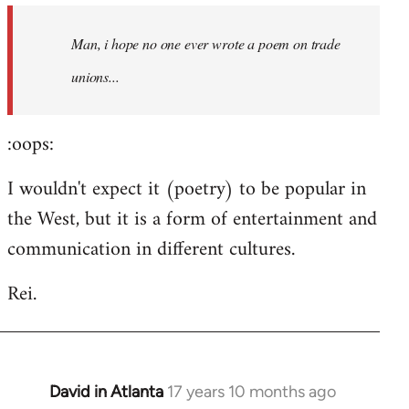
by
Man, i hope no one ever wrote a poem on trade
libcom.org
unions...
:oops:
I wouldn't expect it (poetry) to be popular in
the West, but it is a form of entertainment and
communication in different cultures.
Rei.
David in Atlanta
17 years 10 months ago
In