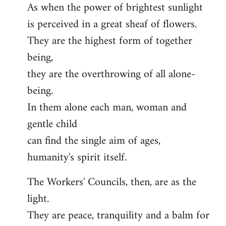
As when the power of brightest sunlight
is perceived in a great sheaf of flowers.
They are the highest form of together
being,
they are the overthrowing of all alone-
being.
In them alone each man, woman and
gentle child
can find the single aim of ages,
humanity's spirit itself.
The Workers' Councils, then, are as the
light.
They are peace, tranquility and a balm for