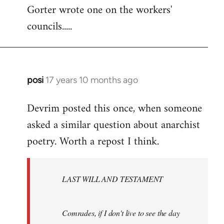
Gorter wrote one on the workers'
to
councils.....
Welcome
by
libcom.org
posi
17 years 10 months ago
In
reply
Devrim posted this once, when someone
to
asked a similar question about anarchist
Welcome
by
poetry. Worth a repost I think.
libcom.org
LAST WILL AND TESTAMENT
Comrades, if I don't live to see the day