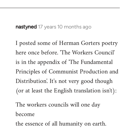
nastyned
17 years 10 months ago
In
reply
I posted some of Herman Gorters poetry
to
here once before. 'The Workers Council'
Welcome
by
is in the appendix of 'The Fundamental
libcom.org
Principles of Communist Production and
Distribution'. It's not very good though
(or at least the English translation isn't):
The workers councils will one day
become
the essence of all humanity on earth.