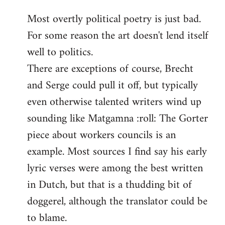
reply
Most overtly political poetry is just bad.
to
For some reason the art doesn't lend itself
Welcome
by
well to politics.
libcom.org
There are exceptions of course, Brecht
and Serge could pull it off, but typically
even otherwise talented writers wind up
sounding like Matgamna :roll: The Gorter
piece about workers councils is an
example. Most sources I find say his early
lyric verses were among the best written
in Dutch, but that is a thudding bit of
doggerel, although the translator could be
to blame.