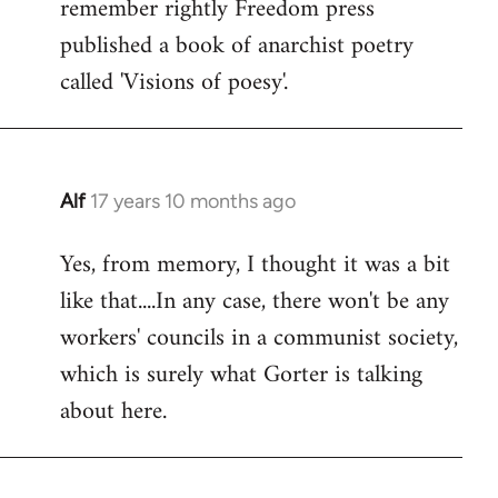
remember rightly Freedom press
published a book of anarchist poetry
called 'Visions of poesy'.
Alf
17 years 10 months ago
In
reply
Yes, from memory, I thought it was a bit
to
like that....In any case, there won't be any
Welcome
by
workers' councils in a communist society,
libcom.org
which is surely what Gorter is talking
about here.