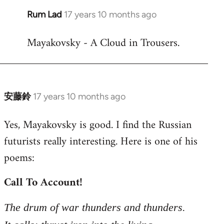
Rum Lad
17 years 10 months ago
In
reply
Mayakovsky - A Cloud in Trousers.
to
Welcome
by
libcom.org
安藤鈴
17 years 10 months ago
In
reply
Yes, Mayakovsky is good. I find the Russian
to
futurists really interesting. Here is one of his
Welcome
by
poems:
libcom.org
Call To Account!
The drum of war thunders and thunders.