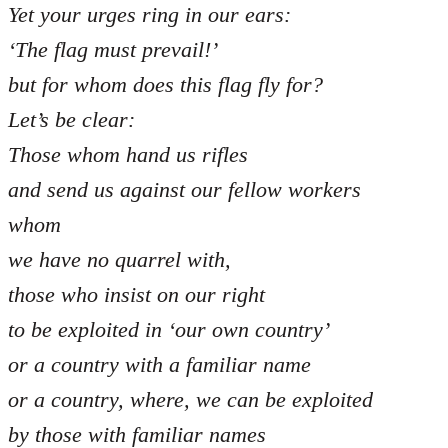
Yet your urges ring in our ears:
‘The flag must prevail!’
but for whom does this flag fly for?
Let’s be clear:
Those whom hand us rifles
and send us against our fellow workers
whom
we have no quarrel with,
those who insist on our right
to be exploited in ‘our own country’
or a country with a familiar name
or a country, where, we can be exploited
by those with familiar names