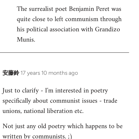
The surrealist poet Benjamin Peret was
to
quite close to left communism through
Welcome
by
his political association with Grandizo
libcom.org
Munis.
安藤鈴
17 years 10 months ago
In
reply
Just to clarify - I'm interested in poetry
to
specifically about communist issues - trade
Welcome
by
unions, national liberation etc.
libcom.org
Not just any old poetry which happens to be
written by communists. ;)