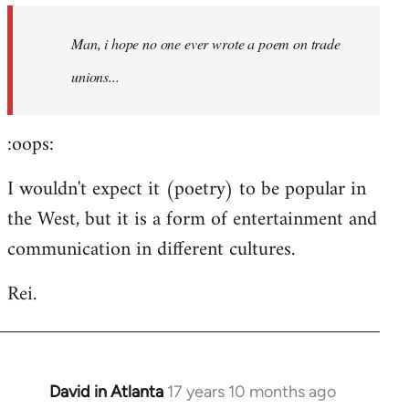
by
Man, i hope no one ever wrote a poem on trade
libcom.org
unions...
:oops:
I wouldn't expect it (poetry) to be popular in
the West, but it is a form of entertainment and
communication in different cultures.
Rei.
David in Atlanta
17 years 10 months ago
In