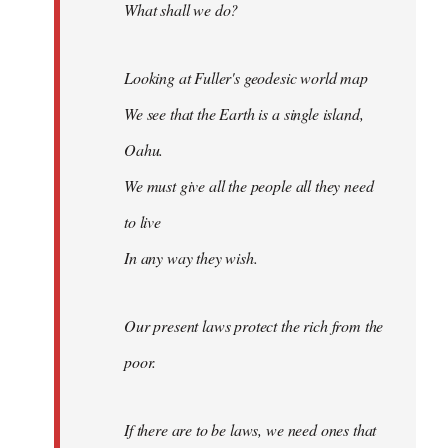
What shall we do?
Looking at Fuller's geodesic world map
We see that the Earth is a single island,
Oahu.
We must give all the people all they need
to live
In any way they wish.
Our present laws protect the rich from the
poor.
If there are to be laws, we need ones that