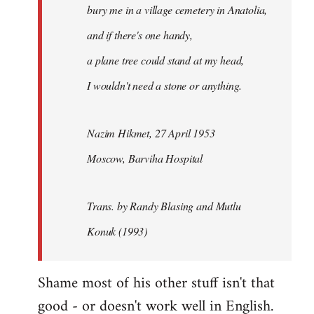
bury me in a village cemetery in Anatolia,
and if there's one handy,
a plane tree could stand at my head,
I wouldn't need a stone or anything.
Nazim Hikmet, 27 April 1953
Moscow, Barviha Hospital
Trans. by Randy Blasing and Mutlu
Konuk (1993)
Shame most of his other stuff isn't that
good - or doesn't work well in English.