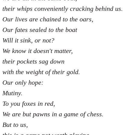
their whips conveniently cracking behind us.
Our lives are chained to the oars,
Our fates sealed to the boat
Will it sink, or not?
We know it doesn't matter,
their pockets sag down
with the weight of their gold.
Our only hope:
Mutiny.
To you foxes in red,
We are but pawns in a game of chess.
But to us,