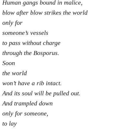
Human gangs bound in malice,
blow after blow strikes the world
only for
someone’s vessels
to pass without charge
through the Bosporus.
Soon
the world
won’t have a rib intact.
And its soul will be pulled out.
And trampled down
only for someone,
to lay