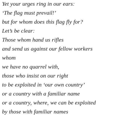
Yet your urges ring in our ears:
‘The flag must prevail!’
but for whom does this flag fly for?
Let’s be clear:
Those whom hand us rifles
and send us against our fellow workers
whom
we have no quarrel with,
those who insist on our right
to be exploited in ‘our own country’
or a country with a familiar name
or a country, where, we can be exploited
by those with familiar names