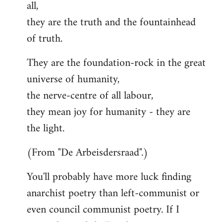
all,
they are the truth and the fountainhead
of truth.
They are the foundation-rock in the great
universe of humanity,
the nerve-centre of all labour,
they mean joy for humanity - they are
the light.
(From "De Arbeisdersraad".)
You'll probably have more luck finding
anarchist poetry than left-communist or
even council communist poetry. If I