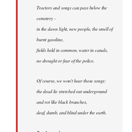
Tractors and songs can pass below the
cemetery -
in the dawn light, new people, the smell of
burnt gasoline,
fields held in common, water in canals,
no drought or fear of the police.
Of course, we won't hear those songs:
the dead lie stretched out underground
and rot like black branches,
deaf, dumb, and blind under the earth.