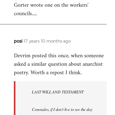
Gorter wrote one on the workers'
to
councils.....
Welcome
by
libcom.org
posi
17 years 10 months ago
In
reply
Devrim posted this once, when someone
to
asked a similar question about anarchist
Welcome
by
poetry. Worth a repost I think.
libcom.org
LAST WILL AND TESTAMENT
Comrades, if I don't live to see the day