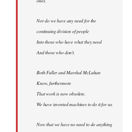
ones.
Nor do we have any need for the
continuing division of people
Into those who have what they need
And those who don't.
Both Fuller and Marshal McLuhan
Knew, furthermore
That work is now obsolete.
We have invented machines to do it for us.
Now that we have no need to do anything