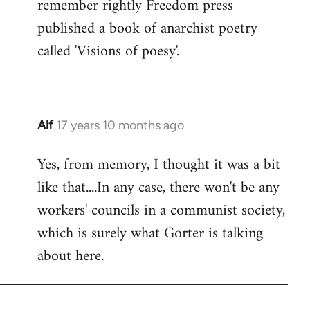
remember rightly Freedom press
published a book of anarchist poetry
called 'Visions of poesy'.
Alf
17 years 10 months ago
In
reply
Yes, from memory, I thought it was a bit
to
like that....In any case, there won't be any
Welcome
by
workers' councils in a communist society,
libcom.org
which is surely what Gorter is talking
about here.