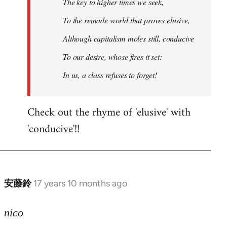
The key to higher times we seek,
To the remade world that proves elusive,
Although capitalism moles still, conducive
To our desire, whose fires it set:
In us, a class refuses to forget!
Check out the rhyme of 'elusive' with
'conducive'!!
安藤鈴
17 years 10 months ago
In
reply
to
nico
Welcome