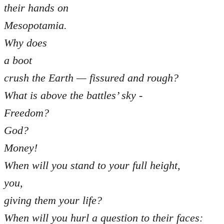
their hands on
Mesopotamia.
Why does
a boot
crush the Earth — fissured and rough?
What is above the battles’ sky -
Freedom?
God?
Money!
When will you stand to your full height,
you,
giving them your life?
When will you hurl a question to their faces: