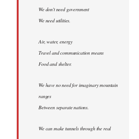
We don't need government
We need utilities.
Air, water, energy
Travel and communication means
Food and shelter.
We have no need for imaginary mountain
ranges
Between separate nations.
We can make tunnels through the real