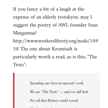
If you fancy a bit of a laugh at the
expense of an elderly trotskyist, may I
suggest the poetry of AWL founder Sean
Matgamna?
http://www.workersliberty.org/node/109
58 The one about Kronstadt is
particularly worth a read, as is this, "The
Trots":
Spending our lives in outcasts' work,
We are "The Trots” — and we still lurk
For all that History could wreak: