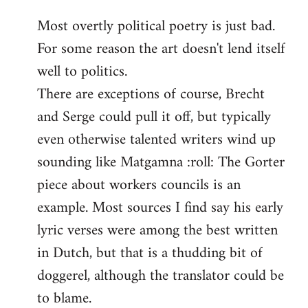
reply
Most overtly political poetry is just bad.
to
For some reason the art doesn't lend itself
Welcome
by
well to politics.
libcom.org
There are exceptions of course, Brecht
and Serge could pull it off, but typically
even otherwise talented writers wind up
sounding like Matgamna :roll: The Gorter
piece about workers councils is an
example. Most sources I find say his early
lyric verses were among the best written
in Dutch, but that is a thudding bit of
doggerel, although the translator could be
to blame.