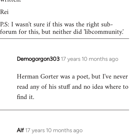
Rei
P.S: I wasn't sure if this was the right sub-
forum for this, but neither did 'libcommunity.'
Demogorgon303
17 years 10 months ago
In
reply
Herman Gorter was a poet, but I've never
to
read any of his stuff and no idea where to
Welcome
by
find it.
libcom.org
Alf
17 years 10 months ago
In
reply