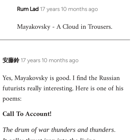
Rum Lad
17 years 10 months ago
In
reply
Mayakovsky - A Cloud in Trousers.
to
Welcome
by
libcom.org
安藤鈴
17 years 10 months ago
In
reply
Yes, Mayakovsky is good. I find the Russian
to
futurists really interesting. Here is one of his
Welcome
by
poems:
libcom.org
Call To Account!
The drum of war thunders and thunders.