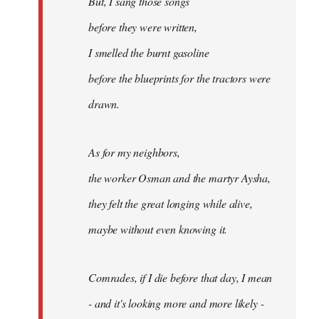
But, I sang those songs
before they were written,
I smelled the burnt gasoline
before the blueprints for the tractors were
drawn.
As for my neighbors,
the worker Osman and the martyr Aysha,
they felt the great longing while alive,
maybe without even knowing it.
Comrades, if I die before that day, I mean
- and it's looking more and more likely -