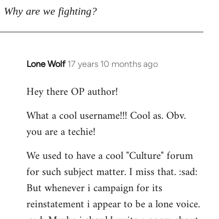
Why are we fighting?
Lone Wolf
17 years 10 months ago
In
reply
Hey there OP author!
to
Welcome
What a cool username!!! Cool as. Obv.
by
you are a techie!
libcom.org
We used to have a cool "Culture" forum
for such subject matter. I miss that. :sad:
But whenever i campaign for its
reinstatement i appear to be a lone voice.