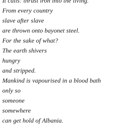
It calls: thrust iron into the living.
From every country
slave after slave
are thrown onto bayonet steel.
For the sake of what?
The earth shivers
hungry
and stripped.
Mankind is vapourised in a blood bath
only so
someone
somewhere
can get hold of Albania.