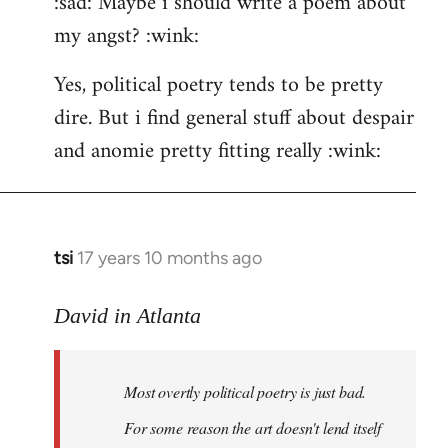
:sad: Maybe i should write a poem about
my angst? :wink:
Yes, political poetry tends to be pretty
dire. But i find general stuff about despair
and anomie pretty fitting really :wink:
tsi
17 years 10 months ago
In
reply
to
David in Atlanta
Welcome
by
Most overtly political poetry is just bad.
libcom.org
For some reason the art doesn't lend itself