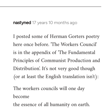
nastyned
17 years 10 months ago
In
reply
I posted some of Herman Gorters poetry
to
here once before. 'The Workers Council'
Welcome
by
is in the appendix of 'The Fundamental
libcom.org
Principles of Communist Production and
Distribution'. It's not very good though
(or at least the English translation isn't):
The workers councils will one day
become
the essence of all humanity on earth.