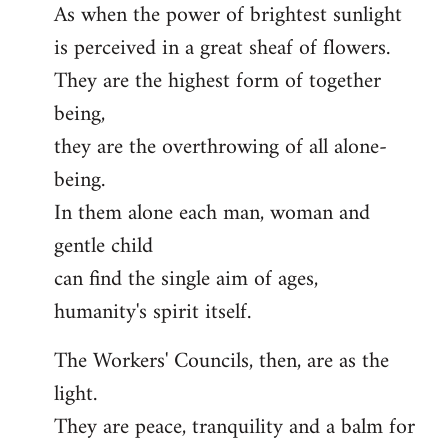
As when the power of brightest sunlight
is perceived in a great sheaf of flowers.
They are the highest form of together
being,
they are the overthrowing of all alone-
being.
In them alone each man, woman and
gentle child
can find the single aim of ages,
humanity's spirit itself.
The Workers' Councils, then, are as the
light.
They are peace, tranquility and a balm for