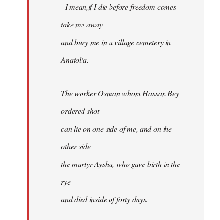
- I mean,if I die before freedom comes -
take me away
and bury me in a village cemetery in
Anatolia.
The worker Osman whom Hassan Bey
ordered shot
can lie on one side of me, and on the
other side
the martyr Aysha, who gave birth in the
rye
and died inside of forty days.