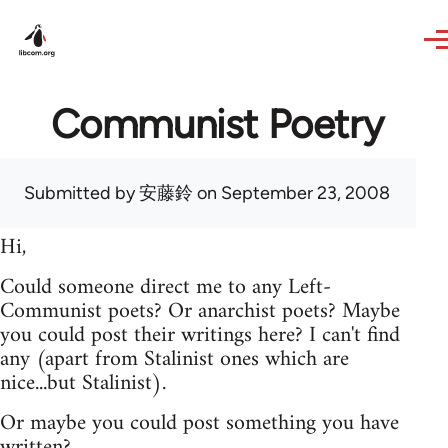
Skip to main content
Communist Poetry
Submitted by
安藤鈴
on September 23, 2008
Hi,
Could someone direct me to any Left-
Communist poets? Or anarchist poets? Maybe
you could post their writings here? I can't find
any (apart from Stalinist ones which are
nice...but Stalinist).
Or maybe you could post something you have
written?