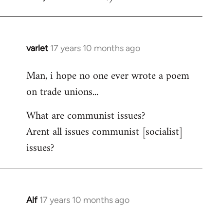
varlet
17 years 10 months ago
In
reply
Man, i hope no one ever wrote a poem
to
on trade unions...
Welcome
by
What are communist issues?
libcom.org
Arent all issues communist [socialist]
issues?
Alf
17 years 10 months ago
In
reply