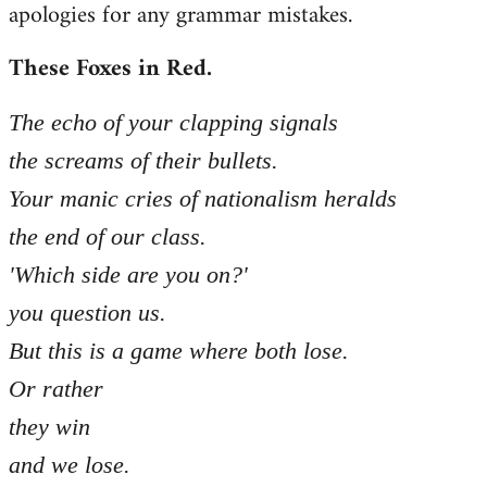
apologies for any grammar mistakes.
Welcome
by
These Foxes in Red.
libcom.org
The echo of your clapping signals
the screams of their bullets.
Your manic cries of nationalism heralds
the end of our class.
'Which side are you on?'
you question us.
But this is a game where both lose.
Or rather
they win
and we lose.