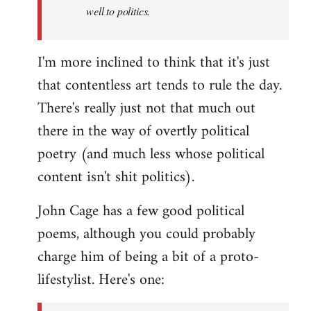
well to politics.
I'm more inclined to think that it's just
that contentless art tends to rule the day.
There's really just not that much out
there in the way of overtly political
poetry (and much less whose political
content isn't shit politics).
John Cage has a few good political
poems, although you could probably
charge him of being a bit of a proto-
lifestylist. Here's one: