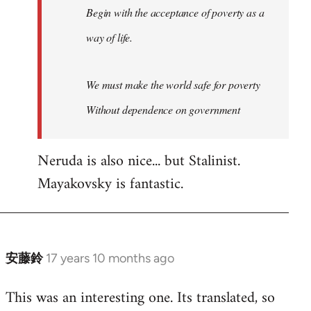
Begin with the acceptance of poverty as a
way of life.
We must make the world safe for poverty
Without dependence on government
Neruda is also nice... but Stalinist.
Mayakovsky is fantastic.
安藤鈴
17 years 10 months ago
In
reply
This was an interesting one. Its translated, so
to