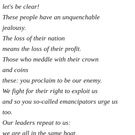
let's be clear!
These people have an unquenchable
jealousy.
The loss of their nation
means the loss of their profit.
Those who meddle with their crown
and coins
these: you proclaim to be our enemy.
We fight for their right to exploit us
and so you so-called emancipators urge us
too.
Our leaders repeat to us:
we are all in the same boat,