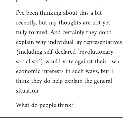
I've been thinking about this a bit
recently, but my thoughts are not yet
fully formed. And certainly they don't
explain why individual lay representatives
(including self-declared "revolutionary
socialists") would vote against their own
economic interests in such ways, but I
think they do help explain the general
situation.
What do people think?