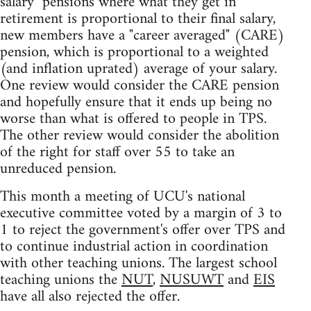
salary" pensions where what they get in
retirement is proportional to their final salary,
new members have a "career averaged" (CARE)
pension, which is proportional to a weighted
(and inflation uprated) average of your salary.
One review would consider the CARE pension
and hopefully ensure that it ends up being no
worse than what is offered to people in TPS.
The other review would consider the abolition
of the right for staff over 55 to take an
unreduced pension.
This month a meeting of UCU's national
executive committee voted by a margin of 3 to
1 to reject the government's offer over TPS and
to continue industrial action in coordination
with other teaching unions. The largest school
teaching unions the
NUT
,
NUSUWT
and
EIS
have all also rejected the offer.