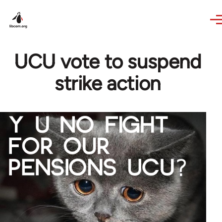
Skip to main content
UCU vote to suspend
strike action