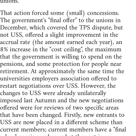
unions.
That action forced some (small) concessions.
The government's "final offer" to the unions in
December, which covered the TPS dispute, but
not USS, offered a slight improvement in the
accrual rate (the amount earned each year), an
8% increase in the "cost ceiling", the maximum
that the government is willing to spend on the
pensions, and some protection for people near
retirement. At approximately the same time the
universities employers association offered to
restart negotiations over USS. However, the
changes to USS were already unilaterally
imposed last Autumn and the new negotiations
offered were for reviews of two specific areas
that have been changed. Firstly, new entrants to
USS are now placed in a different scheme than
current members; current members have a "final