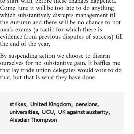
to start with, before these changes happened.
Come June it will be too late to do anything
which substantively disrupts management till
the Autumn and there will be no chance to not
mark exams (a tactic for which there is
evidence from previous disputes of success) till
the end of the year.
By suspending action we choose to disarm
ourselves for no substantive gain. It baffles me
that lay trade union delegates would vote to do
that, but that is what they have done.
strikes
United Kingdom
pensions
universities
UCU
UK against austerity
Alasdair Thompson