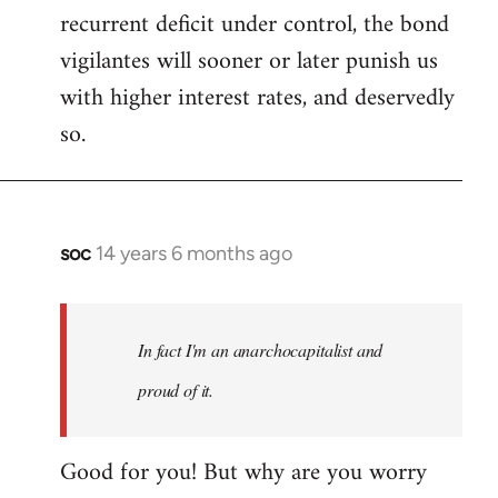
recurrent deficit under control, the bond
vigilantes will sooner or later punish us
with higher interest rates, and deservedly
so.
soc
14 years 6 months ago
In
reply
to
Welcome
In fact I'm an anarchocapitalist and
by
proud of it.
libcom.org
Good for you! But why are you worry