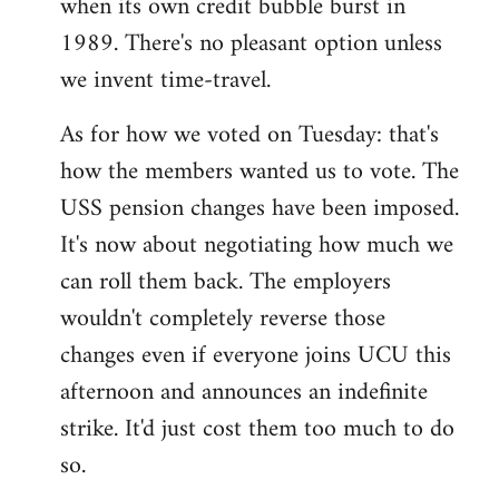
when its own credit bubble burst in
1989. There's no pleasant option unless
we invent time-travel.
As for how we voted on Tuesday: that's
how the members wanted us to vote. The
USS pension changes have been imposed.
It's now about negotiating how much we
can roll them back. The employers
wouldn't completely reverse those
changes even if everyone joins UCU this
afternoon and announces an indefinite
strike. It'd just cost them too much to do
so.