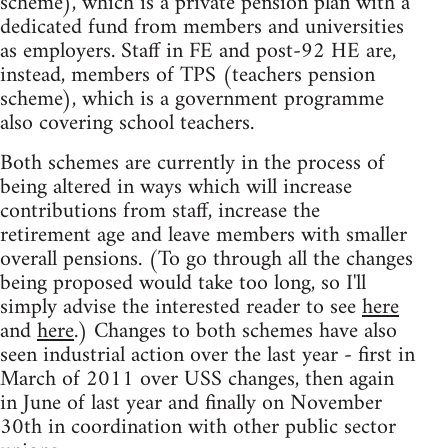
scheme), which is a private pension plan with a
dedicated fund from members and universities
as employers. Staff in FE and post-92 HE are,
instead, members of TPS (teachers pension
scheme), which is a government programme
also covering school teachers.
Both schemes are currently in the process of
being altered in ways which will increase
contributions from staff, increase the
retirement age and leave members with smaller
overall pensions. (To go through all the changes
being proposed would take too long, so I'll
simply advise the interested reader to see
here
and
here
.) Changes to both schemes have also
seen industrial action over the last year - first in
March of 2011 over USS changes, then again
in June of last year and finally on November
30th in coordination with other public sector