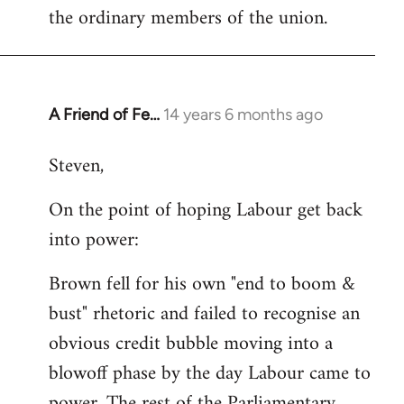
the ordinary members of the union.
A Friend of Fe…
14 years 6 months ago
In
reply
Steven,
to
Welcome
On the point of hoping Labour get back
by
into power:
libcom.org
Brown fell for his own "end to boom &
bust" rhetoric and failed to recognise an
obvious credit bubble moving into a
blowoff phase by the day Labour came to
power. The rest of the Parliamentary