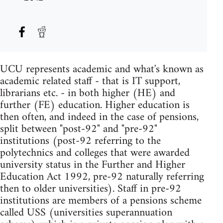
UCU represents academic and what's known as
academic related staff - that is IT support,
librarians etc. - in both higher (HE) and
further (FE) education. Higher education is
then often, and indeed in the case of pensions,
split between "post-92" and "pre-92"
institutions (post-92 referring to the
polytechnics and colleges that were awarded
university status in the Further and Higher
Education Act 1992, pre-92 naturally referring
then to older universities). Staff in pre-92
institutions are members of a pensions scheme
called USS (universities superannuation