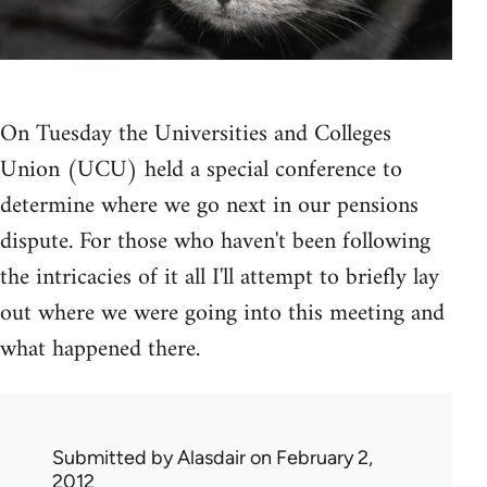
On Tuesday the Universities and Colleges
Union (UCU) held a special conference to
determine where we go next in our pensions
dispute. For those who haven't been following
the intricacies of it all I'll attempt to briefly lay
out where we were going into this meeting and
what happened there.
Submitted by
Alasdair
on February 2,
2012