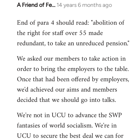
A Friend of Fe…
14 years 6 months ago
In
reply
End of para 4 should read: "abolition of
to
the right for staff over 55 made
Welcome
by
redundant, to take an unreduced pension."
libcom.org
We asked our members to take action in
order to bring the employers to the table.
Once that had been offered by employers,
we'd achieved our aims and members
decided that we should go into talks.
We're not in UCU to advance the SWP
fantasies of world socialism. We're in
UCU to secure the best deal we can for