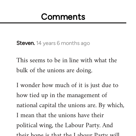
Comments
Steven.
14 years 6 months ago
In
reply
This seems to be in line with what the
to
bulk of the unions are doing.
Welcome
by
I wonder how much of it is just due to
libcom.org
how tied up in the management of
national capital the unions are. By which,
I mean that the unions have their
political wing, the Labour Party. And
their hope is that the Labour Party will