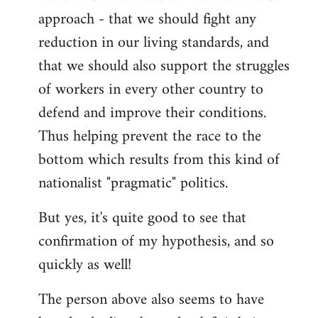
approach - that we should fight any
reduction in our living standards, and
that we should also support the struggles
of workers in every other country to
defend and improve their conditions.
Thus helping prevent the race to the
bottom which results from this kind of
nationalist "pragmatic" politics.
But yes, it's quite good to see that
confirmation of my hypothesis, and so
quickly as well!
The person above also seems to have