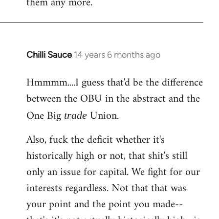
them any more.
Chilli Sauce
14 years 6 months ago
In
reply
Hmmmm....I guess that'd be the difference
to
between the OBU in the abstract and the
Welcome
by
One Big
Union.
trade
libcom.org
Also, fuck the deficit whether it's
historically high or not, that shit's still
only an issue for capital. We fight for our
interests regardless. Not that that was
your point and the point you made--