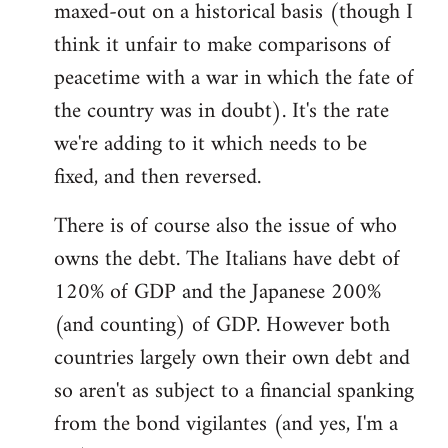
maxed-out on a historical basis (though I
think it unfair to make comparisons of
peacetime with a war in which the fate of
the country was in doubt). It's the rate
we're adding to it which needs to be
fixed, and then reversed.
There is of course also the issue of who
owns the debt. The Italians have debt of
120% of GDP and the Japanese 200%
(and counting) of GDP. However both
countries largely own their own debt and
so aren't as subject to a financial spanking
from the bond vigilantes (and yes, I'm a