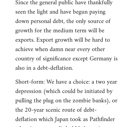
Since the general public have thankfully
seen the light and have begun paying
down personal debt, the only source of
growth for the medium term will be
exports. Export growth will be hard to
achieve when damn near every other
country of significance except Germany is
also in a debt-deflation.
Short-form: We have a choice: a two year
depression (which could be initiated by
pulling the plug on the zombie banks), or
the 20-year scenic route of debt-
deflation which Japan took as Pathfinder