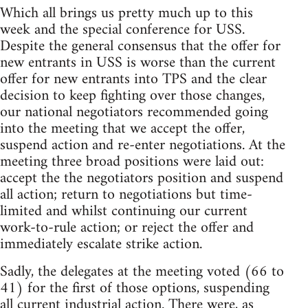
Which all brings us pretty much up to this
week and the special conference for USS.
Despite the general consensus that the offer for
new entrants in USS is worse than the current
offer for new entrants into TPS and the clear
decision to keep fighting over those changes,
our national negotiators recommended going
into the meeting that we accept the offer,
suspend action and re-enter negotiations. At the
meeting three broad positions were laid out:
accept the the negotiators position and suspend
all action; return to negotiations but time-
limited and whilst continuing our current
work-to-rule action; or reject the offer and
immediately escalate strike action.
Sadly, the delegates at the meeting voted (66 to
41) for the first of those options, suspending
all current industrial action. There were, as