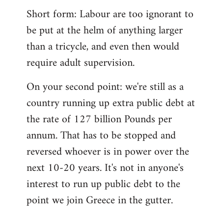
Short form: Labour are too ignorant to
be put at the helm of anything larger
than a tricycle, and even then would
require adult supervision.
On your second point: we're still as a
country running up extra public debt at
the rate of 127 billion Pounds per
annum. That has to be stopped and
reversed whoever is in power over the
next 10-20 years. It's not in anyone's
interest to run up public debt to the
point we join Greece in the gutter.