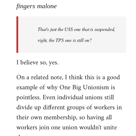
to
fingers malone
Welcome
by
That's just the USS one that is suspended,
libcom.org
right, the TPS one is still on?
I believe so, yes.
On a related note, I think this is a good
example of why One Big Unionism is
pointless. Even individual unions still
divide up different groups of workers in
their own membership, so having all
workers join one union wouldn't unite