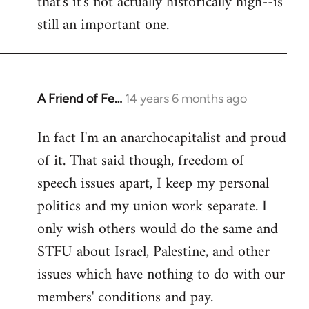
that's it's not actually historically high--is
still an important one.
A Friend of Fe…
14 years 6 months ago
In
reply
In fact I'm an anarchocapitalist and proud
to
of it. That said though, freedom of
Welcome
by
speech issues apart, I keep my personal
libcom.org
politics and my union work separate. I
only wish others would do the same and
STFU about Israel, Palestine, and other
issues which have nothing to do with our
members' conditions and pay.