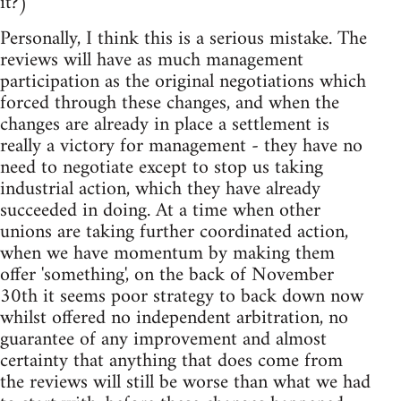
it?)
Personally, I think this is a serious mistake. The
reviews will have as much management
participation as the original negotiations which
forced through these changes, and when the
changes are already in place a settlement is
really a victory for management - they have no
need to negotiate except to stop us taking
industrial action, which they have already
succeeded in doing. At a time when other
unions are taking further coordinated action,
when we have momentum by making them
offer 'something', on the back of November
30th it seems poor strategy to back down now
whilst offered no independent arbitration, no
guarantee of any improvement and almost
certainty that anything that does come from
the reviews will still be worse than what we had