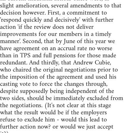
slight amelioration, several amendments to that
decision however. First, a commitment to
'respond quickly and decisively' with further
action 'if the review does not deliver
improvements for our members in a timely
manner'. Second, that by June of this year we
have agreement on an accrual rate no worse
than in TPS and full pensions for those made
redundant. And thirdly, that Andrew Cubie,
who chaired the original negotiations prior to
the imposition of the agreement and used his
casting vote to force the changes through,
despite supposedly being independent of the
two sides, should be immediately excluded from
the negotiations. (It's not clear at this stage
what the result would be if the employers
refuse to exclude him - would this lead to
further action now? or would we just accept