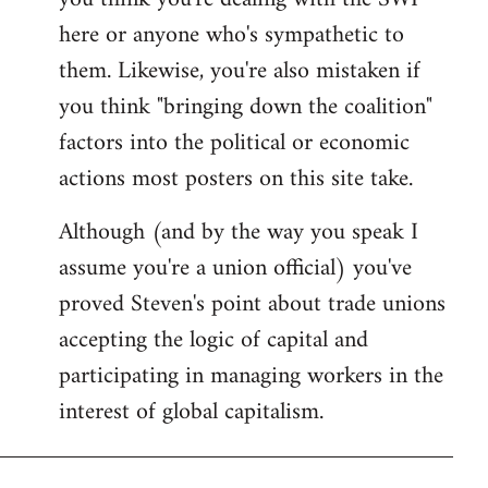
by
here or anyone who's sympathetic to
libcom.org
them. Likewise, you're also mistaken if
you think "bringing down the coalition"
factors into the political or economic
actions most posters on this site take.
Although (and by the way you speak I
assume you're a union official) you've
proved Steven's point about trade unions
accepting the logic of capital and
participating in managing workers in the
interest of global capitalism.