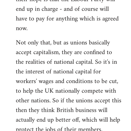
end up in charge - and of course will
have to pay for anything which is agreed
now.
Not only that, but as unions basically
accept capitalism, they are confined to
the realities of national capital. So it's in
the interest of national capital for
workers' wages and conditions to be cut,
to help the UK nationally compete with
other nations. So if the unions accept this
then they think British business will
actually end up better off, which will help
protect the jobs of their members.