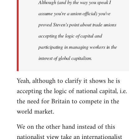
Although (and by the way you speak I
assume you're a union official) you've
proved Steven's point about trade unions
accepting the logic of capital and
participating in managing workers in the
interest of global capitalism.
Yeah, although to clarify it shows he is
accepting the logic of national capital, i.e.
the need for Britain to compete in the
world market.
We on the other hand instead of this
nationalist view take an internationalist