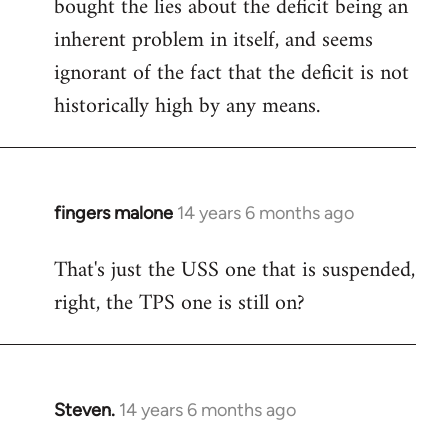
bought the lies about the deficit being an
inherent problem in itself, and seems
ignorant of the fact that the deficit is not
historically high by any means.
fingers malone
14 years 6 months ago
In
reply
That's just the USS one that is suspended,
to
right, the TPS one is still on?
Welcome
by
libcom.org
Steven.
14 years 6 months ago
In
reply