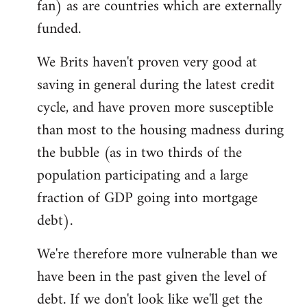
fan) as are countries which are externally
funded.
We Brits haven't proven very good at
saving in general during the latest credit
cycle, and have proven more susceptible
than most to the housing madness during
the bubble (as in two thirds of the
population participating and a large
fraction of GDP going into mortgage
debt).
We're therefore more vulnerable than we
have been in the past given the level of
debt. If we don't look like we'll get the