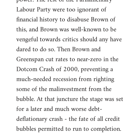
Labour Party were too ignorant of
financial history to disabuse Brown of
this, and Brown was well-known to be
vengeful towards critics should any have
dared to do so. Then Brown and
Greenspan cut rates to near-zero in the
Dotcom Crash of 2000, preventing a
much-needed recession from righting
some of the malinvestment from the
bubble. At that juncture the stage was set
for a later and much worse debt-
deflationary crash - the fate of all credit
bubbles permitted to run to completion.