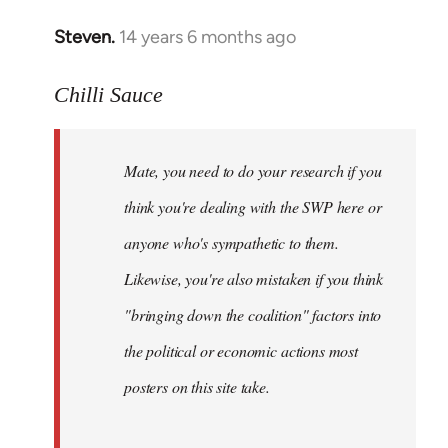
Steven.
14 years 6 months ago
In
reply
to
Chilli Sauce
Welcome
by
Mate, you need to do your research if you
libcom.org
think you're dealing with the SWP here or
anyone who's sympathetic to them.
Likewise, you're also mistaken if you think
"bringing down the coalition" factors into
the political or economic actions most
posters on this site take.