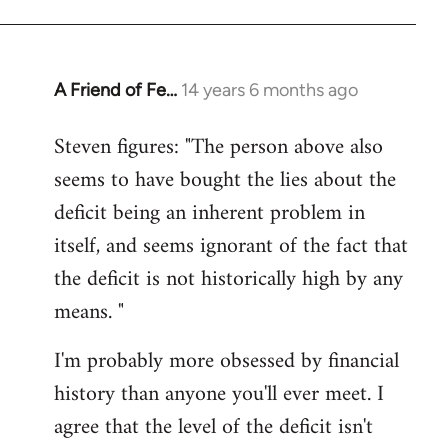
A Friend of Fe…
14 years 6 months ago
In
reply
Steven figures: "The person above also
to
seems to have bought the lies about the
Welcome
by
deficit being an inherent problem in
libcom.org
itself, and seems ignorant of the fact that
the deficit is not historically high by any
means. "
I'm probably more obsessed by financial
history than anyone you'll ever meet. I
agree that the level of the deficit isn't