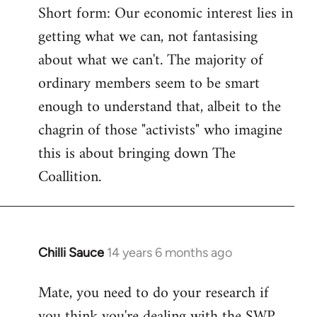
Short form: Our economic interest lies in
getting what we can, not fantasising
about what we can't. The majority of
ordinary members seem to be smart
enough to understand that, albeit to the
chagrin of those "activists" who imagine
this is about bringing down The
Coallition.
Chilli Sauce
14 years 6 months ago
In
reply
Mate, you need to do your research if
to
you think you're dealing with the SWP
Welcome