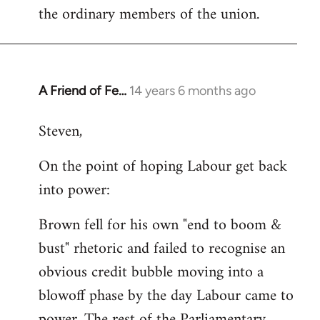
the ordinary members of the union.
A Friend of Fe…
14 years 6 months ago
In
reply
Steven,
to
Welcome
On the point of hoping Labour get back
by
into power:
libcom.org
Brown fell for his own "end to boom &
bust" rhetoric and failed to recognise an
obvious credit bubble moving into a
blowoff phase by the day Labour came to
power. The rest of the Parliamentary