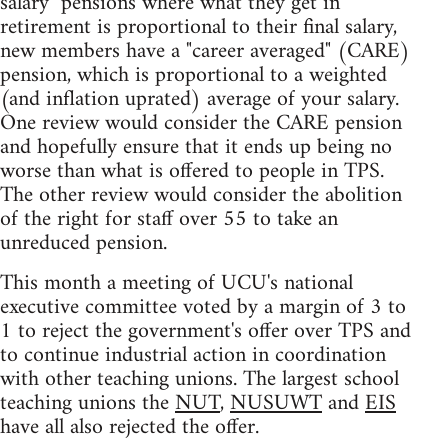
salary" pensions where what they get in
retirement is proportional to their final salary,
new members have a "career averaged" (CARE)
pension, which is proportional to a weighted
(and inflation uprated) average of your salary.
One review would consider the CARE pension
and hopefully ensure that it ends up being no
worse than what is offered to people in TPS.
The other review would consider the abolition
of the right for staff over 55 to take an
unreduced pension.
This month a meeting of UCU's national
executive committee voted by a margin of 3 to
1 to reject the government's offer over TPS and
to continue industrial action in coordination
with other teaching unions. The largest school
teaching unions the
NUT
,
NUSUWT
and
EIS
have all also rejected the offer.