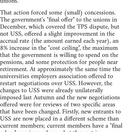
unions.
That action forced some (small) concessions.
The government's "final offer" to the unions in
December, which covered the TPS dispute, but
not USS, offered a slight improvement in the
accrual rate (the amount earned each year), an
8% increase in the "cost ceiling", the maximum
that the government is willing to spend on the
pensions, and some protection for people near
retirement. At approximately the same time the
universities employers association offered to
restart negotiations over USS. However, the
changes to USS were already unilaterally
imposed last Autumn and the new negotiations
offered were for reviews of two specific areas
that have been changed. Firstly, new entrants to
USS are now placed in a different scheme than
current members; current members have a "final