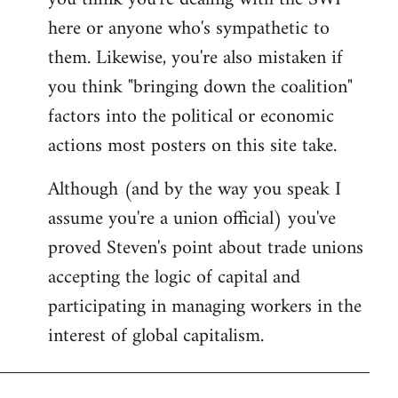
by
here or anyone who's sympathetic to
libcom.org
them. Likewise, you're also mistaken if
you think "bringing down the coalition"
factors into the political or economic
actions most posters on this site take.
Although (and by the way you speak I
assume you're a union official) you've
proved Steven's point about trade unions
accepting the logic of capital and
participating in managing workers in the
interest of global capitalism.