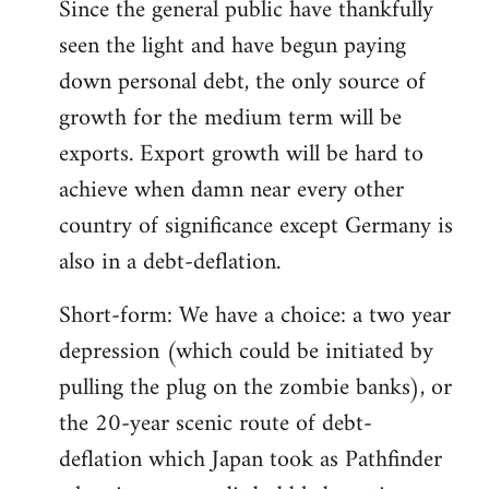
Since the general public have thankfully
seen the light and have begun paying
down personal debt, the only source of
growth for the medium term will be
exports. Export growth will be hard to
achieve when damn near every other
country of significance except Germany is
also in a debt-deflation.
Short-form: We have a choice: a two year
depression (which could be initiated by
pulling the plug on the zombie banks), or
the 20-year scenic route of debt-
deflation which Japan took as Pathfinder