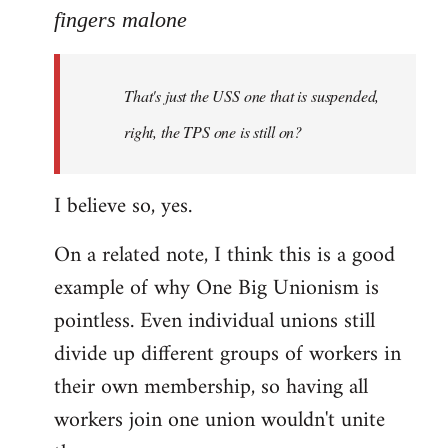
to
fingers malone
Welcome
by
That's just the USS one that is suspended,
libcom.org
right, the TPS one is still on?
I believe so, yes.
On a related note, I think this is a good
example of why One Big Unionism is
pointless. Even individual unions still
divide up different groups of workers in
their own membership, so having all
workers join one union wouldn't unite