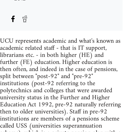
UCU represents academic and what's known as
academic related staff - that is IT support,
librarians etc. - in both higher (HE) and
further (FE) education. Higher education is
then often, and indeed in the case of pensions,
split between "post-92" and "pre-92"
institutions (post-92 referring to the
polytechnics and colleges that were awarded
university status in the Further and Higher
Education Act 1992, pre-92 naturally referring
then to older universities). Staff in pre-92
institutions are members of a pensions scheme
called USS (universities superannuation