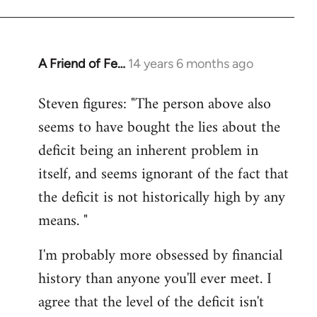
A Friend of Fe…
14 years 6 months ago
In
reply
Steven figures: "The person above also
to
seems to have bought the lies about the
Welcome
by
deficit being an inherent problem in
libcom.org
itself, and seems ignorant of the fact that
the deficit is not historically high by any
means. "
I'm probably more obsessed by financial
history than anyone you'll ever meet. I
agree that the level of the deficit isn't