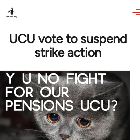
Skip to main content
UCU vote to suspend
strike action