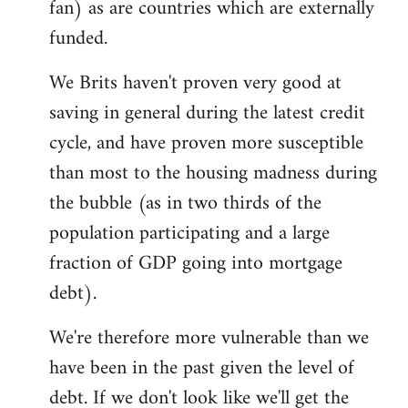
fan) as are countries which are externally
funded.
We Brits haven't proven very good at
saving in general during the latest credit
cycle, and have proven more susceptible
than most to the housing madness during
the bubble (as in two thirds of the
population participating and a large
fraction of GDP going into mortgage
debt).
We're therefore more vulnerable than we
have been in the past given the level of
debt. If we don't look like we'll get the