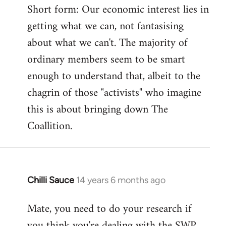
Short form: Our economic interest lies in
getting what we can, not fantasising
about what we can't. The majority of
ordinary members seem to be smart
enough to understand that, albeit to the
chagrin of those "activists" who imagine
this is about bringing down The
Coallition.
Chilli Sauce
14 years 6 months ago
In
reply
Mate, you need to do your research if
to
you think you're dealing with the SWP
Welcome