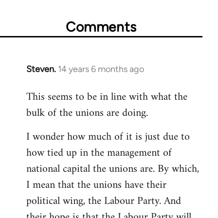
Comments
Steven.
14 years 6 months ago
In
reply
This seems to be in line with what the
to
bulk of the unions are doing.
Welcome
by
I wonder how much of it is just due to
libcom.org
how tied up in the management of
national capital the unions are. By which,
I mean that the unions have their
political wing, the Labour Party. And
their hope is that the Labour Party will