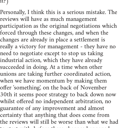
it?)
Personally, I think this is a serious mistake. The
reviews will have as much management
participation as the original negotiations which
forced through these changes, and when the
changes are already in place a settlement is
really a victory for management - they have no
need to negotiate except to stop us taking
industrial action, which they have already
succeeded in doing. At a time when other
unions are taking further coordinated action,
when we have momentum by making them
offer 'something', on the back of November
30th it seems poor strategy to back down now
whilst offered no independent arbitration, no
guarantee of any improvement and almost
certainty that anything that does come from
the reviews will still be worse than what we had