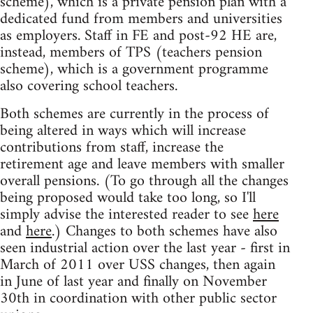
scheme), which is a private pension plan with a
dedicated fund from members and universities
as employers. Staff in FE and post-92 HE are,
instead, members of TPS (teachers pension
scheme), which is a government programme
also covering school teachers.
Both schemes are currently in the process of
being altered in ways which will increase
contributions from staff, increase the
retirement age and leave members with smaller
overall pensions. (To go through all the changes
being proposed would take too long, so I'll
simply advise the interested reader to see
here
and
here
.) Changes to both schemes have also
seen industrial action over the last year - first in
March of 2011 over USS changes, then again
in June of last year and finally on November
30th in coordination with other public sector