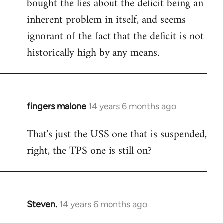
bought the lies about the deficit being an
inherent problem in itself, and seems
ignorant of the fact that the deficit is not
historically high by any means.
fingers malone
14 years 6 months ago
In
reply
That's just the USS one that is suspended,
to
right, the TPS one is still on?
Welcome
by
libcom.org
Steven.
14 years 6 months ago
In
reply