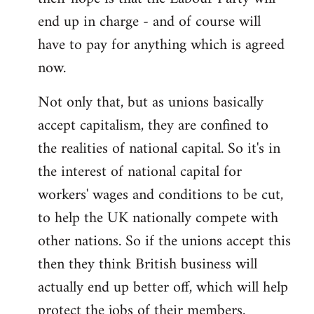
end up in charge - and of course will
have to pay for anything which is agreed
now.
Not only that, but as unions basically
accept capitalism, they are confined to
the realities of national capital. So it's in
the interest of national capital for
workers' wages and conditions to be cut,
to help the UK nationally compete with
other nations. So if the unions accept this
then they think British business will
actually end up better off, which will help
protect the jobs of their members.