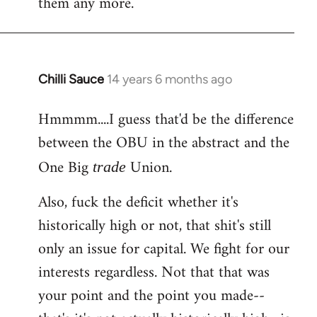
them any more.
Chilli Sauce
14 years 6 months ago
In
reply
Hmmmm....I guess that'd be the difference
to
between the OBU in the abstract and the
Welcome
by
One Big
Union.
trade
libcom.org
Also, fuck the deficit whether it's
historically high or not, that shit's still
only an issue for capital. We fight for our
interests regardless. Not that that was
your point and the point you made--