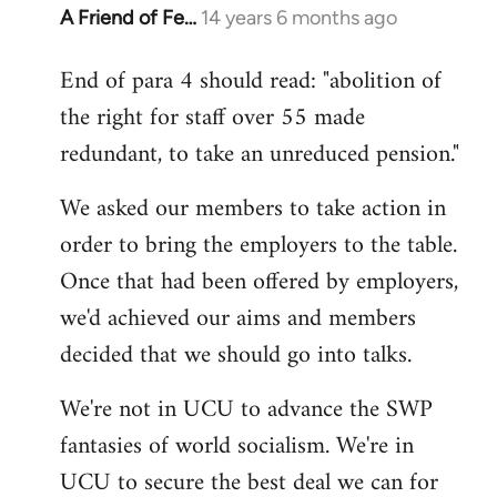
A Friend of Fe…
14 years 6 months ago
In
reply
End of para 4 should read: "abolition of
to
the right for staff over 55 made
Welcome
by
redundant, to take an unreduced pension."
libcom.org
We asked our members to take action in
order to bring the employers to the table.
Once that had been offered by employers,
we'd achieved our aims and members
decided that we should go into talks.
We're not in UCU to advance the SWP
fantasies of world socialism. We're in
UCU to secure the best deal we can for