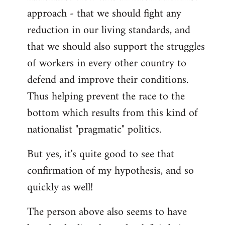
approach - that we should fight any
reduction in our living standards, and
that we should also support the struggles
of workers in every other country to
defend and improve their conditions.
Thus helping prevent the race to the
bottom which results from this kind of
nationalist "pragmatic" politics.
But yes, it's quite good to see that
confirmation of my hypothesis, and so
quickly as well!
The person above also seems to have