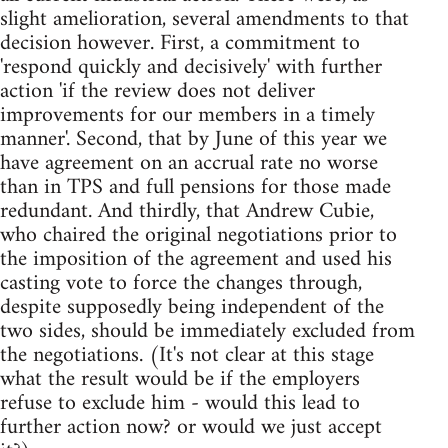
slight amelioration, several amendments to that
decision however. First, a commitment to
'respond quickly and decisively' with further
action 'if the review does not deliver
improvements for our members in a timely
manner'. Second, that by June of this year we
have agreement on an accrual rate no worse
than in TPS and full pensions for those made
redundant. And thirdly, that Andrew Cubie,
who chaired the original negotiations prior to
the imposition of the agreement and used his
casting vote to force the changes through,
despite supposedly being independent of the
two sides, should be immediately excluded from
the negotiations. (It's not clear at this stage
what the result would be if the employers
refuse to exclude him - would this lead to
further action now? or would we just accept