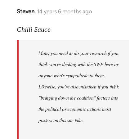
Steven.
14 years 6 months ago
In
reply
to
Chilli Sauce
Welcome
by
Mate, you need to do your research if you
libcom.org
think you're dealing with the SWP here or
anyone who's sympathetic to them.
Likewise, you're also mistaken if you think
"bringing down the coalition" factors into
the political or economic actions most
posters on this site take.