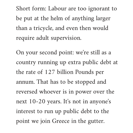
Short form: Labour are too ignorant to
be put at the helm of anything larger
than a tricycle, and even then would
require adult supervision.
On your second point: we're still as a
country running up extra public debt at
the rate of 127 billion Pounds per
annum. That has to be stopped and
reversed whoever is in power over the
next 10-20 years. It's not in anyone's
interest to run up public debt to the
point we join Greece in the gutter.