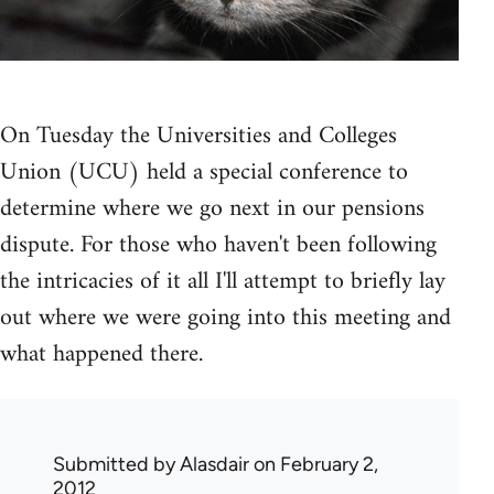
On Tuesday the Universities and Colleges
Union (UCU) held a special conference to
determine where we go next in our pensions
dispute. For those who haven't been following
the intricacies of it all I'll attempt to briefly lay
out where we were going into this meeting and
what happened there.
Submitted by
Alasdair
on February 2,
2012