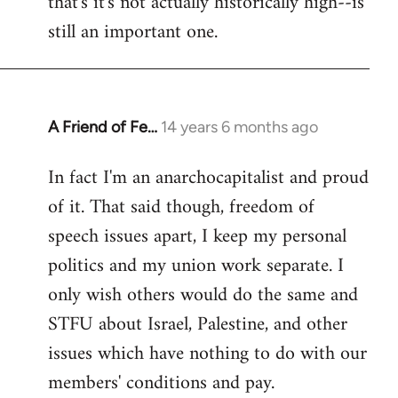
that's it's not actually historically high--is
still an important one.
A Friend of Fe…
14 years 6 months ago
In
reply
In fact I'm an anarchocapitalist and proud
to
of it. That said though, freedom of
Welcome
by
speech issues apart, I keep my personal
libcom.org
politics and my union work separate. I
only wish others would do the same and
STFU about Israel, Palestine, and other
issues which have nothing to do with our
members' conditions and pay.