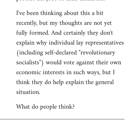
I've been thinking about this a bit
recently, but my thoughts are not yet
fully formed. And certainly they don't
explain why individual lay representatives
(including self-declared "revolutionary
socialists") would vote against their own
economic interests in such ways, but I
think they do help explain the general
situation.
What do people think?