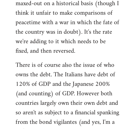
maxed-out on a historical basis (though I
think it unfair to make comparisons of
peacetime with a war in which the fate of
the country was in doubt). It's the rate
we're adding to it which needs to be
fixed, and then reversed.
There is of course also the issue of who
owns the debt. The Italians have debt of
120% of GDP and the Japanese 200%
(and counting) of GDP. However both
countries largely own their own debt and
so aren't as subject to a financial spanking
from the bond vigilantes (and yes, I'm a