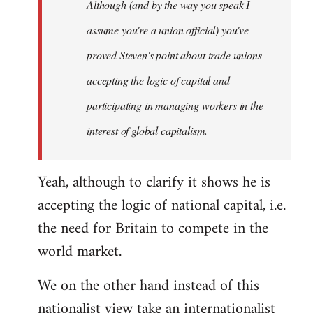
Although (and by the way you speak I
assume you're a union official) you've
proved Steven's point about trade unions
accepting the logic of capital and
participating in managing workers in the
interest of global capitalism.
Yeah, although to clarify it shows he is
accepting the logic of national capital, i.e.
the need for Britain to compete in the
world market.
We on the other hand instead of this
nationalist view take an internationalist