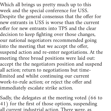
Which all brings us pretty much up to this
week and the special conference for USS.
Despite the general consensus that the offer for
new entrants in USS is worse than the current
offer for new entrants into TPS and the clear
decision to keep fighting over those changes,
our national negotiators recommended going
into the meeting that we accept the offer,
suspend action and re-enter negotiations. At the
meeting three broad positions were laid out:
accept the the negotiators position and suspend
all action; return to negotiations but time-
limited and whilst continuing our current
work-to-rule action; or reject the offer and
immediately escalate strike action.
Sadly, the delegates at the meeting voted (66 to
41) for the first of those options, suspending
all current industrial action. There were, as