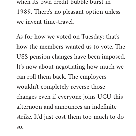
when its own credit bubble burst in
1989. There's no pleasant option unless
we invent time-travel.
As for how we voted on Tuesday: that's
how the members wanted us to vote. The
USS pension changes have been imposed.
It's now about negotiating how much we
can roll them back. The employers
wouldn't completely reverse those
changes even if everyone joins UCU this
afternoon and announces an indefinite
strike. It'd just cost them too much to do
so.