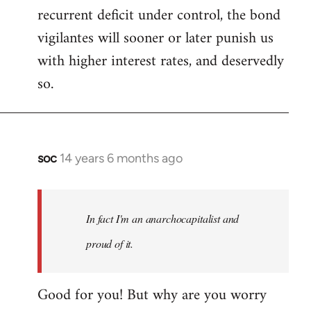
recurrent deficit under control, the bond
vigilantes will sooner or later punish us
with higher interest rates, and deservedly
so.
soc
14 years 6 months ago
In
reply
to
Welcome
In fact I'm an anarchocapitalist and
by
proud of it.
libcom.org
Good for you! But why are you worry