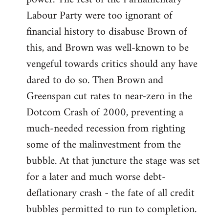
Labour Party were too ignorant of
financial history to disabuse Brown of
this, and Brown was well-known to be
vengeful towards critics should any have
dared to do so. Then Brown and
Greenspan cut rates to near-zero in the
Dotcom Crash of 2000, preventing a
much-needed recession from righting
some of the malinvestment from the
bubble. At that juncture the stage was set
for a later and much worse debt-
deflationary crash - the fate of all credit
bubbles permitted to run to completion.