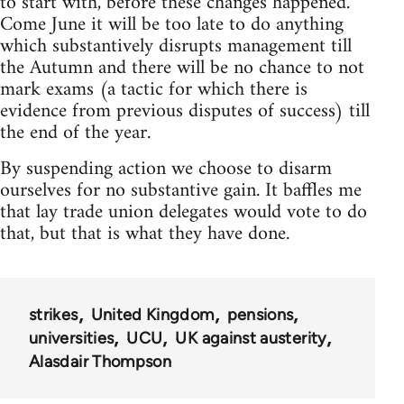
to start with, before these changes happened.
Come June it will be too late to do anything
which substantively disrupts management till
the Autumn and there will be no chance to not
mark exams (a tactic for which there is
evidence from previous disputes of success) till
the end of the year.
By suspending action we choose to disarm
ourselves for no substantive gain. It baffles me
that lay trade union delegates would vote to do
that, but that is what they have done.
strikes
United Kingdom
pensions
universities
UCU
UK against austerity
Alasdair Thompson