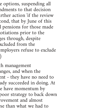
e options, suspending all
endments to that decision
ther action 'if the review
ond, that by June of this
l pensions for those made
otiations prior to the
ges through, despite
excluded from the
 employers refuse to exclude
)
much management
hanges, and when the
ent - they have no need to
eady succeeded in doing. At
n we have momentum by
poor strategy to back down
provement and almost
orse than what we had to