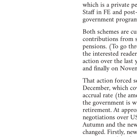
which is a private p
Staff in FE and pos
government programm
Both schemes are cur
contributions from s
pensions. (To go thr
the interested reade
action over the last
and finally on Novem
That action forced s
December, which cov
accrual rate (the am
the government is wi
retirement. At appro
negotiations over US
Autumn and the new n
changed. Firstly, ne