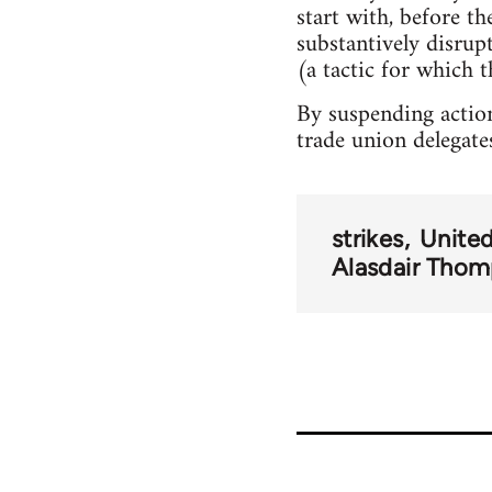
start with, before t
substantively disru
(a tactic for which t
By suspending action
trade union delegate
strikes
Unite
Alasdair Tho