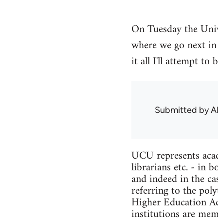
On Tuesday the Univ
where we go next in 
it all I'll attempt 
Submitted by
A
UCU represents acade
librarians etc. - in
and indeed in the ca
referring to the pol
Higher Education Act
institutions are me