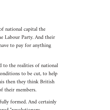
 national capital the
the Labour Party. And their
 have to pay for anything
 to the realities of national
conditions to be cut, to help
is then they think British
 of their members.
 fully formed. And certainly