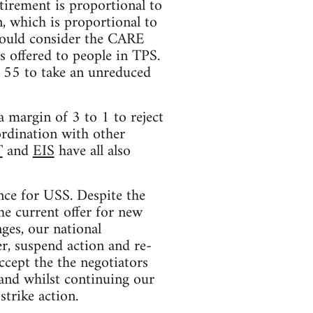
tirement is proportional to
, which is proportional to
 would consider the CARE
s offered to people in TPS.
r 55 to take an unreduced
 margin of 3 to 1 to reject
ordination with other
T
and
EIS
have all also
nce for USS. Despite the
he current offer for new
ges, our national
r, suspend action and re-
ccept the the negotiators
 and whilst continuing our
strike action.