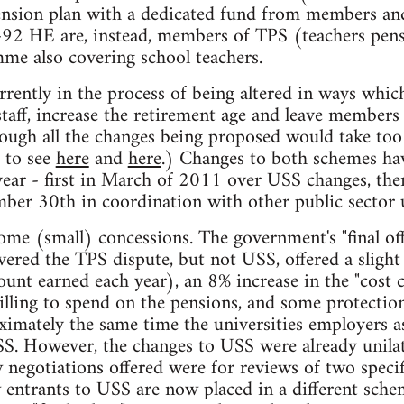
ension plan with a dedicated fund from members and
t-92 HE are, instead, members of TPS (teachers pens
e also covering school teachers.
rently in the process of being altered in ways which
taff, increase the retirement age and leave members 
ough all the changes being proposed would take too l
r to see
here
and
here
.) Changes to both schemes hav
 year - first in March of 2011 over USS changes, then
ber 30th in coordination with other public sector 
ome (small) concessions. The government's "final off
ered the TPS dispute, but not USS, offered a sligh
ount earned each year), an 8% increase in the "cost 
lling to spend on the pensions, and some protection
ximately the same time the universities employers as
S. However, the changes to USS were already unilat
egotiations offered were for reviews of two specif
w entrants to USS are now placed in a different sc