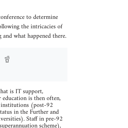
conference to determine
llowing the intricacies of
ing and what happened there.
hat is IT support,
 education is then often,
 institutions (post-92
tatus in the Further and
ersities). Staff in pre-92
 superannuation scheme),