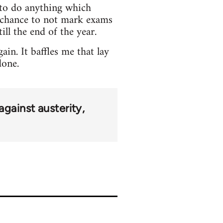
e to do anything which
o chance to not mark exams
ill the end of the year.
in. It baffles me that lay
done.
against austerity