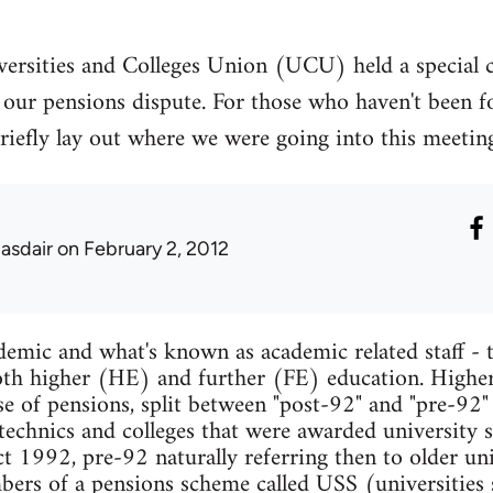
ersities and Colleges Union (UCU) held a special 
our pensions dispute. For those who haven't been fo
to briefly lay out where we were going into this meet
lasdair
on February 2, 2012
mic and what's known as academic related staff - t
 both higher (HE) and further (FE) education. Higher
se of pensions, split between "post-92" and "pre-92"
ytechnics and colleges that were awarded university s
 1992, pre-92 naturally referring then to older univ
mbers of a pensions scheme called USS (universities