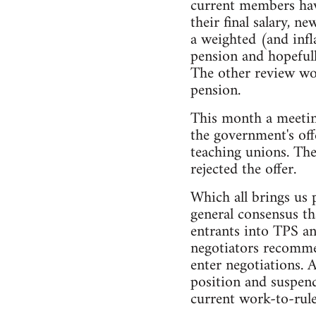
current members have
their final salary, 
a weighted (and inf
pension and hopefull
The other review wou
pension.
This month a meetin
the government's off
teaching unions. The
rejected the offer.
Which all brings us 
general consensus th
entrants into TPS an
negotiators recommen
enter negotiations. 
position and suspend
current work-to-rule 