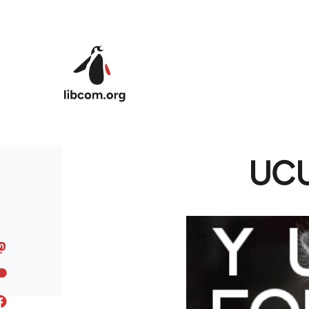
Skip to main content
UCU 