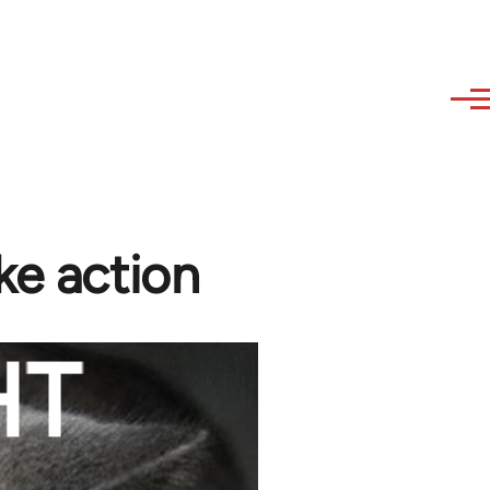
ke action