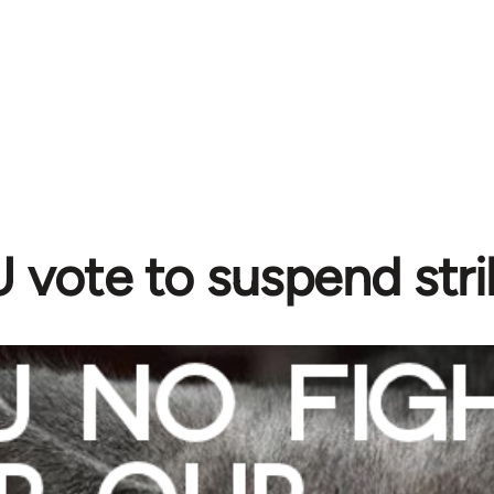
vote to suspend stri