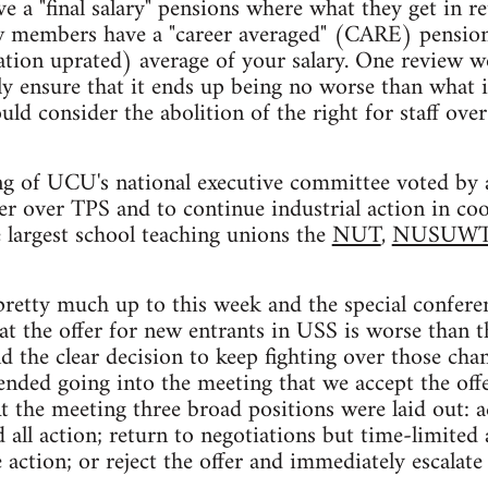
 a "final salary" pensions where what they get in re
new members have a "career averaged" (CARE) pension
lation uprated) average of your salary. One review
y ensure that it ends up being no worse than what i
ld consider the abolition of the right for staff ove
g of UCU's national executive committee voted by a
er over TPS and to continue industrial action in co
 largest school teaching unions the
NUT
,
NUSUW
pretty much up to this week and the special confere
at the offer for new entrants in USS is worse than t
d the clear decision to keep fighting over those chan
ded going into the meeting that we accept the offe
At the meeting three broad positions were laid out: a
 all action; return to negotiations but time-limited
action; or reject the offer and immediately escalate 