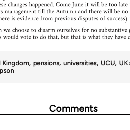
hese changes happened. Come June it will be too lat
pts management till the Autumn and there will be n
here is evidence from previous disputes of success) t
 we choose to disarm ourselves for no substantive ga
s would vote to do that, but that is what they have 
d Kingdom
pensions
universities
UCU
UK 
mpson
Comments