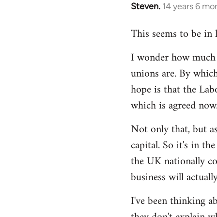
Steven.
14 years 6 mo
In
reply
This seems to be in 
to
Welcome
I wonder how much of
by
unions are. By which
libcom.org
hope is that the Lab
which is agreed now
Not only that, but as
capital. So it's in t
the UK nationally co
business will actuall
I've been thinking ab