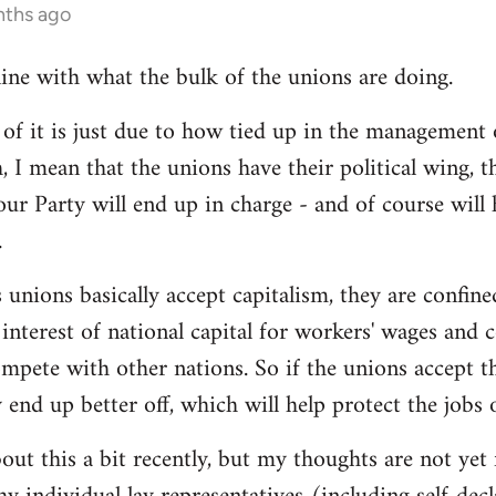
nths ago
line with what the bulk of the unions are doing.
 it is just due to how tied up in the management of
, I mean that the unions have their political wing, 
our Party will end up in charge - and of course will
.
 unions basically accept capitalism, they are confined
he interest of national capital for workers' wages and 
mpete with other nations. So if the unions accept th
y end up better off, which will help protect the jobs
out this a bit recently, but my thoughts are not yet