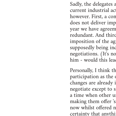
Sadly, the delegates 
current industrial a
however. First, a co
does not deliver imp
year we have agreem
redundant. And third
imposition of the ag
supposedly being in
negotiations. (It's n
him - would this lea
Personally, I think 
participation as the
changes are already 
negotiate except to 
a time when other u
making them offer '
now whilst offered 
certainty that anyth