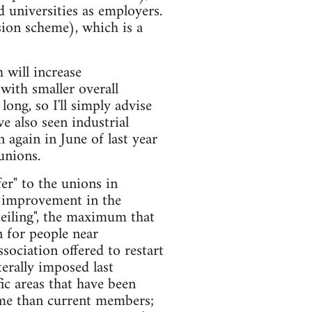
 universities as employers.
ion scheme), which is a
 will increase
with smaller overall
ong, so I'll simply advise
e also seen industrial
 again in June of last year
unions.
er" to the unions in
t improvement in the
ceiling", the maximum that
 for people near
sociation offered to restart
erally imposed last
ic areas that have been
heme than current members;