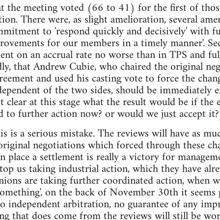
at the meeting voted (66 to 41) for the first of thos
ction. There were, as slight amelioration, several am
mmitment to 'respond quickly and decisively' with fur
rovements for our members in a timely manner'. Sec
ent on an accrual rate no worse than in TPS and ful
ly, that Andrew Cubie, who chaired the original neg
reement and used his casting vote to force the chan
dependent of the two sides, should be immediately 
ot clear at this stage what the result would be if the
d to further action now? or would we just accept it?
this is a serious mistake. The reviews will have as 
 original negotiations which forced through these c
in place a settlement is really a victory for managem
stop us taking industrial action, which they have alr
nions are taking further coordinated action, whe
something', on the back of November 30th it seems 
no independent arbitration, no guarantee of any im
ing that does come from the reviews will still be w