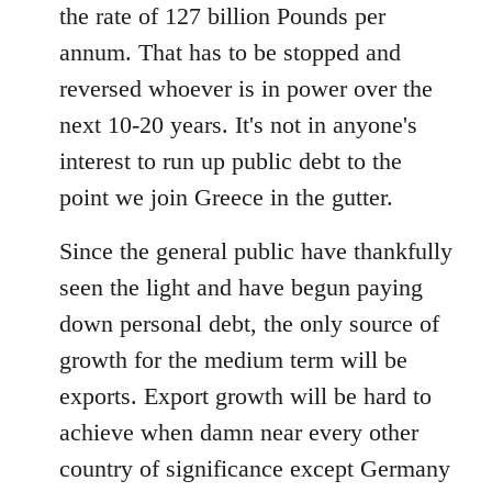
the rate of 127 billion Pounds per
annum. That has to be stopped and
reversed whoever is in power over the
next 10-20 years. It's not in anyone's
interest to run up public debt to the
point we join Greece in the gutter.
Since the general public have thankfully
seen the light and have begun paying
down personal debt, the only source of
growth for the medium term will be
exports. Export growth will be hard to
achieve when damn near every other
country of significance except Germany