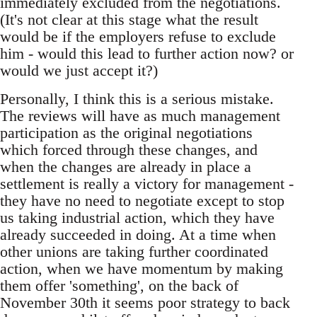
immediately excluded from the negotiations.
(It's not clear at this stage what the result
would be if the employers refuse to exclude
him - would this lead to further action now? or
would we just accept it?)
Personally, I think this is a serious mistake.
The reviews will have as much management
participation as the original negotiations
which forced through these changes, and
when the changes are already in place a
settlement is really a victory for management -
they have no need to negotiate except to stop
us taking industrial action, which they have
already succeeded in doing. At a time when
other unions are taking further coordinated
action, when we have momentum by making
them offer 'something', on the back of
November 30th it seems poor strategy to back