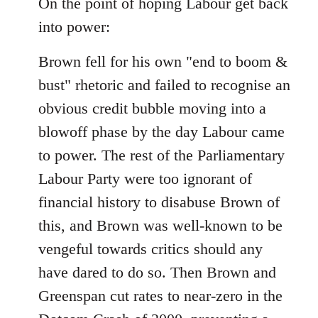
On the point of hoping Labour get back
by
libcom.org
into power:
Brown fell for his own "end to boom &
bust" rhetoric and failed to recognise an
obvious credit bubble moving into a
blowoff phase by the day Labour came
to power. The rest of the Parliamentary
Labour Party were too ignorant of
financial history to disabuse Brown of
this, and Brown was well-known to be
vengeful towards critics should any
have dared to do so. Then Brown and
Greenspan cut rates to near-zero in the