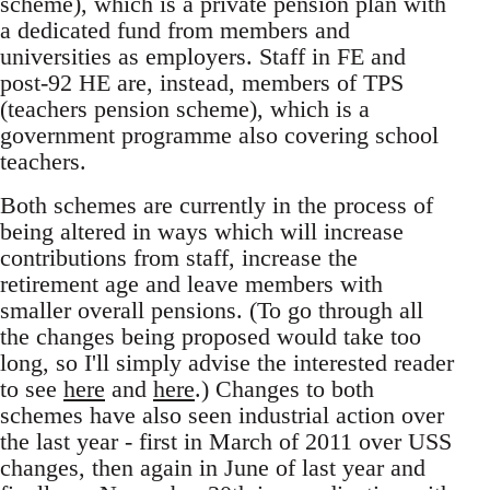
scheme), which is a private pension plan with
a dedicated fund from members and
universities as employers. Staff in FE and
post-92 HE are, instead, members of TPS
(teachers pension scheme), which is a
government programme also covering school
teachers.
Both schemes are currently in the process of
being altered in ways which will increase
contributions from staff, increase the
retirement age and leave members with
smaller overall pensions. (To go through all
the changes being proposed would take too
long, so I'll simply advise the interested reader
to see
here
and
here
.) Changes to both
schemes have also seen industrial action over
the last year - first in March of 2011 over USS
changes, then again in June of last year and