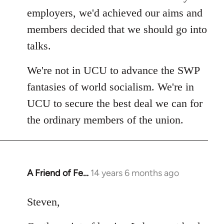
employers, we'd achieved our aims and
members decided that we should go into
talks.
We're not in UCU to advance the SWP
fantasies of world socialism. We're in
UCU to secure the best deal we can for
the ordinary members of the union.
A Friend of Fe…
14 years 6 months ago
In
reply
to
Steven,
Welcome