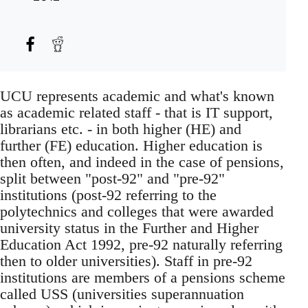
UCU represents academic and what's known
as academic related staff - that is IT support,
librarians etc. - in both higher (HE) and
further (FE) education. Higher education is
then often, and indeed in the case of pensions,
split between "post-92" and "pre-92"
institutions (post-92 referring to the
polytechnics and colleges that were awarded
university status in the Further and Higher
Education Act 1992, pre-92 naturally referring
then to older universities). Staff in pre-92
institutions are members of a pensions scheme
called USS (universities superannuation