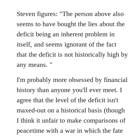
reply
to
Steven figures: "The person above also
Welcome
seems to have bought the lies about the
by
deficit being an inherent problem in
libcom.org
itself, and seems ignorant of the fact
that the deficit is not historically high by
any means. "
I'm probably more obsessed by financial
history than anyone you'll ever meet. I
agree that the level of the deficit isn't
maxed-out on a historical basis (though
I think it unfair to make comparisons of
peacetime with a war in which the fate