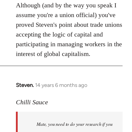
Although (and by the way you speak I
assume you're a union official) you've
proved Steven's point about trade unions
accepting the logic of capital and
participating in managing workers in the
interest of global capitalism.
Steven.
14 years 6 months ago
In
reply
to
Chilli Sauce
Welcome
by
Mate, you need to do your research if you
libcom.org