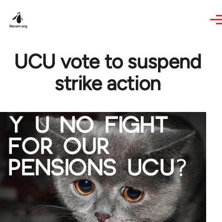
Skip to main content
UCU vote to suspend
strike action