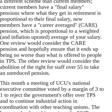
a different scheme than current members;
current members have a "final salary"
pensions where what they get in retirement is
proportional to their final salary, new
members have a "career averaged" (CARE)
pension, which is proportional to a weighted
(and inflation uprated) average of your salary.
One review would consider the CARE
pension and hopefully ensure that it ends up
being no worse than what is offered to people
in TPS. The other review would consider the
abolition of the right for staff over 55 to take
an unreduced pension.
This month a meeting of UCU's national
executive committee voted by a margin of 3 to
1 to reject the government's offer over TPS
and to continue industrial action in
coordination with other teaching unions. The