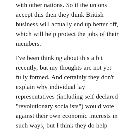
with other nations. So if the unions
accept this then they think British
business will actually end up better off,
which will help protect the jobs of their
members.
I've been thinking about this a bit
recently, but my thoughts are not yet
fully formed. And certainly they don't
explain why individual lay
representatives (including self-declared
"revolutionary socialists") would vote
against their own economic interests in
such ways, but I think they do help