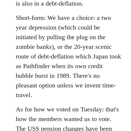
is also in a debt-deflation.
Short-form: We have a choice: a two
year depression (which could be
initiated by pulling the plug on the
zombie banks), or the 20-year scenic
route of debt-deflation which Japan took
as Pathfinder when its own credit
bubble burst in 1989. There's no
pleasant option unless we invent time-
travel.
As for how we voted on Tuesday: that's
how the members wanted us to vote.
The USS pension changes have been