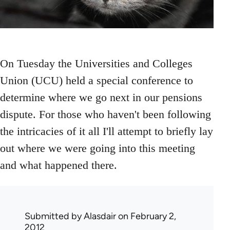
On Tuesday the Universities and Colleges
Union (UCU) held a special conference to
determine where we go next in our pensions
dispute. For those who haven't been following
the intricacies of it all I'll attempt to briefly lay
out where we were going into this meeting
and what happened there.
Submitted by
Alasdair
on February 2,
2012