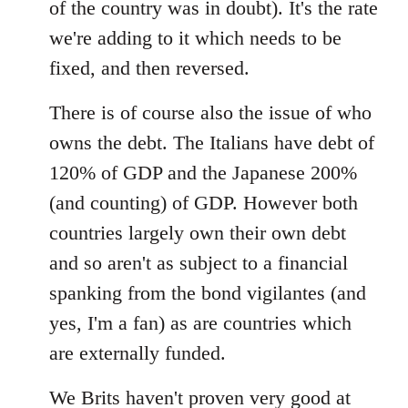
of the country was in doubt). It's the rate
we're adding to it which needs to be
fixed, and then reversed.
There is of course also the issue of who
owns the debt. The Italians have debt of
120% of GDP and the Japanese 200%
(and counting) of GDP. However both
countries largely own their own debt
and so aren't as subject to a financial
spanking from the bond vigilantes (and
yes, I'm a fan) as are countries which
are externally funded.
We Brits haven't proven very good at