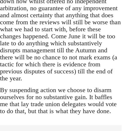
down now whilst offered no independent
arbitration, no guarantee of any improvement
and almost certainty that anything that does
come from the reviews will still be worse than
what we had to start with, before these
changes happened. Come June it will be too
late to do anything which substantively
disrupts management till the Autumn and
there will be no chance to not mark exams (a
tactic for which there is evidence from
previous disputes of success) till the end of
the year.
By suspending action we choose to disarm
ourselves for no substantive gain. It baffles
me that lay trade union delegates would vote
to do that, but that is what they have done.