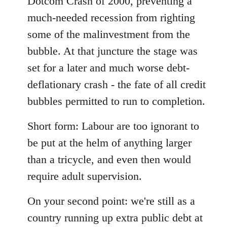
Dotcom Crash of 2000, preventing a
much-needed recession from righting
some of the malinvestment from the
bubble. At that juncture the stage was
set for a later and much worse debt-
deflationary crash - the fate of all credit
bubbles permitted to run to completion.
Short form: Labour are too ignorant to
be put at the helm of anything larger
than a tricycle, and even then would
require adult supervision.
On your second point: we're still as a
country running up extra public debt at