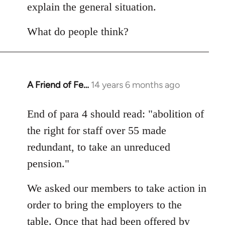
explain the general situation.
What do people think?
A Friend of Fe…
14 years 6 months ago
In
reply
to
End of para 4 should read: "abolition of
Welcome
the right for staff over 55 made
by
redundant, to take an unreduced
libcom.org
pension."
We asked our members to take action in
order to bring the employers to the
table. Once that had been offered by