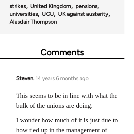
strikes
United Kingdom
pensions
universities
UCU
UK against austerity
Alasdair Thompson
Comments
Steven.
14 years 6 months ago
In
reply
to
This seems to be in line with what the
Welcome
bulk of the unions are doing.
by
libcom.org
I wonder how much of it is just due to
how tied up in the management of