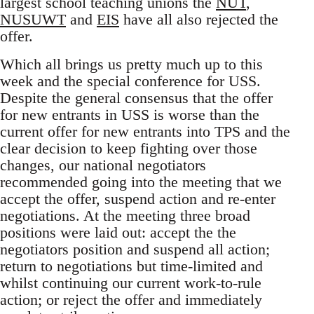
largest school teaching unions the
NUT
,
NUSUWT
and
EIS
have all also rejected the
offer.
Which all brings us pretty much up to this
week and the special conference for USS.
Despite the general consensus that the offer
for new entrants in USS is worse than the
current offer for new entrants into TPS and the
clear decision to keep fighting over those
changes, our national negotiators
recommended going into the meeting that we
accept the offer, suspend action and re-enter
negotiations. At the meeting three broad
positions were laid out: accept the the
negotiators position and suspend all action;
return to negotiations but time-limited and
whilst continuing our current work-to-rule
action; or reject the offer and immediately