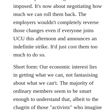
imposed. It's now about negotiating how
much we can roll them back. The
employers wouldn't completely reverse
those changes even if everyone joins
UCU this afternoon and announces an
indefinite strike. It'd just cost them too
much to do so.
Short form: Our economic interest lies
in getting what we can, not fantasising
about what we can't. The majority of
ordinary members seem to be smart
enough to understand that, albeit to the
chagrin of those "activists" who imagine