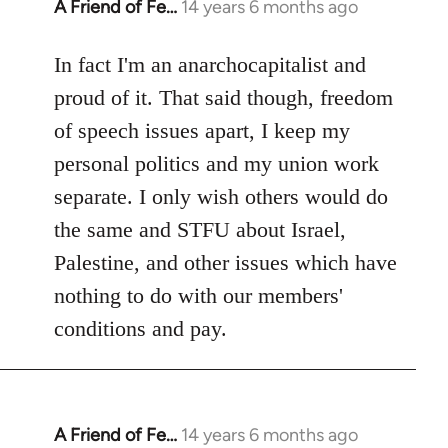
A Friend of Fe…
14 years 6 months ago
In
reply
to
In fact I'm an anarchocapitalist and
Welcome
proud of it. That said though, freedom
by
of speech issues apart, I keep my
libcom.org
personal politics and my union work
separate. I only wish others would do
the same and STFU about Israel,
Palestine, and other issues which have
nothing to do with our members'
conditions and pay.
A Friend of Fe…
14 years 6 months ago
In