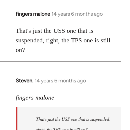
fingers malone
14 years 6 months ago
In
reply
to
That's just the USS one that is
Welcome
suspended, right, the TPS one is still
by
on?
libcom.org
Steven.
14 years 6 months ago
In
reply
to
fingers malone
Welcome
by
That's just the USS one that is suspended,
libcom.org
right, the TPS one is still on?