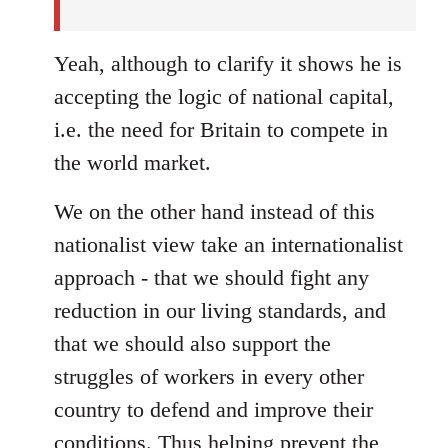
Yeah, although to clarify it shows he is
accepting the logic of national capital,
i.e. the need for Britain to compete in
the world market.
We on the other hand instead of this
nationalist view take an internationalist
approach - that we should fight any
reduction in our living standards, and
that we should also support the
struggles of workers in every other
country to defend and improve their
conditions. Thus helping prevent the