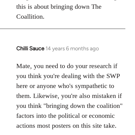
this is about bringing down The
Coallition.
Chilli Sauce
14 years 6 months ago
In
reply
to
Mate, you need to do your research if
Welcome
you think you're dealing with the SWP
by
here or anyone who's sympathetic to
libcom.org
them. Likewise, you're also mistaken if
you think "bringing down the coalition"
factors into the political or economic
actions most posters on this site take.