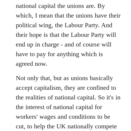
national capital the unions are. By
which, I mean that the unions have their
political wing, the Labour Party. And
their hope is that the Labour Party will
end up in charge - and of course will
have to pay for anything which is
agreed now.
Not only that, but as unions basically
accept capitalism, they are confined to
the realities of national capital. So it's in
the interest of national capital for
workers' wages and conditions to be
cut, to help the UK nationally compete