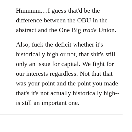
reply
to
Hmmmm....I guess that'd be the
Welcome
difference between the OBU in the
by
abstract and the One Big
trade
Union.
libcom.org
Also, fuck the deficit whether it's
historically high or not, that shit's still
only an issue for capital. We fight for
our interests regardless. Not that that
was your point and the point you made--
that's it's not actually historically high--
is still an important one.