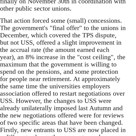
finally on November 30th in coordination with
other public sector unions.
That action forced some (small) concessions.
The government's "final offer" to the unions in
December, which covered the TPS dispute,
but not USS, offered a slight improvement in
the accrual rate (the amount earned each
year), an 8% increase in the "cost ceiling", the
maximum that the government is willing to
spend on the pensions, and some protection
for people near retirement. At approximately
the same time the universities employers
association offered to restart negotiations over
USS. However, the changes to USS were
already unilaterally imposed last Autumn and
the new negotiations offered were for reviews
of two specific areas that have been changed.
Firstly, new entrants to USS are now placed in