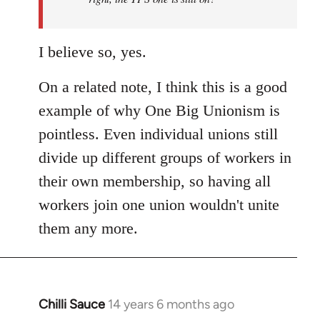
I believe so, yes.
On a related note, I think this is a good
example of why One Big Unionism is
pointless. Even individual unions still
divide up different groups of workers in
their own membership, so having all
workers join one union wouldn't unite
them any more.
Chilli Sauce
14 years 6 months ago
In