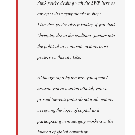
think you're dealing with the SWP here or
anyone who's sympathetic to them.
Likewise, you're also mistaken if you think
"bringing down the coalition" factors into
the political or economic actions most
posters on this site take.
Although (and by the way you speak I
assume you're a union official) you've
proved Steven's point about trade unions
accepting the logic of capital and
participating in managing workers in the
interest of global capitalism.