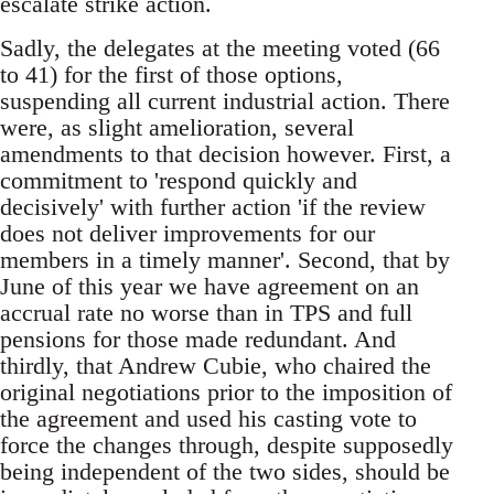
escalate strike action.
Sadly, the delegates at the meeting voted (66
to 41) for the first of those options,
suspending all current industrial action. There
were, as slight amelioration, several
amendments to that decision however. First, a
commitment to 'respond quickly and
decisively' with further action 'if the review
does not deliver improvements for our
members in a timely manner'. Second, that by
June of this year we have agreement on an
accrual rate no worse than in TPS and full
pensions for those made redundant. And
thirdly, that Andrew Cubie, who chaired the
original negotiations prior to the imposition of
the agreement and used his casting vote to
force the changes through, despite supposedly
being independent of the two sides, should be