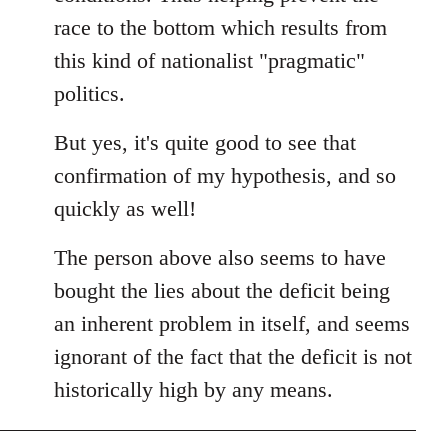
race to the bottom which results from
this kind of nationalist "pragmatic"
politics.
But yes, it's quite good to see that
confirmation of my hypothesis, and so
quickly as well!
The person above also seems to have
bought the lies about the deficit being
an inherent problem in itself, and seems
ignorant of the fact that the deficit is not
historically high by any means.