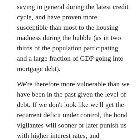
saving in general during the latest credit
cycle, and have proven more
susceptible than most to the housing
madness during the bubble (as in two
thirds of the population participating
and a large fraction of GDP going into
mortgage debt).
We're therefore more vulnerable than we
have been in the past given the level of
debt. If we don't look like we'll get the
recurrent deficit under control, the bond
vigilantes will sooner or later punish us
with higher interest rates, and