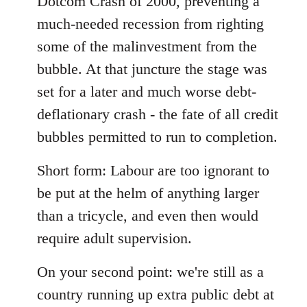
Dotcom Crash of 2000, preventing a
much-needed recession from righting
some of the malinvestment from the
bubble. At that juncture the stage was
set for a later and much worse debt-
deflationary crash - the fate of all credit
bubbles permitted to run to completion.
Short form: Labour are too ignorant to
be put at the helm of anything larger
than a tricycle, and even then would
require adult supervision.
On your second point: we're still as a
country running up extra public debt at