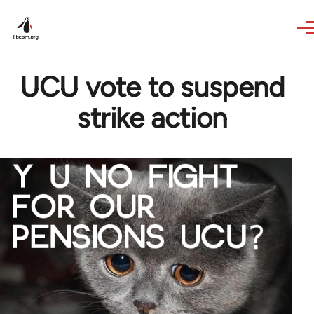
Skip to main content
UCU vote to suspend
strike action