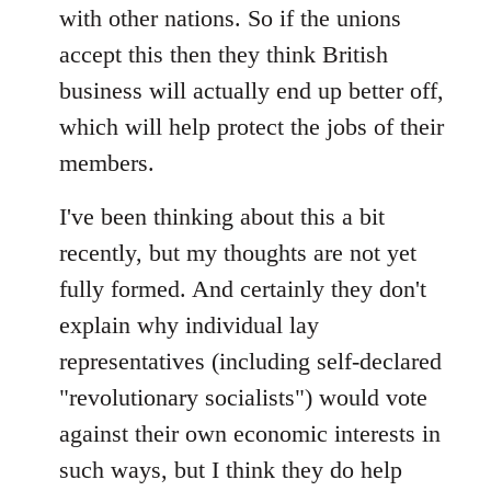
with other nations. So if the unions
accept this then they think British
business will actually end up better off,
which will help protect the jobs of their
members.
I've been thinking about this a bit
recently, but my thoughts are not yet
fully formed. And certainly they don't
explain why individual lay
representatives (including self-declared
"revolutionary socialists") would vote
against their own economic interests in
such ways, but I think they do help