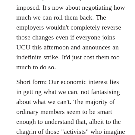
imposed. It's now about negotiating how
much we can roll them back. The
employers wouldn't completely reverse
those changes even if everyone joins
UCU this afternoon and announces an
indefinite strike. It'd just cost them too
much to do so.
Short form: Our economic interest lies
in getting what we can, not fantasising
about what we can't. The majority of
ordinary members seem to be smart
enough to understand that, albeit to the
chagrin of those "activists" who imagine