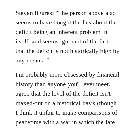
reply
to
Steven figures: "The person above also
Welcome
seems to have bought the lies about the
by
deficit being an inherent problem in
libcom.org
itself, and seems ignorant of the fact
that the deficit is not historically high by
any means. "
I'm probably more obsessed by financial
history than anyone you'll ever meet. I
agree that the level of the deficit isn't
maxed-out on a historical basis (though
I think it unfair to make comparisons of
peacetime with a war in which the fate