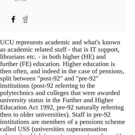
UCU represents academic and what's known
as academic related staff - that is IT support,
librarians etc. - in both higher (HE) and
further (FE) education. Higher education is
then often, and indeed in the case of pensions,
split between "post-92" and "pre-92"
institutions (post-92 referring to the
polytechnics and colleges that were awarded
university status in the Further and Higher
Education Act 1992, pre-92 naturally referring
then to older universities). Staff in pre-92
institutions are members of a pensions scheme
called USS (universities superannuation