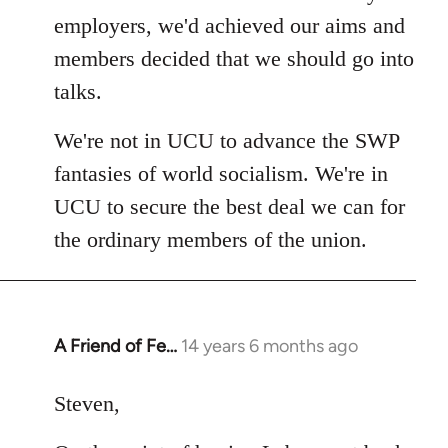
employers, we'd achieved our aims and
members decided that we should go into
talks.
We're not in UCU to advance the SWP
fantasies of world socialism. We're in
UCU to secure the best deal we can for
the ordinary members of the union.
A Friend of Fe…
14 years 6 months ago
In
reply
to
Steven,
Welcome