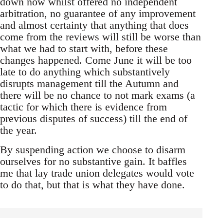
down now whilst offered no independent
arbitration, no guarantee of any improvement
and almost certainty that anything that does
come from the reviews will still be worse than
what we had to start with, before these
changes happened. Come June it will be too
late to do anything which substantively
disrupts management till the Autumn and
there will be no chance to not mark exams (a
tactic for which there is evidence from
previous disputes of success) till the end of
the year.
By suspending action we choose to disarm
ourselves for no substantive gain. It baffles
me that lay trade union delegates would vote
to do that, but that is what they have done.