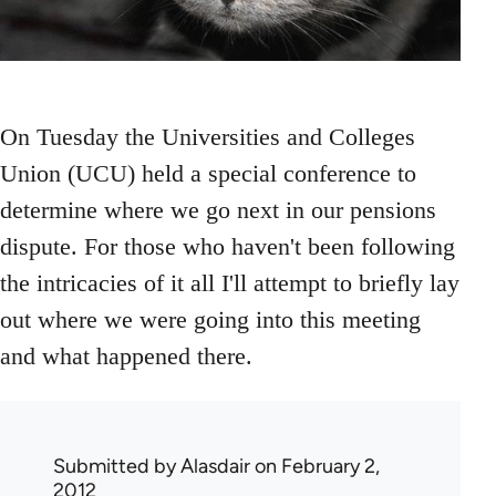
On Tuesday the Universities and Colleges
Union (UCU) held a special conference to
determine where we go next in our pensions
dispute. For those who haven't been following
the intricacies of it all I'll attempt to briefly lay
out where we were going into this meeting
and what happened there.
Submitted by
Alasdair
on February 2,
2012