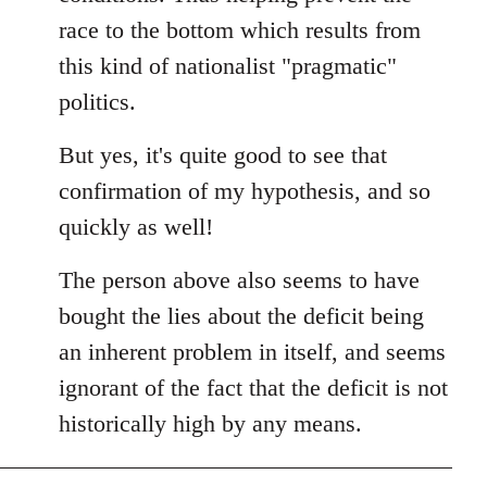
race to the bottom which results from
this kind of nationalist "pragmatic"
politics.
But yes, it's quite good to see that
confirmation of my hypothesis, and so
quickly as well!
The person above also seems to have
bought the lies about the deficit being
an inherent problem in itself, and seems
ignorant of the fact that the deficit is not
historically high by any means.