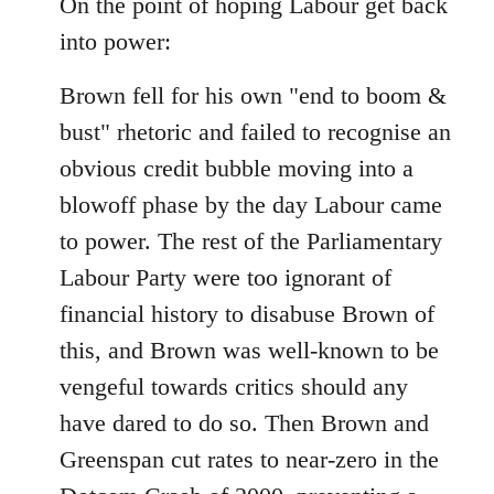
On the point of hoping Labour get back
by
libcom.org
into power:
Brown fell for his own "end to boom &
bust" rhetoric and failed to recognise an
obvious credit bubble moving into a
blowoff phase by the day Labour came
to power. The rest of the Parliamentary
Labour Party were too ignorant of
financial history to disabuse Brown of
this, and Brown was well-known to be
vengeful towards critics should any
have dared to do so. Then Brown and
Greenspan cut rates to near-zero in the