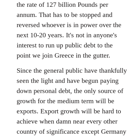
the rate of 127 billion Pounds per
annum. That has to be stopped and
reversed whoever is in power over the
next 10-20 years. It's not in anyone's
interest to run up public debt to the
point we join Greece in the gutter.
Since the general public have thankfully
seen the light and have begun paying
down personal debt, the only source of
growth for the medium term will be
exports. Export growth will be hard to
achieve when damn near every other
country of significance except Germany