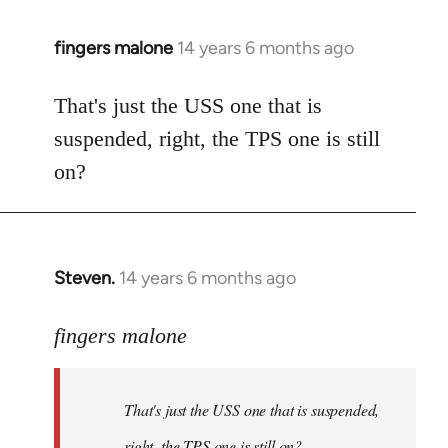
fingers malone
14 years 6 months ago
In
reply
to
That's just the USS one that is
Welcome
suspended, right, the TPS one is still
by
on?
libcom.org
Steven.
14 years 6 months ago
In
reply
to
fingers malone
Welcome
by
That's just the USS one that is suspended,
libcom.org
right, the TPS one is still on?