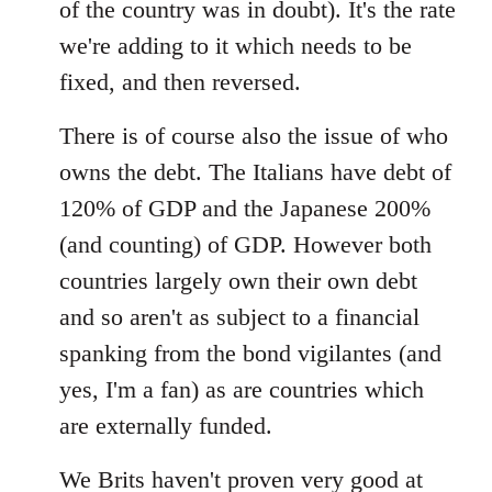
of the country was in doubt). It's the rate
we're adding to it which needs to be
fixed, and then reversed.
There is of course also the issue of who
owns the debt. The Italians have debt of
120% of GDP and the Japanese 200%
(and counting) of GDP. However both
countries largely own their own debt
and so aren't as subject to a financial
spanking from the bond vigilantes (and
yes, I'm a fan) as are countries which
are externally funded.
We Brits haven't proven very good at