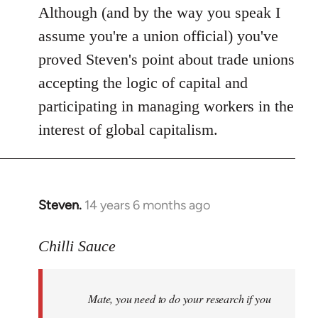
Although (and by the way you speak I
assume you're a union official) you've
proved Steven's point about trade unions
accepting the logic of capital and
participating in managing workers in the
interest of global capitalism.
Steven.
14 years 6 months ago
In
reply
to
Chilli Sauce
Welcome
by
Mate, you need to do your research if you
libcom.org