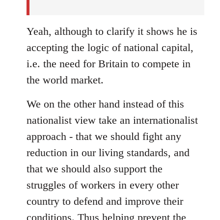
Yeah, although to clarify it shows he is
accepting the logic of national capital,
i.e. the need for Britain to compete in
the world market.
We on the other hand instead of this
nationalist view take an internationalist
approach - that we should fight any
reduction in our living standards, and
that we should also support the
struggles of workers in every other
country to defend and improve their
conditions. Thus helping prevent the