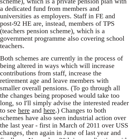
scheme), which is a private pension plan with
a dedicated fund from members and
universities as employers. Staff in FE and
post-92 HE are, instead, members of TPS
(teachers pension scheme), which is a
government programme also covering school
teachers.
Both schemes are currently in the process of
being altered in ways which will increase
contributions from staff, increase the
retirement age and leave members with
smaller overall pensions. (To go through all
the changes being proposed would take too
long, so I'll simply advise the interested reader
to see
here
and
here
.) Changes to both
schemes have also seen industrial action over
the last year - first in March of 2011 over USS
changes, then again in June of last year and