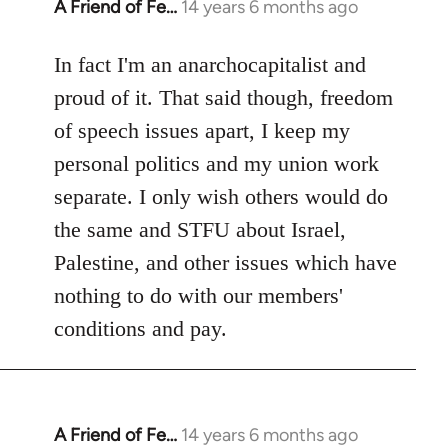
A Friend of Fe…
14 years 6 months ago
In
reply
to
In fact I'm an anarchocapitalist and
Welcome
proud of it. That said though, freedom
by
of speech issues apart, I keep my
libcom.org
personal politics and my union work
separate. I only wish others would do
the same and STFU about Israel,
Palestine, and other issues which have
nothing to do with our members'
conditions and pay.
A Friend of Fe…
14 years 6 months ago
In