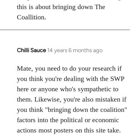
this is about bringing down The
Coallition.
Chilli Sauce
14 years 6 months ago
In
reply
to
Mate, you need to do your research if
Welcome
you think you're dealing with the SWP
by
here or anyone who's sympathetic to
libcom.org
them. Likewise, you're also mistaken if
you think "bringing down the coalition"
factors into the political or economic
actions most posters on this site take.