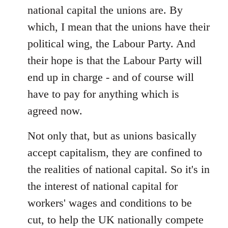
national capital the unions are. By
which, I mean that the unions have their
political wing, the Labour Party. And
their hope is that the Labour Party will
end up in charge - and of course will
have to pay for anything which is
agreed now.
Not only that, but as unions basically
accept capitalism, they are confined to
the realities of national capital. So it's in
the interest of national capital for
workers' wages and conditions to be
cut, to help the UK nationally compete