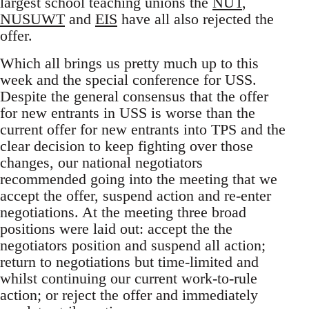
largest school teaching unions the
NUT
,
NUSUWT
and
EIS
have all also rejected the
offer.
Which all brings us pretty much up to this
week and the special conference for USS.
Despite the general consensus that the offer
for new entrants in USS is worse than the
current offer for new entrants into TPS and the
clear decision to keep fighting over those
changes, our national negotiators
recommended going into the meeting that we
accept the offer, suspend action and re-enter
negotiations. At the meeting three broad
positions were laid out: accept the the
negotiators position and suspend all action;
return to negotiations but time-limited and
whilst continuing our current work-to-rule
action; or reject the offer and immediately