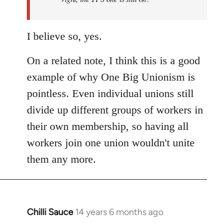
I believe so, yes.
On a related note, I think this is a good
example of why One Big Unionism is
pointless. Even individual unions still
divide up different groups of workers in
their own membership, so having all
workers join one union wouldn't unite
them any more.
Chilli Sauce
14 years 6 months ago
In