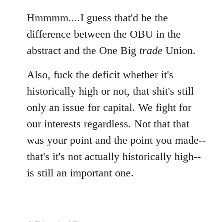
reply
to
Hmmmm....I guess that'd be the
Welcome
difference between the OBU in the
by
abstract and the One Big
trade
Union.
libcom.org
Also, fuck the deficit whether it's
historically high or not, that shit's still
only an issue for capital. We fight for
our interests regardless. Not that that
was your point and the point you made--
that's it's not actually historically high--
is still an important one.