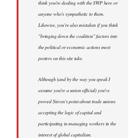
think you're dealing with the SWP here or
anyone who's sympathetic to them.
Likewise, you're also mistaken if you think
"bringing down the coalition" factors into
the political or economic actions most
posters on this site take.
Although (and by the way you speak I
assume you're a union official) you've
proved Steven's point about trade unions
accepting the logic of capital and
participating in managing workers in the
interest of global capitalism.