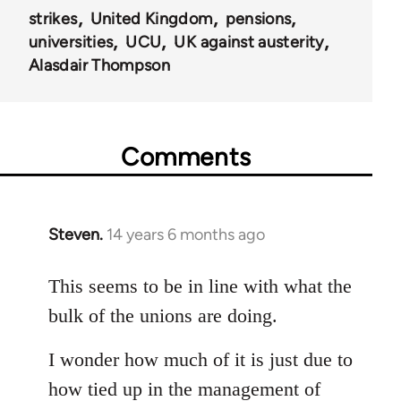
strikes
United Kingdom
pensions
universities
UCU
UK against austerity
Alasdair Thompson
Comments
Steven.
14 years 6 months ago
In
reply
to
This seems to be in line with what the
Welcome
bulk of the unions are doing.
by
libcom.org
I wonder how much of it is just due to
how tied up in the management of