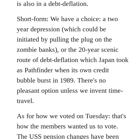
is also in a debt-deflation.
Short-form: We have a choice: a two
year depression (which could be
initiated by pulling the plug on the
zombie banks), or the 20-year scenic
route of debt-deflation which Japan took
as Pathfinder when its own credit
bubble burst in 1989. There's no
pleasant option unless we invent time-
travel.
As for how we voted on Tuesday: that's
how the members wanted us to vote.
The USS pension changes have been