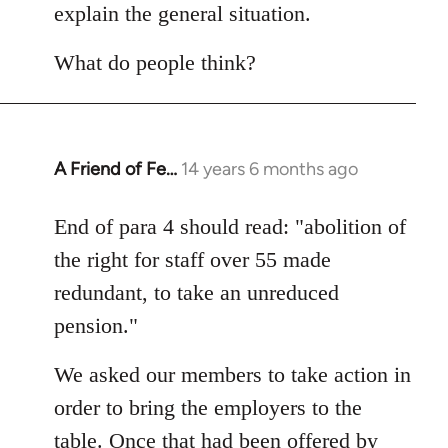
explain the general situation.
What do people think?
A Friend of Fe…
14 years 6 months ago
In
reply
to
End of para 4 should read: "abolition of
Welcome
the right for staff over 55 made
by
redundant, to take an unreduced
libcom.org
pension."
We asked our members to take action in
order to bring the employers to the
table. Once that had been offered by