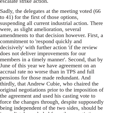
escalate strike action.
Sadly, the delegates at the meeting voted (66
to 41) for the first of those options,
suspending all current industrial action. There
were, as slight amelioration, several
amendments to that decision however. First, a
commitment to 'respond quickly and
decisively' with further action 'if the review
does not deliver improvements for our
members in a timely manner'. Second, that by
June of this year we have agreement on an
accrual rate no worse than in TPS and full
pensions for those made redundant. And
thirdly, that Andrew Cubie, who chaired the
original negotiations prior to the imposition of
the agreement and used his casting vote to
force the changes through, despite supposedly
being independent of the two sides, should be