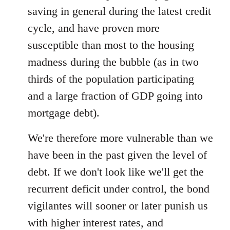
saving in general during the latest credit
cycle, and have proven more
susceptible than most to the housing
madness during the bubble (as in two
thirds of the population participating
and a large fraction of GDP going into
mortgage debt).
We're therefore more vulnerable than we
have been in the past given the level of
debt. If we don't look like we'll get the
recurrent deficit under control, the bond
vigilantes will sooner or later punish us
with higher interest rates, and