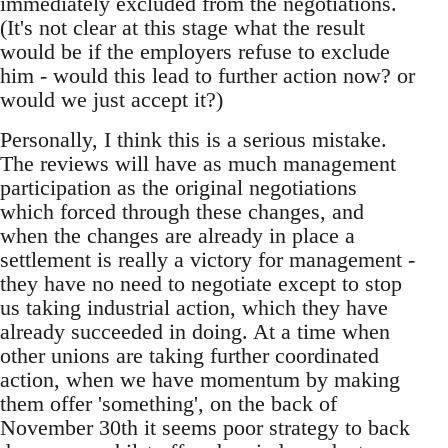
immediately excluded from the negotiations.
(It's not clear at this stage what the result
would be if the employers refuse to exclude
him - would this lead to further action now? or
would we just accept it?)
Personally, I think this is a serious mistake.
The reviews will have as much management
participation as the original negotiations
which forced through these changes, and
when the changes are already in place a
settlement is really a victory for management -
they have no need to negotiate except to stop
us taking industrial action, which they have
already succeeded in doing. At a time when
other unions are taking further coordinated
action, when we have momentum by making
them offer 'something', on the back of
November 30th it seems poor strategy to back