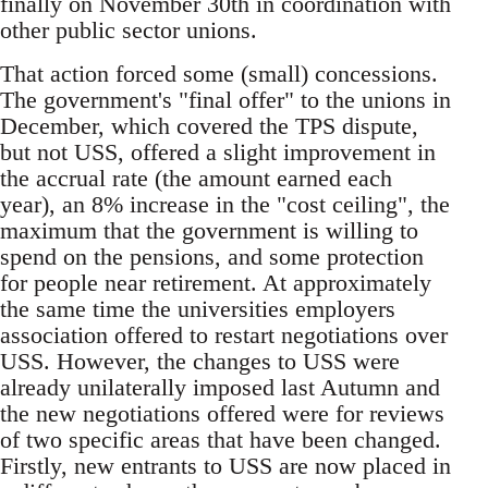
finally on November 30th in coordination with
other public sector unions.
That action forced some (small) concessions.
The government's "final offer" to the unions in
December, which covered the TPS dispute,
but not USS, offered a slight improvement in
the accrual rate (the amount earned each
year), an 8% increase in the "cost ceiling", the
maximum that the government is willing to
spend on the pensions, and some protection
for people near retirement. At approximately
the same time the universities employers
association offered to restart negotiations over
USS. However, the changes to USS were
already unilaterally imposed last Autumn and
the new negotiations offered were for reviews
of two specific areas that have been changed.
Firstly, new entrants to USS are now placed in