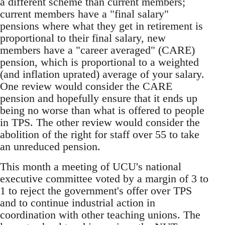
a different scheme than current members;
current members have a "final salary"
pensions where what they get in retirement is
proportional to their final salary, new
members have a "career averaged" (CARE)
pension, which is proportional to a weighted
(and inflation uprated) average of your salary.
One review would consider the CARE
pension and hopefully ensure that it ends up
being no worse than what is offered to people
in TPS. The other review would consider the
abolition of the right for staff over 55 to take
an unreduced pension.
This month a meeting of UCU's national
executive committee voted by a margin of 3 to
1 to reject the government's offer over TPS
and to continue industrial action in
coordination with other teaching unions. The