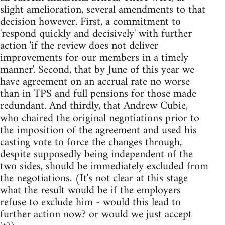
slight amelioration, several amendments to that
decision however. First, a commitment to
'respond quickly and decisively' with further
action 'if the review does not deliver
improvements for our members in a timely
manner'. Second, that by June of this year we
have agreement on an accrual rate no worse
than in TPS and full pensions for those made
redundant. And thirdly, that Andrew Cubie,
who chaired the original negotiations prior to
the imposition of the agreement and used his
casting vote to force the changes through,
despite supposedly being independent of the
two sides, should be immediately excluded from
the negotiations. (It's not clear at this stage
what the result would be if the employers
refuse to exclude him - would this lead to
further action now? or would we just accept