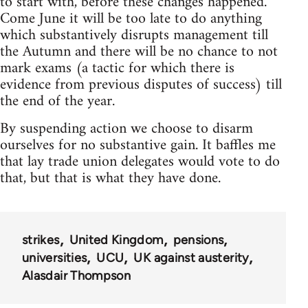
to start with, before these changes happened.
Come June it will be too late to do anything
which substantively disrupts management till
the Autumn and there will be no chance to not
mark exams (a tactic for which there is
evidence from previous disputes of success) till
the end of the year.
By suspending action we choose to disarm
ourselves for no substantive gain. It baffles me
that lay trade union delegates would vote to do
that, but that is what they have done.
strikes
United Kingdom
pensions
universities
UCU
UK against austerity
Alasdair Thompson