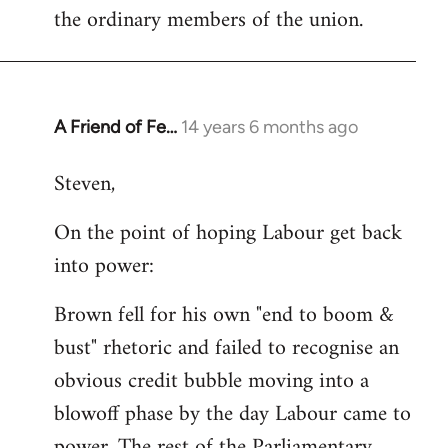
the ordinary members of the union.
A Friend of Fe…
14 years 6 months ago
In
reply
Steven,
to
Welcome
On the point of hoping Labour get back
by
into power:
libcom.org
Brown fell for his own "end to boom &
bust" rhetoric and failed to recognise an
obvious credit bubble moving into a
blowoff phase by the day Labour came to
power. The rest of the Parliamentary