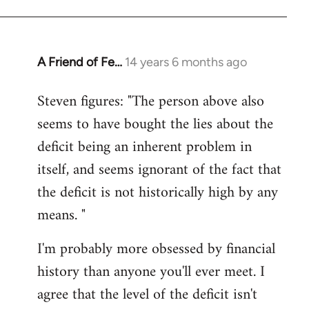
A Friend of Fe…
14 years 6 months ago
In
reply
Steven figures: "The person above also
to
seems to have bought the lies about the
Welcome
by
deficit being an inherent problem in
libcom.org
itself, and seems ignorant of the fact that
the deficit is not historically high by any
means. "
I'm probably more obsessed by financial
history than anyone you'll ever meet. I
agree that the level of the deficit isn't