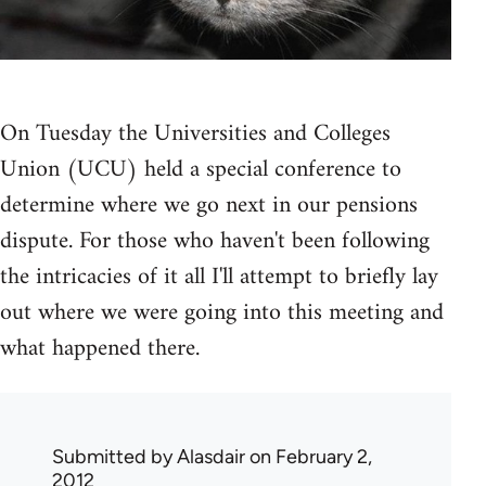
On Tuesday the Universities and Colleges
Union (UCU) held a special conference to
determine where we go next in our pensions
dispute. For those who haven't been following
the intricacies of it all I'll attempt to briefly lay
out where we were going into this meeting and
what happened there.
Submitted by
Alasdair
on February 2,
2012