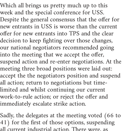
Which all brings us pretty much up to this
week and the special conference for USS.
Despite the general consensus that the offer for
new entrants in USS is worse than the current
offer for new entrants into TPS and the clear
decision to keep fighting over those changes,
our national negotiators recommended going
into the meeting that we accept the offer,
suspend action and re-enter negotiations. At the
meeting three broad positions were laid out:
accept the the negotiators position and suspend
all action; return to negotiations but time-
limited and whilst continuing our current
work-to-rule action; or reject the offer and
immediately escalate strike action.
Sadly, the delegates at the meeting voted (66 to
41) for the first of those options, suspending
all current industrial action. There were, as