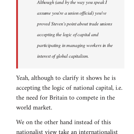
Although (and by the way you speak I
assume you're a union official) you've
proved Steven's point about trade unions
accepting the logic of capital and
participating in managing workers in the
interest of global capitalism.
Yeah, although to clarify it shows he is
accepting the logic of national capital, i.e.
the need for Britain to compete in the
world market.
We on the other hand instead of this
nationalist view take an internationalist