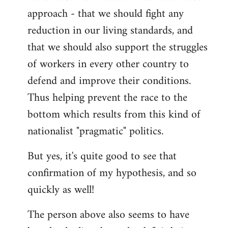
approach - that we should fight any
reduction in our living standards, and
that we should also support the struggles
of workers in every other country to
defend and improve their conditions.
Thus helping prevent the race to the
bottom which results from this kind of
nationalist "pragmatic" politics.
But yes, it's quite good to see that
confirmation of my hypothesis, and so
quickly as well!
The person above also seems to have