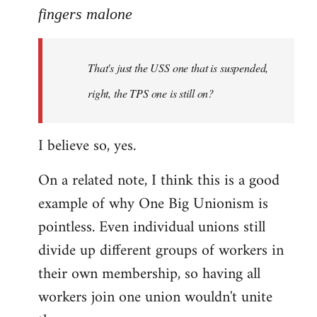
to
fingers malone
Welcome
by
That's just the USS one that is suspended,
libcom.org
right, the TPS one is still on?
I believe so, yes.
On a related note, I think this is a good
example of why One Big Unionism is
pointless. Even individual unions still
divide up different groups of workers in
their own membership, so having all
workers join one union wouldn't unite