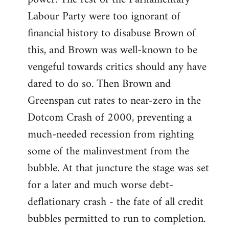
Labour Party were too ignorant of
financial history to disabuse Brown of
this, and Brown was well-known to be
vengeful towards critics should any have
dared to do so. Then Brown and
Greenspan cut rates to near-zero in the
Dotcom Crash of 2000, preventing a
much-needed recession from righting
some of the malinvestment from the
bubble. At that juncture the stage was set
for a later and much worse debt-
deflationary crash - the fate of all credit
bubbles permitted to run to completion.