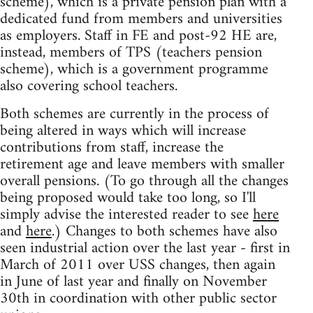
scheme), which is a private pension plan with a
dedicated fund from members and universities
as employers. Staff in FE and post-92 HE are,
instead, members of TPS (teachers pension
scheme), which is a government programme
also covering school teachers.
Both schemes are currently in the process of
being altered in ways which will increase
contributions from staff, increase the
retirement age and leave members with smaller
overall pensions. (To go through all the changes
being proposed would take too long, so I'll
simply advise the interested reader to see
here
and
here
.) Changes to both schemes have also
seen industrial action over the last year - first in
March of 2011 over USS changes, then again
in June of last year and finally on November
30th in coordination with other public sector