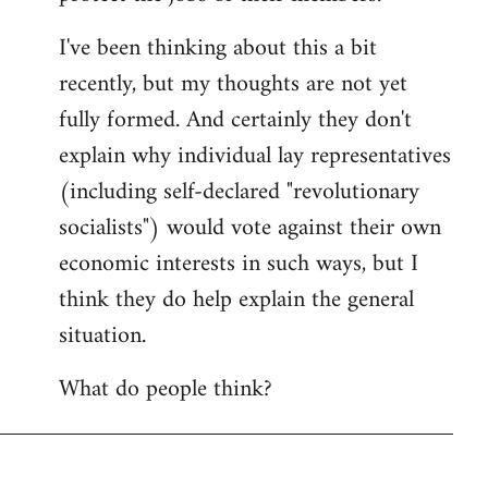
I've been thinking about this a bit
recently, but my thoughts are not yet
fully formed. And certainly they don't
explain why individual lay representatives
(including self-declared "revolutionary
socialists") would vote against their own
economic interests in such ways, but I
think they do help explain the general
situation.
What do people think?