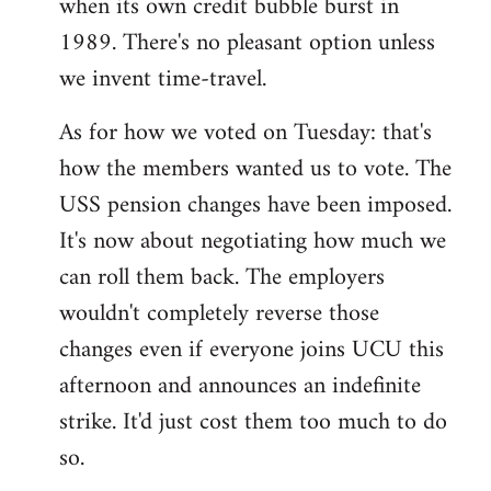
when its own credit bubble burst in
1989. There's no pleasant option unless
we invent time-travel.
As for how we voted on Tuesday: that's
how the members wanted us to vote. The
USS pension changes have been imposed.
It's now about negotiating how much we
can roll them back. The employers
wouldn't completely reverse those
changes even if everyone joins UCU this
afternoon and announces an indefinite
strike. It'd just cost them too much to do
so.