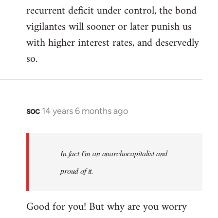
recurrent deficit under control, the bond
vigilantes will sooner or later punish us
with higher interest rates, and deservedly
so.
soc
14 years 6 months ago
In
reply
to
Welcome
In fact I'm an anarchocapitalist and
by
proud of it.
libcom.org
Good for you! But why are you worry