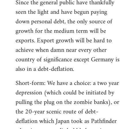
Since the general public have thankfully
seen the light and have begun paying
down personal debt, the only source of
growth for the medium term will be
exports. Export growth will be hard to
achieve when damn near every other
country of significance except Germany is
also in a debt-deflation.
Short-form: We have a choice: a two year
depression (which could be initiated by
pulling the plug on the zombie banks), or
the 20-year scenic route of debt-
deflation which Japan took as Pathfinder