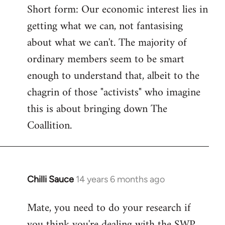
Short form: Our economic interest lies in
getting what we can, not fantasising
about what we can't. The majority of
ordinary members seem to be smart
enough to understand that, albeit to the
chagrin of those "activists" who imagine
this is about bringing down The
Coallition.
Chilli Sauce
14 years 6 months ago
In
reply
Mate, you need to do your research if
to
you think you're dealing with the SWP
Welcome