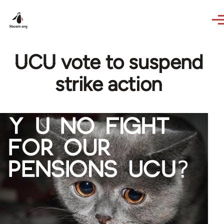
Skip to main content
UCU vote to suspend
strike action