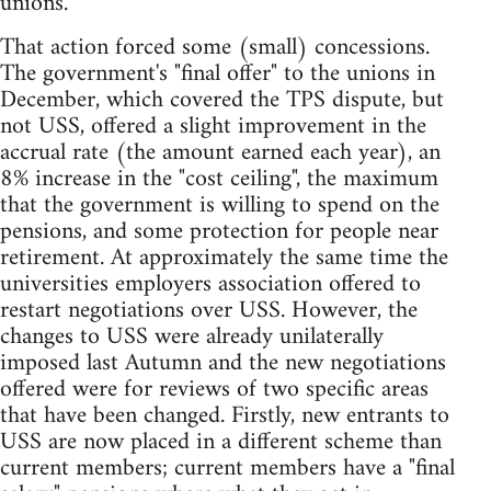
unions.
That action forced some (small) concessions.
The government's "final offer" to the unions in
December, which covered the TPS dispute, but
not USS, offered a slight improvement in the
accrual rate (the amount earned each year), an
8% increase in the "cost ceiling", the maximum
that the government is willing to spend on the
pensions, and some protection for people near
retirement. At approximately the same time the
universities employers association offered to
restart negotiations over USS. However, the
changes to USS were already unilaterally
imposed last Autumn and the new negotiations
offered were for reviews of two specific areas
that have been changed. Firstly, new entrants to
USS are now placed in a different scheme than
current members; current members have a "final