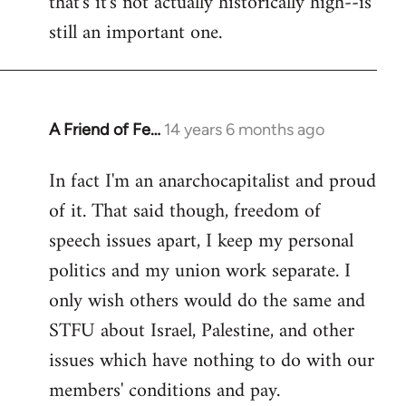
that's it's not actually historically high--is
still an important one.
A Friend of Fe…
14 years 6 months ago
In
reply
In fact I'm an anarchocapitalist and proud
to
of it. That said though, freedom of
Welcome
by
speech issues apart, I keep my personal
libcom.org
politics and my union work separate. I
only wish others would do the same and
STFU about Israel, Palestine, and other
issues which have nothing to do with our
members' conditions and pay.