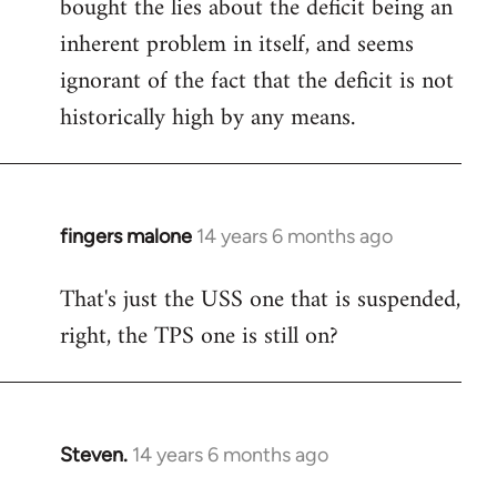
bought the lies about the deficit being an
inherent problem in itself, and seems
ignorant of the fact that the deficit is not
historically high by any means.
fingers malone
14 years 6 months ago
In
reply
That's just the USS one that is suspended,
to
right, the TPS one is still on?
Welcome
by
libcom.org
Steven.
14 years 6 months ago
In
reply