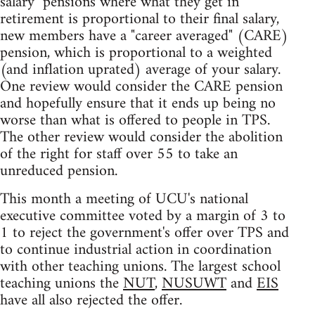
salary" pensions where what they get in
retirement is proportional to their final salary,
new members have a "career averaged" (CARE)
pension, which is proportional to a weighted
(and inflation uprated) average of your salary.
One review would consider the CARE pension
and hopefully ensure that it ends up being no
worse than what is offered to people in TPS.
The other review would consider the abolition
of the right for staff over 55 to take an
unreduced pension.
This month a meeting of UCU's national
executive committee voted by a margin of 3 to
1 to reject the government's offer over TPS and
to continue industrial action in coordination
with other teaching unions. The largest school
teaching unions the
NUT
,
NUSUWT
and
EIS
have all also rejected the offer.