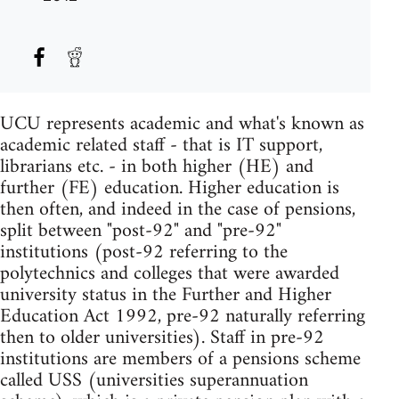
UCU represents academic and what's known as
academic related staff - that is IT support,
librarians etc. - in both higher (HE) and
further (FE) education. Higher education is
then often, and indeed in the case of pensions,
split between "post-92" and "pre-92"
institutions (post-92 referring to the
polytechnics and colleges that were awarded
university status in the Further and Higher
Education Act 1992, pre-92 naturally referring
then to older universities). Staff in pre-92
institutions are members of a pensions scheme
called USS (universities superannuation