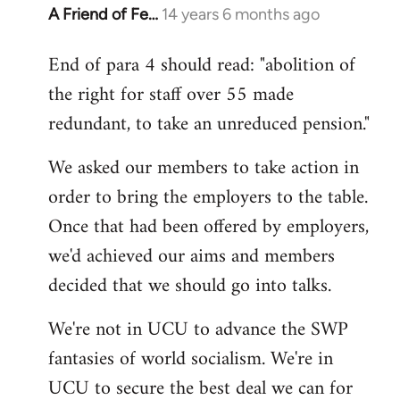
A Friend of Fe…
14 years 6 months ago
In
reply
End of para 4 should read: "abolition of
to
the right for staff over 55 made
Welcome
by
redundant, to take an unreduced pension."
libcom.org
We asked our members to take action in
order to bring the employers to the table.
Once that had been offered by employers,
we'd achieved our aims and members
decided that we should go into talks.
We're not in UCU to advance the SWP
fantasies of world socialism. We're in
UCU to secure the best deal we can for