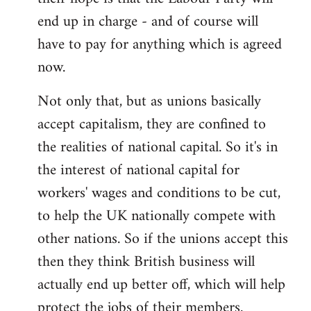
end up in charge - and of course will
have to pay for anything which is agreed
now.
Not only that, but as unions basically
accept capitalism, they are confined to
the realities of national capital. So it's in
the interest of national capital for
workers' wages and conditions to be cut,
to help the UK nationally compete with
other nations. So if the unions accept this
then they think British business will
actually end up better off, which will help
protect the jobs of their members.