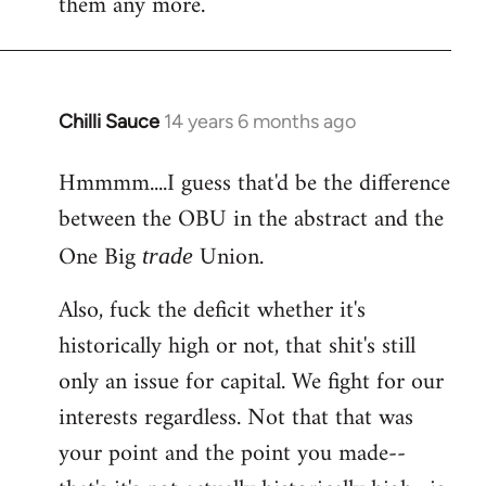
them any more.
Chilli Sauce
14 years 6 months ago
In
reply
Hmmmm....I guess that'd be the difference
to
between the OBU in the abstract and the
Welcome
by
One Big
Union.
trade
libcom.org
Also, fuck the deficit whether it's
historically high or not, that shit's still
only an issue for capital. We fight for our
interests regardless. Not that that was
your point and the point you made--