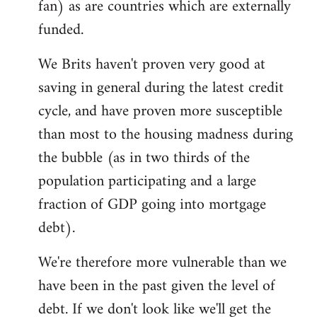
fan) as are countries which are externally
funded.
We Brits haven't proven very good at
saving in general during the latest credit
cycle, and have proven more susceptible
than most to the housing madness during
the bubble (as in two thirds of the
population participating and a large
fraction of GDP going into mortgage
debt).
We're therefore more vulnerable than we
have been in the past given the level of
debt. If we don't look like we'll get the