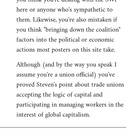
by
here or anyone who's sympathetic to
libcom.org
them. Likewise, you're also mistaken if
you think "bringing down the coalition"
factors into the political or economic
actions most posters on this site take.
Although (and by the way you speak I
assume you're a union official) you've
proved Steven's point about trade unions
accepting the logic of capital and
participating in managing workers in the
interest of global capitalism.