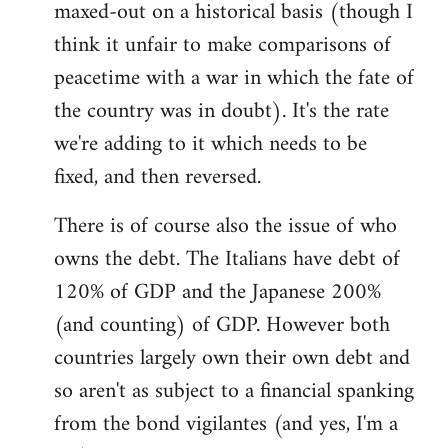
maxed-out on a historical basis (though I
think it unfair to make comparisons of
peacetime with a war in which the fate of
the country was in doubt). It's the rate
we're adding to it which needs to be
fixed, and then reversed.
There is of course also the issue of who
owns the debt. The Italians have debt of
120% of GDP and the Japanese 200%
(and counting) of GDP. However both
countries largely own their own debt and
so aren't as subject to a financial spanking
from the bond vigilantes (and yes, I'm a