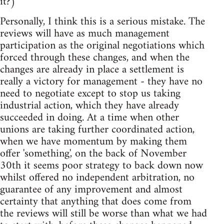
it?)
Personally, I think this is a serious mistake. The
reviews will have as much management
participation as the original negotiations which
forced through these changes, and when the
changes are already in place a settlement is
really a victory for management - they have no
need to negotiate except to stop us taking
industrial action, which they have already
succeeded in doing. At a time when other
unions are taking further coordinated action,
when we have momentum by making them
offer 'something', on the back of November
30th it seems poor strategy to back down now
whilst offered no independent arbitration, no
guarantee of any improvement and almost
certainty that anything that does come from
the reviews will still be worse than what we had