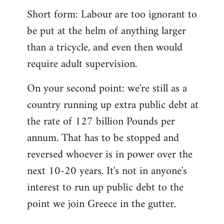
Short form: Labour are too ignorant to
be put at the helm of anything larger
than a tricycle, and even then would
require adult supervision.
On your second point: we're still as a
country running up extra public debt at
the rate of 127 billion Pounds per
annum. That has to be stopped and
reversed whoever is in power over the
next 10-20 years. It's not in anyone's
interest to run up public debt to the
point we join Greece in the gutter.