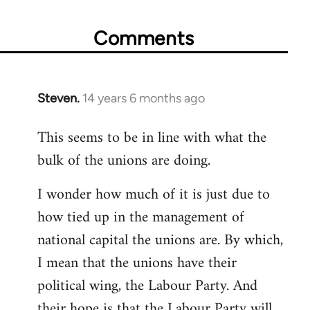
Comments
Steven.
14 years 6 months ago
In
reply
This seems to be in line with what the
to
bulk of the unions are doing.
Welcome
by
I wonder how much of it is just due to
libcom.org
how tied up in the management of
national capital the unions are. By which,
I mean that the unions have their
political wing, the Labour Party. And
their hope is that the Labour Party will