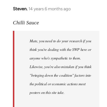
Steven.
14 years 6 months ago
In
reply
to
Chilli Sauce
Welcome
by
Mate, you need to do your research if you
libcom.org
think you're dealing with the SWP here or
anyone who's sympathetic to them.
Likewise, you're also mistaken if you think
"bringing down the coalition" factors into
the political or economic actions most
posters on this site take.