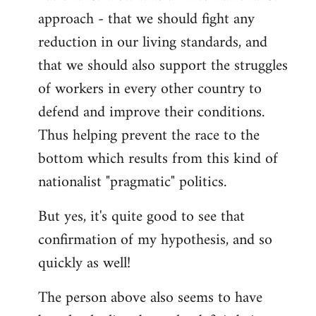
approach - that we should fight any
reduction in our living standards, and
that we should also support the struggles
of workers in every other country to
defend and improve their conditions.
Thus helping prevent the race to the
bottom which results from this kind of
nationalist "pragmatic" politics.
But yes, it's quite good to see that
confirmation of my hypothesis, and so
quickly as well!
The person above also seems to have