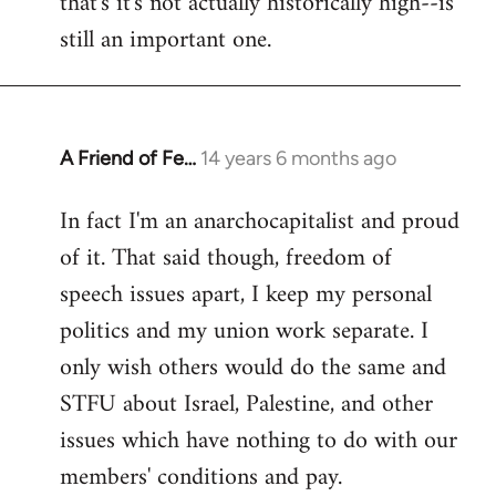
that's it's not actually historically high--is
still an important one.
A Friend of Fe…
14 years 6 months ago
In
reply
In fact I'm an anarchocapitalist and proud
to
of it. That said though, freedom of
Welcome
by
speech issues apart, I keep my personal
libcom.org
politics and my union work separate. I
only wish others would do the same and
STFU about Israel, Palestine, and other
issues which have nothing to do with our
members' conditions and pay.