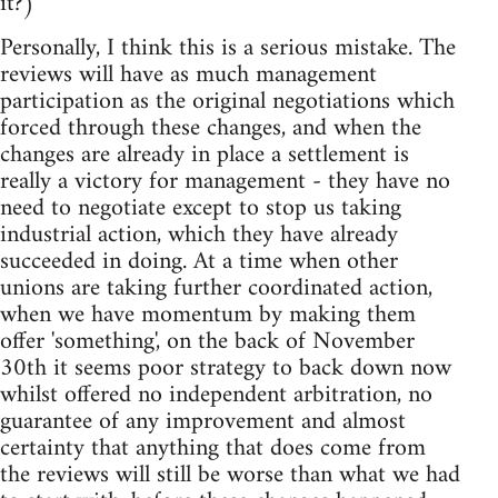
it?)
Personally, I think this is a serious mistake. The
reviews will have as much management
participation as the original negotiations which
forced through these changes, and when the
changes are already in place a settlement is
really a victory for management - they have no
need to negotiate except to stop us taking
industrial action, which they have already
succeeded in doing. At a time when other
unions are taking further coordinated action,
when we have momentum by making them
offer 'something', on the back of November
30th it seems poor strategy to back down now
whilst offered no independent arbitration, no
guarantee of any improvement and almost
certainty that anything that does come from
the reviews will still be worse than what we had