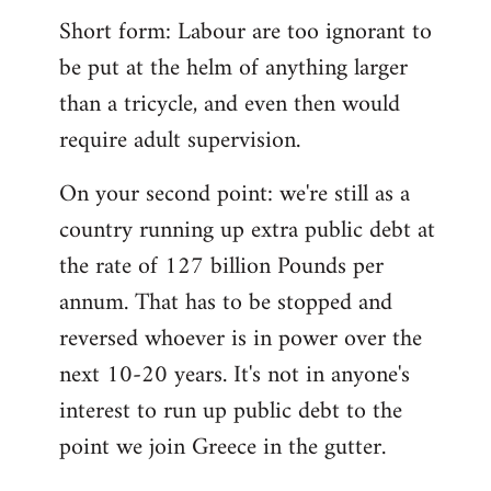
Short form: Labour are too ignorant to
be put at the helm of anything larger
than a tricycle, and even then would
require adult supervision.
On your second point: we're still as a
country running up extra public debt at
the rate of 127 billion Pounds per
annum. That has to be stopped and
reversed whoever is in power over the
next 10-20 years. It's not in anyone's
interest to run up public debt to the
point we join Greece in the gutter.