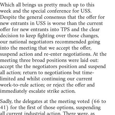
Which all brings us pretty much up to this
week and the special conference for USS.
Despite the general consensus that the offer for
new entrants in USS is worse than the current
offer for new entrants into TPS and the clear
decision to keep fighting over those changes,
our national negotiators recommended going
into the meeting that we accept the offer,
suspend action and re-enter negotiations. At the
meeting three broad positions were laid out:
accept the the negotiators position and suspend
all action; return to negotiations but time-
limited and whilst continuing our current
work-to-rule action; or reject the offer and
immediately escalate strike action.
Sadly, the delegates at the meeting voted (66 to
41) for the first of those options, suspending
all current industrial action. There were, as