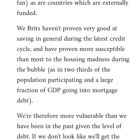
fan) as are countries which are externally
funded.
We Brits haven't proven very good at
saving in general during the latest credit
cycle, and have proven more susceptible
than most to the housing madness during
the bubble (as in two thirds of the
population participating and a large
fraction of GDP going into mortgage
debt).
We're therefore more vulnerable than we
have been in the past given the level of
debt. If we don't look like we'll get the