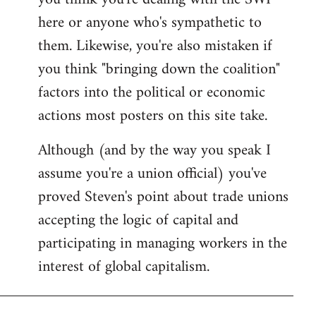
by
here or anyone who's sympathetic to
libcom.org
them. Likewise, you're also mistaken if
you think "bringing down the coalition"
factors into the political or economic
actions most posters on this site take.
Although (and by the way you speak I
assume you're a union official) you've
proved Steven's point about trade unions
accepting the logic of capital and
participating in managing workers in the
interest of global capitalism.