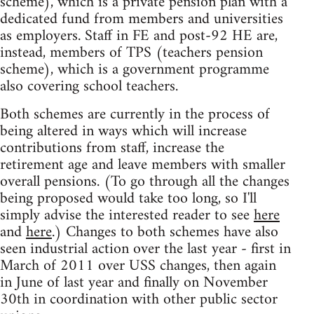
scheme), which is a private pension plan with a
dedicated fund from members and universities
as employers. Staff in FE and post-92 HE are,
instead, members of TPS (teachers pension
scheme), which is a government programme
also covering school teachers.
Both schemes are currently in the process of
being altered in ways which will increase
contributions from staff, increase the
retirement age and leave members with smaller
overall pensions. (To go through all the changes
being proposed would take too long, so I'll
simply advise the interested reader to see
here
and
here
.) Changes to both schemes have also
seen industrial action over the last year - first in
March of 2011 over USS changes, then again
in June of last year and finally on November
30th in coordination with other public sector