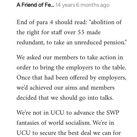
A Friend of Fe…
14 years 6 months ago
In
reply
End of para 4 should read: "abolition of
to
the right for staff over 55 made
Welcome
by
redundant, to take an unreduced pension."
libcom.org
We asked our members to take action in
order to bring the employers to the table.
Once that had been offered by employers,
we'd achieved our aims and members
decided that we should go into talks.
We're not in UCU to advance the SWP
fantasies of world socialism. We're in
UCU to secure the best deal we can for