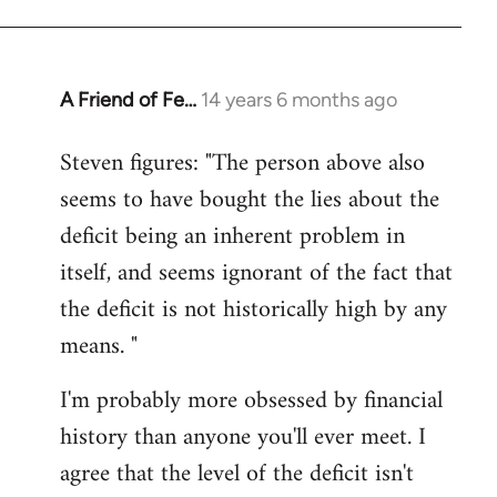
A Friend of Fe…
14 years 6 months ago
In
reply
Steven figures: "The person above also
to
seems to have bought the lies about the
Welcome
by
deficit being an inherent problem in
libcom.org
itself, and seems ignorant of the fact that
the deficit is not historically high by any
means. "
I'm probably more obsessed by financial
history than anyone you'll ever meet. I
agree that the level of the deficit isn't