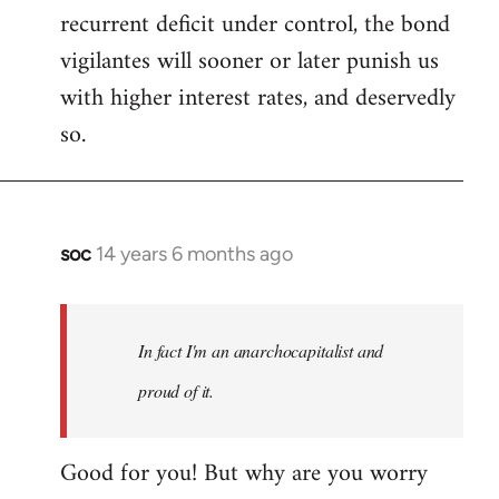
recurrent deficit under control, the bond
vigilantes will sooner or later punish us
with higher interest rates, and deservedly
so.
soc
14 years 6 months ago
In
reply
to
Welcome
In fact I'm an anarchocapitalist and
by
proud of it.
libcom.org
Good for you! But why are you worry