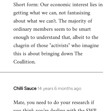
Short form: Our economic interest lies in
getting what we can, not fantasising
about what we can't. The majority of
ordinary members seem to be smart
enough to understand that, albeit to the
chagrin of those "activists" who imagine
this is about bringing down The
Coallition.
Chilli Sauce
14 years 6 months ago
In
reply
Mate, you need to do your research if
to
you think you're dealing with the SWP
Welcome