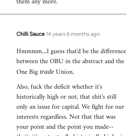
them any more.
Chilli Sauce
14 years 6 months ago
In
reply
Hmmmm....I guess that'd be the difference
to
between the OBU in the abstract and the
Welcome
by
One Big
Union.
trade
libcom.org
Also, fuck the deficit whether it's
historically high or not, that shit's still
only an issue for capital. We fight for our
interests regardless. Not that that was
your point and the point you made--