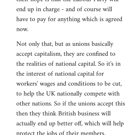
end up in charge - and of course will
have to pay for anything which is agreed
now.
Not only that, but as unions basically
accept capitalism, they are confined to
the realities of national capital. So it's in
the interest of national capital for
workers' wages and conditions to be cut,
to help the UK nationally compete with
other nations. So if the unions accept this
then they think British business will
actually end up better off, which will help
protect the jobs of their members.