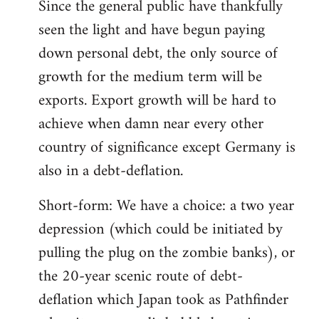
Since the general public have thankfully
seen the light and have begun paying
down personal debt, the only source of
growth for the medium term will be
exports. Export growth will be hard to
achieve when damn near every other
country of significance except Germany is
also in a debt-deflation.
Short-form: We have a choice: a two year
depression (which could be initiated by
pulling the plug on the zombie banks), or
the 20-year scenic route of debt-
deflation which Japan took as Pathfinder