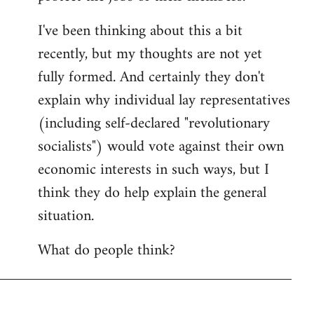
I've been thinking about this a bit
recently, but my thoughts are not yet
fully formed. And certainly they don't
explain why individual lay representatives
(including self-declared "revolutionary
socialists") would vote against their own
economic interests in such ways, but I
think they do help explain the general
situation.
What do people think?