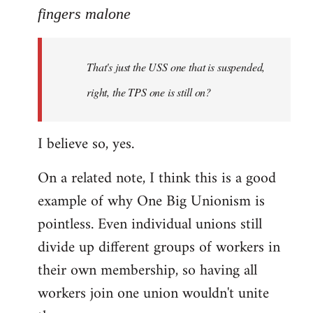
to
fingers malone
Welcome
by
That's just the USS one that is suspended,
libcom.org
right, the TPS one is still on?
I believe so, yes.
On a related note, I think this is a good
example of why One Big Unionism is
pointless. Even individual unions still
divide up different groups of workers in
their own membership, so having all
workers join one union wouldn't unite