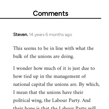
Comments
Steven.
14 years 6 months ago
In
reply
This seems to be in line with what the
to
bulk of the unions are doing.
Welcome
by
I wonder how much of it is just due to
libcom.org
how tied up in the management of
national capital the unions are. By which,
I mean that the unions have their
political wing, the Labour Party. And
their hope is that the Labour Party will