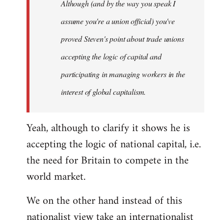
Although (and by the way you speak I
assume you're a union official) you've
proved Steven's point about trade unions
accepting the logic of capital and
participating in managing workers in the
interest of global capitalism.
Yeah, although to clarify it shows he is
accepting the logic of national capital, i.e.
the need for Britain to compete in the
world market.
We on the other hand instead of this
nationalist view take an internationalist