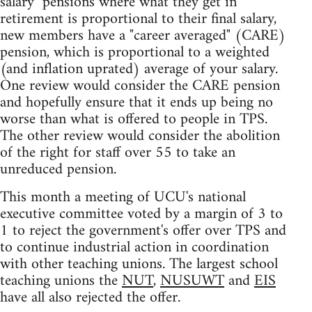
salary" pensions where what they get in
retirement is proportional to their final salary,
new members have a "career averaged" (CARE)
pension, which is proportional to a weighted
(and inflation uprated) average of your salary.
One review would consider the CARE pension
and hopefully ensure that it ends up being no
worse than what is offered to people in TPS.
The other review would consider the abolition
of the right for staff over 55 to take an
unreduced pension.
This month a meeting of UCU's national
executive committee voted by a margin of 3 to
1 to reject the government's offer over TPS and
to continue industrial action in coordination
with other teaching unions. The largest school
teaching unions the
NUT
,
NUSUWT
and
EIS
have all also rejected the offer.