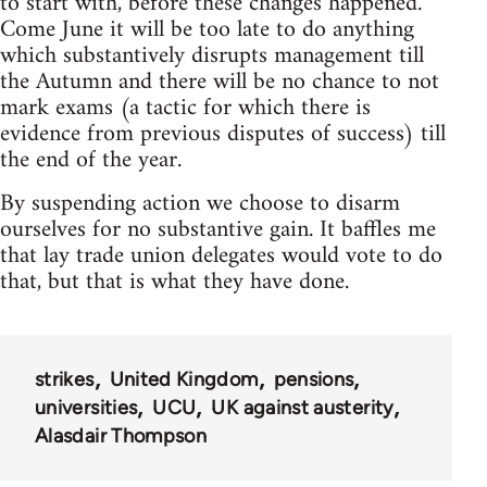
to start with, before these changes happened.
Come June it will be too late to do anything
which substantively disrupts management till
the Autumn and there will be no chance to not
mark exams (a tactic for which there is
evidence from previous disputes of success) till
the end of the year.
By suspending action we choose to disarm
ourselves for no substantive gain. It baffles me
that lay trade union delegates would vote to do
that, but that is what they have done.
strikes
United Kingdom
pensions
universities
UCU
UK against austerity
Alasdair Thompson