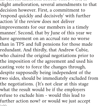
slight amelioration, several amendments to that
decision however. First, a commitment to
'respond quickly and decisively' with further
action 'if the review does not deliver
improvements for our members in a timely
manner'. Second, that by June of this year we
have agreement on an accrual rate no worse
than in TPS and full pensions for those made
redundant. And thirdly, that Andrew Cubie,
who chaired the original negotiations prior to
the imposition of the agreement and used his
casting vote to force the changes through,
despite supposedly being independent of the
two sides, should be immediately excluded from
the negotiations. (It's not clear at this stage
what the result would be if the employers
refuse to exclude him - would this lead to
further action now? or would we just accept