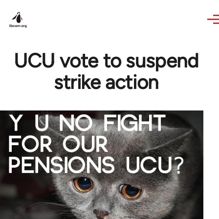
Skip to main content
UCU vote to suspend
strike action