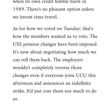
when its own credit bubble burst in
1989. There's no pleasant option unless
we invent time-travel.
As for how we voted on Tuesday: that's
how the members wanted us to vote. The
USS pension changes have been imposed.
It's now about negotiating how much we
can roll them back. The employers
wouldn't completely reverse those
changes even if everyone joins UCU this
afternoon and announces an indefinite
strike. It'd just cost them too much to do
so.