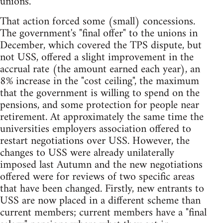
unions.
That action forced some (small) concessions.
The government's "final offer" to the unions in
December, which covered the TPS dispute, but
not USS, offered a slight improvement in the
accrual rate (the amount earned each year), an
8% increase in the "cost ceiling", the maximum
that the government is willing to spend on the
pensions, and some protection for people near
retirement. At approximately the same time the
universities employers association offered to
restart negotiations over USS. However, the
changes to USS were already unilaterally
imposed last Autumn and the new negotiations
offered were for reviews of two specific areas
that have been changed. Firstly, new entrants to
USS are now placed in a different scheme than
current members; current members have a "final