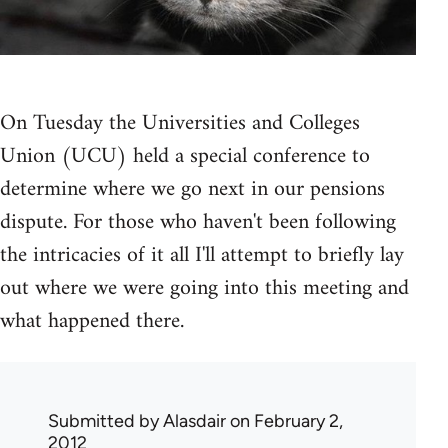
On Tuesday the Universities and Colleges
Union (UCU) held a special conference to
determine where we go next in our pensions
dispute. For those who haven't been following
the intricacies of it all I'll attempt to briefly lay
out where we were going into this meeting and
what happened there.
Submitted by
Alasdair
on February 2,
2012