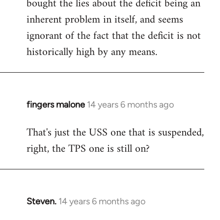
bought the lies about the deficit being an
inherent problem in itself, and seems
ignorant of the fact that the deficit is not
historically high by any means.
fingers malone
14 years 6 months ago
In
reply
That's just the USS one that is suspended,
to
right, the TPS one is still on?
Welcome
by
libcom.org
Steven.
14 years 6 months ago
In
reply