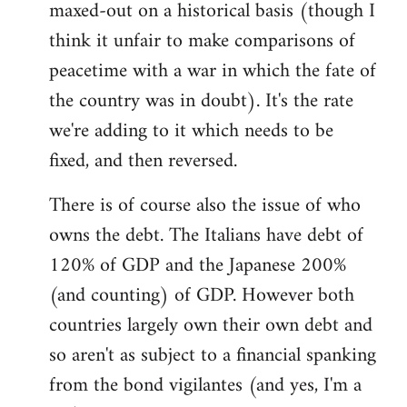
maxed-out on a historical basis (though I
think it unfair to make comparisons of
peacetime with a war in which the fate of
the country was in doubt). It's the rate
we're adding to it which needs to be
fixed, and then reversed.
There is of course also the issue of who
owns the debt. The Italians have debt of
120% of GDP and the Japanese 200%
(and counting) of GDP. However both
countries largely own their own debt and
so aren't as subject to a financial spanking
from the bond vigilantes (and yes, I'm a