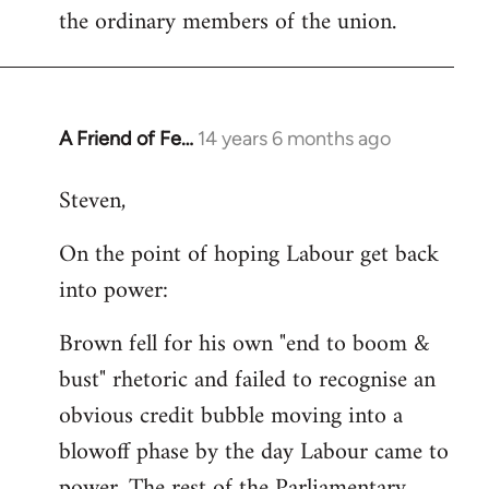
the ordinary members of the union.
A Friend of Fe…
14 years 6 months ago
In
reply
Steven,
to
Welcome
On the point of hoping Labour get back
by
into power:
libcom.org
Brown fell for his own "end to boom &
bust" rhetoric and failed to recognise an
obvious credit bubble moving into a
blowoff phase by the day Labour came to
power. The rest of the Parliamentary