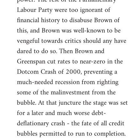
Labour Party were too ignorant of
financial history to disabuse Brown of
this, and Brown was well-known to be
vengeful towards critics should any have
dared to do so. Then Brown and
Greenspan cut rates to near-zero in the
Dotcom Crash of 2000, preventing a
much-needed recession from righting
some of the malinvestment from the
bubble. At that juncture the stage was set
for a later and much worse debt-
deflationary crash - the fate of all credit
bubbles permitted to run to completion.