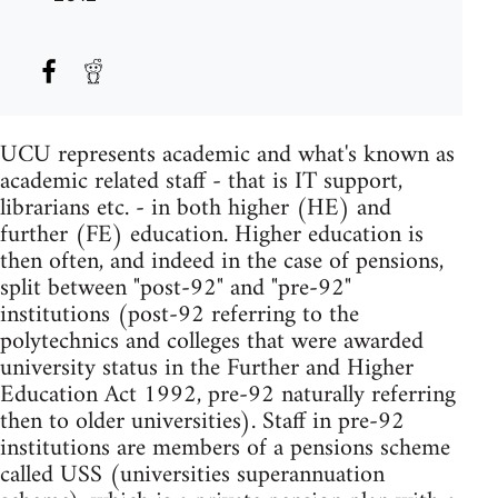
UCU represents academic and what's known as
academic related staff - that is IT support,
librarians etc. - in both higher (HE) and
further (FE) education. Higher education is
then often, and indeed in the case of pensions,
split between "post-92" and "pre-92"
institutions (post-92 referring to the
polytechnics and colleges that were awarded
university status in the Further and Higher
Education Act 1992, pre-92 naturally referring
then to older universities). Staff in pre-92
institutions are members of a pensions scheme
called USS (universities superannuation