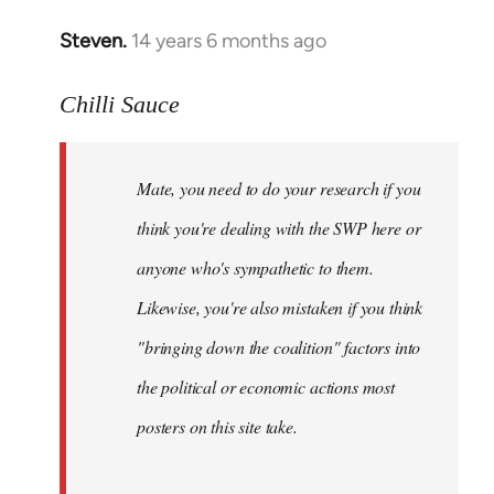
Steven.
14 years 6 months ago
In
reply
to
Chilli Sauce
Welcome
by
Mate, you need to do your research if you
libcom.org
think you're dealing with the SWP here or
anyone who's sympathetic to them.
Likewise, you're also mistaken if you think
"bringing down the coalition" factors into
the political or economic actions most
posters on this site take.