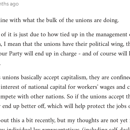
nths ago
line with what the bulk of the unions are doing.
 it is just due to how tied up in the management of
, I mean that the unions have their political wing, 
our Party will end up in charge - and of course will
.
 unions basically accept capitalism, they are confined
he interest of national capital for workers' wages and 
mpete with other nations. So if the unions accept th
y end up better off, which will help protect the jobs
out this a bit recently, but my thoughts are not yet