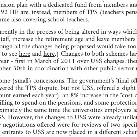
ension plan with a dedicated fund from members and
t-92 HE are, instead, members of TPS (teachers pens
e also covering school teachers.
rently in the process of being altered in ways which
taff, increase the retirement age and leave members 
ough all the changes being proposed would take too l
r to see
here
and
here
.) Changes to both schemes hav
 year - first in March of 2011 over USS changes, then
ber 30th in coordination with other public sector 
ome (small) concessions. The government's "final off
ered the TPS dispute, but not USS, offered a sligh
ount earned each year), an 8% increase in the "cost 
lling to spend on the pensions, and some protection
ximately the same time the universities employers as
S. However, the changes to USS were already unilat
egotiations offered were for reviews of two specif
w entrants to USS are now placed in a different sc