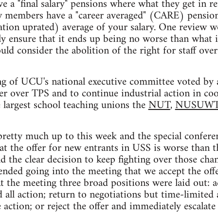
 a "final salary" pensions where what they get in re
new members have a "career averaged" (CARE) pension
lation uprated) average of your salary. One review
y ensure that it ends up being no worse than what i
ld consider the abolition of the right for staff ove
g of UCU's national executive committee voted by a
er over TPS and to continue industrial action in co
 largest school teaching unions the
NUT
,
NUSUW
pretty much up to this week and the special confere
at the offer for new entrants in USS is worse than t
d the clear decision to keep fighting over those chan
ded going into the meeting that we accept the offe
At the meeting three broad positions were laid out: a
 all action; return to negotiations but time-limited
action; or reject the offer and immediately escalate 