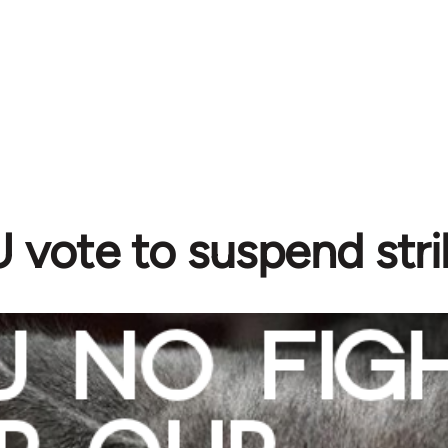
vote to suspend stri