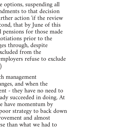
e options, suspending all
endments to that decision
ther action 'if the review
ond, that by June of this
l pensions for those made
otiations prior to the
ges through, despite
excluded from the
 employers refuse to exclude
)
much management
hanges, and when the
ent - they have no need to
eady succeeded in doing. At
n we have momentum by
poor strategy to back down
provement and almost
orse than what we had to