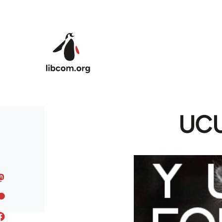
Skip to main content
UCU 