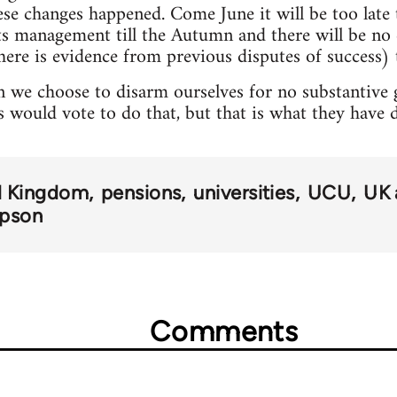
hese changes happened. Come June it will be too lat
pts management till the Autumn and there will be n
here is evidence from previous disputes of success) t
 we choose to disarm ourselves for no substantive ga
s would vote to do that, but that is what they have 
d Kingdom
pensions
universities
UCU
UK 
mpson
Comments