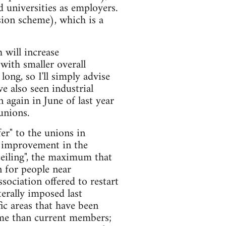
 universities as employers.
ion scheme), which is a
 will increase
with smaller overall
ong, so I'll simply advise
e also seen industrial
 again in June of last year
unions.
er" to the unions in
t improvement in the
ceiling", the maximum that
 for people near
sociation offered to restart
erally imposed last
ic areas that have been
heme than current members;