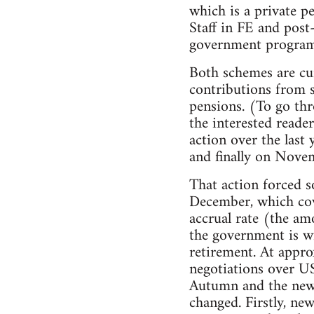
which is a private p
Staff in FE and pos
government programm
Both schemes are cur
contributions from s
pensions. (To go thr
the interested reade
action over the last
and finally on Novem
That action forced s
December, which cov
accrual rate (the am
the government is wi
retirement. At appro
negotiations over US
Autumn and the new n
changed. Firstly, ne