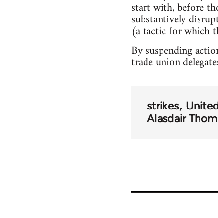
start with, before t
substantively disru
(a tactic for which t
By suspending action
trade union delegate
strikes
Unite
Alasdair Tho