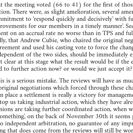
at the meeting voted (66 to 41) for the first of thos
ction. There were, as slight amelioration, several am
mmitment to 'respond quickly and decisively' with fur
rovements for our members in a timely manner'. Sec
ent on an accrual rate no worse than in TPS and ful
ly, that Andrew Cubie, who chaired the original neg
reement and used his casting vote to force the chan
dependent of the two sides, should be immediately 
ot clear at this stage what the result would be if the
d to further action now? or would we just accept it?
this is a serious mistake. The reviews will have as 
 original negotiations which forced through these c
in place a settlement is really a victory for managem
stop us taking industrial action, which they have alr
nions are taking further coordinated action, whe
something', on the back of November 30th it seems 
no independent arbitration, no guarantee of any im
ing that does come from the reviews will still be w