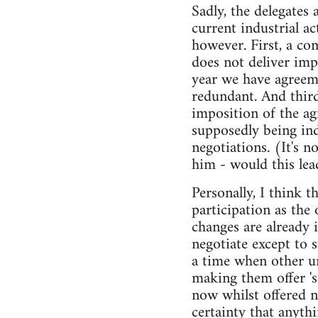
Sadly, the delegates 
current industrial a
however. First, a co
does not deliver imp
year we have agreem
redundant. And third
imposition of the ag
supposedly being in
negotiations. (It's n
him - would this lea
Personally, I think 
participation as the
changes are already 
negotiate except to 
a time when other u
making them offer '
now whilst offered 
certainty that anyth