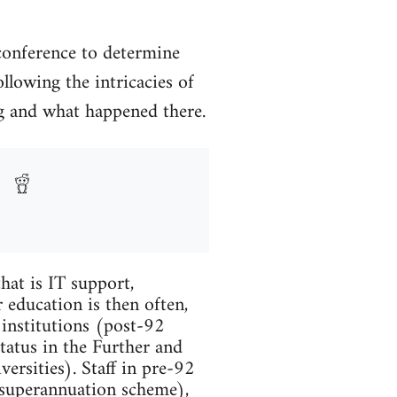
conference to determine
llowing the intricacies of
ing and what happened there.
hat is IT support,
 education is then often,
 institutions (post-92
tatus in the Further and
ersities). Staff in pre-92
 superannuation scheme),