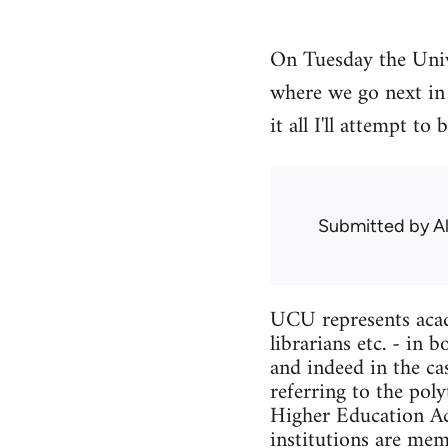
On Tuesday the Univ
where we go next in 
it all I'll attempt 
Submitted by
A
UCU represents acade
librarians etc. - in
and indeed in the ca
referring to the pol
Higher Education Act
institutions are me