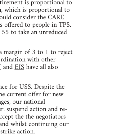
tirement is proportional to
, which is proportional to
 would consider the CARE
s offered to people in TPS.
r 55 to take an unreduced
 margin of 3 to 1 to reject
ordination with other
T
and
EIS
have all also
nce for USS. Despite the
he current offer for new
ges, our national
r, suspend action and re-
ccept the the negotiators
 and whilst continuing our
strike action.