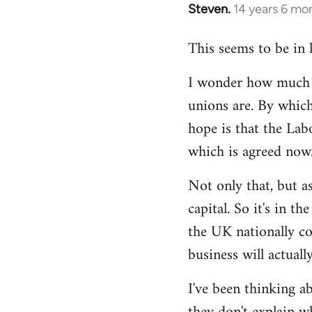
Steven.
14 years 6 mo
In
reply
This seems to be in 
to
Welcome
I wonder how much of
by
unions are. By which
libcom.org
hope is that the Lab
which is agreed now
Not only that, but as
capital. So it's in t
the UK nationally co
business will actuall
I've been thinking ab