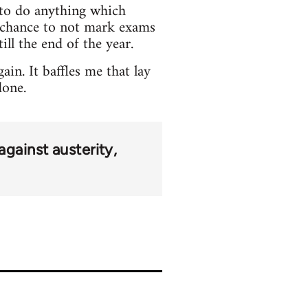
e to do anything which
o chance to not mark exams
ill the end of the year.
in. It baffles me that lay
done.
against austerity