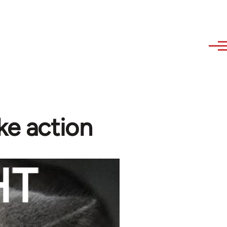
ke action