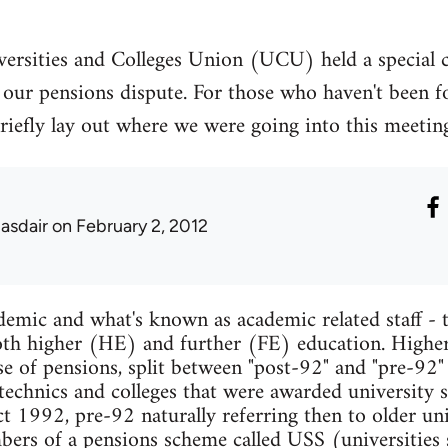
ersities and Colleges Union (UCU) held a special 
our pensions dispute. For those who haven't been fo
to briefly lay out where we were going into this meet
lasdair
on February 2, 2012
mic and what's known as academic related staff - t
 both higher (HE) and further (FE) education. Higher
se of pensions, split between "post-92" and "pre-92"
ytechnics and colleges that were awarded university s
 1992, pre-92 naturally referring then to older univ
mbers of a pensions scheme called USS (universities