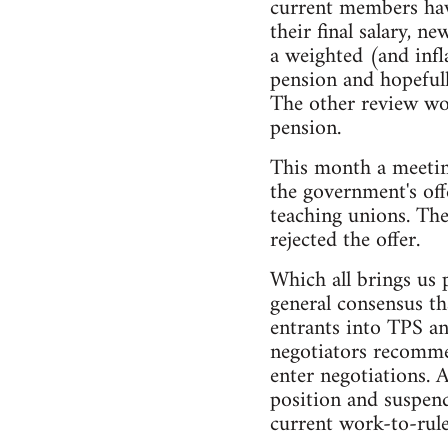
current members have
their final salary, 
a weighted (and inf
pension and hopefull
The other review wou
pension.
This month a meetin
the government's off
teaching unions. The
rejected the offer.
Which all brings us 
general consensus th
entrants into TPS an
negotiators recommen
enter negotiations. 
position and suspend
current work-to-rule 