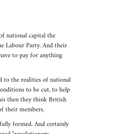
 national capital the
the Labour Party. And their
 have to pay for anything
 to the realities of national
conditions to be cut, to help
is then they think British
 of their members.
 fully formed. And certainly