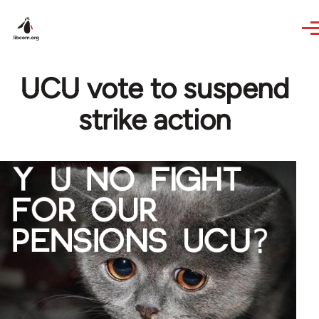
Skip to main content
UCU vote to suspend
strike action