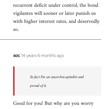
recurrent deficit under control, the bond
vigilantes will sooner or later punish us
with higher interest rates, and deservedly
so.
soc
14 years 6 months ago
In
reply
to
Welcome
In fact I'm an anarchocapitalist and
by
proud of it.
libcom.org
Good for you! But why are you worry