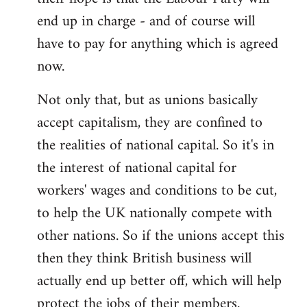
end up in charge - and of course will
have to pay for anything which is agreed
now.
Not only that, but as unions basically
accept capitalism, they are confined to
the realities of national capital. So it's in
the interest of national capital for
workers' wages and conditions to be cut,
to help the UK nationally compete with
other nations. So if the unions accept this
then they think British business will
actually end up better off, which will help
protect the jobs of their members.