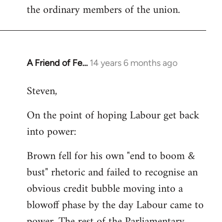
the ordinary members of the union.
A Friend of Fe…
14 years 6 months ago
In
reply
Steven,
to
Welcome
On the point of hoping Labour get back
by
into power:
libcom.org
Brown fell for his own "end to boom &
bust" rhetoric and failed to recognise an
obvious credit bubble moving into a
blowoff phase by the day Labour came to
power. The rest of the Parliamentary