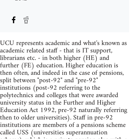
UCU represents academic and what's known as
academic related staff - that is IT support,
librarians etc. - in both higher (HE) and
further (FE) education. Higher education is
then often, and indeed in the case of pensions,
split between "post-92" and "pre-92"
institutions (post-92 referring to the
polytechnics and colleges that were awarded
university status in the Further and Higher
Education Act 1992, pre-92 naturally referring
then to older universities). Staff in pre-92
institutions are members of a pensions scheme
called USS (universities superannuation