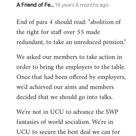
A Friend of Fe…
14 years 6 months ago
In
reply
End of para 4 should read: "abolition of
to
the right for staff over 55 made
Welcome
by
redundant, to take an unreduced pension."
libcom.org
We asked our members to take action in
order to bring the employers to the table.
Once that had been offered by employers,
we'd achieved our aims and members
decided that we should go into talks.
We're not in UCU to advance the SWP
fantasies of world socialism. We're in
UCU to secure the best deal we can for