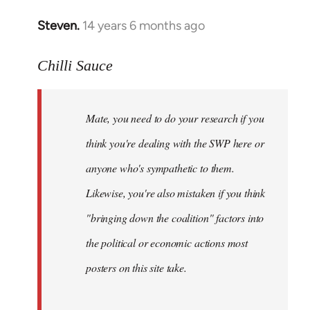
Steven.
14 years 6 months ago
In
reply
to
Chilli Sauce
Welcome
by
Mate, you need to do your research if you
libcom.org
think you're dealing with the SWP here or
anyone who's sympathetic to them.
Likewise, you're also mistaken if you think
"bringing down the coalition" factors into
the political or economic actions most
posters on this site take.