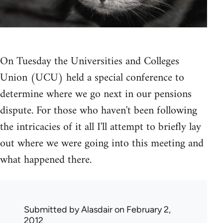
On Tuesday the Universities and Colleges
Union (UCU) held a special conference to
determine where we go next in our pensions
dispute. For those who haven't been following
the intricacies of it all I'll attempt to briefly lay
out where we were going into this meeting and
what happened there.
Submitted by
Alasdair
on February 2,
2012