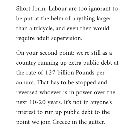
Short form: Labour are too ignorant to
be put at the helm of anything larger
than a tricycle, and even then would
require adult supervision.
On your second point: we're still as a
country running up extra public debt at
the rate of 127 billion Pounds per
annum. That has to be stopped and
reversed whoever is in power over the
next 10-20 years. It's not in anyone's
interest to run up public debt to the
point we join Greece in the gutter.