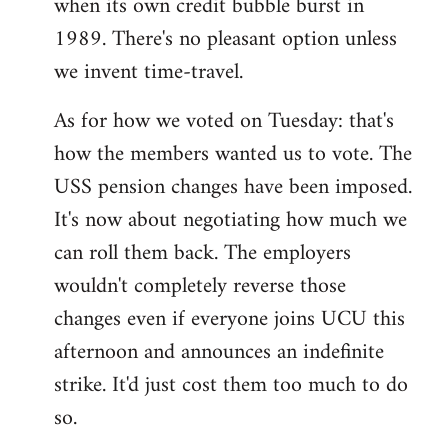
when its own credit bubble burst in
1989. There's no pleasant option unless
we invent time-travel.
As for how we voted on Tuesday: that's
how the members wanted us to vote. The
USS pension changes have been imposed.
It's now about negotiating how much we
can roll them back. The employers
wouldn't completely reverse those
changes even if everyone joins UCU this
afternoon and announces an indefinite
strike. It'd just cost them too much to do
so.