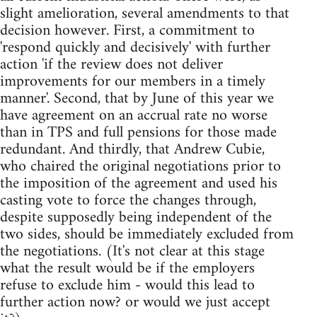
slight amelioration, several amendments to that
decision however. First, a commitment to
'respond quickly and decisively' with further
action 'if the review does not deliver
improvements for our members in a timely
manner'. Second, that by June of this year we
have agreement on an accrual rate no worse
than in TPS and full pensions for those made
redundant. And thirdly, that Andrew Cubie,
who chaired the original negotiations prior to
the imposition of the agreement and used his
casting vote to force the changes through,
despite supposedly being independent of the
two sides, should be immediately excluded from
the negotiations. (It's not clear at this stage
what the result would be if the employers
refuse to exclude him - would this lead to
further action now? or would we just accept