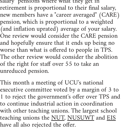
salary" pensions where what they get in
retirement is proportional to their final salary,
new members have a "career averaged" (CARE)
pension, which is proportional to a weighted
(and inflation uprated) average of your salary.
One review would consider the CARE pension
and hopefully ensure that it ends up being no
worse than what is offered to people in TPS.
The other review would consider the abolition
of the right for staff over 55 to take an
unreduced pension.
This month a meeting of UCU's national
executive committee voted by a margin of 3 to
1 to reject the government's offer over TPS and
to continue industrial action in coordination
with other teaching unions. The largest school
teaching unions the
NUT
,
NUSUWT
and
EIS
have all also rejected the offer.