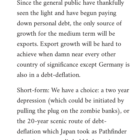
Since the general public have thankfully
seen the light and have begun paying
down personal debt, the only source of
growth for the medium term will be
exports. Export growth will be hard to
achieve when damn near every other
country of significance except Germany is
also in a debt-deflation.
Short-form: We have a choice: a two year
depression (which could be initiated by
pulling the plug on the zombie banks), or
the 20-year scenic route of debt-
deflation which Japan took as Pathfinder