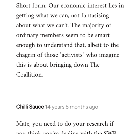
Short form: Our economic interest lies in
getting what we can, not fantasising
about what we can't. The majority of
ordinary members seem to be smart
enough to understand that, albeit to the
chagrin of those "activists" who imagine
this is about bringing down The
Coallition.
Chilli Sauce
14 years 6 months ago
In
reply
Mate, you need to do your research if
to
you think you're dealing with the SWP
Welcome