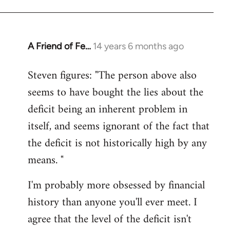
A Friend of Fe…
14 years 6 months ago
In
reply
Steven figures: "The person above also
to
seems to have bought the lies about the
Welcome
by
deficit being an inherent problem in
libcom.org
itself, and seems ignorant of the fact that
the deficit is not historically high by any
means. "
I'm probably more obsessed by financial
history than anyone you'll ever meet. I
agree that the level of the deficit isn't