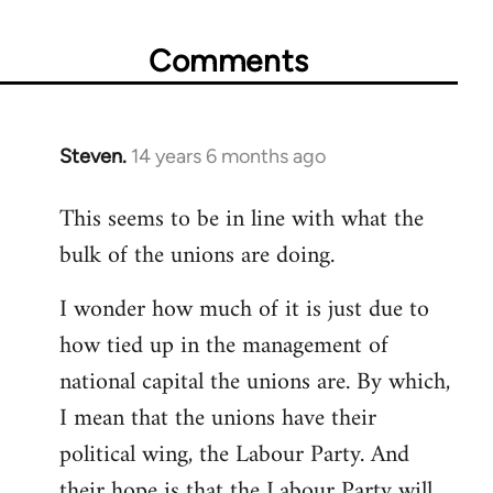
Comments
Steven.
14 years 6 months ago
In
reply
This seems to be in line with what the
to
bulk of the unions are doing.
Welcome
by
I wonder how much of it is just due to
libcom.org
how tied up in the management of
national capital the unions are. By which,
I mean that the unions have their
political wing, the Labour Party. And
their hope is that the Labour Party will