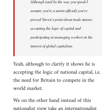
Although (and by the way you speak I
assume you're a union official) you've
proved Steven's point about trade unions
accepting the logic of capital and
participating in managing workers in the
interest of global capitalism.
Yeah, although to clarify it shows he is
accepting the logic of national capital, i.e.
the need for Britain to compete in the
world market.
We on the other hand instead of this
nationalist view take an internationalist