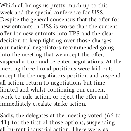
Which all brings us pretty much up to this
week and the special conference for USS.
Despite the general consensus that the offer for
new entrants in USS is worse than the current
offer for new entrants into TPS and the clear
decision to keep fighting over those changes,
our national negotiators recommended going
into the meeting that we accept the offer,
suspend action and re-enter negotiations. At the
meeting three broad positions were laid out:
accept the the negotiators position and suspend
all action; return to negotiations but time-
limited and whilst continuing our current
work-to-rule action; or reject the offer and
immediately escalate strike action.
Sadly, the delegates at the meeting voted (66 to
41) for the first of those options, suspending
all current industrial action. There were, as