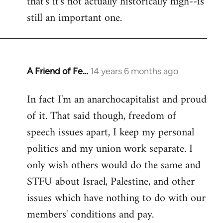
that's it's not actually historically high--is
still an important one.
A Friend of Fe…
14 years 6 months ago
In
reply
In fact I'm an anarchocapitalist and proud
to
of it. That said though, freedom of
Welcome
by
speech issues apart, I keep my personal
libcom.org
politics and my union work separate. I
only wish others would do the same and
STFU about Israel, Palestine, and other
issues which have nothing to do with our
members' conditions and pay.