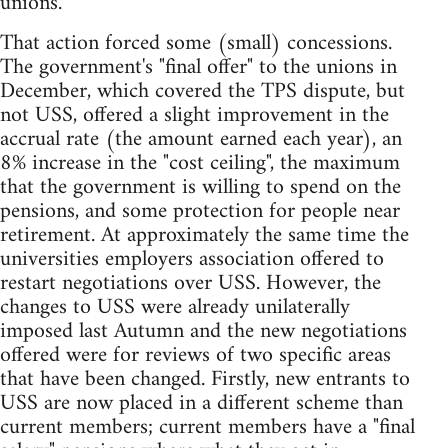
unions.
That action forced some (small) concessions.
The government's "final offer" to the unions in
December, which covered the TPS dispute, but
not USS, offered a slight improvement in the
accrual rate (the amount earned each year), an
8% increase in the "cost ceiling", the maximum
that the government is willing to spend on the
pensions, and some protection for people near
retirement. At approximately the same time the
universities employers association offered to
restart negotiations over USS. However, the
changes to USS were already unilaterally
imposed last Autumn and the new negotiations
offered were for reviews of two specific areas
that have been changed. Firstly, new entrants to
USS are now placed in a different scheme than
current members; current members have a "final