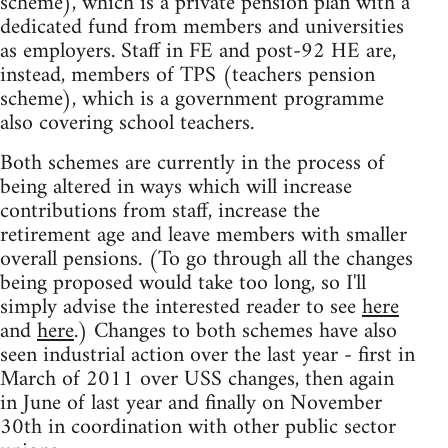
scheme), which is a private pension plan with a
dedicated fund from members and universities
as employers. Staff in FE and post-92 HE are,
instead, members of TPS (teachers pension
scheme), which is a government programme
also covering school teachers.
Both schemes are currently in the process of
being altered in ways which will increase
contributions from staff, increase the
retirement age and leave members with smaller
overall pensions. (To go through all the changes
being proposed would take too long, so I'll
simply advise the interested reader to see
here
and
here
.) Changes to both schemes have also
seen industrial action over the last year - first in
March of 2011 over USS changes, then again
in June of last year and finally on November
30th in coordination with other public sector