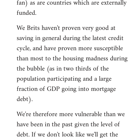
fan) as are countries which are externally
funded.
We Brits haven't proven very good at
saving in general during the latest credit
cycle, and have proven more susceptible
than most to the housing madness during
the bubble (as in two thirds of the
population participating and a large
fraction of GDP going into mortgage
debt).
We're therefore more vulnerable than we
have been in the past given the level of
debt. If we don't look like we'll get the