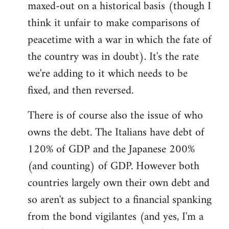
maxed-out on a historical basis (though I
think it unfair to make comparisons of
peacetime with a war in which the fate of
the country was in doubt). It's the rate
we're adding to it which needs to be
fixed, and then reversed.
There is of course also the issue of who
owns the debt. The Italians have debt of
120% of GDP and the Japanese 200%
(and counting) of GDP. However both
countries largely own their own debt and
so aren't as subject to a financial spanking
from the bond vigilantes (and yes, I'm a