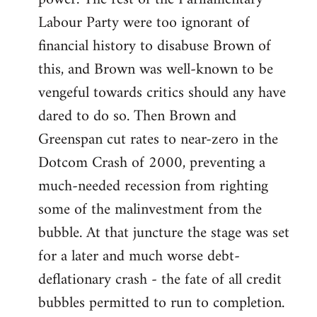
Labour Party were too ignorant of
financial history to disabuse Brown of
this, and Brown was well-known to be
vengeful towards critics should any have
dared to do so. Then Brown and
Greenspan cut rates to near-zero in the
Dotcom Crash of 2000, preventing a
much-needed recession from righting
some of the malinvestment from the
bubble. At that juncture the stage was set
for a later and much worse debt-
deflationary crash - the fate of all credit
bubbles permitted to run to completion.