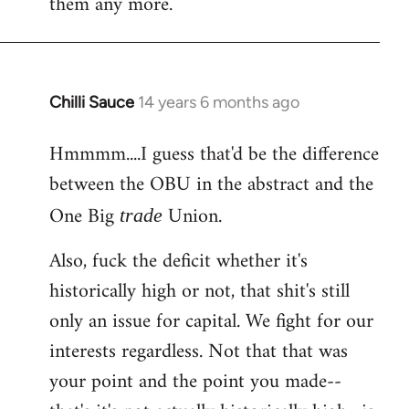
them any more.
Chilli Sauce
14 years 6 months ago
In
reply
Hmmmm....I guess that'd be the difference
to
between the OBU in the abstract and the
Welcome
by
One Big
Union.
trade
libcom.org
Also, fuck the deficit whether it's
historically high or not, that shit's still
only an issue for capital. We fight for our
interests regardless. Not that that was
your point and the point you made--