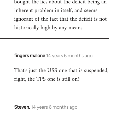
bought the lies about the deficit being an
inherent problem in itself, and seems
ignorant of the fact that the deficit is not
historically high by any means.
fingers malone
14 years 6 months ago
In
reply
That's just the USS one that is suspended,
to
right, the TPS one is still on?
Welcome
by
libcom.org
Steven.
14 years 6 months ago
In
reply