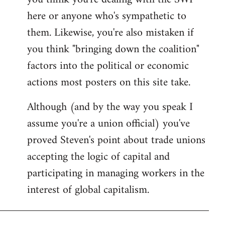
by
here or anyone who's sympathetic to
libcom.org
them. Likewise, you're also mistaken if
you think "bringing down the coalition"
factors into the political or economic
actions most posters on this site take.
Although (and by the way you speak I
assume you're a union official) you've
proved Steven's point about trade unions
accepting the logic of capital and
participating in managing workers in the
interest of global capitalism.