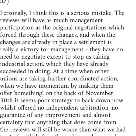
it?)
Personally, I think this is a serious mistake. The
reviews will have as much management
participation as the original negotiations which
forced through these changes, and when the
changes are already in place a settlement is
really a victory for management - they have no
need to negotiate except to stop us taking
industrial action, which they have already
succeeded in doing. At a time when other
unions are taking further coordinated action,
when we have momentum by making them
offer 'something', on the back of November
30th it seems poor strategy to back down now
whilst offered no independent arbitration, no
guarantee of any improvement and almost
certainty that anything that does come from
the reviews will still be worse than what we had