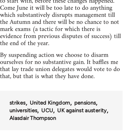
to start with, before these changes happened.
Come June it will be too late to do anything
which substantively disrupts management till
the Autumn and there will be no chance to not
mark exams (a tactic for which there is
evidence from previous disputes of success) till
the end of the year.
By suspending action we choose to disarm
ourselves for no substantive gain. It baffles me
that lay trade union delegates would vote to do
that, but that is what they have done.
strikes
United Kingdom
pensions
universities
UCU
UK against austerity
Alasdair Thompson