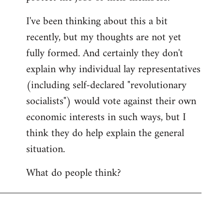
I've been thinking about this a bit
recently, but my thoughts are not yet
fully formed. And certainly they don't
explain why individual lay representatives
(including self-declared "revolutionary
socialists") would vote against their own
economic interests in such ways, but I
think they do help explain the general
situation.
What do people think?