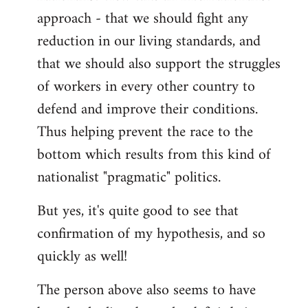
approach - that we should fight any
reduction in our living standards, and
that we should also support the struggles
of workers in every other country to
defend and improve their conditions.
Thus helping prevent the race to the
bottom which results from this kind of
nationalist "pragmatic" politics.
But yes, it's quite good to see that
confirmation of my hypothesis, and so
quickly as well!
The person above also seems to have