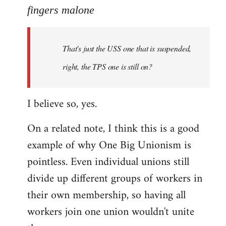
to
fingers malone
Welcome
by
That's just the USS one that is suspended,
libcom.org
right, the TPS one is still on?
I believe so, yes.
On a related note, I think this is a good
example of why One Big Unionism is
pointless. Even individual unions still
divide up different groups of workers in
their own membership, so having all
workers join one union wouldn't unite