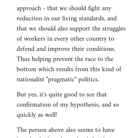
approach - that we should fight any
reduction in our living standards, and
that we should also support the struggles
of workers in every other country to
defend and improve their conditions.
Thus helping prevent the race to the
bottom which results from this kind of
nationalist "pragmatic" politics.
But yes, it's quite good to see that
confirmation of my hypothesis, and so
quickly as well!
The person above also seems to have