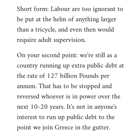
Short form: Labour are too ignorant to
be put at the helm of anything larger
than a tricycle, and even then would
require adult supervision.
On your second point: we're still as a
country running up extra public debt at
the rate of 127 billion Pounds per
annum. That has to be stopped and
reversed whoever is in power over the
next 10-20 years. It's not in anyone's
interest to run up public debt to the
point we join Greece in the gutter.