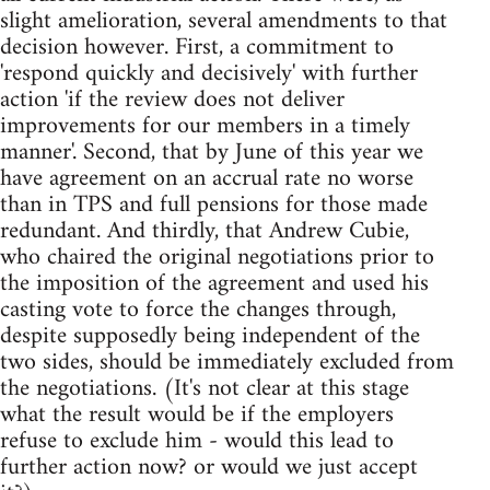
slight amelioration, several amendments to that
decision however. First, a commitment to
'respond quickly and decisively' with further
action 'if the review does not deliver
improvements for our members in a timely
manner'. Second, that by June of this year we
have agreement on an accrual rate no worse
than in TPS and full pensions for those made
redundant. And thirdly, that Andrew Cubie,
who chaired the original negotiations prior to
the imposition of the agreement and used his
casting vote to force the changes through,
despite supposedly being independent of the
two sides, should be immediately excluded from
the negotiations. (It's not clear at this stage
what the result would be if the employers
refuse to exclude him - would this lead to
further action now? or would we just accept