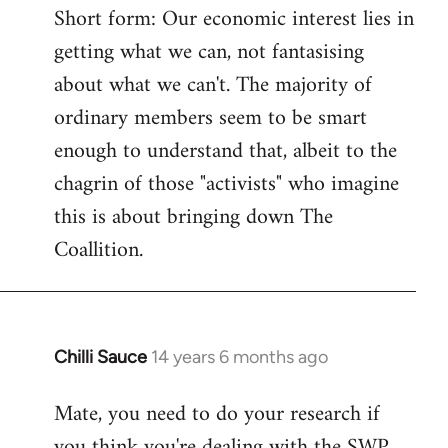
Short form: Our economic interest lies in
getting what we can, not fantasising
about what we can't. The majority of
ordinary members seem to be smart
enough to understand that, albeit to the
chagrin of those "activists" who imagine
this is about bringing down The
Coallition.
Chilli Sauce
14 years 6 months ago
In
reply
Mate, you need to do your research if
to
you think you're dealing with the SWP
Welcome