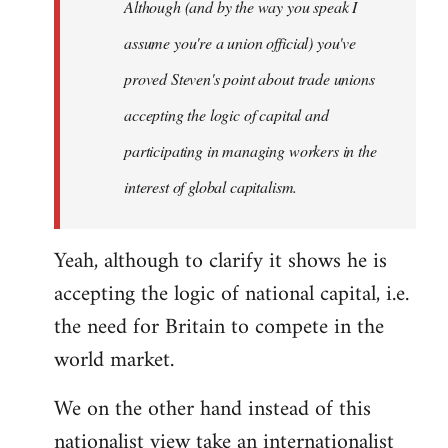
Although (and by the way you speak I
assume you're a union official) you've
proved Steven's point about trade unions
accepting the logic of capital and
participating in managing workers in the
interest of global capitalism.
Yeah, although to clarify it shows he is
accepting the logic of national capital, i.e.
the need for Britain to compete in the
world market.
We on the other hand instead of this
nationalist view take an internationalist