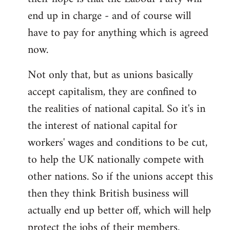
end up in charge - and of course will
have to pay for anything which is agreed
now.
Not only that, but as unions basically
accept capitalism, they are confined to
the realities of national capital. So it's in
the interest of national capital for
workers' wages and conditions to be cut,
to help the UK nationally compete with
other nations. So if the unions accept this
then they think British business will
actually end up better off, which will help
protect the jobs of their members.