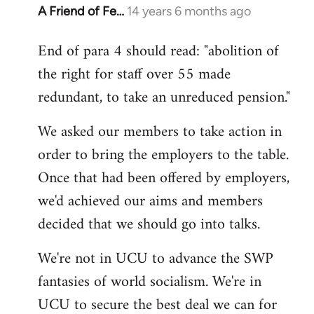
A Friend of Fe…
14 years 6 months ago
In
reply
End of para 4 should read: "abolition of
to
the right for staff over 55 made
Welcome
by
redundant, to take an unreduced pension."
libcom.org
We asked our members to take action in
order to bring the employers to the table.
Once that had been offered by employers,
we'd achieved our aims and members
decided that we should go into talks.
We're not in UCU to advance the SWP
fantasies of world socialism. We're in
UCU to secure the best deal we can for