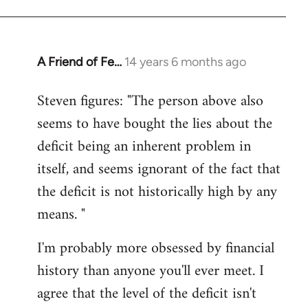
A Friend of Fe…
14 years 6 months ago
In
reply
Steven figures: "The person above also
to
seems to have bought the lies about the
Welcome
by
deficit being an inherent problem in
libcom.org
itself, and seems ignorant of the fact that
the deficit is not historically high by any
means. "
I'm probably more obsessed by financial
history than anyone you'll ever meet. I
agree that the level of the deficit isn't