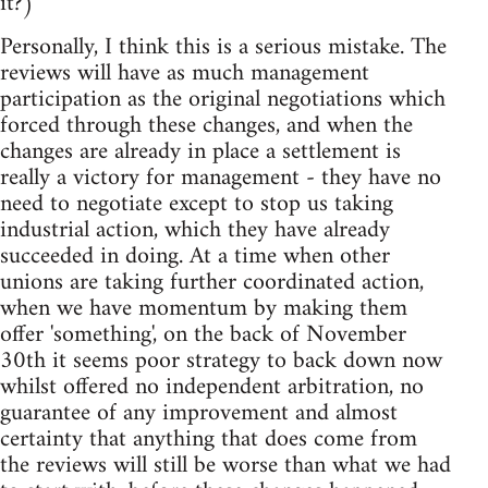
it?)
Personally, I think this is a serious mistake. The
reviews will have as much management
participation as the original negotiations which
forced through these changes, and when the
changes are already in place a settlement is
really a victory for management - they have no
need to negotiate except to stop us taking
industrial action, which they have already
succeeded in doing. At a time when other
unions are taking further coordinated action,
when we have momentum by making them
offer 'something', on the back of November
30th it seems poor strategy to back down now
whilst offered no independent arbitration, no
guarantee of any improvement and almost
certainty that anything that does come from
the reviews will still be worse than what we had