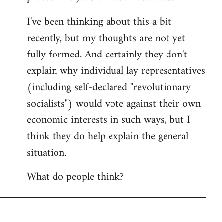
I've been thinking about this a bit
recently, but my thoughts are not yet
fully formed. And certainly they don't
explain why individual lay representatives
(including self-declared "revolutionary
socialists") would vote against their own
economic interests in such ways, but I
think they do help explain the general
situation.
What do people think?