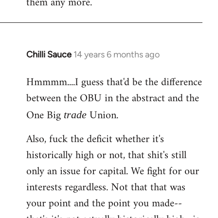
them any more.
Chilli Sauce
14 years 6 months ago
In
reply
Hmmmm....I guess that'd be the difference
to
between the OBU in the abstract and the
Welcome
by
One Big
Union.
trade
libcom.org
Also, fuck the deficit whether it's
historically high or not, that shit's still
only an issue for capital. We fight for our
interests regardless. Not that that was
your point and the point you made--