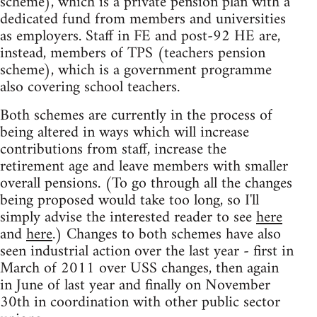
scheme), which is a private pension plan with a
dedicated fund from members and universities
as employers. Staff in FE and post-92 HE are,
instead, members of TPS (teachers pension
scheme), which is a government programme
also covering school teachers.
Both schemes are currently in the process of
being altered in ways which will increase
contributions from staff, increase the
retirement age and leave members with smaller
overall pensions. (To go through all the changes
being proposed would take too long, so I'll
simply advise the interested reader to see
here
and
here
.) Changes to both schemes have also
seen industrial action over the last year - first in
March of 2011 over USS changes, then again
in June of last year and finally on November
30th in coordination with other public sector