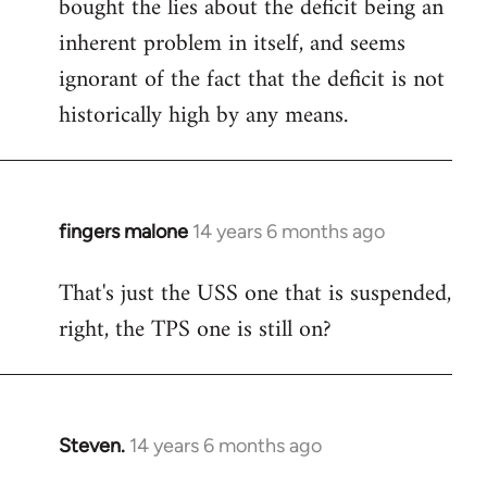
bought the lies about the deficit being an
inherent problem in itself, and seems
ignorant of the fact that the deficit is not
historically high by any means.
fingers malone
14 years 6 months ago
In
reply
That's just the USS one that is suspended,
to
right, the TPS one is still on?
Welcome
by
libcom.org
Steven.
14 years 6 months ago
In
reply