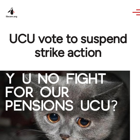
Skip to main content
UCU vote to suspend
strike action