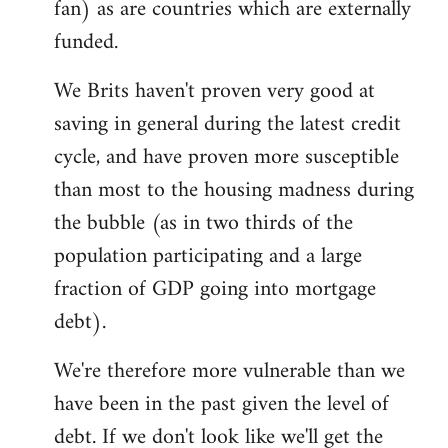
fan) as are countries which are externally
funded.
We Brits haven't proven very good at
saving in general during the latest credit
cycle, and have proven more susceptible
than most to the housing madness during
the bubble (as in two thirds of the
population participating and a large
fraction of GDP going into mortgage
debt).
We're therefore more vulnerable than we
have been in the past given the level of
debt. If we don't look like we'll get the