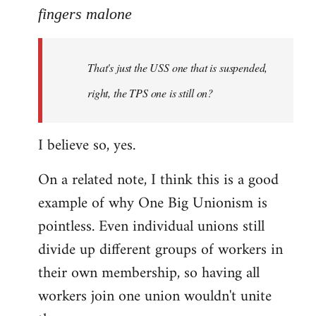
to
fingers malone
Welcome
by
That's just the USS one that is suspended,
libcom.org
right, the TPS one is still on?
I believe so, yes.
On a related note, I think this is a good
example of why One Big Unionism is
pointless. Even individual unions still
divide up different groups of workers in
their own membership, so having all
workers join one union wouldn't unite