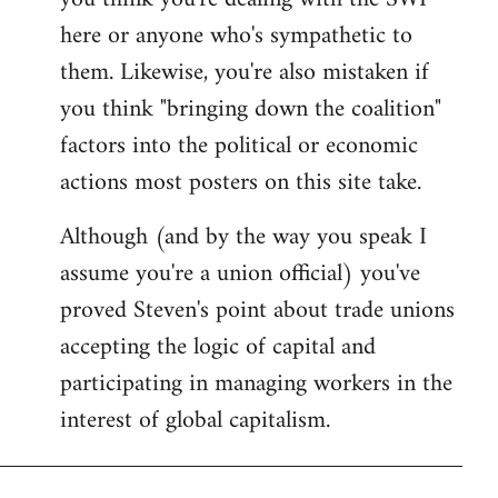
by
here or anyone who's sympathetic to
libcom.org
them. Likewise, you're also mistaken if
you think "bringing down the coalition"
factors into the political or economic
actions most posters on this site take.
Although (and by the way you speak I
assume you're a union official) you've
proved Steven's point about trade unions
accepting the logic of capital and
participating in managing workers in the
interest of global capitalism.