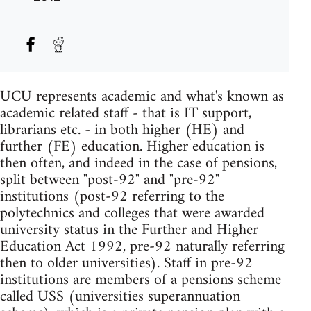
UCU represents academic and what's known as
academic related staff - that is IT support,
librarians etc. - in both higher (HE) and
further (FE) education. Higher education is
then often, and indeed in the case of pensions,
split between "post-92" and "pre-92"
institutions (post-92 referring to the
polytechnics and colleges that were awarded
university status in the Further and Higher
Education Act 1992, pre-92 naturally referring
then to older universities). Staff in pre-92
institutions are members of a pensions scheme
called USS (universities superannuation