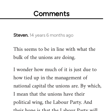
Comments
Steven.
14 years 6 months ago
In
reply
This seems to be in line with what the
to
bulk of the unions are doing.
Welcome
by
I wonder how much of it is just due to
libcom.org
how tied up in the management of
national capital the unions are. By which,
I mean that the unions have their
political wing, the Labour Party. And
their hope is that the Labour Party will