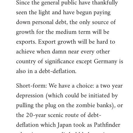
Since the general public have thankfully
seen the light and have begun paying
down personal debt, the only source of
growth for the medium term will be
exports. Export growth will be hard to
achieve when damn near every other
country of significance except Germany is
also in a debt-deflation.
Short-form: We have a choice: a two year
depression (which could be initiated by
pulling the plug on the zombie banks), or
the 20-year scenic route of debt-
deflation which Japan took as Pathfinder