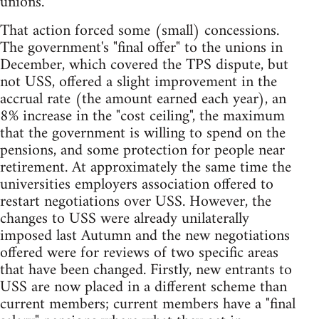
unions.
That action forced some (small) concessions.
The government's "final offer" to the unions in
December, which covered the TPS dispute, but
not USS, offered a slight improvement in the
accrual rate (the amount earned each year), an
8% increase in the "cost ceiling", the maximum
that the government is willing to spend on the
pensions, and some protection for people near
retirement. At approximately the same time the
universities employers association offered to
restart negotiations over USS. However, the
changes to USS were already unilaterally
imposed last Autumn and the new negotiations
offered were for reviews of two specific areas
that have been changed. Firstly, new entrants to
USS are now placed in a different scheme than
current members; current members have a "final