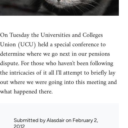
On Tuesday the Universities and Colleges
Union (UCU) held a special conference to
determine where we go next in our pensions
dispute. For those who haven't been following
the intricacies of it all I'll attempt to briefly lay
out where we were going into this meeting and
what happened there.
Submitted by
Alasdair
on February 2,
2012