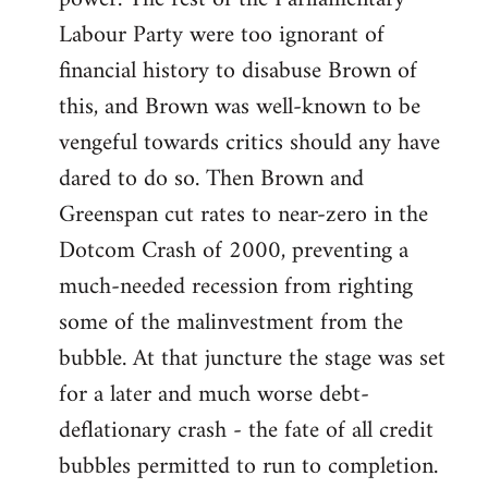
Labour Party were too ignorant of
financial history to disabuse Brown of
this, and Brown was well-known to be
vengeful towards critics should any have
dared to do so. Then Brown and
Greenspan cut rates to near-zero in the
Dotcom Crash of 2000, preventing a
much-needed recession from righting
some of the malinvestment from the
bubble. At that juncture the stage was set
for a later and much worse debt-
deflationary crash - the fate of all credit
bubbles permitted to run to completion.