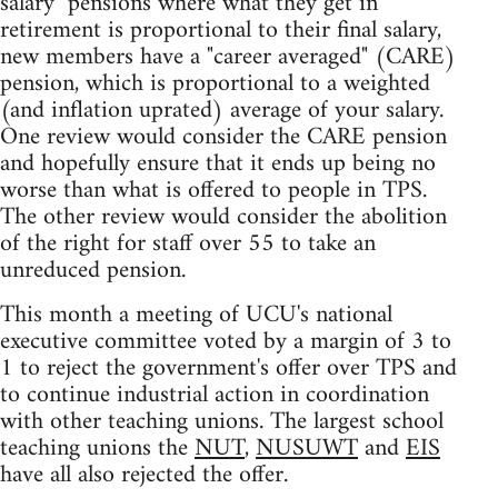
salary" pensions where what they get in
retirement is proportional to their final salary,
new members have a "career averaged" (CARE)
pension, which is proportional to a weighted
(and inflation uprated) average of your salary.
One review would consider the CARE pension
and hopefully ensure that it ends up being no
worse than what is offered to people in TPS.
The other review would consider the abolition
of the right for staff over 55 to take an
unreduced pension.
This month a meeting of UCU's national
executive committee voted by a margin of 3 to
1 to reject the government's offer over TPS and
to continue industrial action in coordination
with other teaching unions. The largest school
teaching unions the
NUT
,
NUSUWT
and
EIS
have all also rejected the offer.