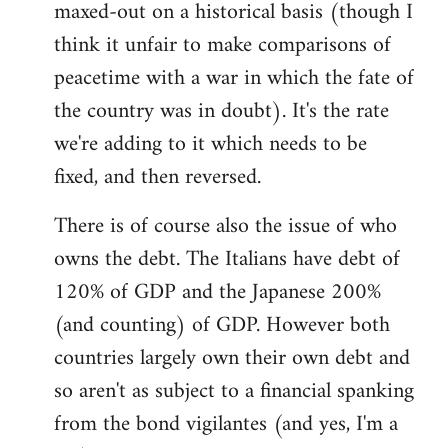
maxed-out on a historical basis (though I
think it unfair to make comparisons of
peacetime with a war in which the fate of
the country was in doubt). It's the rate
we're adding to it which needs to be
fixed, and then reversed.
There is of course also the issue of who
owns the debt. The Italians have debt of
120% of GDP and the Japanese 200%
(and counting) of GDP. However both
countries largely own their own debt and
so aren't as subject to a financial spanking
from the bond vigilantes (and yes, I'm a