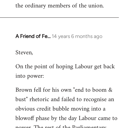
the ordinary members of the union.
A Friend of Fe…
14 years 6 months ago
In
reply
Steven,
to
Welcome
On the point of hoping Labour get back
by
into power:
libcom.org
Brown fell for his own "end to boom &
bust" rhetoric and failed to recognise an
obvious credit bubble moving into a
blowoff phase by the day Labour came to
power. The rest of the Parliamentary