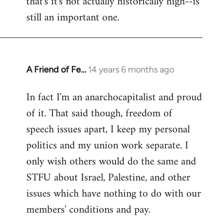
that's it's not actually historically high--is
still an important one.
A Friend of Fe…
14 years 6 months ago
In
reply
In fact I'm an anarchocapitalist and proud
to
of it. That said though, freedom of
Welcome
by
speech issues apart, I keep my personal
libcom.org
politics and my union work separate. I
only wish others would do the same and
STFU about Israel, Palestine, and other
issues which have nothing to do with our
members' conditions and pay.