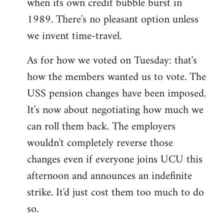
when its own credit bubble burst in
1989. There's no pleasant option unless
we invent time-travel.
As for how we voted on Tuesday: that's
how the members wanted us to vote. The
USS pension changes have been imposed.
It's now about negotiating how much we
can roll them back. The employers
wouldn't completely reverse those
changes even if everyone joins UCU this
afternoon and announces an indefinite
strike. It'd just cost them too much to do
so.