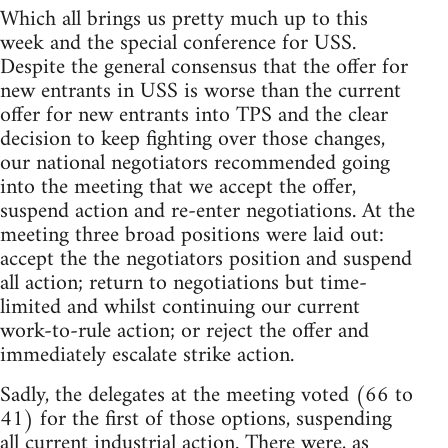
Which all brings us pretty much up to this
week and the special conference for USS.
Despite the general consensus that the offer for
new entrants in USS is worse than the current
offer for new entrants into TPS and the clear
decision to keep fighting over those changes,
our national negotiators recommended going
into the meeting that we accept the offer,
suspend action and re-enter negotiations. At the
meeting three broad positions were laid out:
accept the the negotiators position and suspend
all action; return to negotiations but time-
limited and whilst continuing our current
work-to-rule action; or reject the offer and
immediately escalate strike action.
Sadly, the delegates at the meeting voted (66 to
41) for the first of those options, suspending
all current industrial action. There were, as