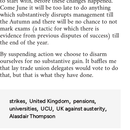
to start with, before these changes happened.
Come June it will be too late to do anything
which substantively disrupts management till
the Autumn and there will be no chance to not
mark exams (a tactic for which there is
evidence from previous disputes of success) till
the end of the year.
By suspending action we choose to disarm
ourselves for no substantive gain. It baffles me
that lay trade union delegates would vote to do
that, but that is what they have done.
strikes
United Kingdom
pensions
universities
UCU
UK against austerity
Alasdair Thompson