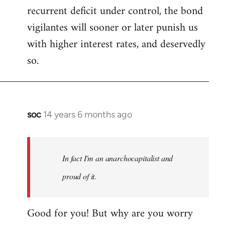
recurrent deficit under control, the bond
vigilantes will sooner or later punish us
with higher interest rates, and deservedly
so.
soc
14 years 6 months ago
In
reply
to
Welcome
In fact I'm an anarchocapitalist and
by
proud of it.
libcom.org
Good for you! But why are you worry