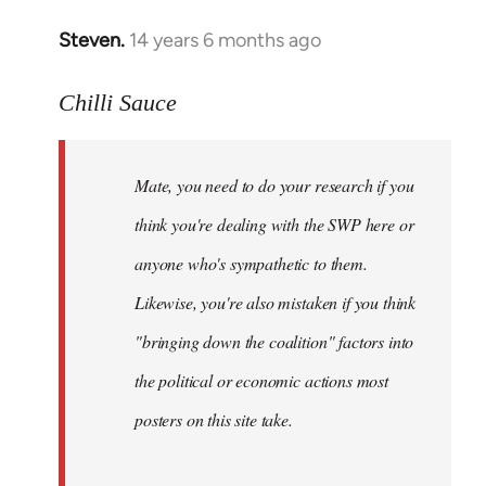
Steven.
14 years 6 months ago
In
reply
to
Chilli Sauce
Welcome
by
Mate, you need to do your research if you
libcom.org
think you're dealing with the SWP here or
anyone who's sympathetic to them.
Likewise, you're also mistaken if you think
"bringing down the coalition" factors into
the political or economic actions most
posters on this site take.