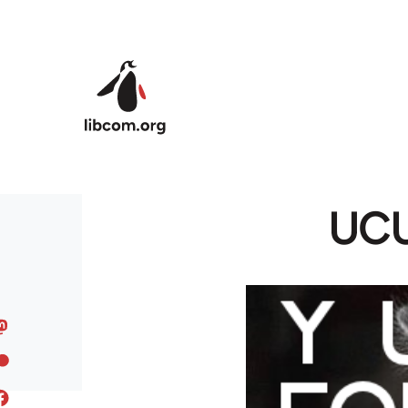
Skip to main content
UCU 