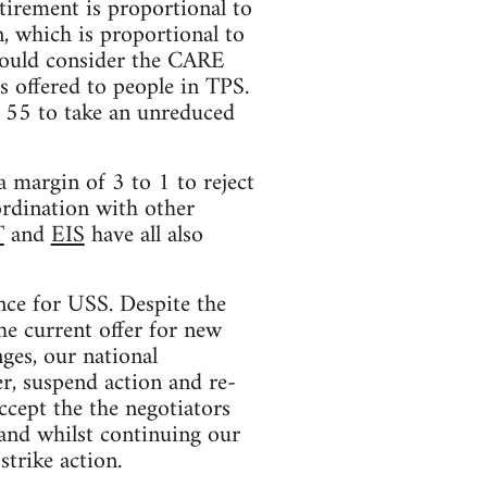
tirement is proportional to
, which is proportional to
 would consider the CARE
s offered to people in TPS.
r 55 to take an unreduced
 margin of 3 to 1 to reject
ordination with other
T
and
EIS
have all also
nce for USS. Despite the
he current offer for new
ges, our national
r, suspend action and re-
ccept the the negotiators
 and whilst continuing our
strike action.