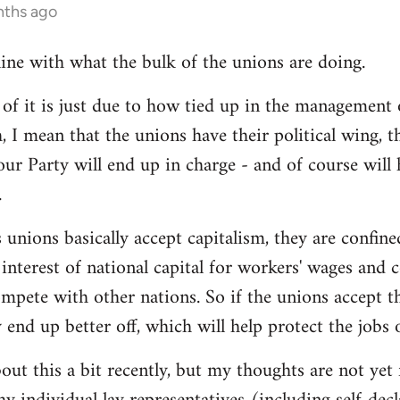
nths ago
line with what the bulk of the unions are doing.
 it is just due to how tied up in the management of
, I mean that the unions have their political wing, 
our Party will end up in charge - and of course will
.
 unions basically accept capitalism, they are confined
he interest of national capital for workers' wages and 
mpete with other nations. So if the unions accept th
y end up better off, which will help protect the jobs
out this a bit recently, but my thoughts are not yet