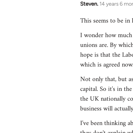
Steven.
14 years 6 mo
In
reply
This seems to be in 
to
Welcome
I wonder how much of
by
unions are. By which
libcom.org
hope is that the Lab
which is agreed now
Not only that, but as
capital. So it's in t
the UK nationally co
business will actuall
I've been thinking ab