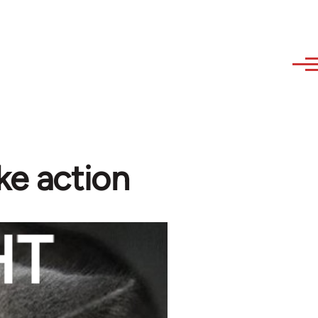
ke action