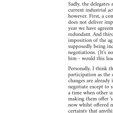
Sadly, the delegates 
current industrial a
however. First, a co
does not deliver imp
year we have agreem
redundant. And third
imposition of the ag
supposedly being in
negotiations. (It's n
him - would this lea
Personally, I think 
participation as the
changes are already 
negotiate except to 
a time when other u
making them offer '
now whilst offered 
certainty that anyth