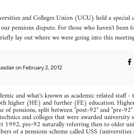
ersities and Colleges Union (UCU) held a special 
our pensions dispute. For those who haven't been fo
to briefly lay out where we were going into this meet
lasdair
on February 2, 2012
mic and what's known as academic related staff - t
 both higher (HE) and further (FE) education. Higher
se of pensions, split between "post-92" and "pre-92"
ytechnics and colleges that were awarded university s
 1992, pre-92 naturally referring then to older univ
mbers of a pensions scheme called USS (universities