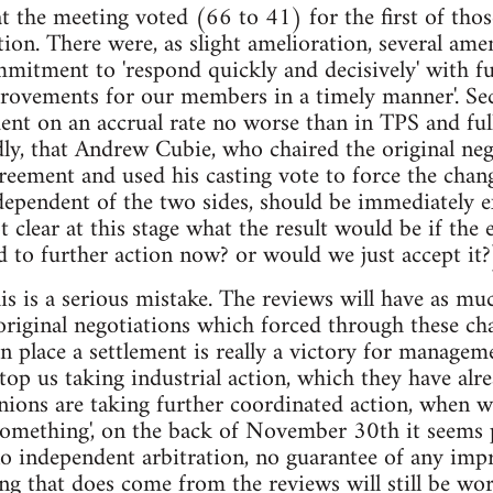
at the meeting voted (66 to 41) for the first of thos
ction. There were, as slight amelioration, several am
mmitment to 'respond quickly and decisively' with fur
rovements for our members in a timely manner'. Sec
ent on an accrual rate no worse than in TPS and ful
ly, that Andrew Cubie, who chaired the original neg
reement and used his casting vote to force the chan
dependent of the two sides, should be immediately 
ot clear at this stage what the result would be if the
d to further action now? or would we just accept it?
this is a serious mistake. The reviews will have as 
 original negotiations which forced through these c
in place a settlement is really a victory for managem
stop us taking industrial action, which they have alr
nions are taking further coordinated action, whe
something', on the back of November 30th it seems 
no independent arbitration, no guarantee of any im
ing that does come from the reviews will still be w