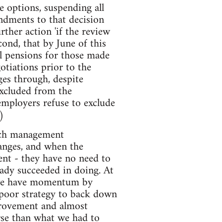
e options, suspending all
endments to that decision
ther action 'if the review
ond, that by June of this
l pensions for those made
otiations prior to the
ges through, despite
excluded from the
 employers refuse to exclude
)
much management
hanges, and when the
ent - they have no need to
eady succeeded in doing. At
n we have momentum by
poor strategy to back down
provement and almost
orse than what we had to