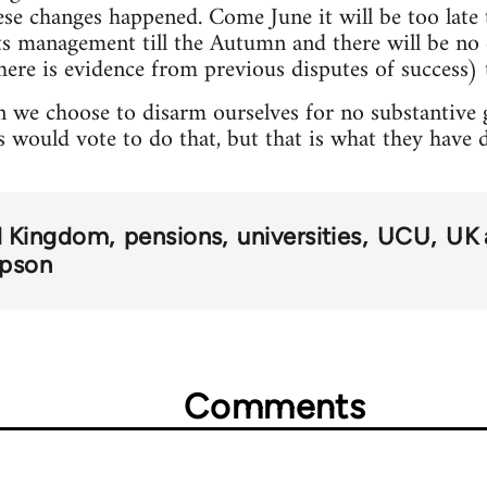
hese changes happened. Come June it will be too lat
pts management till the Autumn and there will be n
here is evidence from previous disputes of success) t
 we choose to disarm ourselves for no substantive ga
s would vote to do that, but that is what they have 
d Kingdom
pensions
universities
UCU
UK 
mpson
Comments