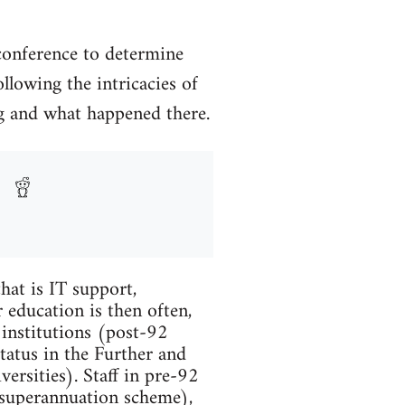
conference to determine
llowing the intricacies of
ing and what happened there.
hat is IT support,
 education is then often,
 institutions (post-92
tatus in the Further and
ersities). Staff in pre-92
 superannuation scheme),