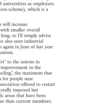
 universities as employers.
ion scheme), which is a
 will increase
with smaller overall
ong, so I'll simply advise
e also seen industrial
 again in June of last year
unions.
er" to the unions in
t improvement in the
ceiling", the maximum that
 for people near
sociation offered to restart
erally imposed last
ic areas that have been
heme than current members;