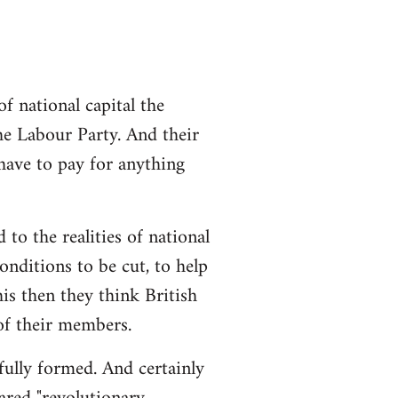
 national capital the
the Labour Party. And their
 have to pay for anything
 to the realities of national
conditions to be cut, to help
is then they think British
 of their members.
 fully formed. And certainly