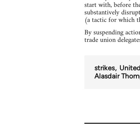
start with, before t
substantively disru
(a tactic for which t
By suspending action
trade union delegate
strikes
Unite
Alasdair Tho