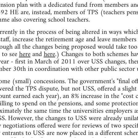
ension plan with a dedicated fund from members and
t-92 HE are, instead, members of TPS (teachers pens
e also covering school teachers.
rently in the process of being altered in ways which
taff, increase the retirement age and leave members 
ough all the changes being proposed would take too l
r to see
here
and
here
.) Changes to both schemes hav
 year - first in March of 2011 over USS changes, then
ber 30th in coordination with other public sector 
ome (small) concessions. The government's "final off
ered the TPS dispute, but not USS, offered a sligh
ount earned each year), an 8% increase in the "cost 
lling to spend on the pensions, and some protection
ximately the same time the universities employers as
S. However, the changes to USS were already unilat
egotiations offered were for reviews of two specif
w entrants to USS are now placed in a different sc