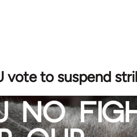
vote to suspend stri