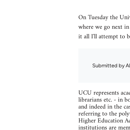
On Tuesday the Univ
where we go next in 
it all I'll attempt 
Submitted by
A
UCU represents acade
librarians etc. - in
and indeed in the ca
referring to the pol
Higher Education Act
institutions are me