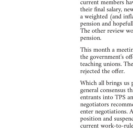
current members have
their final salary, 
a weighted (and inf
pension and hopefull
The other review wou
pension.
This month a meetin
the government's off
teaching unions. The
rejected the offer.
Which all brings us 
general consensus th
entrants into TPS an
negotiators recommen
enter negotiations. 
position and suspend
current work-to-rule 