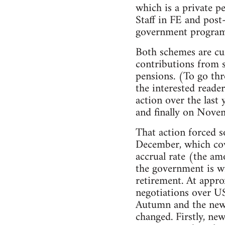
which is a private p
Staff in FE and pos
government programm
Both schemes are cur
contributions from s
pensions. (To go thr
the interested reade
action over the last
and finally on Novem
That action forced s
December, which cov
accrual rate (the am
the government is wi
retirement. At appro
negotiations over US
Autumn and the new n
changed. Firstly, ne