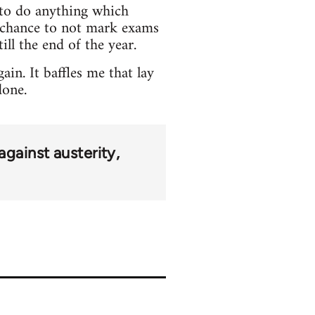
e to do anything which
o chance to not mark exams
ill the end of the year.
in. It baffles me that lay
done.
against austerity