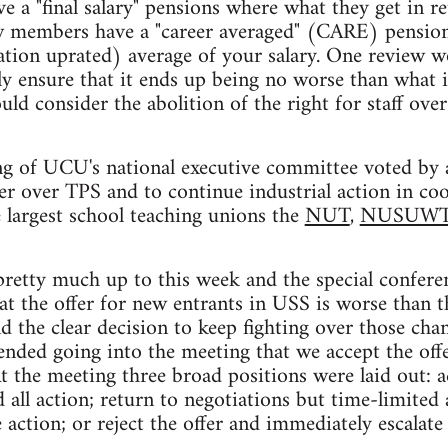
 a "final salary" pensions where what they get in re
new members have a "career averaged" (CARE) pension
lation uprated) average of your salary. One review
y ensure that it ends up being no worse than what i
ld consider the abolition of the right for staff ove
g of UCU's national executive committee voted by a
er over TPS and to continue industrial action in co
 largest school teaching unions the
NUT
,
NUSUW
pretty much up to this week and the special confere
at the offer for new entrants in USS is worse than t
d the clear decision to keep fighting over those chan
ded going into the meeting that we accept the offe
At the meeting three broad positions were laid out: a
 all action; return to negotiations but time-limited
action; or reject the offer and immediately escalate 