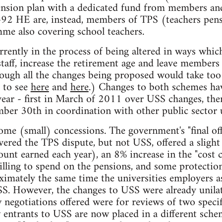
ension plan with a dedicated fund from members and
t-92 HE are, instead, members of TPS (teachers pens
e also covering school teachers.
rently in the process of being altered in ways which
taff, increase the retirement age and leave members 
ough all the changes being proposed would take too l
r to see
here
and
here
.) Changes to both schemes hav
 year - first in March of 2011 over USS changes, then
ber 30th in coordination with other public sector 
ome (small) concessions. The government's "final off
ered the TPS dispute, but not USS, offered a sligh
ount earned each year), an 8% increase in the "cost 
lling to spend on the pensions, and some protection
ximately the same time the universities employers as
S. However, the changes to USS were already unilat
egotiations offered were for reviews of two specif
w entrants to USS are now placed in a different sc