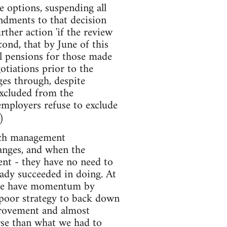
e options, suspending all
endments to that decision
ther action 'if the review
ond, that by June of this
l pensions for those made
otiations prior to the
ges through, despite
excluded from the
 employers refuse to exclude
)
much management
hanges, and when the
ent - they have no need to
eady succeeded in doing. At
n we have momentum by
poor strategy to back down
provement and almost
orse than what we had to