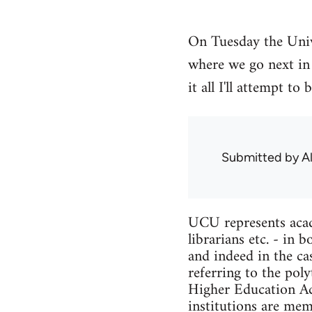
On Tuesday the Univ
where we go next in 
it all I'll attempt 
Submitted by
A
UCU represents acade
librarians etc. - in
and indeed in the ca
referring to the pol
Higher Education Act
institutions are me