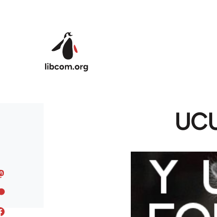
Skip to main content
UCU 