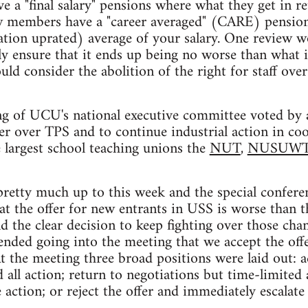
 a "final salary" pensions where what they get in re
new members have a "career averaged" (CARE) pension
lation uprated) average of your salary. One review
y ensure that it ends up being no worse than what i
ld consider the abolition of the right for staff ove
g of UCU's national executive committee voted by a
er over TPS and to continue industrial action in co
 largest school teaching unions the
NUT
,
NUSUW
pretty much up to this week and the special confere
at the offer for new entrants in USS is worse than t
d the clear decision to keep fighting over those chan
ded going into the meeting that we accept the offe
At the meeting three broad positions were laid out: a
 all action; return to negotiations but time-limited
action; or reject the offer and immediately escalate 