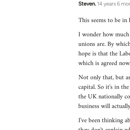
Steven.
14 years 6 mo
In
reply
This seems to be in 
to
Welcome
I wonder how much of
by
unions are. By which
libcom.org
hope is that the Lab
which is agreed now
Not only that, but as
capital. So it's in t
the UK nationally co
business will actuall
I've been thinking ab