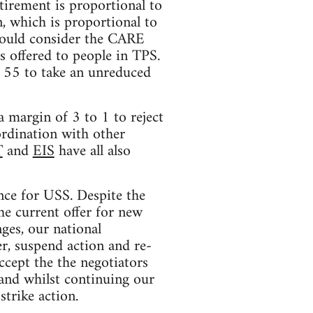
tirement is proportional to
, which is proportional to
 would consider the CARE
s offered to people in TPS.
r 55 to take an unreduced
 margin of 3 to 1 to reject
ordination with other
T
and
EIS
have all also
nce for USS. Despite the
he current offer for new
ges, our national
r, suspend action and re-
ccept the the negotiators
 and whilst continuing our
strike action.