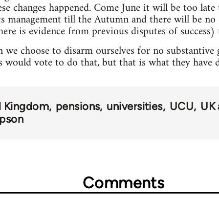
hese changes happened. Come June it will be too lat
pts management till the Autumn and there will be n
here is evidence from previous disputes of success) t
 we choose to disarm ourselves for no substantive ga
s would vote to do that, but that is what they have 
d Kingdom
pensions
universities
UCU
UK 
mpson
Comments