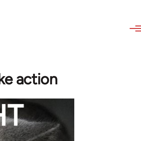
ke action