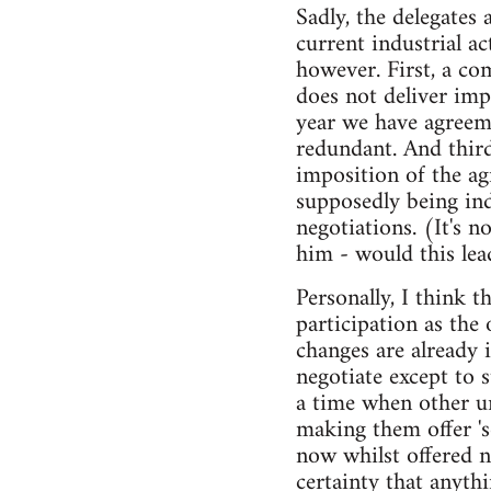
Sadly, the delegates 
current industrial a
however. First, a co
does not deliver imp
year we have agreem
redundant. And third
imposition of the ag
supposedly being in
negotiations. (It's n
him - would this lea
Personally, I think 
participation as the
changes are already 
negotiate except to 
a time when other u
making them offer '
now whilst offered 
certainty that anyth