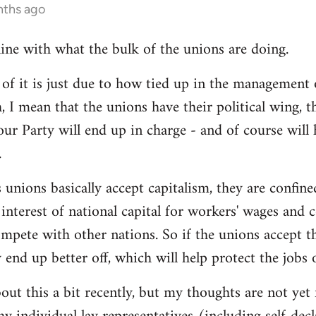
nths ago
line with what the bulk of the unions are doing.
 it is just due to how tied up in the management of
, I mean that the unions have their political wing, 
our Party will end up in charge - and of course will
.
 unions basically accept capitalism, they are confined
he interest of national capital for workers' wages and 
mpete with other nations. So if the unions accept th
y end up better off, which will help protect the jobs
out this a bit recently, but my thoughts are not yet