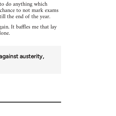
e to do anything which
o chance to not mark exams
ill the end of the year.
in. It baffles me that lay
done.
against austerity