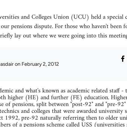
ersities and Colleges Union (UCU) held a special 
our pensions dispute. For those who haven't been fo
to briefly lay out where we were going into this meet
lasdair
on February 2, 2012
mic and what's known as academic related staff - t
 both higher (HE) and further (FE) education. Higher
se of pensions, split between "post-92" and "pre-92"
ytechnics and colleges that were awarded university s
 1992, pre-92 naturally referring then to older univ
mbers of a pensions scheme called USS (universities