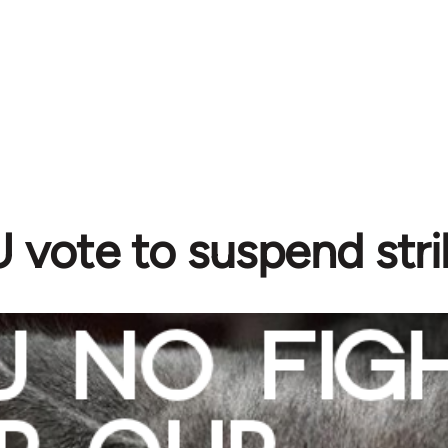
vote to suspend stri