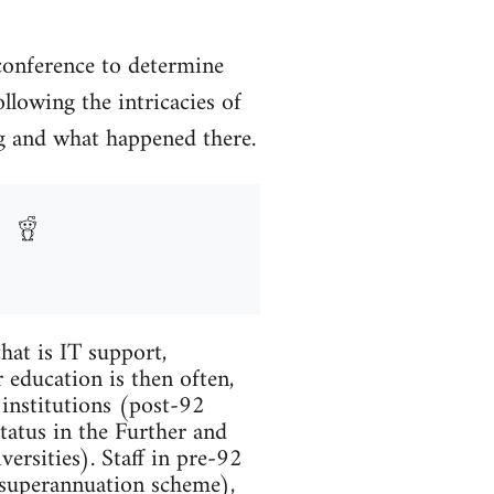
conference to determine
llowing the intricacies of
ing and what happened there.
hat is IT support,
 education is then often,
 institutions (post-92
tatus in the Further and
ersities). Staff in pre-92
 superannuation scheme),