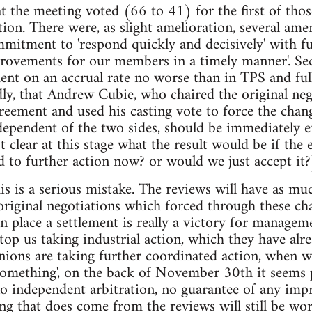
at the meeting voted (66 to 41) for the first of thos
ction. There were, as slight amelioration, several am
mmitment to 'respond quickly and decisively' with fur
rovements for our members in a timely manner'. Sec
ent on an accrual rate no worse than in TPS and ful
ly, that Andrew Cubie, who chaired the original neg
reement and used his casting vote to force the chan
dependent of the two sides, should be immediately 
ot clear at this stage what the result would be if the
d to further action now? or would we just accept it?
this is a serious mistake. The reviews will have as 
 original negotiations which forced through these c
in place a settlement is really a victory for managem
stop us taking industrial action, which they have alr
nions are taking further coordinated action, whe
something', on the back of November 30th it seems 
no independent arbitration, no guarantee of any im
ing that does come from the reviews will still be w