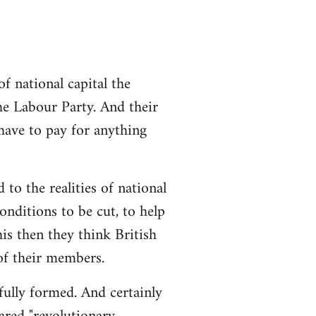
 national capital the
the Labour Party. And their
 have to pay for anything
 to the realities of national
conditions to be cut, to help
is then they think British
 of their members.
 fully formed. And certainly