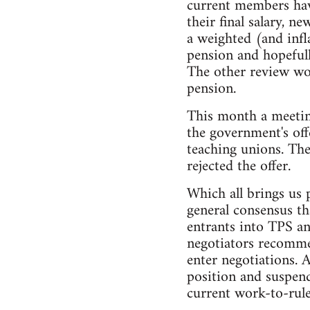
current members have
their final salary, 
a weighted (and inf
pension and hopefull
The other review wou
pension.
This month a meetin
the government's off
teaching unions. The
rejected the offer.
Which all brings us 
general consensus th
entrants into TPS an
negotiators recommen
enter negotiations. 
position and suspend
current work-to-rule 