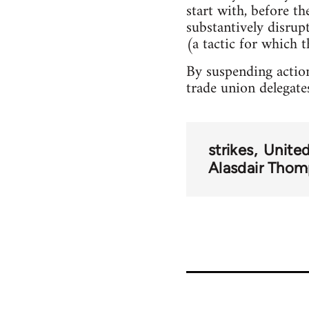
start with, before t
substantively disru
(a tactic for which t
By suspending action
trade union delegate
strikes
Unite
Alasdair Tho