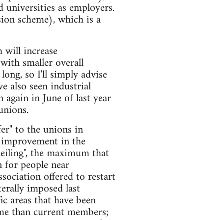
 universities as employers.
ion scheme), which is a
 will increase
with smaller overall
ong, so I'll simply advise
e also seen industrial
 again in June of last year
unions.
er" to the unions in
t improvement in the
ceiling", the maximum that
 for people near
sociation offered to restart
erally imposed last
ic areas that have been
heme than current members;