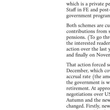
which is a private p
Staff in FE and pos
government programm
Both schemes are cur
contributions from s
pensions. (To go thr
the interested reade
action over the last
and finally on Novem
That action forced s
December, which cov
accrual rate (the am
the government is wi
retirement. At appro
negotiations over US
Autumn and the new n
changed. Firstly, ne