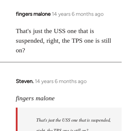
fingers malone
14 years 6 months ago
In
reply
to
That's just the USS one that is
Welcome
suspended, right, the TPS one is still
by
on?
libcom.org
Steven.
14 years 6 months ago
In
reply
to
fingers malone
Welcome
by
That's just the USS one that is suspended,
libcom.org
right, the TPS one is still on?