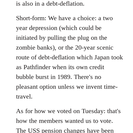
is also in a debt-deflation.
Short-form: We have a choice: a two
year depression (which could be
initiated by pulling the plug on the
zombie banks), or the 20-year scenic
route of debt-deflation which Japan took
as Pathfinder when its own credit
bubble burst in 1989. There's no
pleasant option unless we invent time-
travel.
As for how we voted on Tuesday: that's
how the members wanted us to vote.
The USS pension changes have been