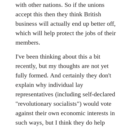
with other nations. So if the unions
accept this then they think British
business will actually end up better off,
which will help protect the jobs of their
members.
I've been thinking about this a bit
recently, but my thoughts are not yet
fully formed. And certainly they don't
explain why individual lay
representatives (including self-declared
"revolutionary socialists") would vote
against their own economic interests in
such ways, but I think they do help