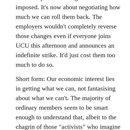
imposed. It's now about negotiating how
much we can roll them back. The
employers wouldn't completely reverse
those changes even if everyone joins
UCU this afternoon and announces an
indefinite strike. It'd just cost them too
much to do so.
Short form: Our economic interest lies
in getting what we can, not fantasising
about what we can't. The majority of
ordinary members seem to be smart
enough to understand that, albeit to the
chagrin of those "activists" who imagine