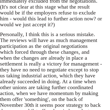
immediately excluded from the negotiations.
(It's not clear at this stage what the result
would be if the employers refuse to exclude
him - would this lead to further action now? or
would we just accept it?)
Personally, I think this is a serious mistake.
The reviews will have as much management
participation as the original negotiations
which forced through these changes, and
when the changes are already in place a
settlement is really a victory for management -
they have no need to negotiate except to stop
us taking industrial action, which they have
already succeeded in doing. At a time when
other unions are taking further coordinated
action, when we have momentum by making
them offer 'something', on the back of
November 30th it seems poor strategy to back