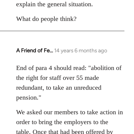
explain the general situation.
What do people think?
A Friend of Fe…
14 years 6 months ago
In
reply
to
End of para 4 should read: "abolition of
Welcome
the right for staff over 55 made
by
redundant, to take an unreduced
libcom.org
pension."
We asked our members to take action in
order to bring the employers to the
table. Once that had been offered by