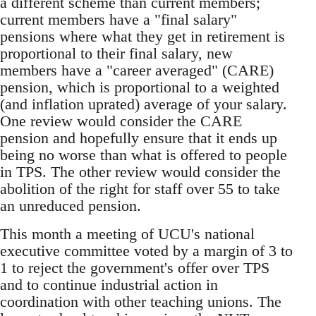
a different scheme than current members;
current members have a "final salary"
pensions where what they get in retirement is
proportional to their final salary, new
members have a "career averaged" (CARE)
pension, which is proportional to a weighted
(and inflation uprated) average of your salary.
One review would consider the CARE
pension and hopefully ensure that it ends up
being no worse than what is offered to people
in TPS. The other review would consider the
abolition of the right for staff over 55 to take
an unreduced pension.
This month a meeting of UCU's national
executive committee voted by a margin of 3 to
1 to reject the government's offer over TPS
and to continue industrial action in
coordination with other teaching unions. The