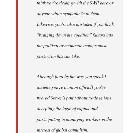
think you're dealing with the SWP here or
anyone who's sympathetic to them.
Likewise, you're also mistaken if you think
"bringing down the coalition" factors into
the political or economic actions most
posters on this site take.
Although (and by the way you speak I
assume you're a union official) you've
proved Steven's point about trade unions
accepting the logic of capital and
participating in managing workers in the
interest of global capitalism.