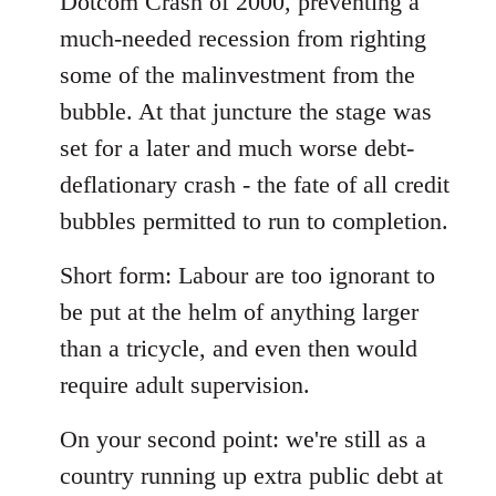
Dotcom Crash of 2000, preventing a
much-needed recession from righting
some of the malinvestment from the
bubble. At that juncture the stage was
set for a later and much worse debt-
deflationary crash - the fate of all credit
bubbles permitted to run to completion.
Short form: Labour are too ignorant to
be put at the helm of anything larger
than a tricycle, and even then would
require adult supervision.
On your second point: we're still as a
country running up extra public debt at