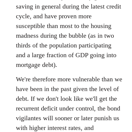
saving in general during the latest credit
cycle, and have proven more
susceptible than most to the housing
madness during the bubble (as in two
thirds of the population participating
and a large fraction of GDP going into
mortgage debt).
We're therefore more vulnerable than we
have been in the past given the level of
debt. If we don't look like we'll get the
recurrent deficit under control, the bond
vigilantes will sooner or later punish us
with higher interest rates, and