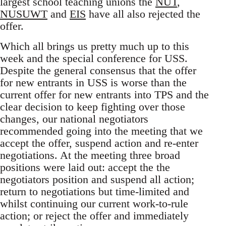
largest school teaching unions the
NUT
,
NUSUWT
and
EIS
have all also rejected the
offer.
Which all brings us pretty much up to this
week and the special conference for USS.
Despite the general consensus that the offer
for new entrants in USS is worse than the
current offer for new entrants into TPS and the
clear decision to keep fighting over those
changes, our national negotiators
recommended going into the meeting that we
accept the offer, suspend action and re-enter
negotiations. At the meeting three broad
positions were laid out: accept the the
negotiators position and suspend all action;
return to negotiations but time-limited and
whilst continuing our current work-to-rule
action; or reject the offer and immediately