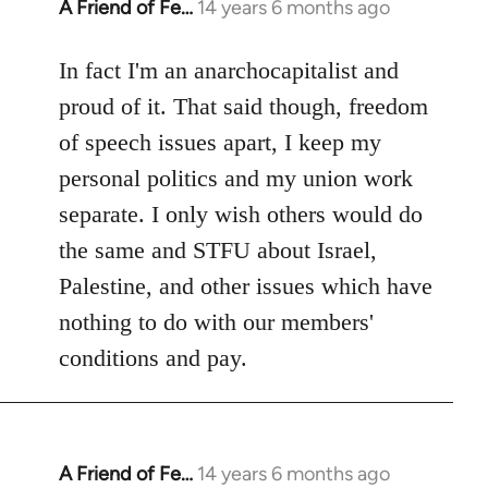
A Friend of Fe…
14 years 6 months ago
In
reply
to
In fact I'm an anarchocapitalist and
Welcome
proud of it. That said though, freedom
by
of speech issues apart, I keep my
libcom.org
personal politics and my union work
separate. I only wish others would do
the same and STFU about Israel,
Palestine, and other issues which have
nothing to do with our members'
conditions and pay.
A Friend of Fe…
14 years 6 months ago
In