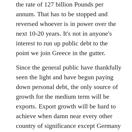
the rate of 127 billion Pounds per
annum. That has to be stopped and
reversed whoever is in power over the
next 10-20 years. It's not in anyone's
interest to run up public debt to the
point we join Greece in the gutter.
Since the general public have thankfully
seen the light and have begun paying
down personal debt, the only source of
growth for the medium term will be
exports. Export growth will be hard to
achieve when damn near every other
country of significance except Germany