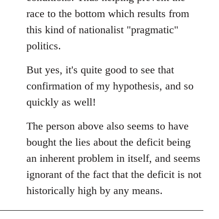
race to the bottom which results from
this kind of nationalist "pragmatic"
politics.
But yes, it's quite good to see that
confirmation of my hypothesis, and so
quickly as well!
The person above also seems to have
bought the lies about the deficit being
an inherent problem in itself, and seems
ignorant of the fact that the deficit is not
historically high by any means.