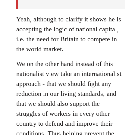
Yeah, although to clarify it shows he is
accepting the logic of national capital,
i.e. the need for Britain to compete in
the world market.
We on the other hand instead of this
nationalist view take an internationalist
approach - that we should fight any
reduction in our living standards, and
that we should also support the
struggles of workers in every other
country to defend and improve their
conditions. Thus helping prevent the