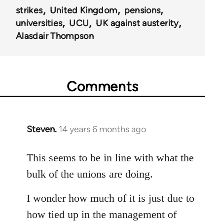
strikes
United Kingdom
pensions
universities
UCU
UK against austerity
Alasdair Thompson
Comments
Steven.
14 years 6 months ago
In
reply
to
This seems to be in line with what the
Welcome
bulk of the unions are doing.
by
libcom.org
I wonder how much of it is just due to
how tied up in the management of