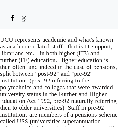
UCU represents academic and what's known
as academic related staff - that is IT support,
librarians etc. - in both higher (HE) and
further (FE) education. Higher education is
then often, and indeed in the case of pensions,
split between "post-92" and "pre-92"
institutions (post-92 referring to the
polytechnics and colleges that were awarded
university status in the Further and Higher
Education Act 1992, pre-92 naturally referring
then to older universities). Staff in pre-92
institutions are members of a pensions scheme
called USS (universities superannuation