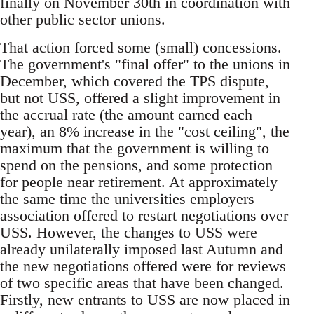
finally on November 30th in coordination with
other public sector unions.
That action forced some (small) concessions.
The government's "final offer" to the unions in
December, which covered the TPS dispute,
but not USS, offered a slight improvement in
the accrual rate (the amount earned each
year), an 8% increase in the "cost ceiling", the
maximum that the government is willing to
spend on the pensions, and some protection
for people near retirement. At approximately
the same time the universities employers
association offered to restart negotiations over
USS. However, the changes to USS were
already unilaterally imposed last Autumn and
the new negotiations offered were for reviews
of two specific areas that have been changed.
Firstly, new entrants to USS are now placed in