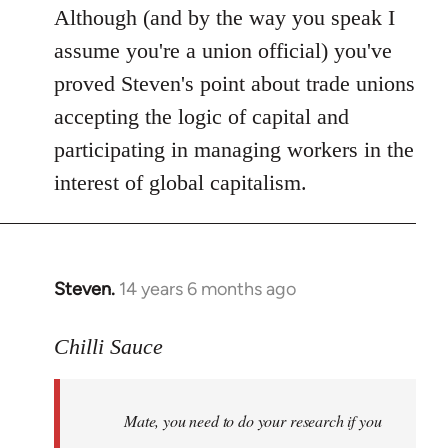
Although (and by the way you speak I
assume you're a union official) you've
proved Steven's point about trade unions
accepting the logic of capital and
participating in managing workers in the
interest of global capitalism.
Steven.
14 years 6 months ago
In
reply
to
Chilli Sauce
Welcome
by
Mate, you need to do your research if you
libcom.org