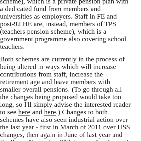
scheme), which is a private pension plan with
a dedicated fund from members and
universities as employers. Staff in FE and
post-92 HE are, instead, members of TPS
(teachers pension scheme), which is a
government programme also covering school
teachers.
Both schemes are currently in the process of
being altered in ways which will increase
contributions from staff, increase the
retirement age and leave members with
smaller overall pensions. (To go through all
the changes being proposed would take too
long, so I'll simply advise the interested reader
to see
here
and
here
.) Changes to both
schemes have also seen industrial action over
the last year - first in March of 2011 over USS
changes, then again in June of last year and