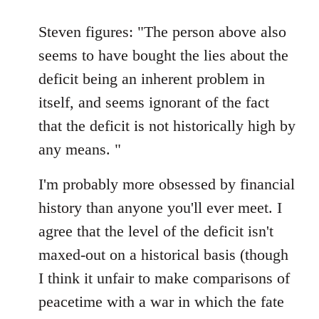
reply
to
Steven figures: "The person above also
Welcome
seems to have bought the lies about the
by
deficit being an inherent problem in
libcom.org
itself, and seems ignorant of the fact
that the deficit is not historically high by
any means. "
I'm probably more obsessed by financial
history than anyone you'll ever meet. I
agree that the level of the deficit isn't
maxed-out on a historical basis (though
I think it unfair to make comparisons of
peacetime with a war in which the fate