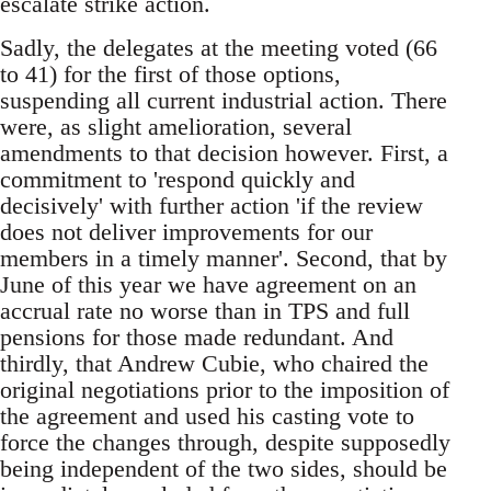
escalate strike action.
Sadly, the delegates at the meeting voted (66
to 41) for the first of those options,
suspending all current industrial action. There
were, as slight amelioration, several
amendments to that decision however. First, a
commitment to 'respond quickly and
decisively' with further action 'if the review
does not deliver improvements for our
members in a timely manner'. Second, that by
June of this year we have agreement on an
accrual rate no worse than in TPS and full
pensions for those made redundant. And
thirdly, that Andrew Cubie, who chaired the
original negotiations prior to the imposition of
the agreement and used his casting vote to
force the changes through, despite supposedly
being independent of the two sides, should be