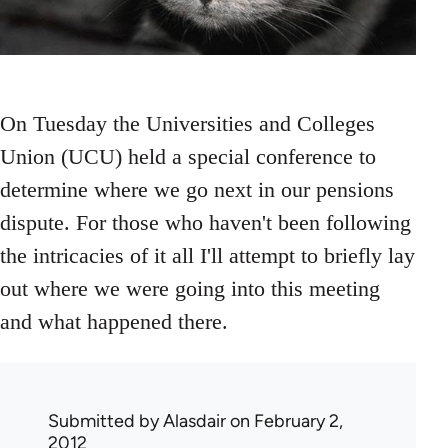
On Tuesday the Universities and Colleges
Union (UCU) held a special conference to
determine where we go next in our pensions
dispute. For those who haven't been following
the intricacies of it all I'll attempt to briefly lay
out where we were going into this meeting
and what happened there.
Submitted by
Alasdair
on February 2,
2012