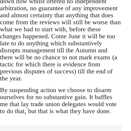
down now whilst offered no independent
arbitration, no guarantee of any improvement
and almost certainty that anything that does
come from the reviews will still be worse than
what we had to start with, before these
changes happened. Come June it will be too
late to do anything which substantively
disrupts management till the Autumn and
there will be no chance to not mark exams (a
tactic for which there is evidence from
previous disputes of success) till the end of
the year.
By suspending action we choose to disarm
ourselves for no substantive gain. It baffles
me that lay trade union delegates would vote
to do that, but that is what they have done.