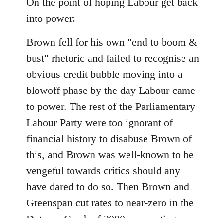
On the point of hoping Labour get back
by
libcom.org
into power:
Brown fell for his own "end to boom &
bust" rhetoric and failed to recognise an
obvious credit bubble moving into a
blowoff phase by the day Labour came
to power. The rest of the Parliamentary
Labour Party were too ignorant of
financial history to disabuse Brown of
this, and Brown was well-known to be
vengeful towards critics should any
have dared to do so. Then Brown and
Greenspan cut rates to near-zero in the