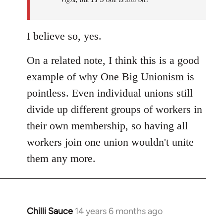
I believe so, yes.
On a related note, I think this is a good
example of why One Big Unionism is
pointless. Even individual unions still
divide up different groups of workers in
their own membership, so having all
workers join one union wouldn't unite
them any more.
Chilli Sauce
14 years 6 months ago
In