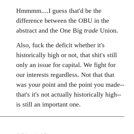
reply
to
Hmmmm....I guess that'd be the
Welcome
difference between the OBU in the
by
abstract and the One Big
trade
Union.
libcom.org
Also, fuck the deficit whether it's
historically high or not, that shit's still
only an issue for capital. We fight for
our interests regardless. Not that that
was your point and the point you made--
that's it's not actually historically high--
is still an important one.