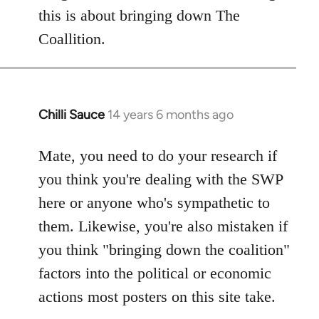
this is about bringing down The
Coallition.
Chilli Sauce
14 years 6 months ago
In
reply
to
Mate, you need to do your research if
Welcome
you think you're dealing with the SWP
by
here or anyone who's sympathetic to
libcom.org
them. Likewise, you're also mistaken if
you think "bringing down the coalition"
factors into the political or economic
actions most posters on this site take.