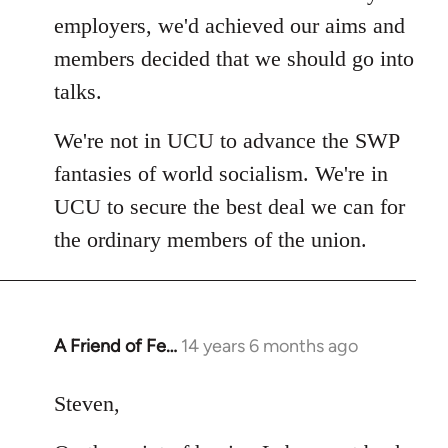
employers, we'd achieved our aims and
members decided that we should go into
talks.
We're not in UCU to advance the SWP
fantasies of world socialism. We're in
UCU to secure the best deal we can for
the ordinary members of the union.
A Friend of Fe…
14 years 6 months ago
In
reply
to
Steven,
Welcome