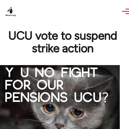
Skip to main content
UCU vote to suspend
strike action