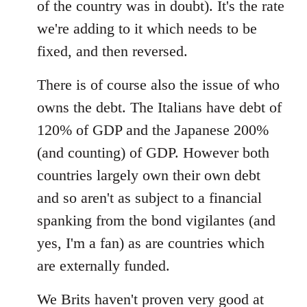
of the country was in doubt). It's the rate
we're adding to it which needs to be
fixed, and then reversed.
There is of course also the issue of who
owns the debt. The Italians have debt of
120% of GDP and the Japanese 200%
(and counting) of GDP. However both
countries largely own their own debt
and so aren't as subject to a financial
spanking from the bond vigilantes (and
yes, I'm a fan) as are countries which
are externally funded.
We Brits haven't proven very good at