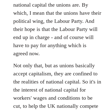
national capital the unions are. By
which, I mean that the unions have their
political wing, the Labour Party. And
their hope is that the Labour Party will
end up in charge - and of course will
have to pay for anything which is
agreed now.
Not only that, but as unions basically
accept capitalism, they are confined to
the realities of national capital. So it's in
the interest of national capital for
workers' wages and conditions to be
cut, to help the UK nationally compete