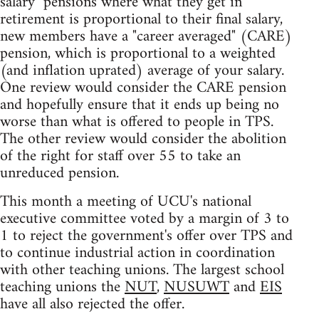
salary" pensions where what they get in
retirement is proportional to their final salary,
new members have a "career averaged" (CARE)
pension, which is proportional to a weighted
(and inflation uprated) average of your salary.
One review would consider the CARE pension
and hopefully ensure that it ends up being no
worse than what is offered to people in TPS.
The other review would consider the abolition
of the right for staff over 55 to take an
unreduced pension.
This month a meeting of UCU's national
executive committee voted by a margin of 3 to
1 to reject the government's offer over TPS and
to continue industrial action in coordination
with other teaching unions. The largest school
teaching unions the
NUT
,
NUSUWT
and
EIS
have all also rejected the offer.