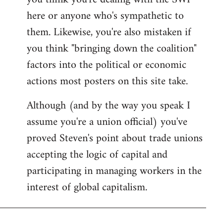
by
here or anyone who's sympathetic to
libcom.org
them. Likewise, you're also mistaken if
you think "bringing down the coalition"
factors into the political or economic
actions most posters on this site take.
Although (and by the way you speak I
assume you're a union official) you've
proved Steven's point about trade unions
accepting the logic of capital and
participating in managing workers in the
interest of global capitalism.