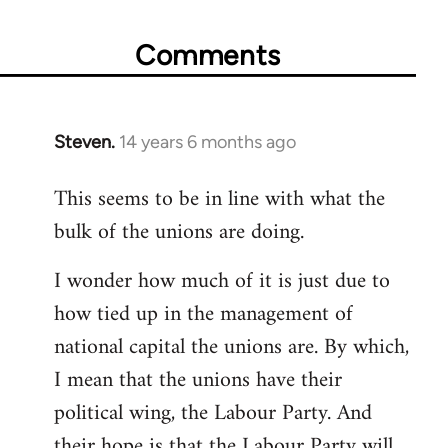
Comments
Steven.
14 years 6 months ago
In
reply
This seems to be in line with what the
to
bulk of the unions are doing.
Welcome
by
I wonder how much of it is just due to
libcom.org
how tied up in the management of
national capital the unions are. By which,
I mean that the unions have their
political wing, the Labour Party. And
their hope is that the Labour Party will