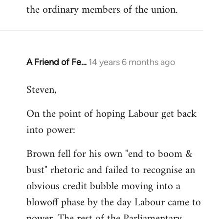
the ordinary members of the union.
A Friend of Fe…
14 years 6 months ago
In
reply
Steven,
to
Welcome
On the point of hoping Labour get back
by
into power:
libcom.org
Brown fell for his own "end to boom &
bust" rhetoric and failed to recognise an
obvious credit bubble moving into a
blowoff phase by the day Labour came to
power. The rest of the Parliamentary