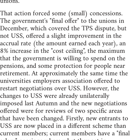
unions.
That action forced some (small) concessions.
The government's "final offer" to the unions in
December, which covered the TPS dispute, but
not USS, offered a slight improvement in the
accrual rate (the amount earned each year), an
8% increase in the "cost ceiling", the maximum
that the government is willing to spend on the
pensions, and some protection for people near
retirement. At approximately the same time the
universities employers association offered to
restart negotiations over USS. However, the
changes to USS were already unilaterally
imposed last Autumn and the new negotiations
offered were for reviews of two specific areas
that have been changed. Firstly, new entrants to
USS are now placed in a different scheme than
current members; current members have a "final