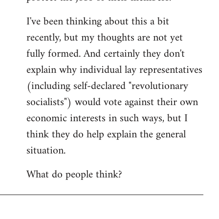
I've been thinking about this a bit
recently, but my thoughts are not yet
fully formed. And certainly they don't
explain why individual lay representatives
(including self-declared "revolutionary
socialists") would vote against their own
economic interests in such ways, but I
think they do help explain the general
situation.
What do people think?