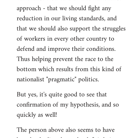
approach - that we should fight any
reduction in our living standards, and
that we should also support the struggles
of workers in every other country to
defend and improve their conditions.
Thus helping prevent the race to the
bottom which results from this kind of
nationalist "pragmatic" politics.
But yes, it's quite good to see that
confirmation of my hypothesis, and so
quickly as well!
The person above also seems to have