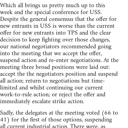
Which all brings us pretty much up to this
week and the special conference for USS.
Despite the general consensus that the offer for
new entrants in USS is worse than the current
offer for new entrants into TPS and the clear
decision to keep fighting over those changes,
our national negotiators recommended going
into the meeting that we accept the offer,
suspend action and re-enter negotiations. At the
meeting three broad positions were laid out:
accept the the negotiators position and suspend
all action; return to negotiations but time-
limited and whilst continuing our current
work-to-rule action; or reject the offer and
immediately escalate strike action.
Sadly, the delegates at the meeting voted (66 to
41) for the first of those options, suspending
all current industrial action. There were, as