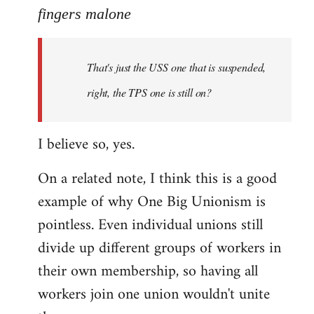
to
fingers malone
Welcome
by
That's just the USS one that is suspended,
libcom.org
right, the TPS one is still on?
I believe so, yes.
On a related note, I think this is a good
example of why One Big Unionism is
pointless. Even individual unions still
divide up different groups of workers in
their own membership, so having all
workers join one union wouldn't unite