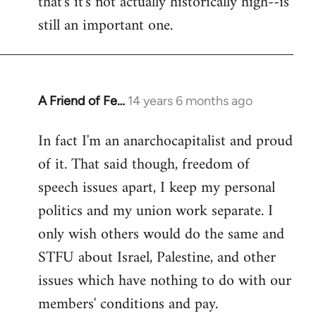
that's it's not actually historically high--is
still an important one.
A Friend of Fe…
14 years 6 months ago
In
reply
In fact I'm an anarchocapitalist and proud
to
of it. That said though, freedom of
Welcome
by
speech issues apart, I keep my personal
libcom.org
politics and my union work separate. I
only wish others would do the same and
STFU about Israel, Palestine, and other
issues which have nothing to do with our
members' conditions and pay.