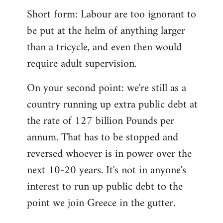
Short form: Labour are too ignorant to
be put at the helm of anything larger
than a tricycle, and even then would
require adult supervision.
On your second point: we're still as a
country running up extra public debt at
the rate of 127 billion Pounds per
annum. That has to be stopped and
reversed whoever is in power over the
next 10-20 years. It's not in anyone's
interest to run up public debt to the
point we join Greece in the gutter.