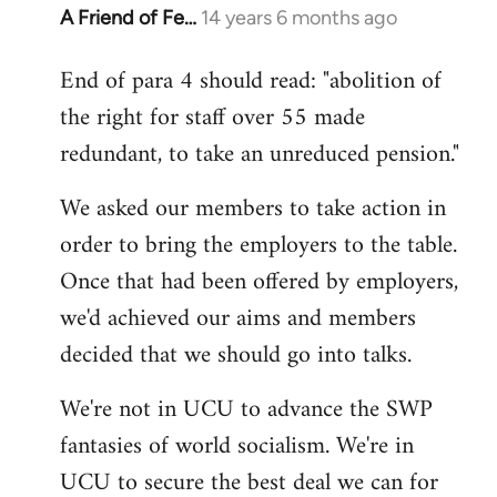
A Friend of Fe…
14 years 6 months ago
In
reply
End of para 4 should read: "abolition of
to
the right for staff over 55 made
Welcome
by
redundant, to take an unreduced pension."
libcom.org
We asked our members to take action in
order to bring the employers to the table.
Once that had been offered by employers,
we'd achieved our aims and members
decided that we should go into talks.
We're not in UCU to advance the SWP
fantasies of world socialism. We're in
UCU to secure the best deal we can for