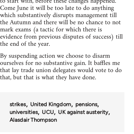
to start with, before these changes happened.
Come June it will be too late to do anything
which substantively disrupts management till
the Autumn and there will be no chance to not
mark exams (a tactic for which there is
evidence from previous disputes of success) till
the end of the year.
By suspending action we choose to disarm
ourselves for no substantive gain. It baffles me
that lay trade union delegates would vote to do
that, but that is what they have done.
strikes
United Kingdom
pensions
universities
UCU
UK against austerity
Alasdair Thompson