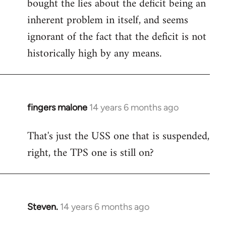
bought the lies about the deficit being an
inherent problem in itself, and seems
ignorant of the fact that the deficit is not
historically high by any means.
fingers malone
14 years 6 months ago
In
reply
That's just the USS one that is suspended,
to
right, the TPS one is still on?
Welcome
by
libcom.org
Steven.
14 years 6 months ago
In
reply