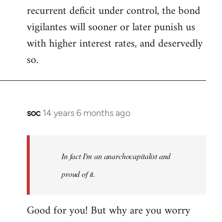
recurrent deficit under control, the bond
vigilantes will sooner or later punish us
with higher interest rates, and deservedly
so.
soc
14 years 6 months ago
In
reply
to
Welcome
In fact I'm an anarchocapitalist and
by
proud of it.
libcom.org
Good for you! But why are you worry