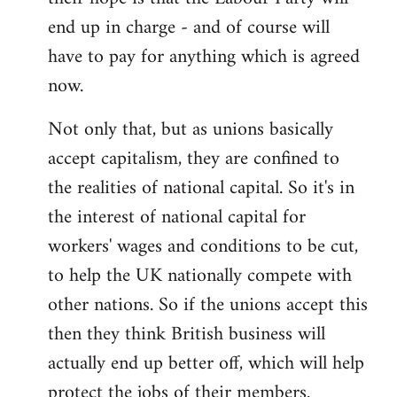
end up in charge - and of course will
have to pay for anything which is agreed
now.
Not only that, but as unions basically
accept capitalism, they are confined to
the realities of national capital. So it's in
the interest of national capital for
workers' wages and conditions to be cut,
to help the UK nationally compete with
other nations. So if the unions accept this
then they think British business will
actually end up better off, which will help
protect the jobs of their members.