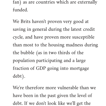
fan) as are countries which are externally
funded.
We Brits haven't proven very good at
saving in general during the latest credit
cycle, and have proven more susceptible
than most to the housing madness during
the bubble (as in two thirds of the
population participating and a large
fraction of GDP going into mortgage
debt).
We're therefore more vulnerable than we
have been in the past given the level of
debt. If we don't look like we'll get the