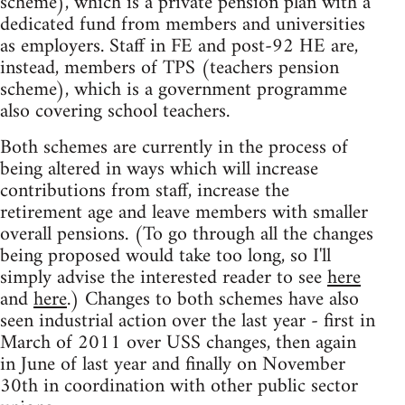
scheme), which is a private pension plan with a
dedicated fund from members and universities
as employers. Staff in FE and post-92 HE are,
instead, members of TPS (teachers pension
scheme), which is a government programme
also covering school teachers.
Both schemes are currently in the process of
being altered in ways which will increase
contributions from staff, increase the
retirement age and leave members with smaller
overall pensions. (To go through all the changes
being proposed would take too long, so I'll
simply advise the interested reader to see
here
and
here
.) Changes to both schemes have also
seen industrial action over the last year - first in
March of 2011 over USS changes, then again
in June of last year and finally on November
30th in coordination with other public sector