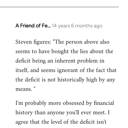
A Friend of Fe…
14 years 6 months ago
In
reply
Steven figures: "The person above also
to
seems to have bought the lies about the
Welcome
by
deficit being an inherent problem in
libcom.org
itself, and seems ignorant of the fact that
the deficit is not historically high by any
means. "
I'm probably more obsessed by financial
history than anyone you'll ever meet. I
agree that the level of the deficit isn't