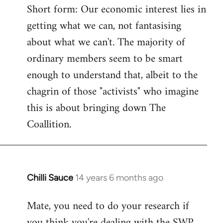
Short form: Our economic interest lies in
getting what we can, not fantasising
about what we can't. The majority of
ordinary members seem to be smart
enough to understand that, albeit to the
chagrin of those "activists" who imagine
this is about bringing down The
Coallition.
Chilli Sauce
14 years 6 months ago
In
reply
Mate, you need to do your research if
to
you think you're dealing with the SWP
Welcome