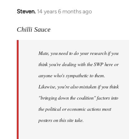
Steven.
14 years 6 months ago
In
reply
to
Chilli Sauce
Welcome
by
Mate, you need to do your research if you
libcom.org
think you're dealing with the SWP here or
anyone who's sympathetic to them.
Likewise, you're also mistaken if you think
"bringing down the coalition" factors into
the political or economic actions most
posters on this site take.