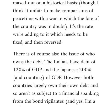
maxed-out on a historical basis (though I
think it unfair to make comparisons of
peacetime with a war in which the fate of
the country was in doubt). It's the rate
we're adding to it which needs to be
fixed, and then reversed.
There is of course also the issue of who
owns the debt. The Italians have debt of
120% of GDP and the Japanese 200%
(and counting) of GDP. However both
countries largely own their own debt and
so aren't as subject to a financial spanking
from the bond vigilantes (and yes, I'm a