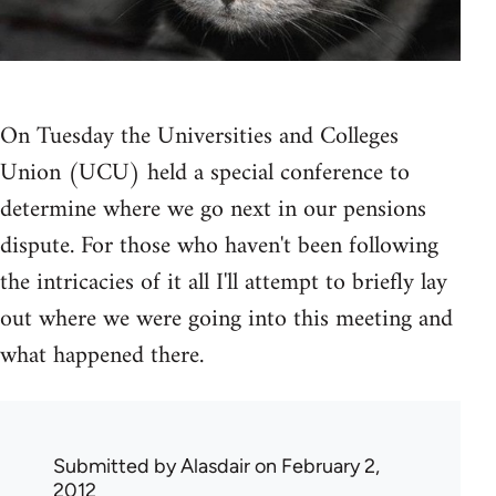
On Tuesday the Universities and Colleges
Union (UCU) held a special conference to
determine where we go next in our pensions
dispute. For those who haven't been following
the intricacies of it all I'll attempt to briefly lay
out where we were going into this meeting and
what happened there.
Submitted by
Alasdair
on February 2,
2012