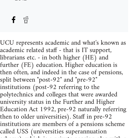
UCU represents academic and what's known as
academic related staff - that is IT support,
librarians etc. - in both higher (HE) and
further (FE) education. Higher education is
then often, and indeed in the case of pensions,
split between "post-92" and "pre-92"
institutions (post-92 referring to the
polytechnics and colleges that were awarded
university status in the Further and Higher
Education Act 1992, pre-92 naturally referring
then to older universities). Staff in pre-92
institutions are members of a pensions scheme
called USS (universities superannuation