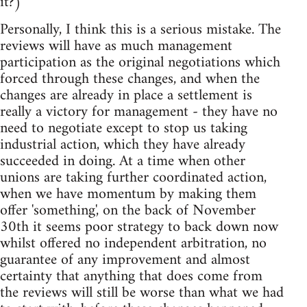
it?)
Personally, I think this is a serious mistake. The
reviews will have as much management
participation as the original negotiations which
forced through these changes, and when the
changes are already in place a settlement is
really a victory for management - they have no
need to negotiate except to stop us taking
industrial action, which they have already
succeeded in doing. At a time when other
unions are taking further coordinated action,
when we have momentum by making them
offer 'something', on the back of November
30th it seems poor strategy to back down now
whilst offered no independent arbitration, no
guarantee of any improvement and almost
certainty that anything that does come from
the reviews will still be worse than what we had