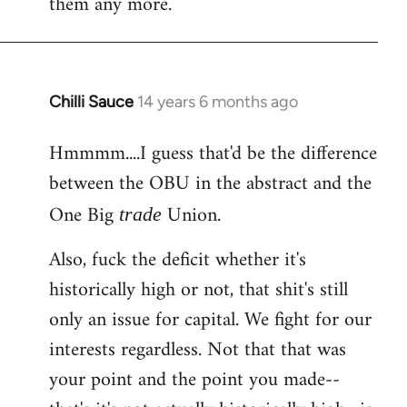
them any more.
Chilli Sauce
14 years 6 months ago
In
reply
Hmmmm....I guess that'd be the difference
to
between the OBU in the abstract and the
Welcome
by
One Big
Union.
trade
libcom.org
Also, fuck the deficit whether it's
historically high or not, that shit's still
only an issue for capital. We fight for our
interests regardless. Not that that was
your point and the point you made--