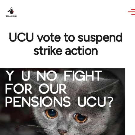
Skip to main content
UCU vote to suspend
strike action