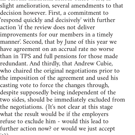
slight amelioration, several amendments to that
decision however. First, a commitment to
'respond quickly and decisively' with further
action 'if the review does not deliver
improvements for our members in a timely
manner'. Second, that by June of this year we
have agreement on an accrual rate no worse
than in TPS and full pensions for those made
redundant. And thirdly, that Andrew Cubie,
who chaired the original negotiations prior to
the imposition of the agreement and used his
casting vote to force the changes through,
despite supposedly being independent of the
two sides, should be immediately excluded from
the negotiations. (It's not clear at this stage
what the result would be if the employers
refuse to exclude him - would this lead to
further action now? or would we just accept