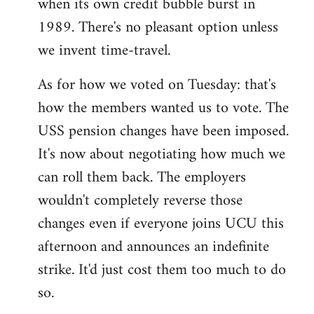
when its own credit bubble burst in
1989. There's no pleasant option unless
we invent time-travel.
As for how we voted on Tuesday: that's
how the members wanted us to vote. The
USS pension changes have been imposed.
It's now about negotiating how much we
can roll them back. The employers
wouldn't completely reverse those
changes even if everyone joins UCU this
afternoon and announces an indefinite
strike. It'd just cost them too much to do
so.