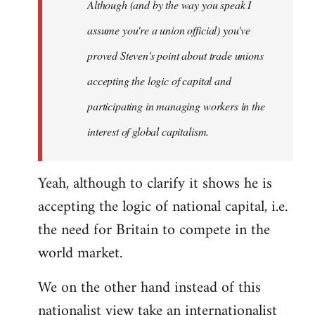
Although (and by the way you speak I
assume you're a union official) you've
proved Steven's point about trade unions
accepting the logic of capital and
participating in managing workers in the
interest of global capitalism.
Yeah, although to clarify it shows he is
accepting the logic of national capital, i.e.
the need for Britain to compete in the
world market.
We on the other hand instead of this
nationalist view take an internationalist