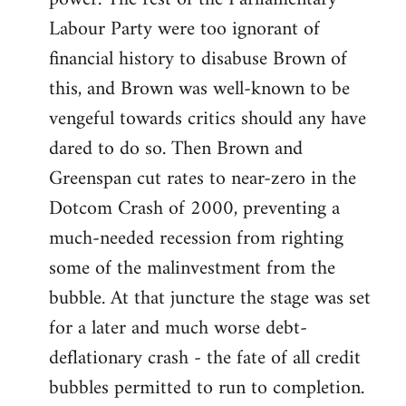
Labour Party were too ignorant of
financial history to disabuse Brown of
this, and Brown was well-known to be
vengeful towards critics should any have
dared to do so. Then Brown and
Greenspan cut rates to near-zero in the
Dotcom Crash of 2000, preventing a
much-needed recession from righting
some of the malinvestment from the
bubble. At that juncture the stage was set
for a later and much worse debt-
deflationary crash - the fate of all credit
bubbles permitted to run to completion.