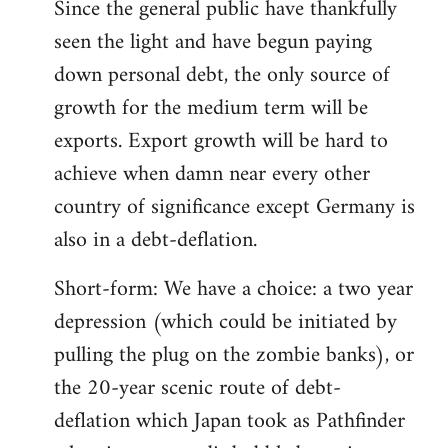
Since the general public have thankfully
seen the light and have begun paying
down personal debt, the only source of
growth for the medium term will be
exports. Export growth will be hard to
achieve when damn near every other
country of significance except Germany is
also in a debt-deflation.
Short-form: We have a choice: a two year
depression (which could be initiated by
pulling the plug on the zombie banks), or
the 20-year scenic route of debt-
deflation which Japan took as Pathfinder