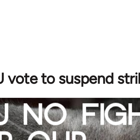
vote to suspend stri