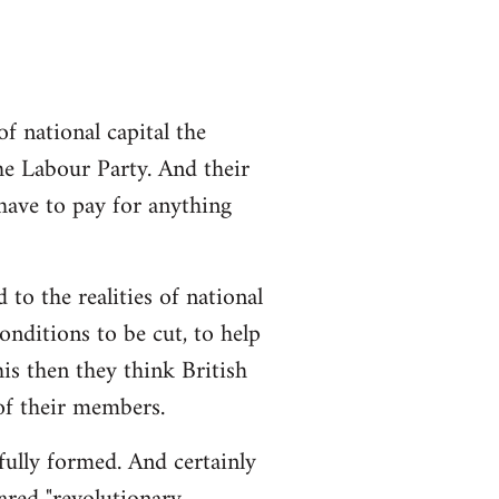
 national capital the
the Labour Party. And their
 have to pay for anything
 to the realities of national
conditions to be cut, to help
is then they think British
 of their members.
 fully formed. And certainly