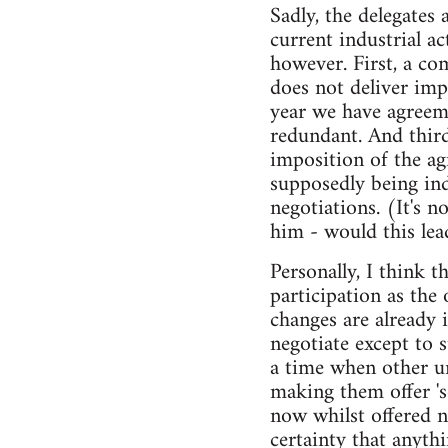
Sadly, the delegates 
current industrial a
however. First, a co
does not deliver imp
year we have agreem
redundant. And third
imposition of the ag
supposedly being in
negotiations. (It's n
him - would this lea
Personally, I think 
participation as the
changes are already 
negotiate except to 
a time when other u
making them offer '
now whilst offered 
certainty that anyth