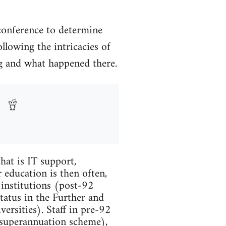
conference to determine
llowing the intricacies of
ing and what happened there.
hat is IT support,
 education is then often,
 institutions (post-92
tatus in the Further and
ersities). Staff in pre-92
 superannuation scheme),