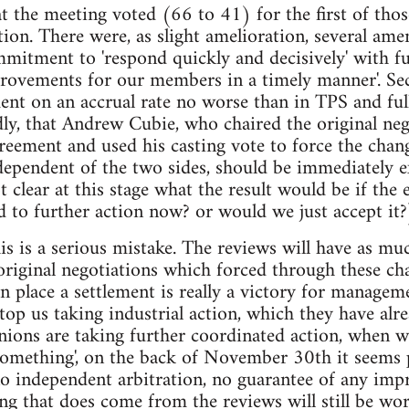
at the meeting voted (66 to 41) for the first of thos
ction. There were, as slight amelioration, several am
mmitment to 'respond quickly and decisively' with fur
rovements for our members in a timely manner'. Sec
ent on an accrual rate no worse than in TPS and ful
ly, that Andrew Cubie, who chaired the original neg
reement and used his casting vote to force the chan
dependent of the two sides, should be immediately 
ot clear at this stage what the result would be if the
d to further action now? or would we just accept it?
this is a serious mistake. The reviews will have as 
 original negotiations which forced through these c
in place a settlement is really a victory for managem
stop us taking industrial action, which they have alr
nions are taking further coordinated action, whe
something', on the back of November 30th it seems 
no independent arbitration, no guarantee of any im
ing that does come from the reviews will still be w