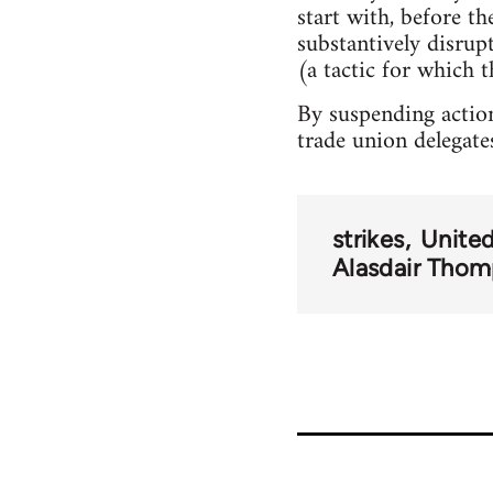
start with, before t
substantively disru
(a tactic for which t
By suspending action
trade union delegate
strikes
Unite
Alasdair Tho