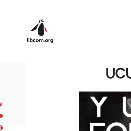
Skip to main content
UCU 