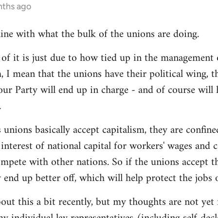
nths ago
line with what the bulk of the unions are doing.
 it is just due to how tied up in the management of
, I mean that the unions have their political wing, 
our Party will end up in charge - and of course will
.
 unions basically accept capitalism, they are confined
he interest of national capital for workers' wages and 
mpete with other nations. So if the unions accept th
y end up better off, which will help protect the jobs
out this a bit recently, but my thoughts are not yet