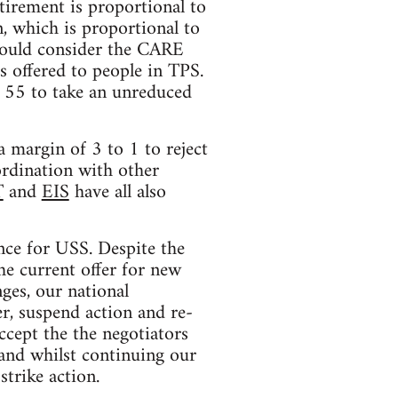
tirement is proportional to
, which is proportional to
 would consider the CARE
s offered to people in TPS.
r 55 to take an unreduced
 margin of 3 to 1 to reject
ordination with other
T
and
EIS
have all also
nce for USS. Despite the
he current offer for new
ges, our national
r, suspend action and re-
ccept the the negotiators
 and whilst continuing our
strike action.