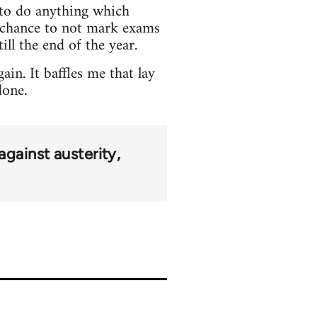
e to do anything which
o chance to not mark exams
ill the end of the year.
in. It baffles me that lay
done.
against austerity