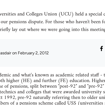
ersities and Colleges Union (UCU) held a special 
our pensions dispute. For those who haven't been fo
to briefly lay out where we were going into this meet
lasdair
on February 2, 2012
mic and what's known as academic related staff - t
 both higher (HE) and further (FE) education. Higher
se of pensions, split between "post-92" and "pre-92"
ytechnics and colleges that were awarded university s
 1992, pre-92 naturally referring then to older univ
mbers of a pensions scheme called USS (universities