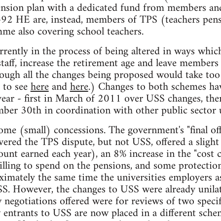
ension plan with a dedicated fund from members and
t-92 HE are, instead, members of TPS (teachers pens
e also covering school teachers.
rently in the process of being altered in ways which
taff, increase the retirement age and leave members 
ough all the changes being proposed would take too l
r to see
here
and
here
.) Changes to both schemes hav
 year - first in March of 2011 over USS changes, then
ber 30th in coordination with other public sector 
ome (small) concessions. The government's "final off
ered the TPS dispute, but not USS, offered a sligh
ount earned each year), an 8% increase in the "cost 
lling to spend on the pensions, and some protection
ximately the same time the universities employers as
S. However, the changes to USS were already unilat
egotiations offered were for reviews of two specif
w entrants to USS are now placed in a different sc