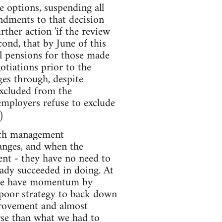
e options, suspending all
endments to that decision
ther action 'if the review
ond, that by June of this
l pensions for those made
otiations prior to the
ges through, despite
excluded from the
 employers refuse to exclude
)
much management
hanges, and when the
ent - they have no need to
eady succeeded in doing. At
n we have momentum by
poor strategy to back down
provement and almost
orse than what we had to