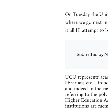
On Tuesday the Univ
where we go next in 
it all I'll attempt 
Submitted by
A
UCU represents acade
librarians etc. - in
and indeed in the ca
referring to the pol
Higher Education Act
institutions are me