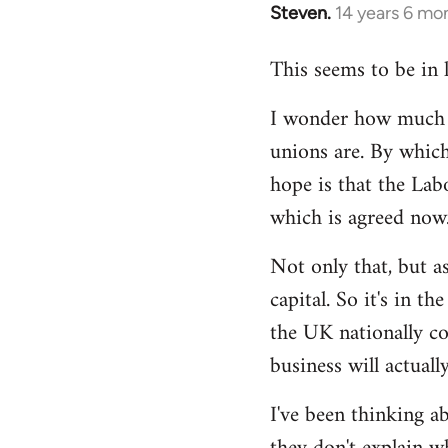
Steven.
14 years 6 mo
In
reply
This seems to be in 
to
Welcome
I wonder how much of
by
unions are. By which
libcom.org
hope is that the Lab
which is agreed now
Not only that, but as
capital. So it's in t
the UK nationally co
business will actuall
I've been thinking ab