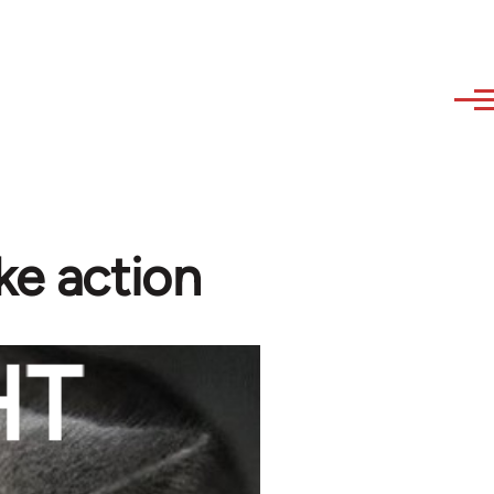
ke action