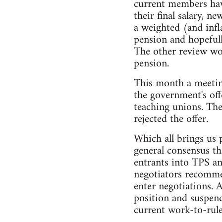
current members have
their final salary, 
a weighted (and inf
pension and hopefull
The other review wou
pension.
This month a meetin
the government's off
teaching unions. The
rejected the offer.
Which all brings us 
general consensus th
entrants into TPS an
negotiators recommen
enter negotiations. 
position and suspend
current work-to-rule 