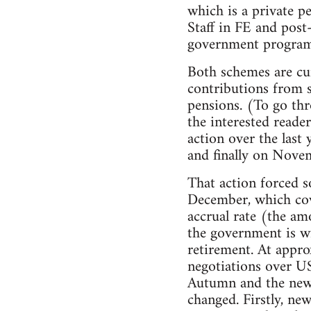
which is a private p
Staff in FE and pos
government programm
Both schemes are cur
contributions from s
pensions. (To go thr
the interested reade
action over the last
and finally on Novem
That action forced s
December, which cov
accrual rate (the am
the government is wi
retirement. At appro
negotiations over US
Autumn and the new n
changed. Firstly, ne