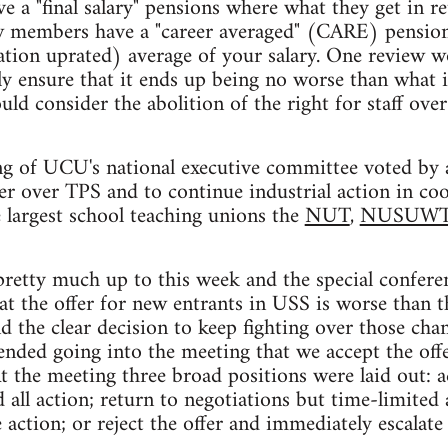
 a "final salary" pensions where what they get in re
new members have a "career averaged" (CARE) pension
lation uprated) average of your salary. One review
y ensure that it ends up being no worse than what i
ld consider the abolition of the right for staff ove
g of UCU's national executive committee voted by a
er over TPS and to continue industrial action in co
 largest school teaching unions the
NUT
,
NUSUW
pretty much up to this week and the special confere
at the offer for new entrants in USS is worse than t
d the clear decision to keep fighting over those chan
ded going into the meeting that we accept the offe
At the meeting three broad positions were laid out: a
 all action; return to negotiations but time-limited
action; or reject the offer and immediately escalate 