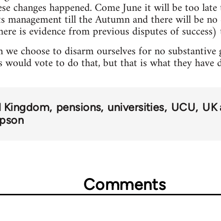
hese changes happened. Come June it will be too lat
pts management till the Autumn and there will be n
here is evidence from previous disputes of success) t
 we choose to disarm ourselves for no substantive ga
s would vote to do that, but that is what they have 
d Kingdom
pensions
universities
UCU
UK 
mpson
Comments