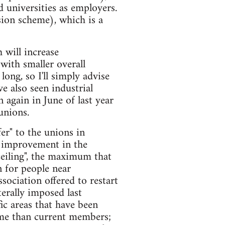
 universities as employers.
ion scheme), which is a
 will increase
with smaller overall
ong, so I'll simply advise
e also seen industrial
 again in June of last year
unions.
er" to the unions in
t improvement in the
ceiling", the maximum that
 for people near
sociation offered to restart
erally imposed last
ic areas that have been
heme than current members;