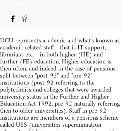
UCU represents academic and what's known as
academic related staff - that is IT support,
librarians etc. - in both higher (HE) and
further (FE) education. Higher education is
then often, and indeed in the case of pensions,
split between "post-92" and "pre-92"
institutions (post-92 referring to the
polytechnics and colleges that were awarded
university status in the Further and Higher
Education Act 1992, pre-92 naturally referring
then to older universities). Staff in pre-92
institutions are members of a pensions scheme
called USS (universities superannuation