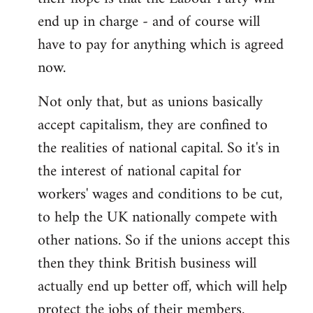
end up in charge - and of course will
have to pay for anything which is agreed
now.
Not only that, but as unions basically
accept capitalism, they are confined to
the realities of national capital. So it's in
the interest of national capital for
workers' wages and conditions to be cut,
to help the UK nationally compete with
other nations. So if the unions accept this
then they think British business will
actually end up better off, which will help
protect the jobs of their members.