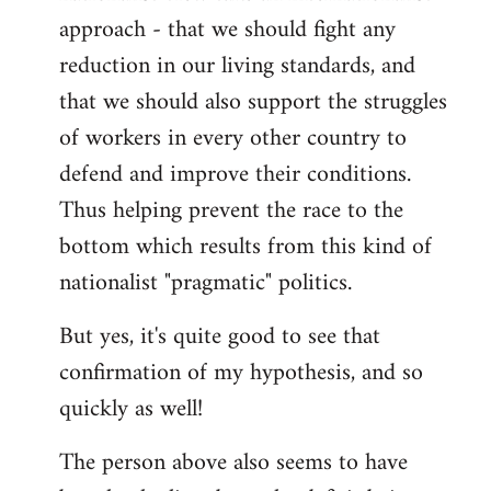
approach - that we should fight any
reduction in our living standards, and
that we should also support the struggles
of workers in every other country to
defend and improve their conditions.
Thus helping prevent the race to the
bottom which results from this kind of
nationalist "pragmatic" politics.
But yes, it's quite good to see that
confirmation of my hypothesis, and so
quickly as well!
The person above also seems to have