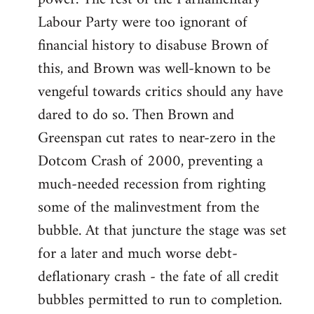
Labour Party were too ignorant of
financial history to disabuse Brown of
this, and Brown was well-known to be
vengeful towards critics should any have
dared to do so. Then Brown and
Greenspan cut rates to near-zero in the
Dotcom Crash of 2000, preventing a
much-needed recession from righting
some of the malinvestment from the
bubble. At that juncture the stage was set
for a later and much worse debt-
deflationary crash - the fate of all credit
bubbles permitted to run to completion.