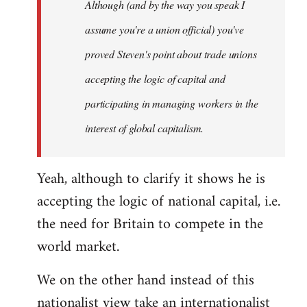
Although (and by the way you speak I
assume you're a union official) you've
proved Steven's point about trade unions
accepting the logic of capital and
participating in managing workers in the
interest of global capitalism.
Yeah, although to clarify it shows he is
accepting the logic of national capital, i.e.
the need for Britain to compete in the
world market.
We on the other hand instead of this
nationalist view take an internationalist