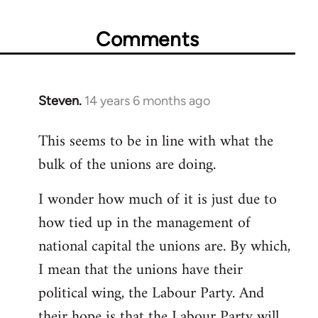
Comments
Steven.
14 years 6 months ago
In
reply
This seems to be in line with what the
to
bulk of the unions are doing.
Welcome
by
I wonder how much of it is just due to
libcom.org
how tied up in the management of
national capital the unions are. By which,
I mean that the unions have their
political wing, the Labour Party. And
their hope is that the Labour Party will