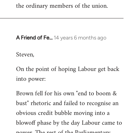
the ordinary members of the union.
A Friend of Fe…
14 years 6 months ago
In
reply
Steven,
to
Welcome
On the point of hoping Labour get back
by
into power:
libcom.org
Brown fell for his own "end to boom &
bust" rhetoric and failed to recognise an
obvious credit bubble moving into a
blowoff phase by the day Labour came to
power. The rest of the Parliamentary