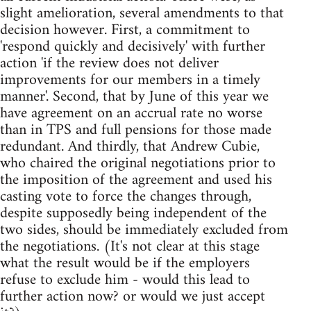
slight amelioration, several amendments to that
decision however. First, a commitment to
'respond quickly and decisively' with further
action 'if the review does not deliver
improvements for our members in a timely
manner'. Second, that by June of this year we
have agreement on an accrual rate no worse
than in TPS and full pensions for those made
redundant. And thirdly, that Andrew Cubie,
who chaired the original negotiations prior to
the imposition of the agreement and used his
casting vote to force the changes through,
despite supposedly being independent of the
two sides, should be immediately excluded from
the negotiations. (It's not clear at this stage
what the result would be if the employers
refuse to exclude him - would this lead to
further action now? or would we just accept