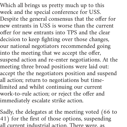
Which all brings us pretty much up to this
week and the special conference for USS.
Despite the general consensus that the offer for
new entrants in USS is worse than the current
offer for new entrants into TPS and the clear
decision to keep fighting over those changes,
our national negotiators recommended going
into the meeting that we accept the offer,
suspend action and re-enter negotiations. At the
meeting three broad positions were laid out:
accept the the negotiators position and suspend
all action; return to negotiations but time-
limited and whilst continuing our current
work-to-rule action; or reject the offer and
immediately escalate strike action.
Sadly, the delegates at the meeting voted (66 to
41) for the first of those options, suspending
all current industrial action. There were, as