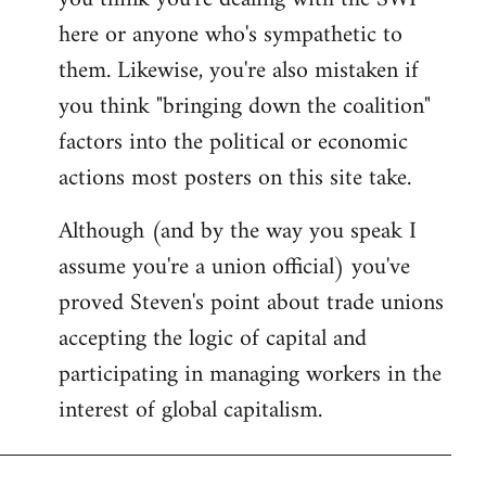
by
here or anyone who's sympathetic to
libcom.org
them. Likewise, you're also mistaken if
you think "bringing down the coalition"
factors into the political or economic
actions most posters on this site take.
Although (and by the way you speak I
assume you're a union official) you've
proved Steven's point about trade unions
accepting the logic of capital and
participating in managing workers in the
interest of global capitalism.