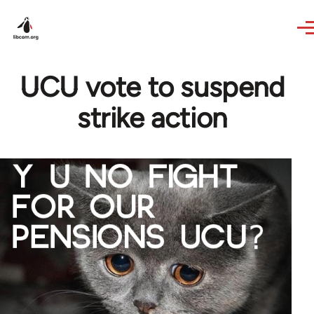
Skip to main content
UCU vote to suspend
strike action