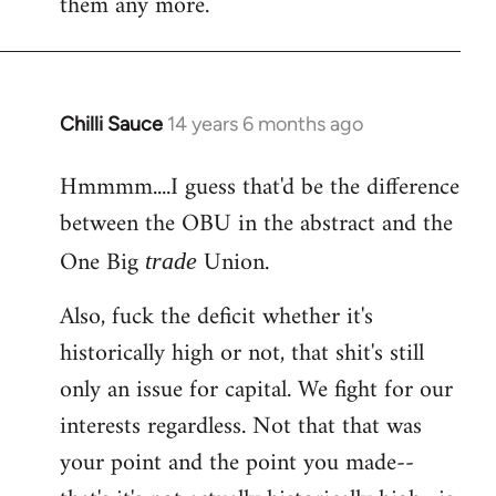
them any more.
Chilli Sauce
14 years 6 months ago
In
reply
Hmmmm....I guess that'd be the difference
to
between the OBU in the abstract and the
Welcome
by
One Big
Union.
trade
libcom.org
Also, fuck the deficit whether it's
historically high or not, that shit's still
only an issue for capital. We fight for our
interests regardless. Not that that was
your point and the point you made--