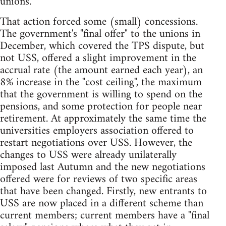
unions.
That action forced some (small) concessions.
The government's "final offer" to the unions in
December, which covered the TPS dispute, but
not USS, offered a slight improvement in the
accrual rate (the amount earned each year), an
8% increase in the "cost ceiling", the maximum
that the government is willing to spend on the
pensions, and some protection for people near
retirement. At approximately the same time the
universities employers association offered to
restart negotiations over USS. However, the
changes to USS were already unilaterally
imposed last Autumn and the new negotiations
offered were for reviews of two specific areas
that have been changed. Firstly, new entrants to
USS are now placed in a different scheme than
current members; current members have a "final