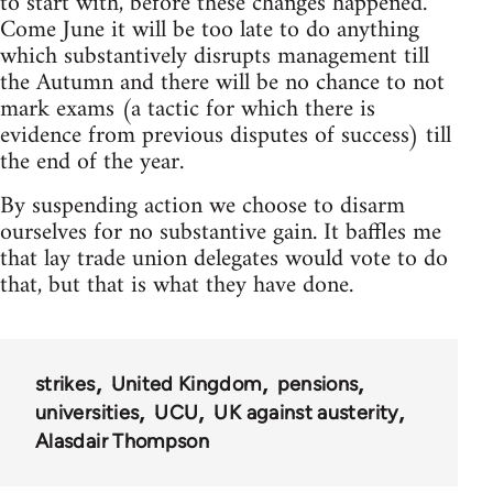
to start with, before these changes happened.
Come June it will be too late to do anything
which substantively disrupts management till
the Autumn and there will be no chance to not
mark exams (a tactic for which there is
evidence from previous disputes of success) till
the end of the year.
By suspending action we choose to disarm
ourselves for no substantive gain. It baffles me
that lay trade union delegates would vote to do
that, but that is what they have done.
strikes
United Kingdom
pensions
universities
UCU
UK against austerity
Alasdair Thompson