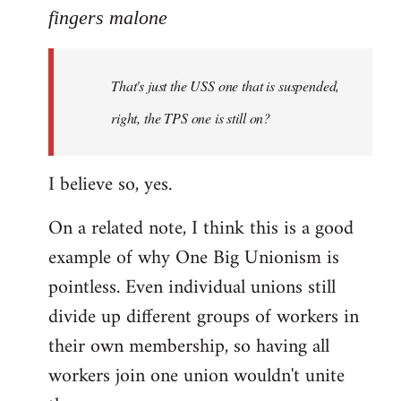
to
fingers malone
Welcome
by
That's just the USS one that is suspended,
libcom.org
right, the TPS one is still on?
I believe so, yes.
On a related note, I think this is a good
example of why One Big Unionism is
pointless. Even individual unions still
divide up different groups of workers in
their own membership, so having all
workers join one union wouldn't unite