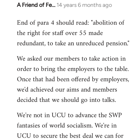
A Friend of Fe…
14 years 6 months ago
In
reply
End of para 4 should read: "abolition of
to
the right for staff over 55 made
Welcome
by
redundant, to take an unreduced pension."
libcom.org
We asked our members to take action in
order to bring the employers to the table.
Once that had been offered by employers,
we'd achieved our aims and members
decided that we should go into talks.
We're not in UCU to advance the SWP
fantasies of world socialism. We're in
UCU to secure the best deal we can for