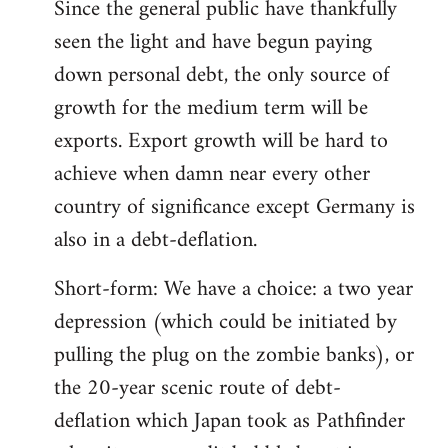
Since the general public have thankfully
seen the light and have begun paying
down personal debt, the only source of
growth for the medium term will be
exports. Export growth will be hard to
achieve when damn near every other
country of significance except Germany is
also in a debt-deflation.
Short-form: We have a choice: a two year
depression (which could be initiated by
pulling the plug on the zombie banks), or
the 20-year scenic route of debt-
deflation which Japan took as Pathfinder