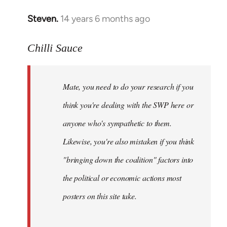
Steven.
14 years 6 months ago
In
reply
to
Chilli Sauce
Welcome
by
Mate, you need to do your research if you
libcom.org
think you're dealing with the SWP here or
anyone who's sympathetic to them.
Likewise, you're also mistaken if you think
"bringing down the coalition" factors into
the political or economic actions most
posters on this site take.