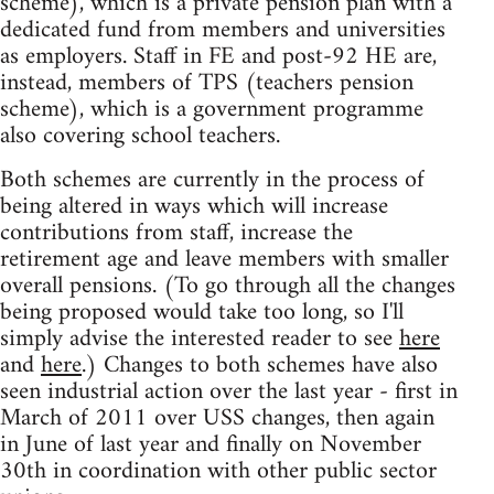
scheme), which is a private pension plan with a
dedicated fund from members and universities
as employers. Staff in FE and post-92 HE are,
instead, members of TPS (teachers pension
scheme), which is a government programme
also covering school teachers.
Both schemes are currently in the process of
being altered in ways which will increase
contributions from staff, increase the
retirement age and leave members with smaller
overall pensions. (To go through all the changes
being proposed would take too long, so I'll
simply advise the interested reader to see
here
and
here
.) Changes to both schemes have also
seen industrial action over the last year - first in
March of 2011 over USS changes, then again
in June of last year and finally on November
30th in coordination with other public sector