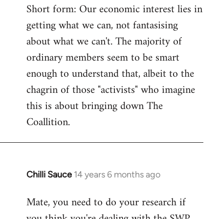
Short form: Our economic interest lies in
getting what we can, not fantasising
about what we can't. The majority of
ordinary members seem to be smart
enough to understand that, albeit to the
chagrin of those "activists" who imagine
this is about bringing down The
Coallition.
Chilli Sauce
14 years 6 months ago
In
reply
Mate, you need to do your research if
to
you think you're dealing with the SWP
Welcome