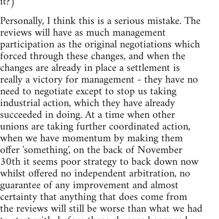
it?)
Personally, I think this is a serious mistake. The
reviews will have as much management
participation as the original negotiations which
forced through these changes, and when the
changes are already in place a settlement is
really a victory for management - they have no
need to negotiate except to stop us taking
industrial action, which they have already
succeeded in doing. At a time when other
unions are taking further coordinated action,
when we have momentum by making them
offer 'something', on the back of November
30th it seems poor strategy to back down now
whilst offered no independent arbitration, no
guarantee of any improvement and almost
certainty that anything that does come from
the reviews will still be worse than what we had