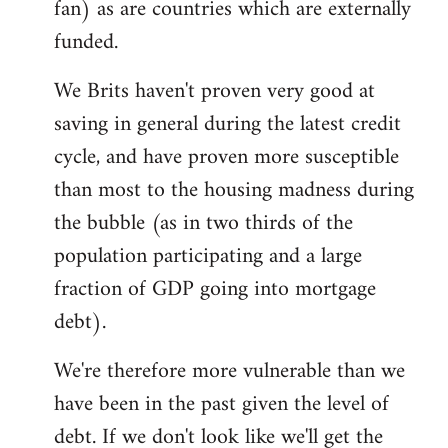
fan) as are countries which are externally
funded.
We Brits haven't proven very good at
saving in general during the latest credit
cycle, and have proven more susceptible
than most to the housing madness during
the bubble (as in two thirds of the
population participating and a large
fraction of GDP going into mortgage
debt).
We're therefore more vulnerable than we
have been in the past given the level of
debt. If we don't look like we'll get the