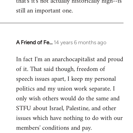
that's it's not actually historically high--is
still an important one.
A Friend of Fe…
14 years 6 months ago
In
reply
In fact I'm an anarchocapitalist and proud
to
of it. That said though, freedom of
Welcome
by
speech issues apart, I keep my personal
libcom.org
politics and my union work separate. I
only wish others would do the same and
STFU about Israel, Palestine, and other
issues which have nothing to do with our
members' conditions and pay.