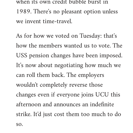
when its own credit bubble burst in
1989. There's no pleasant option unless
we invent time-travel.
As for how we voted on Tuesday: that's
how the members wanted us to vote. The
USS pension changes have been imposed.
It's now about negotiating how much we
can roll them back. The employers
wouldn't completely reverse those
changes even if everyone joins UCU this
afternoon and announces an indefinite
strike. It'd just cost them too much to do
so.