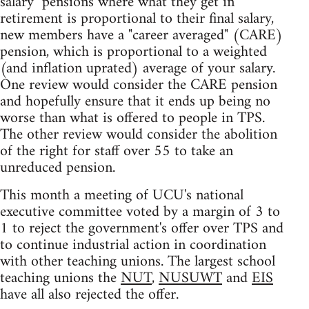
salary" pensions where what they get in
retirement is proportional to their final salary,
new members have a "career averaged" (CARE)
pension, which is proportional to a weighted
(and inflation uprated) average of your salary.
One review would consider the CARE pension
and hopefully ensure that it ends up being no
worse than what is offered to people in TPS.
The other review would consider the abolition
of the right for staff over 55 to take an
unreduced pension.
This month a meeting of UCU's national
executive committee voted by a margin of 3 to
1 to reject the government's offer over TPS and
to continue industrial action in coordination
with other teaching unions. The largest school
teaching unions the
NUT
,
NUSUWT
and
EIS
have all also rejected the offer.