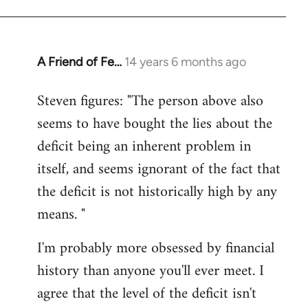
A Friend of Fe…
14 years 6 months ago
In
reply
Steven figures: "The person above also
to
seems to have bought the lies about the
Welcome
by
deficit being an inherent problem in
libcom.org
itself, and seems ignorant of the fact that
the deficit is not historically high by any
means. "
I'm probably more obsessed by financial
history than anyone you'll ever meet. I
agree that the level of the deficit isn't