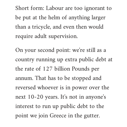
Short form: Labour are too ignorant to
be put at the helm of anything larger
than a tricycle, and even then would
require adult supervision.
On your second point: we're still as a
country running up extra public debt at
the rate of 127 billion Pounds per
annum. That has to be stopped and
reversed whoever is in power over the
next 10-20 years. It's not in anyone's
interest to run up public debt to the
point we join Greece in the gutter.