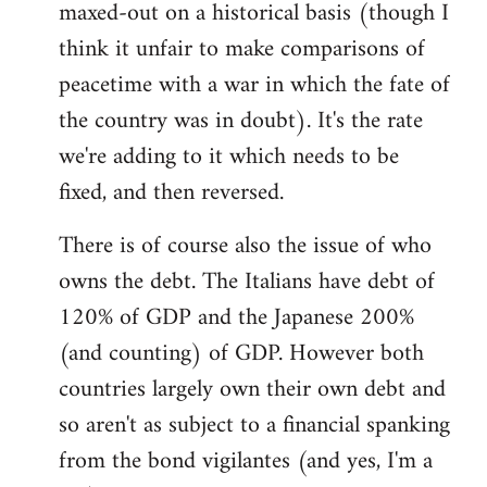
maxed-out on a historical basis (though I
think it unfair to make comparisons of
peacetime with a war in which the fate of
the country was in doubt). It's the rate
we're adding to it which needs to be
fixed, and then reversed.
There is of course also the issue of who
owns the debt. The Italians have debt of
120% of GDP and the Japanese 200%
(and counting) of GDP. However both
countries largely own their own debt and
so aren't as subject to a financial spanking
from the bond vigilantes (and yes, I'm a