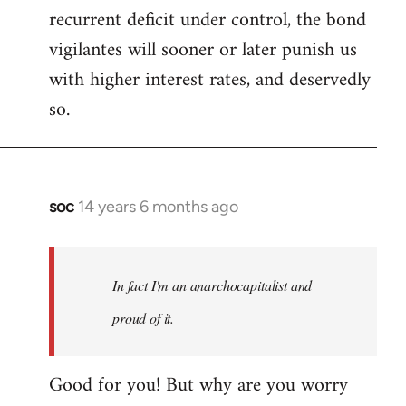
recurrent deficit under control, the bond
vigilantes will sooner or later punish us
with higher interest rates, and deservedly
so.
soc
14 years 6 months ago
In
reply
to
Welcome
In fact I'm an anarchocapitalist and
by
proud of it.
libcom.org
Good for you! But why are you worry