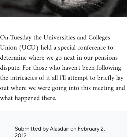
On Tuesday the Universities and Colleges
Union (UCU) held a special conference to
determine where we go next in our pensions
dispute. For those who haven't been following
the intricacies of it all I'll attempt to briefly lay
out where we were going into this meeting and
what happened there.
Submitted by
Alasdair
on February 2,
2012