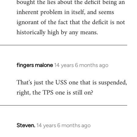
bought the lies about the deficit being an
inherent problem in itself, and seems
ignorant of the fact that the deficit is not
historically high by any means.
fingers malone
14 years 6 months ago
In
reply
That's just the USS one that is suspended,
to
right, the TPS one is still on?
Welcome
by
libcom.org
Steven.
14 years 6 months ago
In
reply