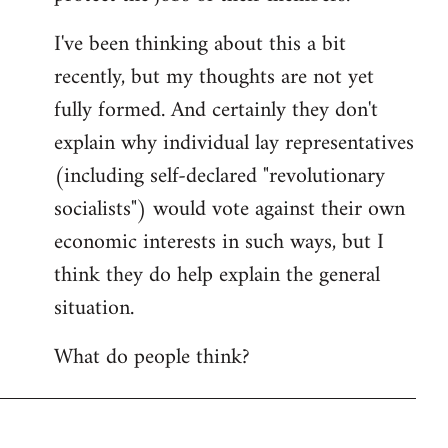
I've been thinking about this a bit
recently, but my thoughts are not yet
fully formed. And certainly they don't
explain why individual lay representatives
(including self-declared "revolutionary
socialists") would vote against their own
economic interests in such ways, but I
think they do help explain the general
situation.
What do people think?