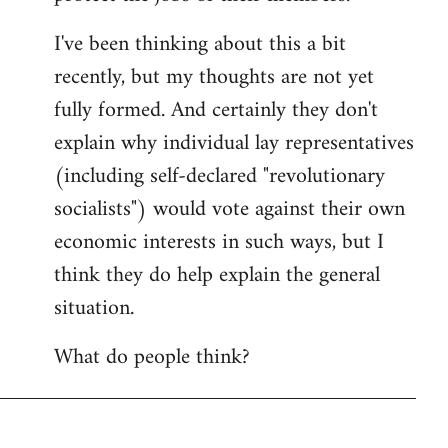
I've been thinking about this a bit
recently, but my thoughts are not yet
fully formed. And certainly they don't
explain why individual lay representatives
(including self-declared "revolutionary
socialists") would vote against their own
economic interests in such ways, but I
think they do help explain the general
situation.
What do people think?