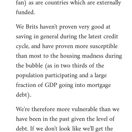
fan) as are countries which are externally
funded.
We Brits haven't proven very good at
saving in general during the latest credit
cycle, and have proven more susceptible
than most to the housing madness during
the bubble (as in two thirds of the
population participating and a large
fraction of GDP going into mortgage
debt).
We're therefore more vulnerable than we
have been in the past given the level of
debt. If we don't look like we'll get the