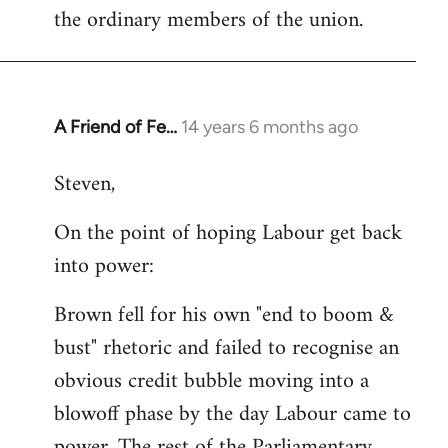
the ordinary members of the union.
A Friend of Fe…
14 years 6 months ago
In
reply
Steven,
to
Welcome
On the point of hoping Labour get back
by
into power:
libcom.org
Brown fell for his own "end to boom &
bust" rhetoric and failed to recognise an
obvious credit bubble moving into a
blowoff phase by the day Labour came to
power. The rest of the Parliamentary