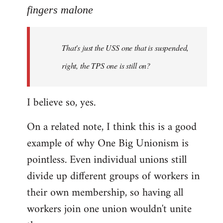
to
fingers malone
Welcome
by
That's just the USS one that is suspended,
libcom.org
right, the TPS one is still on?
I believe so, yes.
On a related note, I think this is a good
example of why One Big Unionism is
pointless. Even individual unions still
divide up different groups of workers in
their own membership, so having all
workers join one union wouldn't unite