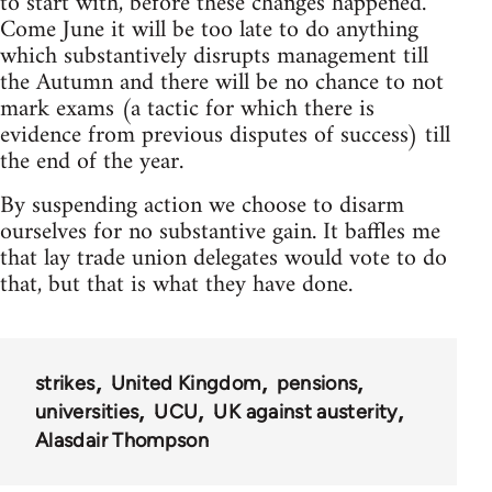
to start with, before these changes happened.
Come June it will be too late to do anything
which substantively disrupts management till
the Autumn and there will be no chance to not
mark exams (a tactic for which there is
evidence from previous disputes of success) till
the end of the year.
By suspending action we choose to disarm
ourselves for no substantive gain. It baffles me
that lay trade union delegates would vote to do
that, but that is what they have done.
strikes
United Kingdom
pensions
universities
UCU
UK against austerity
Alasdair Thompson