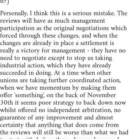
it?)
Personally, I think this is a serious mistake. The
reviews will have as much management
participation as the original negotiations which
forced through these changes, and when the
changes are already in place a settlement is
really a victory for management - they have no
need to negotiate except to stop us taking
industrial action, which they have already
succeeded in doing. At a time when other
unions are taking further coordinated action,
when we have momentum by making them
offer 'something', on the back of November
30th it seems poor strategy to back down now
whilst offered no independent arbitration, no
guarantee of any improvement and almost
certainty that anything that does come from
the reviews will still be worse than what we had