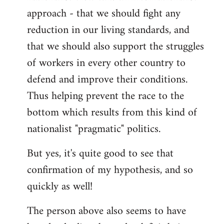
approach - that we should fight any
reduction in our living standards, and
that we should also support the struggles
of workers in every other country to
defend and improve their conditions.
Thus helping prevent the race to the
bottom which results from this kind of
nationalist "pragmatic" politics.
But yes, it's quite good to see that
confirmation of my hypothesis, and so
quickly as well!
The person above also seems to have