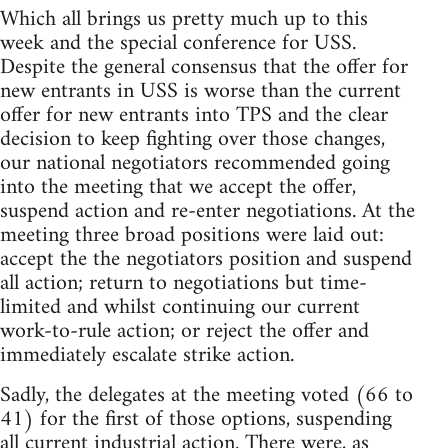
Which all brings us pretty much up to this
week and the special conference for USS.
Despite the general consensus that the offer for
new entrants in USS is worse than the current
offer for new entrants into TPS and the clear
decision to keep fighting over those changes,
our national negotiators recommended going
into the meeting that we accept the offer,
suspend action and re-enter negotiations. At the
meeting three broad positions were laid out:
accept the the negotiators position and suspend
all action; return to negotiations but time-
limited and whilst continuing our current
work-to-rule action; or reject the offer and
immediately escalate strike action.
Sadly, the delegates at the meeting voted (66 to
41) for the first of those options, suspending
all current industrial action. There were, as