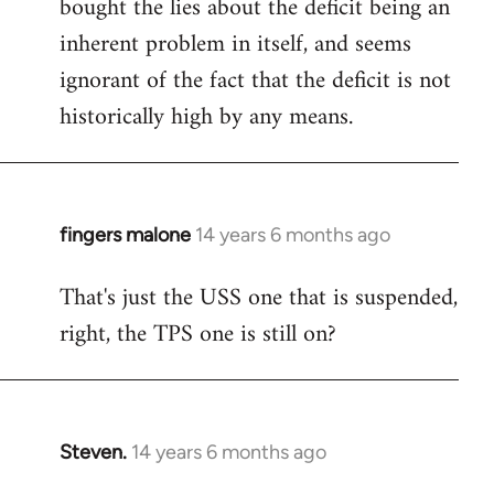
bought the lies about the deficit being an
inherent problem in itself, and seems
ignorant of the fact that the deficit is not
historically high by any means.
fingers malone
14 years 6 months ago
In
reply
That's just the USS one that is suspended,
to
right, the TPS one is still on?
Welcome
by
libcom.org
Steven.
14 years 6 months ago
In
reply