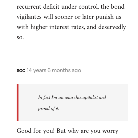
recurrent deficit under control, the bond
vigilantes will sooner or later punish us
with higher interest rates, and deservedly
so.
soc
14 years 6 months ago
In
reply
to
Welcome
In fact I'm an anarchocapitalist and
by
proud of it.
libcom.org
Good for you! But why are you worry