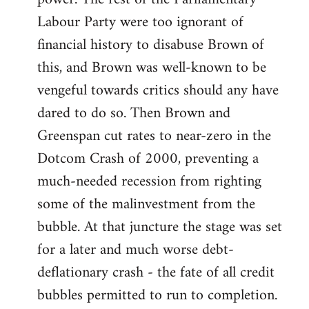
Labour Party were too ignorant of
financial history to disabuse Brown of
this, and Brown was well-known to be
vengeful towards critics should any have
dared to do so. Then Brown and
Greenspan cut rates to near-zero in the
Dotcom Crash of 2000, preventing a
much-needed recession from righting
some of the malinvestment from the
bubble. At that juncture the stage was set
for a later and much worse debt-
deflationary crash - the fate of all credit
bubbles permitted to run to completion.