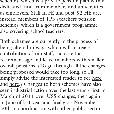
scheme), which is a private pension plan with a
dedicated fund from members and universities
as employers. Staff in FE and post-92 HE are,
instead, members of TPS (teachers pension
scheme), which is a government programme
also covering school teachers.
Both schemes are currently in the process of
being altered in ways which will increase
contributions from staff, increase the
retirement age and leave members with smaller
overall pensions. (To go through all the changes
being proposed would take too long, so I'll
simply advise the interested reader to see
here
and
here
.) Changes to both schemes have also
seen industrial action over the last year - first in
March of 2011 over USS changes, then again
in June of last year and finally on November
30th in coordination with other public sector