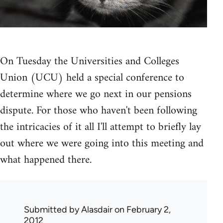
On Tuesday the Universities and Colleges
Union (UCU) held a special conference to
determine where we go next in our pensions
dispute. For those who haven't been following
the intricacies of it all I'll attempt to briefly lay
out where we were going into this meeting and
what happened there.
Submitted by
Alasdair
on February 2,
2012