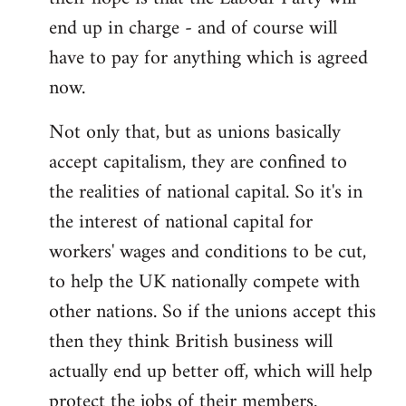
end up in charge - and of course will
have to pay for anything which is agreed
now.
Not only that, but as unions basically
accept capitalism, they are confined to
the realities of national capital. So it's in
the interest of national capital for
workers' wages and conditions to be cut,
to help the UK nationally compete with
other nations. So if the unions accept this
then they think British business will
actually end up better off, which will help
protect the jobs of their members.