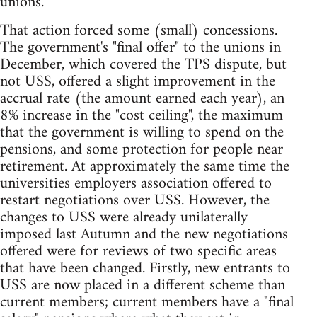
unions.
That action forced some (small) concessions.
The government's "final offer" to the unions in
December, which covered the TPS dispute, but
not USS, offered a slight improvement in the
accrual rate (the amount earned each year), an
8% increase in the "cost ceiling", the maximum
that the government is willing to spend on the
pensions, and some protection for people near
retirement. At approximately the same time the
universities employers association offered to
restart negotiations over USS. However, the
changes to USS were already unilaterally
imposed last Autumn and the new negotiations
offered were for reviews of two specific areas
that have been changed. Firstly, new entrants to
USS are now placed in a different scheme than
current members; current members have a "final