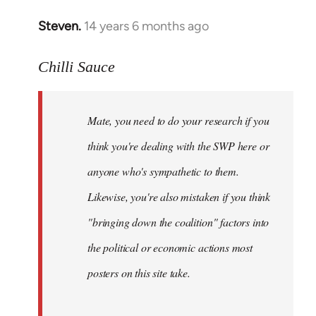
Steven.
14 years 6 months ago
In
reply
to
Chilli Sauce
Welcome
by
Mate, you need to do your research if you
libcom.org
think you're dealing with the SWP here or
anyone who's sympathetic to them.
Likewise, you're also mistaken if you think
"bringing down the coalition" factors into
the political or economic actions most
posters on this site take.