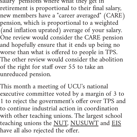
salary" pensions where what they get in
retirement is proportional to their final salary,
new members have a "career averaged" (CARE)
pension, which is proportional to a weighted
(and inflation uprated) average of your salary.
One review would consider the CARE pension
and hopefully ensure that it ends up being no
worse than what is offered to people in TPS.
The other review would consider the abolition
of the right for staff over 55 to take an
unreduced pension.
This month a meeting of UCU's national
executive committee voted by a margin of 3 to
1 to reject the government's offer over TPS and
to continue industrial action in coordination
with other teaching unions. The largest school
teaching unions the
NUT
,
NUSUWT
and
EIS
have all also rejected the offer.