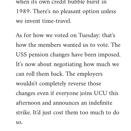
when its own credit bubble burst in
1989. There's no pleasant option unless
we invent time-travel.
As for how we voted on Tuesday: that's
how the members wanted us to vote. The
USS pension changes have been imposed.
It's now about negotiating how much we
can roll them back. The employers
wouldn't completely reverse those
changes even if everyone joins UCU this
afternoon and announces an indefinite
strike. It'd just cost them too much to do
so.