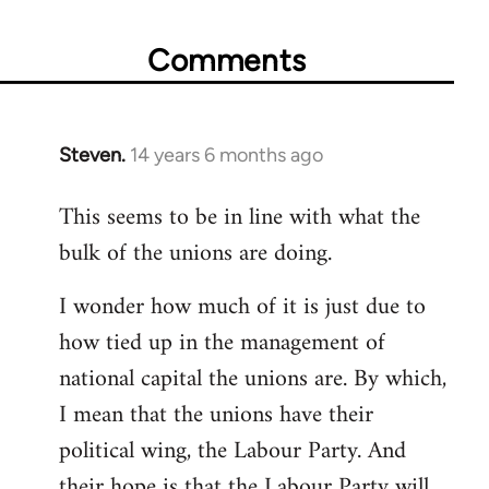
Comments
Steven.
14 years 6 months ago
In
reply
This seems to be in line with what the
to
bulk of the unions are doing.
Welcome
by
I wonder how much of it is just due to
libcom.org
how tied up in the management of
national capital the unions are. By which,
I mean that the unions have their
political wing, the Labour Party. And
their hope is that the Labour Party will