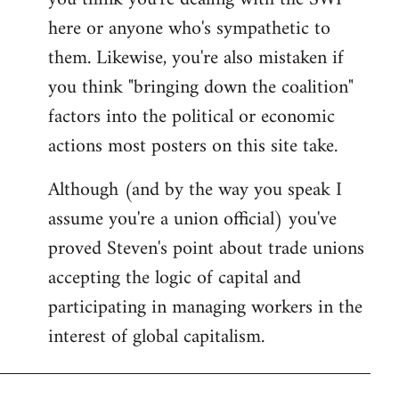
by
here or anyone who's sympathetic to
libcom.org
them. Likewise, you're also mistaken if
you think "bringing down the coalition"
factors into the political or economic
actions most posters on this site take.
Although (and by the way you speak I
assume you're a union official) you've
proved Steven's point about trade unions
accepting the logic of capital and
participating in managing workers in the
interest of global capitalism.