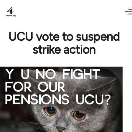
Skip to main content
UCU vote to suspend
strike action