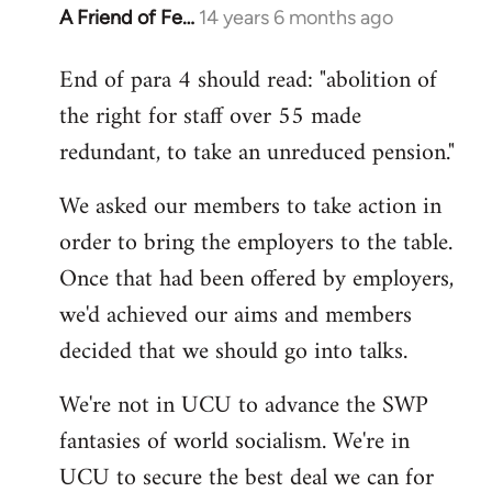
A Friend of Fe…
14 years 6 months ago
In
reply
End of para 4 should read: "abolition of
to
the right for staff over 55 made
Welcome
by
redundant, to take an unreduced pension."
libcom.org
We asked our members to take action in
order to bring the employers to the table.
Once that had been offered by employers,
we'd achieved our aims and members
decided that we should go into talks.
We're not in UCU to advance the SWP
fantasies of world socialism. We're in
UCU to secure the best deal we can for