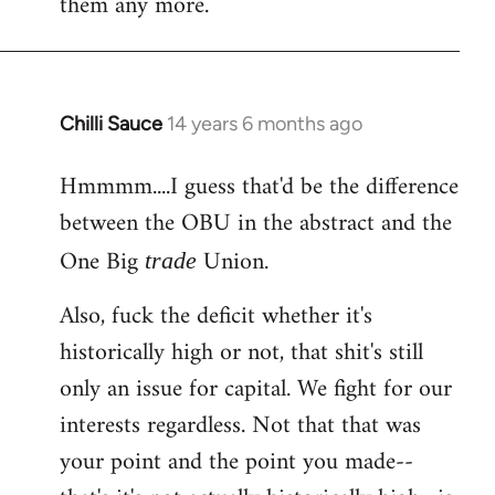
them any more.
Chilli Sauce
14 years 6 months ago
In
reply
Hmmmm....I guess that'd be the difference
to
between the OBU in the abstract and the
Welcome
by
One Big
Union.
trade
libcom.org
Also, fuck the deficit whether it's
historically high or not, that shit's still
only an issue for capital. We fight for our
interests regardless. Not that that was
your point and the point you made--