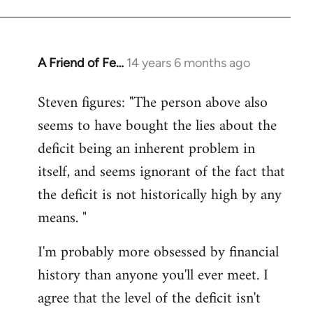
A Friend of Fe…
14 years 6 months ago
In
reply
Steven figures: "The person above also
to
seems to have bought the lies about the
Welcome
by
deficit being an inherent problem in
libcom.org
itself, and seems ignorant of the fact that
the deficit is not historically high by any
means. "
I'm probably more obsessed by financial
history than anyone you'll ever meet. I
agree that the level of the deficit isn't