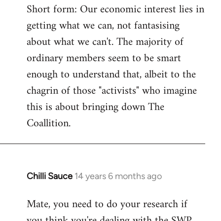
Short form: Our economic interest lies in
getting what we can, not fantasising
about what we can't. The majority of
ordinary members seem to be smart
enough to understand that, albeit to the
chagrin of those "activists" who imagine
this is about bringing down The
Coallition.
Chilli Sauce
14 years 6 months ago
In
reply
Mate, you need to do your research if
to
you think you're dealing with the SWP
Welcome