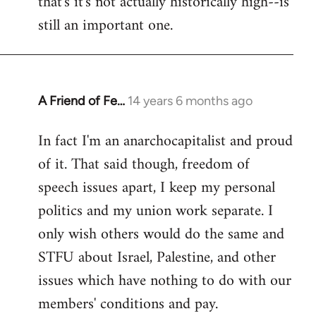
that's it's not actually historically high--is
still an important one.
A Friend of Fe…
14 years 6 months ago
In
reply
In fact I'm an anarchocapitalist and proud
to
of it. That said though, freedom of
Welcome
by
speech issues apart, I keep my personal
libcom.org
politics and my union work separate. I
only wish others would do the same and
STFU about Israel, Palestine, and other
issues which have nothing to do with our
members' conditions and pay.