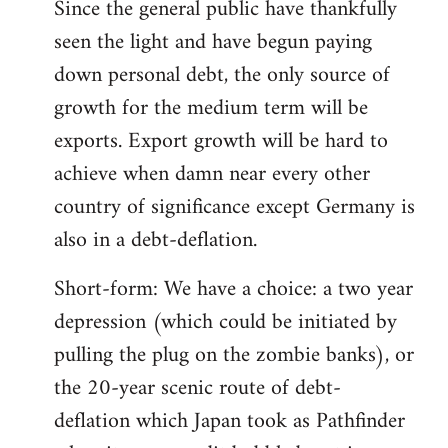
Since the general public have thankfully
seen the light and have begun paying
down personal debt, the only source of
growth for the medium term will be
exports. Export growth will be hard to
achieve when damn near every other
country of significance except Germany is
also in a debt-deflation.
Short-form: We have a choice: a two year
depression (which could be initiated by
pulling the plug on the zombie banks), or
the 20-year scenic route of debt-
deflation which Japan took as Pathfinder