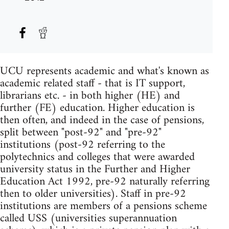
UCU represents academic and what's known as
academic related staff - that is IT support,
librarians etc. - in both higher (HE) and
further (FE) education. Higher education is
then often, and indeed in the case of pensions,
split between "post-92" and "pre-92"
institutions (post-92 referring to the
polytechnics and colleges that were awarded
university status in the Further and Higher
Education Act 1992, pre-92 naturally referring
then to older universities). Staff in pre-92
institutions are members of a pensions scheme
called USS (universities superannuation