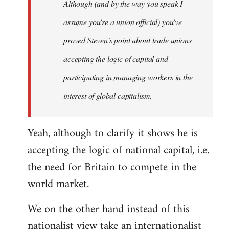
Although (and by the way you speak I
assume you're a union official) you've
proved Steven's point about trade unions
accepting the logic of capital and
participating in managing workers in the
interest of global capitalism.
Yeah, although to clarify it shows he is
accepting the logic of national capital, i.e.
the need for Britain to compete in the
world market.
We on the other hand instead of this
nationalist view take an internationalist