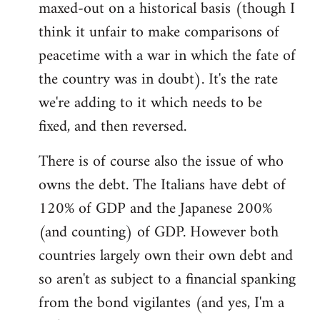
maxed-out on a historical basis (though I
think it unfair to make comparisons of
peacetime with a war in which the fate of
the country was in doubt). It's the rate
we're adding to it which needs to be
fixed, and then reversed.
There is of course also the issue of who
owns the debt. The Italians have debt of
120% of GDP and the Japanese 200%
(and counting) of GDP. However both
countries largely own their own debt and
so aren't as subject to a financial spanking
from the bond vigilantes (and yes, I'm a