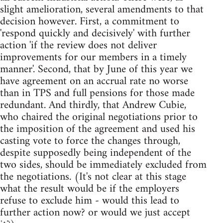
slight amelioration, several amendments to that
decision however. First, a commitment to
'respond quickly and decisively' with further
action 'if the review does not deliver
improvements for our members in a timely
manner'. Second, that by June of this year we
have agreement on an accrual rate no worse
than in TPS and full pensions for those made
redundant. And thirdly, that Andrew Cubie,
who chaired the original negotiations prior to
the imposition of the agreement and used his
casting vote to force the changes through,
despite supposedly being independent of the
two sides, should be immediately excluded from
the negotiations. (It's not clear at this stage
what the result would be if the employers
refuse to exclude him - would this lead to
further action now? or would we just accept