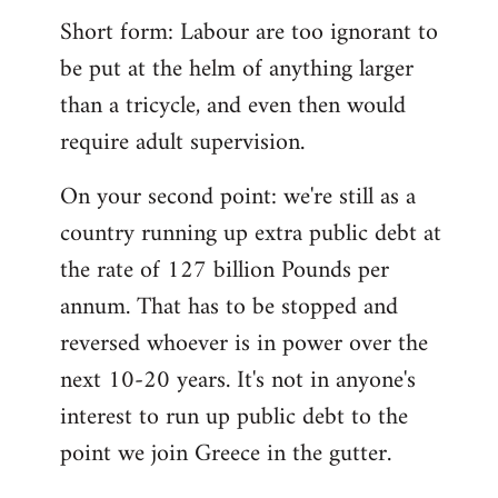
Short form: Labour are too ignorant to
be put at the helm of anything larger
than a tricycle, and even then would
require adult supervision.
On your second point: we're still as a
country running up extra public debt at
the rate of 127 billion Pounds per
annum. That has to be stopped and
reversed whoever is in power over the
next 10-20 years. It's not in anyone's
interest to run up public debt to the
point we join Greece in the gutter.