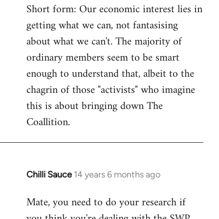
Short form: Our economic interest lies in
getting what we can, not fantasising
about what we can't. The majority of
ordinary members seem to be smart
enough to understand that, albeit to the
chagrin of those "activists" who imagine
this is about bringing down The
Coallition.
Chilli Sauce
14 years 6 months ago
In
reply
Mate, you need to do your research if
to
you think you're dealing with the SWP
Welcome