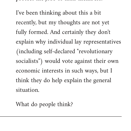
I've been thinking about this a bit
recently, but my thoughts are not yet
fully formed. And certainly they don't
explain why individual lay representatives
(including self-declared "revolutionary
socialists") would vote against their own
economic interests in such ways, but I
think they do help explain the general
situation.
What do people think?