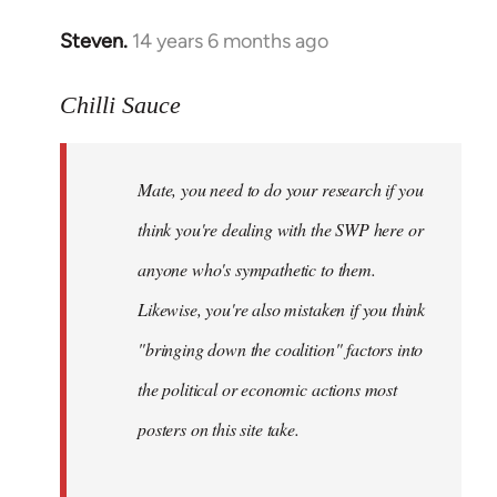
Steven.
14 years 6 months ago
In
reply
to
Chilli Sauce
Welcome
by
Mate, you need to do your research if you
libcom.org
think you're dealing with the SWP here or
anyone who's sympathetic to them.
Likewise, you're also mistaken if you think
"bringing down the coalition" factors into
the political or economic actions most
posters on this site take.