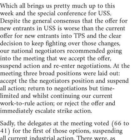
Which all brings us pretty much up to this
week and the special conference for USS.
Despite the general consensus that the offer for
new entrants in USS is worse than the current
offer for new entrants into TPS and the clear
decision to keep fighting over those changes,
our national negotiators recommended going
into the meeting that we accept the offer,
suspend action and re-enter negotiations. At the
meeting three broad positions were laid out:
accept the the negotiators position and suspend
all action; return to negotiations but time-
limited and whilst continuing our current
work-to-rule action; or reject the offer and
immediately escalate strike action.
Sadly, the delegates at the meeting voted (66 to
41) for the first of those options, suspending
all current industrial action. There were, as