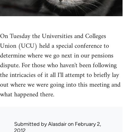
On Tuesday the Universities and Colleges
Union (UCU) held a special conference to
determine where we go next in our pensions
dispute. For those who haven't been following
the intricacies of it all I'll attempt to briefly lay
out where we were going into this meeting and
what happened there.
Submitted by
Alasdair
on February 2,
2012