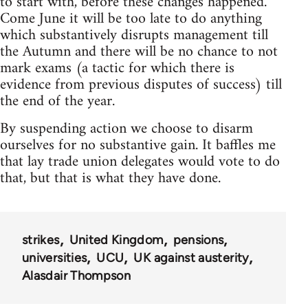
to start with, before these changes happened.
Come June it will be too late to do anything
which substantively disrupts management till
the Autumn and there will be no chance to not
mark exams (a tactic for which there is
evidence from previous disputes of success) till
the end of the year.
By suspending action we choose to disarm
ourselves for no substantive gain. It baffles me
that lay trade union delegates would vote to do
that, but that is what they have done.
strikes
United Kingdom
pensions
universities
UCU
UK against austerity
Alasdair Thompson