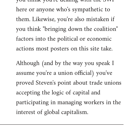
by
here or anyone who's sympathetic to
libcom.org
them. Likewise, you're also mistaken if
you think "bringing down the coalition"
factors into the political or economic
actions most posters on this site take.
Although (and by the way you speak I
assume you're a union official) you've
proved Steven's point about trade unions
accepting the logic of capital and
participating in managing workers in the
interest of global capitalism.