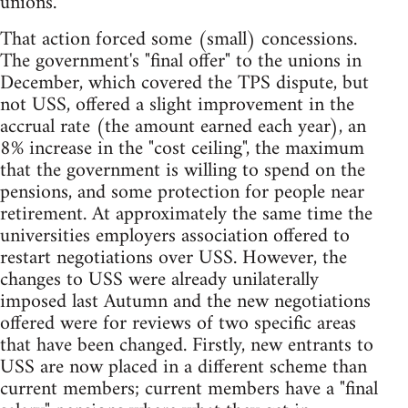
unions.
That action forced some (small) concessions.
The government's "final offer" to the unions in
December, which covered the TPS dispute, but
not USS, offered a slight improvement in the
accrual rate (the amount earned each year), an
8% increase in the "cost ceiling", the maximum
that the government is willing to spend on the
pensions, and some protection for people near
retirement. At approximately the same time the
universities employers association offered to
restart negotiations over USS. However, the
changes to USS were already unilaterally
imposed last Autumn and the new negotiations
offered were for reviews of two specific areas
that have been changed. Firstly, new entrants to
USS are now placed in a different scheme than
current members; current members have a "final