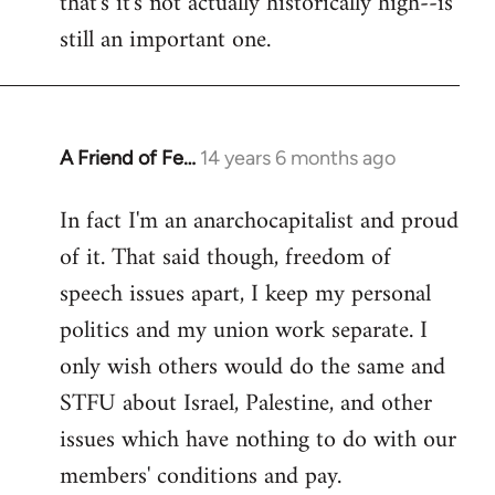
that's it's not actually historically high--is
still an important one.
A Friend of Fe…
14 years 6 months ago
In
reply
In fact I'm an anarchocapitalist and proud
to
of it. That said though, freedom of
Welcome
by
speech issues apart, I keep my personal
libcom.org
politics and my union work separate. I
only wish others would do the same and
STFU about Israel, Palestine, and other
issues which have nothing to do with our
members' conditions and pay.