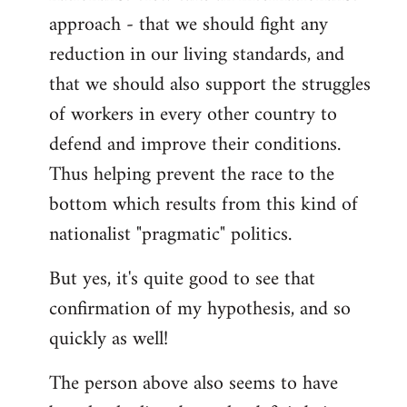
approach - that we should fight any
reduction in our living standards, and
that we should also support the struggles
of workers in every other country to
defend and improve their conditions.
Thus helping prevent the race to the
bottom which results from this kind of
nationalist "pragmatic" politics.
But yes, it's quite good to see that
confirmation of my hypothesis, and so
quickly as well!
The person above also seems to have