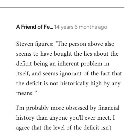
A Friend of Fe…
14 years 6 months ago
In
reply
Steven figures: "The person above also
to
seems to have bought the lies about the
Welcome
by
deficit being an inherent problem in
libcom.org
itself, and seems ignorant of the fact that
the deficit is not historically high by any
means. "
I'm probably more obsessed by financial
history than anyone you'll ever meet. I
agree that the level of the deficit isn't