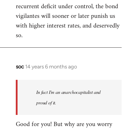
recurrent deficit under control, the bond
vigilantes will sooner or later punish us
with higher interest rates, and deservedly
so.
soc
14 years 6 months ago
In
reply
to
Welcome
In fact I'm an anarchocapitalist and
by
proud of it.
libcom.org
Good for you! But why are you worry