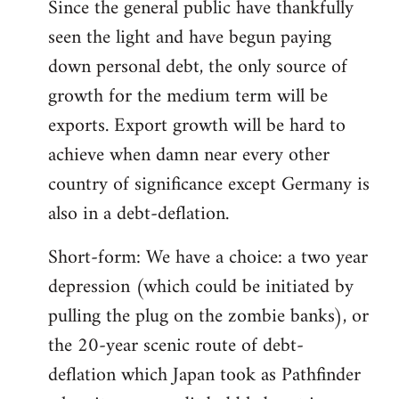
Since the general public have thankfully
seen the light and have begun paying
down personal debt, the only source of
growth for the medium term will be
exports. Export growth will be hard to
achieve when damn near every other
country of significance except Germany is
also in a debt-deflation.
Short-form: We have a choice: a two year
depression (which could be initiated by
pulling the plug on the zombie banks), or
the 20-year scenic route of debt-
deflation which Japan took as Pathfinder