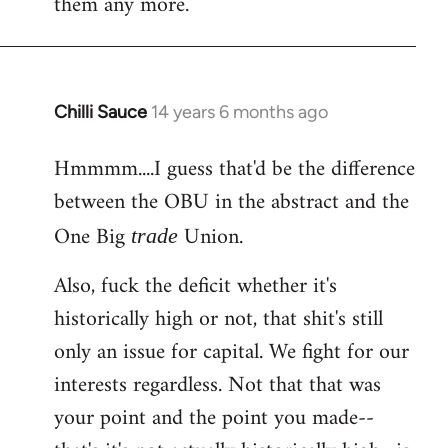
them any more.
Chilli Sauce
14 years 6 months ago
In
reply
Hmmmm....I guess that'd be the difference
to
between the OBU in the abstract and the
Welcome
by
One Big
Union.
trade
libcom.org
Also, fuck the deficit whether it's
historically high or not, that shit's still
only an issue for capital. We fight for our
interests regardless. Not that that was
your point and the point you made--