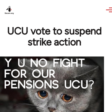
Skip to main content
UCU vote to suspend
strike action