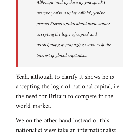
Although (and by the way you speak I
assume you're a union official) you've
proved Steven's point about trade unions
accepting the logic of capital and
participating in managing workers in the
interest of global capitalism.
Yeah, although to clarify it shows he is
accepting the logic of national capital, i.e.
the need for Britain to compete in the
world market.
We on the other hand instead of this
nationalist view take an internationalist