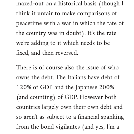
maxed-out on a historical basis (though I
think it unfair to make comparisons of
peacetime with a war in which the fate of
the country was in doubt). It's the rate
we're adding to it which needs to be
fixed, and then reversed.
There is of course also the issue of who
owns the debt. The Italians have debt of
120% of GDP and the Japanese 200%
(and counting) of GDP. However both
countries largely own their own debt and
so aren't as subject to a financial spanking
from the bond vigilantes (and yes, I'm a