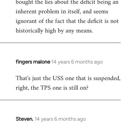
bought the lies about the deficit being an
inherent problem in itself, and seems
ignorant of the fact that the deficit is not
historically high by any means.
fingers malone
14 years 6 months ago
In
reply
That's just the USS one that is suspended,
to
right, the TPS one is still on?
Welcome
by
libcom.org
Steven.
14 years 6 months ago
In
reply