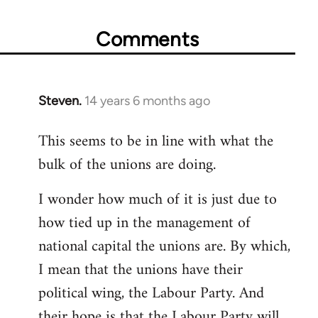
Comments
Steven.
14 years 6 months ago
In
reply
This seems to be in line with what the
to
bulk of the unions are doing.
Welcome
by
I wonder how much of it is just due to
libcom.org
how tied up in the management of
national capital the unions are. By which,
I mean that the unions have their
political wing, the Labour Party. And
their hope is that the Labour Party will