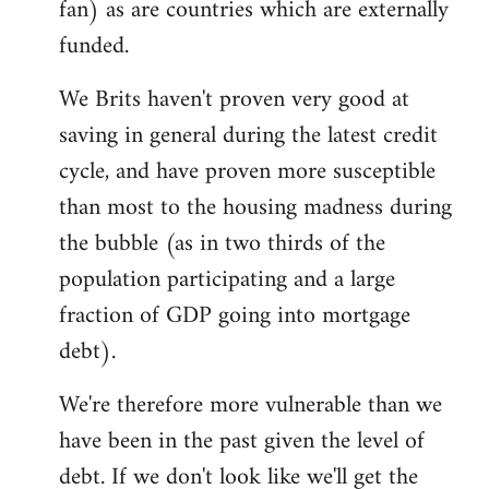
fan) as are countries which are externally
funded.
We Brits haven't proven very good at
saving in general during the latest credit
cycle, and have proven more susceptible
than most to the housing madness during
the bubble (as in two thirds of the
population participating and a large
fraction of GDP going into mortgage
debt).
We're therefore more vulnerable than we
have been in the past given the level of
debt. If we don't look like we'll get the