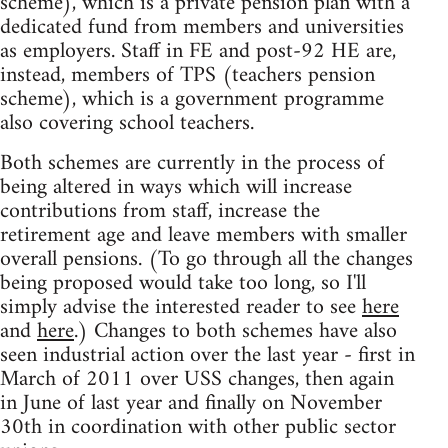
scheme), which is a private pension plan with a
dedicated fund from members and universities
as employers. Staff in FE and post-92 HE are,
instead, members of TPS (teachers pension
scheme), which is a government programme
also covering school teachers.
Both schemes are currently in the process of
being altered in ways which will increase
contributions from staff, increase the
retirement age and leave members with smaller
overall pensions. (To go through all the changes
being proposed would take too long, so I'll
simply advise the interested reader to see
here
and
here
.) Changes to both schemes have also
seen industrial action over the last year - first in
March of 2011 over USS changes, then again
in June of last year and finally on November
30th in coordination with other public sector