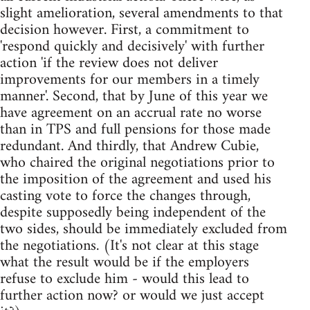
slight amelioration, several amendments to that
decision however. First, a commitment to
'respond quickly and decisively' with further
action 'if the review does not deliver
improvements for our members in a timely
manner'. Second, that by June of this year we
have agreement on an accrual rate no worse
than in TPS and full pensions for those made
redundant. And thirdly, that Andrew Cubie,
who chaired the original negotiations prior to
the imposition of the agreement and used his
casting vote to force the changes through,
despite supposedly being independent of the
two sides, should be immediately excluded from
the negotiations. (It's not clear at this stage
what the result would be if the employers
refuse to exclude him - would this lead to
further action now? or would we just accept