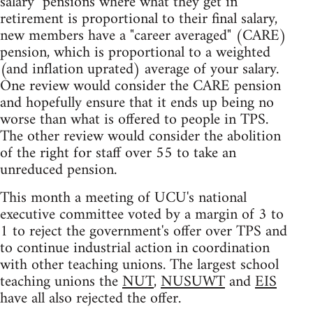
salary" pensions where what they get in
retirement is proportional to their final salary,
new members have a "career averaged" (CARE)
pension, which is proportional to a weighted
(and inflation uprated) average of your salary.
One review would consider the CARE pension
and hopefully ensure that it ends up being no
worse than what is offered to people in TPS.
The other review would consider the abolition
of the right for staff over 55 to take an
unreduced pension.
This month a meeting of UCU's national
executive committee voted by a margin of 3 to
1 to reject the government's offer over TPS and
to continue industrial action in coordination
with other teaching unions. The largest school
teaching unions the
NUT
,
NUSUWT
and
EIS
have all also rejected the offer.