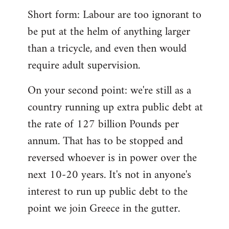
Short form: Labour are too ignorant to
be put at the helm of anything larger
than a tricycle, and even then would
require adult supervision.
On your second point: we're still as a
country running up extra public debt at
the rate of 127 billion Pounds per
annum. That has to be stopped and
reversed whoever is in power over the
next 10-20 years. It's not in anyone's
interest to run up public debt to the
point we join Greece in the gutter.