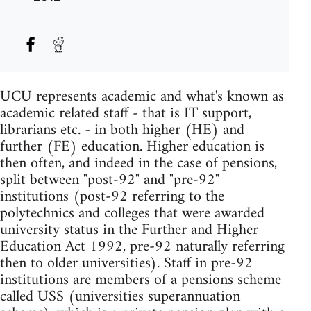
UCU represents academic and what's known as
academic related staff - that is IT support,
librarians etc. - in both higher (HE) and
further (FE) education. Higher education is
then often, and indeed in the case of pensions,
split between "post-92" and "pre-92"
institutions (post-92 referring to the
polytechnics and colleges that were awarded
university status in the Further and Higher
Education Act 1992, pre-92 naturally referring
then to older universities). Staff in pre-92
institutions are members of a pensions scheme
called USS (universities superannuation