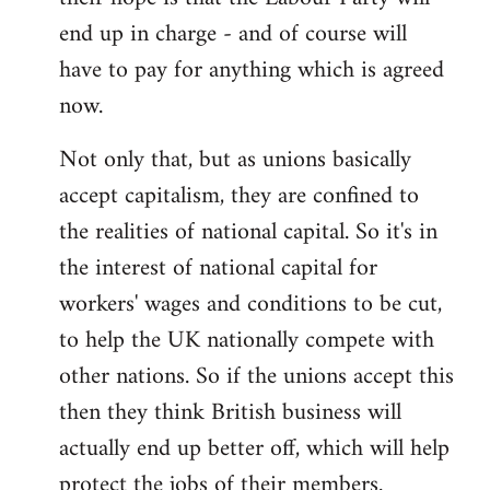
end up in charge - and of course will
have to pay for anything which is agreed
now.
Not only that, but as unions basically
accept capitalism, they are confined to
the realities of national capital. So it's in
the interest of national capital for
workers' wages and conditions to be cut,
to help the UK nationally compete with
other nations. So if the unions accept this
then they think British business will
actually end up better off, which will help
protect the jobs of their members.