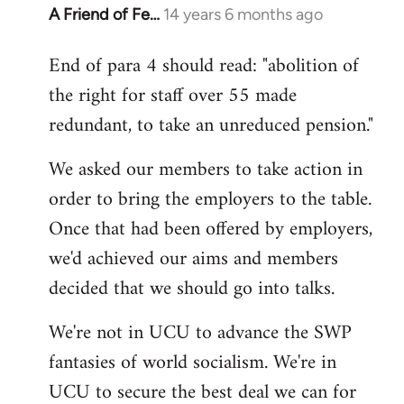
A Friend of Fe…
14 years 6 months ago
In
reply
End of para 4 should read: "abolition of
to
the right for staff over 55 made
Welcome
by
redundant, to take an unreduced pension."
libcom.org
We asked our members to take action in
order to bring the employers to the table.
Once that had been offered by employers,
we'd achieved our aims and members
decided that we should go into talks.
We're not in UCU to advance the SWP
fantasies of world socialism. We're in
UCU to secure the best deal we can for