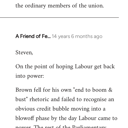
the ordinary members of the union.
A Friend of Fe…
14 years 6 months ago
In
reply
Steven,
to
Welcome
On the point of hoping Labour get back
by
into power:
libcom.org
Brown fell for his own "end to boom &
bust" rhetoric and failed to recognise an
obvious credit bubble moving into a
blowoff phase by the day Labour came to
power. The rest of the Parliamentary