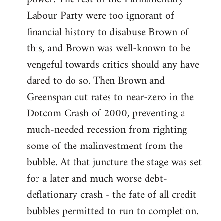
Labour Party were too ignorant of
financial history to disabuse Brown of
this, and Brown was well-known to be
vengeful towards critics should any have
dared to do so. Then Brown and
Greenspan cut rates to near-zero in the
Dotcom Crash of 2000, preventing a
much-needed recession from righting
some of the malinvestment from the
bubble. At that juncture the stage was set
for a later and much worse debt-
deflationary crash - the fate of all credit
bubbles permitted to run to completion.