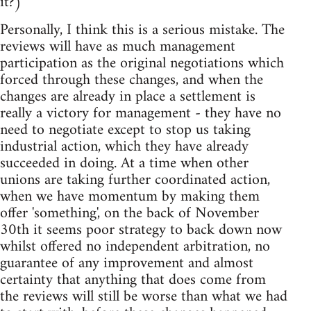
it?)
Personally, I think this is a serious mistake. The
reviews will have as much management
participation as the original negotiations which
forced through these changes, and when the
changes are already in place a settlement is
really a victory for management - they have no
need to negotiate except to stop us taking
industrial action, which they have already
succeeded in doing. At a time when other
unions are taking further coordinated action,
when we have momentum by making them
offer 'something', on the back of November
30th it seems poor strategy to back down now
whilst offered no independent arbitration, no
guarantee of any improvement and almost
certainty that anything that does come from
the reviews will still be worse than what we had