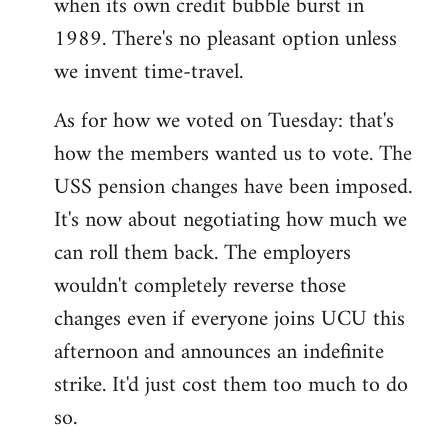
when its own credit bubble burst in
1989. There's no pleasant option unless
we invent time-travel.
As for how we voted on Tuesday: that's
how the members wanted us to vote. The
USS pension changes have been imposed.
It's now about negotiating how much we
can roll them back. The employers
wouldn't completely reverse those
changes even if everyone joins UCU this
afternoon and announces an indefinite
strike. It'd just cost them too much to do
so.