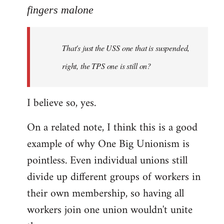
to
fingers malone
Welcome
by
That's just the USS one that is suspended,
libcom.org
right, the TPS one is still on?
I believe so, yes.
On a related note, I think this is a good
example of why One Big Unionism is
pointless. Even individual unions still
divide up different groups of workers in
their own membership, so having all
workers join one union wouldn't unite