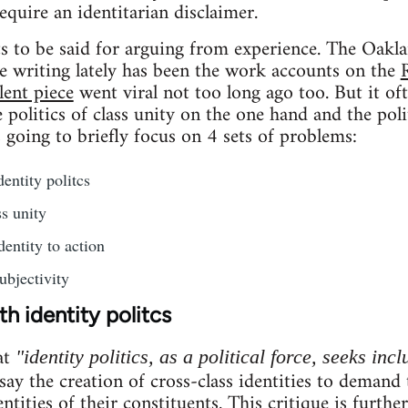
require an identitarian disclaimer.
ots to be said for arguing from experience. The Oakla
e writing lately has been the work accounts on the
lent piece
went viral not too long ago too. But it of
politics of class unity on the one hand and the poli
s going to briefly focus on 4 sets of problems:
entity politcs
s unity
dentity to action
ubjectivity
h identity politcs
at
"identity politics, as a political force, seeks incl
 say the creation of cross-class identities to demand
entities of their constituents. This critique is furthe