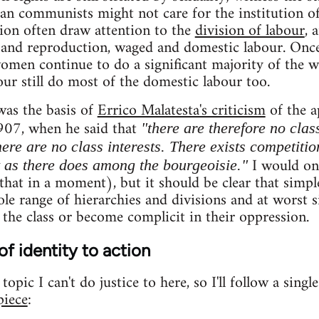
ian communists might not care for the institution of
tion often draw attention to the
division of labour
, 
and reproduction, waged and domestic labour. On
women continue to do a significant majority of the 
ur still do most of the domestic labour too.
was the basis of
Errico Malatesta's criticism
of the a
907, when he said that
"there are therefore no clas
ere are no class interests. There exists competitio
I would onl
t as there does among the bourgeoisie."
hat in a moment), but it should be clear that simple
le range of hierarchies and divisions and at worst si
 the class or become complicit in their oppression.
of identity to action
opic I can't do justice to here, so I'll follow a singl
piece
: