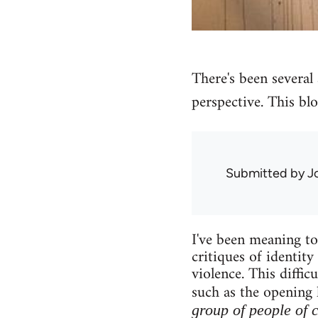
There's been several a
perspective. This blo
Submitted by
J
I've been meaning to 
critiques of identity
violence. This diffi
such as the opening 
group of people of 