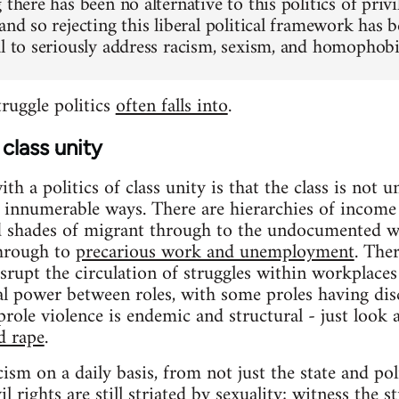
 there has been no alternative to this politics of privi
 and so rejecting this liberal political framework h
al to seriously address racism, sexism, and homophobia
struggle politics
often falls into
.
class unity
h a politics of class unity is that the class is not un
in innumerable ways. There are hierarchies of income 
d shades of migrant through to the undocumented wo
through to
precarious work and unemployment
. The
srupt the circulation of struggles within workplaces
ial power between roles, with some proles having dis
role violence is endemic and structural - just look a
d rape
.
cism on a daily basis, from not just the state and po
l rights are still striated by sexuality; witness the 