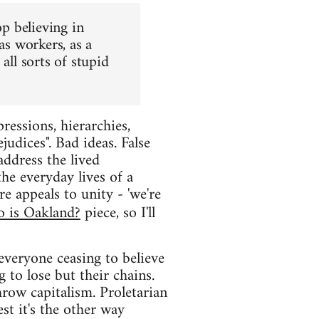
op believing in
as workers, as a
all sorts of stupid
ressions, hierarchies,
judices". Bad ideas. False
 address the lived
the everyday lives of a
e appeals to unity - 'we're
 is Oakland?
piece, so I'll
everyone ceasing to believe
 to lose but their chains.
row capitalism. Proletarian
est it's the other way