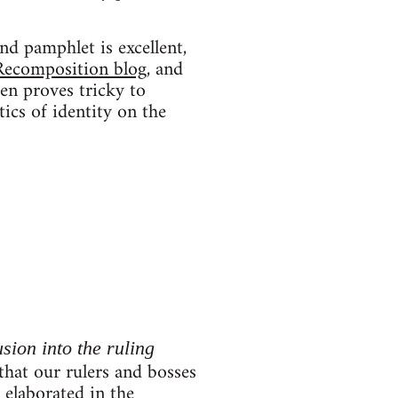
nd pamphlet is excellent,
Recomposition blog
, and
ten proves tricky to
tics of identity on the
usion into the ruling
 that our rulers and bosses
r elaborated in the