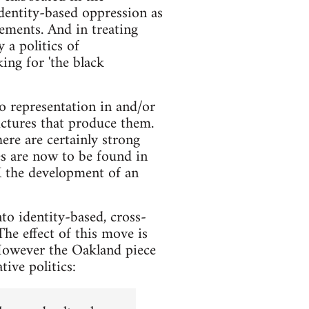
identity-based oppression as
lements. And in treating
 a politics of
ing for 'the black
o representation in and/or
uctures that produce them.
re are certainly strong
es are now to be found in
UK the development of an
to identity-based, cross-
The effect of this move is
 However the Oakland piece
tive politics: