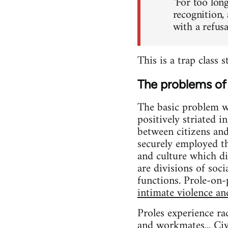
"For too long
recognition,
with a refus
This is a trap class 
The problems of 
The basic problem wit
positively striated 
between citizens an
securely employed 
and culture which di
are divisions of soc
functions. Prole-on-p
intimate violence an
Proles experience ra
and workmates... Civi