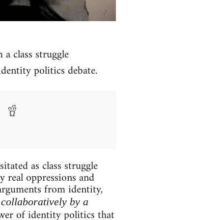
m a class struggle
dentity politics debate.
itated as class struggle
ry real oppressions and
 arguments from identity,
collaboratively by a
er of identity politics that