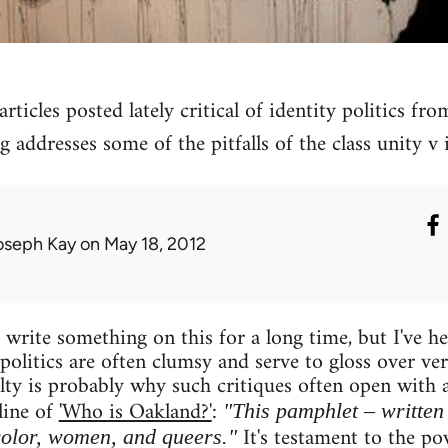
rticles posted lately critical of identity politics fro
g addresses some of the pitfalls of the class unity v i
oseph Kay
on May 18, 2012
write something on this for a long time, but I've hes
 politics are often clumsy and serve to gloss over ve
culty is probably why such critiques often open with
line of
'Who is Oakland?'
:
"This pamphlet – written 
It's testament to the pow
color, women, and queers."