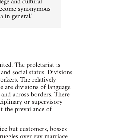
lege and cultural
as become synonymous
 in general."
ited. The proletariat is
and social status. Divisions
rkers. The relatively
re are divisions of language
 and across borders. There
ciplinary or supervisory
t the prevailance of
lice but customers, bosses
struggles over gay marriage