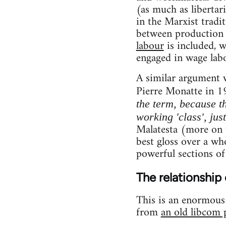
(as much as libertar
in the Marxist tradi
between production 
labour
is included, 
engaged in wage labo
A similar argument 
Pierre Monatte in 1
the term, because th
working 'class', jus
Malatesta (more on t
best gloss over a who
powerful sections of
The relationship 
This is an enormous t
from
an old libcom 