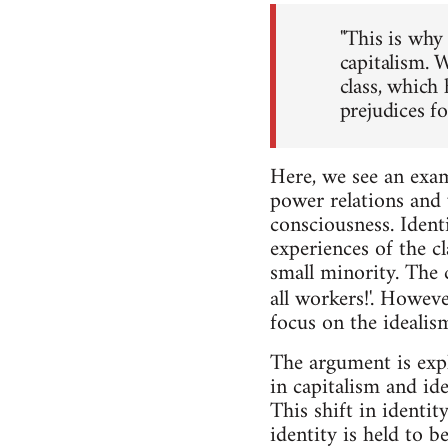
"This is why 
capitalism. W
class, which 
prejudices fo
Here, we see an exam
power relations and v
consciousness. Identi
experiences of the cl
small minority. The 
all workers!'. Howeve
focus on the idealis
The argument is expl
in capitalism and id
This shift in identi
identity is held to b