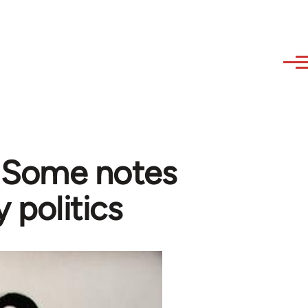
- Some notes
y politics