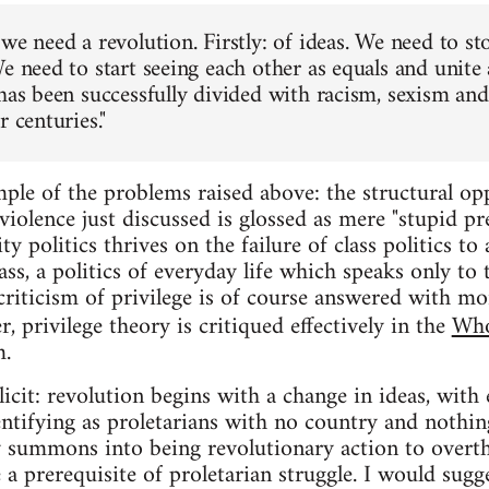
we need a revolution. Firstly: of ideas. We need to st
e need to start seeing each other as equals and unite 
has been successfully divided with racism, sexism and 
r centuries."
ple of the problems raised above: the structural opp
iolence just discussed is glossed as mere "stupid pre
ty politics thrives on the failure of class politics to
ass, a politics of everyday life which speaks only to 
criticism of privilege is of course answered with mor
r, privilege theory is critiqued effectively in the
Who
m.
icit: revolution begins with a change in ideas, with 
entifying as proletarians with no country and nothing
ty summons into being revolutionary action to overth
e a prerequisite of proletarian struggle. I would sugg