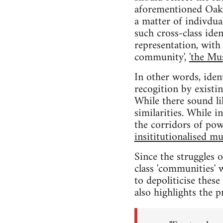
aforementioned Oakla
a matter of indivdual
such cross-class iden
representation, with 
community',
'the Mu
In other words, iden
recogition by existi
While there sound li
similarities. While 
the corridors of pow
insititutionalised mu
Since the struggles 
class 'communities' w
to depoliticise thes
also highlights the p