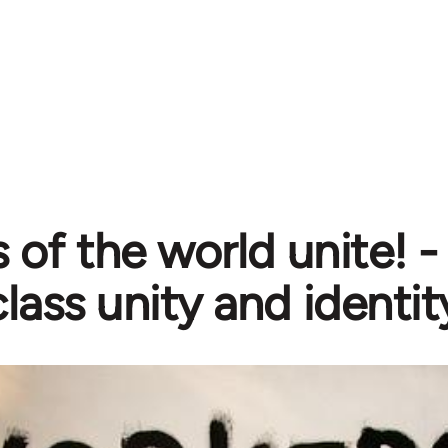
 of the world unite! 
lass unity and identit