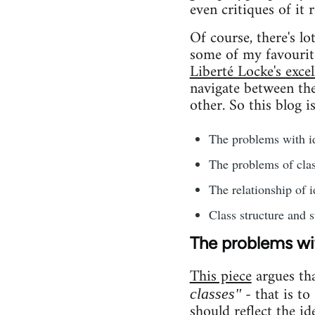
even critiques of it 
Of course, there's l
some of my favourit
Liberté Locke's excel
navigate between the 
other. So this blog i
The problems with id
The problems of clas
The relationship of i
Class structure and s
The problems wit
This piece
argues th
- that is to
classes"
should reflect the id