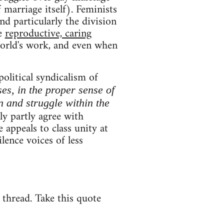
 marriage itself). Feminists
and particularly the division
ce
reproductive, caring
world's work, and even when
political syndicalism of
ses, in the proper sense of
n and struggle within the
y partly agree with
 appeals to class unity at
lence voices of less
e thread. Take this quote