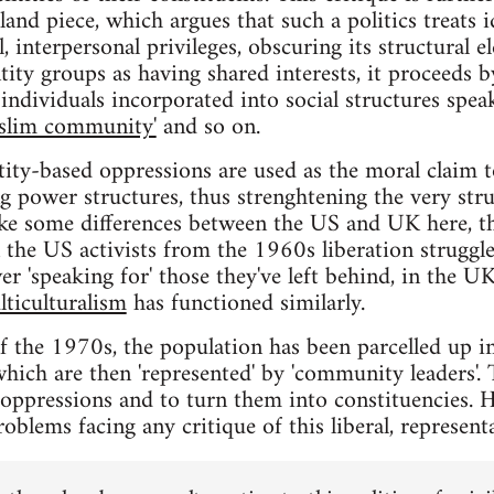
nd piece, which argues that such a politics treats 
, interpersonal privileges, obscuring its structural e
tity groups as having shared interests, it proceeds by
individuals incorporated into social structures speak
slim community'
and so on.
tity-based oppressions are used as the moral claim t
ng power structures, thus strenghtening the very str
ke some differences between the US and UK here, the
in the US activists from the 1960s liberation struggl
er 'speaking for' those they've left behind, in the 
lticulturalism
has functioned similarly.
of the 1970s, the population has been parcelled up in
hich are then 'represented' by 'community leaders'. 
e oppressions and to turn them into constituencies.
roblems facing any critique of this liberal, representa