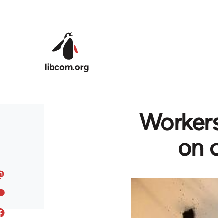
Skip to main content
Workers
on c