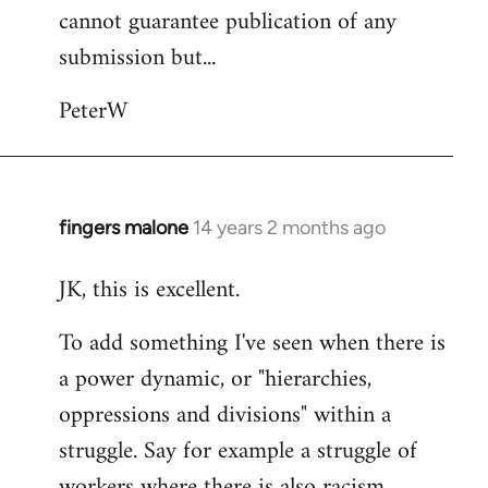
cannot guarantee publication of any
submission but...
PeterW
fingers malone
14 years 2 months ago
In
reply
JK, this is excellent.
to
Welcome
To add something I've seen when there is
by
a power dynamic, or "hierarchies,
libcom.org
oppressions and divisions" within a
struggle. Say for example a struggle of
workers where there is also racism