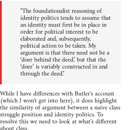
"The foundationalist reasoning of
identity politics tends to assume that
an identity must first be in place in
order for political interest to be
elaborated and, subsequently,
political action to be taken. My
argument is that there need not be a
‘doer behind the deed,’ but that the
‘doer’ is variably constructed in and
through the deed."
While I have differences with Butler's account
(which I won't get into here), it does highlight
the similarity of argument between a naive class
struggle position and identity politics. To
resolve this we need to look at what's different
about class.