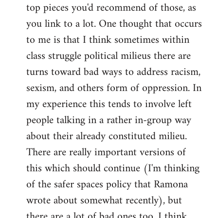
top pieces you'd recommend of those, as
you link to a lot. One thought that occurs
to me is that I think sometimes within
class struggle political milieus there are
turns toward bad ways to address racism,
sexism, and others form of oppression. In
my experience this tends to involve left
people talking in a rather in-group way
about their already constituted milieu.
There are really important versions of
this which should continue (I'm thinking
of the safer spaces policy that Ramona
wrote about somewhat recently), but
there are a lot of bad ones too. I think