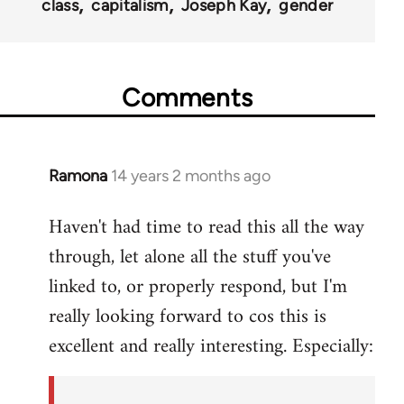
class
capitalism
Joseph Kay
gender
Comments
Ramona
14 years 2 months ago
In
reply
Haven't had time to read this all the way
to
through, let alone all the stuff you've
Welcome
by
linked to, or properly respond, but I'm
libcom.org
really looking forward to cos this is
excellent and really interesting. Especially: