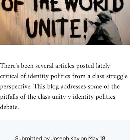
There's been several articles posted lately
critical of identity politics from a class struggle
perspective. This blog addresses some of the
pitfalls of the class unity v identity politics
debate.
Submitted by
Joseph Kay
on May 18,