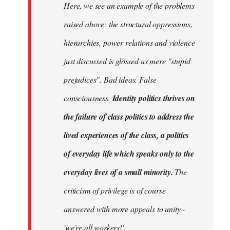
Here, we see an example of the problems
raised above: the structural oppressions,
hierarchies, power relations and violence
just discussed is glossed as mere "stupid
prejudices". Bad ideas. False
consciousness.
Identity politics thrives on
the failure of class politics to address the
lived experiences of the class, a politics
of everyday life which speaks only to the
everyday lives of a small minority.
The
criticism of privilege is of course
answered with more appeals to unity -
'we're all workers!'.