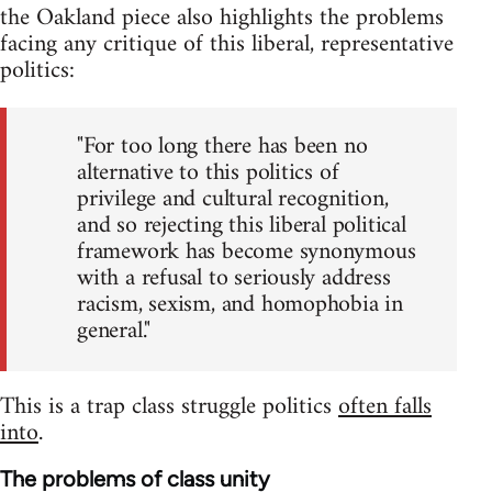
the Oakland piece also highlights the problems
facing any critique of this liberal, representative
politics:
"For too long there has been no
alternative to this politics of
privilege and cultural recognition,
and so rejecting this liberal political
framework has become synonymous
with a refusal to seriously address
racism, sexism, and homophobia in
general."
This is a trap class struggle politics
often falls
into
.
The problems of class unity