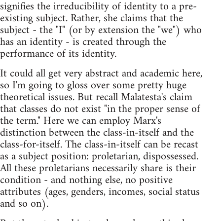
signifies the irreducibility of identity to a pre-
existing subject. Rather, she claims that the
subject - the "I" (or by extension the "we") who
has an identity - is created through the
performance of its identity.
It could all get very abstract and academic here,
so I'm going to gloss over some pretty huge
theoretical issues. But recall Malatesta's claim
that classes do not exist "in the proper sense of
the term." Here we can employ Marx's
distinction between the class-in-itself and the
class-for-itself. The class-in-itself can be recast
as a subject position: proletarian, dispossessed.
All these proletarians necessarily share is their
condition - and nothing else, no positive
attributes (ages, genders, incomes, social status
and so on).