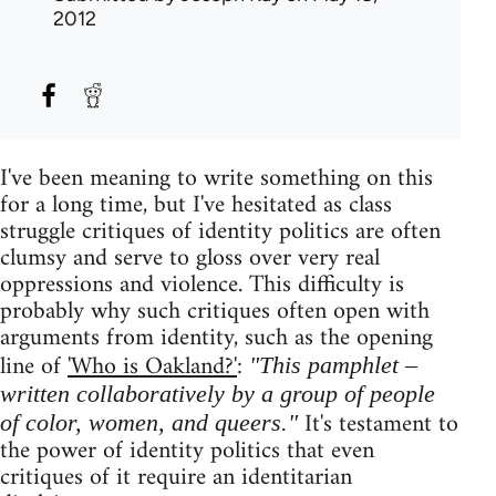
2012
I've been meaning to write something on this
for a long time, but I've hesitated as class
struggle critiques of identity politics are often
clumsy and serve to gloss over very real
oppressions and violence. This difficulty is
probably why such critiques often open with
arguments from identity, such as the opening
line of
'Who is Oakland?'
:
"This pamphlet –
written collaboratively by a group of people
It's testament to
of color, women, and queers."
the power of identity politics that even
critiques of it require an identitarian