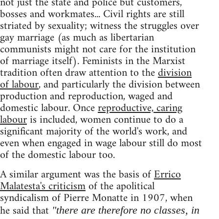
not just the state and police but customers,
bosses and workmates... Civil rights are still
striated by sexuality; witness the struggles over
gay marriage (as much as libertarian
communists might not care for the institution
of marriage itself). Feminists in the Marxist
tradition often draw attention to the
division
of labour
, and particularly the division between
production and reproduction, waged and
domestic labour. Once
reproductive, caring
labour
is included, women continue to do a
significant majority of the world's work, and
even when engaged in wage labour still do most
of the domestic labour too.
A similar argument was the basis of
Errico
Malatesta's criticism
of the apolitical
syndicalism of Pierre Monatte in 1907, when
he said that
"there are therefore no classes, in