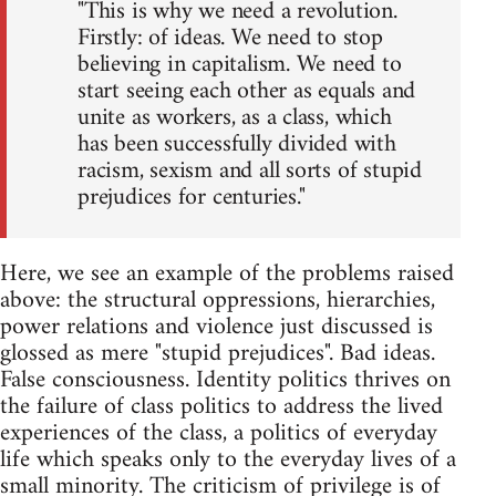
"This is why we need a revolution.
Firstly: of ideas. We need to stop
believing in capitalism. We need to
start seeing each other as equals and
unite as workers, as a class, which
has been successfully divided with
racism, sexism and all sorts of stupid
prejudices for centuries."
Here, we see an example of the problems raised
above: the structural oppressions, hierarchies,
power relations and violence just discussed is
glossed as mere "stupid prejudices". Bad ideas.
False consciousness. Identity politics thrives on
the failure of class politics to address the lived
experiences of the class, a politics of everyday
life which speaks only to the everyday lives of a
small minority. The criticism of privilege is of