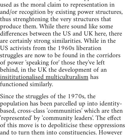
used as the moral claim to representation in
and/or recogition by existing power structures,
thus strenghtening the very structures that
produce them. While there sound like some
differences between the US and UK here, there
are certainly strong similarities. While in the
US activists from the 1960s liberation
struggles are now to be found in the corridors
of power 'speaking for' those they've left
behind, in the UK the development of an
insititutionalised multiculturalism
has
functioned similarly.
Since the struggles of the 1970s, the
population has been parcelled up into identity-
based, cross-class 'communities' which are then
'represented' by 'community leaders'. The effect
of this move is to depoliticise these oppressions
and to turn them into constituencies. However