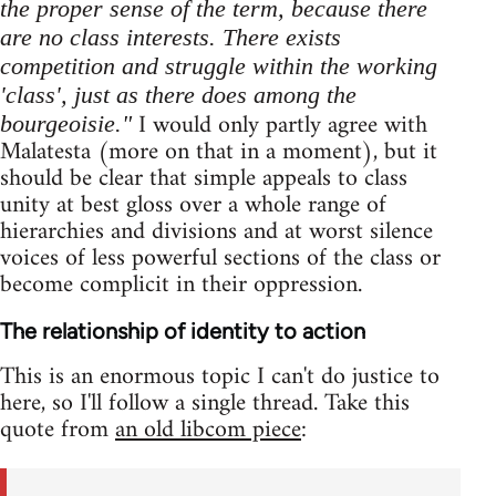
the proper sense of the term, because there
are no class interests. There exists
competition and struggle within the working
'class', just as there does among the
I would only partly agree with
bourgeoisie."
Malatesta (more on that in a moment), but it
should be clear that simple appeals to class
unity at best gloss over a whole range of
hierarchies and divisions and at worst silence
voices of less powerful sections of the class or
become complicit in their oppression.
The relationship of identity to action
This is an enormous topic I can't do justice to
here, so I'll follow a single thread. Take this
quote from
an old libcom piece
: