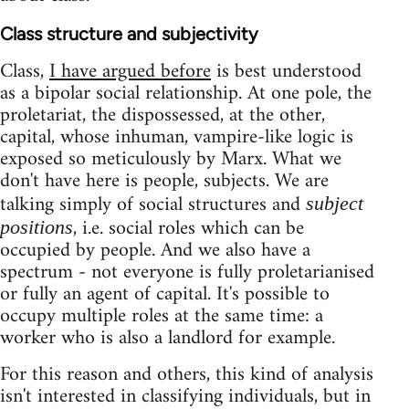
Class structure and subjectivity
Class,
I have argued before
is best understood
as a bipolar social relationship. At one pole, the
proletariat, the dispossessed, at the other,
capital, whose inhuman, vampire-like logic is
exposed so meticulously by Marx. What we
don't have here is people, subjects. We are
talking simply of social structures and
subject
, i.e. social roles which can be
positions
occupied by people. And we also have a
spectrum - not everyone is fully proletarianised
or fully an agent of capital. It's possible to
occupy multiple roles at the same time: a
worker who is also a landlord for example.
For this reason and others, this kind of analysis
isn't interested in classifying individuals, but in