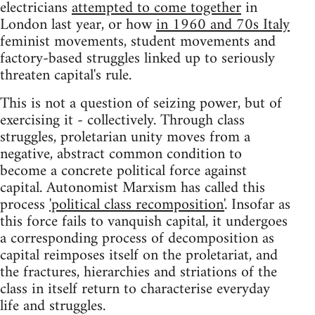
electricians
attempted to come together
in
London last year, or how
in 1960 and 70s Italy
feminist movements, student movements and
factory-based struggles linked up to seriously
threaten capital's rule.
This is not a question of seizing power, but of
exercising it - collectively. Through class
struggles, proletarian unity moves from a
negative, abstract common condition to
become a concrete political force against
capital. Autonomist Marxism has called this
process
'political class recomposition'
. Insofar as
this force fails to vanquish capital, it undergoes
a corresponding process of decomposition as
capital reimposes itself on the proletariat, and
the fractures, hierarchies and striations of the
class in itself return to characterise everyday
life and struggles.