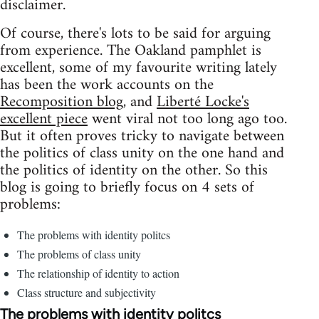
disclaimer.
Of course, there's lots to be said for arguing
from experience. The Oakland pamphlet is
excellent, some of my favourite writing lately
has been the work accounts on the
Recomposition blog
, and
Liberté Locke's
excellent piece
went viral not too long ago too.
But it often proves tricky to navigate between
the politics of class unity on the one hand and
the politics of identity on the other. So this
blog is going to briefly focus on 4 sets of
problems:
The problems with identity politcs
The problems of class unity
The relationship of identity to action
Class structure and subjectivity
The problems with identity politcs