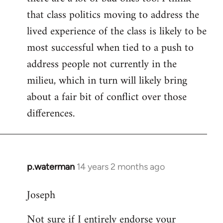
that class politics moving to address the
lived experience of the class is likely to be
most successful when tied to a push to
address people not currently in the
milieu, which in turn will likely bring
about a fair bit of conflict over those
differences.
p.waterman
14 years 2 months ago
In
reply
Joseph
to
Welcome
Not sure if I entirely endorse your
by