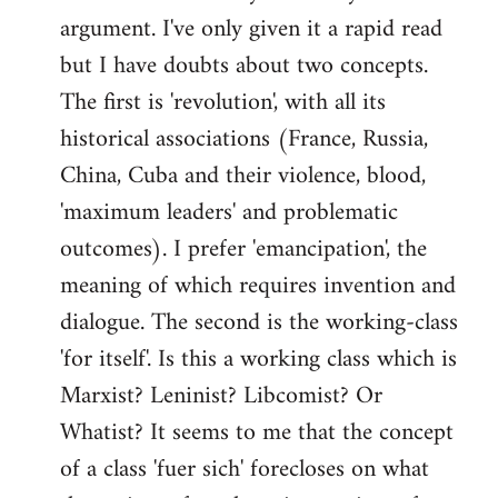
argument. I've only given it a rapid read
libcom.org
but I have doubts about two concepts.
The first is 'revolution', with all its
historical associations (France, Russia,
China, Cuba and their violence, blood,
'maximum leaders' and problematic
outcomes). I prefer 'emancipation', the
meaning of which requires invention and
dialogue. The second is the working-class
'for itself'. Is this a working class which is
Marxist? Leninist? Libcomist? Or
Whatist? It seems to me that the concept
of a class 'fuer sich' forecloses on what