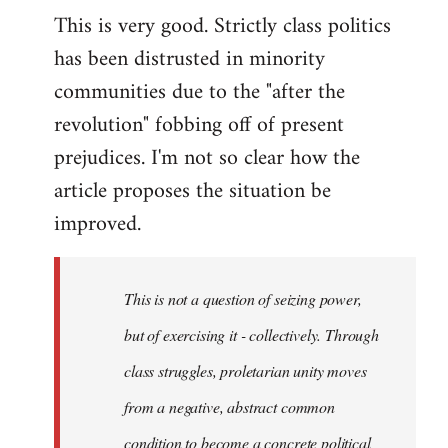
This is very good. Strictly class politics
to
has been distrusted in minority
Welcome
by
communities due to the "after the
libcom.org
revolution" fobbing off of present
prejudices. I'm not so clear how the
article proposes the situation be
improved.
This is not a question of seizing power,
but of exercising it - collectively. Through
class struggles, proletarian unity moves
from a negative, abstract common
condition to become a concrete political