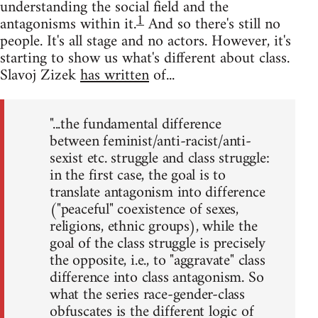
understanding the social field and the
1
antagonisms within it.
And so there's still no
people. It's all stage and no actors. However, it's
starting to show us what's different about class.
Slavoj Zizek
has written
of...
"...the fundamental difference
between feminist/anti-racist/anti-
sexist etc. struggle and class struggle:
in the first case, the goal is to
translate antagonism into difference
("peaceful" coexistence of sexes,
religions, ethnic groups), while the
goal of the class struggle is precisely
the opposite, i.e., to "aggravate" class
difference into class antagonism. So
what the series race-gender-class
obfuscates is the different logic of