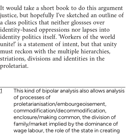
It would take a short book to do this argument
justice, but hopefully I've sketched an outline of
a class politics that neither glossses over
identity-based oppressions nor lapses into
identity politics itself. 'Workers of the world
unite!' is a statement of intent, but that unity
must reckon with the multiple hierarchies,
striations, divisions and identities in the
proletariat.
1
This kind of bipolar analysis also allows analysis
of processes of
proletarianisation/embourgeoisement,
commodification/decommodification,
enclosure/making common, the division of
family/market implied by the dominance of
wage labour, the role of the state in creating