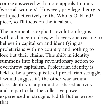
course answered with more appeals to unity -
'we're all workers!'. However, privilege theory is
critiqued effectively in the
Who is Oakland?
piece, so I'll focus on the idealism.
The argument is explicit: revolution begins
with a change in ideas, with everyone ceasing to
believe in capitalism and identifying as
proletarians with no country and nothing to
lose but their chains. This shift in identity
summons into being revolutionary action to
overthrow capitalism. Proletarian identity is
held to be a prerequisite of proletarian struggle.
I would suggest it's the other way around -
class identity is a product of shared activity,
and in particular the collective power
experienced in struggle. Judith Butler writes
that: