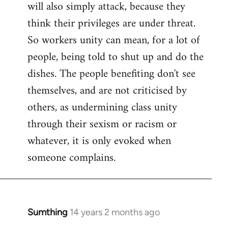
will also simply attack, because they
think their privileges are under threat.
So workers unity can mean, for a lot of
people, being told to shut up and do the
dishes. The people benefiting don't see
themselves, and are not criticised by
others, as undermining class unity
through their sexism or racism or
whatever, it is only evoked when
someone complains.
Sumthing
14 years 2 months ago
In
reply