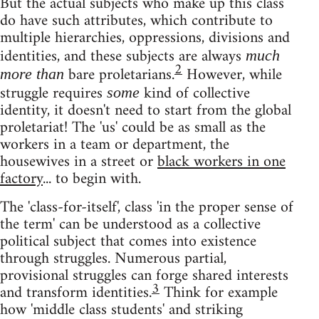
But the actual subjects who make up this class
do have such attributes, which contribute to
multiple hierarchies, oppressions, divisions and
identities, and these subjects are always
much
2
bare proletarians.
However, while
more than
struggle requires
kind of collective
some
identity, it doesn't need to start from the global
proletariat! The 'us' could be as small as the
workers in a team or department, the
housewives in a street or
black workers in one
factory
... to begin with.
The 'class-for-itself', class 'in the proper sense of
the term' can be understood as a collective
political subject that comes into existence
through struggles. Numerous partial,
provisional struggles can forge shared interests
3
and transform identities.
Think for example
how 'middle class students' and striking