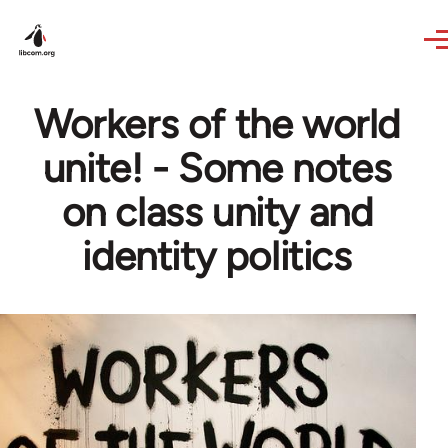
Skip to main content
Workers of the world
unite! - Some notes
on class unity and
identity politics