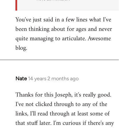
You've just said in a few lines what I've
been thinking about for ages and never
quite managing to articulate. Awesome
blog.
Nate
14 years 2 months ago
In
reply
Thanks for this Joseph, it's really good.
to
I've not clicked through to any of the
Welcome
by
links, I'll read through at least some of
libcom.org
that stuff later. I'm curious if there's any