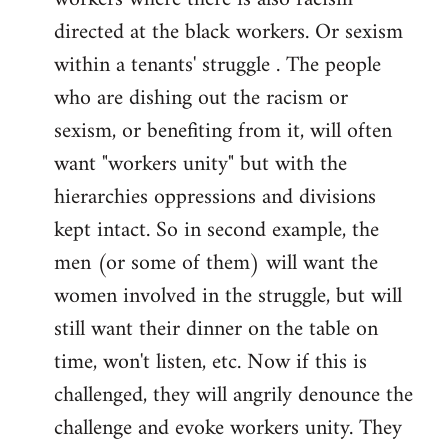
directed at the black workers. Or sexism
within a tenants' struggle . The people
who are dishing out the racism or
sexism, or benefiting from it, will often
want "workers unity" but with the
hierarchies oppressions and divisions
kept intact. So in second example, the
men (or some of them) will want the
women involved in the struggle, but will
still want their dinner on the table on
time, won't listen, etc. Now if this is
challenged, they will angrily denounce the
challenge and evoke workers unity. They