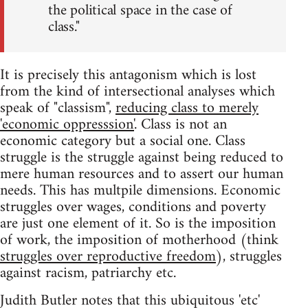
the political space in the case of
class."
It is precisely this antagonism which is lost
from the kind of intersectional analyses which
speak of "classism",
reducing class to merely
'economic oppresssion'
. Class is not an
economic category but a social one. Class
struggle is the struggle against being reduced to
mere human resources and to assert our human
needs. This has multpile dimensions. Economic
struggles over wages, conditions and poverty
are just one element of it. So is the imposition
of work, the imposition of motherhood (think
struggles over reproductive freedom
), struggles
against racism, patriarchy etc.
Judith Butler notes that this ubiquitous 'etc'