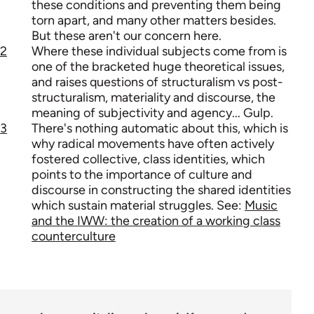
these conditions and preventing them being
torn apart, and many other matters besides.
But these aren't our concern here.
2
Where these individual subjects come from is
one of the bracketed huge theoretical issues,
and raises questions of structuralism vs post-
structuralism, materiality and discourse, the
meaning of subjectivity and agency... Gulp.
3
There's nothing automatic about this, which is
why radical movements have often actively
fostered collective, class identities, which
points to the importance of culture and
discourse in constructing the shared identities
which sustain material struggles. See:
Music
and the IWW: the creation of a working class
counterculture