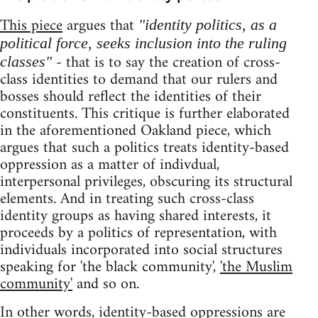
This piece
argues that
"identity politics, as a
political force, seeks inclusion into the ruling
- that is to say the creation of cross-
classes"
class identities to demand that our rulers and
bosses should reflect the identities of their
constituents. This critique is further elaborated
in the aforementioned Oakland piece, which
argues that such a politics treats identity-based
oppression as a matter of indivdual,
interpersonal privileges, obscuring its structural
elements. And in treating such cross-class
identity groups as having shared interests, it
proceeds by a politics of representation, with
individuals incorporated into social structures
speaking for 'the black community',
'the Muslim
community'
and so on.
In other words, identity-based oppressions are