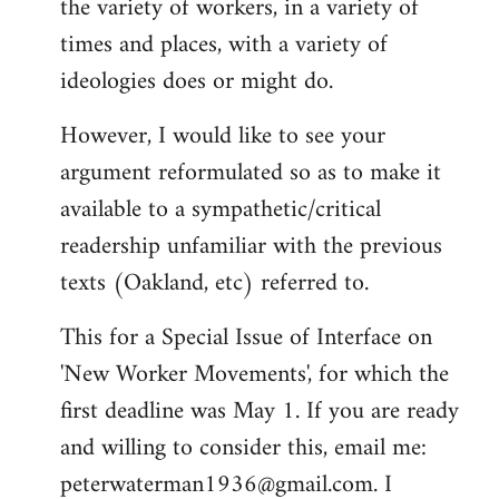
the variety of workers, in a variety of
times and places, with a variety of
ideologies does or might do.
However, I would like to see your
argument reformulated so as to make it
available to a sympathetic/critical
readership unfamiliar with the previous
texts (Oakland, etc) referred to.
This for a Special Issue of Interface on
'New Worker Movements', for which the
first deadline was May 1. If you are ready
and willing to consider this, email me:
peterwaterman1936@gmail.com
. I