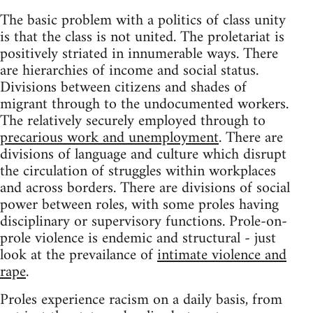
The basic problem with a politics of class unity
is that the class is not united. The proletariat is
positively striated in innumerable ways. There
are hierarchies of income and social status.
Divisions between citizens and shades of
migrant through to the undocumented workers.
The relatively securely employed through to
precarious work and unemployment
. There are
divisions of language and culture which disrupt
the circulation of struggles within workplaces
and across borders. There are divisions of social
power between roles, with some proles having
disciplinary or supervisory functions. Prole-on-
prole violence is endemic and structural - just
look at the prevailance of
intimate violence and
rape
.
Proles experience racism on a daily basis, from