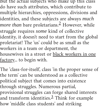
But the actual subjects who make up this class
do have such attributes, which contribute to
multiple hierarchies, oppressions, divisions and
identities, and these subjects are always
much
2
bare proletarians.
However, while
more than
struggle requires
kind of collective
some
identity, it doesn't need to start from the global
proletariat! The 'us' could be as small as the
workers in a team or department, the
housewives in a street or
black workers in one
factory
... to begin with.
The 'class-for-itself', class 'in the proper sense of
the term' can be understood as a collective
political subject that comes into existence
through struggles. Numerous partial,
provisional struggles can forge shared interests
3
and transform identities.
Think for example
how 'middle class students' and striking