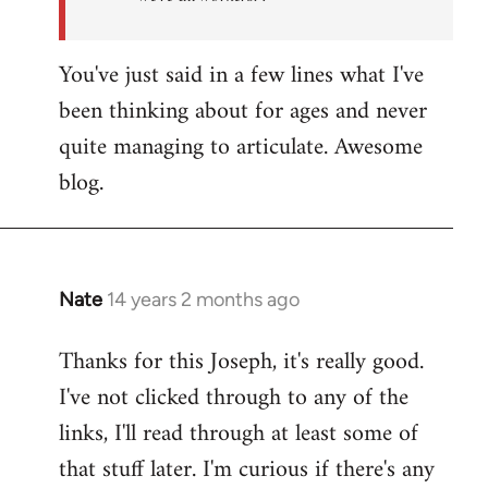
You've just said in a few lines what I've
been thinking about for ages and never
quite managing to articulate. Awesome
blog.
Nate
14 years 2 months ago
In
reply
Thanks for this Joseph, it's really good.
to
I've not clicked through to any of the
Welcome
by
links, I'll read through at least some of
libcom.org
that stuff later. I'm curious if there's any