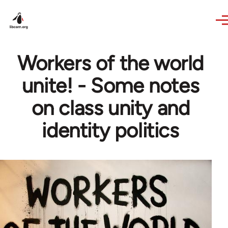
Skip to main content
Workers of the world
unite! - Some notes
on class unity and
identity politics