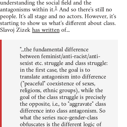
understanding the social field and the
1
antagonisms within it.
And so there's still no
people. It's all stage and no actors. However, it's
starting to show us what's different about class.
Slavoj Zizek
has written
of...
"...the fundamental difference
between feminist/anti-racist/anti-
sexist etc. struggle and class struggle:
in the first case, the goal is to
translate antagonism into difference
("peaceful" coexistence of sexes,
religions, ethnic groups), while the
goal of the class struggle is precisely
the opposite, i.e., to "aggravate" class
difference into class antagonism. So
what the series race-gender-class
obfuscates is the different logic of