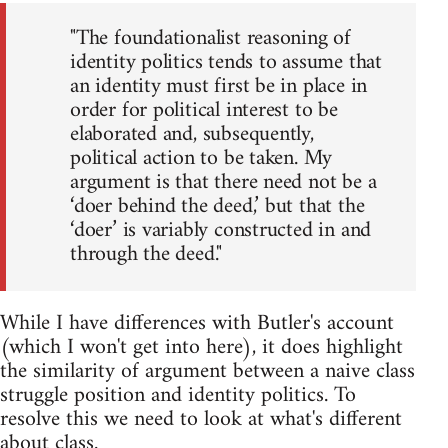
"The foundationalist reasoning of
identity politics tends to assume that
an identity must first be in place in
order for political interest to be
elaborated and, subsequently,
political action to be taken. My
argument is that there need not be a
‘doer behind the deed,’ but that the
‘doer’ is variably constructed in and
through the deed."
While I have differences with Butler's account
(which I won't get into here), it does highlight
the similarity of argument between a naive class
struggle position and identity politics. To
resolve this we need to look at what's different
about class.