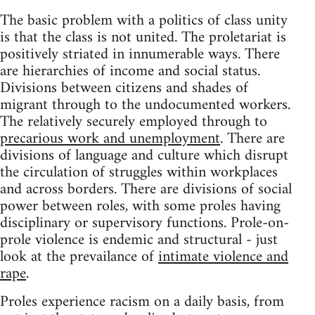
The basic problem with a politics of class unity
is that the class is not united. The proletariat is
positively striated in innumerable ways. There
are hierarchies of income and social status.
Divisions between citizens and shades of
migrant through to the undocumented workers.
The relatively securely employed through to
precarious work and unemployment
. There are
divisions of language and culture which disrupt
the circulation of struggles within workplaces
and across borders. There are divisions of social
power between roles, with some proles having
disciplinary or supervisory functions. Prole-on-
prole violence is endemic and structural - just
look at the prevailance of
intimate violence and
rape
.
Proles experience racism on a daily basis, from