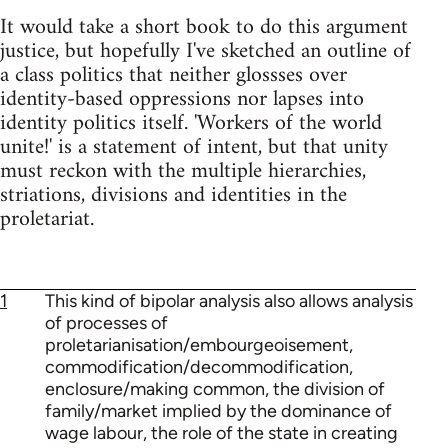
It would take a short book to do this argument
justice, but hopefully I've sketched an outline of
a class politics that neither glossses over
identity-based oppressions nor lapses into
identity politics itself. 'Workers of the world
unite!' is a statement of intent, but that unity
must reckon with the multiple hierarchies,
striations, divisions and identities in the
proletariat.
1
This kind of bipolar analysis also allows analysis
of processes of
proletarianisation/embourgeoisement,
commodification/decommodification,
enclosure/making common, the division of
family/market implied by the dominance of
wage labour, the role of the state in creating