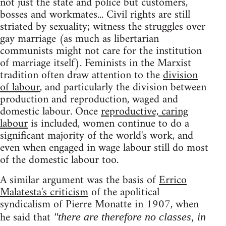
not just the state and police but customers,
bosses and workmates... Civil rights are still
striated by sexuality; witness the struggles over
gay marriage (as much as libertarian
communists might not care for the institution
of marriage itself). Feminists in the Marxist
tradition often draw attention to the
division
of labour
, and particularly the division between
production and reproduction, waged and
domestic labour. Once
reproductive, caring
labour
is included, women continue to do a
significant majority of the world's work, and
even when engaged in wage labour still do most
of the domestic labour too.
A similar argument was the basis of
Errico
Malatesta's criticism
of the apolitical
syndicalism of Pierre Monatte in 1907, when
he said that
"there are therefore no classes, in