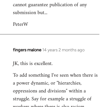
cannot guarantee publication of any
submission but...
PeterW
fingers malone
14 years 2 months ago
In
reply
JK, this is excellent.
to
Welcome
To add something I've seen when there is
by
a power dynamic, or "hierarchies,
libcom.org
oppressions and divisions" within a
struggle. Say for example a struggle of
workers where there is also racism