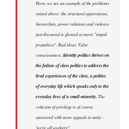
Here, we see an example of the problems
raised above: the structural oppressions,
hierarchies, power relations and violence
just discussed is glossed as mere "stupid
prejudices". Bad ideas. False
consciousness.
Identity politics thrives on
the failure of class politics to address the
lived experiences of the class, a politics
of everyday life which speaks only to the
everyday lives of a small minority.
The
criticism of privilege is of course
answered with more appeals to unity -
'we're all workers!'.