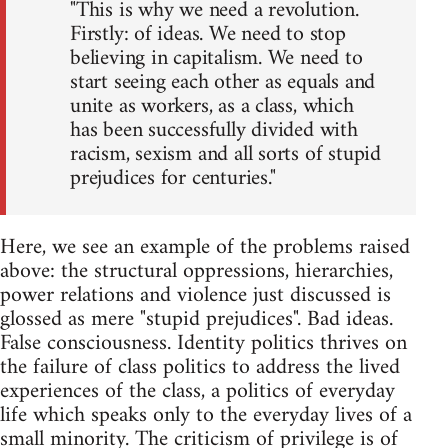
"This is why we need a revolution.
Firstly: of ideas. We need to stop
believing in capitalism. We need to
start seeing each other as equals and
unite as workers, as a class, which
has been successfully divided with
racism, sexism and all sorts of stupid
prejudices for centuries."
Here, we see an example of the problems raised
above: the structural oppressions, hierarchies,
power relations and violence just discussed is
glossed as mere "stupid prejudices". Bad ideas.
False consciousness. Identity politics thrives on
the failure of class politics to address the lived
experiences of the class, a politics of everyday
life which speaks only to the everyday lives of a
small minority. The criticism of privilege is of