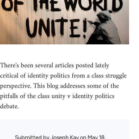
There's been several articles posted lately
critical of identity politics from a class struggle
perspective. This blog addresses some of the
pitfalls of the class unity v identity politics
debate.
Submitted by
Joseph Kay
on May 18,