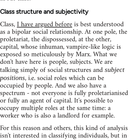
Class structure and subjectivity
Class,
I have argued before
is best understood
as a bipolar social relationship. At one pole, the
proletariat, the dispossessed, at the other,
capital, whose inhuman, vampire-like logic is
exposed so meticulously by Marx. What we
don't have here is people, subjects. We are
talking simply of social structures and
subject
, i.e. social roles which can be
positions
occupied by people. And we also have a
spectrum - not everyone is fully proletarianised
or fully an agent of capital. It's possible to
occupy multiple roles at the same time: a
worker who is also a landlord for example.
For this reason and others, this kind of analysis
isn't interested in classifying individuals, but in