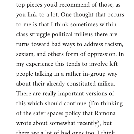
top pieces you'd recommend of those, as
you link to a lot. One thought that occurs
to me is that I think sometimes within
class struggle political milieus there are
turns toward bad ways to address racism,
sexism, and others form of oppression. In
my experience this tends to involve left
people talking in a rather in-group way
about their already constituted milieu.
There are really important versions of
this which should continue (I'm thinking
of the safer spaces policy that Ramona
wrote about somewhat recently), but
there are a lot of bad ones too. I think