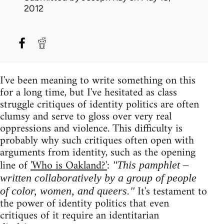
2012
I've been meaning to write something on this
for a long time, but I've hesitated as class
struggle critiques of identity politics are often
clumsy and serve to gloss over very real
oppressions and violence. This difficulty is
probably why such critiques often open with
arguments from identity, such as the opening
line of
'Who is Oakland?'
:
"This pamphlet –
written collaboratively by a group of people
It's testament to
of color, women, and queers."
the power of identity politics that even
critiques of it require an identitarian