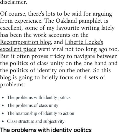
disclaimer.
Of course, there's lots to be said for arguing
from experience. The Oakland pamphlet is
excellent, some of my favourite writing lately
has been the work accounts on the
Recomposition blog
, and
Liberté Locke's
excellent piece
went viral not too long ago too.
But it often proves tricky to navigate between
the politics of class unity on the one hand and
the politics of identity on the other. So this
blog is going to briefly focus on 4 sets of
problems:
The problems with identity politcs
The problems of class unity
The relationship of identity to action
Class structure and subjectivity
The problems with identity politcs