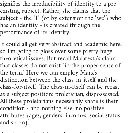
signifies the irreducibility of identity to a pre-
existing subject. Rather, she claims that the
subject - the "I" (or by extension the "we") who
has an identity - is created through the
performance of its identity.
It could all get very abstract and academic here,
so I'm going to gloss over some pretty huge
theoretical issues. But recall Malatesta's claim
that classes do not exist "in the proper sense of
the term." Here we can employ Marx's
distinction between the class-in-itself and the
class-for-itself. The class-in-itself can be recast
as a subject position: proletarian, dispossessed.
All these proletarians necessarily share is their
condition - and nothing else, no positive
attributes (ages, genders, incomes, social status
and so on).