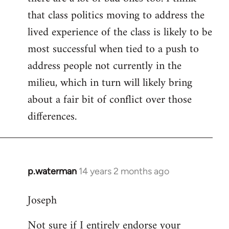
that class politics moving to address the
lived experience of the class is likely to be
most successful when tied to a push to
address people not currently in the
milieu, which in turn will likely bring
about a fair bit of conflict over those
differences.
p.waterman
14 years 2 months ago
In
reply
Joseph
to
Welcome
Not sure if I entirely endorse your
by