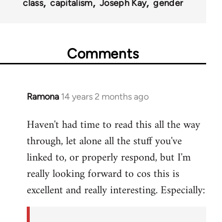
class
capitalism
Joseph Kay
gender
Comments
Ramona
14 years 2 months ago
In
reply
Haven't had time to read this all the way
to
through, let alone all the stuff you've
Welcome
by
linked to, or properly respond, but I'm
libcom.org
really looking forward to cos this is
excellent and really interesting. Especially: