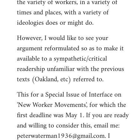
the variety of workers, in a variety of
times and places, with a variety of
ideologies does or might do.
However, I would like to see your
argument reformulated so as to make it
available to a sympathetic/critical
readership unfamiliar with the previous
texts (Oakland, etc) referred to.
This for a Special Issue of Interface on
'New Worker Movements', for which the
first deadline was May 1. If you are ready
and willing to consider this, email me:
peterwaterman1936@gmail.com
. I