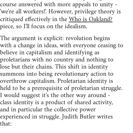
course answered with more appeals to unity -
'we're all workers!'. However, privilege theory is
critiqued effectively in the
Who is Oakland?
piece, so I'll focus on the idealism.
The argument is explicit: revolution begins
with a change in ideas, with everyone ceasing to
believe in capitalism and identifying as
proletarians with no country and nothing to
lose but their chains. This shift in identity
summons into being revolutionary action to
overthrow capitalism. Proletarian identity is
held to be a prerequisite of proletarian struggle.
I would suggest it's the other way around -
class identity is a product of shared activity,
and in particular the collective power
experienced in struggle. Judith Butler writes
that: