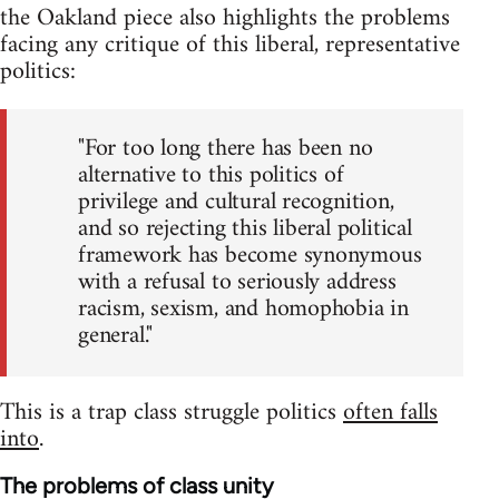
the Oakland piece also highlights the problems
facing any critique of this liberal, representative
politics:
"For too long there has been no
alternative to this politics of
privilege and cultural recognition,
and so rejecting this liberal political
framework has become synonymous
with a refusal to seriously address
racism, sexism, and homophobia in
general."
This is a trap class struggle politics
often falls
into
.
The problems of class unity