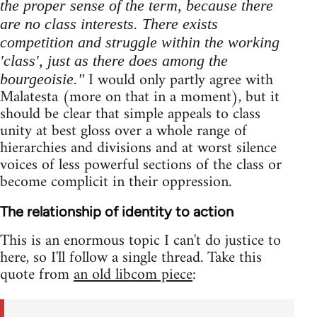
the proper sense of the term, because there
are no class interests. There exists
competition and struggle within the working
'class', just as there does among the
I would only partly agree with
bourgeoisie."
Malatesta (more on that in a moment), but it
should be clear that simple appeals to class
unity at best gloss over a whole range of
hierarchies and divisions and at worst silence
voices of less powerful sections of the class or
become complicit in their oppression.
The relationship of identity to action
This is an enormous topic I can't do justice to
here, so I'll follow a single thread. Take this
quote from
an old libcom piece
: