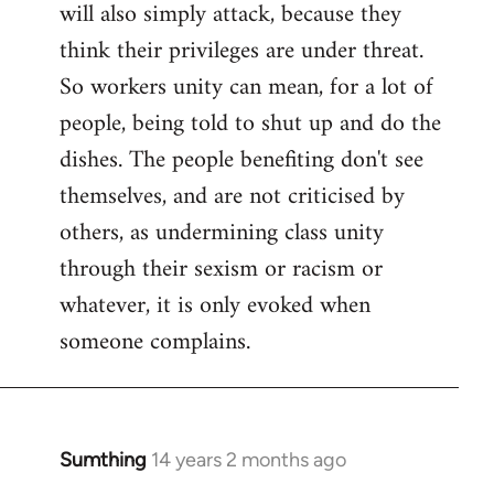
will also simply attack, because they
think their privileges are under threat.
So workers unity can mean, for a lot of
people, being told to shut up and do the
dishes. The people benefiting don't see
themselves, and are not criticised by
others, as undermining class unity
through their sexism or racism or
whatever, it is only evoked when
someone complains.
Sumthing
14 years 2 months ago
In
reply