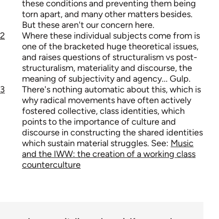
these conditions and preventing them being
torn apart, and many other matters besides.
But these aren't our concern here.
2
Where these individual subjects come from is
one of the bracketed huge theoretical issues,
and raises questions of structuralism vs post-
structuralism, materiality and discourse, the
meaning of subjectivity and agency... Gulp.
3
There's nothing automatic about this, which is
why radical movements have often actively
fostered collective, class identities, which
points to the importance of culture and
discourse in constructing the shared identities
which sustain material struggles. See:
Music
and the IWW: the creation of a working class
counterculture