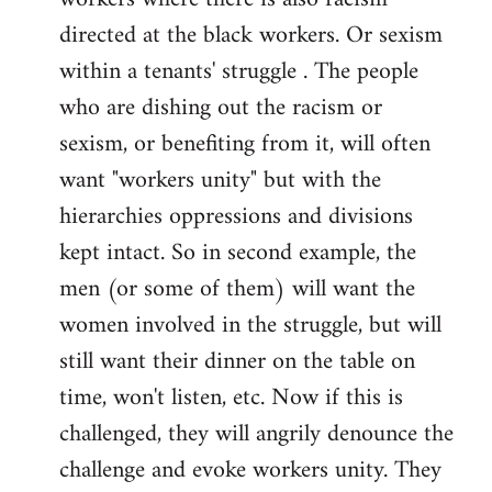
directed at the black workers. Or sexism
within a tenants' struggle . The people
who are dishing out the racism or
sexism, or benefiting from it, will often
want "workers unity" but with the
hierarchies oppressions and divisions
kept intact. So in second example, the
men (or some of them) will want the
women involved in the struggle, but will
still want their dinner on the table on
time, won't listen, etc. Now if this is
challenged, they will angrily denounce the
challenge and evoke workers unity. They