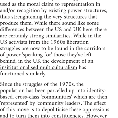
used as the moral claim to representation in
and/or recogition by existing power structures,
thus strenghtening the very structures that
produce them. While there sound like some
differences between the US and UK here, there
are certainly strong similarities. While in the
US activists from the 1960s liberation
struggles are now to be found in the corridors
of power 'speaking for' those they've left
behind, in the UK the development of an
insititutionalised multiculturalism
has
functioned similarly.
Since the struggles of the 1970s, the
population has been parcelled up into identity-
based, cross-class 'communities' which are then
'represented' by 'community leaders'. The effect
of this move is to depoliticise these oppressions
and to turn them into constituencies. However