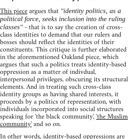
This piece
argues that
"identity politics, as a
political force, seeks inclusion into the ruling
- that is to say the creation of cross-
classes"
class identities to demand that our rulers and
bosses should reflect the identities of their
constituents. This critique is further elaborated
in the aforementioned Oakland piece, which
argues that such a politics treats identity-based
oppression as a matter of indivdual,
interpersonal privileges, obscuring its structural
elements. And in treating such cross-class
identity groups as having shared interests, it
proceeds by a politics of representation, with
individuals incorporated into social structures
speaking for 'the black community',
'the Muslim
community'
and so on.
In other words, identity-based oppressions are