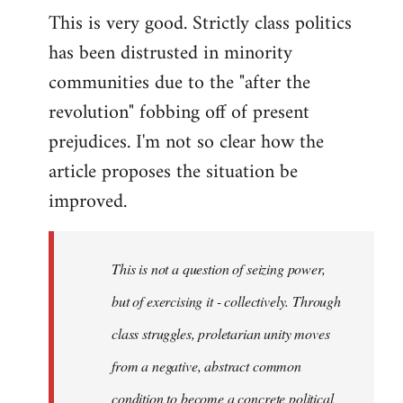
This is very good. Strictly class politics
to
has been distrusted in minority
Welcome
by
communities due to the "after the
libcom.org
revolution" fobbing off of present
prejudices. I'm not so clear how the
article proposes the situation be
improved.
This is not a question of seizing power,
but of exercising it - collectively. Through
class struggles, proletarian unity moves
from a negative, abstract common
condition to become a concrete political