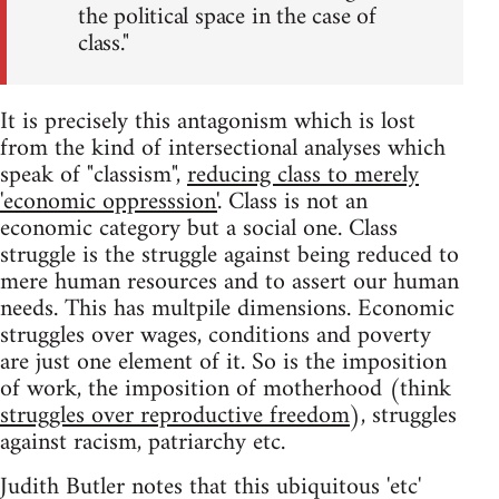
the political space in the case of
class."
It is precisely this antagonism which is lost
from the kind of intersectional analyses which
speak of "classism",
reducing class to merely
'economic oppresssion'
. Class is not an
economic category but a social one. Class
struggle is the struggle against being reduced to
mere human resources and to assert our human
needs. This has multpile dimensions. Economic
struggles over wages, conditions and poverty
are just one element of it. So is the imposition
of work, the imposition of motherhood (think
struggles over reproductive freedom
), struggles
against racism, patriarchy etc.
Judith Butler notes that this ubiquitous 'etc'