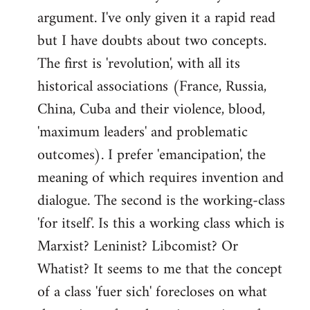
argument. I've only given it a rapid read
libcom.org
but I have doubts about two concepts.
The first is 'revolution', with all its
historical associations (France, Russia,
China, Cuba and their violence, blood,
'maximum leaders' and problematic
outcomes). I prefer 'emancipation', the
meaning of which requires invention and
dialogue. The second is the working-class
'for itself'. Is this a working class which is
Marxist? Leninist? Libcomist? Or
Whatist? It seems to me that the concept
of a class 'fuer sich' forecloses on what