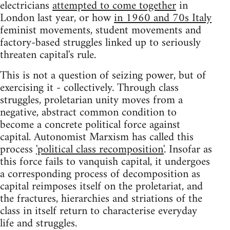
electricians
attempted to come together
in
London last year, or how
in 1960 and 70s Italy
feminist movements, student movements and
factory-based struggles linked up to seriously
threaten capital's rule.
This is not a question of seizing power, but of
exercising it - collectively. Through class
struggles, proletarian unity moves from a
negative, abstract common condition to
become a concrete political force against
capital. Autonomist Marxism has called this
process
'political class recomposition'
. Insofar as
this force fails to vanquish capital, it undergoes
a corresponding process of decomposition as
capital reimposes itself on the proletariat, and
the fractures, hierarchies and striations of the
class in itself return to characterise everyday
life and struggles.