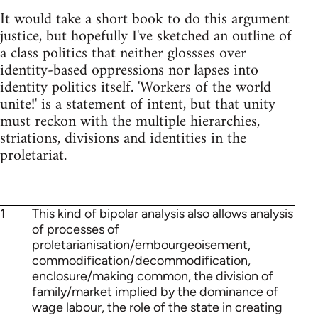
It would take a short book to do this argument
justice, but hopefully I've sketched an outline of
a class politics that neither glossses over
identity-based oppressions nor lapses into
identity politics itself. 'Workers of the world
unite!' is a statement of intent, but that unity
must reckon with the multiple hierarchies,
striations, divisions and identities in the
proletariat.
1
This kind of bipolar analysis also allows analysis
of processes of
proletarianisation/embourgeoisement,
commodification/decommodification,
enclosure/making common, the division of
family/market implied by the dominance of
wage labour, the role of the state in creating