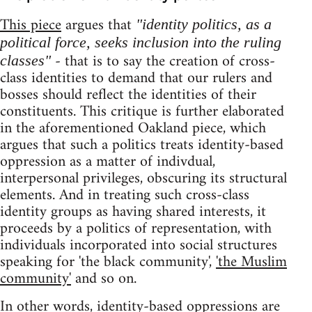
This piece
argues that
"identity politics, as a
political force, seeks inclusion into the ruling
- that is to say the creation of cross-
classes"
class identities to demand that our rulers and
bosses should reflect the identities of their
constituents. This critique is further elaborated
in the aforementioned Oakland piece, which
argues that such a politics treats identity-based
oppression as a matter of indivdual,
interpersonal privileges, obscuring its structural
elements. And in treating such cross-class
identity groups as having shared interests, it
proceeds by a politics of representation, with
individuals incorporated into social structures
speaking for 'the black community',
'the Muslim
community'
and so on.
In other words, identity-based oppressions are