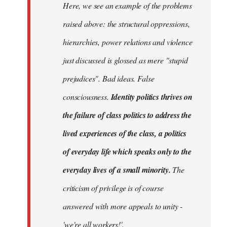
Here, we see an example of the problems
raised above: the structural oppressions,
hierarchies, power relations and violence
just discussed is glossed as mere "stupid
prejudices". Bad ideas. False
consciousness.
Identity politics thrives on
the failure of class politics to address the
lived experiences of the class, a politics
of everyday life which speaks only to the
everyday lives of a small minority.
The
criticism of privilege is of course
answered with more appeals to unity -
'we're all workers!'.