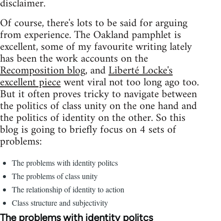
disclaimer.
Of course, there's lots to be said for arguing
from experience. The Oakland pamphlet is
excellent, some of my favourite writing lately
has been the work accounts on the
Recomposition blog
, and
Liberté Locke's
excellent piece
went viral not too long ago too.
But it often proves tricky to navigate between
the politics of class unity on the one hand and
the politics of identity on the other. So this
blog is going to briefly focus on 4 sets of
problems:
The problems with identity politcs
The problems of class unity
The relationship of identity to action
Class structure and subjectivity
The problems with identity politcs