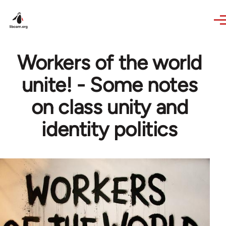
Skip to main content
Workers of the world
unite! - Some notes
on class unity and
identity politics