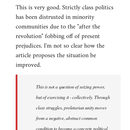
This is very good. Strictly class politics
to
has been distrusted in minority
Welcome
by
communities due to the "after the
libcom.org
revolution" fobbing off of present
prejudices. I'm not so clear how the
article proposes the situation be
improved.
This is not a question of seizing power,
but of exercising it - collectively. Through
class struggles, proletarian unity moves
from a negative, abstract common
condition to become a concrete political