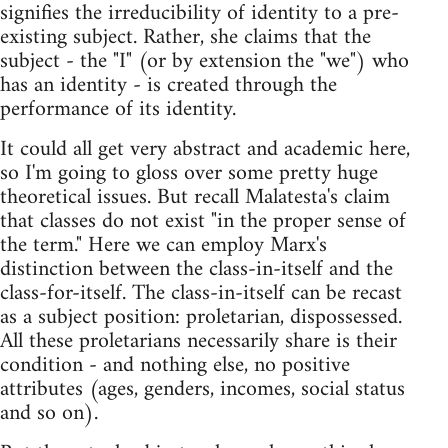
signifies the irreducibility of identity to a pre-
existing subject. Rather, she claims that the
subject - the "I" (or by extension the "we") who
has an identity - is created through the
performance of its identity.
It could all get very abstract and academic here,
so I'm going to gloss over some pretty huge
theoretical issues. But recall Malatesta's claim
that classes do not exist "in the proper sense of
the term." Here we can employ Marx's
distinction between the class-in-itself and the
class-for-itself. The class-in-itself can be recast
as a subject position: proletarian, dispossessed.
All these proletarians necessarily share is their
condition - and nothing else, no positive
attributes (ages, genders, incomes, social status
and so on).