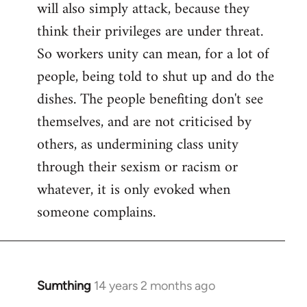
will also simply attack, because they
think their privileges are under threat.
So workers unity can mean, for a lot of
people, being told to shut up and do the
dishes. The people benefiting don't see
themselves, and are not criticised by
others, as undermining class unity
through their sexism or racism or
whatever, it is only evoked when
someone complains.
Sumthing
14 years 2 months ago
In
reply