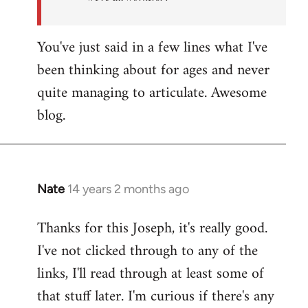
You've just said in a few lines what I've
been thinking about for ages and never
quite managing to articulate. Awesome
blog.
Nate
14 years 2 months ago
In
reply
Thanks for this Joseph, it's really good.
to
I've not clicked through to any of the
Welcome
by
links, I'll read through at least some of
libcom.org
that stuff later. I'm curious if there's any