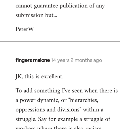
cannot guarantee publication of any
submission but...
PeterW
fingers malone
14 years 2 months ago
In
reply
JK, this is excellent.
to
Welcome
To add something I've seen when there is
by
a power dynamic, or "hierarchies,
libcom.org
oppressions and divisions" within a
struggle. Say for example a struggle of
workers where there is also racism