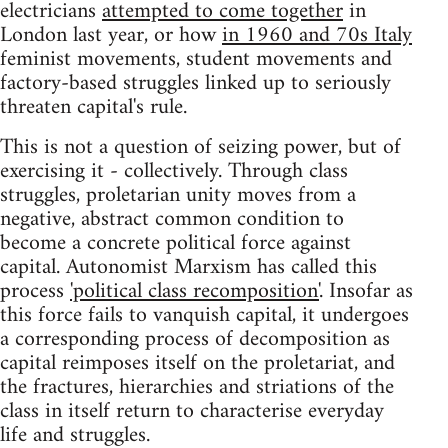
electricians
attempted to come together
in
London last year, or how
in 1960 and 70s Italy
feminist movements, student movements and
factory-based struggles linked up to seriously
threaten capital's rule.
This is not a question of seizing power, but of
exercising it - collectively. Through class
struggles, proletarian unity moves from a
negative, abstract common condition to
become a concrete political force against
capital. Autonomist Marxism has called this
process
'political class recomposition'
. Insofar as
this force fails to vanquish capital, it undergoes
a corresponding process of decomposition as
capital reimposes itself on the proletariat, and
the fractures, hierarchies and striations of the
class in itself return to characterise everyday
life and struggles.