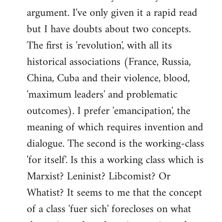
argument. I've only given it a rapid read
libcom.org
but I have doubts about two concepts.
The first is 'revolution', with all its
historical associations (France, Russia,
China, Cuba and their violence, blood,
'maximum leaders' and problematic
outcomes). I prefer 'emancipation', the
meaning of which requires invention and
dialogue. The second is the working-class
'for itself'. Is this a working class which is
Marxist? Leninist? Libcomist? Or
Whatist? It seems to me that the concept
of a class 'fuer sich' forecloses on what