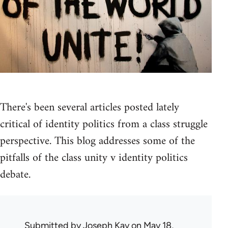
There's been several articles posted lately
critical of identity politics from a class struggle
perspective. This blog addresses some of the
pitfalls of the class unity v identity politics
debate.
Submitted by
Joseph Kay
on May 18,