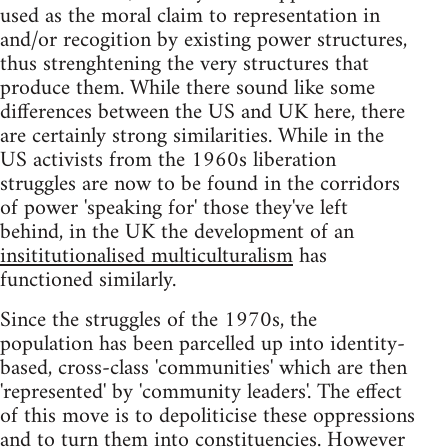
used as the moral claim to representation in
and/or recogition by existing power structures,
thus strenghtening the very structures that
produce them. While there sound like some
differences between the US and UK here, there
are certainly strong similarities. While in the
US activists from the 1960s liberation
struggles are now to be found in the corridors
of power 'speaking for' those they've left
behind, in the UK the development of an
insititutionalised multiculturalism
has
functioned similarly.
Since the struggles of the 1970s, the
population has been parcelled up into identity-
based, cross-class 'communities' which are then
'represented' by 'community leaders'. The effect
of this move is to depoliticise these oppressions
and to turn them into constituencies. However