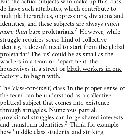
But the actual subjects who make up this class
do have such attributes, which contribute to
multiple hierarchies, oppressions, divisions and
identities, and these subjects are always
much
2
bare proletarians.
However, while
more than
struggle requires
kind of collective
some
identity, it doesn't need to start from the global
proletariat! The 'us' could be as small as the
workers in a team or department, the
housewives in a street or
black workers in one
factory
... to begin with.
The 'class-for-itself', class 'in the proper sense of
the term' can be understood as a collective
political subject that comes into existence
through struggles. Numerous partial,
provisional struggles can forge shared interests
3
and transform identities.
Think for example
how 'middle class students' and striking