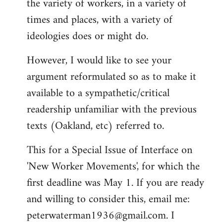
the variety of workers, in a variety of
times and places, with a variety of
ideologies does or might do.
However, I would like to see your
argument reformulated so as to make it
available to a sympathetic/critical
readership unfamiliar with the previous
texts (Oakland, etc) referred to.
This for a Special Issue of Interface on
'New Worker Movements', for which the
first deadline was May 1. If you are ready
and willing to consider this, email me:
peterwaterman1936@gmail.com
. I