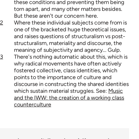
these conditions and preventing them being
torn apart, and many other matters besides.
But these aren't our concern here.
2
Where these individual subjects come from is
one of the bracketed huge theoretical issues,
and raises questions of structuralism vs post-
structuralism, materiality and discourse, the
meaning of subjectivity and agency... Gulp.
3
There's nothing automatic about this, which is
why radical movements have often actively
fostered collective, class identities, which
points to the importance of culture and
discourse in constructing the shared identities
which sustain material struggles. See:
Music
and the IWW: the creation of a working class
counterculture