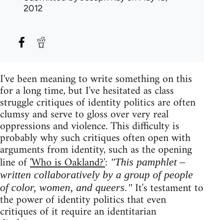
2012
I've been meaning to write something on this
for a long time, but I've hesitated as class
struggle critiques of identity politics are often
clumsy and serve to gloss over very real
oppressions and violence. This difficulty is
probably why such critiques often open with
arguments from identity, such as the opening
line of
'Who is Oakland?'
:
"This pamphlet –
written collaboratively by a group of people
It's testament to
of color, women, and queers."
the power of identity politics that even
critiques of it require an identitarian