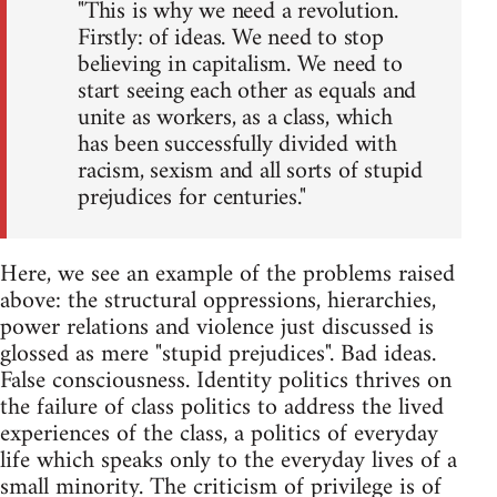
"This is why we need a revolution.
Firstly: of ideas. We need to stop
believing in capitalism. We need to
start seeing each other as equals and
unite as workers, as a class, which
has been successfully divided with
racism, sexism and all sorts of stupid
prejudices for centuries."
Here, we see an example of the problems raised
above: the structural oppressions, hierarchies,
power relations and violence just discussed is
glossed as mere "stupid prejudices". Bad ideas.
False consciousness. Identity politics thrives on
the failure of class politics to address the lived
experiences of the class, a politics of everyday
life which speaks only to the everyday lives of a
small minority. The criticism of privilege is of