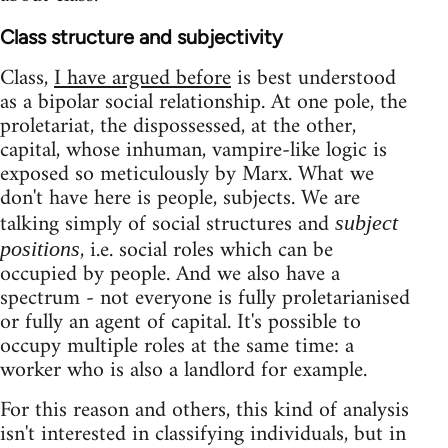
Class structure and subjectivity
Class,
I have argued before
is best understood
as a bipolar social relationship. At one pole, the
proletariat, the dispossessed, at the other,
capital, whose inhuman, vampire-like logic is
exposed so meticulously by Marx. What we
don't have here is people, subjects. We are
talking simply of social structures and
subject
, i.e. social roles which can be
positions
occupied by people. And we also have a
spectrum - not everyone is fully proletarianised
or fully an agent of capital. It's possible to
occupy multiple roles at the same time: a
worker who is also a landlord for example.
For this reason and others, this kind of analysis
isn't interested in classifying individuals, but in