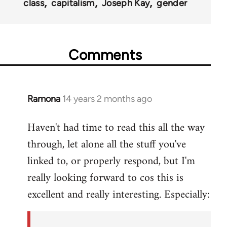
class
capitalism
Joseph Kay
gender
Comments
Ramona
14 years 2 months ago
In
reply
Haven't had time to read this all the way
to
through, let alone all the stuff you've
Welcome
by
linked to, or properly respond, but I'm
libcom.org
really looking forward to cos this is
excellent and really interesting. Especially: