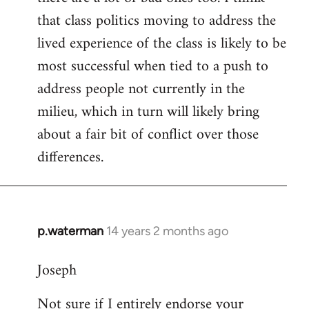
that class politics moving to address the
lived experience of the class is likely to be
most successful when tied to a push to
address people not currently in the
milieu, which in turn will likely bring
about a fair bit of conflict over those
differences.
p.waterman
14 years 2 months ago
In
reply
Joseph
to
Welcome
Not sure if I entirely endorse your
by