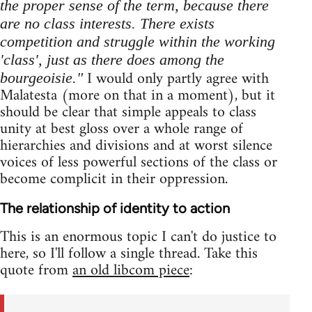
the proper sense of the term, because there
are no class interests. There exists
competition and struggle within the working
'class', just as there does among the
I would only partly agree with
bourgeoisie."
Malatesta (more on that in a moment), but it
should be clear that simple appeals to class
unity at best gloss over a whole range of
hierarchies and divisions and at worst silence
voices of less powerful sections of the class or
become complicit in their oppression.
The relationship of identity to action
This is an enormous topic I can't do justice to
here, so I'll follow a single thread. Take this
quote from
an old libcom piece
: