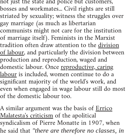
not just the state and police but customers,
bosses and workmates... Civil rights are still
striated by sexuality; witness the struggles over
gay marriage (as much as libertarian
communists might not care for the institution
of marriage itself). Feminists in the Marxist
tradition often draw attention to the
division
of labour
, and particularly the division between
production and reproduction, waged and
domestic labour. Once
reproductive, caring
labour
is included, women continue to do a
significant majority of the world's work, and
even when engaged in wage labour still do most
of the domestic labour too.
A similar argument was the basis of
Errico
Malatesta's criticism
of the apolitical
syndicalism of Pierre Monatte in 1907, when
he said that
"there are therefore no classes, in