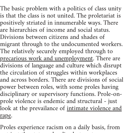
The basic problem with a politics of class unity
is that the class is not united. The proletariat is
positively striated in innumerable ways. There
are hierarchies of income and social status.
Divisions between citizens and shades of
migrant through to the undocumented workers.
The relatively securely employed through to
precarious work and unemployment
. There are
divisions of language and culture which disrupt
the circulation of struggles within workplaces
and across borders. There are divisions of social
power between roles, with some proles having
disciplinary or supervisory functions. Prole-on-
prole violence is endemic and structural - just
look at the prevailance of
intimate violence and
rape
.
Proles experience racism on a daily basis, from