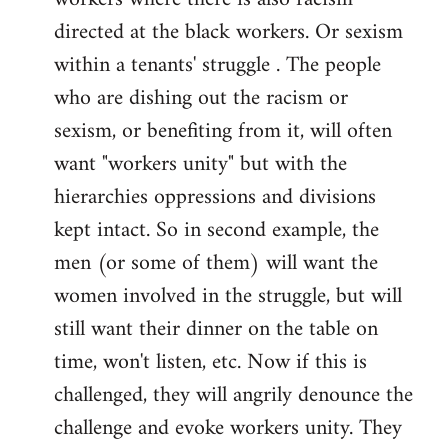
directed at the black workers. Or sexism
within a tenants' struggle . The people
who are dishing out the racism or
sexism, or benefiting from it, will often
want "workers unity" but with the
hierarchies oppressions and divisions
kept intact. So in second example, the
men (or some of them) will want the
women involved in the struggle, but will
still want their dinner on the table on
time, won't listen, etc. Now if this is
challenged, they will angrily denounce the
challenge and evoke workers unity. They