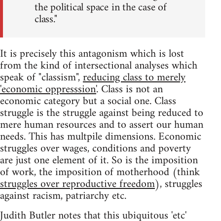
the political space in the case of
class."
It is precisely this antagonism which is lost
from the kind of intersectional analyses which
speak of "classism",
reducing class to merely
'economic oppresssion'
. Class is not an
economic category but a social one. Class
struggle is the struggle against being reduced to
mere human resources and to assert our human
needs. This has multpile dimensions. Economic
struggles over wages, conditions and poverty
are just one element of it. So is the imposition
of work, the imposition of motherhood (think
struggles over reproductive freedom
), struggles
against racism, patriarchy etc.
Judith Butler notes that this ubiquitous 'etc'