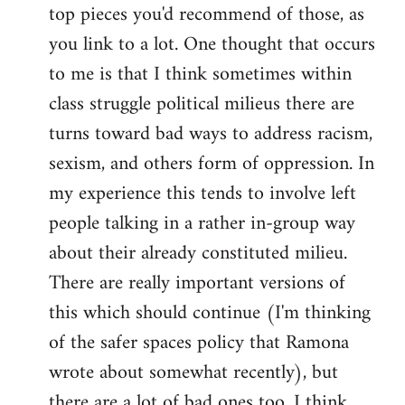
top pieces you'd recommend of those, as
you link to a lot. One thought that occurs
to me is that I think sometimes within
class struggle political milieus there are
turns toward bad ways to address racism,
sexism, and others form of oppression. In
my experience this tends to involve left
people talking in a rather in-group way
about their already constituted milieu.
There are really important versions of
this which should continue (I'm thinking
of the safer spaces policy that Ramona
wrote about somewhat recently), but
there are a lot of bad ones too. I think