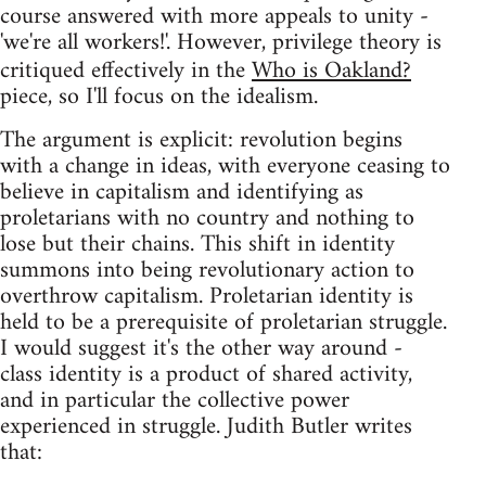
course answered with more appeals to unity -
'we're all workers!'. However, privilege theory is
critiqued effectively in the
Who is Oakland?
piece, so I'll focus on the idealism.
The argument is explicit: revolution begins
with a change in ideas, with everyone ceasing to
believe in capitalism and identifying as
proletarians with no country and nothing to
lose but their chains. This shift in identity
summons into being revolutionary action to
overthrow capitalism. Proletarian identity is
held to be a prerequisite of proletarian struggle.
I would suggest it's the other way around -
class identity is a product of shared activity,
and in particular the collective power
experienced in struggle. Judith Butler writes
that: