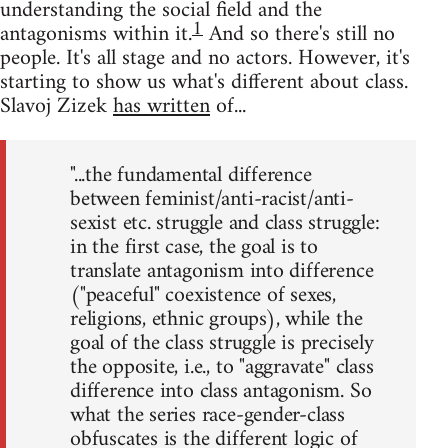
understanding the social field and the
1
antagonisms within it.
And so there's still no
people. It's all stage and no actors. However, it's
starting to show us what's different about class.
Slavoj Zizek
has written
of...
"...the fundamental difference
between feminist/anti-racist/anti-
sexist etc. struggle and class struggle:
in the first case, the goal is to
translate antagonism into difference
("peaceful" coexistence of sexes,
religions, ethnic groups), while the
goal of the class struggle is precisely
the opposite, i.e., to "aggravate" class
difference into class antagonism. So
what the series race-gender-class
obfuscates is the different logic of