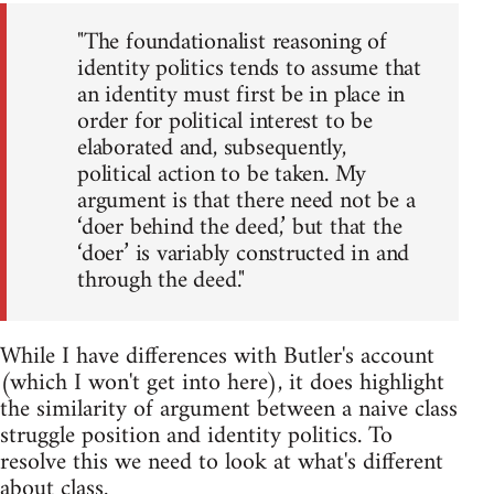
"The foundationalist reasoning of
identity politics tends to assume that
an identity must first be in place in
order for political interest to be
elaborated and, subsequently,
political action to be taken. My
argument is that there need not be a
‘doer behind the deed,’ but that the
‘doer’ is variably constructed in and
through the deed."
While I have differences with Butler's account
(which I won't get into here), it does highlight
the similarity of argument between a naive class
struggle position and identity politics. To
resolve this we need to look at what's different
about class.