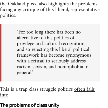
the Oakland piece also highlights the problems
facing any critique of this liberal, representative
politics:
"For too long there has been no
alternative to this politics of
privilege and cultural recognition,
and so rejecting this liberal political
framework has become synonymous
with a refusal to seriously address
racism, sexism, and homophobia in
general."
This is a trap class struggle politics
often falls
into
.
The problems of class unity