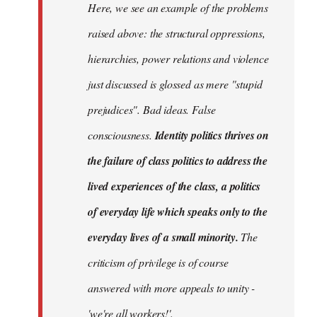
Here, we see an example of the problems
raised above: the structural oppressions,
hierarchies, power relations and violence
just discussed is glossed as mere "stupid
prejudices". Bad ideas. False
consciousness.
Identity politics thrives on
the failure of class politics to address the
lived experiences of the class, a politics
of everyday life which speaks only to the
everyday lives of a small minority.
The
criticism of privilege is of course
answered with more appeals to unity -
'we're all workers!'.