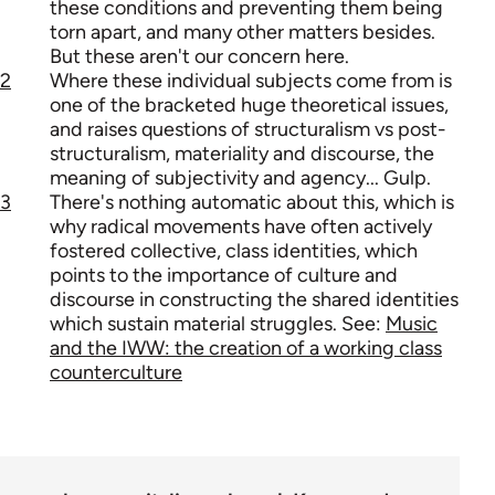
these conditions and preventing them being
torn apart, and many other matters besides.
But these aren't our concern here.
2
Where these individual subjects come from is
one of the bracketed huge theoretical issues,
and raises questions of structuralism vs post-
structuralism, materiality and discourse, the
meaning of subjectivity and agency... Gulp.
3
There's nothing automatic about this, which is
why radical movements have often actively
fostered collective, class identities, which
points to the importance of culture and
discourse in constructing the shared identities
which sustain material struggles. See:
Music
and the IWW: the creation of a working class
counterculture