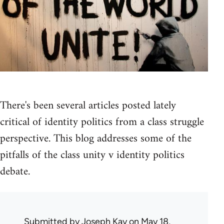
There's been several articles posted lately
critical of identity politics from a class struggle
perspective. This blog addresses some of the
pitfalls of the class unity v identity politics
debate.
Submitted by
Joseph Kay
on May 18,