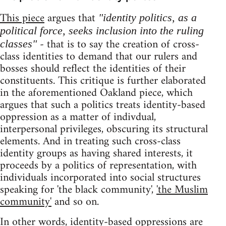
This piece
argues that
"identity politics, as a
political force, seeks inclusion into the ruling
- that is to say the creation of cross-
classes"
class identities to demand that our rulers and
bosses should reflect the identities of their
constituents. This critique is further elaborated
in the aforementioned Oakland piece, which
argues that such a politics treats identity-based
oppression as a matter of indivdual,
interpersonal privileges, obscuring its structural
elements. And in treating such cross-class
identity groups as having shared interests, it
proceeds by a politics of representation, with
individuals incorporated into social structures
speaking for 'the black community',
'the Muslim
community'
and so on.
In other words, identity-based oppressions are