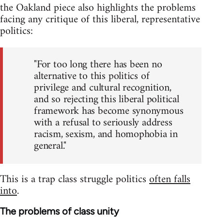
the Oakland piece also highlights the problems
facing any critique of this liberal, representative
politics:
"For too long there has been no
alternative to this politics of
privilege and cultural recognition,
and so rejecting this liberal political
framework has become synonymous
with a refusal to seriously address
racism, sexism, and homophobia in
general."
This is a trap class struggle politics
often falls
into
.
The problems of class unity