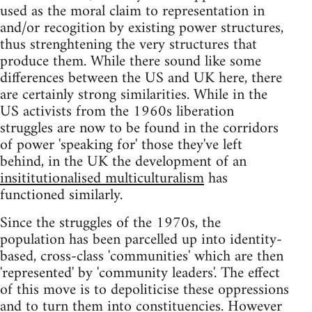
used as the moral claim to representation in
and/or recogition by existing power structures,
thus strenghtening the very structures that
produce them. While there sound like some
differences between the US and UK here, there
are certainly strong similarities. While in the
US activists from the 1960s liberation
struggles are now to be found in the corridors
of power 'speaking for' those they've left
behind, in the UK the development of an
insititutionalised multiculturalism
has
functioned similarly.
Since the struggles of the 1970s, the
population has been parcelled up into identity-
based, cross-class 'communities' which are then
'represented' by 'community leaders'. The effect
of this move is to depoliticise these oppressions
and to turn them into constituencies. However