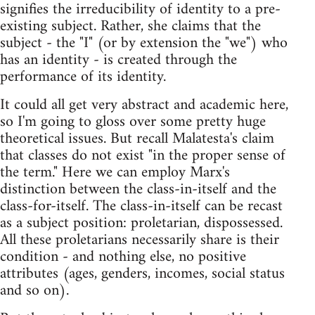
signifies the irreducibility of identity to a pre-
existing subject. Rather, she claims that the
subject - the "I" (or by extension the "we") who
has an identity - is created through the
performance of its identity.
It could all get very abstract and academic here,
so I'm going to gloss over some pretty huge
theoretical issues. But recall Malatesta's claim
that classes do not exist "in the proper sense of
the term." Here we can employ Marx's
distinction between the class-in-itself and the
class-for-itself. The class-in-itself can be recast
as a subject position: proletarian, dispossessed.
All these proletarians necessarily share is their
condition - and nothing else, no positive
attributes (ages, genders, incomes, social status
and so on).