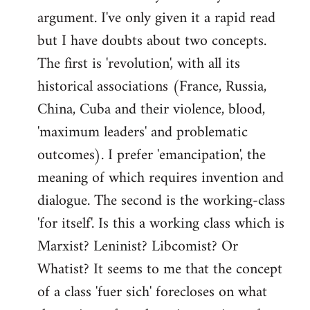
argument. I've only given it a rapid read
libcom.org
but I have doubts about two concepts.
The first is 'revolution', with all its
historical associations (France, Russia,
China, Cuba and their violence, blood,
'maximum leaders' and problematic
outcomes). I prefer 'emancipation', the
meaning of which requires invention and
dialogue. The second is the working-class
'for itself'. Is this a working class which is
Marxist? Leninist? Libcomist? Or
Whatist? It seems to me that the concept
of a class 'fuer sich' forecloses on what