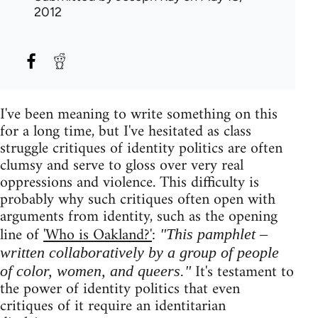
2012
I've been meaning to write something on this
for a long time, but I've hesitated as class
struggle critiques of identity politics are often
clumsy and serve to gloss over very real
oppressions and violence. This difficulty is
probably why such critiques often open with
arguments from identity, such as the opening
line of
'Who is Oakland?'
:
"This pamphlet –
written collaboratively by a group of people
It's testament to
of color, women, and queers."
the power of identity politics that even
critiques of it require an identitarian