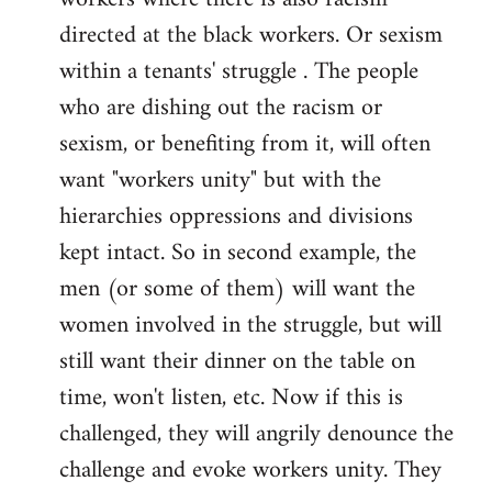
directed at the black workers. Or sexism
within a tenants' struggle . The people
who are dishing out the racism or
sexism, or benefiting from it, will often
want "workers unity" but with the
hierarchies oppressions and divisions
kept intact. So in second example, the
men (or some of them) will want the
women involved in the struggle, but will
still want their dinner on the table on
time, won't listen, etc. Now if this is
challenged, they will angrily denounce the
challenge and evoke workers unity. They