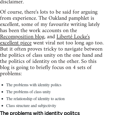
disclaimer.
Of course, there's lots to be said for arguing
from experience. The Oakland pamphlet is
excellent, some of my favourite writing lately
has been the work accounts on the
Recomposition blog
, and
Liberté Locke's
excellent piece
went viral not too long ago too.
But it often proves tricky to navigate between
the politics of class unity on the one hand and
the politics of identity on the other. So this
blog is going to briefly focus on 4 sets of
problems:
The problems with identity politcs
The problems of class unity
The relationship of identity to action
Class structure and subjectivity
The problems with identity politcs