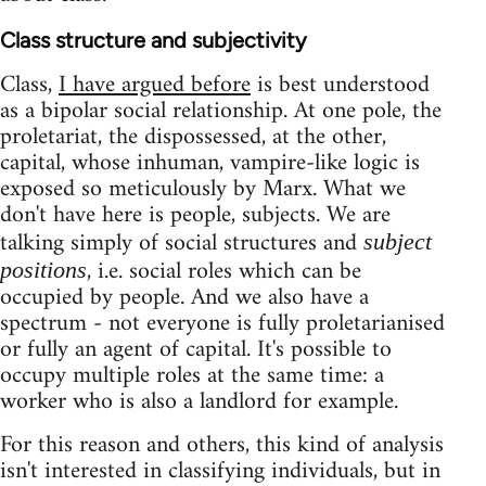
Class structure and subjectivity
Class,
I have argued before
is best understood
as a bipolar social relationship. At one pole, the
proletariat, the dispossessed, at the other,
capital, whose inhuman, vampire-like logic is
exposed so meticulously by Marx. What we
don't have here is people, subjects. We are
talking simply of social structures and
subject
, i.e. social roles which can be
positions
occupied by people. And we also have a
spectrum - not everyone is fully proletarianised
or fully an agent of capital. It's possible to
occupy multiple roles at the same time: a
worker who is also a landlord for example.
For this reason and others, this kind of analysis
isn't interested in classifying individuals, but in