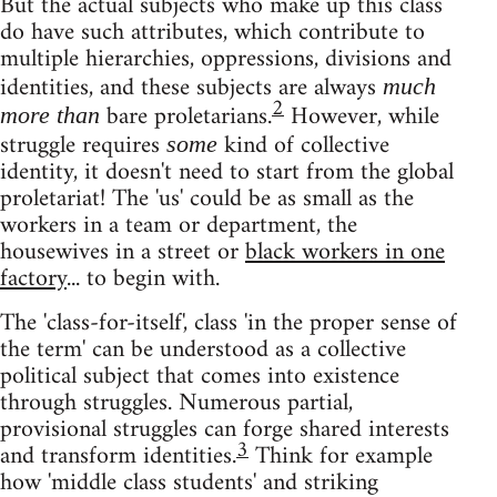
But the actual subjects who make up this class
do have such attributes, which contribute to
multiple hierarchies, oppressions, divisions and
identities, and these subjects are always
much
2
bare proletarians.
However, while
more than
struggle requires
kind of collective
some
identity, it doesn't need to start from the global
proletariat! The 'us' could be as small as the
workers in a team or department, the
housewives in a street or
black workers in one
factory
... to begin with.
The 'class-for-itself', class 'in the proper sense of
the term' can be understood as a collective
political subject that comes into existence
through struggles. Numerous partial,
provisional struggles can forge shared interests
3
and transform identities.
Think for example
how 'middle class students' and striking