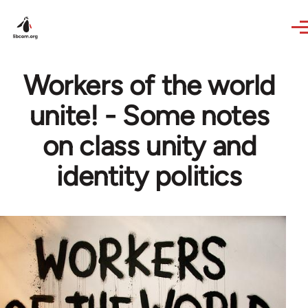
Skip to main content
Workers of the world
unite! - Some notes
on class unity and
identity politics