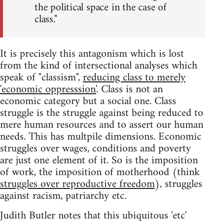
the political space in the case of
class."
It is precisely this antagonism which is lost
from the kind of intersectional analyses which
speak of "classism",
reducing class to merely
'economic oppresssion'
. Class is not an
economic category but a social one. Class
struggle is the struggle against being reduced to
mere human resources and to assert our human
needs. This has multpile dimensions. Economic
struggles over wages, conditions and poverty
are just one element of it. So is the imposition
of work, the imposition of motherhood (think
struggles over reproductive freedom
), struggles
against racism, patriarchy etc.
Judith Butler notes that this ubiquitous 'etc'