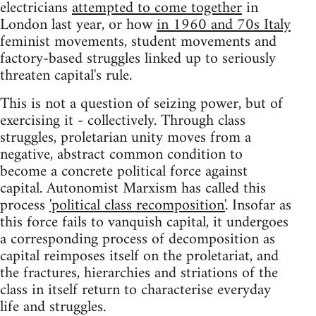
electricians
attempted to come together
in
London last year, or how
in 1960 and 70s Italy
feminist movements, student movements and
factory-based struggles linked up to seriously
threaten capital's rule.
This is not a question of seizing power, but of
exercising it - collectively. Through class
struggles, proletarian unity moves from a
negative, abstract common condition to
become a concrete political force against
capital. Autonomist Marxism has called this
process
'political class recomposition'
. Insofar as
this force fails to vanquish capital, it undergoes
a corresponding process of decomposition as
capital reimposes itself on the proletariat, and
the fractures, hierarchies and striations of the
class in itself return to characterise everyday
life and struggles.