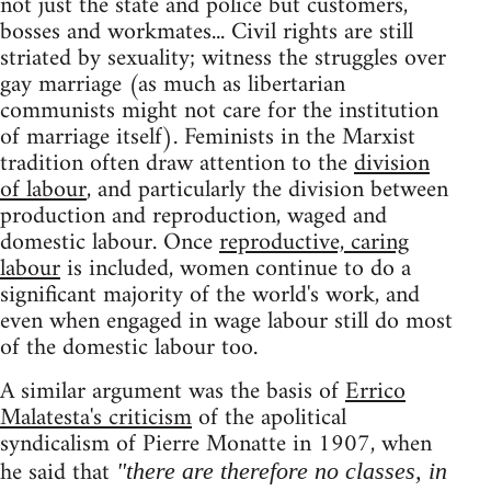
not just the state and police but customers,
bosses and workmates... Civil rights are still
striated by sexuality; witness the struggles over
gay marriage (as much as libertarian
communists might not care for the institution
of marriage itself). Feminists in the Marxist
tradition often draw attention to the
division
of labour
, and particularly the division between
production and reproduction, waged and
domestic labour. Once
reproductive, caring
labour
is included, women continue to do a
significant majority of the world's work, and
even when engaged in wage labour still do most
of the domestic labour too.
A similar argument was the basis of
Errico
Malatesta's criticism
of the apolitical
syndicalism of Pierre Monatte in 1907, when
he said that
"there are therefore no classes, in