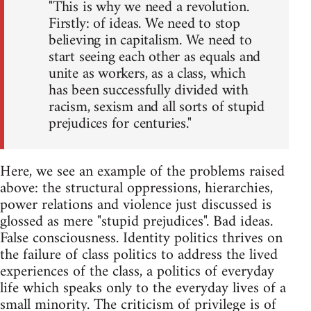
"This is why we need a revolution.
Firstly: of ideas. We need to stop
believing in capitalism. We need to
start seeing each other as equals and
unite as workers, as a class, which
has been successfully divided with
racism, sexism and all sorts of stupid
prejudices for centuries."
Here, we see an example of the problems raised
above: the structural oppressions, hierarchies,
power relations and violence just discussed is
glossed as mere "stupid prejudices". Bad ideas.
False consciousness. Identity politics thrives on
the failure of class politics to address the lived
experiences of the class, a politics of everyday
life which speaks only to the everyday lives of a
small minority. The criticism of privilege is of