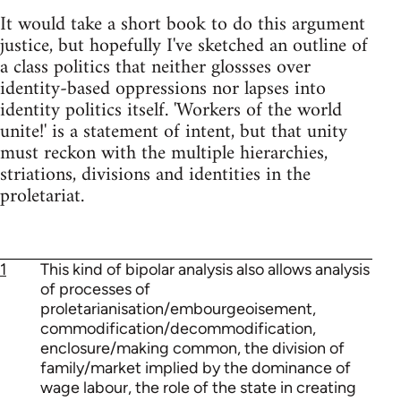
It would take a short book to do this argument
justice, but hopefully I've sketched an outline of
a class politics that neither glossses over
identity-based oppressions nor lapses into
identity politics itself. 'Workers of the world
unite!' is a statement of intent, but that unity
must reckon with the multiple hierarchies,
striations, divisions and identities in the
proletariat.
1
This kind of bipolar analysis also allows analysis
of processes of
proletarianisation/embourgeoisement,
commodification/decommodification,
enclosure/making common, the division of
family/market implied by the dominance of
wage labour, the role of the state in creating