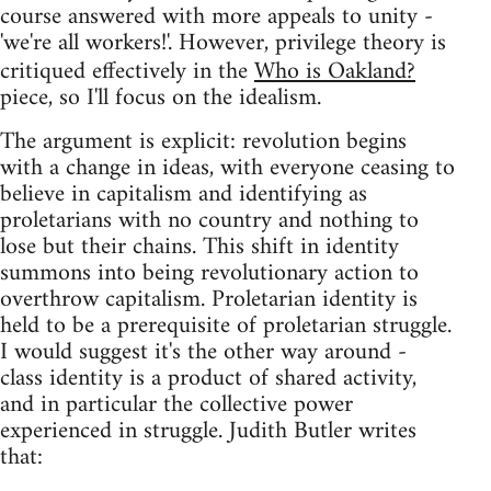
course answered with more appeals to unity -
'we're all workers!'. However, privilege theory is
critiqued effectively in the
Who is Oakland?
piece, so I'll focus on the idealism.
The argument is explicit: revolution begins
with a change in ideas, with everyone ceasing to
believe in capitalism and identifying as
proletarians with no country and nothing to
lose but their chains. This shift in identity
summons into being revolutionary action to
overthrow capitalism. Proletarian identity is
held to be a prerequisite of proletarian struggle.
I would suggest it's the other way around -
class identity is a product of shared activity,
and in particular the collective power
experienced in struggle. Judith Butler writes
that: