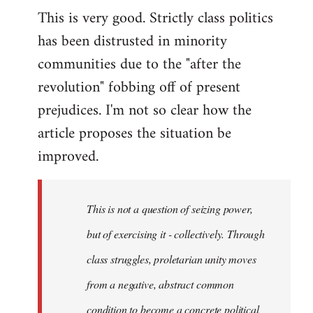
This is very good. Strictly class politics
to
has been distrusted in minority
Welcome
by
communities due to the "after the
libcom.org
revolution" fobbing off of present
prejudices. I'm not so clear how the
article proposes the situation be
improved.
This is not a question of seizing power,
but of exercising it - collectively. Through
class struggles, proletarian unity moves
from a negative, abstract common
condition to become a concrete political