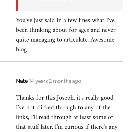
You've just said in a few lines what I've
been thinking about for ages and never
quite managing to articulate. Awesome
blog.
Nate
14 years 2 months ago
In
reply
Thanks for this Joseph, it's really good.
to
I've not clicked through to any of the
Welcome
by
links, I'll read through at least some of
libcom.org
that stuff later. I'm curious if there's any