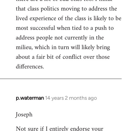
that class politics moving to address the
lived experience of the class is likely to be
most successful when tied to a push to
address people not currently in the
milieu, which in turn will likely bring
about a fair bit of conflict over those
differences.
p.waterman
14 years 2 months ago
In
reply
Joseph
to
Welcome
Not sure if I entirely endorse your
by