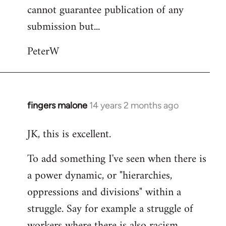
cannot guarantee publication of any
submission but...
PeterW
fingers malone
14 years 2 months ago
In
reply
JK, this is excellent.
to
Welcome
To add something I've seen when there is
by
a power dynamic, or "hierarchies,
libcom.org
oppressions and divisions" within a
struggle. Say for example a struggle of
workers where there is also racism