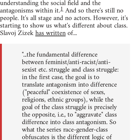
understanding the social field and the
1
antagonisms within it.
And so there's still no
people. It's all stage and no actors. However, it's
starting to show us what's different about class.
Slavoj Zizek
has written
of...
"...the fundamental difference
between feminist/anti-racist/anti-
sexist etc. struggle and class struggle:
in the first case, the goal is to
translate antagonism into difference
("peaceful" coexistence of sexes,
religions, ethnic groups), while the
goal of the class struggle is precisely
the opposite, i.e., to "aggravate" class
difference into class antagonism. So
what the series race-gender-class
obfuscates is the different logic of