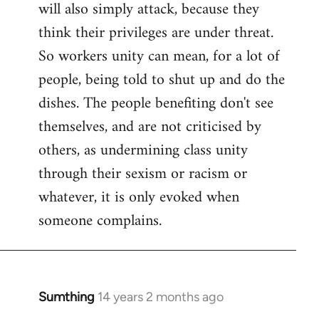
will also simply attack, because they
think their privileges are under threat.
So workers unity can mean, for a lot of
people, being told to shut up and do the
dishes. The people benefiting don't see
themselves, and are not criticised by
others, as undermining class unity
through their sexism or racism or
whatever, it is only evoked when
someone complains.
Sumthing
14 years 2 months ago
In
reply