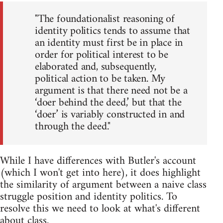
"The foundationalist reasoning of
identity politics tends to assume that
an identity must first be in place in
order for political interest to be
elaborated and, subsequently,
political action to be taken. My
argument is that there need not be a
‘doer behind the deed,’ but that the
‘doer’ is variably constructed in and
through the deed."
While I have differences with Butler's account
(which I won't get into here), it does highlight
the similarity of argument between a naive class
struggle position and identity politics. To
resolve this we need to look at what's different
about class.