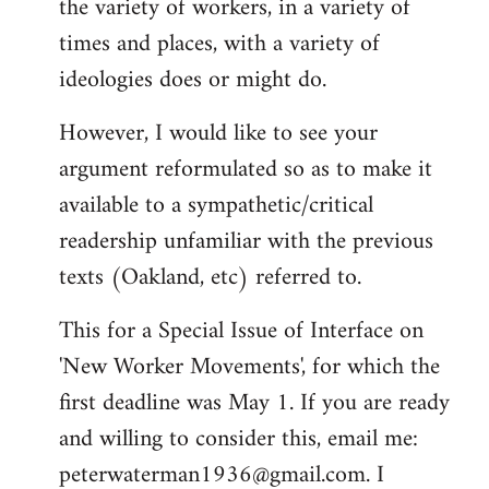
the variety of workers, in a variety of
times and places, with a variety of
ideologies does or might do.
However, I would like to see your
argument reformulated so as to make it
available to a sympathetic/critical
readership unfamiliar with the previous
texts (Oakland, etc) referred to.
This for a Special Issue of Interface on
'New Worker Movements', for which the
first deadline was May 1. If you are ready
and willing to consider this, email me:
peterwaterman1936@gmail.com
. I