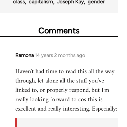
class
capitalism
Joseph Kay
gender
Comments
Ramona
14 years 2 months ago
In
reply
Haven't had time to read this all the way
to
through, let alone all the stuff you've
Welcome
by
linked to, or properly respond, but I'm
libcom.org
really looking forward to cos this is
excellent and really interesting. Especially: