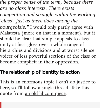
the proper sense of the term, because there
are no class interests. There exists
competition and struggle within the working
'class', just as there does among the
I would only partly agree with
bourgeoisie."
Malatesta (more on that in a moment), but it
should be clear that simple appeals to class
unity at best gloss over a whole range of
hierarchies and divisions and at worst silence
voices of less powerful sections of the class or
become complicit in their oppression.
The relationship of identity to action
This is an enormous topic I can't do justice to
here, so I'll follow a single thread. Take this
quote from
an old libcom piece
: