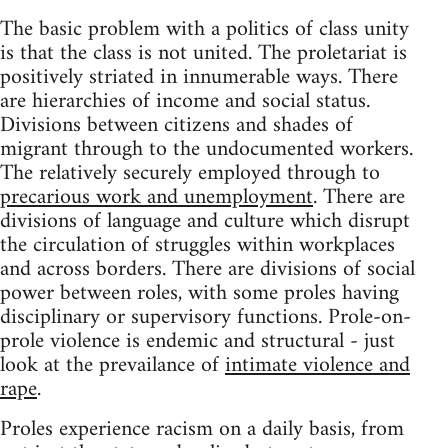
The basic problem with a politics of class unity
is that the class is not united. The proletariat is
positively striated in innumerable ways. There
are hierarchies of income and social status.
Divisions between citizens and shades of
migrant through to the undocumented workers.
The relatively securely employed through to
precarious work and unemployment
. There are
divisions of language and culture which disrupt
the circulation of struggles within workplaces
and across borders. There are divisions of social
power between roles, with some proles having
disciplinary or supervisory functions. Prole-on-
prole violence is endemic and structural - just
look at the prevailance of
intimate violence and
rape
.
Proles experience racism on a daily basis, from