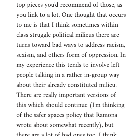
top pieces you'd recommend of those, as
you link to a lot. One thought that occurs
to me is that I think sometimes within
class struggle political milieus there are
turns toward bad ways to address racism,
sexism, and others form of oppression. In
my experience this tends to involve left
people talking in a rather in-group way
about their already constituted milieu.
There are really important versions of
this which should continue (I'm thinking
of the safer spaces policy that Ramona
wrote about somewhat recently), but
there are a lot of bad ones too. I think