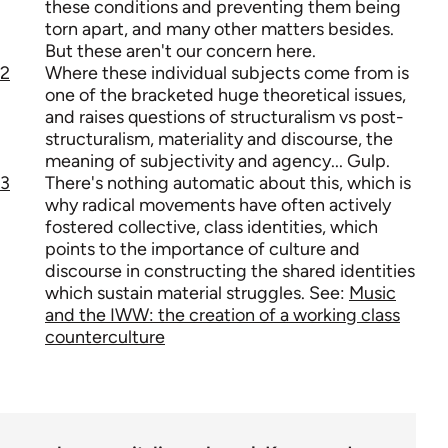
these conditions and preventing them being
torn apart, and many other matters besides.
But these aren't our concern here.
2
Where these individual subjects come from is
one of the bracketed huge theoretical issues,
and raises questions of structuralism vs post-
structuralism, materiality and discourse, the
meaning of subjectivity and agency... Gulp.
3
There's nothing automatic about this, which is
why radical movements have often actively
fostered collective, class identities, which
points to the importance of culture and
discourse in constructing the shared identities
which sustain material struggles. See:
Music
and the IWW: the creation of a working class
counterculture