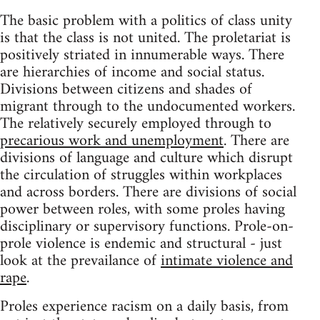
The basic problem with a politics of class unity
is that the class is not united. The proletariat is
positively striated in innumerable ways. There
are hierarchies of income and social status.
Divisions between citizens and shades of
migrant through to the undocumented workers.
The relatively securely employed through to
precarious work and unemployment
. There are
divisions of language and culture which disrupt
the circulation of struggles within workplaces
and across borders. There are divisions of social
power between roles, with some proles having
disciplinary or supervisory functions. Prole-on-
prole violence is endemic and structural - just
look at the prevailance of
intimate violence and
rape
.
Proles experience racism on a daily basis, from