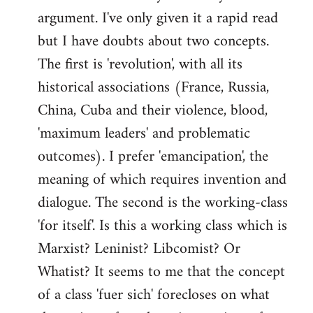
argument. I've only given it a rapid read
libcom.org
but I have doubts about two concepts.
The first is 'revolution', with all its
historical associations (France, Russia,
China, Cuba and their violence, blood,
'maximum leaders' and problematic
outcomes). I prefer 'emancipation', the
meaning of which requires invention and
dialogue. The second is the working-class
'for itself'. Is this a working class which is
Marxist? Leninist? Libcomist? Or
Whatist? It seems to me that the concept
of a class 'fuer sich' forecloses on what