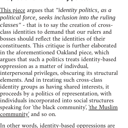
This piece
argues that
"identity politics, as a
political force, seeks inclusion into the ruling
- that is to say the creation of cross-
classes"
class identities to demand that our rulers and
bosses should reflect the identities of their
constituents. This critique is further elaborated
in the aforementioned Oakland piece, which
argues that such a politics treats identity-based
oppression as a matter of indivdual,
interpersonal privileges, obscuring its structural
elements. And in treating such cross-class
identity groups as having shared interests, it
proceeds by a politics of representation, with
individuals incorporated into social structures
speaking for 'the black community',
'the Muslim
community'
and so on.
In other words, identity-based oppressions are