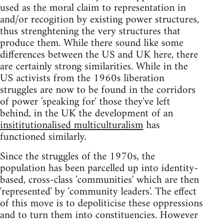
used as the moral claim to representation in
and/or recogition by existing power structures,
thus strenghtening the very structures that
produce them. While there sound like some
differences between the US and UK here, there
are certainly strong similarities. While in the
US activists from the 1960s liberation
struggles are now to be found in the corridors
of power 'speaking for' those they've left
behind, in the UK the development of an
insititutionalised multiculturalism
has
functioned similarly.
Since the struggles of the 1970s, the
population has been parcelled up into identity-
based, cross-class 'communities' which are then
'represented' by 'community leaders'. The effect
of this move is to depoliticise these oppressions
and to turn them into constituencies. However