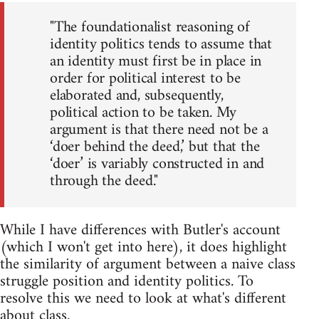
"The foundationalist reasoning of
identity politics tends to assume that
an identity must first be in place in
order for political interest to be
elaborated and, subsequently,
political action to be taken. My
argument is that there need not be a
‘doer behind the deed,’ but that the
‘doer’ is variably constructed in and
through the deed."
While I have differences with Butler's account
(which I won't get into here), it does highlight
the similarity of argument between a naive class
struggle position and identity politics. To
resolve this we need to look at what's different
about class.