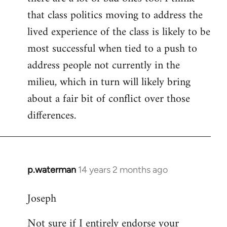
that class politics moving to address the
lived experience of the class is likely to be
most successful when tied to a push to
address people not currently in the
milieu, which in turn will likely bring
about a fair bit of conflict over those
differences.
p.waterman
14 years 2 months ago
In
reply
Joseph
to
Welcome
Not sure if I entirely endorse your
by