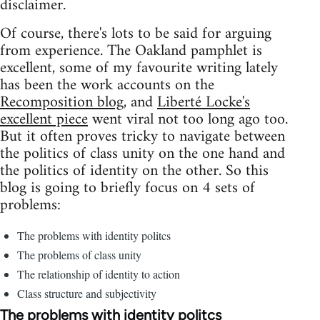
disclaimer.
Of course, there's lots to be said for arguing
from experience. The Oakland pamphlet is
excellent, some of my favourite writing lately
has been the work accounts on the
Recomposition blog
, and
Liberté Locke's
excellent piece
went viral not too long ago too.
But it often proves tricky to navigate between
the politics of class unity on the one hand and
the politics of identity on the other. So this
blog is going to briefly focus on 4 sets of
problems:
The problems with identity politcs
The problems of class unity
The relationship of identity to action
Class structure and subjectivity
The problems with identity politcs