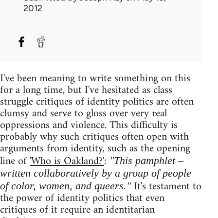
2012
I've been meaning to write something on this
for a long time, but I've hesitated as class
struggle critiques of identity politics are often
clumsy and serve to gloss over very real
oppressions and violence. This difficulty is
probably why such critiques often open with
arguments from identity, such as the opening
line of
'Who is Oakland?'
:
"This pamphlet –
written collaboratively by a group of people
It's testament to
of color, women, and queers."
the power of identity politics that even
critiques of it require an identitarian