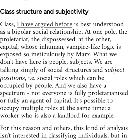
Class structure and subjectivity
Class,
I have argued before
is best understood
as a bipolar social relationship. At one pole, the
proletariat, the dispossessed, at the other,
capital, whose inhuman, vampire-like logic is
exposed so meticulously by Marx. What we
don't have here is people, subjects. We are
talking simply of social structures and
subject
, i.e. social roles which can be
positions
occupied by people. And we also have a
spectrum - not everyone is fully proletarianised
or fully an agent of capital. It's possible to
occupy multiple roles at the same time: a
worker who is also a landlord for example.
For this reason and others, this kind of analysis
isn't interested in classifying individuals, but in