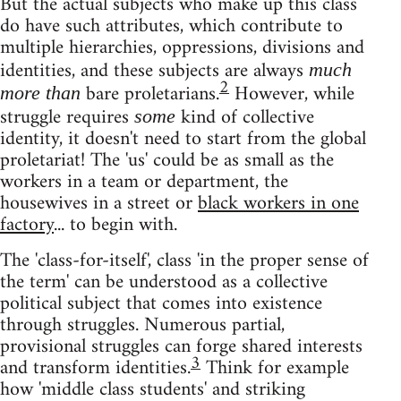
But the actual subjects who make up this class
do have such attributes, which contribute to
multiple hierarchies, oppressions, divisions and
identities, and these subjects are always
much
2
bare proletarians.
However, while
more than
struggle requires
kind of collective
some
identity, it doesn't need to start from the global
proletariat! The 'us' could be as small as the
workers in a team or department, the
housewives in a street or
black workers in one
factory
... to begin with.
The 'class-for-itself', class 'in the proper sense of
the term' can be understood as a collective
political subject that comes into existence
through struggles. Numerous partial,
provisional struggles can forge shared interests
3
and transform identities.
Think for example
how 'middle class students' and striking