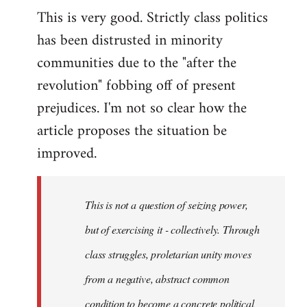
This is very good. Strictly class politics
to
has been distrusted in minority
Welcome
by
communities due to the "after the
libcom.org
revolution" fobbing off of present
prejudices. I'm not so clear how the
article proposes the situation be
improved.
This is not a question of seizing power,
but of exercising it - collectively. Through
class struggles, proletarian unity moves
from a negative, abstract common
condition to become a concrete political