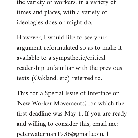
the variety of workers, in a variety of
times and places, with a variety of
ideologies does or might do.
However, I would like to see your
argument reformulated so as to make it
available to a sympathetic/critical
readership unfamiliar with the previous
texts (Oakland, etc) referred to.
This for a Special Issue of Interface on
'New Worker Movements', for which the
first deadline was May 1. If you are ready
and willing to consider this, email me:
peterwaterman1936@gmail.com
. I