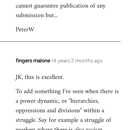
cannot guarantee publication of any
submission but...
PeterW
fingers malone
14 years 2 months ago
In
reply
JK, this is excellent.
to
Welcome
To add something I've seen when there is
by
a power dynamic, or "hierarchies,
libcom.org
oppressions and divisions" within a
struggle. Say for example a struggle of
workers where there is also racism