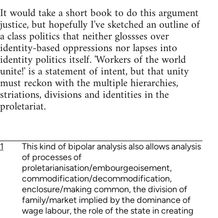
It would take a short book to do this argument
justice, but hopefully I've sketched an outline of
a class politics that neither glossses over
identity-based oppressions nor lapses into
identity politics itself. 'Workers of the world
unite!' is a statement of intent, but that unity
must reckon with the multiple hierarchies,
striations, divisions and identities in the
proletariat.
1
This kind of bipolar analysis also allows analysis
of processes of
proletarianisation/embourgeoisement,
commodification/decommodification,
enclosure/making common, the division of
family/market implied by the dominance of
wage labour, the role of the state in creating