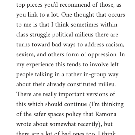
top pieces you'd recommend of those, as
you link to a lot. One thought that occurs
to me is that I think sometimes within
class struggle political milieus there are
turns toward bad ways to address racism,
sexism, and others form of oppression. In
my experience this tends to involve left
people talking in a rather in-group way
about their already constituted milieu.
There are really important versions of
this which should continue (I'm thinking
of the safer spaces policy that Ramona
wrote about somewhat recently), but
there are a lot of bad ones too. I think