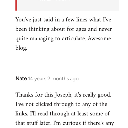
You've just said in a few lines what I've
been thinking about for ages and never
quite managing to articulate. Awesome
blog.
Nate
14 years 2 months ago
In
reply
Thanks for this Joseph, it's really good.
to
I've not clicked through to any of the
Welcome
by
links, I'll read through at least some of
libcom.org
that stuff later. I'm curious if there's any