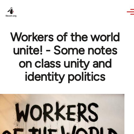
Skip to main content
Workers of the world
unite! - Some notes
on class unity and
identity politics