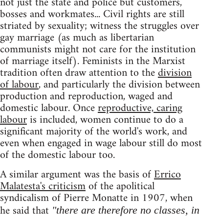
not just the state and police but customers,
bosses and workmates... Civil rights are still
striated by sexuality; witness the struggles over
gay marriage (as much as libertarian
communists might not care for the institution
of marriage itself). Feminists in the Marxist
tradition often draw attention to the
division
of labour
, and particularly the division between
production and reproduction, waged and
domestic labour. Once
reproductive, caring
labour
is included, women continue to do a
significant majority of the world's work, and
even when engaged in wage labour still do most
of the domestic labour too.
A similar argument was the basis of
Errico
Malatesta's criticism
of the apolitical
syndicalism of Pierre Monatte in 1907, when
he said that
"there are therefore no classes, in