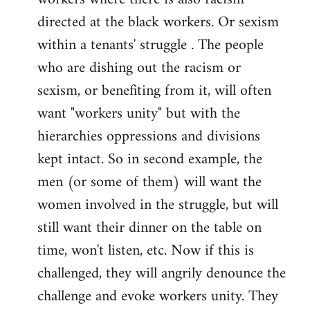
directed at the black workers. Or sexism
within a tenants' struggle . The people
who are dishing out the racism or
sexism, or benefiting from it, will often
want "workers unity" but with the
hierarchies oppressions and divisions
kept intact. So in second example, the
men (or some of them) will want the
women involved in the struggle, but will
still want their dinner on the table on
time, won't listen, etc. Now if this is
challenged, they will angrily denounce the
challenge and evoke workers unity. They