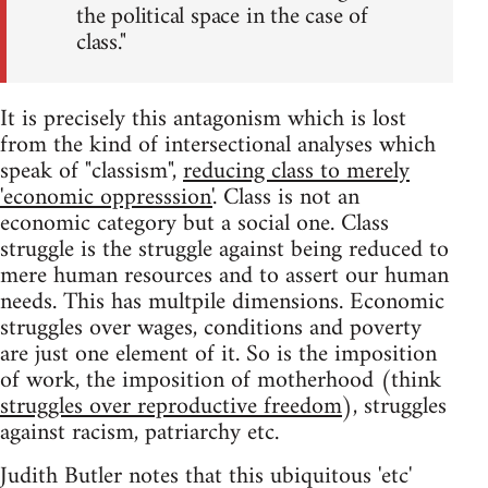
the political space in the case of
class."
It is precisely this antagonism which is lost
from the kind of intersectional analyses which
speak of "classism",
reducing class to merely
'economic oppresssion'
. Class is not an
economic category but a social one. Class
struggle is the struggle against being reduced to
mere human resources and to assert our human
needs. This has multpile dimensions. Economic
struggles over wages, conditions and poverty
are just one element of it. So is the imposition
of work, the imposition of motherhood (think
struggles over reproductive freedom
), struggles
against racism, patriarchy etc.
Judith Butler notes that this ubiquitous 'etc'