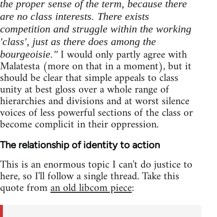
the proper sense of the term, because there
are no class interests. There exists
competition and struggle within the working
'class', just as there does among the
I would only partly agree with
bourgeoisie."
Malatesta (more on that in a moment), but it
should be clear that simple appeals to class
unity at best gloss over a whole range of
hierarchies and divisions and at worst silence
voices of less powerful sections of the class or
become complicit in their oppression.
The relationship of identity to action
This is an enormous topic I can't do justice to
here, so I'll follow a single thread. Take this
quote from
an old libcom piece
: