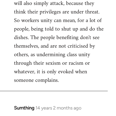
will also simply attack, because they
think their privileges are under threat.
So workers unity can mean, for a lot of
people, being told to shut up and do the
dishes. The people benefiting don't see
themselves, and are not criticised by
others, as undermining class unity
through their sexism or racism or
whatever, it is only evoked when
someone complains.
Sumthing
14 years 2 months ago
In
reply