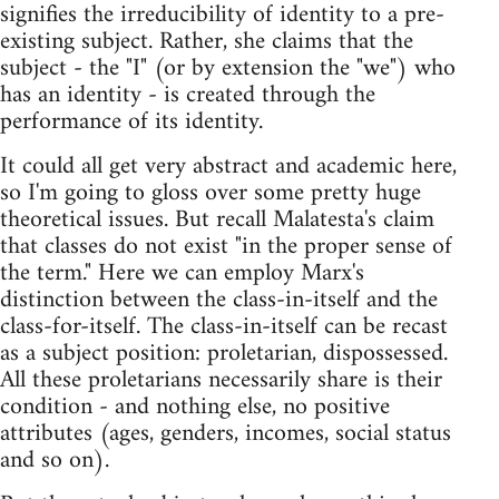
signifies the irreducibility of identity to a pre-
existing subject. Rather, she claims that the
subject - the "I" (or by extension the "we") who
has an identity - is created through the
performance of its identity.
It could all get very abstract and academic here,
so I'm going to gloss over some pretty huge
theoretical issues. But recall Malatesta's claim
that classes do not exist "in the proper sense of
the term." Here we can employ Marx's
distinction between the class-in-itself and the
class-for-itself. The class-in-itself can be recast
as a subject position: proletarian, dispossessed.
All these proletarians necessarily share is their
condition - and nothing else, no positive
attributes (ages, genders, incomes, social status
and so on).