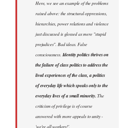
Here, we see an example of the problems
raised above: the structural oppressions,
hierarchies, power relations and violence
just discussed is glossed as mere "stupid
prejudices". Bad ideas. False
consciousness.
Identity politics thrives on
the failure of class politics to address the
lived experiences of the class, a politics
of everyday life which speaks only to the
everyday lives of a small minority.
The
criticism of privilege is of course
answered with more appeals to unity -
'we're all workers!'.