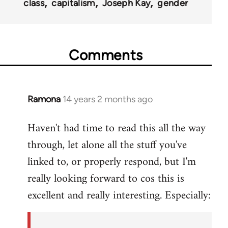
class
capitalism
Joseph Kay
gender
Comments
Ramona
14 years 2 months ago
In
reply
Haven't had time to read this all the way
to
through, let alone all the stuff you've
Welcome
by
linked to, or properly respond, but I'm
libcom.org
really looking forward to cos this is
excellent and really interesting. Especially: