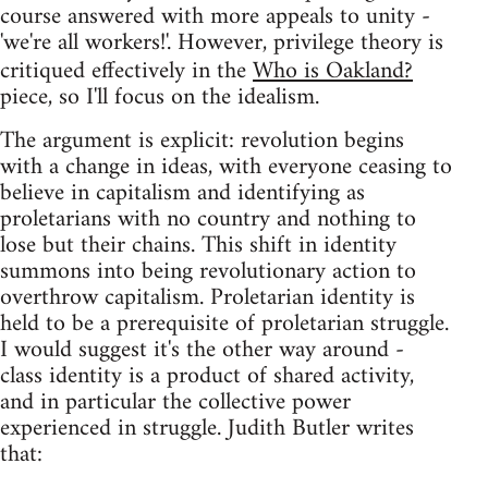
course answered with more appeals to unity -
'we're all workers!'. However, privilege theory is
critiqued effectively in the
Who is Oakland?
piece, so I'll focus on the idealism.
The argument is explicit: revolution begins
with a change in ideas, with everyone ceasing to
believe in capitalism and identifying as
proletarians with no country and nothing to
lose but their chains. This shift in identity
summons into being revolutionary action to
overthrow capitalism. Proletarian identity is
held to be a prerequisite of proletarian struggle.
I would suggest it's the other way around -
class identity is a product of shared activity,
and in particular the collective power
experienced in struggle. Judith Butler writes
that: