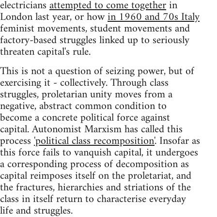
electricians
attempted to come together
in
London last year, or how
in 1960 and 70s Italy
feminist movements, student movements and
factory-based struggles linked up to seriously
threaten capital's rule.
This is not a question of seizing power, but of
exercising it - collectively. Through class
struggles, proletarian unity moves from a
negative, abstract common condition to
become a concrete political force against
capital. Autonomist Marxism has called this
process
'political class recomposition'
. Insofar as
this force fails to vanquish capital, it undergoes
a corresponding process of decomposition as
capital reimposes itself on the proletariat, and
the fractures, hierarchies and striations of the
class in itself return to characterise everyday
life and struggles.