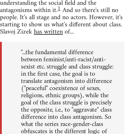
understanding the social field and the
1
antagonisms within it.
And so there's still no
people. It's all stage and no actors. However, it's
starting to show us what's different about class.
Slavoj Zizek
has written
of...
"...the fundamental difference
between feminist/anti-racist/anti-
sexist etc. struggle and class struggle:
in the first case, the goal is to
translate antagonism into difference
("peaceful" coexistence of sexes,
religions, ethnic groups), while the
goal of the class struggle is precisely
the opposite, i.e., to "aggravate" class
difference into class antagonism. So
what the series race-gender-class
obfuscates is the different logic of