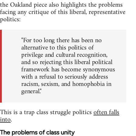
the Oakland piece also highlights the problems
facing any critique of this liberal, representative
politics:
"For too long there has been no
alternative to this politics of
privilege and cultural recognition,
and so rejecting this liberal political
framework has become synonymous
with a refusal to seriously address
racism, sexism, and homophobia in
general."
This is a trap class struggle politics
often falls
into
.
The problems of class unity