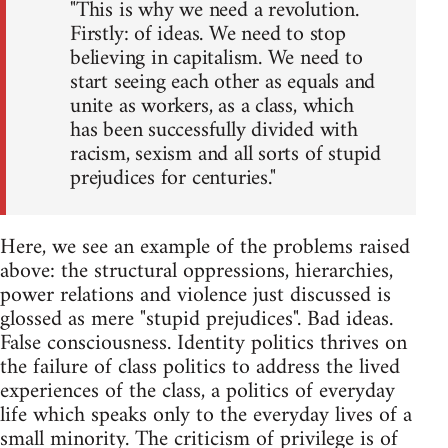
"This is why we need a revolution.
Firstly: of ideas. We need to stop
believing in capitalism. We need to
start seeing each other as equals and
unite as workers, as a class, which
has been successfully divided with
racism, sexism and all sorts of stupid
prejudices for centuries."
Here, we see an example of the problems raised
above: the structural oppressions, hierarchies,
power relations and violence just discussed is
glossed as mere "stupid prejudices". Bad ideas.
False consciousness. Identity politics thrives on
the failure of class politics to address the lived
experiences of the class, a politics of everyday
life which speaks only to the everyday lives of a
small minority. The criticism of privilege is of