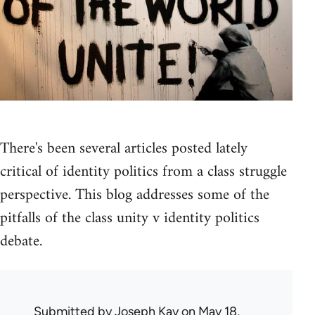
There's been several articles posted lately
critical of identity politics from a class struggle
perspective. This blog addresses some of the
pitfalls of the class unity v identity politics
debate.
Submitted by
Joseph Kay
on May 18,