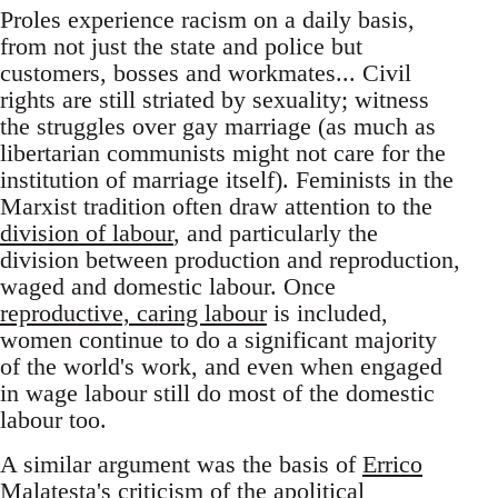
Proles experience racism on a daily basis,
from not just the state and police but
customers, bosses and workmates... Civil
rights are still striated by sexuality; witness
the struggles over gay marriage (as much as
libertarian communists might not care for the
institution of marriage itself). Feminists in the
Marxist tradition often draw attention to the
division of labour
, and particularly the
division between production and reproduction,
waged and domestic labour. Once
reproductive, caring labour
is included,
women continue to do a significant majority
of the world's work, and even when engaged
in wage labour still do most of the domestic
labour too.
A similar argument was the basis of
Errico
Malatesta's criticism
of the apolitical