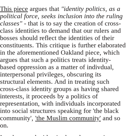
This piece
argues that
"identity politics, as a
political force, seeks inclusion into the ruling
classes"
- that is to say the creation of cross-
class identities to demand that our rulers and
bosses should reflect the identities of their
constituents. This critique is further elaborated
in the aforementioned Oakland piece, which
argues that such a politics treats identity-
based oppression as a matter of indivdual,
interpersonal privileges, obscuring its
structural elements. And in treating such
cross-class identity groups as having shared
interests, it proceeds by a politics of
representation, with individuals incorporated
into social structures speaking for 'the black
community',
'the Muslim community'
and so
on.