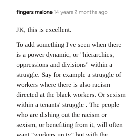
fingers malone
14 years 2 months ago
In
reply
to
JK, this is excellent.
Welcome
To add something I've seen when there
by
libcom.org
is a power dynamic, or "hierarchies,
oppressions and divisions" within a
struggle. Say for example a struggle of
workers where there is also racism
directed at the black workers. Or sexism
within a tenants' struggle . The people
who are dishing out the racism or
sexism, or benefiting from it, will often
want "workers unity" but with the