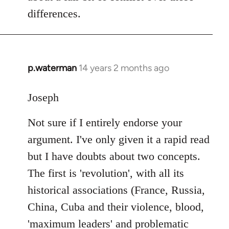
differences.
p.waterman
14 years 2 months ago
In
reply
to
Joseph
Welcome
Not sure if I entirely endorse your
by
libcom.org
argument. I've only given it a rapid read
but I have doubts about two concepts.
The first is 'revolution', with all its
historical associations (France, Russia,
China, Cuba and their violence, blood,
'maximum leaders' and problematic