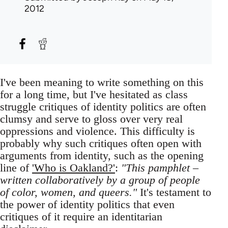
2012
I've been meaning to write something on this
for a long time, but I've hesitated as class
struggle critiques of identity politics are often
clumsy and serve to gloss over very real
oppressions and violence. This difficulty is
probably why such critiques often open with
arguments from identity, such as the opening
line of
'Who is Oakland?'
:
"This pamphlet –
written collaboratively by a group of people
of color, women, and queers."
It's testament to
the power of identity politics that even
critiques of it require an identitarian