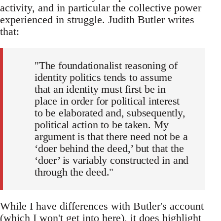
activity, and in particular the collective power
experienced in struggle. Judith Butler writes
that:
"The foundationalist reasoning of
identity politics tends to assume
that an identity must first be in
place in order for political interest
to be elaborated and, subsequently,
political action to be taken. My
argument is that there need not be a
‘doer behind the deed,’ but that the
‘doer’ is variably constructed in and
through the deed."
While I have differences with Butler's account
(which I won't get into here), it does highlight