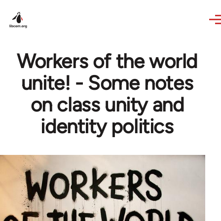
Skip to main content
Workers of the world
unite! - Some notes
on class unity and
identity politics