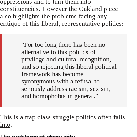
oppressions and to turn them into
constituencies. However the Oakland piece
also highlights the problems facing any
critique of this liberal, representative politics:
"For too long there has been no
alternative to this politics of
privilege and cultural recognition,
and so rejecting this liberal political
framework has become
synonymous with a refusal to
seriously address racism, sexism,
and homophobia in general."
This is a trap class struggle politics
often falls
into
.