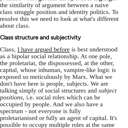
the similarity of argument between a naive
class struggle position and identity politics. To
resolve this we need to look at what's different
about class.
Class structure and subjectivity
Class,
I have argued before
is best understood
as a bipolar social relationship. At one pole,
the proletariat, the dispossessed, at the other,
capital, whose inhuman, vampire-like logic is
exposed so meticulously by Marx. What we
don't have here is people, subjects. We are
talking simply of social structures and
subject
positions
, i.e. social roles which can be
occupied by people. And we also have a
spectrum - not everyone is fully
proletarianised or fully an agent of capital. It's
possible to occupy multiple roles at the same