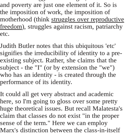
and poverty are just one element of it. So is
the imposition of work, the imposition of
motherhood (think
struggles over reproductive
freedom
), struggles against racism, patriarchy
etc.
Judith Butler notes that this ubiquitous 'etc'
signifies the irreducibility of identity to a pre-
existing subject. Rather, she claims that the
subject - the "I" (or by extension the "we")
who has an identity - is created through the
performance of its identity.
It could all get very abstract and academic
here, so I'm going to gloss over some pretty
huge theoretical issues. But recall Malatesta's
claim that classes do not exist "in the proper
sense of the term." Here we can employ
Marx's distinction between the class-in-itself