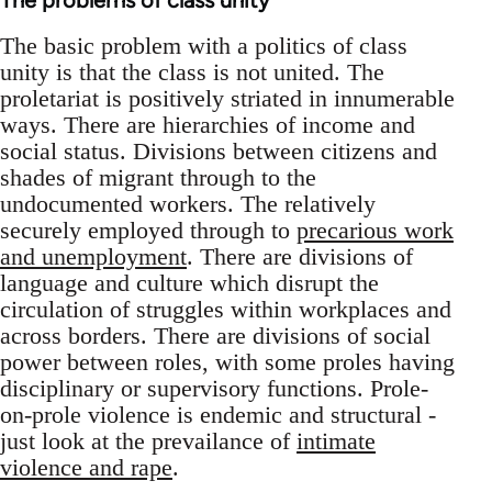
The problems of class unity
The basic problem with a politics of class
unity is that the class is not united. The
proletariat is positively striated in innumerable
ways. There are hierarchies of income and
social status. Divisions between citizens and
shades of migrant through to the
undocumented workers. The relatively
securely employed through to
precarious work
and unemployment
. There are divisions of
language and culture which disrupt the
circulation of struggles within workplaces and
across borders. There are divisions of social
power between roles, with some proles having
disciplinary or supervisory functions. Prole-
on-prole violence is endemic and structural -
just look at the prevailance of
intimate
violence and rape
.