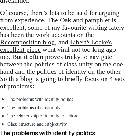
disclaimer.
Of course, there's lots to be said for arguing
from experience. The Oakland pamphlet is
excellent, some of my favourite writing lately
has been the work accounts on the
Recomposition blog
, and
Liberté Locke's
excellent piece
went viral not too long ago
too. But it often proves tricky to navigate
between the politics of class unity on the one
hand and the politics of identity on the other.
So this blog is going to briefly focus on 4 sets
of problems:
The problems with identity politcs
The problems of class unity
The relationship of identity to action
Class structure and subjectivity
The problems with identity politcs