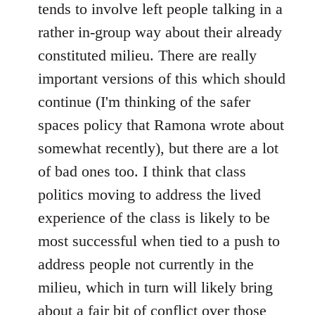
tends to involve left people talking in a
rather in-group way about their already
constituted milieu. There are really
important versions of this which should
continue (I'm thinking of the safer
spaces policy that Ramona wrote about
somewhat recently), but there are a lot
of bad ones too. I think that class
politics moving to address the lived
experience of the class is likely to be
most successful when tied to a push to
address people not currently in the
milieu, which in turn will likely bring
about a fair bit of conflict over those