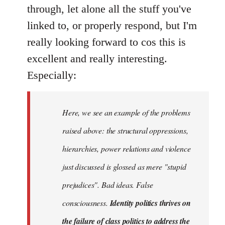
Welcome
through, let alone all the stuff you've
by
linked to, or properly respond, but I'm
libcom.org
really looking forward to cos this is
excellent and really interesting.
Especially:
Here, we see an example of the problems
raised above: the structural oppressions,
hierarchies, power relations and violence
just discussed is glossed as mere "stupid
prejudices". Bad ideas. False
consciousness.
Identity politics thrives on
the failure of class politics to address the