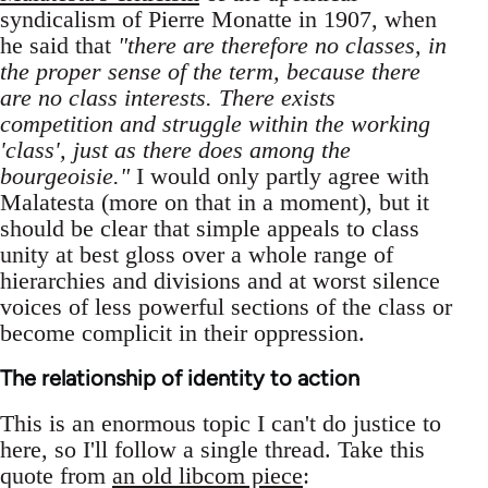
syndicalism of Pierre Monatte in 1907, when
he said that
"there are therefore no classes, in
the proper sense of the term, because there
are no class interests. There exists
competition and struggle within the working
'class', just as there does among the
bourgeoisie."
I would only partly agree with
Malatesta (more on that in a moment), but it
should be clear that simple appeals to class
unity at best gloss over a whole range of
hierarchies and divisions and at worst silence
voices of less powerful sections of the class or
become complicit in their oppression.
The relationship of identity to action
This is an enormous topic I can't do justice to
here, so I'll follow a single thread. Take this
quote from
an old libcom piece
: