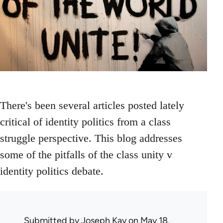
There's been several articles posted lately
critical of identity politics from a class
struggle perspective. This blog addresses
some of the pitfalls of the class unity v
identity politics debate.
Submitted by
Joseph Kay
on May 18,