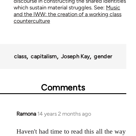
discourse in constructing the shared identities
which sustain material struggles. See:
Music
and the IWW: the creation of a working class
counterculture
class
capitalism
Joseph Kay
gender
Comments
Ramona
14 years 2 months ago
In
reply
to
Haven't had time to read this all the way