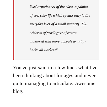
lived experiences of the class, a politics
of everyday life which speaks only to the
everyday lives of a small minority.
The
criticism of privilege is of course
answered with more appeals to unity -
'we're all workers!'.
You've just said in a few lines what I've
been thinking about for ages and never
quite managing to articulate. Awesome
blog.