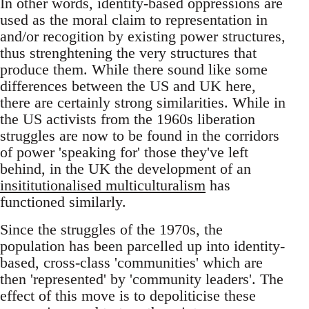
In other words, identity-based oppressions are
used as the moral claim to representation in
and/or recogition by existing power structures,
thus strenghtening the very structures that
produce them. While there sound like some
differences between the US and UK here,
there are certainly strong similarities. While in
the US activists from the 1960s liberation
struggles are now to be found in the corridors
of power 'speaking for' those they've left
behind, in the UK the development of an
insititutionalised multiculturalism
has
functioned similarly.
Since the struggles of the 1970s, the
population has been parcelled up into identity-
based, cross-class 'communities' which are
then 'represented' by 'community leaders'. The
effect of this move is to depoliticise these