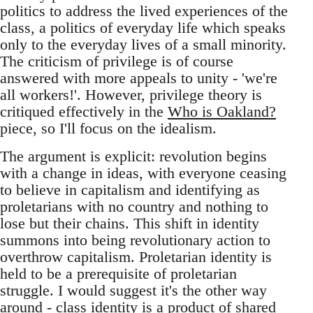
politics to address the lived experiences of the
class, a politics of everyday life which speaks
only to the everyday lives of a small minority.
The criticism of privilege is of course
answered with more appeals to unity - 'we're
all workers!'. However, privilege theory is
critiqued effectively in the
Who is Oakland?
piece, so I'll focus on the idealism.
The argument is explicit: revolution begins
with a change in ideas, with everyone ceasing
to believe in capitalism and identifying as
proletarians with no country and nothing to
lose but their chains. This shift in identity
summons into being revolutionary action to
overthrow capitalism. Proletarian identity is
held to be a prerequisite of proletarian
struggle. I would suggest it's the other way
around - class identity is a product of shared