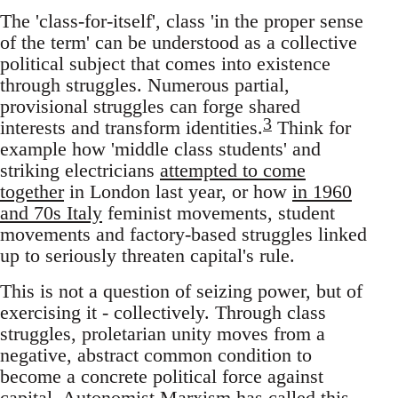
The 'class-for-itself', class 'in the proper sense
of the term' can be understood as a collective
political subject that comes into existence
through struggles. Numerous partial,
provisional struggles can forge shared
3
interests and transform identities.
Think for
example how 'middle class students' and
striking electricians
attempted to come
together
in London last year, or how
in 1960
and 70s Italy
feminist movements, student
movements and factory-based struggles linked
up to seriously threaten capital's rule.
This is not a question of seizing power, but of
exercising it - collectively. Through class
struggles, proletarian unity moves from a
negative, abstract common condition to
become a concrete political force against
capital. Autonomist Marxism has called this