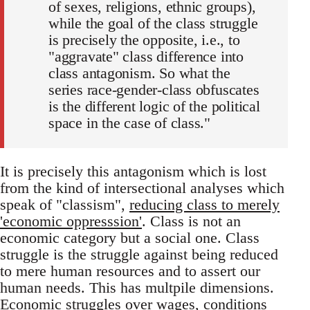
of sexes, religions, ethnic groups),
while the goal of the class struggle
is precisely the opposite, i.e., to
"aggravate" class difference into
class antagonism. So what the
series race-gender-class obfuscates
is the different logic of the political
space in the case of class."
It is precisely this antagonism which is lost
from the kind of intersectional analyses which
speak of "classism",
reducing class to merely
'economic oppresssion'
. Class is not an
economic category but a social one. Class
struggle is the struggle against being reduced
to mere human resources and to assert our
human needs. This has multpile dimensions.
Economic struggles over wages, conditions