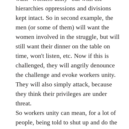
hierarchies oppressions and divisions
kept intact. So in second example, the
men (or some of them) will want the
women involved in the struggle, but will
still want their dinner on the table on
time, won't listen, etc. Now if this is
challenged, they will angrily denounce
the challenge and evoke workers unity.
They will also simply attack, because
they think their privileges are under
threat.
So workers unity can mean, for a lot of
people, being told to shut up and do the