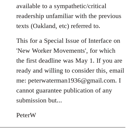
available to a sympathetic/critical
readership unfamiliar with the previous
texts (Oakland, etc) referred to.
This for a Special Issue of Interface on
'New Worker Movements', for which
the first deadline was May 1. If you are
ready and willing to consider this, email
me:
peterwaterman1936@gmail.com
. I
cannot guarantee publication of any
submission but...
PeterW