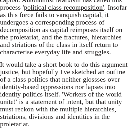
process
'political class recomposition'
. Insofar
as this force fails to vanquish capital, it
undergoes a corresponding process of
decomposition as capital reimposes itself on
the proletariat, and the fractures, hierarchies
and striations of the class in itself return to
characterise everyday life and struggles.
It would take a short book to do this argument
justice, but hopefully I've sketched an outline
of a class politics that neither glossses over
identity-based oppressions nor lapses into
identity politics itself. 'Workers of the world
unite!' is a statement of intent, but that unity
must reckon with the multiple hierarchies,
striations, divisions and identities in the
proletariat.