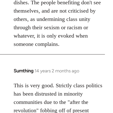
dishes. The people benefiting don't see
themselves, and are not criticised by
others, as undermining class unity
through their sexism or racism or
whatever, it is only evoked when
someone complains.
Sumthing
14 years 2 months ago
In
reply
to
This is very good. Strictly class politics
Welcome
has been distrusted in minority
by
communities due to the "after the
libcom.org
revolution" fobbing off of present