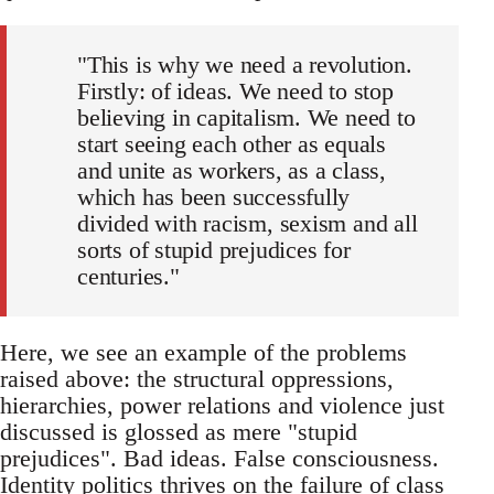
"This is why we need a revolution.
Firstly: of ideas. We need to stop
believing in capitalism. We need to
start seeing each other as equals
and unite as workers, as a class,
which has been successfully
divided with racism, sexism and all
sorts of stupid prejudices for
centuries."
Here, we see an example of the problems
raised above: the structural oppressions,
hierarchies, power relations and violence just
discussed is glossed as mere "stupid
prejudices". Bad ideas. False consciousness.
Identity politics thrives on the failure of class