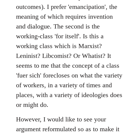
outcomes). I prefer 'emancipation', the
meaning of which requires invention
and dialogue. The second is the
working-class 'for itself'. Is this a
working class which is Marxist?
Leninist? Libcomist? Or Whatist? It
seems to me that the concept of a class
'fuer sich' forecloses on what the variety
of workers, in a variety of times and
places, with a variety of ideologies does
or might do.
However, I would like to see your
argument reformulated so as to make it