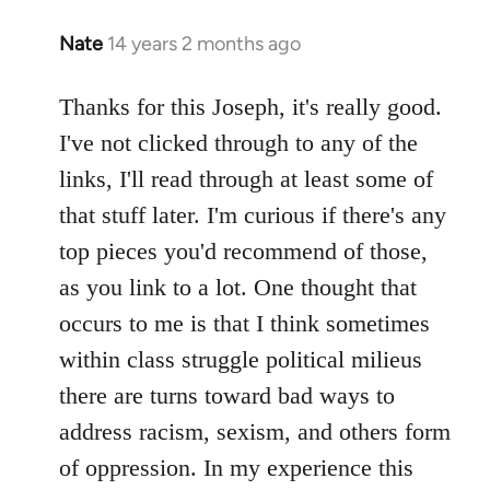
Nate
14 years 2 months ago
In
reply
to
Thanks for this Joseph, it's really good.
Welcome
I've not clicked through to any of the
by
links, I'll read through at least some of
libcom.org
that stuff later. I'm curious if there's any
top pieces you'd recommend of those,
as you link to a lot. One thought that
occurs to me is that I think sometimes
within class struggle political milieus
there are turns toward bad ways to
address racism, sexism, and others form
of oppression. In my experience this