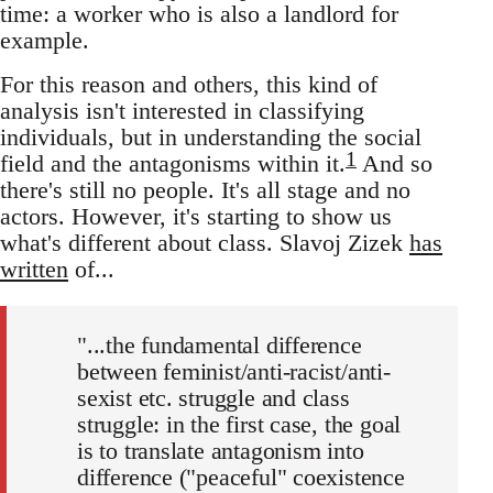
time: a worker who is also a landlord for
example.
For this reason and others, this kind of
analysis isn't interested in classifying
individuals, but in understanding the social
1
field and the antagonisms within it.
And so
there's still no people. It's all stage and no
actors. However, it's starting to show us
what's different about class. Slavoj Zizek
has
written
of...
"...the fundamental difference
between feminist/anti-racist/anti-
sexist etc. struggle and class
struggle: in the first case, the goal
is to translate antagonism into
difference ("peaceful" coexistence