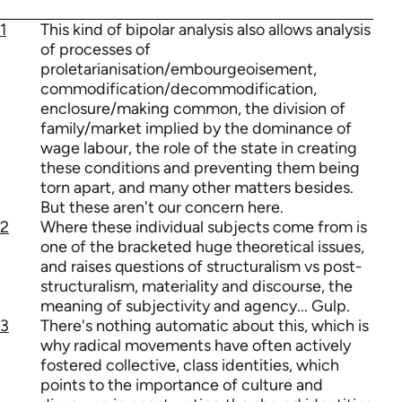
1
This kind of bipolar analysis also allows analysis
of processes of
proletarianisation/embourgeoisement,
commodification/decommodification,
enclosure/making common, the division of
family/market implied by the dominance of
wage labour, the role of the state in creating
these conditions and preventing them being
torn apart, and many other matters besides.
But these aren't our concern here.
2
Where these individual subjects come from is
one of the bracketed huge theoretical issues,
and raises questions of structuralism vs post-
structuralism, materiality and discourse, the
meaning of subjectivity and agency... Gulp.
3
There's nothing automatic about this, which is
why radical movements have often actively
fostered collective, class identities, which
points to the importance of culture and