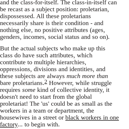
and the class-for-itself. The class-in-itself can
be recast as a subject position: proletarian,
dispossessed. All these proletarians
necessarily share is their condition - and
nothing else, no positive attributes (ages,
genders, incomes, social status and so on).
But the actual subjects who make up this
class do have such attributes, which
contribute to multiple hierarchies,
oppressions, divisions and identities, and
these subjects are always
much more than
2
bare proletarians.
However, while struggle
requires
some
kind of collective identity, it
doesn't need to start from the global
proletariat! The 'us' could be as small as the
workers in a team or department, the
housewives in a street or
black workers in one
factory
... to begin with.