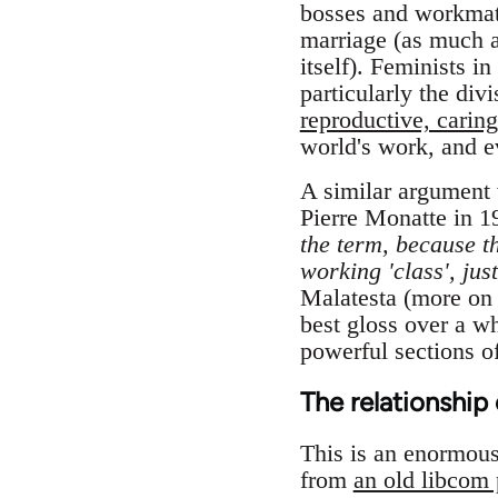
bosses and workmates
marriage (as much as
itself). Feminists i
particularly the di
reproductive, caring
world's work, and e
A similar argument 
Pierre Monatte in 1
the term, because th
working 'class', jus
Malatesta (more on t
best gloss over a wh
powerful sections of
The relationship 
This is an enormous t
from
an old libcom 