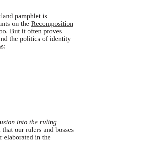
kland pamphlet is
unts on the
Recomposition
oo. But it often proves
nd the politics of identity
ms:
lusion into the ruling
d that our rulers and bosses
er elaborated in the