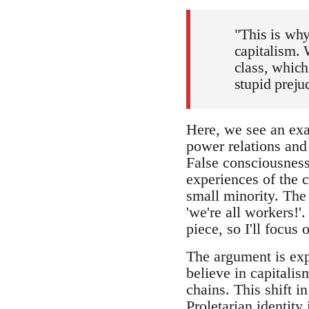
"This is why
capitalism. 
class, which
stupid preju
Here, we see an exa
power relations and 
False consciousness. 
experiences of the c
small minority. The 
'we're all workers!'
piece, so I'll focus 
The argument is exp
believe in capitalis
chains. This shift i
Proletarian identity 