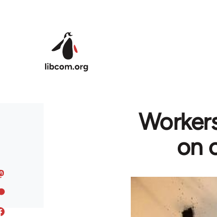
Skip to main content
Workers
on c