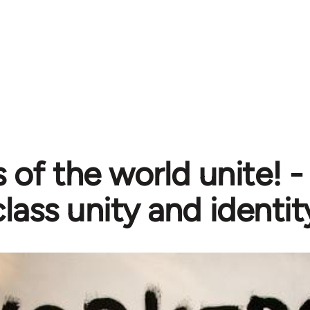
 of the world unite! 
lass unity and identit