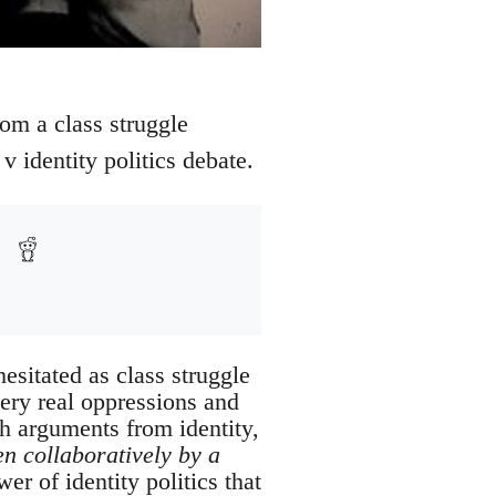
from a class struggle
v identity politics debate.
esitated as class struggle
very real oppressions and
th arguments from identity,
en collaboratively by a
er of identity politics that