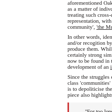
aforementioned Oakl
as a matter of indiv
treating such cross-
representation, with
community',
'the M
In other words, iden
and/or recogition by
produce them. While
certainly strong sim
now to be found in t
development of an
Since the struggles 
class 'communities' 
is to depoliticise 
piece also highlights
"For too long