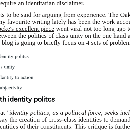
require an identitarian disclaimer.
lots to be said for arguing from experience. The Oa
my favourite writing lately has been the work acco
cke's excellent piece
went viral not too long ago t
etween the politics of class unity on the one hand a
s blog is going to briefly focus on 4 sets of proble
entity politcs
s unity
dentity to action
ubjectivity
h identity politcs
hat
"identity politics, as a political force, seeks inc
 say the creation of cross-class identities to deman
entities of their constituents. This critique is furth