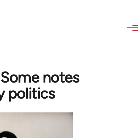
- Some notes
y politics