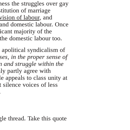
tness the struggles over gay
titution of marriage
vision of labour
, and
 and domestic labour. Once
cant majority of the
the domestic labour too.
 apolitical syndicalism of
ses, in the proper sense of
n and struggle within the
ly partly agree with
e appeals to class unity at
 silence voices of less
.
ngle thread. Take this quote