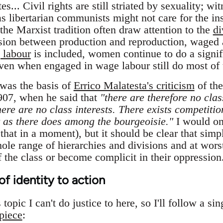
... Civil rights are still striated by sexuality; wi
 libertarian communists might not care for the ins
n the Marxist tradition often draw attention to the
di
vision between production and reproduction, waged
 labour
is included, women continue to do a signifi
ven when engaged in wage labour still do most of 
was the basis of
Errico Malatesta's criticism
of the
907, when he said that
"there are therefore no clas
ere are no class interests. There exists competitio
t as there does among the bourgeoisie."
I would on
hat in a moment), but it should be clear that simpl
ole range of hierarchies and divisions and at worst
 the class or become complicit in their oppression
of identity to action
opic I can't do justice to here, so I'll follow a si
piece
: