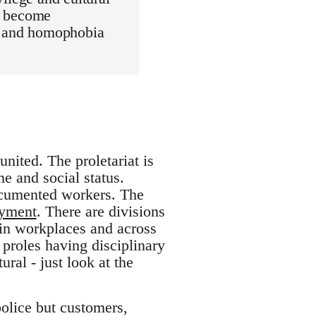
as become
m, and homophobia
united. The proletariat is
e and social status.
ocumented workers. The
oyment
. There are divisions
hin workplaces and across
 proles having disciplinary
ral - just look at the
police but customers,