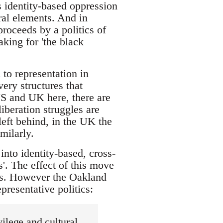
s identity-based oppression
ural elements. And in
proceeds by a politics of
aking for 'the black
 to representation in
very structures that
S and UK here, there are
liberation struggles are
left behind, in the UK the
milarly.
into identity-based, cross-
'. The effect of this move
ies. However the Oakland
epresentative politics:
vilege and cultural