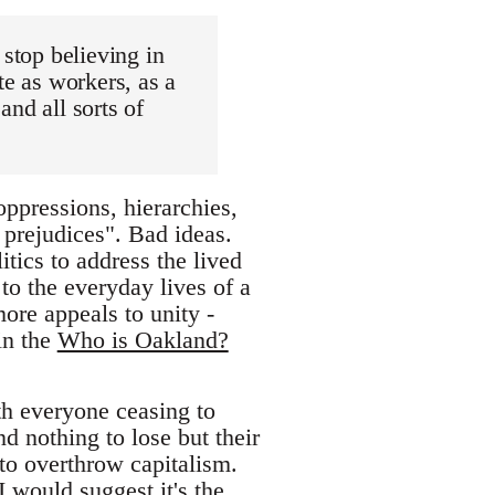
 stop believing in
te as workers, as a
nd all sorts of
ppressions, hierarchies,
 prejudices". Bad ideas.
itics to address the lived
 to the everyday lives of a
ore appeals to unity -
 in the
Who is Oakland?
th everyone ceasing to
d nothing to lose but their
 to overthrow capitalism.
 I would suggest it's the