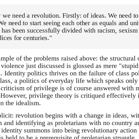
 we need a revolution. Firstly: of ideas. We need to
We need to start seeing each other as equals and uni
 has been successfully divided with racism, sexism a
dices for centuries."
mple of the problems raised above: the structural o
violence just discussed is glossed as mere "stupid
Identity politics thrives on the failure of class pol
lass, a politics of everyday life which speaks only
criticism of privilege is of course answered with m
. However, privilege theory is critiqued effectively
on the idealism.
licit: revolution begins with a change in ideas, wi
m and identifying as proletarians with no country an
n identity summons into being revolutionary action
is held to be a prerequisite of proletarian struggle.