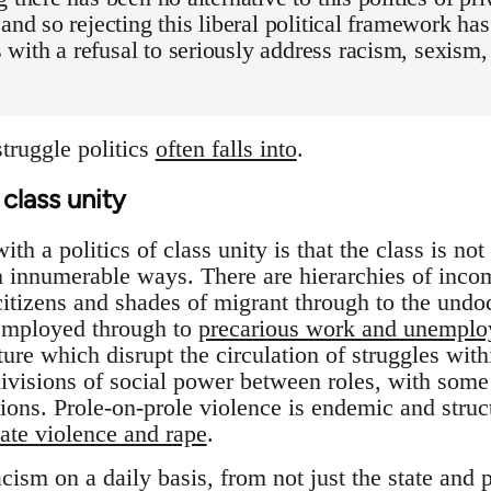
 and so rejecting this liberal political framework h
with a refusal to seriously address racism, sexis
struggle politics
often falls into
.
class unity
h a politics of class unity is that the class is not 
in innumerable ways. There are hierarchies of incom
itizens and shades of migrant through to the und
 employed through to
precarious work and unempl
ture which disrupt the circulation of struggles wit
divisions of social power between roles, with some
ions. Prole-on-prole violence is endemic and structu
ate violence and rape
.
cism on a daily basis, from not just the state and 