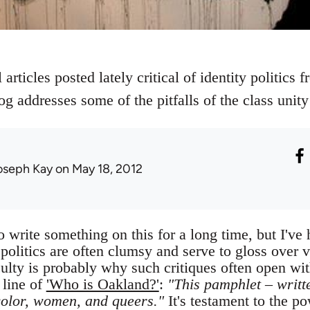
articles posted lately critical of identity politics 
og addresses some of the pitfalls of the class unity 
oseph Kay
on May 18, 2012
 write something on this for a long time, but I've h
y politics are often clumsy and serve to gloss over 
culty is probably why such critiques often open wi
 line of
'Who is Oakland?'
:
"This pamphlet – writt
color, women, and queers."
It's testament to the pow