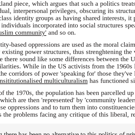
and piece, which argues that such a politics treat
dual, interpersonal privileges, obscuring its struct
class identity groups as having shared interests, it 
 individuals incorporated into social structures spe
uslim community'
and so on.
tity-based oppressions are used as the moral claim
 existing power structures, thus strenghtening the 
 there sound like some differences between the U
ilarities. While in the US activists from the 1960s 
he corridors of power 'speaking for' those they've 
insititutionalised multiculturalism
has functioned si
of the 1970s, the population has been parcelled up 
which are then 'represented' by 'community leaders
these oppressions and to turn them into constituenc
 the problems facing any critique of this liberal, r
 there has been no alternative to this politics of pri