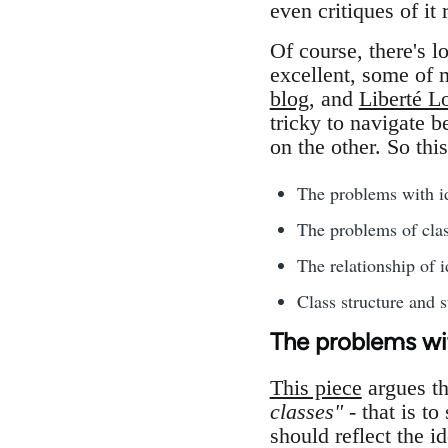
even critiques of it 
Of course, there's 
excellent, some of 
blog
, and
Liberté Lo
tricky to navigate b
on the other. So thi
The problems with id
The problems of clas
The relationship of i
Class structure and s
The problems wit
This piece
argues t
classes"
- that is to
should reflect the id