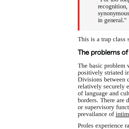
recognition,
synonymous 
in general."
This is a trap class 
The problems of 
The basic problem wit
positively striated 
Divisions between c
relatively securely
of language and cul
borders. There are 
or supervisory funct
prevailance of
intim
Proles experience ra