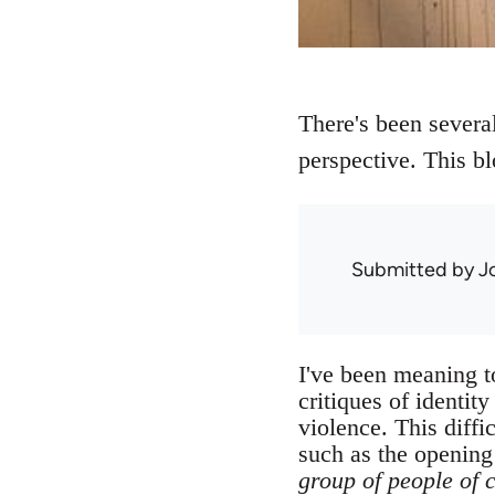
There's been several 
perspective. This bl
Submitted by
J
I've been meaning to
critiques of identit
violence. This diffi
such as the opening
group of people of 