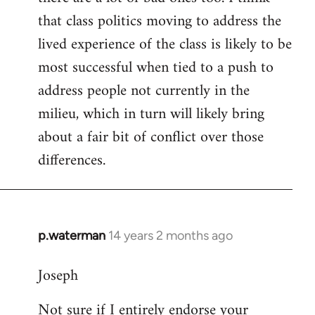
that class politics moving to address the
lived experience of the class is likely to be
most successful when tied to a push to
address people not currently in the
milieu, which in turn will likely bring
about a fair bit of conflict over those
differences.
p.waterman
14 years 2 months ago
In
reply
Joseph
to
Welcome
Not sure if I entirely endorse your
by