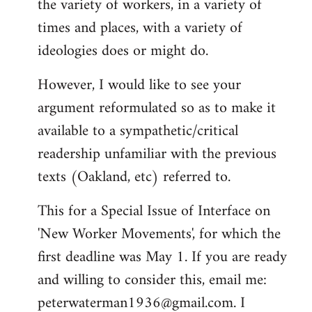
the variety of workers, in a variety of
times and places, with a variety of
ideologies does or might do.
However, I would like to see your
argument reformulated so as to make it
available to a sympathetic/critical
readership unfamiliar with the previous
texts (Oakland, etc) referred to.
This for a Special Issue of Interface on
'New Worker Movements', for which the
first deadline was May 1. If you are ready
and willing to consider this, email me:
peterwaterman1936@gmail.com
. I