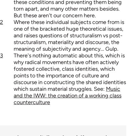
these conditions and preventing them being
torn apart, and many other matters besides.
But these aren't our concern here.
2
Where these individual subjects come from is
one of the bracketed huge theoretical issues,
and raises questions of structuralism vs post-
structuralism, materiality and discourse, the
meaning of subjectivity and agency... Gulp.
3
There's nothing automatic about this, which is
why radical movements have often actively
fostered collective, class identities, which
points to the importance of culture and
discourse in constructing the shared identities
which sustain material struggles. See:
Music
and the IWW: the creation of a working class
counterculture