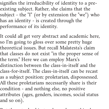
signifies the irreducibility of identity to a pre-
existing subject. Rather, she claims that the
subject - the "I" (or by extension the "we") who
has an identity - is created through the
performance of its identity.
It could all get very abstract and academic here,
so I'm going to gloss over some pretty huge
theoretical issues. But recall Malatesta's claim
that classes do not exist "in the proper sense of
the term." Here we can employ Marx's
distinction between the class-in-itself and the
class-for-itself. The class-in-itself can be recast
as a subject position: proletarian, dispossessed.
All these proletarians necessarily share is their
condition - and nothing else, no positive
attributes (ages, genders, incomes, social status
and so on).