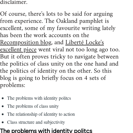
disclaimer.
Of course, there's lots to be said for arguing
from experience. The Oakland pamphlet is
excellent, some of my favourite writing lately
has been the work accounts on the
Recomposition blog
, and
Liberté Locke's
excellent piece
went viral not too long ago too.
But it often proves tricky to navigate between
the politics of class unity on the one hand and
the politics of identity on the other. So this
blog is going to briefly focus on 4 sets of
problems:
The problems with identity politcs
The problems of class unity
The relationship of identity to action
Class structure and subjectivity
The problems with identity politcs