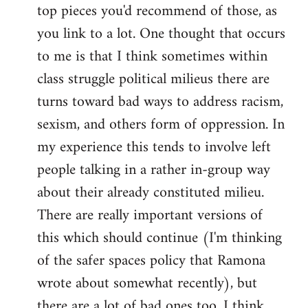
top pieces you'd recommend of those, as
you link to a lot. One thought that occurs
to me is that I think sometimes within
class struggle political milieus there are
turns toward bad ways to address racism,
sexism, and others form of oppression. In
my experience this tends to involve left
people talking in a rather in-group way
about their already constituted milieu.
There are really important versions of
this which should continue (I'm thinking
of the safer spaces policy that Ramona
wrote about somewhat recently), but
there are a lot of bad ones too. I think