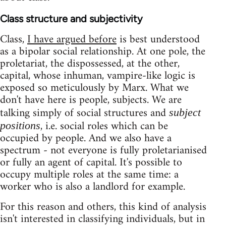
Class structure and subjectivity
Class,
I have argued before
is best understood
as a bipolar social relationship. At one pole, the
proletariat, the dispossessed, at the other,
capital, whose inhuman, vampire-like logic is
exposed so meticulously by Marx. What we
don't have here is people, subjects. We are
talking simply of social structures and
subject
, i.e. social roles which can be
positions
occupied by people. And we also have a
spectrum - not everyone is fully proletarianised
or fully an agent of capital. It's possible to
occupy multiple roles at the same time: a
worker who is also a landlord for example.
For this reason and others, this kind of analysis
isn't interested in classifying individuals, but in