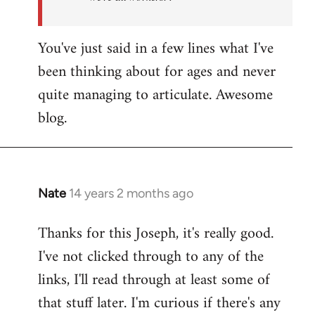
You've just said in a few lines what I've
been thinking about for ages and never
quite managing to articulate. Awesome
blog.
Nate
14 years 2 months ago
In
reply
Thanks for this Joseph, it's really good.
to
I've not clicked through to any of the
Welcome
by
links, I'll read through at least some of
libcom.org
that stuff later. I'm curious if there's any