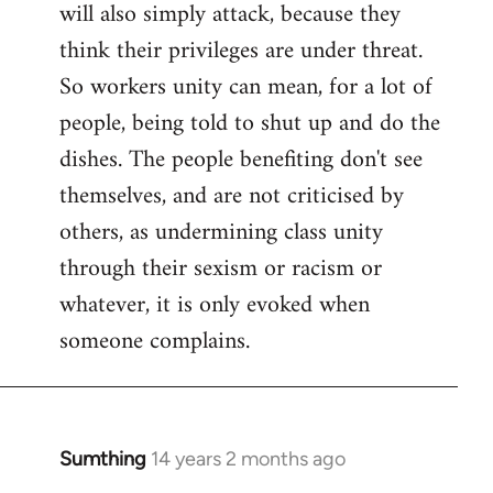
will also simply attack, because they
think their privileges are under threat.
So workers unity can mean, for a lot of
people, being told to shut up and do the
dishes. The people benefiting don't see
themselves, and are not criticised by
others, as undermining class unity
through their sexism or racism or
whatever, it is only evoked when
someone complains.
Sumthing
14 years 2 months ago
In
reply