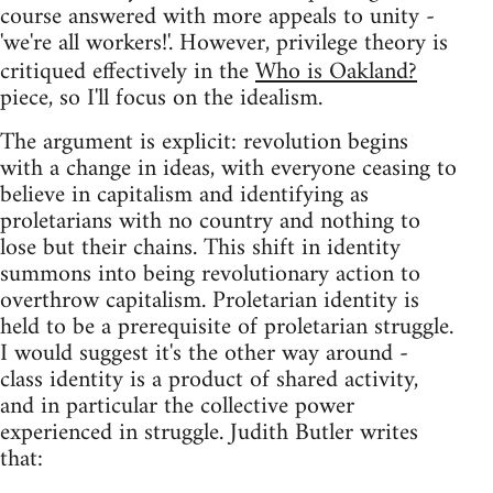
course answered with more appeals to unity -
'we're all workers!'. However, privilege theory is
critiqued effectively in the
Who is Oakland?
piece, so I'll focus on the idealism.
The argument is explicit: revolution begins
with a change in ideas, with everyone ceasing to
believe in capitalism and identifying as
proletarians with no country and nothing to
lose but their chains. This shift in identity
summons into being revolutionary action to
overthrow capitalism. Proletarian identity is
held to be a prerequisite of proletarian struggle.
I would suggest it's the other way around -
class identity is a product of shared activity,
and in particular the collective power
experienced in struggle. Judith Butler writes
that: