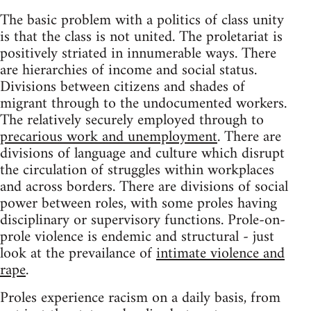
The basic problem with a politics of class unity
is that the class is not united. The proletariat is
positively striated in innumerable ways. There
are hierarchies of income and social status.
Divisions between citizens and shades of
migrant through to the undocumented workers.
The relatively securely employed through to
precarious work and unemployment
. There are
divisions of language and culture which disrupt
the circulation of struggles within workplaces
and across borders. There are divisions of social
power between roles, with some proles having
disciplinary or supervisory functions. Prole-on-
prole violence is endemic and structural - just
look at the prevailance of
intimate violence and
rape
.
Proles experience racism on a daily basis, from