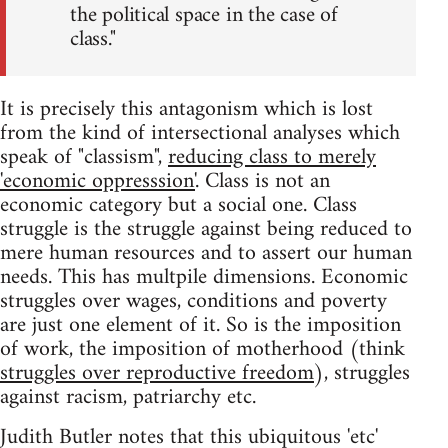
the political space in the case of
class."
It is precisely this antagonism which is lost
from the kind of intersectional analyses which
speak of "classism",
reducing class to merely
'economic oppresssion'
. Class is not an
economic category but a social one. Class
struggle is the struggle against being reduced to
mere human resources and to assert our human
needs. This has multpile dimensions. Economic
struggles over wages, conditions and poverty
are just one element of it. So is the imposition
of work, the imposition of motherhood (think
struggles over reproductive freedom
), struggles
against racism, patriarchy etc.
Judith Butler notes that this ubiquitous 'etc'