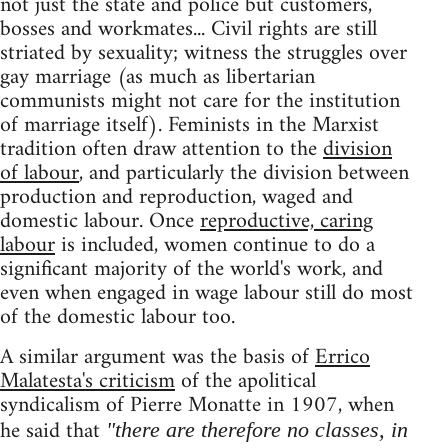
not just the state and police but customers,
bosses and workmates... Civil rights are still
striated by sexuality; witness the struggles over
gay marriage (as much as libertarian
communists might not care for the institution
of marriage itself). Feminists in the Marxist
tradition often draw attention to the
division
of labour
, and particularly the division between
production and reproduction, waged and
domestic labour. Once
reproductive, caring
labour
is included, women continue to do a
significant majority of the world's work, and
even when engaged in wage labour still do most
of the domestic labour too.
A similar argument was the basis of
Errico
Malatesta's criticism
of the apolitical
syndicalism of Pierre Monatte in 1907, when
he said that
"there are therefore no classes, in