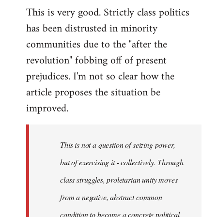
This is very good. Strictly class politics
to
has been distrusted in minority
Welcome
by
communities due to the "after the
libcom.org
revolution" fobbing off of present
prejudices. I'm not so clear how the
article proposes the situation be
improved.
This is not a question of seizing power,
but of exercising it - collectively. Through
class struggles, proletarian unity moves
from a negative, abstract common
condition to become a concrete political