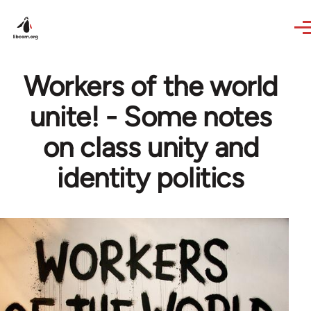
Skip to main content
Workers of the world
unite! - Some notes
on class unity and
identity politics