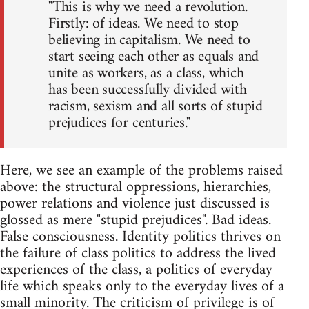
"This is why we need a revolution.
Firstly: of ideas. We need to stop
believing in capitalism. We need to
start seeing each other as equals and
unite as workers, as a class, which
has been successfully divided with
racism, sexism and all sorts of stupid
prejudices for centuries."
Here, we see an example of the problems raised
above: the structural oppressions, hierarchies,
power relations and violence just discussed is
glossed as mere "stupid prejudices". Bad ideas.
False consciousness. Identity politics thrives on
the failure of class politics to address the lived
experiences of the class, a politics of everyday
life which speaks only to the everyday lives of a
small minority. The criticism of privilege is of