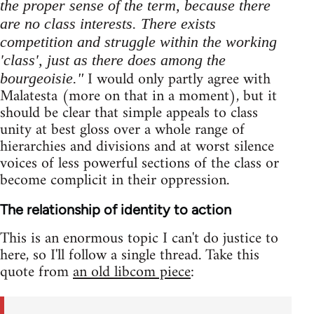
the proper sense of the term, because there
are no class interests. There exists
competition and struggle within the working
'class', just as there does among the
I would only partly agree with
bourgeoisie."
Malatesta (more on that in a moment), but it
should be clear that simple appeals to class
unity at best gloss over a whole range of
hierarchies and divisions and at worst silence
voices of less powerful sections of the class or
become complicit in their oppression.
The relationship of identity to action
This is an enormous topic I can't do justice to
here, so I'll follow a single thread. Take this
quote from
an old libcom piece
: