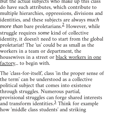
But the actual subjects who make up this class
do have such attributes, which contribute to
multiple hierarchies, oppressions, divisions and
identities, and these subjects are always
much
2
bare proletarians.
However, while
more than
struggle requires
kind of collective
some
identity, it doesn't need to start from the global
proletariat! The 'us' could be as small as the
workers in a team or department, the
housewives in a street or
black workers in one
factory
... to begin with.
The 'class-for-itself', class 'in the proper sense of
the term' can be understood as a collective
political subject that comes into existence
through struggles. Numerous partial,
provisional struggles can forge shared interests
3
and transform identities.
Think for example
how 'middle class students' and striking