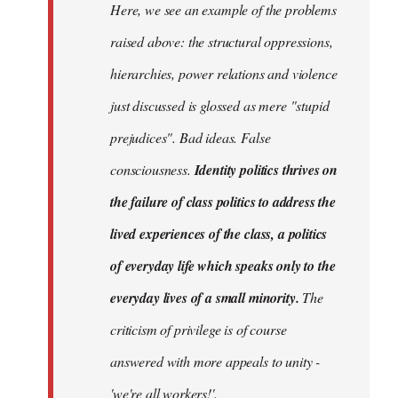
Here, we see an example of the problems
raised above: the structural oppressions,
hierarchies, power relations and violence
just discussed is glossed as mere "stupid
prejudices". Bad ideas. False
consciousness.
Identity politics thrives on
the failure of class politics to address the
lived experiences of the class, a politics
of everyday life which speaks only to the
everyday lives of a small minority.
The
criticism of privilege is of course
answered with more appeals to unity -
'we're all workers!'.