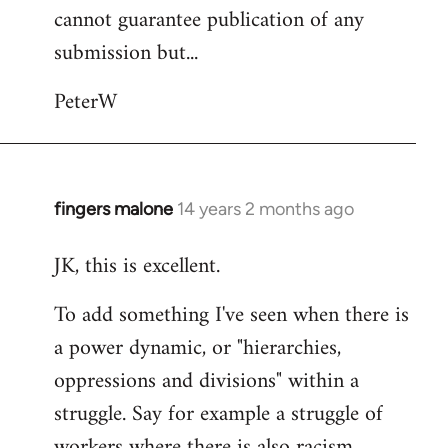
cannot guarantee publication of any
submission but...
PeterW
fingers malone
14 years 2 months ago
In
reply
JK, this is excellent.
to
Welcome
To add something I've seen when there is
by
a power dynamic, or "hierarchies,
libcom.org
oppressions and divisions" within a
struggle. Say for example a struggle of
workers where there is also racism