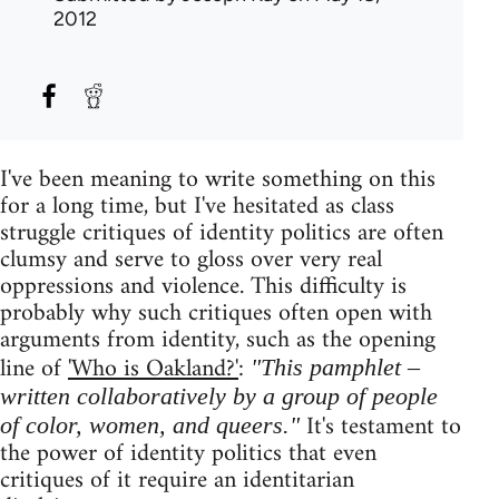
2012
I've been meaning to write something on this
for a long time, but I've hesitated as class
struggle critiques of identity politics are often
clumsy and serve to gloss over very real
oppressions and violence. This difficulty is
probably why such critiques often open with
arguments from identity, such as the opening
line of
'Who is Oakland?'
:
"This pamphlet –
written collaboratively by a group of people
It's testament to
of color, women, and queers."
the power of identity politics that even
critiques of it require an identitarian