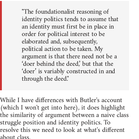
"The foundationalist reasoning of
identity politics tends to assume that
an identity must first be in place in
order for political interest to be
elaborated and, subsequently,
political action to be taken. My
argument is that there need not be a
‘doer behind the deed,’ but that the
‘doer’ is variably constructed in and
through the deed."
While I have differences with Butler's account
(which I won't get into here), it does highlight
the similarity of argument between a naive class
struggle position and identity politics. To
resolve this we need to look at what's different
about class.