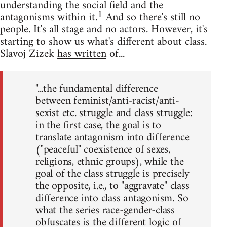
understanding the social field and the
1
antagonisms within it.
And so there's still no
people. It's all stage and no actors. However, it's
starting to show us what's different about class.
Slavoj Zizek
has written
of...
"...the fundamental difference
between feminist/anti-racist/anti-
sexist etc. struggle and class struggle:
in the first case, the goal is to
translate antagonism into difference
("peaceful" coexistence of sexes,
religions, ethnic groups), while the
goal of the class struggle is precisely
the opposite, i.e., to "aggravate" class
difference into class antagonism. So
what the series race-gender-class
obfuscates is the different logic of