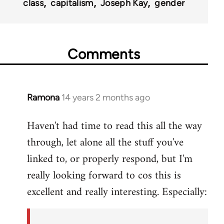
class
capitalism
Joseph Kay
gender
Comments
Ramona
14 years 2 months ago
In
reply
Haven't had time to read this all the way
to
through, let alone all the stuff you've
Welcome
by
linked to, or properly respond, but I'm
libcom.org
really looking forward to cos this is
excellent and really interesting. Especially: