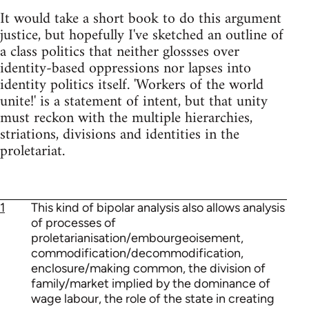
It would take a short book to do this argument
justice, but hopefully I've sketched an outline of
a class politics that neither glossses over
identity-based oppressions nor lapses into
identity politics itself. 'Workers of the world
unite!' is a statement of intent, but that unity
must reckon with the multiple hierarchies,
striations, divisions and identities in the
proletariat.
1
This kind of bipolar analysis also allows analysis
of processes of
proletarianisation/embourgeoisement,
commodification/decommodification,
enclosure/making common, the division of
family/market implied by the dominance of
wage labour, the role of the state in creating