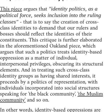
This piece
argues that
"identity politics, as a
political force, seeks inclusion into the ruling
- that is to say the creation of cross-
classes"
class identities to demand that our rulers and
bosses should reflect the identities of their
constituents. This critique is further elaborated
in the aforementioned Oakland piece, which
argues that such a politics treats identity-based
oppression as a matter of indivdual,
interpersonal privileges, obscuring its structural
elements. And in treating such cross-class
identity groups as having shared interests, it
proceeds by a politics of representation, with
individuals incorporated into social structures
speaking for 'the black community',
'the Muslim
community'
and so on.
In other words, identity-based oppressions are