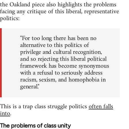
the Oakland piece also highlights the problems
facing any critique of this liberal, representative
politics:
"For too long there has been no
alternative to this politics of
privilege and cultural recognition,
and so rejecting this liberal political
framework has become synonymous
with a refusal to seriously address
racism, sexism, and homophobia in
general."
This is a trap class struggle politics
often falls
into
.
The problems of class unity