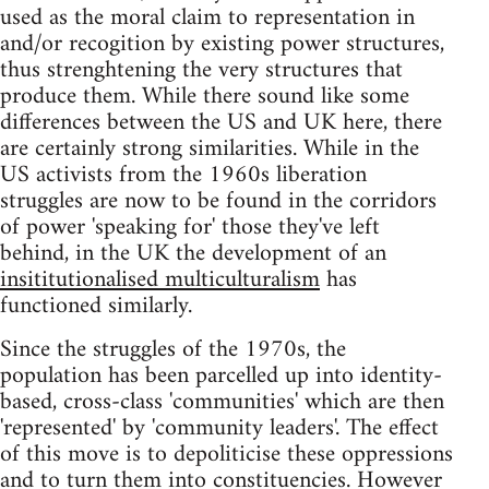
used as the moral claim to representation in
and/or recogition by existing power structures,
thus strenghtening the very structures that
produce them. While there sound like some
differences between the US and UK here, there
are certainly strong similarities. While in the
US activists from the 1960s liberation
struggles are now to be found in the corridors
of power 'speaking for' those they've left
behind, in the UK the development of an
insititutionalised multiculturalism
has
functioned similarly.
Since the struggles of the 1970s, the
population has been parcelled up into identity-
based, cross-class 'communities' which are then
'represented' by 'community leaders'. The effect
of this move is to depoliticise these oppressions
and to turn them into constituencies. However