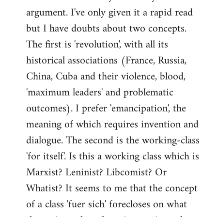
argument. I've only given it a rapid read
libcom.org
but I have doubts about two concepts.
The first is 'revolution', with all its
historical associations (France, Russia,
China, Cuba and their violence, blood,
'maximum leaders' and problematic
outcomes). I prefer 'emancipation', the
meaning of which requires invention and
dialogue. The second is the working-class
'for itself'. Is this a working class which is
Marxist? Leninist? Libcomist? Or
Whatist? It seems to me that the concept
of a class 'fuer sich' forecloses on what