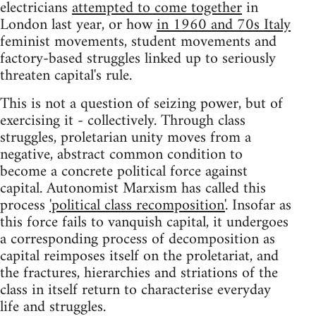
electricians
attempted to come together
in
London last year, or how
in 1960 and 70s Italy
feminist movements, student movements and
factory-based struggles linked up to seriously
threaten capital's rule.
This is not a question of seizing power, but of
exercising it - collectively. Through class
struggles, proletarian unity moves from a
negative, abstract common condition to
become a concrete political force against
capital. Autonomist Marxism has called this
process
'political class recomposition'
. Insofar as
this force fails to vanquish capital, it undergoes
a corresponding process of decomposition as
capital reimposes itself on the proletariat, and
the fractures, hierarchies and striations of the
class in itself return to characterise everyday
life and struggles.