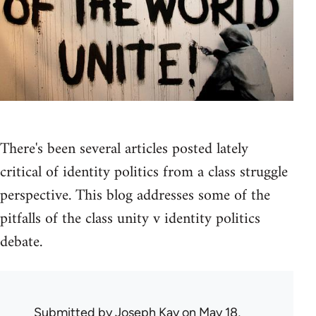
There's been several articles posted lately
critical of identity politics from a class struggle
perspective. This blog addresses some of the
pitfalls of the class unity v identity politics
debate.
Submitted by
Joseph Kay
on May 18,