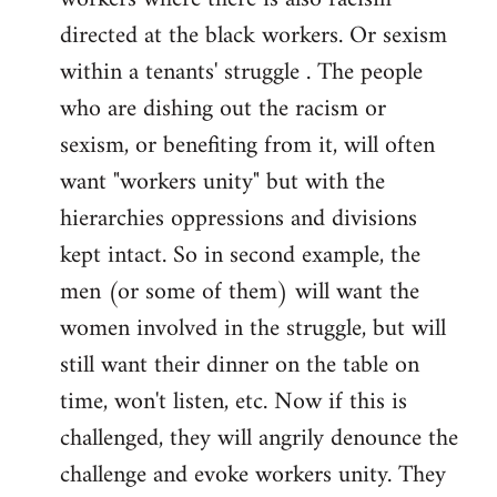
directed at the black workers. Or sexism
within a tenants' struggle . The people
who are dishing out the racism or
sexism, or benefiting from it, will often
want "workers unity" but with the
hierarchies oppressions and divisions
kept intact. So in second example, the
men (or some of them) will want the
women involved in the struggle, but will
still want their dinner on the table on
time, won't listen, etc. Now if this is
challenged, they will angrily denounce the
challenge and evoke workers unity. They