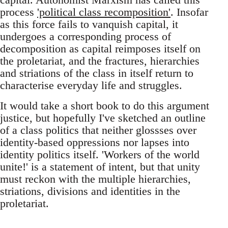
process
'political class recomposition'
. Insofar
as this force fails to vanquish capital, it
undergoes a corresponding process of
decomposition as capital reimposes itself on
the proletariat, and the fractures, hierarchies
and striations of the class in itself return to
characterise everyday life and struggles.
It would take a short book to do this argument
justice, but hopefully I've sketched an outline
of a class politics that neither glossses over
identity-based oppressions nor lapses into
identity politics itself. 'Workers of the world
unite!' is a statement of intent, but that unity
must reckon with the multiple hierarchies,
striations, divisions and identities in the
proletariat.