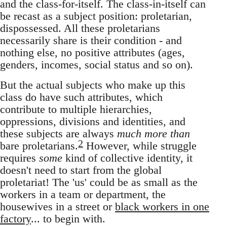
and the class-for-itself. The class-in-itself can
be recast as a subject position: proletarian,
dispossessed. All these proletarians
necessarily share is their condition - and
nothing else, no positive attributes (ages,
genders, incomes, social status and so on).
But the actual subjects who make up this
class do have such attributes, which
contribute to multiple hierarchies,
oppressions, divisions and identities, and
these subjects are always
much more than
2
bare proletarians.
However, while struggle
requires
some
kind of collective identity, it
doesn't need to start from the global
proletariat! The 'us' could be as small as the
workers in a team or department, the
housewives in a street or
black workers in one
factory
... to begin with.