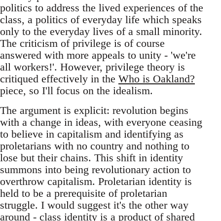
politics to address the lived experiences of the
class, a politics of everyday life which speaks
only to the everyday lives of a small minority.
The criticism of privilege is of course
answered with more appeals to unity - 'we're
all workers!'. However, privilege theory is
critiqued effectively in the
Who is Oakland?
piece, so I'll focus on the idealism.
The argument is explicit: revolution begins
with a change in ideas, with everyone ceasing
to believe in capitalism and identifying as
proletarians with no country and nothing to
lose but their chains. This shift in identity
summons into being revolutionary action to
overthrow capitalism. Proletarian identity is
held to be a prerequisite of proletarian
struggle. I would suggest it's the other way
around - class identity is a product of shared