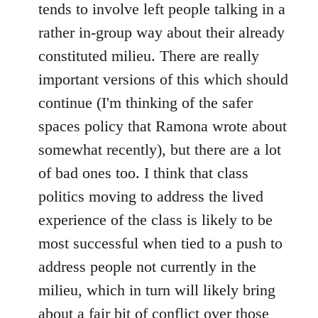
tends to involve left people talking in a
rather in-group way about their already
constituted milieu. There are really
important versions of this which should
continue (I'm thinking of the safer
spaces policy that Ramona wrote about
somewhat recently), but there are a lot
of bad ones too. I think that class
politics moving to address the lived
experience of the class is likely to be
most successful when tied to a push to
address people not currently in the
milieu, which in turn will likely bring
about a fair bit of conflict over those