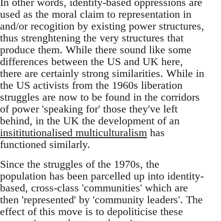
In other words, identity-based oppressions are
used as the moral claim to representation in
and/or recogition by existing power structures,
thus strenghtening the very structures that
produce them. While there sound like some
differences between the US and UK here,
there are certainly strong similarities. While in
the US activists from the 1960s liberation
struggles are now to be found in the corridors
of power 'speaking for' those they've left
behind, in the UK the development of an
insititutionalised multiculturalism
has
functioned similarly.
Since the struggles of the 1970s, the
population has been parcelled up into identity-
based, cross-class 'communities' which are
then 'represented' by 'community leaders'. The
effect of this move is to depoliticise these