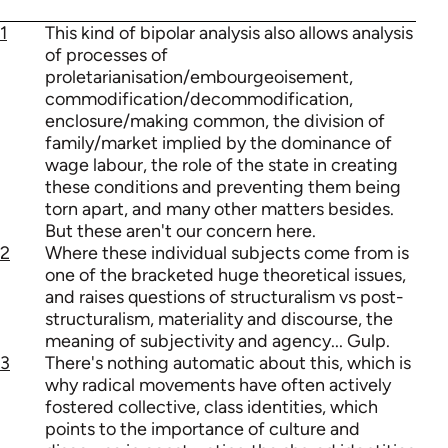
1
This kind of bipolar analysis also allows analysis
of processes of
proletarianisation/embourgeoisement,
commodification/decommodification,
enclosure/making common, the division of
family/market implied by the dominance of
wage labour, the role of the state in creating
these conditions and preventing them being
torn apart, and many other matters besides.
But these aren't our concern here.
2
Where these individual subjects come from is
one of the bracketed huge theoretical issues,
and raises questions of structuralism vs post-
structuralism, materiality and discourse, the
meaning of subjectivity and agency... Gulp.
3
There's nothing automatic about this, which is
why radical movements have often actively
fostered collective, class identities, which
points to the importance of culture and