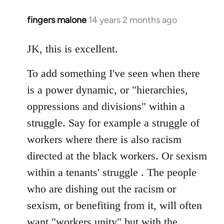
fingers malone
14 years 2 months ago
In
reply
to
JK, this is excellent.
Welcome
To add something I've seen when there
by
libcom.org
is a power dynamic, or "hierarchies,
oppressions and divisions" within a
struggle. Say for example a struggle of
workers where there is also racism
directed at the black workers. Or sexism
within a tenants' struggle . The people
who are dishing out the racism or
sexism, or benefiting from it, will often
want "workers unity" but with the