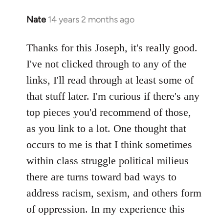
Nate
14 years 2 months ago
In
reply
to
Thanks for this Joseph, it's really good.
Welcome
I've not clicked through to any of the
by
links, I'll read through at least some of
libcom.org
that stuff later. I'm curious if there's any
top pieces you'd recommend of those,
as you link to a lot. One thought that
occurs to me is that I think sometimes
within class struggle political milieus
there are turns toward bad ways to
address racism, sexism, and others form
of oppression. In my experience this