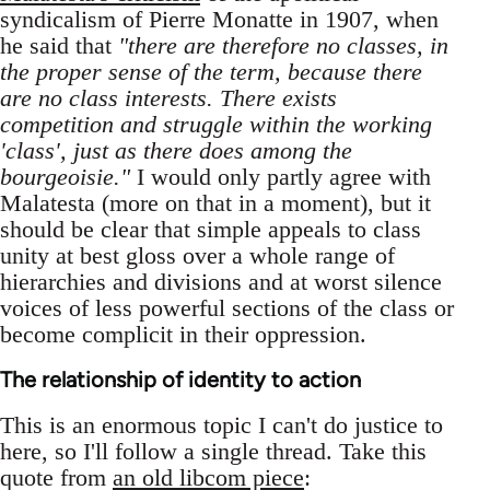
syndicalism of Pierre Monatte in 1907, when
he said that
"there are therefore no classes, in
the proper sense of the term, because there
are no class interests. There exists
competition and struggle within the working
'class', just as there does among the
bourgeoisie."
I would only partly agree with
Malatesta (more on that in a moment), but it
should be clear that simple appeals to class
unity at best gloss over a whole range of
hierarchies and divisions and at worst silence
voices of less powerful sections of the class or
become complicit in their oppression.
The relationship of identity to action
This is an enormous topic I can't do justice to
here, so I'll follow a single thread. Take this
quote from
an old libcom piece
: