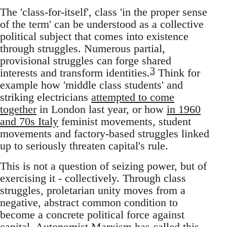
The 'class-for-itself', class 'in the proper sense
of the term' can be understood as a collective
political subject that comes into existence
through struggles. Numerous partial,
provisional struggles can forge shared
3
interests and transform identities.
Think for
example how 'middle class students' and
striking electricians
attempted to come
together
in London last year, or how
in 1960
and 70s Italy
feminist movements, student
movements and factory-based struggles linked
up to seriously threaten capital's rule.
This is not a question of seizing power, but of
exercising it - collectively. Through class
struggles, proletarian unity moves from a
negative, abstract common condition to
become a concrete political force against
capital. Autonomist Marxism has called this