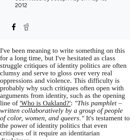
2012
I've been meaning to write something on this
for a long time, but I've hesitated as class
struggle critiques of identity politics are often
clumsy and serve to gloss over very real
oppressions and violence. This difficulty is
probably why such critiques often open with
arguments from identity, such as the opening
line of
'Who is Oakland?'
:
"This pamphlet –
written collaboratively by a group of people
of color, women, and queers."
It's testament to
the power of identity politics that even
critiques of it require an identitarian