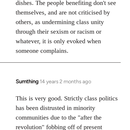
dishes. The people benefiting don't see
themselves, and are not criticised by
others, as undermining class unity
through their sexism or racism or
whatever, it is only evoked when
someone complains.
Sumthing
14 years 2 months ago
In
reply
to
This is very good. Strictly class politics
Welcome
has been distrusted in minority
by
communities due to the "after the
libcom.org
revolution" fobbing off of present