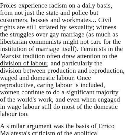
Proles experience racism on a daily basis,
from not just the state and police but
customers, bosses and workmates... Civil
rights are still striated by sexuality; witness
the struggles over gay marriage (as much as
libertarian communists might not care for the
institution of marriage itself). Feminists in the
Marxist tradition often draw attention to the
division of labour
, and particularly the
division between production and reproduction,
waged and domestic labour. Once
reproductive, caring labour
is included,
women continue to do a significant majority
of the world's work, and even when engaged
in wage labour still do most of the domestic
labour too.
A similar argument was the basis of
Errico
Malatesta's criticism
of the apolitical