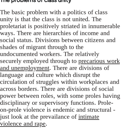
The problems of class unity
The basic problem with a politics of class
unity is that the class is not united. The
proletariat is positively striated in innumerable
ways. There are hierarchies of income and
social status. Divisions between citizens and
shades of migrant through to the
undocumented workers. The relatively
securely employed through to
precarious work
and unemployment
. There are divisions of
language and culture which disrupt the
circulation of struggles within workplaces and
across borders. There are divisions of social
power between roles, with some proles having
disciplinary or supervisory functions. Prole-
on-prole violence is endemic and structural -
just look at the prevailance of
intimate
violence and rape
.