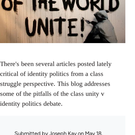
There's been several articles posted lately
critical of identity politics from a class
struggle perspective. This blog addresses
some of the pitfalls of the class unity v
identity politics debate.
Submitted by
Joseph Kay
on May 18,