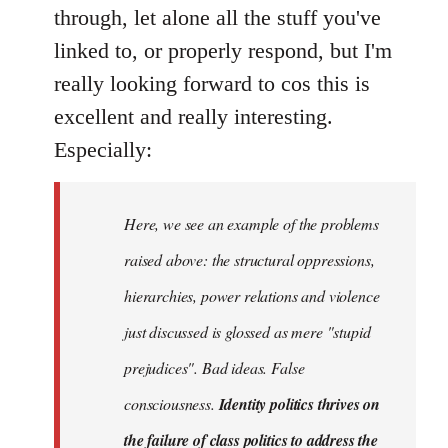
Welcome
through, let alone all the stuff you've
by
linked to, or properly respond, but I'm
libcom.org
really looking forward to cos this is
excellent and really interesting.
Especially:
Here, we see an example of the problems
raised above: the structural oppressions,
hierarchies, power relations and violence
just discussed is glossed as mere "stupid
prejudices". Bad ideas. False
consciousness.
Identity politics thrives on
the failure of class politics to address the