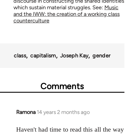
discourse in constructing the shared identities
which sustain material struggles. See:
Music
and the IWW: the creation of a working class
counterculture
class
capitalism
Joseph Kay
gender
Comments
Ramona
14 years 2 months ago
In
reply
to
Haven't had time to read this all the way