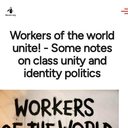
Skip to main content
Workers of the world
unite! - Some notes
on class unity and
identity politics