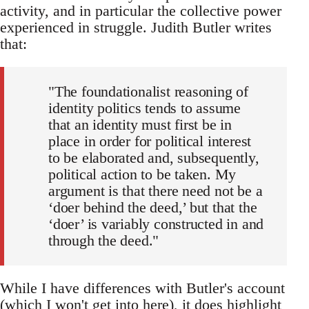
activity, and in particular the collective power
experienced in struggle. Judith Butler writes
that:
"The foundationalist reasoning of
identity politics tends to assume
that an identity must first be in
place in order for political interest
to be elaborated and, subsequently,
political action to be taken. My
argument is that there need not be a
‘doer behind the deed,’ but that the
‘doer’ is variably constructed in and
through the deed."
While I have differences with Butler's account
(which I won't get into here), it does highlight