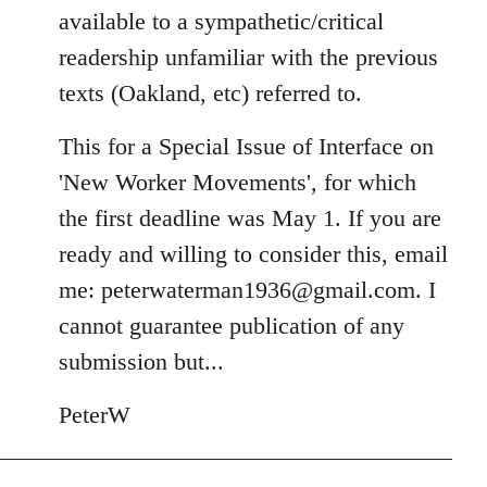
available to a sympathetic/critical
readership unfamiliar with the previous
texts (Oakland, etc) referred to.
This for a Special Issue of Interface on
'New Worker Movements', for which
the first deadline was May 1. If you are
ready and willing to consider this, email
me:
peterwaterman1936@gmail.com
. I
cannot guarantee publication of any
submission but...
PeterW