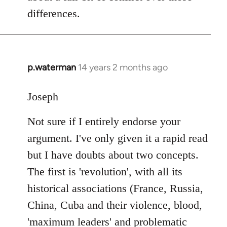
differences.
p.waterman
14 years 2 months ago
In
reply
to
Joseph
Welcome
Not sure if I entirely endorse your
by
libcom.org
argument. I've only given it a rapid read
but I have doubts about two concepts.
The first is 'revolution', with all its
historical associations (France, Russia,
China, Cuba and their violence, blood,
'maximum leaders' and problematic