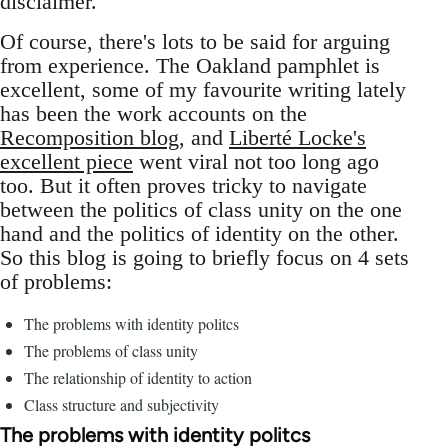
disclaimer.
Of course, there's lots to be said for arguing
from experience. The Oakland pamphlet is
excellent, some of my favourite writing lately
has been the work accounts on the
Recomposition blog
, and
Liberté Locke's
excellent piece
went viral not too long ago
too. But it often proves tricky to navigate
between the politics of class unity on the one
hand and the politics of identity on the other.
So this blog is going to briefly focus on 4 sets
of problems:
The problems with identity politcs
The problems of class unity
The relationship of identity to action
Class structure and subjectivity
The problems with identity politcs