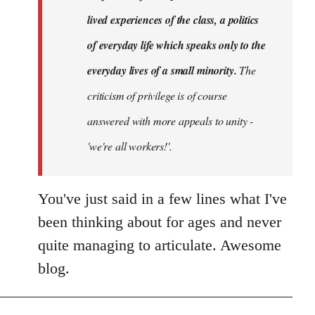
lived experiences of the class, a politics
of everyday life which speaks only to the
everyday lives of a small minority.
The
criticism of privilege is of course
answered with more appeals to unity -
'we're all workers!'.
You've just said in a few lines what I've
been thinking about for ages and never
quite managing to articulate. Awesome
blog.