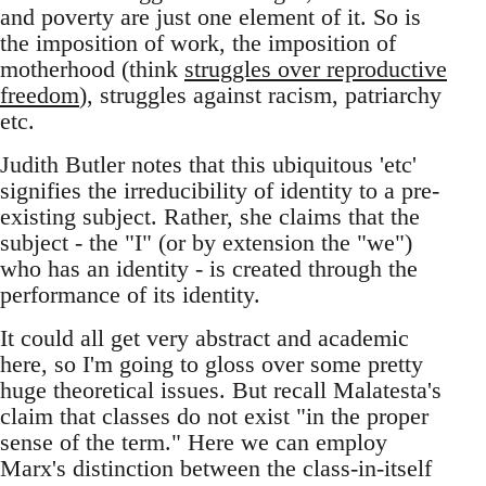
and poverty are just one element of it. So is
the imposition of work, the imposition of
motherhood (think
struggles over reproductive
freedom
), struggles against racism, patriarchy
etc.
Judith Butler notes that this ubiquitous 'etc'
signifies the irreducibility of identity to a pre-
existing subject. Rather, she claims that the
subject - the "I" (or by extension the "we")
who has an identity - is created through the
performance of its identity.
It could all get very abstract and academic
here, so I'm going to gloss over some pretty
huge theoretical issues. But recall Malatesta's
claim that classes do not exist "in the proper
sense of the term." Here we can employ
Marx's distinction between the class-in-itself