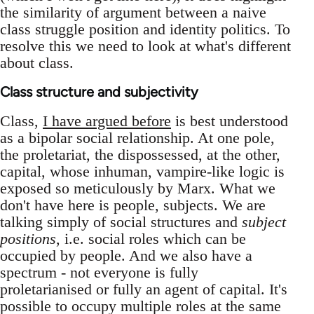
the similarity of argument between a naive
class struggle position and identity politics. To
resolve this we need to look at what's different
about class.
Class structure and subjectivity
Class,
I have argued before
is best understood
as a bipolar social relationship. At one pole,
the proletariat, the dispossessed, at the other,
capital, whose inhuman, vampire-like logic is
exposed so meticulously by Marx. What we
don't have here is people, subjects. We are
talking simply of social structures and
subject
positions
, i.e. social roles which can be
occupied by people. And we also have a
spectrum - not everyone is fully
proletarianised or fully an agent of capital. It's
possible to occupy multiple roles at the same