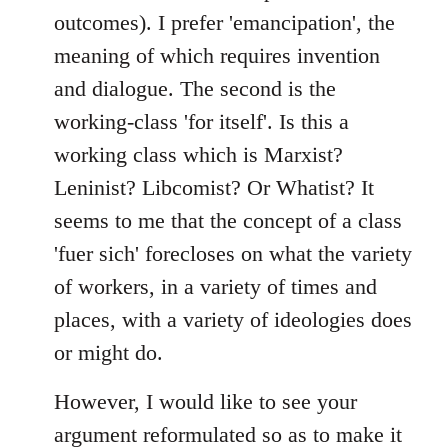
outcomes). I prefer 'emancipation', the
meaning of which requires invention
and dialogue. The second is the
working-class 'for itself'. Is this a
working class which is Marxist?
Leninist? Libcomist? Or Whatist? It
seems to me that the concept of a class
'fuer sich' forecloses on what the variety
of workers, in a variety of times and
places, with a variety of ideologies does
or might do.
However, I would like to see your
argument reformulated so as to make it