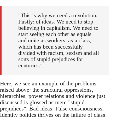
"This is why we need a revolution.
Firstly: of ideas. We need to stop
believing in capitalism. We need to
start seeing each other as equals
and unite as workers, as a class,
which has been successfully
divided with racism, sexism and all
sorts of stupid prejudices for
centuries."
Here, we see an example of the problems
raised above: the structural oppressions,
hierarchies, power relations and violence just
discussed is glossed as mere "stupid
prejudices". Bad ideas. False consciousness.
Identity politics thrives on the failure of class