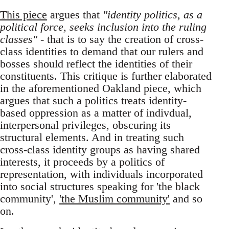
This piece
argues that
"identity politics, as a
political force, seeks inclusion into the ruling
classes"
- that is to say the creation of cross-
class identities to demand that our rulers and
bosses should reflect the identities of their
constituents. This critique is further elaborated
in the aforementioned Oakland piece, which
argues that such a politics treats identity-
based oppression as a matter of indivdual,
interpersonal privileges, obscuring its
structural elements. And in treating such
cross-class identity groups as having shared
interests, it proceeds by a politics of
representation, with individuals incorporated
into social structures speaking for 'the black
community',
'the Muslim community'
and so
on.