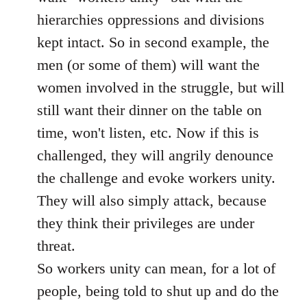
hierarchies oppressions and divisions
kept intact. So in second example, the
men (or some of them) will want the
women involved in the struggle, but will
still want their dinner on the table on
time, won't listen, etc. Now if this is
challenged, they will angrily denounce
the challenge and evoke workers unity.
They will also simply attack, because
they think their privileges are under
threat.
So workers unity can mean, for a lot of
people, being told to shut up and do the