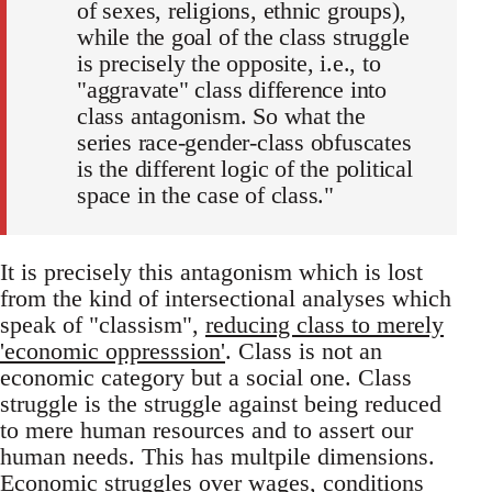
of sexes, religions, ethnic groups),
while the goal of the class struggle
is precisely the opposite, i.e., to
"aggravate" class difference into
class antagonism. So what the
series race-gender-class obfuscates
is the different logic of the political
space in the case of class."
It is precisely this antagonism which is lost
from the kind of intersectional analyses which
speak of "classism",
reducing class to merely
'economic oppresssion'
. Class is not an
economic category but a social one. Class
struggle is the struggle against being reduced
to mere human resources and to assert our
human needs. This has multpile dimensions.
Economic struggles over wages, conditions