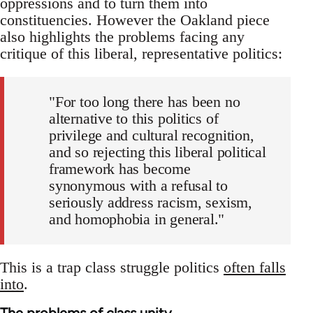
oppressions and to turn them into
constituencies. However the Oakland piece
also highlights the problems facing any
critique of this liberal, representative politics:
"For too long there has been no
alternative to this politics of
privilege and cultural recognition,
and so rejecting this liberal political
framework has become
synonymous with a refusal to
seriously address racism, sexism,
and homophobia in general."
This is a trap class struggle politics
often falls
into
.