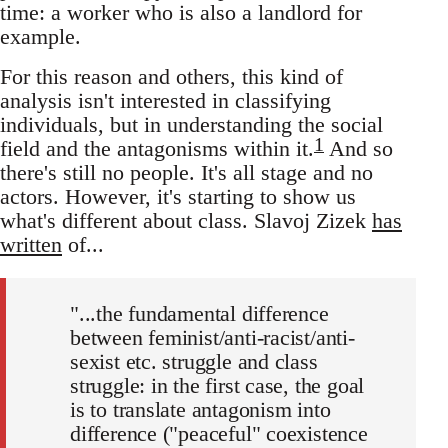
time: a worker who is also a landlord for
example.
For this reason and others, this kind of
analysis isn't interested in classifying
individuals, but in understanding the social
1
field and the antagonisms within it.
And so
there's still no people. It's all stage and no
actors. However, it's starting to show us
what's different about class. Slavoj Zizek
has
written
of...
"...the fundamental difference
between feminist/anti-racist/anti-
sexist etc. struggle and class
struggle: in the first case, the goal
is to translate antagonism into
difference ("peaceful" coexistence