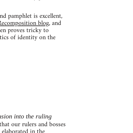
nd pamphlet is excellent,
Recomposition blog
, and
ten proves tricky to
tics of identity on the
usion into the ruling
 that our rulers and bosses
r elaborated in the