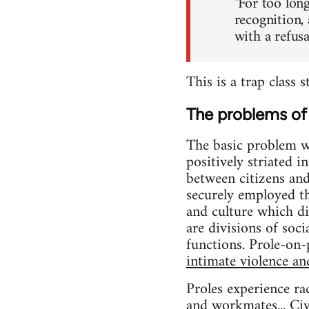
"For too long
recognition,
with a refus
This is a trap class 
The problems of 
The basic problem wit
positively striated 
between citizens an
securely employed 
and culture which di
are divisions of soc
functions. Prole-on-p
intimate violence an
Proles experience ra
and workmates... Civi