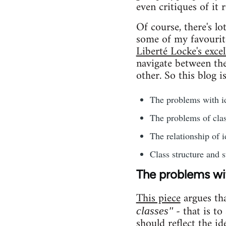
even critiques of it 
Of course, there's l
some of my favourit
Liberté Locke's excel
navigate between the 
other. So this blog i
The problems with id
The problems of clas
The relationship of i
Class structure and s
The problems wit
This piece
argues th
- that is to
classes"
should reflect the id