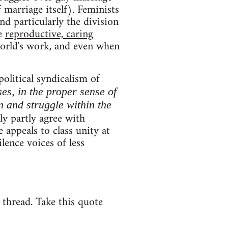
 marriage itself). Feminists
and particularly the division
ce
reproductive, caring
world's work, and even when
political syndicalism of
ses, in the proper sense of
n and struggle within the
y partly agree with
 appeals to class unity at
lence voices of less
e thread. Take this quote