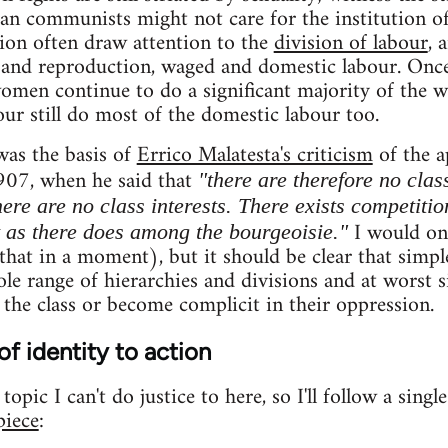
ian communists might not care for the institution of
tion often draw attention to the
division of labour
, 
and reproduction, waged and domestic labour. On
women continue to do a significant majority of the 
ur still do most of the domestic labour too.
was the basis of
Errico Malatesta's criticism
of the a
907, when he said that
"there are therefore no clas
ere are no class interests. There exists competitio
I would onl
t as there does among the bourgeoisie."
hat in a moment), but it should be clear that simple
le range of hierarchies and divisions and at worst si
 the class or become complicit in their oppression.
of identity to action
opic I can't do justice to here, so I'll follow a singl
piece
: