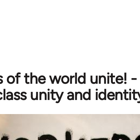
 of the world unite! 
lass unity and identit