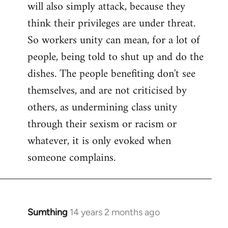
will also simply attack, because they
think their privileges are under threat.
So workers unity can mean, for a lot of
people, being told to shut up and do the
dishes. The people benefiting don't see
themselves, and are not criticised by
others, as undermining class unity
through their sexism or racism or
whatever, it is only evoked when
someone complains.
Sumthing
14 years 2 months ago
In
reply