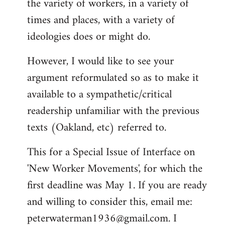
the variety of workers, in a variety of
times and places, with a variety of
ideologies does or might do.
However, I would like to see your
argument reformulated so as to make it
available to a sympathetic/critical
readership unfamiliar with the previous
texts (Oakland, etc) referred to.
This for a Special Issue of Interface on
'New Worker Movements', for which the
first deadline was May 1. If you are ready
and willing to consider this, email me:
peterwaterman1936@gmail.com
. I