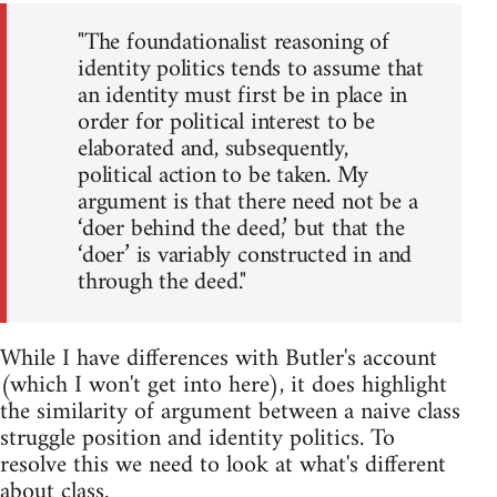
"The foundationalist reasoning of
identity politics tends to assume that
an identity must first be in place in
order for political interest to be
elaborated and, subsequently,
political action to be taken. My
argument is that there need not be a
‘doer behind the deed,’ but that the
‘doer’ is variably constructed in and
through the deed."
While I have differences with Butler's account
(which I won't get into here), it does highlight
the similarity of argument between a naive class
struggle position and identity politics. To
resolve this we need to look at what's different
about class.