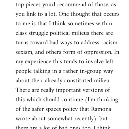
top pieces you'd recommend of those, as
you link to a lot. One thought that occurs
to me is that I think sometimes within
class struggle political milieus there are
turns toward bad ways to address racism,
sexism, and others form of oppression. In
my experience this tends to involve left
people talking in a rather in-group way
about their already constituted milieu.
There are really important versions of
this which should continue (I'm thinking
of the safer spaces policy that Ramona
wrote about somewhat recently), but
there are a lot of bad ones too. I think