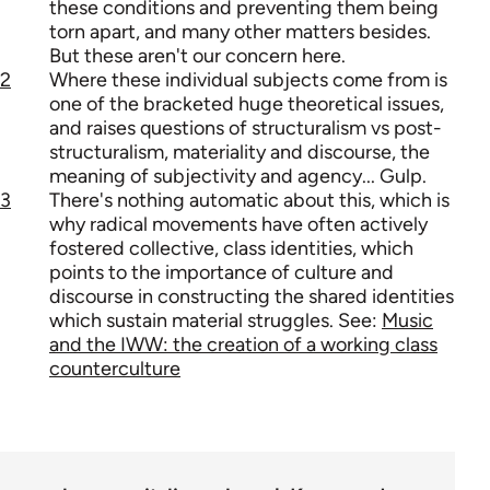
these conditions and preventing them being
torn apart, and many other matters besides.
But these aren't our concern here.
2
Where these individual subjects come from is
one of the bracketed huge theoretical issues,
and raises questions of structuralism vs post-
structuralism, materiality and discourse, the
meaning of subjectivity and agency... Gulp.
3
There's nothing automatic about this, which is
why radical movements have often actively
fostered collective, class identities, which
points to the importance of culture and
discourse in constructing the shared identities
which sustain material struggles. See:
Music
and the IWW: the creation of a working class
counterculture