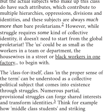
But the actual subjects who make up this class
do have such attributes, which contribute to
multiple hierarchies, oppressions, divisions and
identities, and these subjects are always
much
2
bare proletarians.
However, while
more than
struggle requires
kind of collective
some
identity, it doesn't need to start from the global
proletariat! The 'us' could be as small as the
workers in a team or department, the
housewives in a street or
black workers in one
factory
... to begin with.
The 'class-for-itself', class 'in the proper sense of
the term' can be understood as a collective
political subject that comes into existence
through struggles. Numerous partial,
provisional struggles can forge shared interests
3
and transform identities.
Think for example
how 'middle class students' and striking