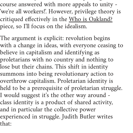
course answered with more appeals to unity -
'we're all workers!'. However, privilege theory is
critiqued effectively in the
Who is Oakland?
piece, so I'll focus on the idealism.
The argument is explicit: revolution begins
with a change in ideas, with everyone ceasing to
believe in capitalism and identifying as
proletarians with no country and nothing to
lose but their chains. This shift in identity
summons into being revolutionary action to
overthrow capitalism. Proletarian identity is
held to be a prerequisite of proletarian struggle.
I would suggest it's the other way around -
class identity is a product of shared activity,
and in particular the collective power
experienced in struggle. Judith Butler writes
that: