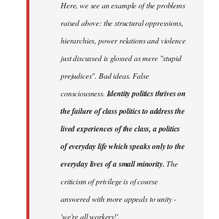
Here, we see an example of the problems
raised above: the structural oppressions,
hierarchies, power relations and violence
just discussed is glossed as mere "stupid
prejudices". Bad ideas. False
consciousness.
Identity politics thrives on
the failure of class politics to address the
lived experiences of the class, a politics
of everyday life which speaks only to the
everyday lives of a small minority.
The
criticism of privilege is of course
answered with more appeals to unity -
'we're all workers!'.