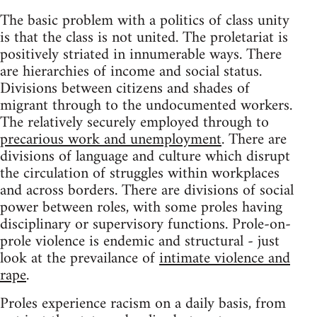
The basic problem with a politics of class unity
is that the class is not united. The proletariat is
positively striated in innumerable ways. There
are hierarchies of income and social status.
Divisions between citizens and shades of
migrant through to the undocumented workers.
The relatively securely employed through to
precarious work and unemployment
. There are
divisions of language and culture which disrupt
the circulation of struggles within workplaces
and across borders. There are divisions of social
power between roles, with some proles having
disciplinary or supervisory functions. Prole-on-
prole violence is endemic and structural - just
look at the prevailance of
intimate violence and
rape
.
Proles experience racism on a daily basis, from