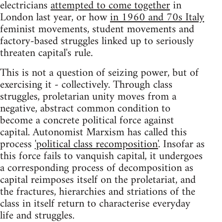
electricians
attempted to come together
in
London last year, or how
in 1960 and 70s Italy
feminist movements, student movements and
factory-based struggles linked up to seriously
threaten capital's rule.
This is not a question of seizing power, but of
exercising it - collectively. Through class
struggles, proletarian unity moves from a
negative, abstract common condition to
become a concrete political force against
capital. Autonomist Marxism has called this
process
'political class recomposition'
. Insofar as
this force fails to vanquish capital, it undergoes
a corresponding process of decomposition as
capital reimposes itself on the proletariat, and
the fractures, hierarchies and striations of the
class in itself return to characterise everyday
life and struggles.