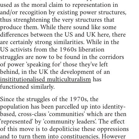
used as the moral claim to representation in
and/or recogition by existing power structures,
thus strenghtening the very structures that
produce them. While there sound like some
differences between the US and UK here, there
are certainly strong similarities. While in the
US activists from the 1960s liberation
struggles are now to be found in the corridors
of power 'speaking for' those they've left
behind, in the UK the development of an
insititutionalised multiculturalism
has
functioned similarly.
Since the struggles of the 1970s, the
population has been parcelled up into identity-
based, cross-class 'communities' which are then
'represented' by 'community leaders'. The effect
of this move is to depoliticise these oppressions
and to turn them into constituencies. However