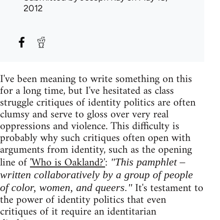
2012
I've been meaning to write something on this
for a long time, but I've hesitated as class
struggle critiques of identity politics are often
clumsy and serve to gloss over very real
oppressions and violence. This difficulty is
probably why such critiques often open with
arguments from identity, such as the opening
line of
'Who is Oakland?'
:
"This pamphlet –
written collaboratively by a group of people
It's testament to
of color, women, and queers."
the power of identity politics that even
critiques of it require an identitarian