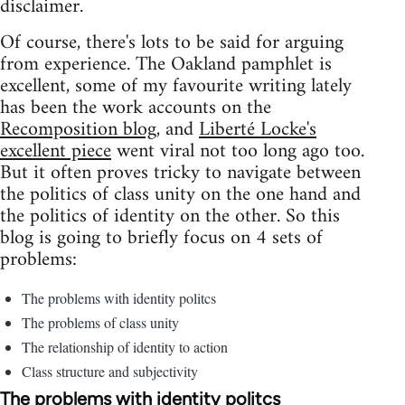
disclaimer.
Of course, there's lots to be said for arguing
from experience. The Oakland pamphlet is
excellent, some of my favourite writing lately
has been the work accounts on the
Recomposition blog
, and
Liberté Locke's
excellent piece
went viral not too long ago too.
But it often proves tricky to navigate between
the politics of class unity on the one hand and
the politics of identity on the other. So this
blog is going to briefly focus on 4 sets of
problems:
The problems with identity politcs
The problems of class unity
The relationship of identity to action
Class structure and subjectivity
The problems with identity politcs