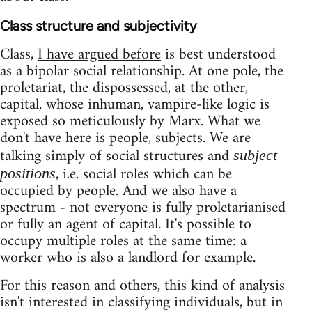
Class structure and subjectivity
Class,
I have argued before
is best understood
as a bipolar social relationship. At one pole, the
proletariat, the dispossessed, at the other,
capital, whose inhuman, vampire-like logic is
exposed so meticulously by Marx. What we
don't have here is people, subjects. We are
talking simply of social structures and
subject
, i.e. social roles which can be
positions
occupied by people. And we also have a
spectrum - not everyone is fully proletarianised
or fully an agent of capital. It's possible to
occupy multiple roles at the same time: a
worker who is also a landlord for example.
For this reason and others, this kind of analysis
isn't interested in classifying individuals, but in