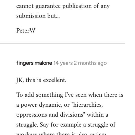
cannot guarantee publication of any
submission but...
PeterW
fingers malone
14 years 2 months ago
In
reply
JK, this is excellent.
to
Welcome
To add something I've seen when there is
by
a power dynamic, or "hierarchies,
libcom.org
oppressions and divisions" within a
struggle. Say for example a struggle of
workers where there is also racism