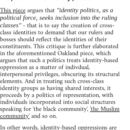
This piece
argues that
"identity politics, as a
political force, seeks inclusion into the ruling
- that is to say the creation of cross-
classes"
class identities to demand that our rulers and
bosses should reflect the identities of their
constituents. This critique is further elaborated
in the aforementioned Oakland piece, which
argues that such a politics treats identity-based
oppression as a matter of indivdual,
interpersonal privileges, obscuring its structural
elements. And in treating such cross-class
identity groups as having shared interests, it
proceeds by a politics of representation, with
individuals incorporated into social structures
speaking for 'the black community',
'the Muslim
community'
and so on.
In other words, identity-based oppressions are