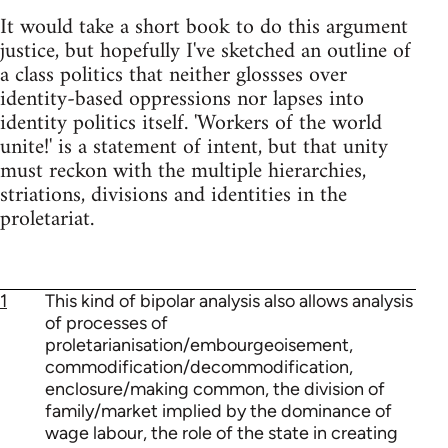
It would take a short book to do this argument
justice, but hopefully I've sketched an outline of
a class politics that neither glossses over
identity-based oppressions nor lapses into
identity politics itself. 'Workers of the world
unite!' is a statement of intent, but that unity
must reckon with the multiple hierarchies,
striations, divisions and identities in the
proletariat.
1
This kind of bipolar analysis also allows analysis
of processes of
proletarianisation/embourgeoisement,
commodification/decommodification,
enclosure/making common, the division of
family/market implied by the dominance of
wage labour, the role of the state in creating