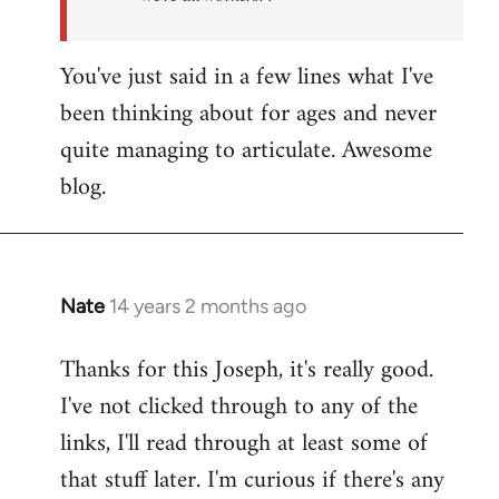
You've just said in a few lines what I've
been thinking about for ages and never
quite managing to articulate. Awesome
blog.
Nate
14 years 2 months ago
In
reply
Thanks for this Joseph, it's really good.
to
I've not clicked through to any of the
Welcome
by
links, I'll read through at least some of
libcom.org
that stuff later. I'm curious if there's any