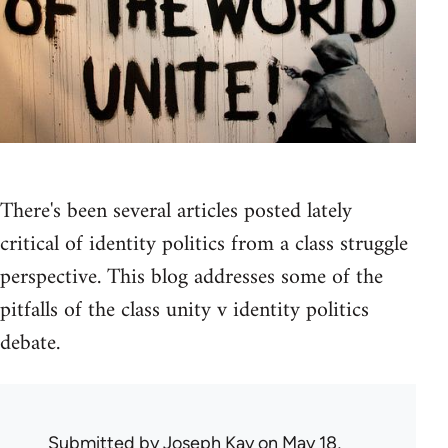
There's been several articles posted lately
critical of identity politics from a class struggle
perspective. This blog addresses some of the
pitfalls of the class unity v identity politics
debate.
Submitted by
Joseph Kay
on May 18,