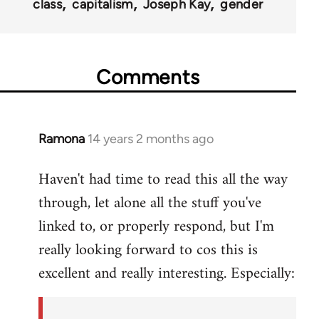
class
capitalism
Joseph Kay
gender
Comments
Ramona
14 years 2 months ago
In
reply
Haven't had time to read this all the way
to
through, let alone all the stuff you've
Welcome
by
linked to, or properly respond, but I'm
libcom.org
really looking forward to cos this is
excellent and really interesting. Especially: