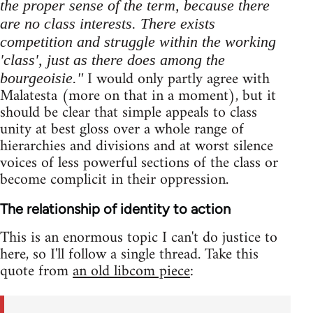
the proper sense of the term, because there
are no class interests. There exists
competition and struggle within the working
'class', just as there does among the
I would only partly agree with
bourgeoisie."
Malatesta (more on that in a moment), but it
should be clear that simple appeals to class
unity at best gloss over a whole range of
hierarchies and divisions and at worst silence
voices of less powerful sections of the class or
become complicit in their oppression.
The relationship of identity to action
This is an enormous topic I can't do justice to
here, so I'll follow a single thread. Take this
quote from
an old libcom piece
: