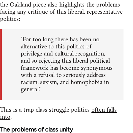
the Oakland piece also highlights the problems
facing any critique of this liberal, representative
politics:
"For too long there has been no
alternative to this politics of
privilege and cultural recognition,
and so rejecting this liberal political
framework has become synonymous
with a refusal to seriously address
racism, sexism, and homophobia in
general."
This is a trap class struggle politics
often falls
into
.
The problems of class unity