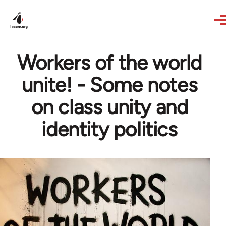
Skip to main content
Workers of the world
unite! - Some notes
on class unity and
identity politics