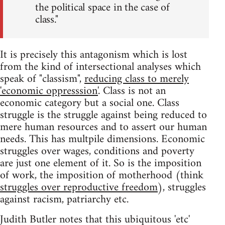
the political space in the case of
class."
It is precisely this antagonism which is lost
from the kind of intersectional analyses which
speak of "classism",
reducing class to merely
'economic oppresssion'
. Class is not an
economic category but a social one. Class
struggle is the struggle against being reduced to
mere human resources and to assert our human
needs. This has multpile dimensions. Economic
struggles over wages, conditions and poverty
are just one element of it. So is the imposition
of work, the imposition of motherhood (think
struggles over reproductive freedom
), struggles
against racism, patriarchy etc.
Judith Butler notes that this ubiquitous 'etc'