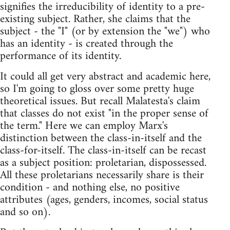
signifies the irreducibility of identity to a pre-
existing subject. Rather, she claims that the
subject - the "I" (or by extension the "we") who
has an identity - is created through the
performance of its identity.
It could all get very abstract and academic here,
so I'm going to gloss over some pretty huge
theoretical issues. But recall Malatesta's claim
that classes do not exist "in the proper sense of
the term." Here we can employ Marx's
distinction between the class-in-itself and the
class-for-itself. The class-in-itself can be recast
as a subject position: proletarian, dispossessed.
All these proletarians necessarily share is their
condition - and nothing else, no positive
attributes (ages, genders, incomes, social status
and so on).