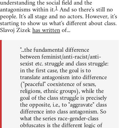
understanding the social field and the
1
antagonisms within it.
And so there's still no
people. It's all stage and no actors. However, it's
starting to show us what's different about class.
Slavoj Zizek
has written
of...
"...the fundamental difference
between feminist/anti-racist/anti-
sexist etc. struggle and class struggle:
in the first case, the goal is to
translate antagonism into difference
("peaceful" coexistence of sexes,
religions, ethnic groups), while the
goal of the class struggle is precisely
the opposite, i.e., to "aggravate" class
difference into class antagonism. So
what the series race-gender-class
obfuscates is the different logic of