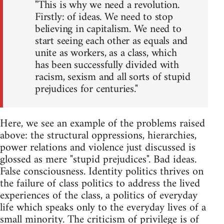
"This is why we need a revolution.
Firstly: of ideas. We need to stop
believing in capitalism. We need to
start seeing each other as equals and
unite as workers, as a class, which
has been successfully divided with
racism, sexism and all sorts of stupid
prejudices for centuries."
Here, we see an example of the problems raised
above: the structural oppressions, hierarchies,
power relations and violence just discussed is
glossed as mere "stupid prejudices". Bad ideas.
False consciousness. Identity politics thrives on
the failure of class politics to address the lived
experiences of the class, a politics of everyday
life which speaks only to the everyday lives of a
small minority. The criticism of privilege is of