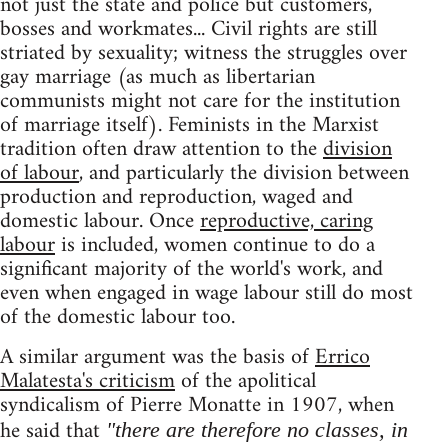
not just the state and police but customers,
bosses and workmates... Civil rights are still
striated by sexuality; witness the struggles over
gay marriage (as much as libertarian
communists might not care for the institution
of marriage itself). Feminists in the Marxist
tradition often draw attention to the
division
of labour
, and particularly the division between
production and reproduction, waged and
domestic labour. Once
reproductive, caring
labour
is included, women continue to do a
significant majority of the world's work, and
even when engaged in wage labour still do most
of the domestic labour too.
A similar argument was the basis of
Errico
Malatesta's criticism
of the apolitical
syndicalism of Pierre Monatte in 1907, when
he said that
"there are therefore no classes, in