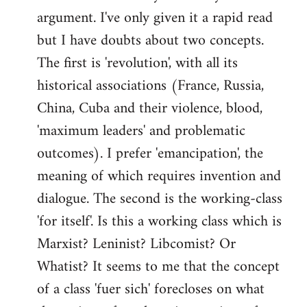
argument. I've only given it a rapid read
libcom.org
but I have doubts about two concepts.
The first is 'revolution', with all its
historical associations (France, Russia,
China, Cuba and their violence, blood,
'maximum leaders' and problematic
outcomes). I prefer 'emancipation', the
meaning of which requires invention and
dialogue. The second is the working-class
'for itself'. Is this a working class which is
Marxist? Leninist? Libcomist? Or
Whatist? It seems to me that the concept
of a class 'fuer sich' forecloses on what