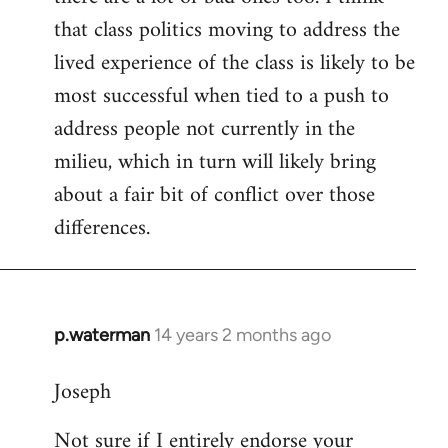
that class politics moving to address the
lived experience of the class is likely to be
most successful when tied to a push to
address people not currently in the
milieu, which in turn will likely bring
about a fair bit of conflict over those
differences.
p.waterman
14 years 2 months ago
In
reply
Joseph
to
Welcome
Not sure if I entirely endorse your
by