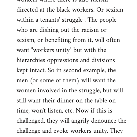
directed at the black workers. Or sexism
within a tenants' struggle . The people
who are dishing out the racism or
sexism, or benefiting from it, will often
want "workers unity" but with the
hierarchies oppressions and divisions
kept intact. So in second example, the
men (or some of them) will want the
women involved in the struggle, but will
still want their dinner on the table on
time, won't listen, etc. Now if this is
challenged, they will angrily denounce the
challenge and evoke workers unity. They