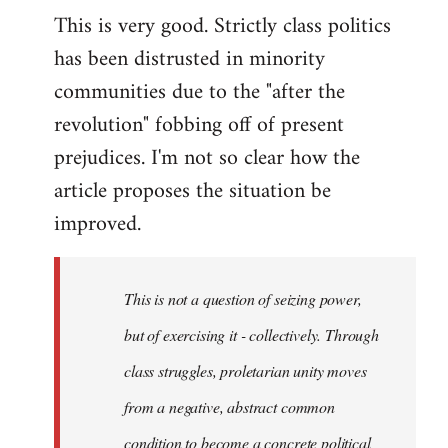
This is very good. Strictly class politics
to
has been distrusted in minority
Welcome
by
communities due to the "after the
libcom.org
revolution" fobbing off of present
prejudices. I'm not so clear how the
article proposes the situation be
improved.
This is not a question of seizing power,
but of exercising it - collectively. Through
class struggles, proletarian unity moves
from a negative, abstract common
condition to become a concrete political