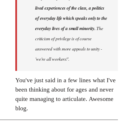
lived experiences of the class, a politics
of everyday life which speaks only to the
everyday lives of a small minority.
The
criticism of privilege is of course
answered with more appeals to unity -
'we're all workers!'.
You've just said in a few lines what I've
been thinking about for ages and never
quite managing to articulate. Awesome
blog.