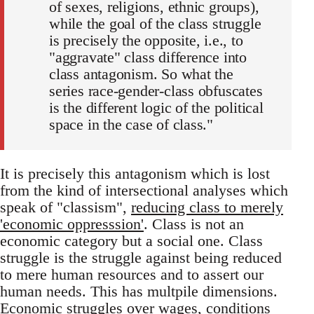
of sexes, religions, ethnic groups),
while the goal of the class struggle
is precisely the opposite, i.e., to
"aggravate" class difference into
class antagonism. So what the
series race-gender-class obfuscates
is the different logic of the political
space in the case of class."
It is precisely this antagonism which is lost
from the kind of intersectional analyses which
speak of "classism",
reducing class to merely
'economic oppresssion'
. Class is not an
economic category but a social one. Class
struggle is the struggle against being reduced
to mere human resources and to assert our
human needs. This has multpile dimensions.
Economic struggles over wages, conditions