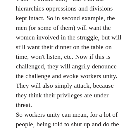
hierarchies oppressions and divisions
kept intact. So in second example, the
men (or some of them) will want the
women involved in the struggle, but will
still want their dinner on the table on
time, won't listen, etc. Now if this is
challenged, they will angrily denounce
the challenge and evoke workers unity.
They will also simply attack, because
they think their privileges are under
threat.
So workers unity can mean, for a lot of
people, being told to shut up and do the