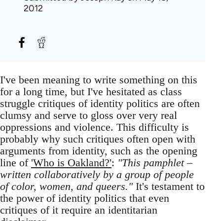
2012
I've been meaning to write something on this
for a long time, but I've hesitated as class
struggle critiques of identity politics are often
clumsy and serve to gloss over very real
oppressions and violence. This difficulty is
probably why such critiques often open with
arguments from identity, such as the opening
line of
'Who is Oakland?'
:
"This pamphlet –
written collaboratively by a group of people
of color, women, and queers."
It's testament to
the power of identity politics that even
critiques of it require an identitarian