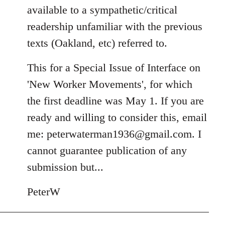
available to a sympathetic/critical
readership unfamiliar with the previous
texts (Oakland, etc) referred to.
This for a Special Issue of Interface on
'New Worker Movements', for which
the first deadline was May 1. If you are
ready and willing to consider this, email
me:
peterwaterman1936@gmail.com
. I
cannot guarantee publication of any
submission but...
PeterW