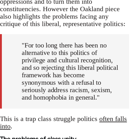
oppressions and to turn them into
constituencies. However the Oakland piece
also highlights the problems facing any
critique of this liberal, representative politics:
"For too long there has been no
alternative to this politics of
privilege and cultural recognition,
and so rejecting this liberal political
framework has become
synonymous with a refusal to
seriously address racism, sexism,
and homophobia in general."
This is a trap class struggle politics
often falls
into
.