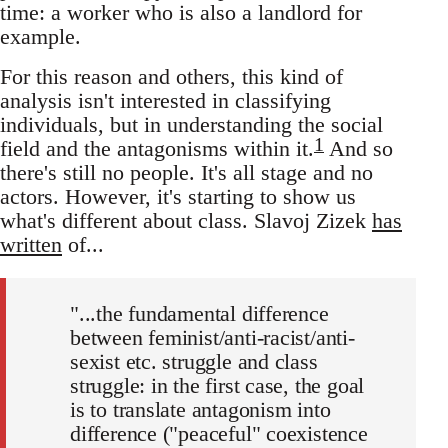
time: a worker who is also a landlord for
example.
For this reason and others, this kind of
analysis isn't interested in classifying
individuals, but in understanding the social
1
field and the antagonisms within it.
And so
there's still no people. It's all stage and no
actors. However, it's starting to show us
what's different about class. Slavoj Zizek
has
written
of...
"...the fundamental difference
between feminist/anti-racist/anti-
sexist etc. struggle and class
struggle: in the first case, the goal
is to translate antagonism into
difference ("peaceful" coexistence