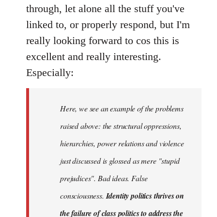
Welcome
through, let alone all the stuff you've
by
linked to, or properly respond, but I'm
libcom.org
really looking forward to cos this is
excellent and really interesting.
Especially:
Here, we see an example of the problems
raised above: the structural oppressions,
hierarchies, power relations and violence
just discussed is glossed as mere "stupid
prejudices". Bad ideas. False
consciousness.
Identity politics thrives on
the failure of class politics to address the