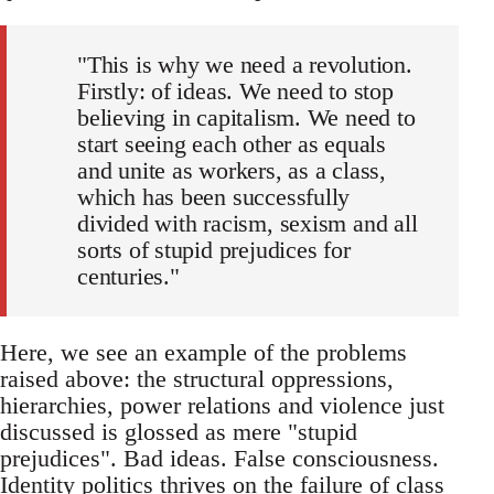
"This is why we need a revolution.
Firstly: of ideas. We need to stop
believing in capitalism. We need to
start seeing each other as equals
and unite as workers, as a class,
which has been successfully
divided with racism, sexism and all
sorts of stupid prejudices for
centuries."
Here, we see an example of the problems
raised above: the structural oppressions,
hierarchies, power relations and violence just
discussed is glossed as mere "stupid
prejudices". Bad ideas. False consciousness.
Identity politics thrives on the failure of class