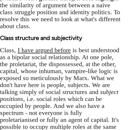
the similarity of argument between a naive
class struggle position and identity politics. To
resolve this we need to look at what's different
about class.
Class structure and subjectivity
Class,
I have argued before
is best understood
as a bipolar social relationship. At one pole,
the proletariat, the dispossessed, at the other,
capital, whose inhuman, vampire-like logic is
exposed so meticulously by Marx. What we
don't have here is people, subjects. We are
talking simply of social structures and
subject
positions
, i.e. social roles which can be
occupied by people. And we also have a
spectrum - not everyone is fully
proletarianised or fully an agent of capital. It's
possible to occupy multiple roles at the same