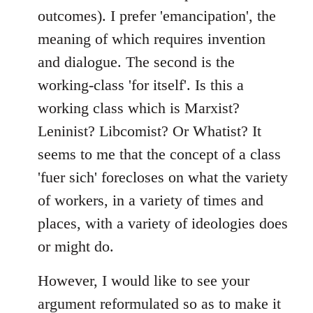
outcomes). I prefer 'emancipation', the
meaning of which requires invention
and dialogue. The second is the
working-class 'for itself'. Is this a
working class which is Marxist?
Leninist? Libcomist? Or Whatist? It
seems to me that the concept of a class
'fuer sich' forecloses on what the variety
of workers, in a variety of times and
places, with a variety of ideologies does
or might do.
However, I would like to see your
argument reformulated so as to make it