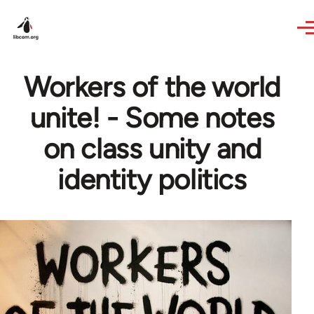
Skip to main content
Workers of the world
unite! - Some notes
on class unity and
identity politics