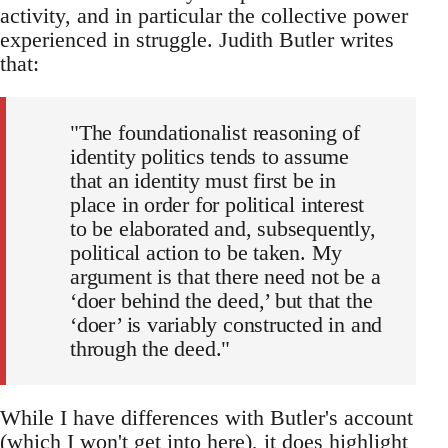
activity, and in particular the collective power
experienced in struggle. Judith Butler writes
that:
"The foundationalist reasoning of
identity politics tends to assume
that an identity must first be in
place in order for political interest
to be elaborated and, subsequently,
political action to be taken. My
argument is that there need not be a
‘doer behind the deed,’ but that the
‘doer’ is variably constructed in and
through the deed."
While I have differences with Butler's account
(which I won't get into here), it does highlight