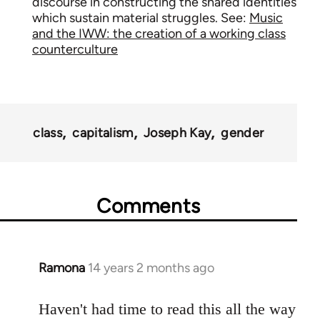
discourse in constructing the shared identities
which sustain material struggles. See:
Music
and the IWW: the creation of a working class
counterculture
class
capitalism
Joseph Kay
gender
Comments
Ramona
14 years 2 months ago
In
reply
to
Haven't had time to read this all the way