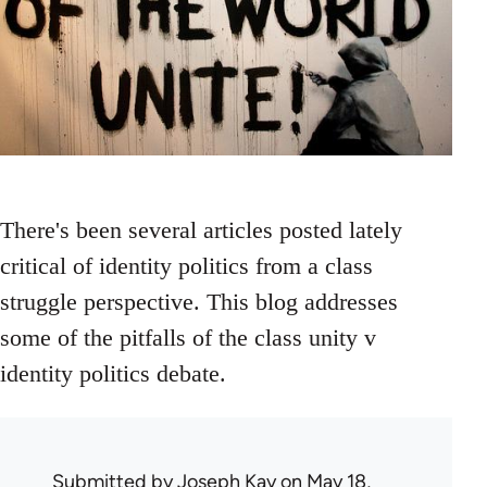
There's been several articles posted lately
critical of identity politics from a class
struggle perspective. This blog addresses
some of the pitfalls of the class unity v
identity politics debate.
Submitted by
Joseph Kay
on May 18,