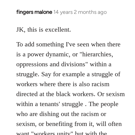
fingers malone
14 years 2 months ago
In
reply
to
JK, this is excellent.
Welcome
To add something I've seen when there
by
libcom.org
is a power dynamic, or "hierarchies,
oppressions and divisions" within a
struggle. Say for example a struggle of
workers where there is also racism
directed at the black workers. Or sexism
within a tenants' struggle . The people
who are dishing out the racism or
sexism, or benefiting from it, will often
want "workers unity" but with the