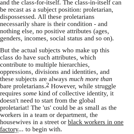
and the class-for-itself. The class-in-itself can
be recast as a subject position: proletarian,
dispossessed. All these proletarians
necessarily share is their condition - and
nothing else, no positive attributes (ages,
genders, incomes, social status and so on).
But the actual subjects who make up this
class do have such attributes, which
contribute to multiple hierarchies,
oppressions, divisions and identities, and
these subjects are always
much more than
2
bare proletarians.
However, while struggle
requires
some
kind of collective identity, it
doesn't need to start from the global
proletariat! The 'us' could be as small as the
workers in a team or department, the
housewives in a street or
black workers in one
factory
... to begin with.