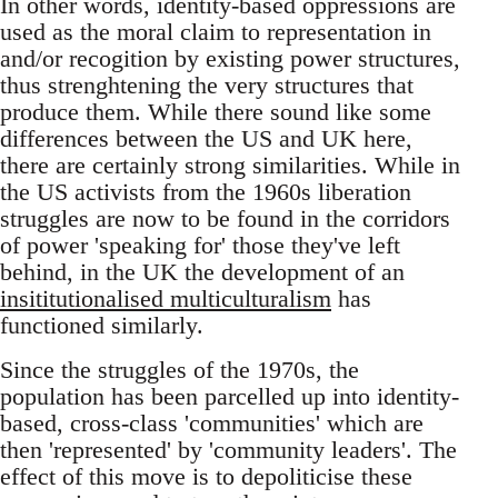
In other words, identity-based oppressions are
used as the moral claim to representation in
and/or recogition by existing power structures,
thus strenghtening the very structures that
produce them. While there sound like some
differences between the US and UK here,
there are certainly strong similarities. While in
the US activists from the 1960s liberation
struggles are now to be found in the corridors
of power 'speaking for' those they've left
behind, in the UK the development of an
insititutionalised multiculturalism
has
functioned similarly.
Since the struggles of the 1970s, the
population has been parcelled up into identity-
based, cross-class 'communities' which are
then 'represented' by 'community leaders'. The
effect of this move is to depoliticise these