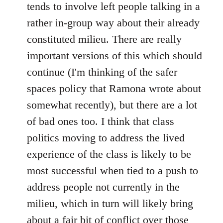
tends to involve left people talking in a
rather in-group way about their already
constituted milieu. There are really
important versions of this which should
continue (I'm thinking of the safer
spaces policy that Ramona wrote about
somewhat recently), but there are a lot
of bad ones too. I think that class
politics moving to address the lived
experience of the class is likely to be
most successful when tied to a push to
address people not currently in the
milieu, which in turn will likely bring
about a fair bit of conflict over those