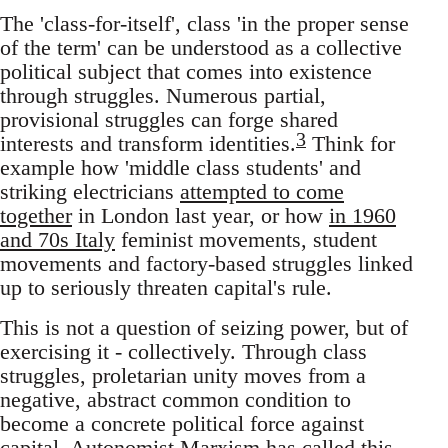
The 'class-for-itself', class 'in the proper sense
of the term' can be understood as a collective
political subject that comes into existence
through struggles. Numerous partial,
provisional struggles can forge shared
3
interests and transform identities.
Think for
example how 'middle class students' and
striking electricians
attempted to come
together
in London last year, or how
in 1960
and 70s Italy
feminist movements, student
movements and factory-based struggles linked
up to seriously threaten capital's rule.
This is not a question of seizing power, but of
exercising it - collectively. Through class
struggles, proletarian unity moves from a
negative, abstract common condition to
become a concrete political force against
capital. Autonomist Marxism has called this