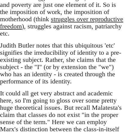
and poverty are just one element of it. So is
the imposition of work, the imposition of
motherhood (think
struggles over reproductive
freedom
), struggles against racism, patriarchy
etc.
Judith Butler notes that this ubiquitous 'etc'
signifies the irreducibility of identity to a pre-
existing subject. Rather, she claims that the
subject - the "I" (or by extension the "we")
who has an identity - is created through the
performance of its identity.
It could all get very abstract and academic
here, so I'm going to gloss over some pretty
huge theoretical issues. But recall Malatesta's
claim that classes do not exist "in the proper
sense of the term." Here we can employ
Marx's distinction between the class-in-itself