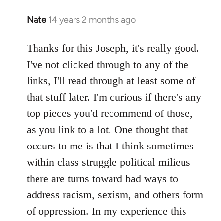
Nate
14 years 2 months ago
In
reply
to
Thanks for this Joseph, it's really good.
Welcome
I've not clicked through to any of the
by
links, I'll read through at least some of
libcom.org
that stuff later. I'm curious if there's any
top pieces you'd recommend of those,
as you link to a lot. One thought that
occurs to me is that I think sometimes
within class struggle political milieus
there are turns toward bad ways to
address racism, sexism, and others form
of oppression. In my experience this