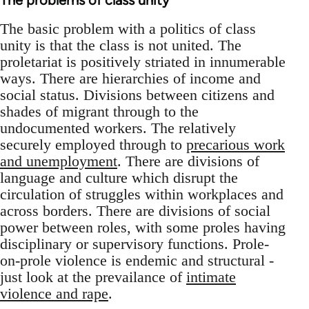
The problems of class unity
The basic problem with a politics of class
unity is that the class is not united. The
proletariat is positively striated in innumerable
ways. There are hierarchies of income and
social status. Divisions between citizens and
shades of migrant through to the
undocumented workers. The relatively
securely employed through to
precarious work
and unemployment
. There are divisions of
language and culture which disrupt the
circulation of struggles within workplaces and
across borders. There are divisions of social
power between roles, with some proles having
disciplinary or supervisory functions. Prole-
on-prole violence is endemic and structural -
just look at the prevailance of
intimate
violence and rape
.