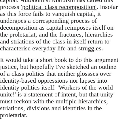
process
'political class recomposition'
. Insofar
as this force fails to vanquish capital, it
undergoes a corresponding process of
decomposition as capital reimposes itself on
the proletariat, and the fractures, hierarchies
and striations of the class in itself return to
characterise everyday life and struggles.
It would take a short book to do this argument
justice, but hopefully I've sketched an outline
of a class politics that neither glossses over
identity-based oppressions nor lapses into
identity politics itself. 'Workers of the world
unite!' is a statement of intent, but that unity
must reckon with the multiple hierarchies,
striations, divisions and identities in the
proletariat.