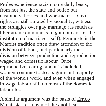
Proles experience racism on a daily basis,
from not just the state and police but
customers, bosses and workmates... Civil
rights are still striated by sexuality; witness
the struggles over gay marriage (as much as
libertarian communists might not care for the
institution of marriage itself). Feminists in the
Marxist tradition often draw attention to the
division of labour
, and particularly the
division between production and reproduction,
waged and domestic labour. Once
reproductive, caring labour
is included,
women continue to do a significant majority
of the world's work, and even when engaged
in wage labour still do most of the domestic
labour too.
A similar argument was the basis of
Errico
Malatesta's criticism
of the apolitical