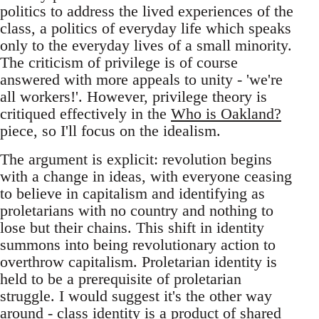
politics to address the lived experiences of the
class, a politics of everyday life which speaks
only to the everyday lives of a small minority.
The criticism of privilege is of course
answered with more appeals to unity - 'we're
all workers!'. However, privilege theory is
critiqued effectively in the
Who is Oakland?
piece, so I'll focus on the idealism.
The argument is explicit: revolution begins
with a change in ideas, with everyone ceasing
to believe in capitalism and identifying as
proletarians with no country and nothing to
lose but their chains. This shift in identity
summons into being revolutionary action to
overthrow capitalism. Proletarian identity is
held to be a prerequisite of proletarian
struggle. I would suggest it's the other way
around - class identity is a product of shared