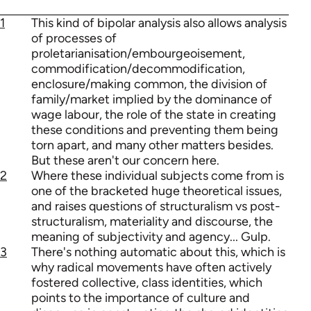
1
This kind of bipolar analysis also allows analysis
of processes of
proletarianisation/embourgeoisement,
commodification/decommodification,
enclosure/making common, the division of
family/market implied by the dominance of
wage labour, the role of the state in creating
these conditions and preventing them being
torn apart, and many other matters besides.
But these aren't our concern here.
2
Where these individual subjects come from is
one of the bracketed huge theoretical issues,
and raises questions of structuralism vs post-
structuralism, materiality and discourse, the
meaning of subjectivity and agency... Gulp.
3
There's nothing automatic about this, which is
why radical movements have often actively
fostered collective, class identities, which
points to the importance of culture and