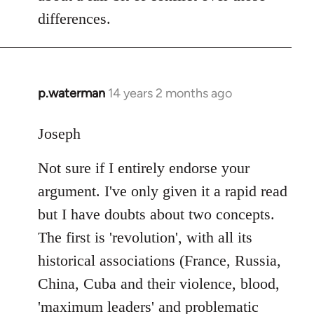
differences.
p.waterman
14 years 2 months ago
In
reply
to
Joseph
Welcome
Not sure if I entirely endorse your
by
libcom.org
argument. I've only given it a rapid read
but I have doubts about two concepts.
The first is 'revolution', with all its
historical associations (France, Russia,
China, Cuba and their violence, blood,
'maximum leaders' and problematic