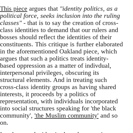
This piece
argues that
"identity politics, as a
political force, seeks inclusion into the ruling
classes"
- that is to say the creation of cross-
class identities to demand that our rulers and
bosses should reflect the identities of their
constituents. This critique is further elaborated
in the aforementioned Oakland piece, which
argues that such a politics treats identity-
based oppression as a matter of indivdual,
interpersonal privileges, obscuring its
structural elements. And in treating such
cross-class identity groups as having shared
interests, it proceeds by a politics of
representation, with individuals incorporated
into social structures speaking for 'the black
community',
'the Muslim community'
and so
on.