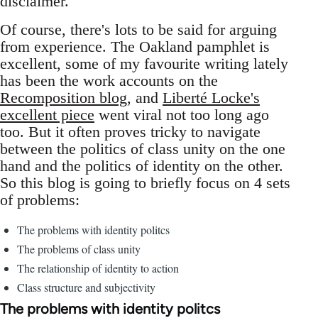
disclaimer.
Of course, there's lots to be said for arguing
from experience. The Oakland pamphlet is
excellent, some of my favourite writing lately
has been the work accounts on the
Recomposition blog
, and
Liberté Locke's
excellent piece
went viral not too long ago
too. But it often proves tricky to navigate
between the politics of class unity on the one
hand and the politics of identity on the other.
So this blog is going to briefly focus on 4 sets
of problems:
The problems with identity politcs
The problems of class unity
The relationship of identity to action
Class structure and subjectivity
The problems with identity politcs