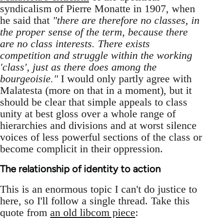
syndicalism of Pierre Monatte in 1907, when
he said that
"there are therefore no classes, in
the proper sense of the term, because there
are no class interests. There exists
competition and struggle within the working
'class', just as there does among the
bourgeoisie."
I would only partly agree with
Malatesta (more on that in a moment), but it
should be clear that simple appeals to class
unity at best gloss over a whole range of
hierarchies and divisions and at worst silence
voices of less powerful sections of the class or
become complicit in their oppression.
The relationship of identity to action
This is an enormous topic I can't do justice to
here, so I'll follow a single thread. Take this
quote from
an old libcom piece
: