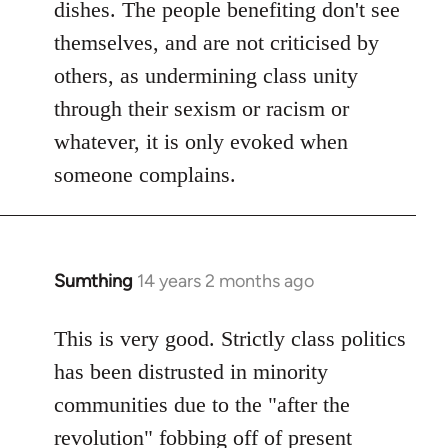
dishes. The people benefiting don't see
themselves, and are not criticised by
others, as undermining class unity
through their sexism or racism or
whatever, it is only evoked when
someone complains.
Sumthing
14 years 2 months ago
In
reply
to
This is very good. Strictly class politics
Welcome
has been distrusted in minority
by
communities due to the "after the
libcom.org
revolution" fobbing off of present