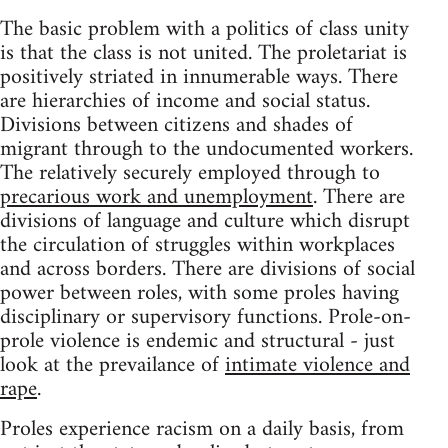
The basic problem with a politics of class unity
is that the class is not united. The proletariat is
positively striated in innumerable ways. There
are hierarchies of income and social status.
Divisions between citizens and shades of
migrant through to the undocumented workers.
The relatively securely employed through to
precarious work and unemployment
. There are
divisions of language and culture which disrupt
the circulation of struggles within workplaces
and across borders. There are divisions of social
power between roles, with some proles having
disciplinary or supervisory functions. Prole-on-
prole violence is endemic and structural - just
look at the prevailance of
intimate violence and
rape
.
Proles experience racism on a daily basis, from