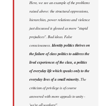
Here, we see an example of the problems
raised above: the structural oppressions,
hierarchies, power relations and violence
just discussed is glossed as mere "stupid
prejudices". Bad ideas. False
consciousness.
Identity politics thrives on
the failure of class politics to address the
lived experiences of the class, a politics
of everyday life which speaks only to the
everyday lives of a small minority.
The
criticism of privilege is of course
answered with more appeals to unity -
'we're all workers!'.