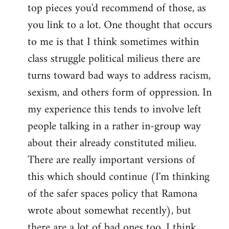
top pieces you'd recommend of those, as
you link to a lot. One thought that occurs
to me is that I think sometimes within
class struggle political milieus there are
turns toward bad ways to address racism,
sexism, and others form of oppression. In
my experience this tends to involve left
people talking in a rather in-group way
about their already constituted milieu.
There are really important versions of
this which should continue (I'm thinking
of the safer spaces policy that Ramona
wrote about somewhat recently), but
there are a lot of bad ones too. I think