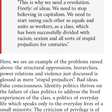
"This is why we need a revolution.
Firstly: of ideas. We need to stop
believing in capitalism. We need to
start seeing each other as equals and
unite as workers, as a class, which
has been successfully divided with
racism, sexism and all sorts of stupid
prejudices for centuries."
Here, we see an example of the problems raised
above: the structural oppressions, hierarchies,
power relations and violence just discussed is
glossed as mere "stupid prejudices". Bad ideas.
False consciousness. Identity politics thrives on
the failure of class politics to address the lived
experiences of the class, a politics of everyday
life which speaks only to the everyday lives of a
small minority. The criticism of privilege is of