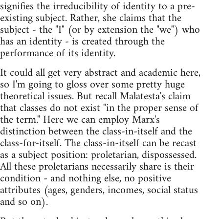
signifies the irreducibility of identity to a pre-
existing subject. Rather, she claims that the
subject - the "I" (or by extension the "we") who
has an identity - is created through the
performance of its identity.
It could all get very abstract and academic here,
so I'm going to gloss over some pretty huge
theoretical issues. But recall Malatesta's claim
that classes do not exist "in the proper sense of
the term." Here we can employ Marx's
distinction between the class-in-itself and the
class-for-itself. The class-in-itself can be recast
as a subject position: proletarian, dispossessed.
All these proletarians necessarily share is their
condition - and nothing else, no positive
attributes (ages, genders, incomes, social status
and so on).