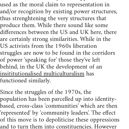
used as the moral claim to representation in
and/or recogition by existing power structures,
thus strenghtening the very structures that
produce them. While there sound like some
differences between the US and UK here, there
are certainly strong similarities. While in the
US activists from the 1960s liberation
struggles are now to be found in the corridors
of power 'speaking for' those they've left
behind, in the UK the development of an
insititutionalised multiculturalism
has
functioned similarly.
Since the struggles of the 1970s, the
population has been parcelled up into identity-
based, cross-class 'communities' which are then
'represented' by 'community leaders'. The effect
of this move is to depoliticise these oppressions
and to turn them into constituencies. However