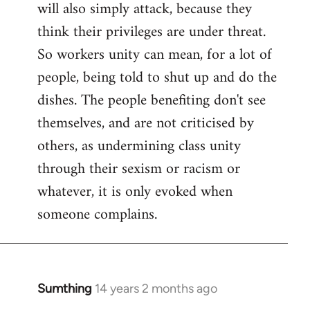
will also simply attack, because they
think their privileges are under threat.
So workers unity can mean, for a lot of
people, being told to shut up and do the
dishes. The people benefiting don't see
themselves, and are not criticised by
others, as undermining class unity
through their sexism or racism or
whatever, it is only evoked when
someone complains.
Sumthing
14 years 2 months ago
In
reply