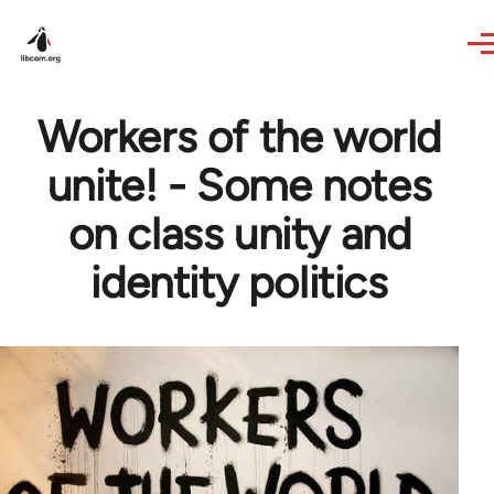
Skip to main content
Workers of the world
unite! - Some notes
on class unity and
identity politics