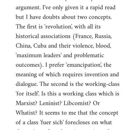
argument. I've only given it a rapid read
libcom.org
but I have doubts about two concepts.
The first is 'revolution', with all its
historical associations (France, Russia,
China, Cuba and their violence, blood,
'maximum leaders' and problematic
outcomes). I prefer 'emancipation', the
meaning of which requires invention and
dialogue. The second is the working-class
'for itself'. Is this a working class which is
Marxist? Leninist? Libcomist? Or
Whatist? It seems to me that the concept
of a class 'fuer sich' forecloses on what