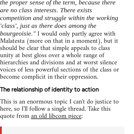
the proper sense of the term, because there
are no class interests. There exists
competition and struggle within the working
'class', just as there does among the
I would only partly agree with
bourgeoisie."
Malatesta (more on that in a moment), but it
should be clear that simple appeals to class
unity at best gloss over a whole range of
hierarchies and divisions and at worst silence
voices of less powerful sections of the class or
become complicit in their oppression.
The relationship of identity to action
This is an enormous topic I can't do justice to
here, so I'll follow a single thread. Take this
quote from
an old libcom piece
: