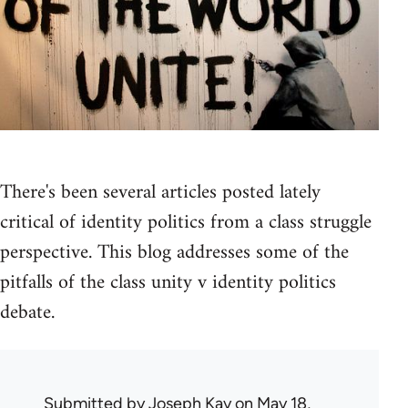
There's been several articles posted lately
critical of identity politics from a class struggle
perspective. This blog addresses some of the
pitfalls of the class unity v identity politics
debate.
Submitted by
Joseph Kay
on May 18,