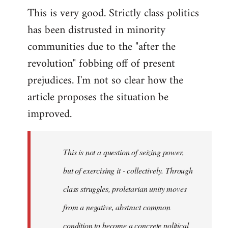
This is very good. Strictly class politics
to
has been distrusted in minority
Welcome
by
communities due to the "after the
libcom.org
revolution" fobbing off of present
prejudices. I'm not so clear how the
article proposes the situation be
improved.
This is not a question of seizing power,
but of exercising it - collectively. Through
class struggles, proletarian unity moves
from a negative, abstract common
condition to become a concrete political