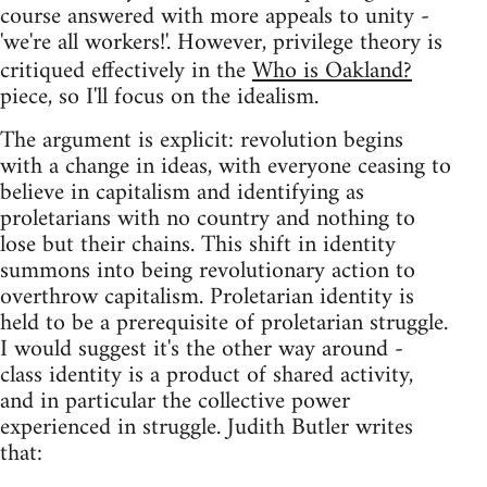
course answered with more appeals to unity -
'we're all workers!'. However, privilege theory is
critiqued effectively in the
Who is Oakland?
piece, so I'll focus on the idealism.
The argument is explicit: revolution begins
with a change in ideas, with everyone ceasing to
believe in capitalism and identifying as
proletarians with no country and nothing to
lose but their chains. This shift in identity
summons into being revolutionary action to
overthrow capitalism. Proletarian identity is
held to be a prerequisite of proletarian struggle.
I would suggest it's the other way around -
class identity is a product of shared activity,
and in particular the collective power
experienced in struggle. Judith Butler writes
that: