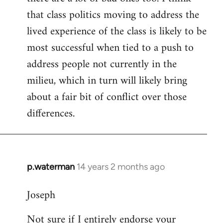
that class politics moving to address the
lived experience of the class is likely to be
most successful when tied to a push to
address people not currently in the
milieu, which in turn will likely bring
about a fair bit of conflict over those
differences.
p.waterman
14 years 2 months ago
In
reply
Joseph
to
Welcome
Not sure if I entirely endorse your
by