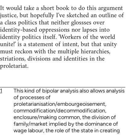
It would take a short book to do this argument
justice, but hopefully I've sketched an outline of
a class politics that neither glossses over
identity-based oppressions nor lapses into
identity politics itself. 'Workers of the world
unite!' is a statement of intent, but that unity
must reckon with the multiple hierarchies,
striations, divisions and identities in the
proletariat.
1
This kind of bipolar analysis also allows analysis
of processes of
proletarianisation/embourgeoisement,
commodification/decommodification,
enclosure/making common, the division of
family/market implied by the dominance of
wage labour, the role of the state in creating