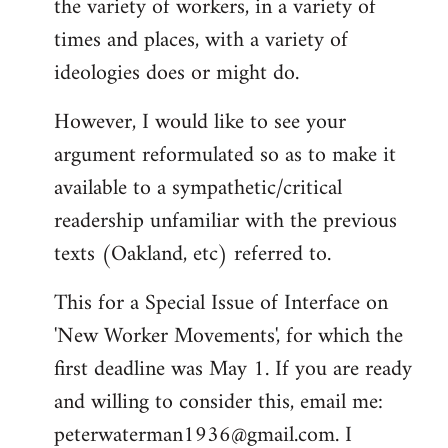
the variety of workers, in a variety of
times and places, with a variety of
ideologies does or might do.
However, I would like to see your
argument reformulated so as to make it
available to a sympathetic/critical
readership unfamiliar with the previous
texts (Oakland, etc) referred to.
This for a Special Issue of Interface on
'New Worker Movements', for which the
first deadline was May 1. If you are ready
and willing to consider this, email me:
peterwaterman1936@gmail.com
. I