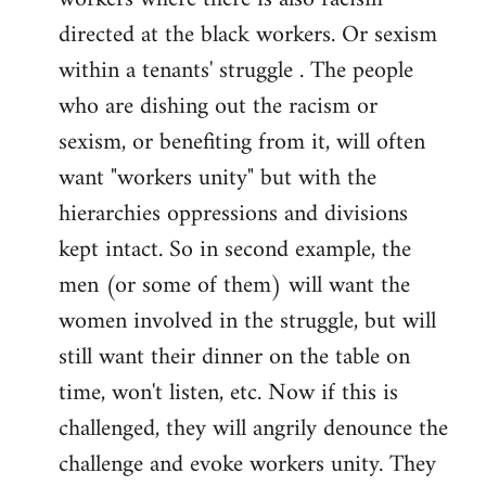
directed at the black workers. Or sexism
within a tenants' struggle . The people
who are dishing out the racism or
sexism, or benefiting from it, will often
want "workers unity" but with the
hierarchies oppressions and divisions
kept intact. So in second example, the
men (or some of them) will want the
women involved in the struggle, but will
still want their dinner on the table on
time, won't listen, etc. Now if this is
challenged, they will angrily denounce the
challenge and evoke workers unity. They