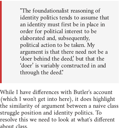
"The foundationalist reasoning of
identity politics tends to assume that
an identity must first be in place in
order for political interest to be
elaborated and, subsequently,
political action to be taken. My
argument is that there need not be a
‘doer behind the deed,’ but that the
‘doer’ is variably constructed in and
through the deed."
While I have differences with Butler's account
(which I won't get into here), it does highlight
the similarity of argument between a naive class
struggle position and identity politics. To
resolve this we need to look at what's different
about class.