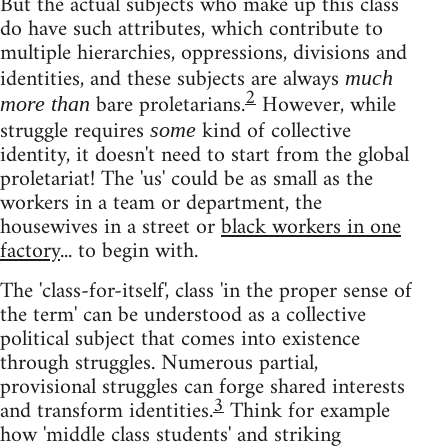
But the actual subjects who make up this class
do have such attributes, which contribute to
multiple hierarchies, oppressions, divisions and
identities, and these subjects are always
much
2
bare proletarians.
However, while
more than
struggle requires
kind of collective
some
identity, it doesn't need to start from the global
proletariat! The 'us' could be as small as the
workers in a team or department, the
housewives in a street or
black workers in one
factory
... to begin with.
The 'class-for-itself', class 'in the proper sense of
the term' can be understood as a collective
political subject that comes into existence
through struggles. Numerous partial,
provisional struggles can forge shared interests
3
and transform identities.
Think for example
how 'middle class students' and striking