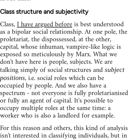
Class structure and subjectivity
Class,
I have argued before
is best understood
as a bipolar social relationship. At one pole, the
proletariat, the dispossessed, at the other,
capital, whose inhuman, vampire-like logic is
exposed so meticulously by Marx. What we
don't have here is people, subjects. We are
talking simply of social structures and
subject
, i.e. social roles which can be
positions
occupied by people. And we also have a
spectrum - not everyone is fully proletarianised
or fully an agent of capital. It's possible to
occupy multiple roles at the same time: a
worker who is also a landlord for example.
For this reason and others, this kind of analysis
isn't interested in classifying individuals, but in