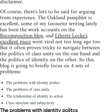
disclaimer.
Of course, there's lots to be said for arguing
from experience. The Oakland pamphlet is
excellent, some of my favourite writing lately
has been the work accounts on the
Recomposition blog
, and
Liberté Locke's
excellent piece
went viral not too long ago too.
But it often proves tricky to navigate between
the politics of class unity on the one hand and
the politics of identity on the other. So this
blog is going to briefly focus on 4 sets of
problems:
The problems with identity politcs
The problems of class unity
The relationship of identity to action
Class structure and subjectivity
The problems with identity politcs