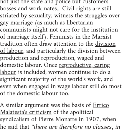
not just the state and police but customers,
bosses and workmates... Civil rights are still
striated by sexuality; witness the struggles over
gay marriage (as much as libertarian
communists might not care for the institution
of marriage itself). Feminists in the Marxist
tradition often draw attention to the
division
of labour
, and particularly the division between
production and reproduction, waged and
domestic labour. Once
reproductive, caring
labour
is included, women continue to do a
significant majority of the world's work, and
even when engaged in wage labour still do most
of the domestic labour too.
A similar argument was the basis of
Errico
Malatesta's criticism
of the apolitical
syndicalism of Pierre Monatte in 1907, when
he said that
"there are therefore no classes, in