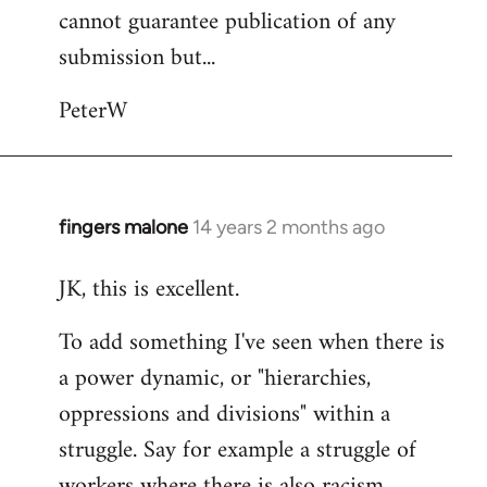
cannot guarantee publication of any
submission but...
PeterW
fingers malone
14 years 2 months ago
In
reply
JK, this is excellent.
to
Welcome
To add something I've seen when there is
by
a power dynamic, or "hierarchies,
libcom.org
oppressions and divisions" within a
struggle. Say for example a struggle of
workers where there is also racism