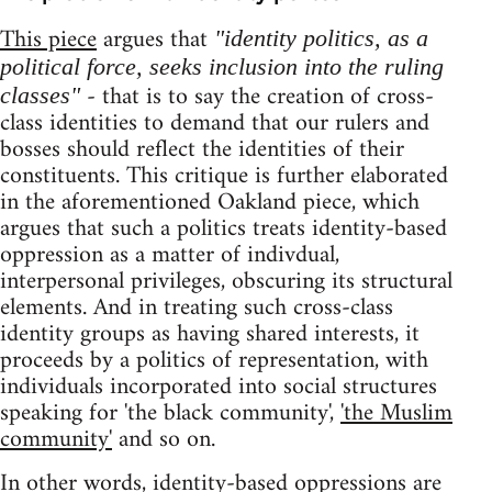
This piece
argues that
"identity politics, as a
political force, seeks inclusion into the ruling
- that is to say the creation of cross-
classes"
class identities to demand that our rulers and
bosses should reflect the identities of their
constituents. This critique is further elaborated
in the aforementioned Oakland piece, which
argues that such a politics treats identity-based
oppression as a matter of indivdual,
interpersonal privileges, obscuring its structural
elements. And in treating such cross-class
identity groups as having shared interests, it
proceeds by a politics of representation, with
individuals incorporated into social structures
speaking for 'the black community',
'the Muslim
community'
and so on.
In other words, identity-based oppressions are