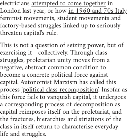
electricians
attempted to come together
in
London last year, or how
in 1960 and 70s Italy
feminist movements, student movements and
factory-based struggles linked up to seriously
threaten capital's rule.
This is not a question of seizing power, but of
exercising it - collectively. Through class
struggles, proletarian unity moves from a
negative, abstract common condition to
become a concrete political force against
capital. Autonomist Marxism has called this
process
'political class recomposition'
. Insofar as
this force fails to vanquish capital, it undergoes
a corresponding process of decomposition as
capital reimposes itself on the proletariat, and
the fractures, hierarchies and striations of the
class in itself return to characterise everyday
life and struggles.