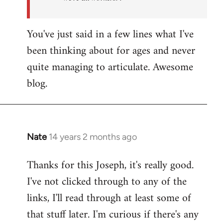
You've just said in a few lines what I've
been thinking about for ages and never
quite managing to articulate. Awesome
blog.
Nate
14 years 2 months ago
In
reply
Thanks for this Joseph, it's really good.
to
I've not clicked through to any of the
Welcome
by
links, I'll read through at least some of
libcom.org
that stuff later. I'm curious if there's any