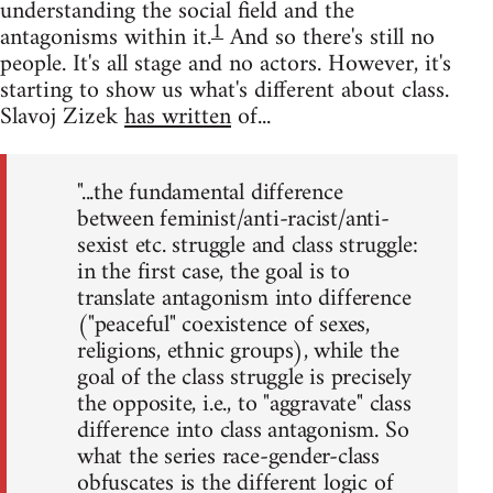
understanding the social field and the
1
antagonisms within it.
And so there's still no
people. It's all stage and no actors. However, it's
starting to show us what's different about class.
Slavoj Zizek
has written
of...
"...the fundamental difference
between feminist/anti-racist/anti-
sexist etc. struggle and class struggle:
in the first case, the goal is to
translate antagonism into difference
("peaceful" coexistence of sexes,
religions, ethnic groups), while the
goal of the class struggle is precisely
the opposite, i.e., to "aggravate" class
difference into class antagonism. So
what the series race-gender-class
obfuscates is the different logic of