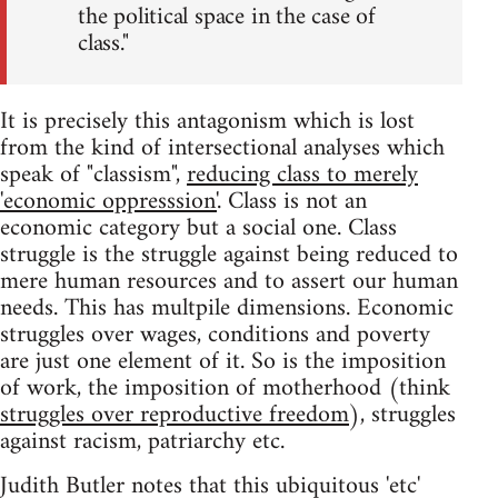
the political space in the case of
class."
It is precisely this antagonism which is lost
from the kind of intersectional analyses which
speak of "classism",
reducing class to merely
'economic oppresssion'
. Class is not an
economic category but a social one. Class
struggle is the struggle against being reduced to
mere human resources and to assert our human
needs. This has multpile dimensions. Economic
struggles over wages, conditions and poverty
are just one element of it. So is the imposition
of work, the imposition of motherhood (think
struggles over reproductive freedom
), struggles
against racism, patriarchy etc.
Judith Butler notes that this ubiquitous 'etc'