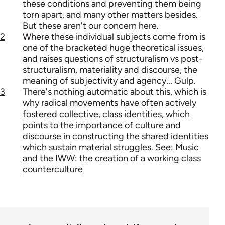
these conditions and preventing them being
torn apart, and many other matters besides.
But these aren't our concern here.
2
Where these individual subjects come from is
one of the bracketed huge theoretical issues,
and raises questions of structuralism vs post-
structuralism, materiality and discourse, the
meaning of subjectivity and agency... Gulp.
3
There's nothing automatic about this, which is
why radical movements have often actively
fostered collective, class identities, which
points to the importance of culture and
discourse in constructing the shared identities
which sustain material struggles. See:
Music
and the IWW: the creation of a working class
counterculture