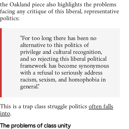
the Oakland piece also highlights the problems
facing any critique of this liberal, representative
politics:
"For too long there has been no
alternative to this politics of
privilege and cultural recognition,
and so rejecting this liberal political
framework has become synonymous
with a refusal to seriously address
racism, sexism, and homophobia in
general."
This is a trap class struggle politics
often falls
into
.
The problems of class unity