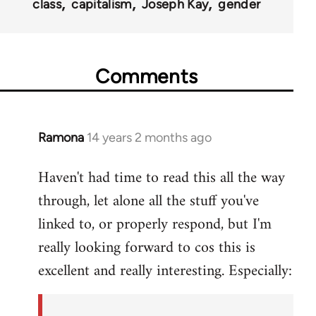
class
capitalism
Joseph Kay
gender
Comments
Ramona
14 years 2 months ago
In
reply
Haven't had time to read this all the way
to
through, let alone all the stuff you've
Welcome
by
linked to, or properly respond, but I'm
libcom.org
really looking forward to cos this is
excellent and really interesting. Especially: