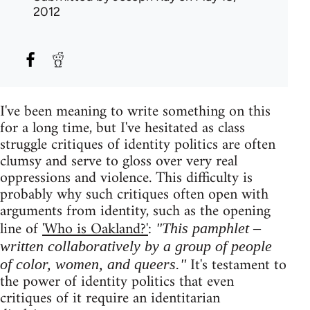
2012
I've been meaning to write something on this
for a long time, but I've hesitated as class
struggle critiques of identity politics are often
clumsy and serve to gloss over very real
oppressions and violence. This difficulty is
probably why such critiques often open with
arguments from identity, such as the opening
line of
'Who is Oakland?'
:
"This pamphlet –
written collaboratively by a group of people
It's testament to
of color, women, and queers."
the power of identity politics that even
critiques of it require an identitarian