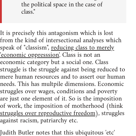
the political space in the case of
class."
It is precisely this antagonism which is lost
from the kind of intersectional analyses which
speak of "classism",
reducing class to merely
'economic oppresssion'
. Class is not an
economic category but a social one. Class
struggle is the struggle against being reduced to
mere human resources and to assert our human
needs. This has multpile dimensions. Economic
struggles over wages, conditions and poverty
are just one element of it. So is the imposition
of work, the imposition of motherhood (think
struggles over reproductive freedom
), struggles
against racism, patriarchy etc.
Judith Butler notes that this ubiquitous 'etc'