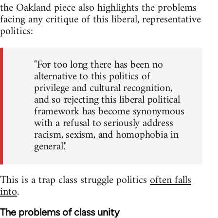
the Oakland piece also highlights the problems
facing any critique of this liberal, representative
politics:
"For too long there has been no
alternative to this politics of
privilege and cultural recognition,
and so rejecting this liberal political
framework has become synonymous
with a refusal to seriously address
racism, sexism, and homophobia in
general."
This is a trap class struggle politics
often falls
into
.
The problems of class unity