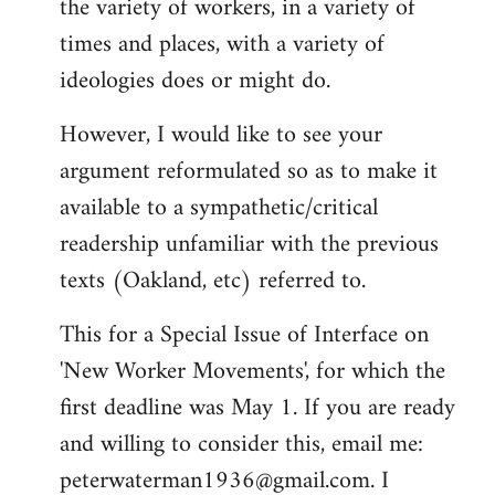
the variety of workers, in a variety of
times and places, with a variety of
ideologies does or might do.
However, I would like to see your
argument reformulated so as to make it
available to a sympathetic/critical
readership unfamiliar with the previous
texts (Oakland, etc) referred to.
This for a Special Issue of Interface on
'New Worker Movements', for which the
first deadline was May 1. If you are ready
and willing to consider this, email me:
peterwaterman1936@gmail.com
. I