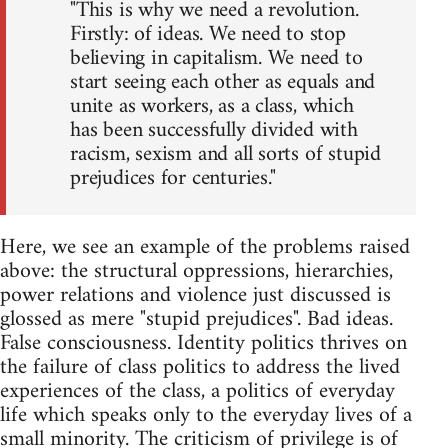
"This is why we need a revolution.
Firstly: of ideas. We need to stop
believing in capitalism. We need to
start seeing each other as equals and
unite as workers, as a class, which
has been successfully divided with
racism, sexism and all sorts of stupid
prejudices for centuries."
Here, we see an example of the problems raised
above: the structural oppressions, hierarchies,
power relations and violence just discussed is
glossed as mere "stupid prejudices". Bad ideas.
False consciousness. Identity politics thrives on
the failure of class politics to address the lived
experiences of the class, a politics of everyday
life which speaks only to the everyday lives of a
small minority. The criticism of privilege is of