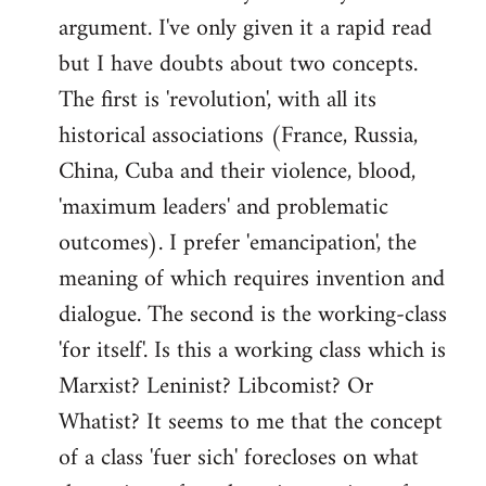
argument. I've only given it a rapid read
libcom.org
but I have doubts about two concepts.
The first is 'revolution', with all its
historical associations (France, Russia,
China, Cuba and their violence, blood,
'maximum leaders' and problematic
outcomes). I prefer 'emancipation', the
meaning of which requires invention and
dialogue. The second is the working-class
'for itself'. Is this a working class which is
Marxist? Leninist? Libcomist? Or
Whatist? It seems to me that the concept
of a class 'fuer sich' forecloses on what