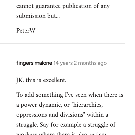
cannot guarantee publication of any
submission but...
PeterW
fingers malone
14 years 2 months ago
In
reply
JK, this is excellent.
to
Welcome
To add something I've seen when there is
by
a power dynamic, or "hierarchies,
libcom.org
oppressions and divisions" within a
struggle. Say for example a struggle of
workers where there is also racism