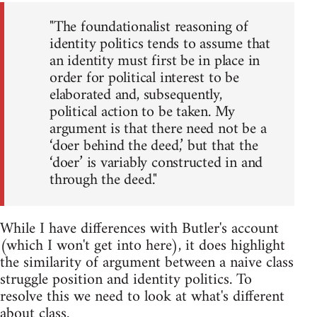
"The foundationalist reasoning of
identity politics tends to assume that
an identity must first be in place in
order for political interest to be
elaborated and, subsequently,
political action to be taken. My
argument is that there need not be a
‘doer behind the deed,’ but that the
‘doer’ is variably constructed in and
through the deed."
While I have differences with Butler's account
(which I won't get into here), it does highlight
the similarity of argument between a naive class
struggle position and identity politics. To
resolve this we need to look at what's different
about class.