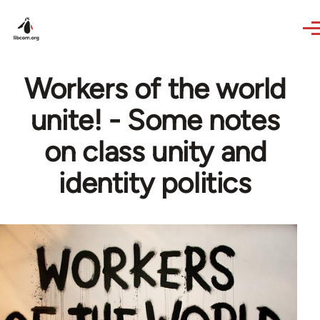
Skip to main content
Workers of the world
unite! - Some notes
on class unity and
identity politics