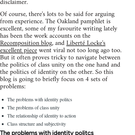
disclaimer.
Of course, there's lots to be said for arguing
from experience. The Oakland pamphlet is
excellent, some of my favourite writing lately
has been the work accounts on the
Recomposition blog
, and
Liberté Locke's
excellent piece
went viral not too long ago too.
But it often proves tricky to navigate between
the politics of class unity on the one hand and
the politics of identity on the other. So this
blog is going to briefly focus on 4 sets of
problems:
The problems with identity politcs
The problems of class unity
The relationship of identity to action
Class structure and subjectivity
The problems with identity politcs