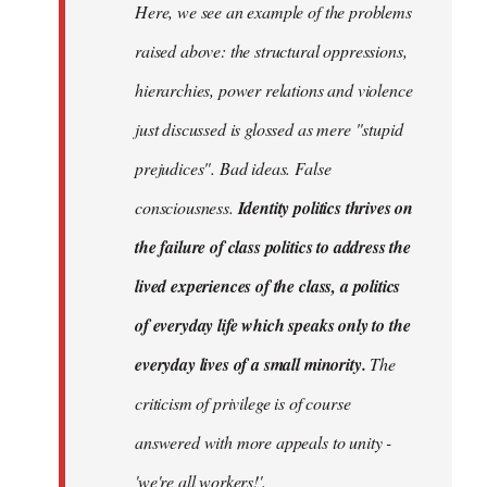
Here, we see an example of the problems
raised above: the structural oppressions,
hierarchies, power relations and violence
just discussed is glossed as mere "stupid
prejudices". Bad ideas. False
consciousness.
Identity politics thrives on
the failure of class politics to address the
lived experiences of the class, a politics
of everyday life which speaks only to the
everyday lives of a small minority.
The
criticism of privilege is of course
answered with more appeals to unity -
'we're all workers!'.