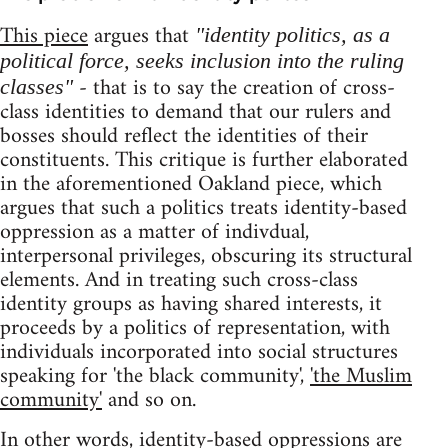
This piece
argues that
"identity politics, as a
political force, seeks inclusion into the ruling
- that is to say the creation of cross-
classes"
class identities to demand that our rulers and
bosses should reflect the identities of their
constituents. This critique is further elaborated
in the aforementioned Oakland piece, which
argues that such a politics treats identity-based
oppression as a matter of indivdual,
interpersonal privileges, obscuring its structural
elements. And in treating such cross-class
identity groups as having shared interests, it
proceeds by a politics of representation, with
individuals incorporated into social structures
speaking for 'the black community',
'the Muslim
community'
and so on.
In other words, identity-based oppressions are