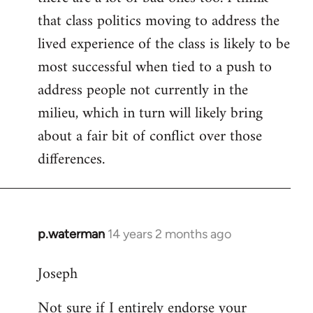
that class politics moving to address the
lived experience of the class is likely to be
most successful when tied to a push to
address people not currently in the
milieu, which in turn will likely bring
about a fair bit of conflict over those
differences.
p.waterman
14 years 2 months ago
In
reply
Joseph
to
Welcome
Not sure if I entirely endorse your
by