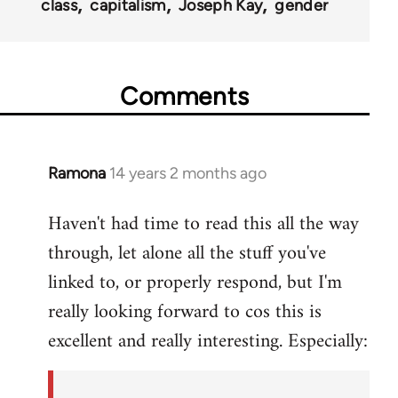
class
capitalism
Joseph Kay
gender
Comments
Ramona
14 years 2 months ago
In
reply
Haven't had time to read this all the way
to
through, let alone all the stuff you've
Welcome
by
linked to, or properly respond, but I'm
libcom.org
really looking forward to cos this is
excellent and really interesting. Especially: