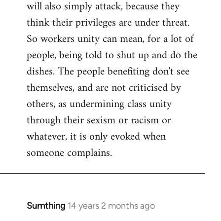
will also simply attack, because they
think their privileges are under threat.
So workers unity can mean, for a lot of
people, being told to shut up and do the
dishes. The people benefiting don't see
themselves, and are not criticised by
others, as undermining class unity
through their sexism or racism or
whatever, it is only evoked when
someone complains.
Sumthing
14 years 2 months ago
In
reply