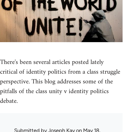
There's been several articles posted lately
critical of identity politics from a class struggle
perspective. This blog addresses some of the
pitfalls of the class unity v identity politics
debate.
Submitted by
Joseph Kay
on May 18,