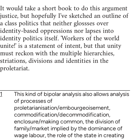
It would take a short book to do this argument
justice, but hopefully I've sketched an outline of
a class politics that neither glossses over
identity-based oppressions nor lapses into
identity politics itself. 'Workers of the world
unite!' is a statement of intent, but that unity
must reckon with the multiple hierarchies,
striations, divisions and identities in the
proletariat.
1
This kind of bipolar analysis also allows analysis
of processes of
proletarianisation/embourgeoisement,
commodification/decommodification,
enclosure/making common, the division of
family/market implied by the dominance of
wage labour, the role of the state in creating