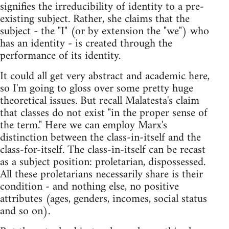
signifies the irreducibility of identity to a pre-
existing subject. Rather, she claims that the
subject - the "I" (or by extension the "we") who
has an identity - is created through the
performance of its identity.
It could all get very abstract and academic here,
so I'm going to gloss over some pretty huge
theoretical issues. But recall Malatesta's claim
that classes do not exist "in the proper sense of
the term." Here we can employ Marx's
distinction between the class-in-itself and the
class-for-itself. The class-in-itself can be recast
as a subject position: proletarian, dispossessed.
All these proletarians necessarily share is their
condition - and nothing else, no positive
attributes (ages, genders, incomes, social status
and so on).