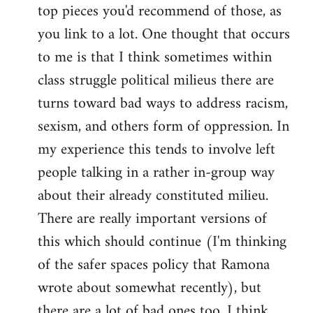
top pieces you'd recommend of those, as
you link to a lot. One thought that occurs
to me is that I think sometimes within
class struggle political milieus there are
turns toward bad ways to address racism,
sexism, and others form of oppression. In
my experience this tends to involve left
people talking in a rather in-group way
about their already constituted milieu.
There are really important versions of
this which should continue (I'm thinking
of the safer spaces policy that Ramona
wrote about somewhat recently), but
there are a lot of bad ones too. I think