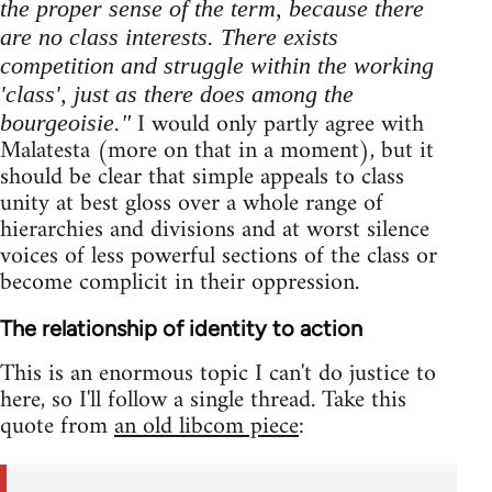
the proper sense of the term, because there
are no class interests. There exists
competition and struggle within the working
'class', just as there does among the
I would only partly agree with
bourgeoisie."
Malatesta (more on that in a moment), but it
should be clear that simple appeals to class
unity at best gloss over a whole range of
hierarchies and divisions and at worst silence
voices of less powerful sections of the class or
become complicit in their oppression.
The relationship of identity to action
This is an enormous topic I can't do justice to
here, so I'll follow a single thread. Take this
quote from
an old libcom piece
: