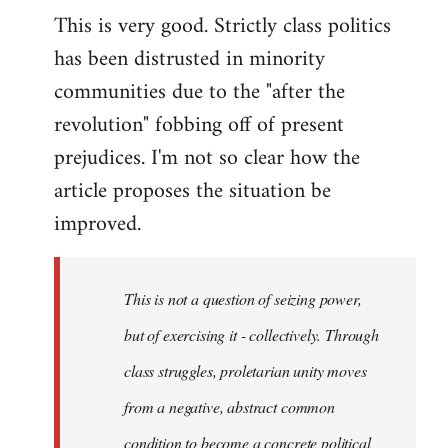
This is very good. Strictly class politics
to
has been distrusted in minority
Welcome
by
communities due to the "after the
libcom.org
revolution" fobbing off of present
prejudices. I'm not so clear how the
article proposes the situation be
improved.
This is not a question of seizing power,
but of exercising it - collectively. Through
class struggles, proletarian unity moves
from a negative, abstract common
condition to become a concrete political