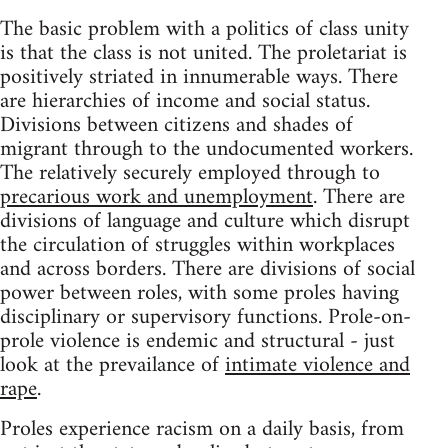
The basic problem with a politics of class unity
is that the class is not united. The proletariat is
positively striated in innumerable ways. There
are hierarchies of income and social status.
Divisions between citizens and shades of
migrant through to the undocumented workers.
The relatively securely employed through to
precarious work and unemployment
. There are
divisions of language and culture which disrupt
the circulation of struggles within workplaces
and across borders. There are divisions of social
power between roles, with some proles having
disciplinary or supervisory functions. Prole-on-
prole violence is endemic and structural - just
look at the prevailance of
intimate violence and
rape
.
Proles experience racism on a daily basis, from