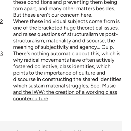
these conditions and preventing them being
torn apart, and many other matters besides.
But these aren't our concern here.
2
Where these individual subjects come from is
one of the bracketed huge theoretical issues,
and raises questions of structuralism vs post-
structuralism, materiality and discourse, the
meaning of subjectivity and agency... Gulp.
3
There's nothing automatic about this, which is
why radical movements have often actively
fostered collective, class identities, which
points to the importance of culture and
discourse in constructing the shared identities
which sustain material struggles. See:
Music
and the IWW: the creation of a working class
counterculture