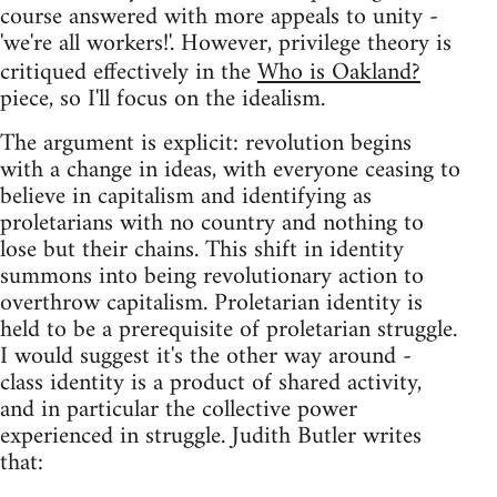
course answered with more appeals to unity -
'we're all workers!'. However, privilege theory is
critiqued effectively in the
Who is Oakland?
piece, so I'll focus on the idealism.
The argument is explicit: revolution begins
with a change in ideas, with everyone ceasing to
believe in capitalism and identifying as
proletarians with no country and nothing to
lose but their chains. This shift in identity
summons into being revolutionary action to
overthrow capitalism. Proletarian identity is
held to be a prerequisite of proletarian struggle.
I would suggest it's the other way around -
class identity is a product of shared activity,
and in particular the collective power
experienced in struggle. Judith Butler writes
that: