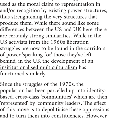
used as the moral claim to representation in
and/or recogition by existing power structures,
thus strenghtening the very structures that
produce them. While there sound like some
differences between the US and UK here, there
are certainly strong similarities. While in the
US activists from the 1960s liberation
struggles are now to be found in the corridors
of power 'speaking for' those they've left
behind, in the UK the development of an
insititutionalised multiculturalism
has
functioned similarly.
Since the struggles of the 1970s, the
population has been parcelled up into identity-
based, cross-class 'communities' which are then
'represented' by 'community leaders'. The effect
of this move is to depoliticise these oppressions
and to turn them into constituencies. However