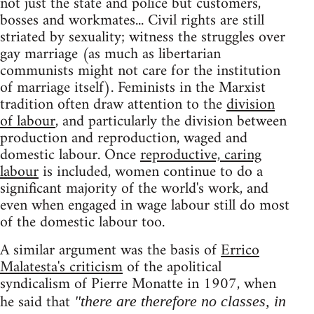
not just the state and police but customers,
bosses and workmates... Civil rights are still
striated by sexuality; witness the struggles over
gay marriage (as much as libertarian
communists might not care for the institution
of marriage itself). Feminists in the Marxist
tradition often draw attention to the
division
of labour
, and particularly the division between
production and reproduction, waged and
domestic labour. Once
reproductive, caring
labour
is included, women continue to do a
significant majority of the world's work, and
even when engaged in wage labour still do most
of the domestic labour too.
A similar argument was the basis of
Errico
Malatesta's criticism
of the apolitical
syndicalism of Pierre Monatte in 1907, when
he said that
"there are therefore no classes, in