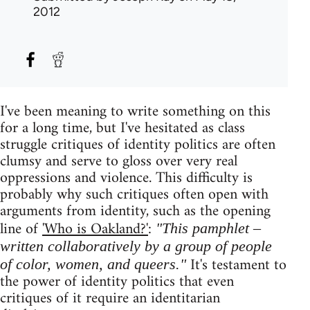
2012
I've been meaning to write something on this
for a long time, but I've hesitated as class
struggle critiques of identity politics are often
clumsy and serve to gloss over very real
oppressions and violence. This difficulty is
probably why such critiques often open with
arguments from identity, such as the opening
line of
'Who is Oakland?'
:
"This pamphlet –
written collaboratively by a group of people
It's testament to
of color, women, and queers."
the power of identity politics that even
critiques of it require an identitarian