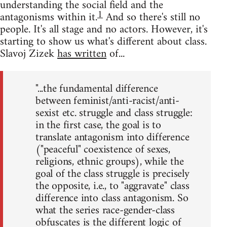
understanding the social field and the
1
antagonisms within it.
And so there's still no
people. It's all stage and no actors. However, it's
starting to show us what's different about class.
Slavoj Zizek
has written
of...
"...the fundamental difference
between feminist/anti-racist/anti-
sexist etc. struggle and class struggle:
in the first case, the goal is to
translate antagonism into difference
("peaceful" coexistence of sexes,
religions, ethnic groups), while the
goal of the class struggle is precisely
the opposite, i.e., to "aggravate" class
difference into class antagonism. So
what the series race-gender-class
obfuscates is the different logic of