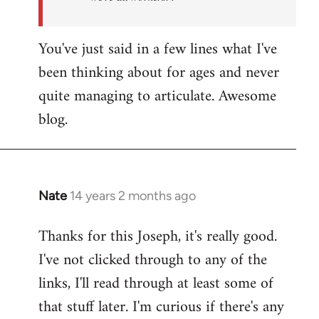
You've just said in a few lines what I've
been thinking about for ages and never
quite managing to articulate. Awesome
blog.
Nate
14 years 2 months ago
In
reply
Thanks for this Joseph, it's really good.
to
I've not clicked through to any of the
Welcome
by
links, I'll read through at least some of
libcom.org
that stuff later. I'm curious if there's any