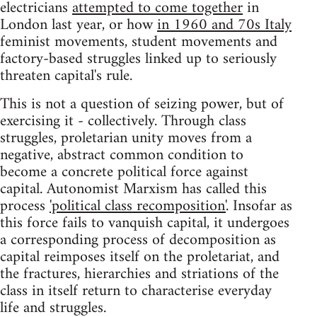
electricians
attempted to come together
in
London last year, or how
in 1960 and 70s Italy
feminist movements, student movements and
factory-based struggles linked up to seriously
threaten capital's rule.
This is not a question of seizing power, but of
exercising it - collectively. Through class
struggles, proletarian unity moves from a
negative, abstract common condition to
become a concrete political force against
capital. Autonomist Marxism has called this
process
'political class recomposition'
. Insofar as
this force fails to vanquish capital, it undergoes
a corresponding process of decomposition as
capital reimposes itself on the proletariat, and
the fractures, hierarchies and striations of the
class in itself return to characterise everyday
life and struggles.