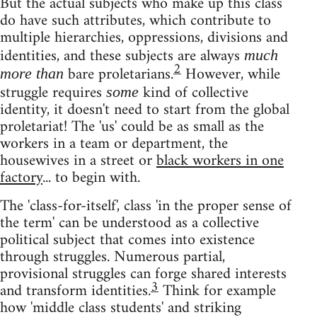
But the actual subjects who make up this class
do have such attributes, which contribute to
multiple hierarchies, oppressions, divisions and
identities, and these subjects are always
much
2
bare proletarians.
However, while
more than
struggle requires
kind of collective
some
identity, it doesn't need to start from the global
proletariat! The 'us' could be as small as the
workers in a team or department, the
housewives in a street or
black workers in one
factory
... to begin with.
The 'class-for-itself', class 'in the proper sense of
the term' can be understood as a collective
political subject that comes into existence
through struggles. Numerous partial,
provisional struggles can forge shared interests
3
and transform identities.
Think for example
how 'middle class students' and striking