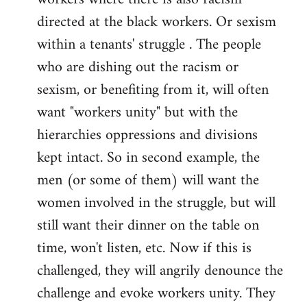
directed at the black workers. Or sexism
within a tenants' struggle . The people
who are dishing out the racism or
sexism, or benefiting from it, will often
want "workers unity" but with the
hierarchies oppressions and divisions
kept intact. So in second example, the
men (or some of them) will want the
women involved in the struggle, but will
still want their dinner on the table on
time, won't listen, etc. Now if this is
challenged, they will angrily denounce the
challenge and evoke workers unity. They