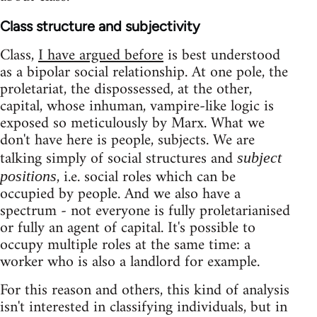
Class structure and subjectivity
Class,
I have argued before
is best understood
as a bipolar social relationship. At one pole, the
proletariat, the dispossessed, at the other,
capital, whose inhuman, vampire-like logic is
exposed so meticulously by Marx. What we
don't have here is people, subjects. We are
talking simply of social structures and
subject
, i.e. social roles which can be
positions
occupied by people. And we also have a
spectrum - not everyone is fully proletarianised
or fully an agent of capital. It's possible to
occupy multiple roles at the same time: a
worker who is also a landlord for example.
For this reason and others, this kind of analysis
isn't interested in classifying individuals, but in