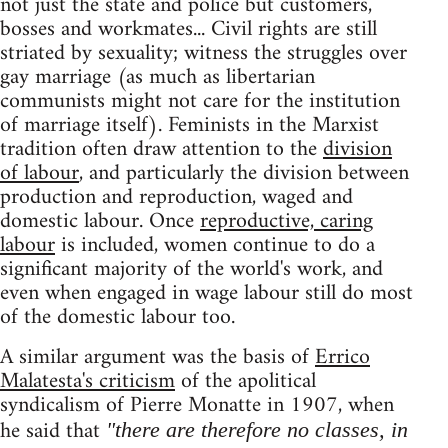
not just the state and police but customers,
bosses and workmates... Civil rights are still
striated by sexuality; witness the struggles over
gay marriage (as much as libertarian
communists might not care for the institution
of marriage itself). Feminists in the Marxist
tradition often draw attention to the
division
of labour
, and particularly the division between
production and reproduction, waged and
domestic labour. Once
reproductive, caring
labour
is included, women continue to do a
significant majority of the world's work, and
even when engaged in wage labour still do most
of the domestic labour too.
A similar argument was the basis of
Errico
Malatesta's criticism
of the apolitical
syndicalism of Pierre Monatte in 1907, when
he said that
"there are therefore no classes, in