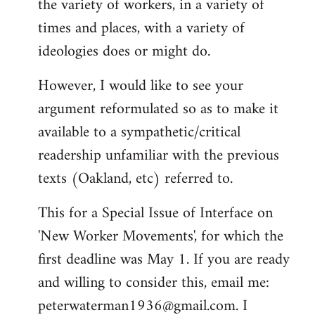
the variety of workers, in a variety of
times and places, with a variety of
ideologies does or might do.
However, I would like to see your
argument reformulated so as to make it
available to a sympathetic/critical
readership unfamiliar with the previous
texts (Oakland, etc) referred to.
This for a Special Issue of Interface on
'New Worker Movements', for which the
first deadline was May 1. If you are ready
and willing to consider this, email me:
peterwaterman1936@gmail.com
. I