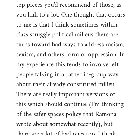
top pieces you'd recommend of those, as
you link to a lot. One thought that occurs
to me is that I think sometimes within
class struggle political milieus there are
turns toward bad ways to address racism,
sexism, and others form of oppression. In
my experience this tends to involve left
people talking in a rather in-group way
about their already constituted milieu.
There are really important versions of
this which should continue (I'm thinking
of the safer spaces policy that Ramona
wrote about somewhat recently), but
there are a lot of bad ones too. I think