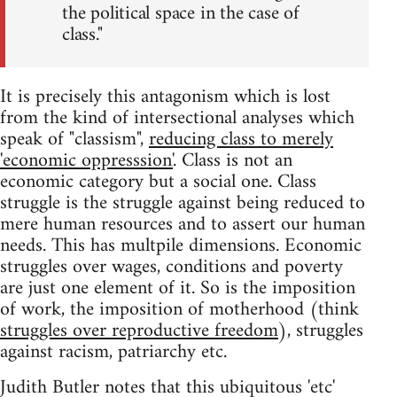
the political space in the case of
class."
It is precisely this antagonism which is lost
from the kind of intersectional analyses which
speak of "classism",
reducing class to merely
'economic oppresssion'
. Class is not an
economic category but a social one. Class
struggle is the struggle against being reduced to
mere human resources and to assert our human
needs. This has multpile dimensions. Economic
struggles over wages, conditions and poverty
are just one element of it. So is the imposition
of work, the imposition of motherhood (think
struggles over reproductive freedom
), struggles
against racism, patriarchy etc.
Judith Butler notes that this ubiquitous 'etc'