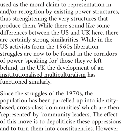
used as the moral claim to representation in
and/or recogition by existing power structures,
thus strenghtening the very structures that
produce them. While there sound like some
differences between the US and UK here, there
are certainly strong similarities. While in the
US activists from the 1960s liberation
struggles are now to be found in the corridors
of power 'speaking for' those they've left
behind, in the UK the development of an
insititutionalised multiculturalism
has
functioned similarly.
Since the struggles of the 1970s, the
population has been parcelled up into identity-
based, cross-class 'communities' which are then
'represented' by 'community leaders'. The effect
of this move is to depoliticise these oppressions
and to turn them into constituencies. However