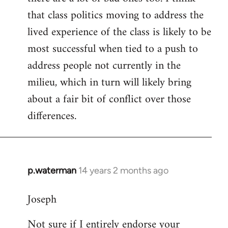
that class politics moving to address the
lived experience of the class is likely to be
most successful when tied to a push to
address people not currently in the
milieu, which in turn will likely bring
about a fair bit of conflict over those
differences.
p.waterman
14 years 2 months ago
In
reply
Joseph
to
Welcome
Not sure if I entirely endorse your
by