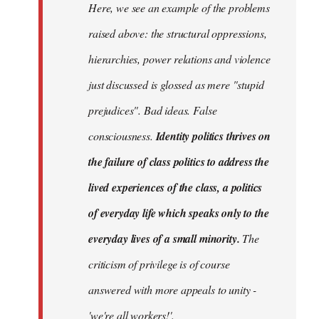
Here, we see an example of the problems
raised above: the structural oppressions,
hierarchies, power relations and violence
just discussed is glossed as mere "stupid
prejudices". Bad ideas. False
consciousness.
Identity politics thrives on
the failure of class politics to address the
lived experiences of the class, a politics
of everyday life which speaks only to the
everyday lives of a small minority.
The
criticism of privilege is of course
answered with more appeals to unity -
'we're all workers!'.