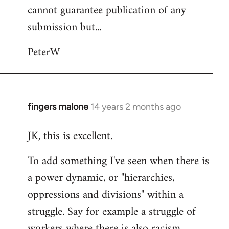
cannot guarantee publication of any
submission but...
PeterW
fingers malone
14 years 2 months ago
In
reply
JK, this is excellent.
to
Welcome
To add something I've seen when there is
by
a power dynamic, or "hierarchies,
libcom.org
oppressions and divisions" within a
struggle. Say for example a struggle of
workers where there is also racism