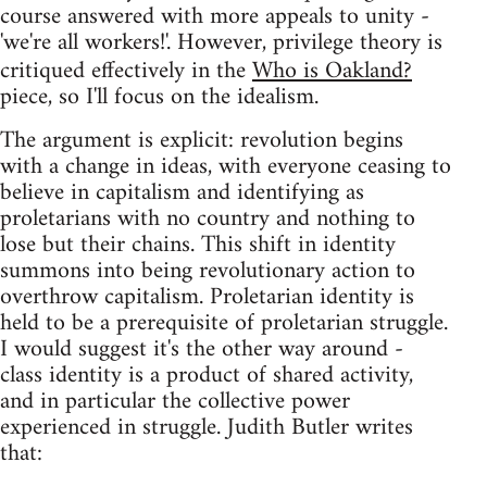
course answered with more appeals to unity -
'we're all workers!'. However, privilege theory is
critiqued effectively in the
Who is Oakland?
piece, so I'll focus on the idealism.
The argument is explicit: revolution begins
with a change in ideas, with everyone ceasing to
believe in capitalism and identifying as
proletarians with no country and nothing to
lose but their chains. This shift in identity
summons into being revolutionary action to
overthrow capitalism. Proletarian identity is
held to be a prerequisite of proletarian struggle.
I would suggest it's the other way around -
class identity is a product of shared activity,
and in particular the collective power
experienced in struggle. Judith Butler writes
that: