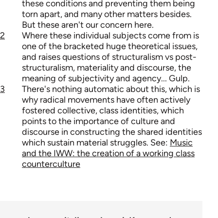
these conditions and preventing them being
torn apart, and many other matters besides.
But these aren't our concern here.
2
Where these individual subjects come from is
one of the bracketed huge theoretical issues,
and raises questions of structuralism vs post-
structuralism, materiality and discourse, the
meaning of subjectivity and agency... Gulp.
3
There's nothing automatic about this, which is
why radical movements have often actively
fostered collective, class identities, which
points to the importance of culture and
discourse in constructing the shared identities
which sustain material struggles. See:
Music
and the IWW: the creation of a working class
counterculture