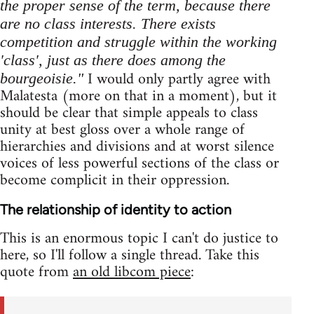
the proper sense of the term, because there
are no class interests. There exists
competition and struggle within the working
'class', just as there does among the
I would only partly agree with
bourgeoisie."
Malatesta (more on that in a moment), but it
should be clear that simple appeals to class
unity at best gloss over a whole range of
hierarchies and divisions and at worst silence
voices of less powerful sections of the class or
become complicit in their oppression.
The relationship of identity to action
This is an enormous topic I can't do justice to
here, so I'll follow a single thread. Take this
quote from
an old libcom piece
: