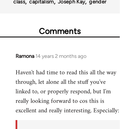
class
capitalism
Joseph Kay
gender
Comments
Ramona
14 years 2 months ago
In
reply
Haven't had time to read this all the way
to
through, let alone all the stuff you've
Welcome
by
linked to, or properly respond, but I'm
libcom.org
really looking forward to cos this is
excellent and really interesting. Especially: