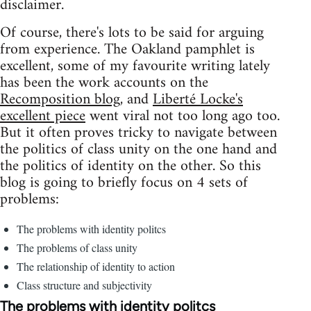
disclaimer.
Of course, there's lots to be said for arguing
from experience. The Oakland pamphlet is
excellent, some of my favourite writing lately
has been the work accounts on the
Recomposition blog
, and
Liberté Locke's
excellent piece
went viral not too long ago too.
But it often proves tricky to navigate between
the politics of class unity on the one hand and
the politics of identity on the other. So this
blog is going to briefly focus on 4 sets of
problems:
The problems with identity politcs
The problems of class unity
The relationship of identity to action
Class structure and subjectivity
The problems with identity politcs