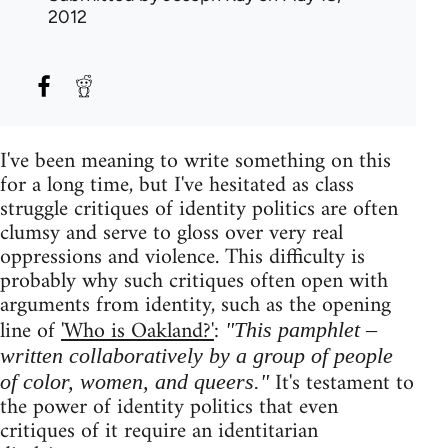
2012
I've been meaning to write something on this
for a long time, but I've hesitated as class
struggle critiques of identity politics are often
clumsy and serve to gloss over very real
oppressions and violence. This difficulty is
probably why such critiques often open with
arguments from identity, such as the opening
line of
'Who is Oakland?'
:
"This pamphlet –
written collaboratively by a group of people
It's testament to
of color, women, and queers."
the power of identity politics that even
critiques of it require an identitarian