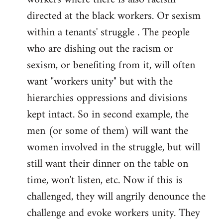
directed at the black workers. Or sexism
within a tenants' struggle . The people
who are dishing out the racism or
sexism, or benefiting from it, will often
want "workers unity" but with the
hierarchies oppressions and divisions
kept intact. So in second example, the
men (or some of them) will want the
women involved in the struggle, but will
still want their dinner on the table on
time, won't listen, etc. Now if this is
challenged, they will angrily denounce the
challenge and evoke workers unity. They