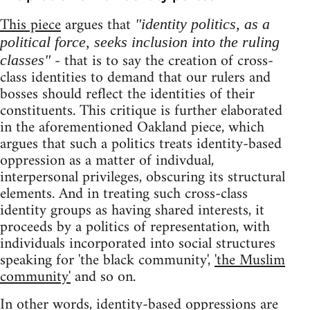
This piece
argues that
"identity politics, as a
political force, seeks inclusion into the ruling
- that is to say the creation of cross-
classes"
class identities to demand that our rulers and
bosses should reflect the identities of their
constituents. This critique is further elaborated
in the aforementioned Oakland piece, which
argues that such a politics treats identity-based
oppression as a matter of indivdual,
interpersonal privileges, obscuring its structural
elements. And in treating such cross-class
identity groups as having shared interests, it
proceeds by a politics of representation, with
individuals incorporated into social structures
speaking for 'the black community',
'the Muslim
community'
and so on.
In other words, identity-based oppressions are