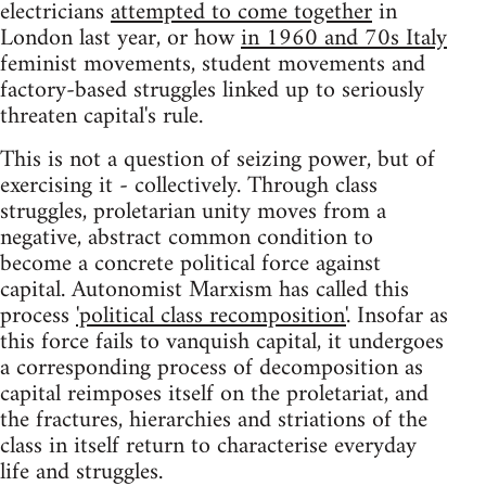
electricians
attempted to come together
in
London last year, or how
in 1960 and 70s Italy
feminist movements, student movements and
factory-based struggles linked up to seriously
threaten capital's rule.
This is not a question of seizing power, but of
exercising it - collectively. Through class
struggles, proletarian unity moves from a
negative, abstract common condition to
become a concrete political force against
capital. Autonomist Marxism has called this
process
'political class recomposition'
. Insofar as
this force fails to vanquish capital, it undergoes
a corresponding process of decomposition as
capital reimposes itself on the proletariat, and
the fractures, hierarchies and striations of the
class in itself return to characterise everyday
life and struggles.