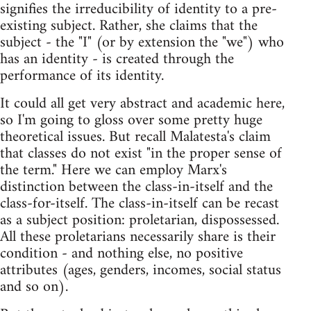
signifies the irreducibility of identity to a pre-
existing subject. Rather, she claims that the
subject - the "I" (or by extension the "we") who
has an identity - is created through the
performance of its identity.
It could all get very abstract and academic here,
so I'm going to gloss over some pretty huge
theoretical issues. But recall Malatesta's claim
that classes do not exist "in the proper sense of
the term." Here we can employ Marx's
distinction between the class-in-itself and the
class-for-itself. The class-in-itself can be recast
as a subject position: proletarian, dispossessed.
All these proletarians necessarily share is their
condition - and nothing else, no positive
attributes (ages, genders, incomes, social status
and so on).