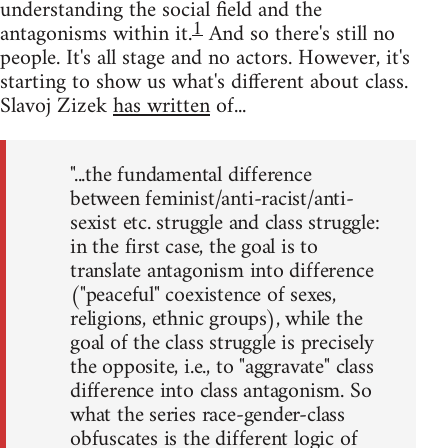
understanding the social field and the
1
antagonisms within it.
And so there's still no
people. It's all stage and no actors. However, it's
starting to show us what's different about class.
Slavoj Zizek
has written
of...
"...the fundamental difference
between feminist/anti-racist/anti-
sexist etc. struggle and class struggle:
in the first case, the goal is to
translate antagonism into difference
("peaceful" coexistence of sexes,
religions, ethnic groups), while the
goal of the class struggle is precisely
the opposite, i.e., to "aggravate" class
difference into class antagonism. So
what the series race-gender-class
obfuscates is the different logic of