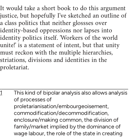
It would take a short book to do this argument
justice, but hopefully I've sketched an outline of
a class politics that neither glossses over
identity-based oppressions nor lapses into
identity politics itself. 'Workers of the world
unite!' is a statement of intent, but that unity
must reckon with the multiple hierarchies,
striations, divisions and identities in the
proletariat.
1
This kind of bipolar analysis also allows analysis
of processes of
proletarianisation/embourgeoisement,
commodification/decommodification,
enclosure/making common, the division of
family/market implied by the dominance of
wage labour, the role of the state in creating