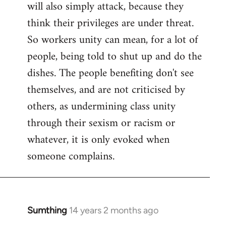
will also simply attack, because they
think their privileges are under threat.
So workers unity can mean, for a lot of
people, being told to shut up and do the
dishes. The people benefiting don't see
themselves, and are not criticised by
others, as undermining class unity
through their sexism or racism or
whatever, it is only evoked when
someone complains.
Sumthing
14 years 2 months ago
In
reply