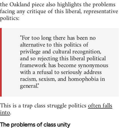
the Oakland piece also highlights the problems
facing any critique of this liberal, representative
politics:
"For too long there has been no
alternative to this politics of
privilege and cultural recognition,
and so rejecting this liberal political
framework has become synonymous
with a refusal to seriously address
racism, sexism, and homophobia in
general."
This is a trap class struggle politics
often falls
into
.
The problems of class unity