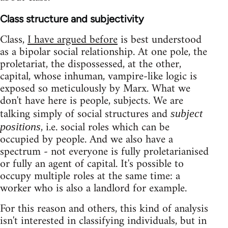
Class structure and subjectivity
Class,
I have argued before
is best understood
as a bipolar social relationship. At one pole, the
proletariat, the dispossessed, at the other,
capital, whose inhuman, vampire-like logic is
exposed so meticulously by Marx. What we
don't have here is people, subjects. We are
talking simply of social structures and
subject
, i.e. social roles which can be
positions
occupied by people. And we also have a
spectrum - not everyone is fully proletarianised
or fully an agent of capital. It's possible to
occupy multiple roles at the same time: a
worker who is also a landlord for example.
For this reason and others, this kind of analysis
isn't interested in classifying individuals, but in