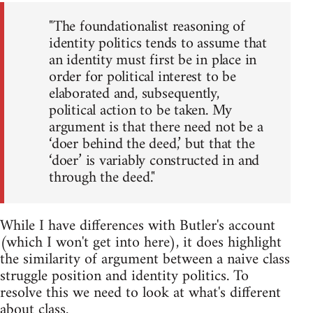
"The foundationalist reasoning of
identity politics tends to assume that
an identity must first be in place in
order for political interest to be
elaborated and, subsequently,
political action to be taken. My
argument is that there need not be a
‘doer behind the deed,’ but that the
‘doer’ is variably constructed in and
through the deed."
While I have differences with Butler's account
(which I won't get into here), it does highlight
the similarity of argument between a naive class
struggle position and identity politics. To
resolve this we need to look at what's different
about class.