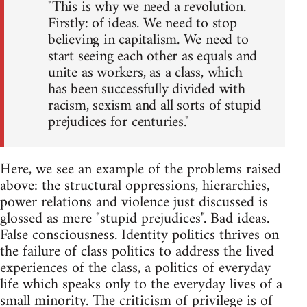
"This is why we need a revolution.
Firstly: of ideas. We need to stop
believing in capitalism. We need to
start seeing each other as equals and
unite as workers, as a class, which
has been successfully divided with
racism, sexism and all sorts of stupid
prejudices for centuries."
Here, we see an example of the problems raised
above: the structural oppressions, hierarchies,
power relations and violence just discussed is
glossed as mere "stupid prejudices". Bad ideas.
False consciousness. Identity politics thrives on
the failure of class politics to address the lived
experiences of the class, a politics of everyday
life which speaks only to the everyday lives of a
small minority. The criticism of privilege is of