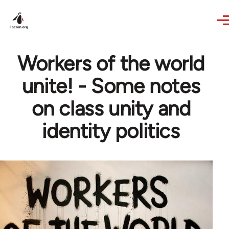
Skip to main content
Workers of the world
unite! - Some notes
on class unity and
identity politics