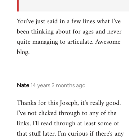
You've just said in a few lines what I've
been thinking about for ages and never
quite managing to articulate. Awesome
blog.
Nate
14 years 2 months ago
In
reply
Thanks for this Joseph, it's really good.
to
I've not clicked through to any of the
Welcome
by
links, I'll read through at least some of
libcom.org
that stuff later. I'm curious if there's any