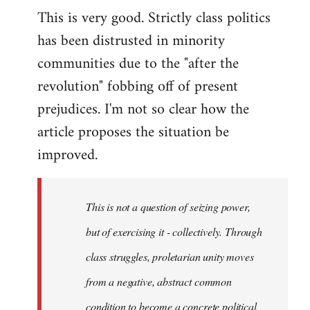
This is very good. Strictly class politics
to
has been distrusted in minority
Welcome
by
communities due to the "after the
libcom.org
revolution" fobbing off of present
prejudices. I'm not so clear how the
article proposes the situation be
improved.
This is not a question of seizing power,
but of exercising it - collectively. Through
class struggles, proletarian unity moves
from a negative, abstract common
condition to become a concrete political