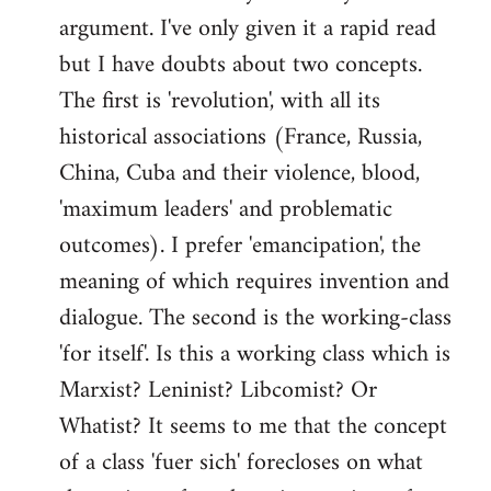
argument. I've only given it a rapid read
libcom.org
but I have doubts about two concepts.
The first is 'revolution', with all its
historical associations (France, Russia,
China, Cuba and their violence, blood,
'maximum leaders' and problematic
outcomes). I prefer 'emancipation', the
meaning of which requires invention and
dialogue. The second is the working-class
'for itself'. Is this a working class which is
Marxist? Leninist? Libcomist? Or
Whatist? It seems to me that the concept
of a class 'fuer sich' forecloses on what