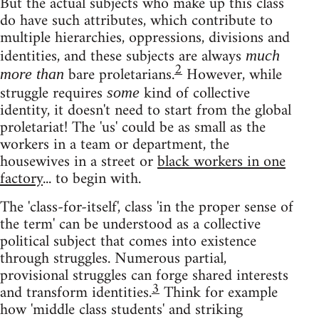
But the actual subjects who make up this class
do have such attributes, which contribute to
multiple hierarchies, oppressions, divisions and
identities, and these subjects are always
much
2
bare proletarians.
However, while
more than
struggle requires
kind of collective
some
identity, it doesn't need to start from the global
proletariat! The 'us' could be as small as the
workers in a team or department, the
housewives in a street or
black workers in one
factory
... to begin with.
The 'class-for-itself', class 'in the proper sense of
the term' can be understood as a collective
political subject that comes into existence
through struggles. Numerous partial,
provisional struggles can forge shared interests
3
and transform identities.
Think for example
how 'middle class students' and striking