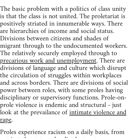
The basic problem with a politics of class unity
is that the class is not united. The proletariat is
positively striated in innumerable ways. There
are hierarchies of income and social status.
Divisions between citizens and shades of
migrant through to the undocumented workers.
The relatively securely employed through to
precarious work and unemployment
. There are
divisions of language and culture which disrupt
the circulation of struggles within workplaces
and across borders. There are divisions of social
power between roles, with some proles having
disciplinary or supervisory functions. Prole-on-
prole violence is endemic and structural - just
look at the prevailance of
intimate violence and
rape
.
Proles experience racism on a daily basis, from