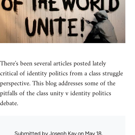
There's been several articles posted lately
critical of identity politics from a class struggle
perspective. This blog addresses some of the
pitfalls of the class unity v identity politics
debate.
Submitted by
Joseph Kay
on May 18,