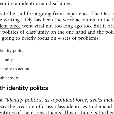
require an identitarian disclaimer.
ots to be said for arguing from experience. The Oakla
e writing lately has been the work accounts on the
lent piece
went viral not too long ago too. But it of
politics of class unity on the one hand and the poli
s going to briefly focus on 4 sets of problems:
entity politcs
s unity
dentity to action
ubjectivity
h identity politcs
at
"identity politics, as a political force, seeks incl
 say the creation of cross-class identities to demand
entities of their constituents. This critique is furthe