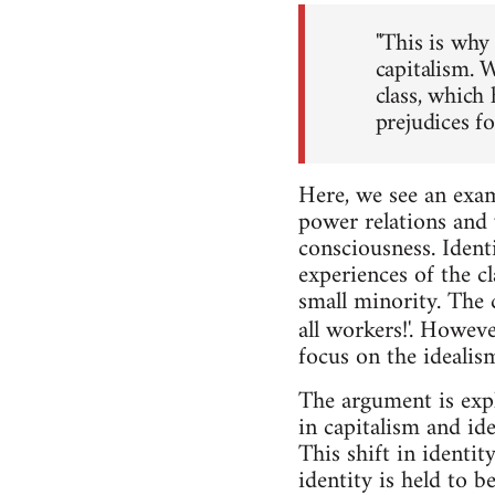
"This is why 
capitalism. W
class, which 
prejudices fo
Here, we see an exam
power relations and v
consciousness. Identi
experiences of the cl
small minority. The 
all workers!'. Howeve
focus on the idealis
The argument is expl
in capitalism and id
This shift in identi
identity is held to b