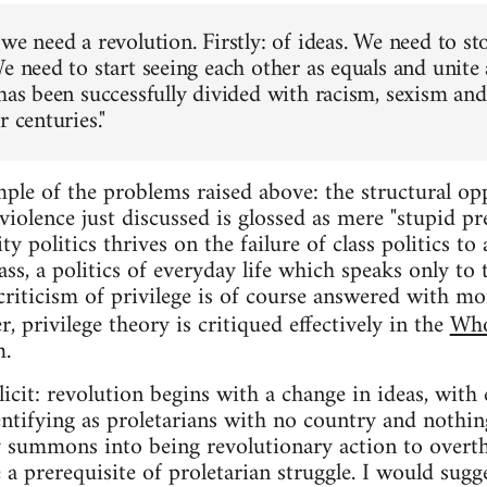
we need a revolution. Firstly: of ideas. We need to st
e need to start seeing each other as equals and unite 
has been successfully divided with racism, sexism and 
r centuries."
ple of the problems raised above: the structural opp
iolence just discussed is glossed as mere "stupid pre
ty politics thrives on the failure of class politics to
ass, a politics of everyday life which speaks only to 
criticism of privilege is of course answered with mor
r, privilege theory is critiqued effectively in the
Who
m.
icit: revolution begins with a change in ideas, with 
entifying as proletarians with no country and nothing
ty summons into being revolutionary action to overth
e a prerequisite of proletarian struggle. I would sugg