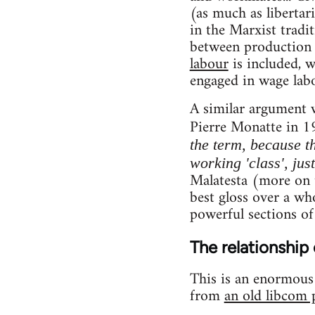
(as much as libertar
in the Marxist tradi
between production 
labour
is included, 
engaged in wage labo
A similar argument 
Pierre Monatte in 1
the term, because th
working 'class', jus
Malatesta (more on t
best gloss over a who
powerful sections of
The relationship 
This is an enormous t
from
an old libcom 