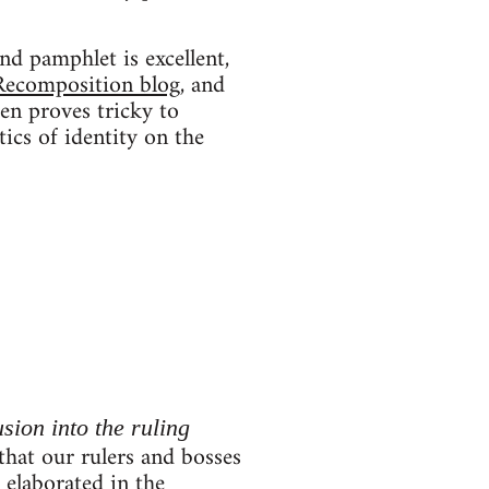
nd pamphlet is excellent,
Recomposition blog
, and
ten proves tricky to
tics of identity on the
usion into the ruling
 that our rulers and bosses
r elaborated in the