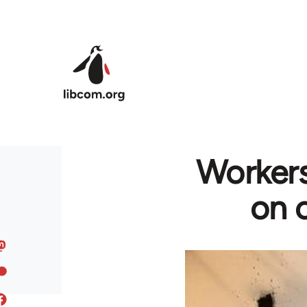
Skip to main content
Workers
on c