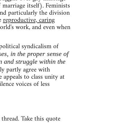
 marriage itself). Feminists
and particularly the division
ce
reproductive, caring
world's work, and even when
political syndicalism of
ses, in the proper sense of
n and struggle within the
y partly agree with
 appeals to class unity at
lence voices of less
e thread. Take this quote