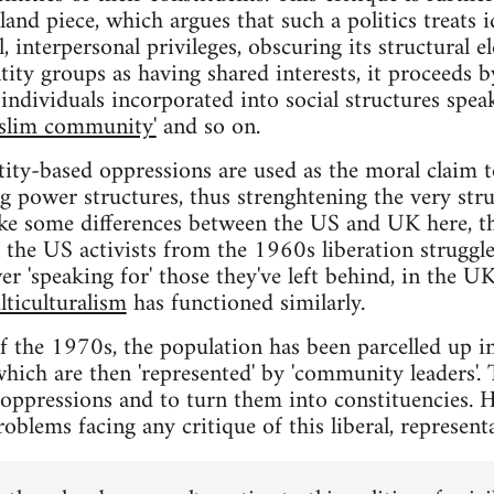
nd piece, which argues that such a politics treats 
, interpersonal privileges, obscuring its structural e
tity groups as having shared interests, it proceeds by
individuals incorporated into social structures speak
slim community'
and so on.
tity-based oppressions are used as the moral claim t
ng power structures, thus strenghtening the very str
ke some differences between the US and UK here, the
in the US activists from the 1960s liberation struggl
er 'speaking for' those they've left behind, in the 
lticulturalism
has functioned similarly.
of the 1970s, the population has been parcelled up in
hich are then 'represented' by 'community leaders'. 
e oppressions and to turn them into constituencies.
roblems facing any critique of this liberal, representa