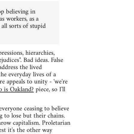
op believing in
as workers, as a
all sorts of stupid
ressions, hierarchies,
judices". Bad ideas. False
 address the lived
the everyday lives of a
e appeals to unity - 'we're
 is Oakland?
piece, so I'll
everyone ceasing to believe
 to lose but their chains.
row capitalism. Proletarian
est it's the other way