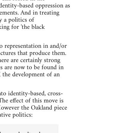
identity-based oppression as
lements. And in treating
 a politics of
ing for 'the black
o representation in and/or
uctures that produce them.
re are certainly strong
es are now to be found in
UK the development of an
to identity-based, cross-
The effect of this move is
 However the Oakland piece
tive politics: