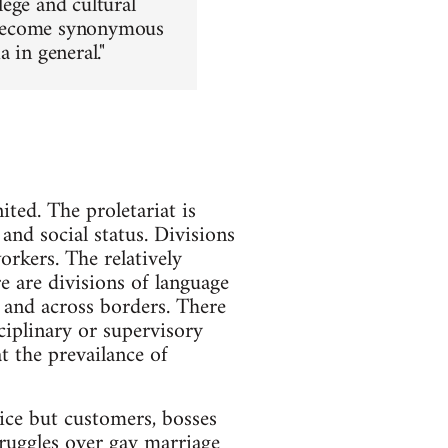
lege and cultural
as become synonymous
 in general."
ited. The proletariat is
and social status. Divisions
rkers. The relatively
re are divisions of language
 and across borders. There
ciplinary or supervisory
t the prevailance of
lice but customers, bosses
struggles over gay marriage