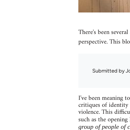
There's been several a
perspective. This blo
Submitted by
J
I've been meaning to 
critiques of identity
violence. This diffi
such as the opening 
group of people of 