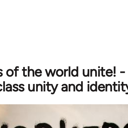
 of the world unite! 
lass unity and identit