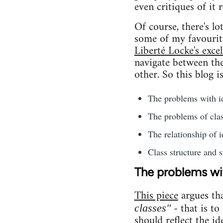
even critiques of it 
Of course, there's l
some of my favourit
Liberté Locke's excel
navigate between the 
other. So this blog i
The problems with id
The problems of clas
The relationship of i
Class structure and s
The problems wit
This piece
argues th
- that is to
classes"
should reflect the id