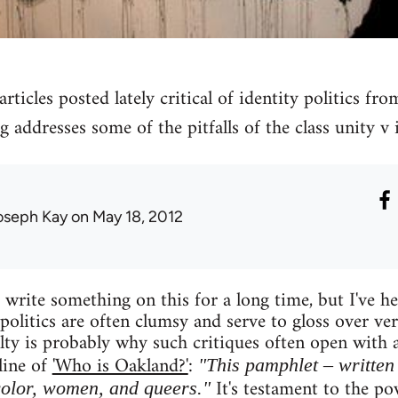
rticles posted lately critical of identity politics fro
g addresses some of the pitfalls of the class unity v i
oseph Kay
on May 18, 2012
write something on this for a long time, but I've hes
 politics are often clumsy and serve to gloss over ve
culty is probably why such critiques often open with
line of
'Who is Oakland?'
:
"This pamphlet – written 
It's testament to the pow
color, women, and queers."