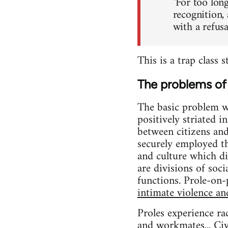
"For too long
recognition,
with a refus
This is a trap class 
The problems of 
The basic problem wit
positively striated 
between citizens an
securely employed 
and culture which di
are divisions of soc
functions. Prole-on-p
intimate violence an
Proles experience ra
and workmates... Civi