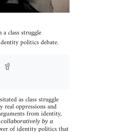
m a class struggle
dentity politics debate.
itated as class struggle
ry real oppressions and
 arguments from identity,
collaboratively by a
er of identity politics that