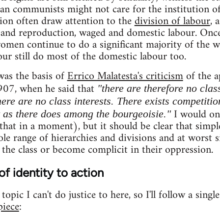
ian communists might not care for the institution of
tion often draw attention to the
division of labour
, 
and reproduction, waged and domestic labour. On
women continue to do a significant majority of the 
ur still do most of the domestic labour too.
was the basis of
Errico Malatesta's criticism
of the a
907, when he said that
"there are therefore no clas
ere are no class interests. There exists competitio
I would onl
t as there does among the bourgeoisie."
hat in a moment), but it should be clear that simple
le range of hierarchies and divisions and at worst si
 the class or become complicit in their oppression.
of identity to action
opic I can't do justice to here, so I'll follow a singl
piece
: