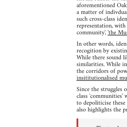
aforementioned Oakla
a matter of indivdual
such cross-class iden
representation, with 
community',
'the Mu
In other words, iden
recogition by existi
While there sound li
similarities. While 
the corridors of pow
insititutionalised mu
Since the struggles 
class 'communities' w
to depoliticise thes
also highlights the p