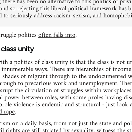
 there has been no alternative to this politics of privi
 and so rejecting this liberal political framework h
al to seriously address racism, sexism, and homophobia
struggle politics
often falls into
.
class unity
h a politics of class unity is that the class is not un
in innumerable ways. There are hierarchies of income 
d shades of migrant through to the undocumented wo
through to
precarious work and unemployment
. The
srupt the circulation of struggles within workplaces
ial power between roles, with some proles having dis
role violence is endemic and structural - just look a
d rape
.
cism on a daily basis, from not just the state and po
l rights are still striated by sexuality; witness the 