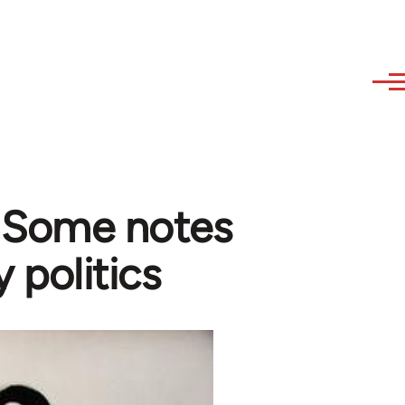
- Some notes
y politics