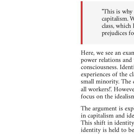
"This is why 
capitalism. W
class, which 
prejudices fo
Here, we see an exam
power relations and v
consciousness. Identi
experiences of the cl
small minority. The 
all workers!'. Howeve
focus on the idealis
The argument is expl
in capitalism and id
This shift in identi
identity is held to b