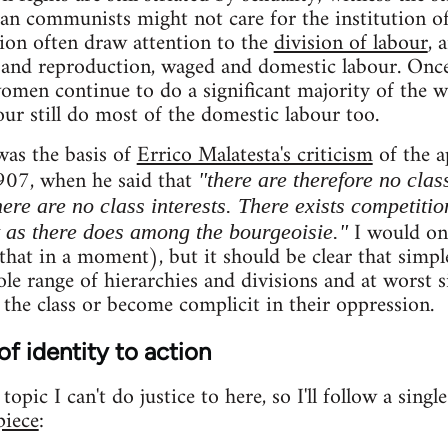
ian communists might not care for the institution of
tion often draw attention to the
division of labour
, 
and reproduction, waged and domestic labour. On
women continue to do a significant majority of the 
ur still do most of the domestic labour too.
was the basis of
Errico Malatesta's criticism
of the a
907, when he said that
"there are therefore no clas
ere are no class interests. There exists competitio
I would onl
t as there does among the bourgeoisie."
hat in a moment), but it should be clear that simple
le range of hierarchies and divisions and at worst si
 the class or become complicit in their oppression.
of identity to action
opic I can't do justice to here, so I'll follow a singl
piece
: