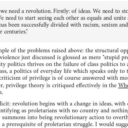
we need a revolution. Firstly: of ideas. We need to st
e need to start seeing each other as equals and unite 
has been successfully divided with racism, sexism and 
r centuries."
ple of the problems raised above: the structural opp
iolence just discussed is glossed as mere "stupid pre
ty politics thrives on the failure of class politics to
ass, a politics of everyday life which speaks only to 
criticism of privilege is of course answered with mor
r, privilege theory is critiqued effectively in the
Who
m.
icit: revolution begins with a change in ideas, with 
entifying as proletarians with no country and nothing
ty summons into being revolutionary action to overth
e a prerequisite of proletarian struggle. I would sugg