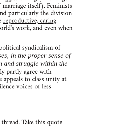
 marriage itself). Feminists
and particularly the division
ce
reproductive, caring
world's work, and even when
political syndicalism of
ses, in the proper sense of
n and struggle within the
y partly agree with
 appeals to class unity at
lence voices of less
e thread. Take this quote