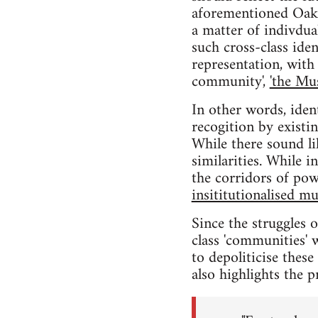
aforementioned Oakla
a matter of indivdual
such cross-class iden
representation, with 
community',
'the Mu
In other words, iden
recogition by existi
While there sound li
similarities. While 
the corridors of pow
insititutionalised mu
Since the struggles 
class 'communities' w
to depoliticise thes
also highlights the p