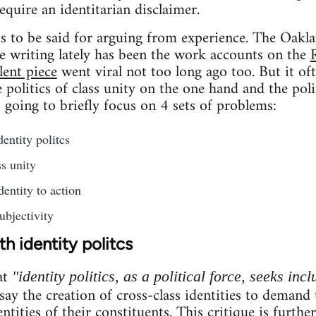
require an identitarian disclaimer.
ots to be said for arguing from experience. The Oakla
e writing lately has been the work accounts on the
lent piece
went viral not too long ago too. But it of
politics of class unity on the one hand and the poli
s going to briefly focus on 4 sets of problems:
entity politcs
s unity
dentity to action
ubjectivity
h identity politcs
at
"identity politics, as a political force, seeks incl
 say the creation of cross-class identities to demand
entities of their constituents. This critique is furthe