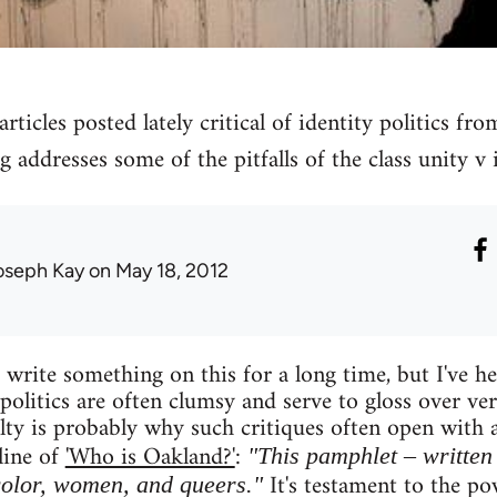
rticles posted lately critical of identity politics fro
g addresses some of the pitfalls of the class unity v i
oseph Kay
on May 18, 2012
write something on this for a long time, but I've hes
 politics are often clumsy and serve to gloss over ve
culty is probably why such critiques often open with
line of
'Who is Oakland?'
:
"This pamphlet – written 
It's testament to the pow
color, women, and queers."