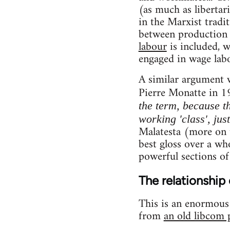
(as much as libertar
in the Marxist tradi
between production 
labour
is included, 
engaged in wage labo
A similar argument 
Pierre Monatte in 1
the term, because th
working 'class', jus
Malatesta (more on t
best gloss over a who
powerful sections of
The relationship 
This is an enormous t
from
an old libcom 