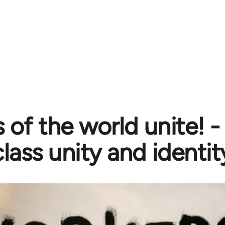
 of the world unite! 
lass unity and identit