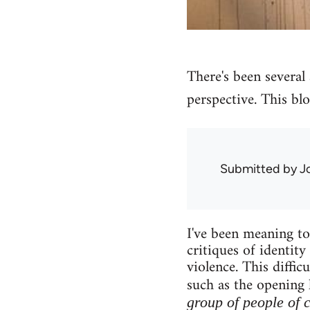
There's been several a
perspective. This blo
Submitted by
J
I've been meaning to 
critiques of identity
violence. This diffi
such as the opening 
group of people of 