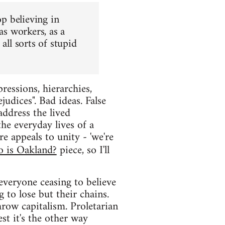
op believing in
as workers, as a
all sorts of stupid
ressions, hierarchies,
judices". Bad ideas. False
 address the lived
the everyday lives of a
e appeals to unity - 'we're
 is Oakland?
piece, so I'll
everyone ceasing to believe
 to lose but their chains.
row capitalism. Proletarian
est it's the other way