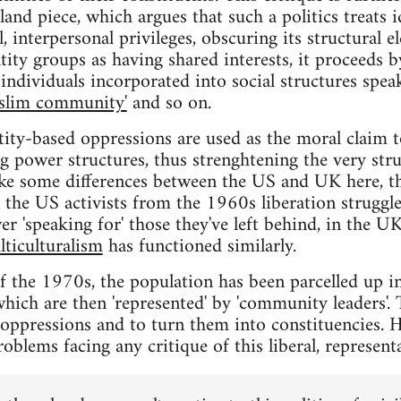
nd piece, which argues that such a politics treats 
, interpersonal privileges, obscuring its structural e
tity groups as having shared interests, it proceeds by
individuals incorporated into social structures speak
slim community'
and so on.
tity-based oppressions are used as the moral claim t
ng power structures, thus strenghtening the very str
ke some differences between the US and UK here, the
in the US activists from the 1960s liberation struggl
er 'speaking for' those they've left behind, in the 
lticulturalism
has functioned similarly.
of the 1970s, the population has been parcelled up in
hich are then 'represented' by 'community leaders'. 
e oppressions and to turn them into constituencies.
roblems facing any critique of this liberal, representa