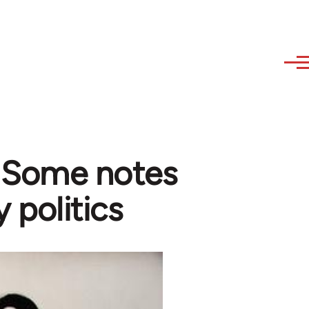
- Some notes
y politics