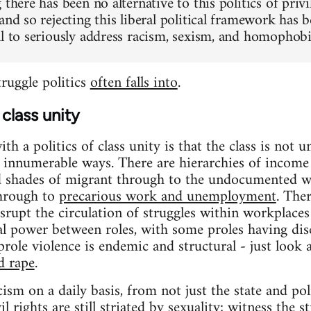
 there has been no alternative to this politics of privi
 and so rejecting this liberal political framework h
al to seriously address racism, sexism, and homophobia
struggle politics
often falls into
.
class unity
h a politics of class unity is that the class is not un
in innumerable ways. There are hierarchies of income 
d shades of migrant through to the undocumented wo
through to
precarious work and unemployment
. The
srupt the circulation of struggles within workplaces
ial power between roles, with some proles having dis
role violence is endemic and structural - just look a
d rape
.
cism on a daily basis, from not just the state and po
l rights are still striated by sexuality; witness the 