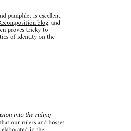
nd pamphlet is excellent,
Recomposition blog
, and
ten proves tricky to
tics of identity on the
usion into the ruling
 that our rulers and bosses
r elaborated in the