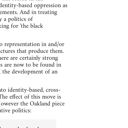
identity-based oppression as
lements. And in treating
 a politics of
ing for 'the black
o representation in and/or
uctures that produce them.
re are certainly strong
es are now to be found in
UK the development of an
to identity-based, cross-
The effect of this move is
 However the Oakland piece
tive politics: