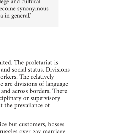
lege and cultural
as become synonymous
 in general."
ited. The proletariat is
and social status. Divisions
rkers. The relatively
re are divisions of language
 and across borders. There
ciplinary or supervisory
t the prevailance of
lice but customers, bosses
struggles over gay marriage