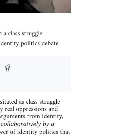
m a class struggle
dentity politics debate.
itated as class struggle
ry real oppressions and
 arguments from identity,
collaboratively by a
er of identity politics that