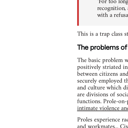
"For too long
recognition,
with a refus
This is a trap class 
The problems of 
The basic problem wit
positively striated 
between citizens an
securely employed 
and culture which di
are divisions of soc
functions. Prole-on-p
intimate violence an
Proles experience ra
and workmates... Civi