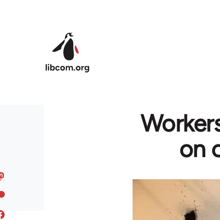
Skip to main content
Workers
on c