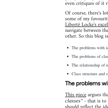
even critiques of it 
Of course, there's l
some of my favourit
Liberté Locke's excel
navigate between the 
other. So this blog i
The problems with id
The problems of clas
The relationship of i
Class structure and s
The problems wit
This piece
argues th
- that is to
classes"
should reflect the id