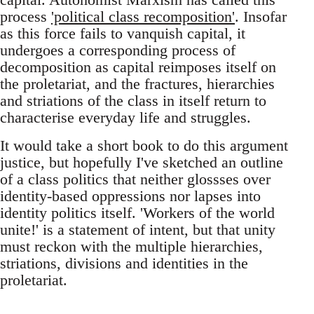
process
'political class recomposition'
. Insofar
as this force fails to vanquish capital, it
undergoes a corresponding process of
decomposition as capital reimposes itself on
the proletariat, and the fractures, hierarchies
and striations of the class in itself return to
characterise everyday life and struggles.
It would take a short book to do this argument
justice, but hopefully I've sketched an outline
of a class politics that neither glossses over
identity-based oppressions nor lapses into
identity politics itself. 'Workers of the world
unite!' is a statement of intent, but that unity
must reckon with the multiple hierarchies,
striations, divisions and identities in the
proletariat.