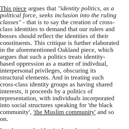
This piece
argues that
"identity politics, as a
political force, seeks inclusion into the ruling
classes"
- that is to say the creation of cross-
class identities to demand that our rulers and
bosses should reflect the identities of their
constituents. This critique is further elaborated
in the aforementioned Oakland piece, which
argues that such a politics treats identity-
based oppression as a matter of indivdual,
interpersonal privileges, obscuring its
structural elements. And in treating such
cross-class identity groups as having shared
interests, it proceeds by a politics of
representation, with individuals incorporated
into social structures speaking for 'the black
community',
'the Muslim community'
and so
on.