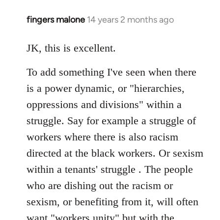
fingers malone
14 years 2 months ago
In
reply
to
JK, this is excellent.
Welcome
To add something I've seen when there
by
libcom.org
is a power dynamic, or "hierarchies,
oppressions and divisions" within a
struggle. Say for example a struggle of
workers where there is also racism
directed at the black workers. Or sexism
within a tenants' struggle . The people
who are dishing out the racism or
sexism, or benefiting from it, will often
want "workers unity" but with the