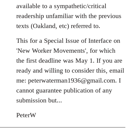
available to a sympathetic/critical
readership unfamiliar with the previous
texts (Oakland, etc) referred to.
This for a Special Issue of Interface on
'New Worker Movements', for which
the first deadline was May 1. If you are
ready and willing to consider this, email
me:
peterwaterman1936@gmail.com
. I
cannot guarantee publication of any
submission but...
PeterW