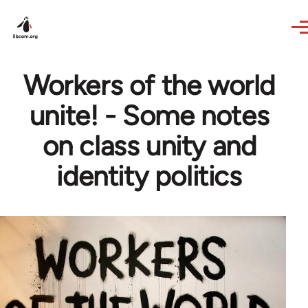
Skip to main content
Workers of the world
unite! - Some notes
on class unity and
identity politics