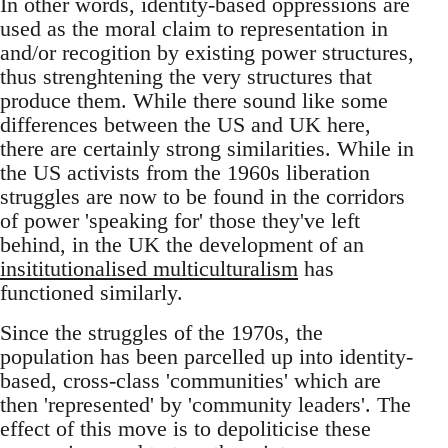
In other words, identity-based oppressions are
used as the moral claim to representation in
and/or recogition by existing power structures,
thus strenghtening the very structures that
produce them. While there sound like some
differences between the US and UK here,
there are certainly strong similarities. While in
the US activists from the 1960s liberation
struggles are now to be found in the corridors
of power 'speaking for' those they've left
behind, in the UK the development of an
insititutionalised multiculturalism
has
functioned similarly.
Since the struggles of the 1970s, the
population has been parcelled up into identity-
based, cross-class 'communities' which are
then 'represented' by 'community leaders'. The
effect of this move is to depoliticise these