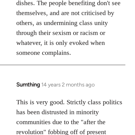
dishes. The people benefiting don't see
themselves, and are not criticised by
others, as undermining class unity
through their sexism or racism or
whatever, it is only evoked when
someone complains.
Sumthing
14 years 2 months ago
In
reply
to
This is very good. Strictly class politics
Welcome
has been distrusted in minority
by
communities due to the "after the
libcom.org
revolution" fobbing off of present