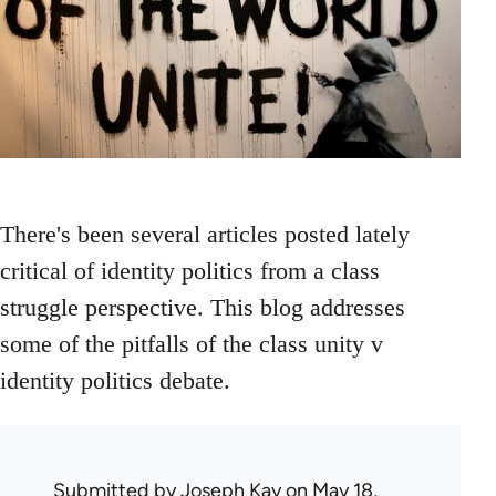
There's been several articles posted lately
critical of identity politics from a class
struggle perspective. This blog addresses
some of the pitfalls of the class unity v
identity politics debate.
Submitted by
Joseph Kay
on May 18,