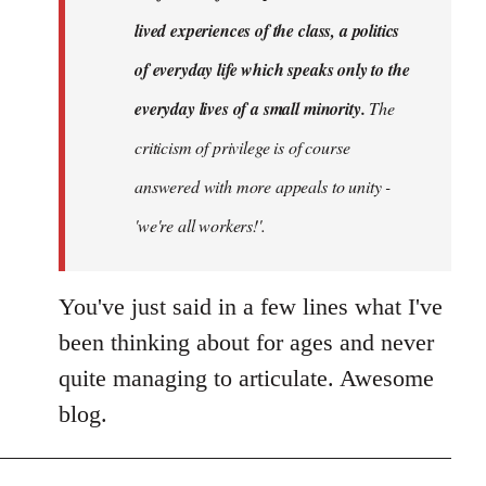
lived experiences of the class, a politics
of everyday life which speaks only to the
everyday lives of a small minority.
The
criticism of privilege is of course
answered with more appeals to unity -
'we're all workers!'.
You've just said in a few lines what I've
been thinking about for ages and never
quite managing to articulate. Awesome
blog.