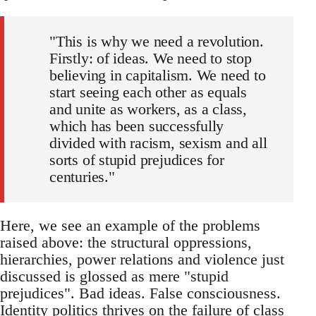
"This is why we need a revolution.
Firstly: of ideas. We need to stop
believing in capitalism. We need to
start seeing each other as equals
and unite as workers, as a class,
which has been successfully
divided with racism, sexism and all
sorts of stupid prejudices for
centuries."
Here, we see an example of the problems
raised above: the structural oppressions,
hierarchies, power relations and violence just
discussed is glossed as mere "stupid
prejudices". Bad ideas. False consciousness.
Identity politics thrives on the failure of class