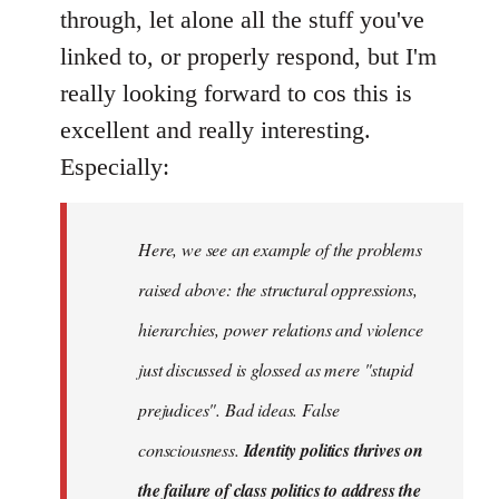
Welcome
through, let alone all the stuff you've
by
linked to, or properly respond, but I'm
libcom.org
really looking forward to cos this is
excellent and really interesting.
Especially:
Here, we see an example of the problems
raised above: the structural oppressions,
hierarchies, power relations and violence
just discussed is glossed as mere "stupid
prejudices". Bad ideas. False
consciousness.
Identity politics thrives on
the failure of class politics to address the