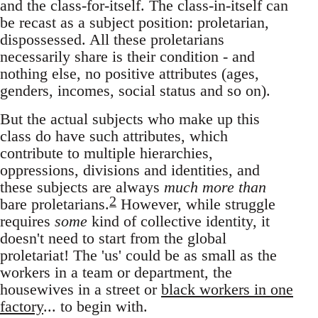
and the class-for-itself. The class-in-itself can
be recast as a subject position: proletarian,
dispossessed. All these proletarians
necessarily share is their condition - and
nothing else, no positive attributes (ages,
genders, incomes, social status and so on).
But the actual subjects who make up this
class do have such attributes, which
contribute to multiple hierarchies,
oppressions, divisions and identities, and
these subjects are always
much more than
2
bare proletarians.
However, while struggle
requires
some
kind of collective identity, it
doesn't need to start from the global
proletariat! The 'us' could be as small as the
workers in a team or department, the
housewives in a street or
black workers in one
factory
... to begin with.