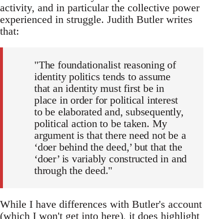
activity, and in particular the collective power
experienced in struggle. Judith Butler writes
that:
"The foundationalist reasoning of
identity politics tends to assume
that an identity must first be in
place in order for political interest
to be elaborated and, subsequently,
political action to be taken. My
argument is that there need not be a
‘doer behind the deed,’ but that the
‘doer’ is variably constructed in and
through the deed."
While I have differences with Butler's account
(which I won't get into here), it does highlight