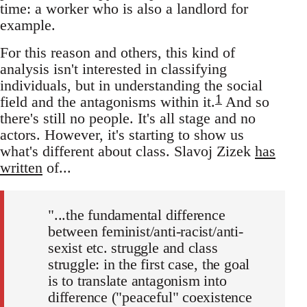
time: a worker who is also a landlord for
example.
For this reason and others, this kind of
analysis isn't interested in classifying
individuals, but in understanding the social
1
field and the antagonisms within it.
And so
there's still no people. It's all stage and no
actors. However, it's starting to show us
what's different about class. Slavoj Zizek
has
written
of...
"...the fundamental difference
between feminist/anti-racist/anti-
sexist etc. struggle and class
struggle: in the first case, the goal
is to translate antagonism into
difference ("peaceful" coexistence