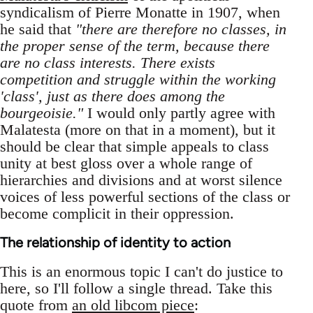
syndicalism of Pierre Monatte in 1907, when
he said that
"there are therefore no classes, in
the proper sense of the term, because there
are no class interests. There exists
competition and struggle within the working
'class', just as there does among the
bourgeoisie."
I would only partly agree with
Malatesta (more on that in a moment), but it
should be clear that simple appeals to class
unity at best gloss over a whole range of
hierarchies and divisions and at worst silence
voices of less powerful sections of the class or
become complicit in their oppression.
The relationship of identity to action
This is an enormous topic I can't do justice to
here, so I'll follow a single thread. Take this
quote from
an old libcom piece
: