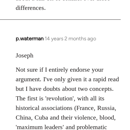
differences.
p.waterman
14 years 2 months ago
In
reply
to
Joseph
Welcome
Not sure if I entirely endorse your
by
libcom.org
argument. I've only given it a rapid read
but I have doubts about two concepts.
The first is 'revolution', with all its
historical associations (France, Russia,
China, Cuba and their violence, blood,
'maximum leaders' and problematic