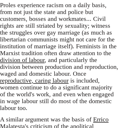
Proles experience racism on a daily basis,
from not just the state and police but
customers, bosses and workmates... Civil
rights are still striated by sexuality; witness
the struggles over gay marriage (as much as
libertarian communists might not care for the
institution of marriage itself). Feminists in the
Marxist tradition often draw attention to the
division of labour
, and particularly the
division between production and reproduction,
waged and domestic labour. Once
reproductive, caring labour
is included,
women continue to do a significant majority
of the world's work, and even when engaged
in wage labour still do most of the domestic
labour too.
A similar argument was the basis of
Errico
Malatesta's criticism
of the apolitical