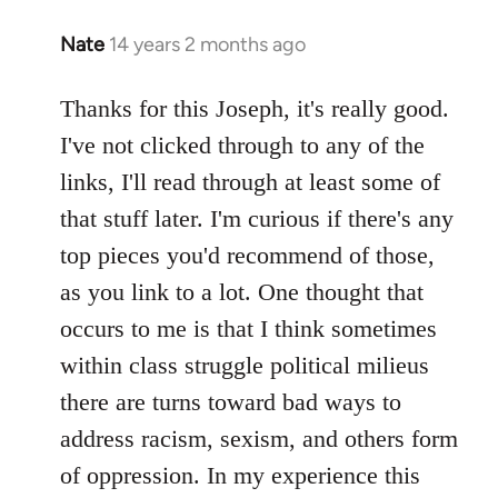
Nate
14 years 2 months ago
In
reply
to
Thanks for this Joseph, it's really good.
Welcome
I've not clicked through to any of the
by
links, I'll read through at least some of
libcom.org
that stuff later. I'm curious if there's any
top pieces you'd recommend of those,
as you link to a lot. One thought that
occurs to me is that I think sometimes
within class struggle political milieus
there are turns toward bad ways to
address racism, sexism, and others form
of oppression. In my experience this