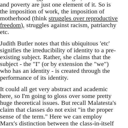
and poverty are just one element of it. So is
the imposition of work, the imposition of
motherhood (think
struggles over reproductive
freedom
), struggles against racism, patriarchy
etc.
Judith Butler notes that this ubiquitous 'etc'
signifies the irreducibility of identity to a pre-
existing subject. Rather, she claims that the
subject - the "I" (or by extension the "we")
who has an identity - is created through the
performance of its identity.
It could all get very abstract and academic
here, so I'm going to gloss over some pretty
huge theoretical issues. But recall Malatesta's
claim that classes do not exist "in the proper
sense of the term." Here we can employ
Marx's distinction between the class-in-itself