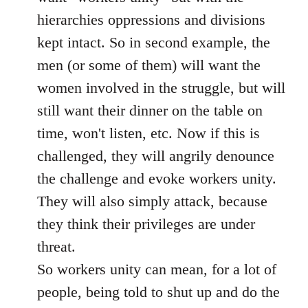
hierarchies oppressions and divisions
kept intact. So in second example, the
men (or some of them) will want the
women involved in the struggle, but will
still want their dinner on the table on
time, won't listen, etc. Now if this is
challenged, they will angrily denounce
the challenge and evoke workers unity.
They will also simply attack, because
they think their privileges are under
threat.
So workers unity can mean, for a lot of
people, being told to shut up and do the