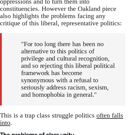
oppressions and to turn them into
constituencies. However the Oakland piece
also highlights the problems facing any
critique of this liberal, representative politics:
"For too long there has been no
alternative to this politics of
privilege and cultural recognition,
and so rejecting this liberal political
framework has become
synonymous with a refusal to
seriously address racism, sexism,
and homophobia in general."
This is a trap class struggle politics
often falls
into
.