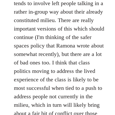
tends to involve left people talking in a
rather in-group way about their already
constituted milieu. There are really
important versions of this which should
continue (I'm thinking of the safer
spaces policy that Ramona wrote about
somewhat recently), but there are a lot
of bad ones too. I think that class
politics moving to address the lived
experience of the class is likely to be
most successful when tied to a push to
address people not currently in the
milieu, which in turn will likely bring
about a fair bit of conflict over those