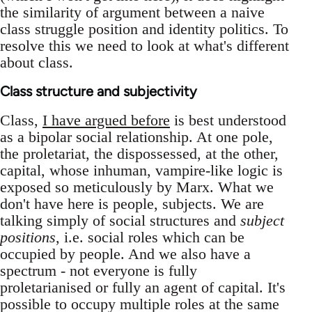
the similarity of argument between a naive
class struggle position and identity politics. To
resolve this we need to look at what's different
about class.
Class structure and subjectivity
Class,
I have argued before
is best understood
as a bipolar social relationship. At one pole,
the proletariat, the dispossessed, at the other,
capital, whose inhuman, vampire-like logic is
exposed so meticulously by Marx. What we
don't have here is people, subjects. We are
talking simply of social structures and
subject
positions
, i.e. social roles which can be
occupied by people. And we also have a
spectrum - not everyone is fully
proletarianised or fully an agent of capital. It's
possible to occupy multiple roles at the same