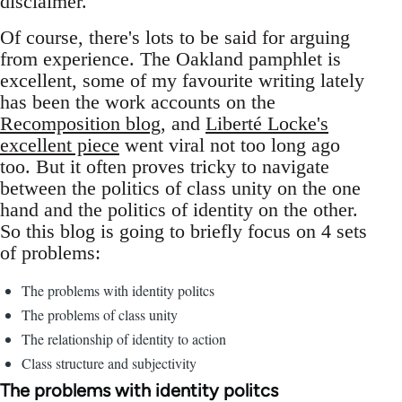
disclaimer.
Of course, there's lots to be said for arguing
from experience. The Oakland pamphlet is
excellent, some of my favourite writing lately
has been the work accounts on the
Recomposition blog
, and
Liberté Locke's
excellent piece
went viral not too long ago
too. But it often proves tricky to navigate
between the politics of class unity on the one
hand and the politics of identity on the other.
So this blog is going to briefly focus on 4 sets
of problems:
The problems with identity politcs
The problems of class unity
The relationship of identity to action
Class structure and subjectivity
The problems with identity politcs