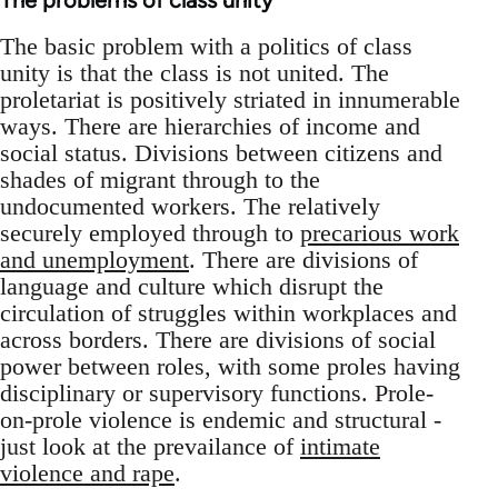
The problems of class unity
The basic problem with a politics of class
unity is that the class is not united. The
proletariat is positively striated in innumerable
ways. There are hierarchies of income and
social status. Divisions between citizens and
shades of migrant through to the
undocumented workers. The relatively
securely employed through to
precarious work
and unemployment
. There are divisions of
language and culture which disrupt the
circulation of struggles within workplaces and
across borders. There are divisions of social
power between roles, with some proles having
disciplinary or supervisory functions. Prole-
on-prole violence is endemic and structural -
just look at the prevailance of
intimate
violence and rape
.