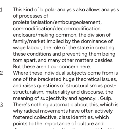
1
This kind of bipolar analysis also allows analysis
of processes of
proletarianisation/embourgeoisement,
commodification/decommodification,
enclosure/making common, the division of
family/market implied by the dominance of
wage labour, the role of the state in creating
these conditions and preventing them being
torn apart, and many other matters besides.
But these aren't our concern here.
2
Where these individual subjects come from is
one of the bracketed huge theoretical issues,
and raises questions of structuralism vs post-
structuralism, materiality and discourse, the
meaning of subjectivity and agency... Gulp.
3
There's nothing automatic about this, which is
why radical movements have often actively
fostered collective, class identities, which
points to the importance of culture and