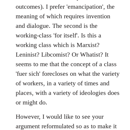
outcomes). I prefer 'emancipation', the
meaning of which requires invention
and dialogue. The second is the
working-class 'for itself'. Is this a
working class which is Marxist?
Leninist? Libcomist? Or Whatist? It
seems to me that the concept of a class
'fuer sich' forecloses on what the variety
of workers, in a variety of times and
places, with a variety of ideologies does
or might do.
However, I would like to see your
argument reformulated so as to make it