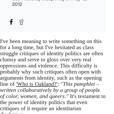
2012
I've been meaning to write something on this
for a long time, but I've hesitated as class
struggle critiques of identity politics are often
clumsy and serve to gloss over very real
oppressions and violence. This difficulty is
probably why such critiques often open with
arguments from identity, such as the opening
line of
'Who is Oakland?'
:
"This pamphlet –
written collaboratively by a group of people
of color, women, and queers."
It's testament to
the power of identity politics that even
critiques of it require an identitarian