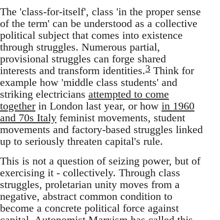
The 'class-for-itself', class 'in the proper sense
of the term' can be understood as a collective
political subject that comes into existence
through struggles. Numerous partial,
provisional struggles can forge shared
3
interests and transform identities.
Think for
example how 'middle class students' and
striking electricians
attempted to come
together
in London last year, or how
in 1960
and 70s Italy
feminist movements, student
movements and factory-based struggles linked
up to seriously threaten capital's rule.
This is not a question of seizing power, but of
exercising it - collectively. Through class
struggles, proletarian unity moves from a
negative, abstract common condition to
become a concrete political force against
capital. Autonomist Marxism has called this