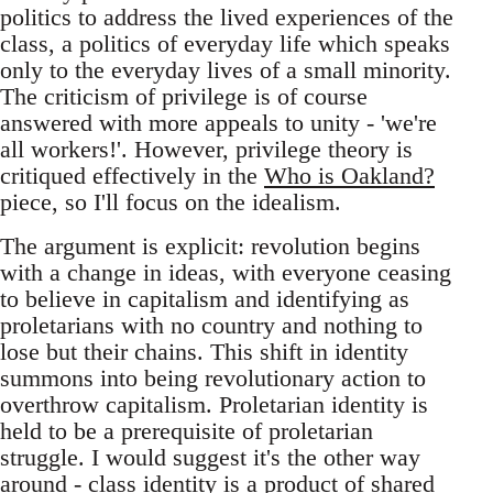
politics to address the lived experiences of the
class, a politics of everyday life which speaks
only to the everyday lives of a small minority.
The criticism of privilege is of course
answered with more appeals to unity - 'we're
all workers!'. However, privilege theory is
critiqued effectively in the
Who is Oakland?
piece, so I'll focus on the idealism.
The argument is explicit: revolution begins
with a change in ideas, with everyone ceasing
to believe in capitalism and identifying as
proletarians with no country and nothing to
lose but their chains. This shift in identity
summons into being revolutionary action to
overthrow capitalism. Proletarian identity is
held to be a prerequisite of proletarian
struggle. I would suggest it's the other way
around - class identity is a product of shared