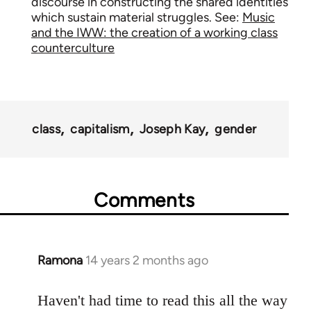
discourse in constructing the shared identities
which sustain material struggles. See:
Music
and the IWW: the creation of a working class
counterculture
class
capitalism
Joseph Kay
gender
Comments
Ramona
14 years 2 months ago
In
reply
to
Haven't had time to read this all the way