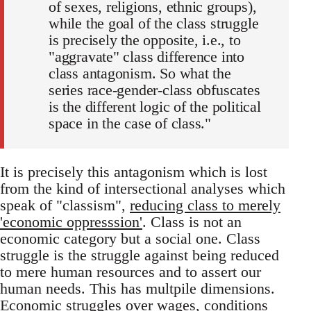
of sexes, religions, ethnic groups),
while the goal of the class struggle
is precisely the opposite, i.e., to
"aggravate" class difference into
class antagonism. So what the
series race-gender-class obfuscates
is the different logic of the political
space in the case of class."
It is precisely this antagonism which is lost
from the kind of intersectional analyses which
speak of "classism",
reducing class to merely
'economic oppresssion'
. Class is not an
economic category but a social one. Class
struggle is the struggle against being reduced
to mere human resources and to assert our
human needs. This has multpile dimensions.
Economic struggles over wages, conditions