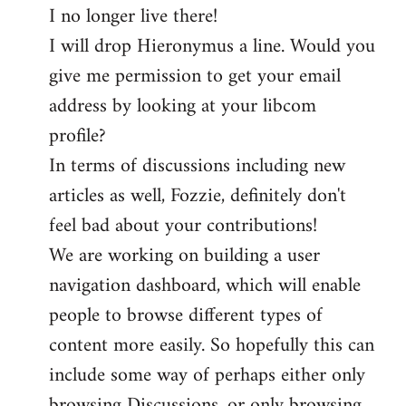
I no longer live there!
I will drop Hieronymus a line. Would you
give me permission to get your email
address by looking at your libcom
profile?
In terms of discussions including new
articles as well, Fozzie, definitely don't
feel bad about your contributions!
We are working on building a user
navigation dashboard, which will enable
people to browse different types of
content more easily. So hopefully this can
include some way of perhaps either only
browsing Discussions, or only browsing