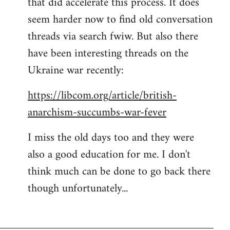
that did accelerate this process. It does
seem harder now to find old conversation
threads via search fwiw. But also there
have been interesting threads on the
Ukraine war recently:
https://libcom.org/article/british-
anarchism-succumbs-war-fever
I miss the old days too and they were
also a good education for me. I don't
think much can be done to go back there
though unfortunately...