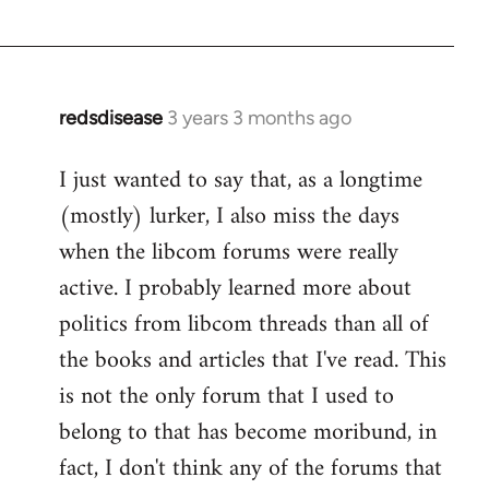
redsdisease
3 years 3 months ago
I just wanted to say that, as a longtime
(mostly) lurker, I also miss the days
when the libcom forums were really
active. I probably learned more about
politics from libcom threads than all of
the books and articles that I've read. This
is not the only forum that I used to
belong to that has become moribund, in
fact, I don't think any of the forums that