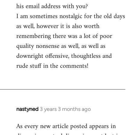
his email address with you?
I am sometimes nostalgic for the old days
as well, however it is also worth
remembering there was a lot of poor
quality nonsense as well, as well as
downright offensive, thoughtless and
rude stuff in the comments!
nastyned
3 years 3 months ago
As every new article posted appears in