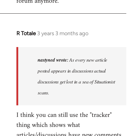
forum anymore.
R Totale
3 years 3 months ago
In
reply
to
As
nastyned wrote:
As every new article
every
posted appears in discussions actual
new
discussions get lost in a sea of Situationist
article
posted…
scans.
by
nastyned
I think you can still use the "tracker"
thing which shows what
articles/discussions have new comments