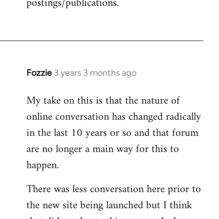
postings/publications.
Fozzie
3 years 3 months ago
My take on this is that the nature of
online conversation has changed radically
in the last 10 years or so and that forum
are no longer a main way for this to
happen.
There was less conversation here prior to
the new site being launched but I think