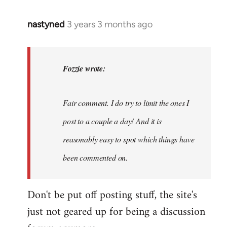
nastyned
3 years 3 months ago
In
reply
to
nastyned
Fozzie wrote:
wrote:
As
Fair comment. I do try to limit the ones I
every
new…
post to a couple a day! And it is
by
reasonably easy to spot which things have
Fozzie
been commented on.
Don't be put off posting stuff, the site's
just not geared up for being a discussion