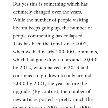
But yes this is something which has
definitely changed over the years.
While the number of people visiting
libcom keeps going up, the number of
people commenting has collapsed.
This has been the trend since 2007,
when we had nearly 100,000 comments,
which had gone down to around 40,000
by 2012, which halved in 2013 and
continued to go down to only around
2,000 by 2021, the year before the
upgrade. (By contrast, the number of
new articles posted is pretty much the
same now as in 2007, around 1,000-