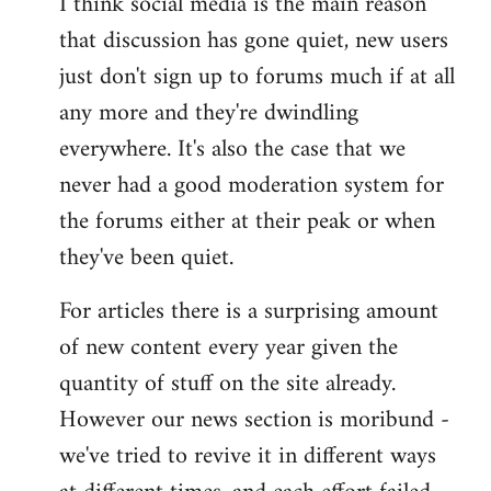
I think social media is the main reason
that discussion has gone quiet, new users
just don't sign up to forums much if at all
any more and they're dwindling
everywhere. It's also the case that we
never had a good moderation system for
the forums either at their peak or when
they've been quiet.
For articles there is a surprising amount
of new content every year given the
quantity of stuff on the site already.
However our news section is moribund -
we've tried to revive it in different ways