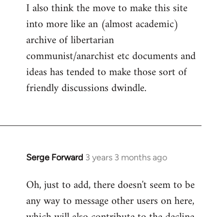
I also think the move to make this site
into more like an (almost academic)
archive of libertarian
communist/anarchist etc documents and
ideas has tended to make those sort of
friendly discussions dwindle.
Serge Forward
3 years 3 months ago
Oh, just to add, there doesn't seem to be
any way to message other users on here,