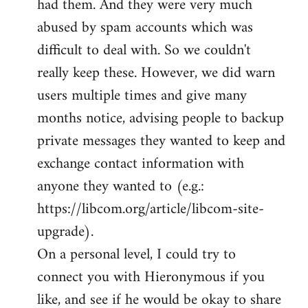
had them. And they were very much
abused by spam accounts which was
difficult to deal with. So we couldn't
really keep these. However, we did warn
users multiple times and give many
months notice, advising people to backup
private messages they wanted to keep and
exchange contact information with
anyone they wanted to (e.g.:
https://libcom.org/article/libcom-site-
upgrade).
On a personal level, I could try to
connect you with Hieronymous if you
like, and see if he would be okay to share