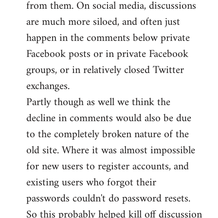
from them. On social media, discussions
are much more siloed, and often just
happen in the comments below private
Facebook posts or in private Facebook
groups, or in relatively closed Twitter
exchanges.
Partly though as well we think the
decline in comments would also be due
to the completely broken nature of the
old site. Where it was almost impossible
for new users to register accounts, and
existing users who forgot their
passwords couldn't do password resets.
So this probably helped kill off discussion