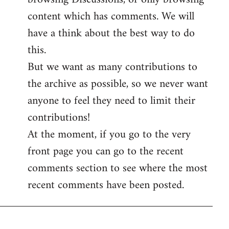
content which has comments. We will
have a think about the best way to do
this.
But we want as many contributions to
the archive as possible, so we never want
anyone to feel they need to limit their
contributions!
At the moment, if you go to the very
front page you can go to the recent
comments section to see where the most
recent comments have been posted.