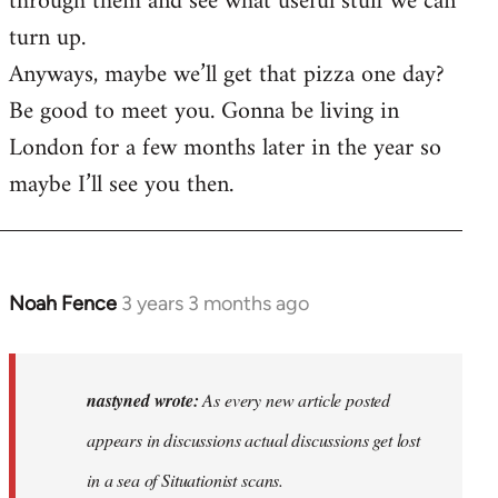
through them and see what useful stuff we can
turn up.
Anyways, maybe we’ll get that pizza one day?
Be good to meet you. Gonna be living in
London for a few months later in the year so
maybe I’ll see you then.
Noah Fence
3 years 3 months ago
In
reply
to
As
nastyned wrote:
As every new article posted
every
appears in discussions actual discussions get lost
new
in a sea of Situationist scans.
article