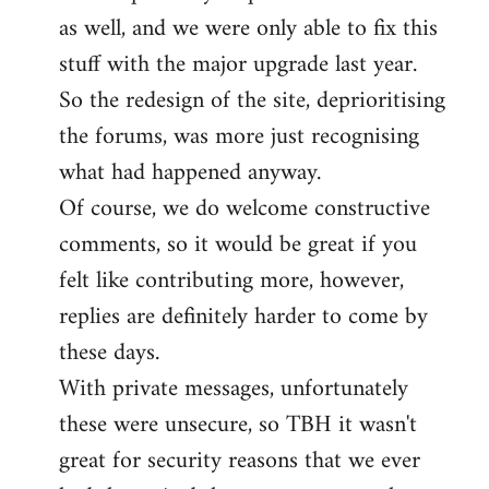
as well, and we were only able to fix this
stuff with the major upgrade last year.
So the redesign of the site, deprioritising
the forums, was more just recognising
what had happened anyway.
Of course, we do welcome constructive
comments, so it would be great if you
felt like contributing more, however,
replies are definitely harder to come by
these days.
With private messages, unfortunately
these were unsecure, so TBH it wasn't
great for security reasons that we ever