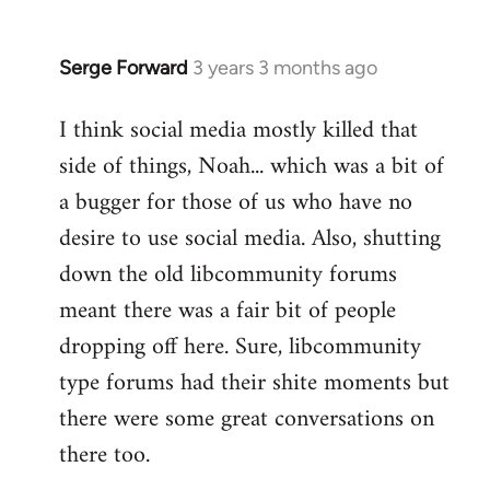
Serge Forward
3 years 3 months ago
I think social media mostly killed that
side of things, Noah... which was a bit of
a bugger for those of us who have no
desire to use social media. Also, shutting
down the old libcommunity forums
meant there was a fair bit of people
dropping off here. Sure, libcommunity
type forums had their shite moments but
there were some great conversations on
there too.