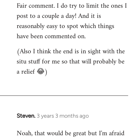
Fair comment. I do try to limit the ones I
post to a couple a day! And it is
reasonably easy to spot which things
have been commented on.
(Also I think the end is in sight with the
situ stuff for me so that will probably be
a relief 😂)
Steven.
3 years 3 months ago
Noah, that would be great but I'm afraid