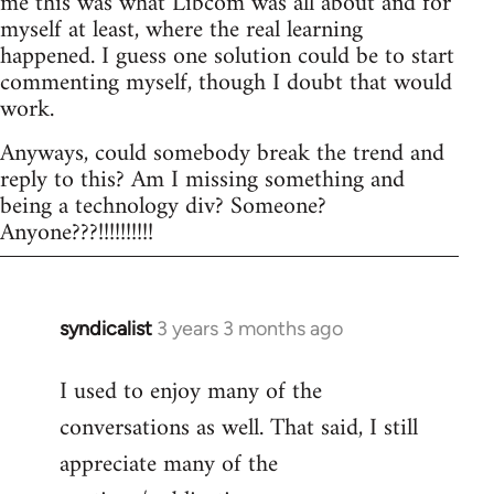
me this was what Libcom was all about and for
myself at least, where the real learning
happened. I guess one solution could be to start
commenting myself, though I doubt that would
work.
Anyways, could somebody break the trend and
reply to this? Am I missing something and
being a technology div? Someone?
Anyone???!!!!!!!!!!
syndicalist
3 years 3 months ago
I used to enjoy many of the
conversations as well. That said, I still
appreciate many of the