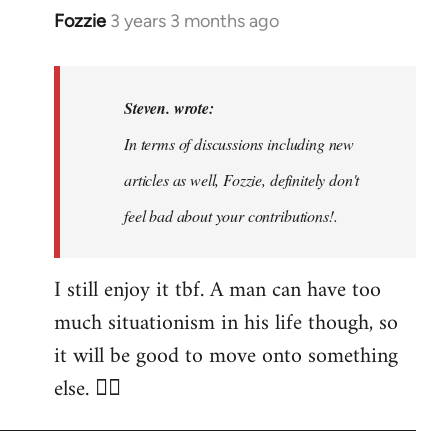
Fozzie
3 years 3 months ago
In
reply
to
Noah,
Steven. wrote:
that
In terms of discussions including new
would
articles as well, Fozzie, definitely don't
be
great…
feel bad about your contributions!.
by
Steven.
I still enjoy it tbf. A man can have too
much situationism in his life though, so
it will be good to move onto something
else. 👍🏼