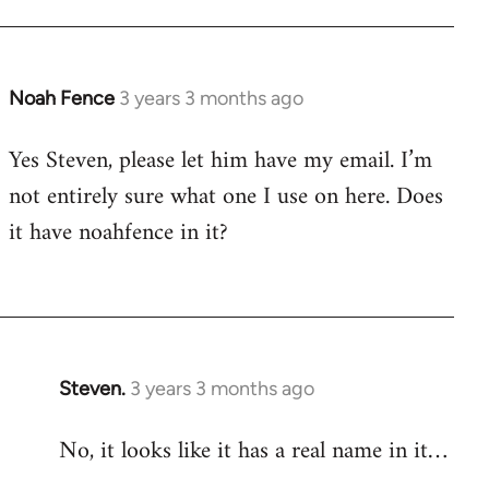
Noah Fence
3 years 3 months ago
Yes Steven, please let him have my email. I’m
not entirely sure what one I use on here. Does
it have noahfence in it?
Steven.
3 years 3 months ago
No, it looks like it has a real name in it…