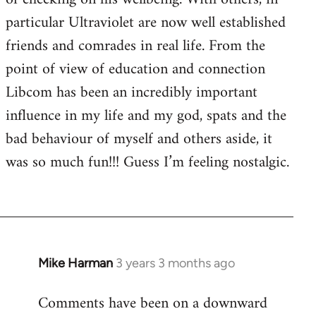
particular Ultraviolet are now well established
friends and comrades in real life. From the
point of view of education and connection
Libcom has been an incredibly important
influence in my life and my god, spats and the
bad behaviour of myself and others aside, it
was so much fun!!! Guess I’m feeling nostalgic.
Mike Harman
3 years 3 months ago
Comments have been on a downward