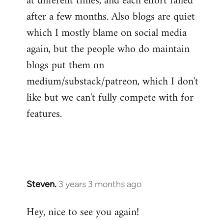
at different times, and each effort failed
after a few months. Also blogs are quiet
which I mostly blame on social media
again, but the people who do maintain
blogs put them on
medium/substack/patreon, which I don't
like but we can't fully compete with for
features.
Steven.
3 years 3 months ago
Hey, nice to see you again!