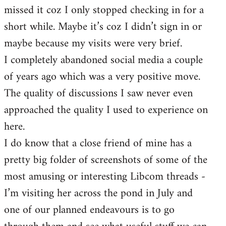
missed it coz I only stopped checking in for a
short while. Maybe it’s coz I didn’t sign in or
maybe because my visits were very brief.
I completely abandoned social media a couple
of years ago which was a very positive move.
The quality of discussions I saw never even
approached the quality I used to experience on
here.
I do know that a close friend of mine has a
pretty big folder of screenshots of some of the
most amusing or interesting Libcom threads -
I’m visiting her across the pond in July and
one of our planned endeavours is to go