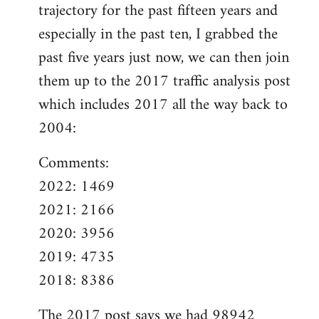
trajectory for the past fifteen years and
especially in the past ten, I grabbed the
past five years just now, we can then join
them up to the 2017 traffic analysis post
which includes 2017 all the way back to
2004:
Comments:
2022: 1469
2021: 2166
2020: 3956
2019: 4735
2018: 8386
The
2017 post
says we had 98942