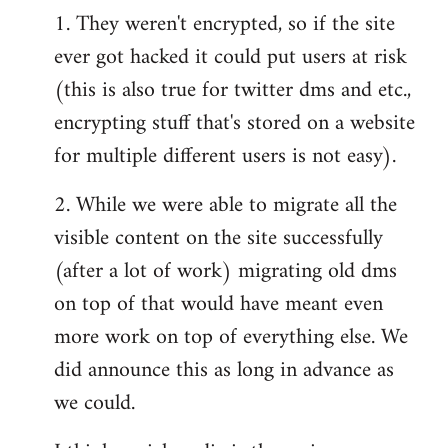
1. They weren't encrypted, so if the site
ever got hacked it could put users at risk
(this is also true for twitter dms and etc.,
encrypting stuff that's stored on a website
for multiple different users is not easy).
2. While we were able to migrate all the
visible content on the site successfully
(after a lot of work) migrating old dms
on top of that would have meant even
more work on top of everything else. We
did announce this as long in advance as
we could.