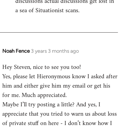
discussions actual discussions get lost in
a sea of Situationist scans.
Noah Fence
3 years 3 months ago
Hey Steven, nice to see you too!
Yes, please let Hieronymous know I asked after
him and either give him my email or get his
for me. Much appreciated.
Maybe I’ll try posting a little? And yes, I
appreciate that you tried to warn us about loss
of private stuff on here - I don’t know how I