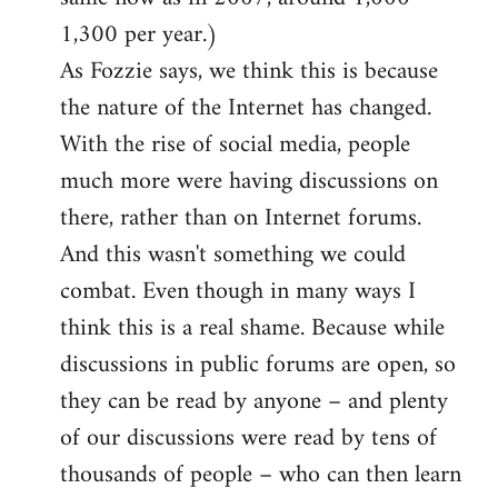
1,300 per year.)
As Fozzie says, we think this is because
the nature of the Internet has changed.
With the rise of social media, people
much more were having discussions on
there, rather than on Internet forums.
And this wasn't something we could
combat. Even though in many ways I
think this is a real shame. Because while
discussions in public forums are open, so
they can be read by anyone – and plenty
of our discussions were read by tens of
thousands of people – who can then learn