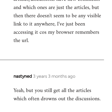
and which ones are just the articles, but
then there doesn't seem to be any visible
link to it anywhere, I've just been
accessing it cos my browser remembers
the url.
nastyned
3 years 3 months ago
Yeah, but you still get all the articles
which often drowns out the discussions.