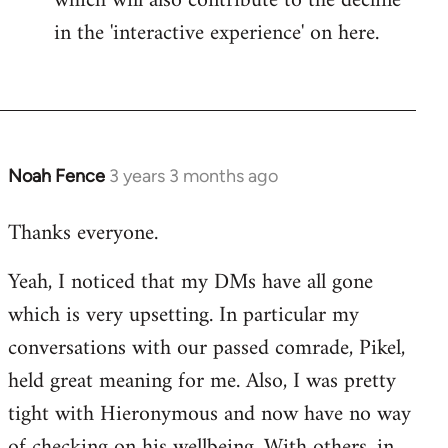
which will also contribute to the decline
in the 'interactive experience' on here.
Noah Fence
3 years 3 months ago
Thanks everyone.
Yeah, I noticed that my DMs have all gone
which is very upsetting. In particular my
conversations with our passed comrade, Pikel,
held great meaning for me. Also, I was pretty
tight with Hieronymous and now have no way
of checking on his wellbeing. With others, in