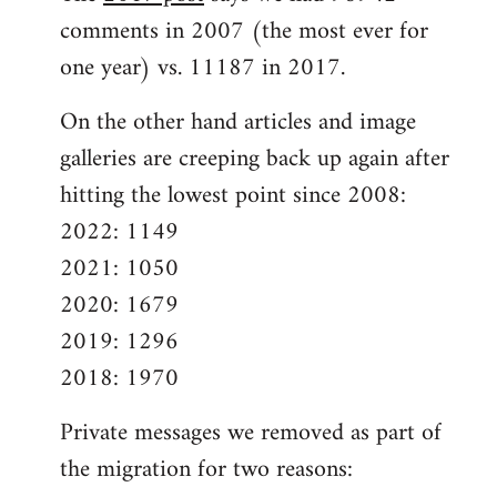
comments in 2007 (the most ever for
one year) vs. 11187 in 2017.
On the other hand articles and image
galleries are creeping back up again after
hitting the lowest point since 2008:
2022: 1149
2021: 1050
2020: 1679
2019: 1296
2018: 1970
Private messages we removed as part of
the migration for two reasons: