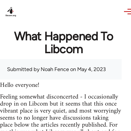
Skip to main content
What Happened To
Libcom
Submitted by
Noah Fence
on May 4, 2023
Hello everyone!
Feeling somewhat disconcerted - I occasionally
drop in on Libcom but it seems that this once
vibrant place is very quiet, and most worryingly
seems to no longer have discussions taking
place below the articles recently published. For