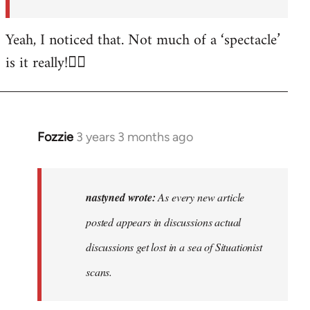
posted…
by
Yeah, I noticed that. Not much of a ‘spectacle’
nastyned
is it really!🤦‍♂️
Fozzie
3 years 3 months ago
In
reply
to
As
nastyned wrote:
As every new article
every
posted appears in discussions actual
new
discussions get lost in a sea of Situationist
article
posted…
scans.
by
nastyned