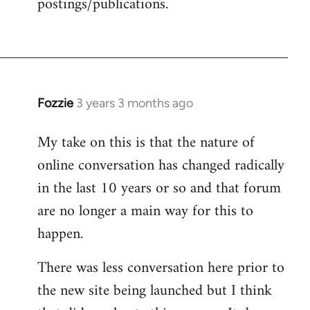
postings/publications.
Fozzie
3 years 3 months ago
My take on this is that the nature of
online conversation has changed radically
in the last 10 years or so and that forum
are no longer a main way for this to
happen.
There was less conversation here prior to
the new site being launched but I think