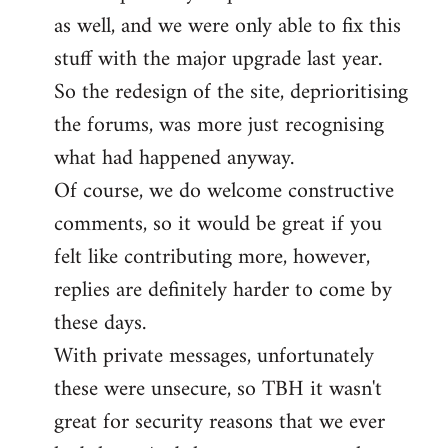
as well, and we were only able to fix this
stuff with the major upgrade last year.
So the redesign of the site, deprioritising
the forums, was more just recognising
what had happened anyway.
Of course, we do welcome constructive
comments, so it would be great if you
felt like contributing more, however,
replies are definitely harder to come by
these days.
With private messages, unfortunately
these were unsecure, so TBH it wasn't
great for security reasons that we ever