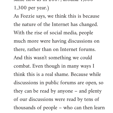
1,300 per year.)
As Fozzie says, we think this is because
the nature of the Internet has changed.
With the rise of social media, people
much more were having discussions on
there, rather than on Internet forums.
And this wasn't something we could
combat. Even though in many ways I
think this is a real shame. Because while
discussions in public forums are open, so
they can be read by anyone – and plenty
of our discussions were read by tens of
thousands of people – who can then learn