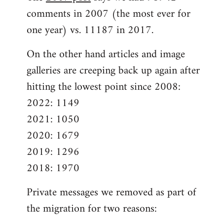
comments in 2007 (the most ever for
one year) vs. 11187 in 2017.
On the other hand articles and image
galleries are creeping back up again after
hitting the lowest point since 2008:
2022: 1149
2021: 1050
2020: 1679
2019: 1296
2018: 1970
Private messages we removed as part of
the migration for two reasons: