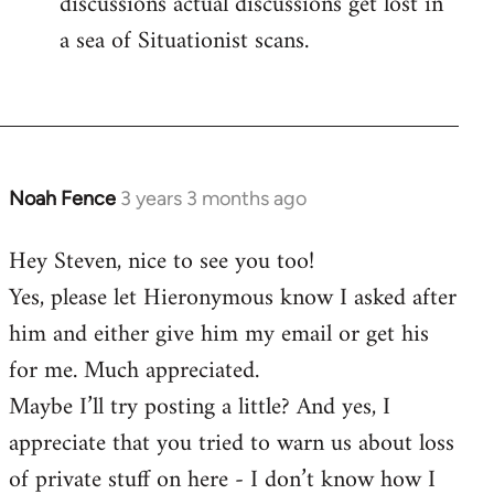
discussions actual discussions get lost in
a sea of Situationist scans.
Noah Fence
3 years 3 months ago
Hey Steven, nice to see you too!
Yes, please let Hieronymous know I asked after
him and either give him my email or get his
for me. Much appreciated.
Maybe I’ll try posting a little? And yes, I
appreciate that you tried to warn us about loss
of private stuff on here - I don’t know how I