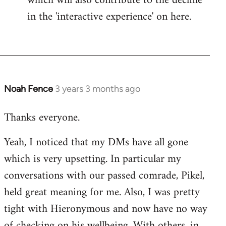
which will also contribute to the decline
in the 'interactive experience' on here.
Noah Fence
3 years 3 months ago
Thanks everyone.
Yeah, I noticed that my DMs have all gone
which is very upsetting. In particular my
conversations with our passed comrade, Pikel,
held great meaning for me. Also, I was pretty
tight with Hieronymous and now have no way
of checking on his wellbeing. With others, in