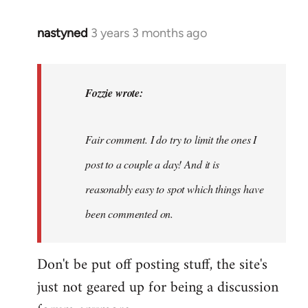
nastyned
3 years 3 months ago
In
reply
to
nastyned
Fozzie wrote:
wrote:
As
Fair comment. I do try to limit the ones I
every
new…
post to a couple a day! And it is
by
reasonably easy to spot which things have
Fozzie
been commented on.
Don't be put off posting stuff, the site's
just not geared up for being a discussion