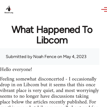
Skip to main content
What Happened To
Libcom
Submitted by
Noah Fence
on May 4, 2023
Hello everyone!
Feeling somewhat disconcerted - I occasionally
drop in on Libcom but it seems that this once
vibrant place is very quiet, and most worryingly
seems to no longer have discussions taking
place below the articles recently published. For