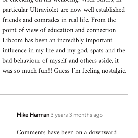
particular Ultraviolet are now well established
friends and comrades in real life. From the
point of view of education and connection
Libcom has been an incredibly important
influence in my life and my god, spats and the
bad behaviour of myself and others aside, it
was so much fun!!! Guess I’m feeling nostalgic.
Mike Harman
3 years 3 months ago
Comments have been on a downward