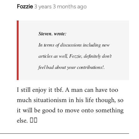
Fozzie
3 years 3 months ago
In
reply
to
Noah,
Steven. wrote:
that
In terms of discussions including new
would
articles as well, Fozzie, definitely don't
be
great…
feel bad about your contributions!.
by
Steven.
I still enjoy it tbf. A man can have too
much situationism in his life though, so
it will be good to move onto something
else. 👍🏼