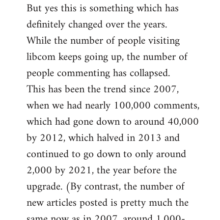
But yes this is something which has
definitely changed over the years.
While the number of people visiting
libcom keeps going up, the number of
people commenting has collapsed.
This has been the trend since 2007,
when we had nearly 100,000 comments,
which had gone down to around 40,000
by 2012, which halved in 2013 and
continued to go down to only around
2,000 by 2021, the year before the
upgrade. (By contrast, the number of
new articles posted is pretty much the
same now as in 2007, around 1,000-