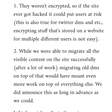
1. They weren't encrypted, so if the site
ever got hacked it could put users at risk
(this is also true for twitter dms and etc.,
encrypting stuff that's stored on a website
for multiple different users is not easy).
2. While we were able to migrate all the
visible content on the site successfully
(after a lot of work) migrating old dms
on top of that would have meant even
more work on top of everything else. We
did announce this as long in advance as
we could.