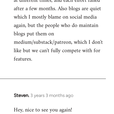
at different times, and each effort failed
after a few months. Also blogs are quiet
which I mostly blame on social media
again, but the people who do maintain
blogs put them on
medium/substack/patreon, which I don't
like but we can't fully compete with for
features.
Steven.
3 years 3 months ago
Hey, nice to see you again!