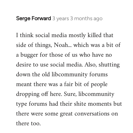
Serge Forward
3 years 3 months ago
I think social media mostly killed that
side of things, Noah... which was a bit of
a bugger for those of us who have no
desire to use social media. Also, shutting
down the old libcommunity forums
meant there was a fair bit of people
dropping off here. Sure, libcommunity
type forums had their shite moments but
there were some great conversations on
there too.