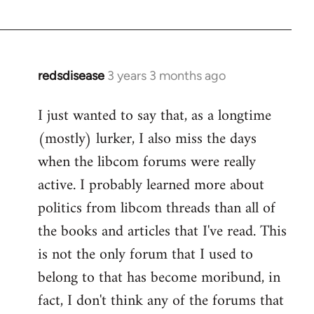
redsdisease
3 years 3 months ago
I just wanted to say that, as a longtime
(mostly) lurker, I also miss the days
when the libcom forums were really
active. I probably learned more about
politics from libcom threads than all of
the books and articles that I've read. This
is not the only forum that I used to
belong to that has become moribund, in
fact, I don't think any of the forums that