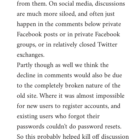
from them. On social media, discussions
are much more siloed, and often just
happen in the comments below private
Facebook posts or in private Facebook
groups, or in relatively closed Twitter
exchanges.
Partly though as well we think the
decline in comments would also be due
to the completely broken nature of the
old site. Where it was almost impossible
for new users to register accounts, and
existing users who forgot their
passwords couldn't do password resets.
So this probably helped kill off discussion