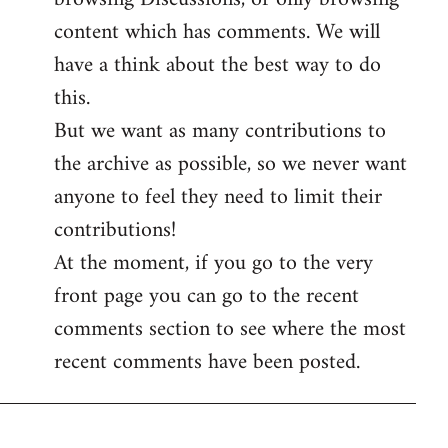
content which has comments. We will
have a think about the best way to do
this.
But we want as many contributions to
the archive as possible, so we never want
anyone to feel they need to limit their
contributions!
At the moment, if you go to the very
front page you can go to the recent
comments section to see where the most
recent comments have been posted.