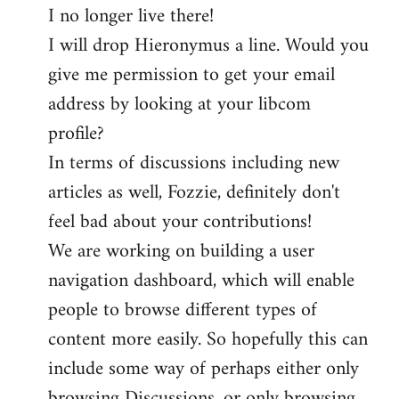
I no longer live there!
I will drop Hieronymus a line. Would you
give me permission to get your email
address by looking at your libcom
profile?
In terms of discussions including new
articles as well, Fozzie, definitely don't
feel bad about your contributions!
We are working on building a user
navigation dashboard, which will enable
people to browse different types of
content more easily. So hopefully this can
include some way of perhaps either only
browsing Discussions, or only browsing