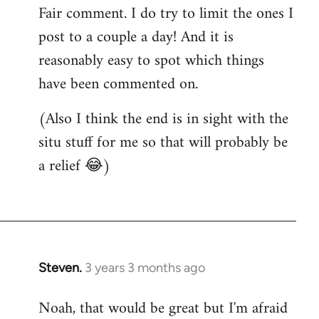
Fair comment. I do try to limit the ones I
post to a couple a day! And it is
reasonably easy to spot which things
have been commented on.
(Also I think the end is in sight with the
situ stuff for me so that will probably be
a relief 😂)
Steven.
3 years 3 months ago
Noah, that would be great but I'm afraid