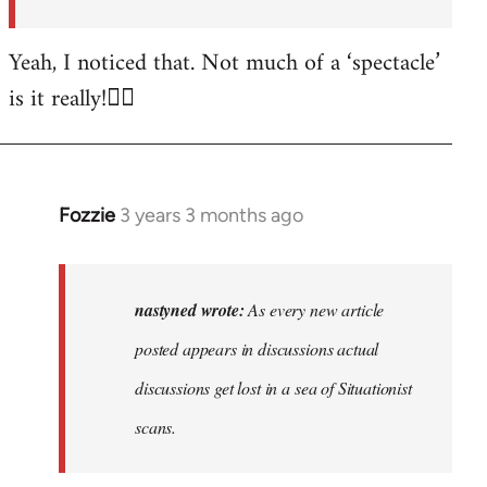
posted…
by
Yeah, I noticed that. Not much of a ‘spectacle’
nastyned
is it really!🤦‍♂️
Fozzie
3 years 3 months ago
In
reply
to
As
nastyned wrote:
As every new article
every
posted appears in discussions actual
new
discussions get lost in a sea of Situationist
article
posted…
scans.
by
nastyned