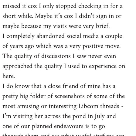
missed it coz I only stopped checking in for a
short while. Maybe it’s coz I didn’t sign in or
maybe because my visits were very brief.
I completely abandoned social media a couple
of years ago which was a very positive move.
The quality of discussions I saw never even
approached the quality I used to experience on
here.
I do know that a close friend of mine has a
pretty big folder of screenshots of some of the
most amusing or interesting Libcom threads -
I’m visiting her across the pond in July and
one of our planned endeavours is to go