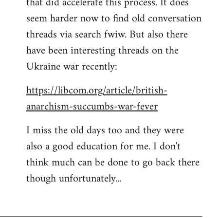
that did accelerate this process. It does
seem harder now to find old conversation
threads via search fwiw. But also there
have been interesting threads on the
Ukraine war recently:
https://libcom.org/article/british-
anarchism-succumbs-war-fever
I miss the old days too and they were
also a good education for me. I don't
think much can be done to go back there
though unfortunately...