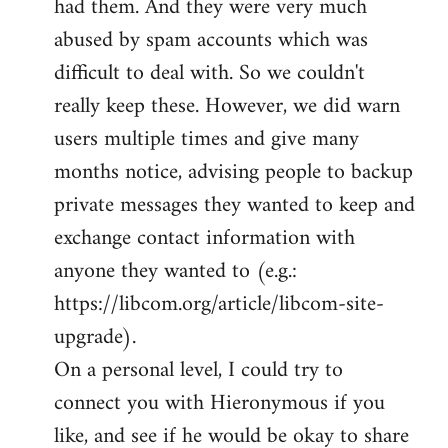
had them. And they were very much
abused by spam accounts which was
difficult to deal with. So we couldn't
really keep these. However, we did warn
users multiple times and give many
months notice, advising people to backup
private messages they wanted to keep and
exchange contact information with
anyone they wanted to (e.g.:
https://libcom.org/article/libcom-site-
upgrade).
On a personal level, I could try to
connect you with Hieronymous if you
like, and see if he would be okay to share