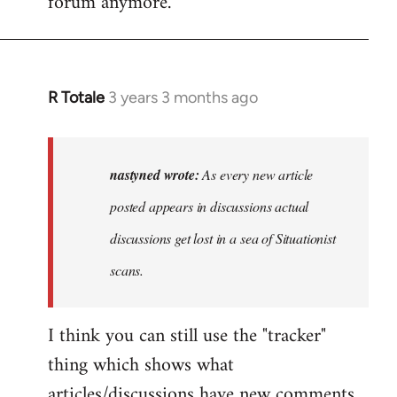
forum anymore.
R Totale
3 years 3 months ago
In
reply
to
As
nastyned wrote:
As every new article
every
posted appears in discussions actual
new
discussions get lost in a sea of Situationist
article
posted…
scans.
by
nastyned
I think you can still use the "tracker"
thing which shows what
articles/discussions have new comments