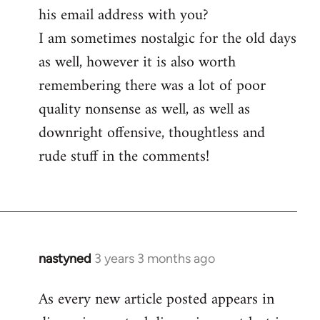
his email address with you?
I am sometimes nostalgic for the old days
as well, however it is also worth
remembering there was a lot of poor
quality nonsense as well, as well as
downright offensive, thoughtless and
rude stuff in the comments!
nastyned
3 years 3 months ago
As every new article posted appears in