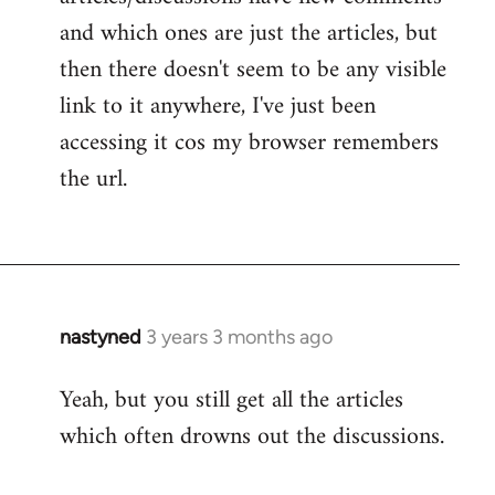
and which ones are just the articles, but
then there doesn't seem to be any visible
link to it anywhere, I've just been
accessing it cos my browser remembers
the url.
nastyned
3 years 3 months ago
Yeah, but you still get all the articles
which often drowns out the discussions.