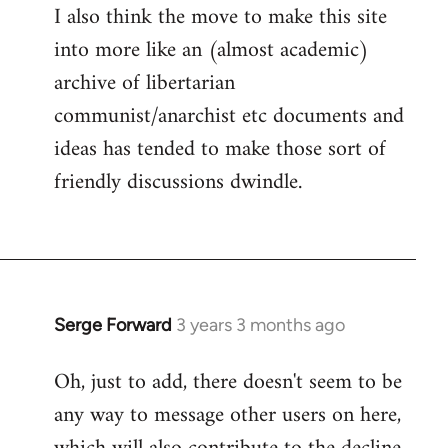
I also think the move to make this site
into more like an (almost academic)
archive of libertarian
communist/anarchist etc documents and
ideas has tended to make those sort of
friendly discussions dwindle.
Serge Forward
3 years 3 months ago
Oh, just to add, there doesn't seem to be
any way to message other users on here,