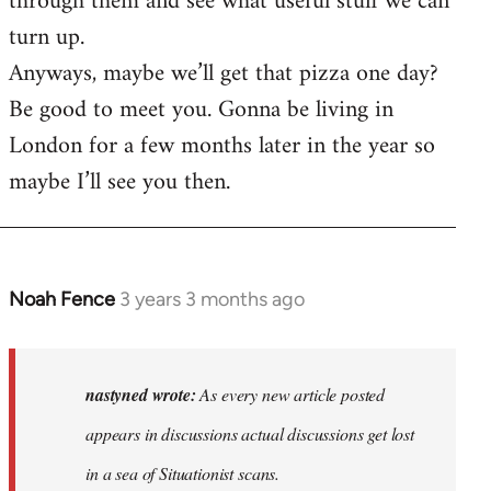
through them and see what useful stuff we can
turn up.
Anyways, maybe we’ll get that pizza one day?
Be good to meet you. Gonna be living in
London for a few months later in the year so
maybe I’ll see you then.
Noah Fence
3 years 3 months ago
In
reply
to
As
nastyned wrote:
As every new article posted
every
appears in discussions actual discussions get lost
new
in a sea of Situationist scans.
article