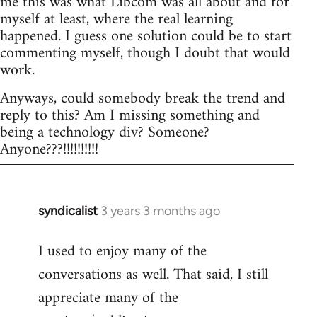
me this was what Libcom was all about and for
myself at least, where the real learning
happened. I guess one solution could be to start
commenting myself, though I doubt that would
work.
Anyways, could somebody break the trend and
reply to this? Am I missing something and
being a technology div? Someone?
Anyone???!!!!!!!!!!
syndicalist
3 years 3 months ago
I used to enjoy many of the
conversations as well. That said, I still
appreciate many of the