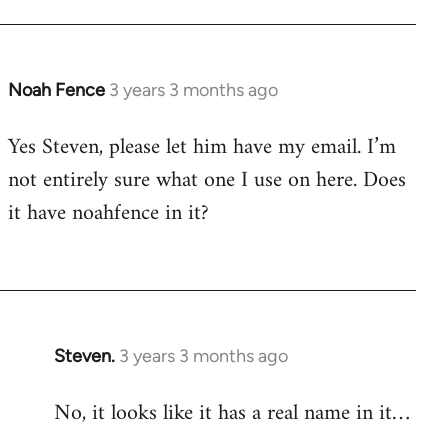
Noah Fence
3 years 3 months ago
Yes Steven, please let him have my email. I’m
not entirely sure what one I use on here. Does
it have noahfence in it?
Steven.
3 years 3 months ago
No, it looks like it has a real name in it…