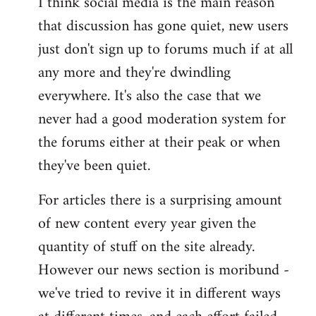
I think social media is the main reason
that discussion has gone quiet, new users
just don't sign up to forums much if at all
any more and they're dwindling
everywhere. It's also the case that we
never had a good moderation system for
the forums either at their peak or when
they've been quiet.
For articles there is a surprising amount
of new content every year given the
quantity of stuff on the site already.
However our news section is moribund -
we've tried to revive it in different ways