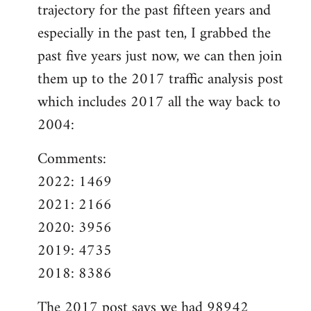
trajectory for the past fifteen years and
especially in the past ten, I grabbed the
past five years just now, we can then join
them up to the 2017 traffic analysis post
which includes 2017 all the way back to
2004:
Comments:
2022: 1469
2021: 2166
2020: 3956
2019: 4735
2018: 8386
The
2017 post
says we had 98942