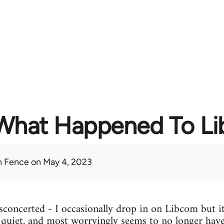
What Happened To L
 Fence
on May 4, 2023
concerted - I occasionally drop in on Libcom but it
y quiet, and most worryingly seems to no longer have