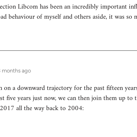
ection Libcom has been an incredibly important inf
bad behaviour of myself and others aside, it was so 
3 months ago
n a downward trajectory for the past fifteen years 
st five years just now, we can then join them up to t
 2017 all the way back to 2004: