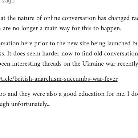
hs ago
at the nature of online conversation has changed rad
 are no longer a main way for this to happen.
rsation here prior to the new site being launched bu
ess. It does seem harder now to find old conversation
been interesting threads on the Ukraine war recently
rticle/british-anarchism-succumbs-war-fever
too and they were also a good education for me. I d
ugh unfortunately...