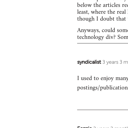
below the articles r
least, where the rea
though I doubt that
Anyways, could some
technology div? Someo
syndicalist
3 years 3 
I used to enjoy many 
postings/publication