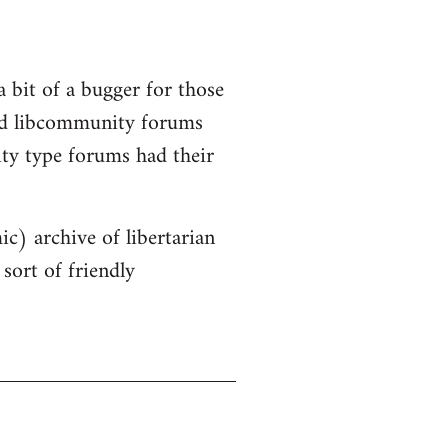
a bit of a bugger for those
old libcommunity forums
ity type forums had their
ic) archive of libertarian
sort of friendly