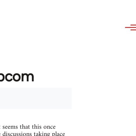
ibcom
 seems that this once
 discussions taking place