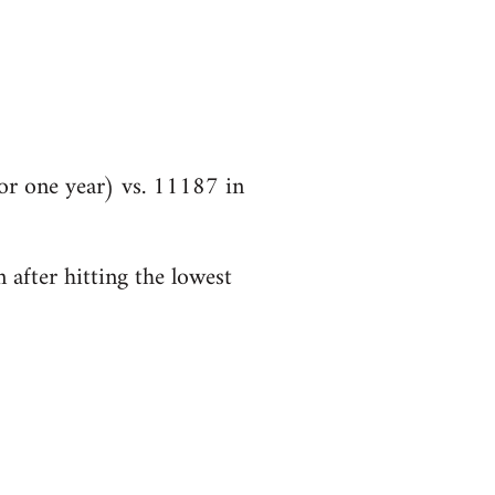
r one year) vs. 11187 in
 after hitting the lowest