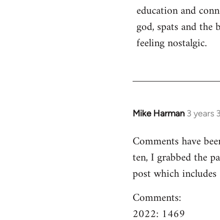
education and conn
god, spats and the 
feeling nostalgic.
Mike Harman
3 years 
Comments have been o
ten, I grabbed the pa
post which includes
Comments:
2022: 1469