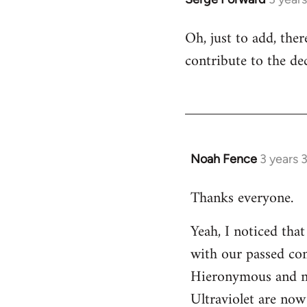
Oh, just to add, the
contribute to the dec
Noah Fence
3 years 
Thanks everyone.
Yeah, I noticed tha
with our passed com
Hieronymous and no
Ultraviolet are now