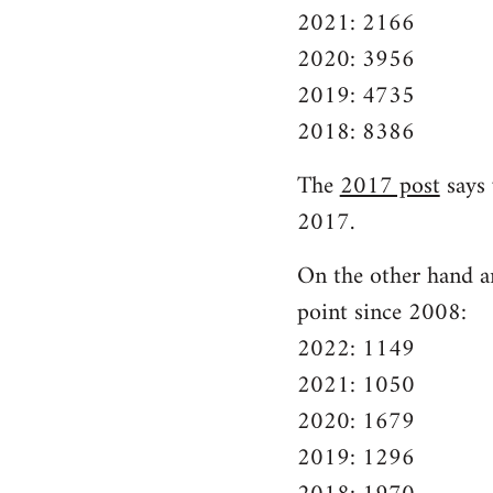
2021: 2166
2020: 3956
2019: 4735
2018: 8386
The
2017 post
says 
2017.
On the other hand ar
point since 2008:
2022: 1149
2021: 1050
2020: 1679
2019: 1296