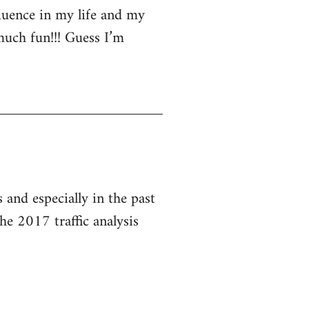
luence in my life and my
much fun!!! Guess I’m
and especially in the past
he 2017 traffic analysis