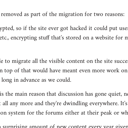
removed as part of the migration for two reasons:
pted, so if the site ever got hacked it could put users
tc., encrypting stuff that's stored on a website for m
 to migrate all the visible content on the site succe
n top of that would have meant even more work on 
 long in advance as we could.
 is the main reason that discussion has gone quiet, n
 all any more and they're dwindling everywhere. It's
n system for the forums either at their peak or wh
s a surprising amount of new content every year given