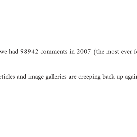
we had 98942 comments in 2007 (the most ever fo
ticles and image galleries are creeping back up again