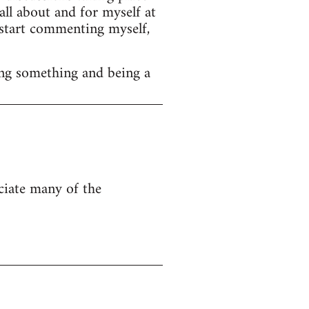
ll about and for myself at
o start commenting myself,
ng something and being a
eciate many of the