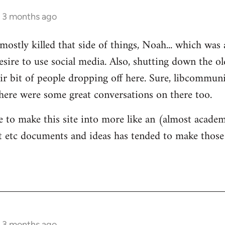
s 3 months ago
mostly killed that side of things, Noah... which was 
sire to use social media. Also, shutting down the 
ir bit of people dropping off here. Sure, libcommun
here were some great conversations on there too.
e to make this site into more like an (almost academ
 etc documents and ideas has tended to make those 
s 3 months ago