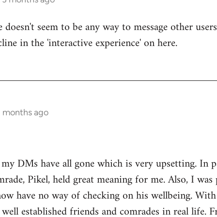
re doesn't seem to be any way to message other users
line in the 'interactive experience' on here.
3 months ago
t my DMs have all gone which is very upsetting. In 
rade, Pikel, held great meaning for me. Also, I was 
w have no way of checking on his wellbeing. With o
 well established friends and comrades in real life. 