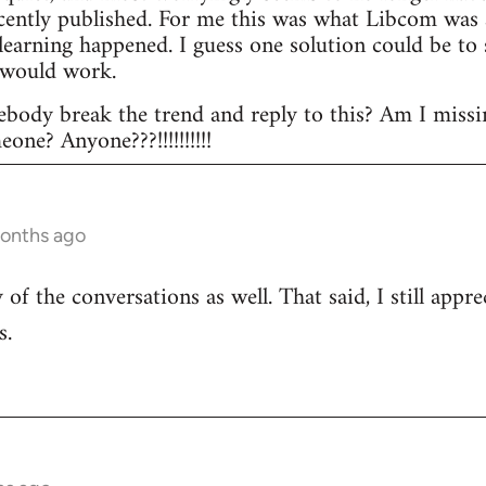
ecently published. For me this was what Libcom was a
l learning happened. I guess one solution could be t
 would work.
body break the trend and reply to this? Am I missi
ne? Anyone???!!!!!!!!!!
months ago
of the conversations as well. That said, I still appr
s.