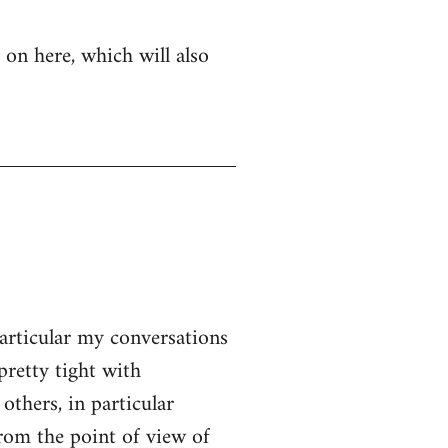
 on here, which will also
particular my conversations
pretty tight with
thers, in particular
From the point of view of