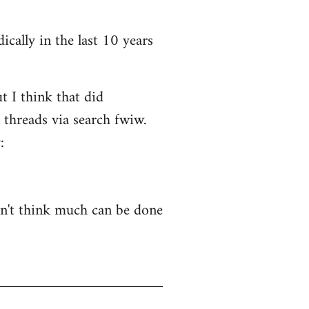
ically in the last 10 years
t I think that did
 threads via search fwiw.
:
on't think much can be done