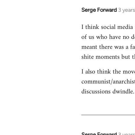
Serge Forward
3 year
I think social media 
of us who have no de
meant there was a fa
shite moments but t
I also think the mov
communist/anarchist
discussions dwindle.
Serge Forward
3 year