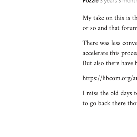
Fozzie
3 years 3 mont
My take on this is th
or so and that forum
There was less conve
accelerate this proc
But also there have 
https://libcom.org/a
I miss the old days 
to go back there tho