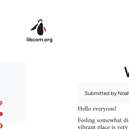
Skip to main content
Submitted by
Noah
Hello everyone!
Feeling somewhat dis
vibrant place is ver