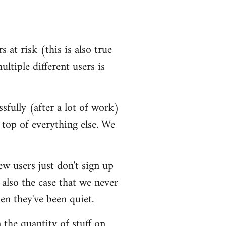
 at risk (this is also true
ultiple different users is
ssfully (after a lot of work)
top of everything else. We
ew users just don't sign up
 also the case that we never
en they've been quiet.
 the quantity of stuff on