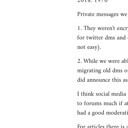
2018: 1970
Private messages we 
1. They weren't encry
for twitter dms and e
not easy).
2. While we were able
migrating old dms o
did announce this as
I think social media
to forums much if at
had a good moderatio
For articles there i