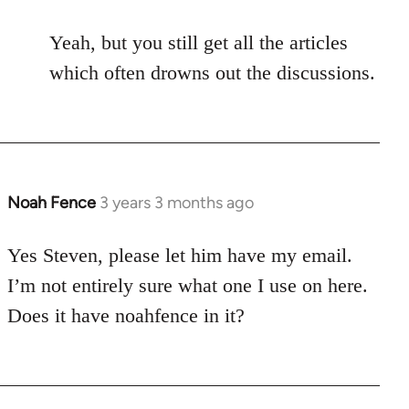
Yeah, but you still get all the articles
which often drowns out the discussions.
Noah Fence
3 years 3 months ago
Yes Steven, please let him have my email.
I’m not entirely sure what one I use on here.
Does it have noahfence in it?