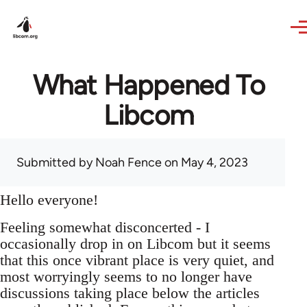
Skip to main content
What Happened To
Libcom
Submitted by
Noah Fence
on May 4, 2023
Hello everyone!
Feeling somewhat disconcerted - I
occasionally drop in on Libcom but it seems
that this once vibrant place is very quiet, and
most worryingly seems to no longer have
discussions taking place below the articles