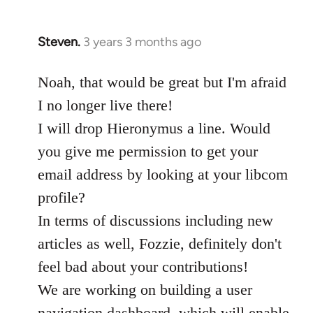
Steven.
3 years 3 months ago
Noah, that would be great but I'm afraid
I no longer live there!
I will drop Hieronymus a line. Would
you give me permission to get your
email address by looking at your libcom
profile?
In terms of discussions including new
articles as well, Fozzie, definitely don't
feel bad about your contributions!
We are working on building a user
navigation dashboard, which will enable