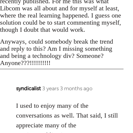
recently published. For me this was what
Libcom was all about and for myself at least,
where the real learning happened. I guess one
solution could be to start commenting myself,
though I doubt that would work.
Anyways, could somebody break the trend
and reply to this? Am I missing something
and being a technology div? Someone?
Anyone???!!!!!!!!!!
syndicalist
3 years 3 months ago
I used to enjoy many of the
conversations as well. That said, I still
appreciate many of the