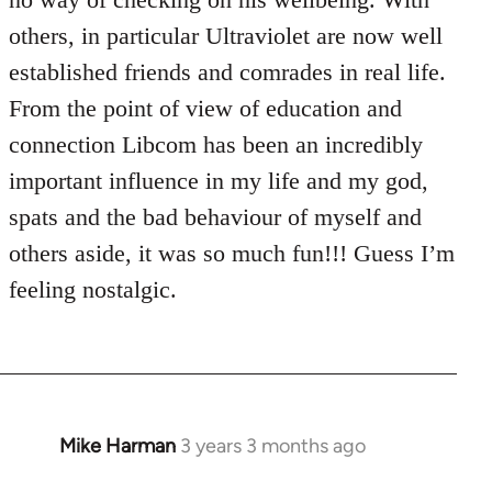
others, in particular Ultraviolet are now well
established friends and comrades in real life.
From the point of view of education and
connection Libcom has been an incredibly
important influence in my life and my god,
spats and the bad behaviour of myself and
others aside, it was so much fun!!! Guess I’m
feeling nostalgic.
Mike Harman
3 years 3 months ago