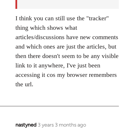
by
nastyned
I think you can still use the "tracker"
thing which shows what
articles/discussions have new comments
and which ones are just the articles, but
then there doesn't seem to be any visible
link to it anywhere, I've just been
accessing it cos my browser remembers
the url.
nastyned
3 years 3 months ago