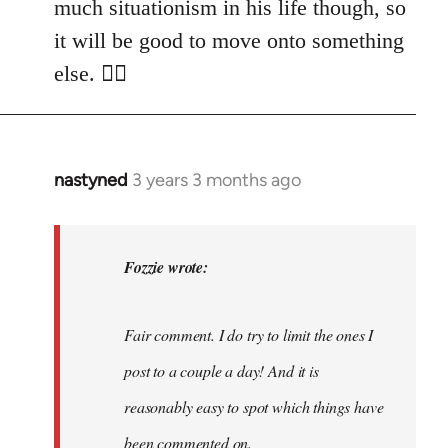
much situationism in his life though, so
it will be good to move onto something
else. 👍🏼
nastyned
3 years 3 months ago
In
reply
to
nastyned
Fozzie wrote:
wrote:
As
Fair comment. I do try to limit the ones I
every
new…
post to a couple a day! And it is
by
reasonably easy to spot which things have
Fozzie
been commented on.