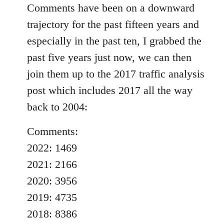
Comments have been on a downward
trajectory for the past fifteen years and
especially in the past ten, I grabbed the
past five years just now, we can then
join them up to the 2017 traffic analysis
post which includes 2017 all the way
back to 2004:
Comments:
2022: 1469
2021: 2166
2020: 3956
2019: 4735
2018: 8386