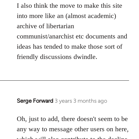
I also think the move to make this site
into more like an (almost academic)
archive of libertarian
communist/anarchist etc documents and
ideas has tended to make those sort of
friendly discussions dwindle.
Serge Forward
3 years 3 months ago
Oh, just to add, there doesn't seem to be
any way to message other users on here,