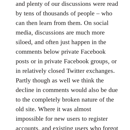
and plenty of our discussions were read
by tens of thousands of people – who
can then learn from them. On social
media, discussions are much more
siloed, and often just happen in the
comments below private Facebook
posts or in private Facebook groups, or
in relatively closed Twitter exchanges.
Partly though as well we think the
decline in comments would also be due
to the completely broken nature of the
old site. Where it was almost
impossible for new users to register
accounts, and existing users who forgot