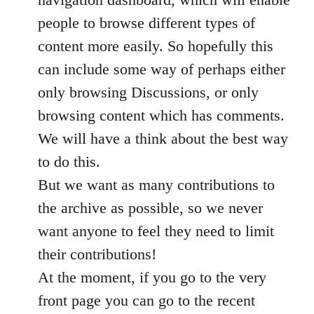
people to browse different types of
content more easily. So hopefully this
can include some way of perhaps either
only browsing Discussions, or only
browsing content which has comments.
We will have a think about the best way
to do this.
But we want as many contributions to
the archive as possible, so we never
want anyone to feel they need to limit
their contributions!
At the moment, if you go to the very
front page you can go to the recent