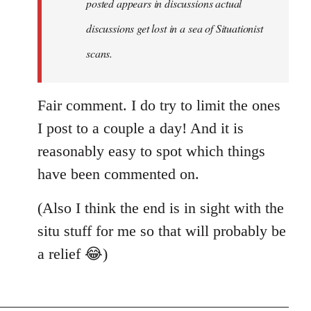
posted appears in discussions actual
new
discussions get lost in a sea of Situationist
article
posted…
scans.
by
nastyned
Fair comment. I do try to limit the ones
I post to a couple a day! And it is
reasonably easy to spot which things
have been commented on.
(Also I think the end is in sight with the
situ stuff for me so that will probably be
a relief 😂)