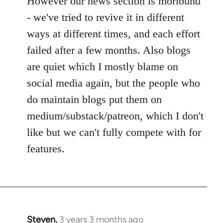
However our news section is moribund
- we've tried to revive it in different
ways at different times, and each effort
failed after a few months. Also blogs
are quiet which I mostly blame on
social media again, but the people who
do maintain blogs put them on
medium/substack/patreon, which I don't
like but we can't fully compete with for
features.
Steven.
3 years 3 months ago