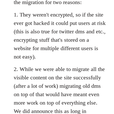
the migration for two reasons:
1. They weren't encrypted, so if the site
ever got hacked it could put users at risk
(this is also true for twitter dms and etc.,
encrypting stuff that's stored on a
website for multiple different users is
not easy).
2. While we were able to migrate all the
visible content on the site successfully
(after a lot of work) migrating old dms
on top of that would have meant even
more work on top of everything else.
We did announce this as long in