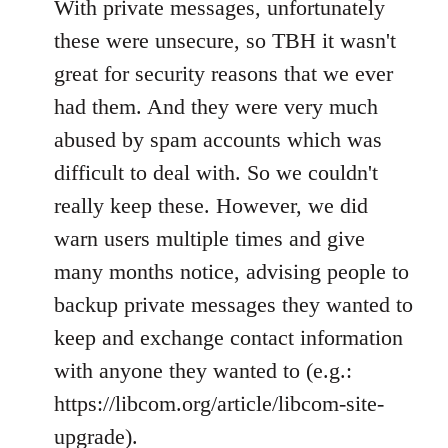
With private messages, unfortunately
these were unsecure, so TBH it wasn't
great for security reasons that we ever
had them. And they were very much
abused by spam accounts which was
difficult to deal with. So we couldn't
really keep these. However, we did
warn users multiple times and give
many months notice, advising people to
backup private messages they wanted to
keep and exchange contact information
with anyone they wanted to (e.g.:
https://libcom.org/article/libcom-site-
upgrade).