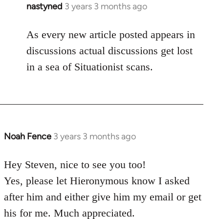
nastyned
3 years 3 months ago
As every new article posted appears in
discussions actual discussions get lost
in a sea of Situationist scans.
Noah Fence
3 years 3 months ago
Hey Steven, nice to see you too!
Yes, please let Hieronymous know I asked
after him and either give him my email or get
his for me. Much appreciated.