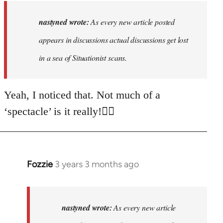
to
As
nastyned wrote:
As every new article posted
every
appears in discussions actual discussions get lost
new
in a sea of Situationist scans.
article
posted…
by
Yeah, I noticed that. Not much of a
nastyned
‘spectacle’ is it really!🤦‍♂️
Fozzie
3 years 3 months ago
In
reply
to
As
nastyned wrote:
As every new article
every