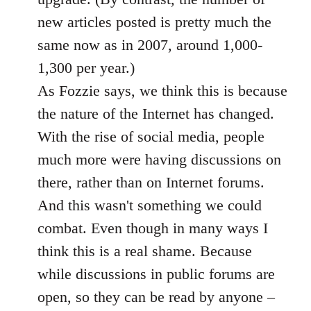
new articles posted is pretty much the
same now as in 2007, around 1,000-
1,300 per year.)
As Fozzie says, we think this is because
the nature of the Internet has changed.
With the rise of social media, people
much more were having discussions on
there, rather than on Internet forums.
And this wasn't something we could
combat. Even though in many ways I
think this is a real shame. Because
while discussions in public forums are
open, so they can be read by anyone –