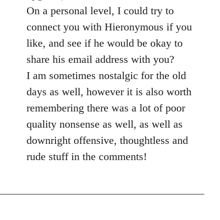
On a personal level, I could try to
connect you with Hieronymous if you
like, and see if he would be okay to
share his email address with you?
I am sometimes nostalgic for the old
days as well, however it is also worth
remembering there was a lot of poor
quality nonsense as well, as well as
downright offensive, thoughtless and
rude stuff in the comments!