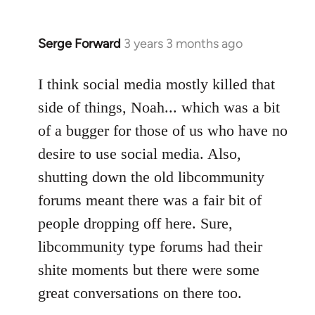
Serge Forward
3 years 3 months ago
I think social media mostly killed that
side of things, Noah... which was a bit
of a bugger for those of us who have no
desire to use social media. Also,
shutting down the old libcommunity
forums meant there was a fair bit of
people dropping off here. Sure,
libcommunity type forums had their
shite moments but there were some
great conversations on there too.