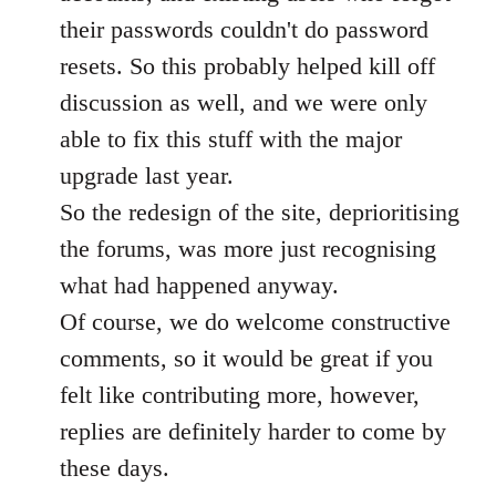
their passwords couldn't do password
resets. So this probably helped kill off
discussion as well, and we were only
able to fix this stuff with the major
upgrade last year.
So the redesign of the site, deprioritising
the forums, was more just recognising
what had happened anyway.
Of course, we do welcome constructive
comments, so it would be great if you
felt like contributing more, however,
replies are definitely harder to come by
these days.