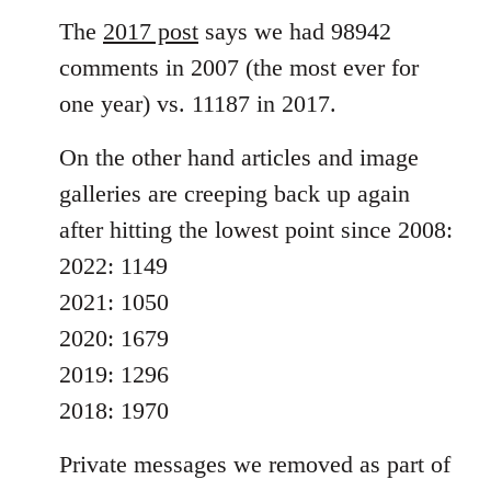
The
2017 post
says we had 98942
comments in 2007 (the most ever for
one year) vs. 11187 in 2017.
On the other hand articles and image
galleries are creeping back up again
after hitting the lowest point since 2008:
2022: 1149
2021: 1050
2020: 1679
2019: 1296
2018: 1970
Private messages we removed as part of