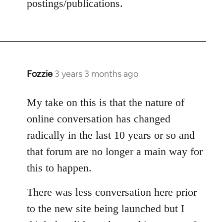
postings/publications.
Fozzie
3 years 3 months ago
My take on this is that the nature of
online conversation has changed
radically in the last 10 years or so and
that forum are no longer a main way for
this to happen.
There was less conversation here prior
to the new site being launched but I