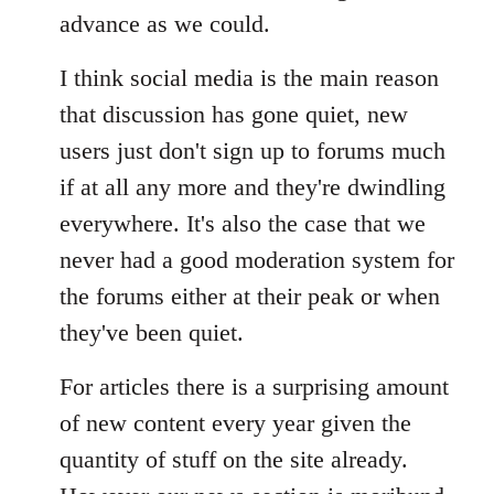
advance as we could.
I think social media is the main reason
that discussion has gone quiet, new
users just don't sign up to forums much
if at all any more and they're dwindling
everywhere. It's also the case that we
never had a good moderation system for
the forums either at their peak or when
they've been quiet.
For articles there is a surprising amount
of new content every year given the
quantity of stuff on the site already.