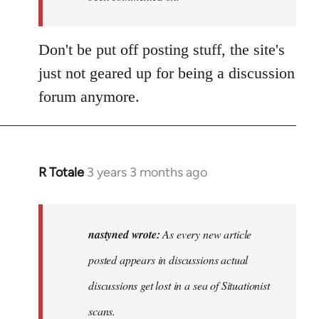
Don't be put off posting stuff, the site's
just not geared up for being a discussion
forum anymore.
R Totale
3 years 3 months ago
In
reply
to
As
nastyned wrote:
As every new article
every
posted appears in discussions actual
new
discussions get lost in a sea of Situationist
article
posted…
scans.