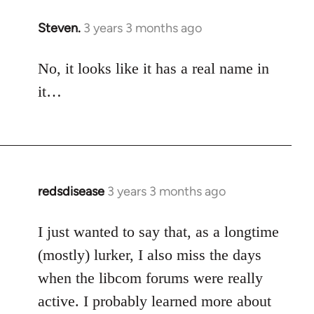
Steven.
3 years 3 months ago
No, it looks like it has a real name in
it…
redsdisease
3 years 3 months ago
I just wanted to say that, as a longtime
(mostly) lurker, I also miss the days
when the libcom forums were really
active. I probably learned more about