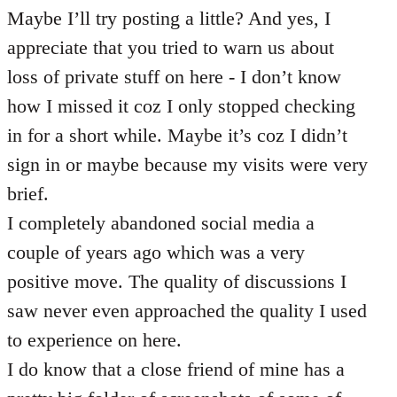
Maybe I’ll try posting a little? And yes, I
appreciate that you tried to warn us about
loss of private stuff on here - I don’t know
how I missed it coz I only stopped checking
in for a short while. Maybe it’s coz I didn’t
sign in or maybe because my visits were very
brief.
I completely abandoned social media a
couple of years ago which was a very
positive move. The quality of discussions I
saw never even approached the quality I used
to experience on here.
I do know that a close friend of mine has a