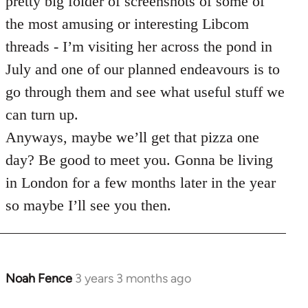
pretty big folder of screenshots of some of
the most amusing or interesting Libcom
threads - I’m visiting her across the pond in
July and one of our planned endeavours is to
go through them and see what useful stuff we
can turn up.
Anyways, maybe we’ll get that pizza one
day? Be good to meet you. Gonna be living
in London for a few months later in the year
so maybe I’ll see you then.
Noah Fence
3 years 3 months ago
In
reply