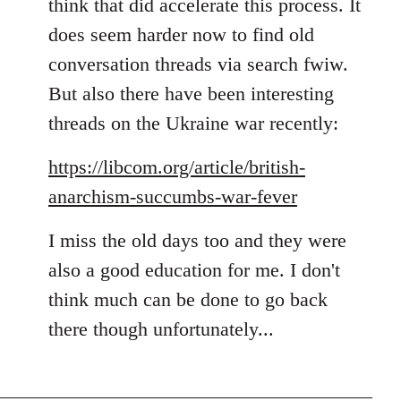
think that did accelerate this process. It
does seem harder now to find old
conversation threads via search fwiw.
But also there have been interesting
threads on the Ukraine war recently:
https://libcom.org/article/british-
anarchism-succumbs-war-fever
I miss the old days too and they were
also a good education for me. I don't
think much can be done to go back
there though unfortunately...