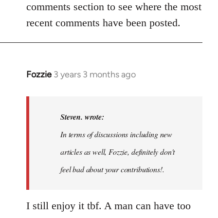
comments section to see where the most
recent comments have been posted.
Fozzie
3 years 3 months ago
In
reply
to
Noah,
Steven. wrote:
that
In terms of discussions including new
would
articles as well, Fozzie, definitely don't
be
great…
feel bad about your contributions!.
by
Steven.
I still enjoy it tbf. A man can have too