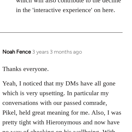
which will also contribute to the decline
in the 'interactive experience' on here.
Noah Fence
3 years 3 months ago
Thanks everyone.
Yeah, I noticed that my DMs have all gone
which is very upsetting. In particular my
conversations with our passed comrade,
Pikel, held great meaning for me. Also, I was
pretty tight with Hieronymous and now have
no way of checking on his wellbeing. With