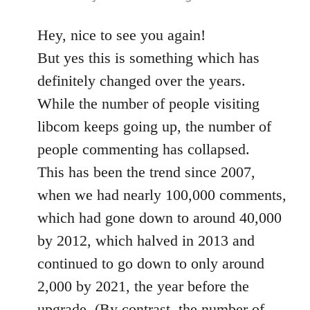
Hey, nice to see you again!
But yes this is something which has
definitely changed over the years.
While the number of people visiting
libcom keeps going up, the number of
people commenting has collapsed.
This has been the trend since 2007,
when we had nearly 100,000 comments,
which had gone down to around 40,000
by 2012, which halved in 2013 and
continued to go down to only around
2,000 by 2021, the year before the
upgrade. (By contrast, the number of