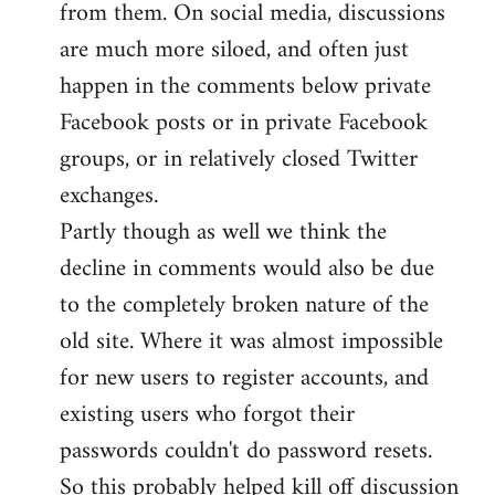
from them. On social media, discussions
are much more siloed, and often just
happen in the comments below private
Facebook posts or in private Facebook
groups, or in relatively closed Twitter
exchanges.
Partly though as well we think the
decline in comments would also be due
to the completely broken nature of the
old site. Where it was almost impossible
for new users to register accounts, and
existing users who forgot their
passwords couldn't do password resets.
So this probably helped kill off discussion