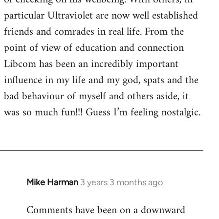
particular Ultraviolet are now well established
friends and comrades in real life. From the
point of view of education and connection
Libcom has been an incredibly important
influence in my life and my god, spats and the
bad behaviour of myself and others aside, it
was so much fun!!! Guess I’m feeling nostalgic.
Mike Harman
3 years 3 months ago
Comments have been on a downward