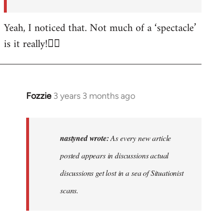
posted…
by
Yeah, I noticed that. Not much of a ‘spectacle’
nastyned
is it really!🤦‍♂️
Fozzie
3 years 3 months ago
In
reply
to
As
nastyned wrote:
As every new article
every
posted appears in discussions actual
new
discussions get lost in a sea of Situationist
article
posted…
scans.
by
nastyned