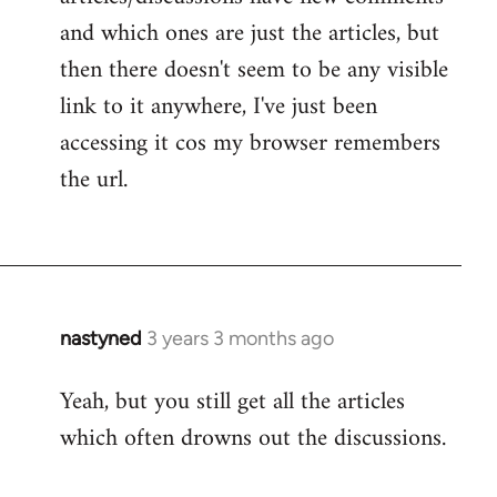
and which ones are just the articles, but
then there doesn't seem to be any visible
link to it anywhere, I've just been
accessing it cos my browser remembers
the url.
nastyned
3 years 3 months ago
Yeah, but you still get all the articles
which often drowns out the discussions.