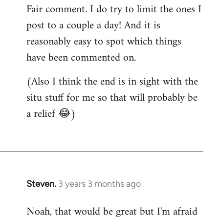
Fair comment. I do try to limit the ones I
post to a couple a day! And it is
reasonably easy to spot which things
have been commented on.
(Also I think the end is in sight with the
situ stuff for me so that will probably be
a relief 😂)
Steven.
3 years 3 months ago
Noah, that would be great but I'm afraid