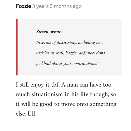
Fozzie
3 years 3 months ago
In
reply
to
Noah,
Steven. wrote:
that
In terms of discussions including new
would
articles as well, Fozzie, definitely don't
be
great…
feel bad about your contributions!.
by
Steven.
I still enjoy it tbf. A man can have too
much situationism in his life though, so
it will be good to move onto something
else. 👍🏼