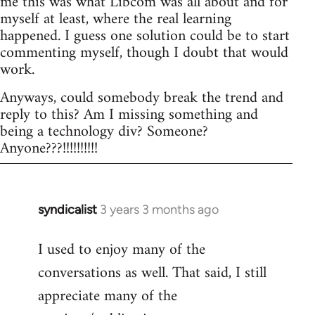
me this was what Libcom was all about and for
myself at least, where the real learning
happened. I guess one solution could be to start
commenting myself, though I doubt that would
work.
Anyways, could somebody break the trend and
reply to this? Am I missing something and
being a technology div? Someone?
Anyone???!!!!!!!!!!
syndicalist
3 years 3 months ago
I used to enjoy many of the
conversations as well. That said, I still
appreciate many of the