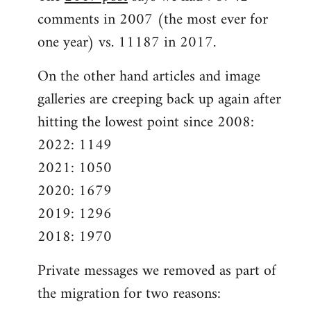
comments in 2007 (the most ever for
one year) vs. 11187 in 2017.
On the other hand articles and image
galleries are creeping back up again after
hitting the lowest point since 2008:
2022: 1149
2021: 1050
2020: 1679
2019: 1296
2018: 1970
Private messages we removed as part of
the migration for two reasons: