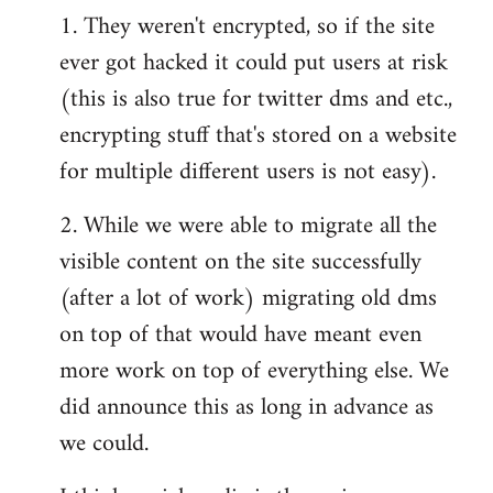
1. They weren't encrypted, so if the site
ever got hacked it could put users at risk
(this is also true for twitter dms and etc.,
encrypting stuff that's stored on a website
for multiple different users is not easy).
2. While we were able to migrate all the
visible content on the site successfully
(after a lot of work) migrating old dms
on top of that would have meant even
more work on top of everything else. We
did announce this as long in advance as
we could.