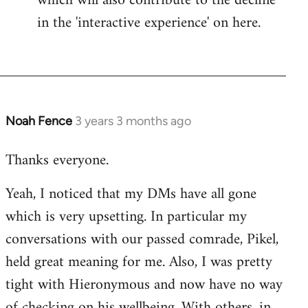
which will also contribute to the decline
in the 'interactive experience' on here.
Noah Fence
3 years 3 months ago
Thanks everyone.
Yeah, I noticed that my DMs have all gone
which is very upsetting. In particular my
conversations with our passed comrade, Pikel,
held great meaning for me. Also, I was pretty
tight with Hieronymous and now have no way
of checking on his wellbeing. With others, in