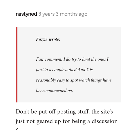
nastyned
3 years 3 months ago
In
reply
to
nastyned
Fozzie wrote:
wrote:
As
Fair comment. I do try to limit the ones I
every
new…
post to a couple a day! And it is
by
reasonably easy to spot which things have
Fozzie
been commented on.
Don't be put off posting stuff, the site's
just not geared up for being a discussion