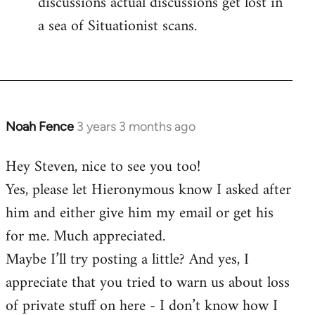
discussions actual discussions get lost in
a sea of Situationist scans.
Noah Fence
3 years 3 months ago
Hey Steven, nice to see you too!
Yes, please let Hieronymous know I asked after
him and either give him my email or get his
for me. Much appreciated.
Maybe I’ll try posting a little? And yes, I
appreciate that you tried to warn us about loss
of private stuff on here - I don’t know how I