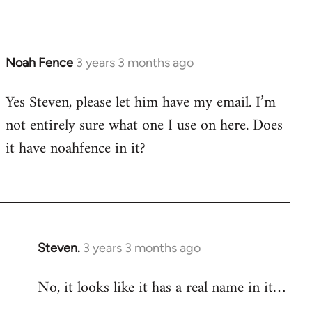
Noah Fence
3 years 3 months ago
Yes Steven, please let him have my email. I’m
not entirely sure what one I use on here. Does
it have noahfence in it?
Steven.
3 years 3 months ago
No, it looks like it has a real name in it…