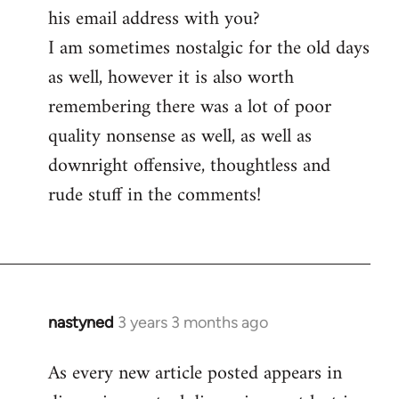
his email address with you?
I am sometimes nostalgic for the old days
as well, however it is also worth
remembering there was a lot of poor
quality nonsense as well, as well as
downright offensive, thoughtless and
rude stuff in the comments!
nastyned
3 years 3 months ago
As every new article posted appears in