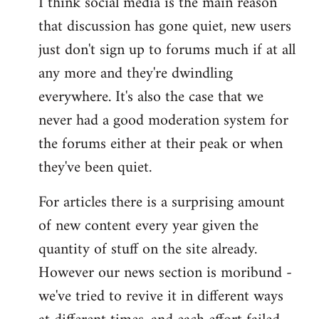
I think social media is the main reason
that discussion has gone quiet, new users
just don't sign up to forums much if at all
any more and they're dwindling
everywhere. It's also the case that we
never had a good moderation system for
the forums either at their peak or when
they've been quiet.
For articles there is a surprising amount
of new content every year given the
quantity of stuff on the site already.
However our news section is moribund -
we've tried to revive it in different ways