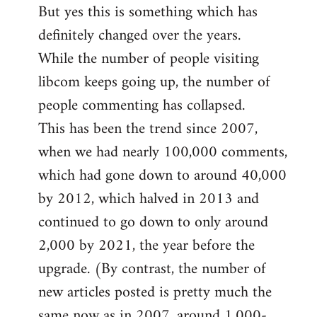
But yes this is something which has
definitely changed over the years.
While the number of people visiting
libcom keeps going up, the number of
people commenting has collapsed.
This has been the trend since 2007,
when we had nearly 100,000 comments,
which had gone down to around 40,000
by 2012, which halved in 2013 and
continued to go down to only around
2,000 by 2021, the year before the
upgrade. (By contrast, the number of
new articles posted is pretty much the
same now as in 2007, around 1,000-