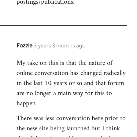
postings/publications.
Fozzie
3 years 3 months ago
My take on this is that the nature of
online conversation has changed radically
in the last 10 years or so and that forum
are no longer a main way for this to
happen.
There was less conversation here prior to
the new site being launched but I think