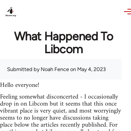
Skip to main content
What Happened To
Libcom
Submitted by
Noah Fence
on May 4, 2023
Hello everyone!
Feeling somewhat disconcerted - I occasionally
drop in on Libcom but it seems that this once
vibrant place is very quiet, and most worryingly
seems to no longer have discussions taking
place below the articles recently published. For