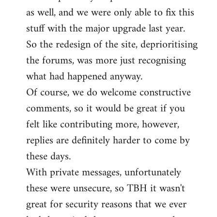
as well, and we were only able to fix this
stuff with the major upgrade last year.
So the redesign of the site, deprioritising
the forums, was more just recognising
what had happened anyway.
Of course, we do welcome constructive
comments, so it would be great if you
felt like contributing more, however,
replies are definitely harder to come by
these days.
With private messages, unfortunately
these were unsecure, so TBH it wasn't
great for security reasons that we ever