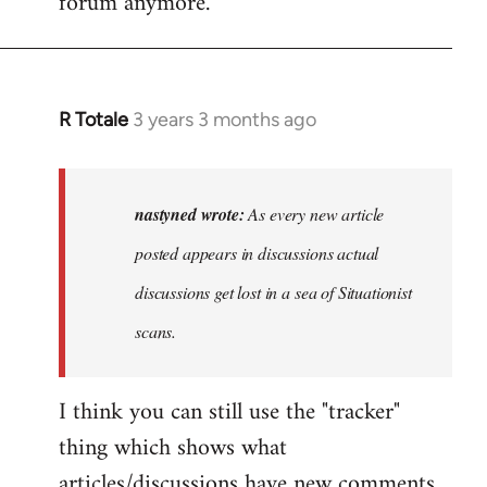
forum anymore.
R Totale
3 years 3 months ago
In
reply
to
As
nastyned wrote:
As every new article
every
posted appears in discussions actual
new
discussions get lost in a sea of Situationist
article
posted…
scans.
by
nastyned
I think you can still use the "tracker"
thing which shows what
articles/discussions have new comments