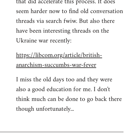
that did accelerate this process. It does
seem harder now to find old conversation
threads via search fwiw. But also there
have been interesting threads on the
Ukraine war recently:
https://libcom.org/article/british-
anarchism-succumbs-war-fever
I miss the old days too and they were
also a good education for me. I don't
think much can be done to go back there
though unfortunately...