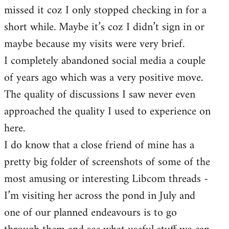
missed it coz I only stopped checking in for a
short while. Maybe it’s coz I didn’t sign in or
maybe because my visits were very brief.
I completely abandoned social media a couple
of years ago which was a very positive move.
The quality of discussions I saw never even
approached the quality I used to experience on
here.
I do know that a close friend of mine has a
pretty big folder of screenshots of some of the
most amusing or interesting Libcom threads -
I’m visiting her across the pond in July and
one of our planned endeavours is to go