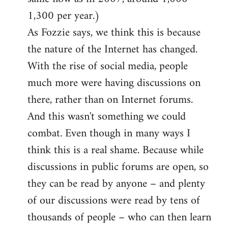
1,300 per year.)
As Fozzie says, we think this is because
the nature of the Internet has changed.
With the rise of social media, people
much more were having discussions on
there, rather than on Internet forums.
And this wasn't something we could
combat. Even though in many ways I
think this is a real shame. Because while
discussions in public forums are open, so
they can be read by anyone – and plenty
of our discussions were read by tens of
thousands of people – who can then learn