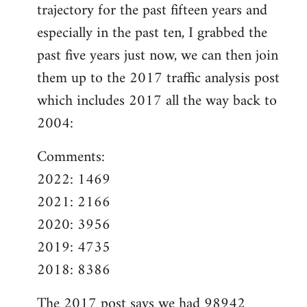
trajectory for the past fifteen years and
especially in the past ten, I grabbed the
past five years just now, we can then join
them up to the 2017 traffic analysis post
which includes 2017 all the way back to
2004:
Comments:
2022: 1469
2021: 2166
2020: 3956
2019: 4735
2018: 8386
The
2017 post
says we had 98942