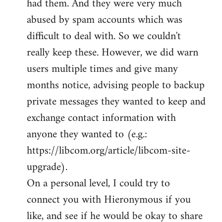
had them. And they were very much
abused by spam accounts which was
difficult to deal with. So we couldn't
really keep these. However, we did warn
users multiple times and give many
months notice, advising people to backup
private messages they wanted to keep and
exchange contact information with
anyone they wanted to (e.g.:
https://libcom.org/article/libcom-site-
upgrade).
On a personal level, I could try to
connect you with Hieronymous if you
like, and see if he would be okay to share