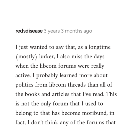
redsdisease
3 years 3 months ago
I just wanted to say that, as a longtime
(mostly) lurker, I also miss the days
when the libcom forums were really
active. I probably learned more about
politics from libcom threads than all of
the books and articles that I've read. This
is not the only forum that I used to
belong to that has become moribund, in
fact, I don't think any of the forums that