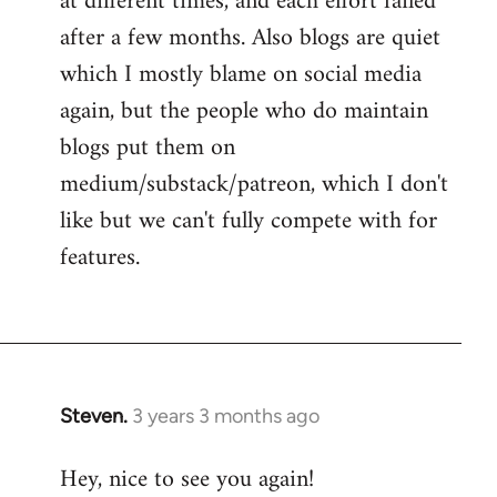
at different times, and each effort failed
after a few months. Also blogs are quiet
which I mostly blame on social media
again, but the people who do maintain
blogs put them on
medium/substack/patreon, which I don't
like but we can't fully compete with for
features.
Steven.
3 years 3 months ago
Hey, nice to see you again!