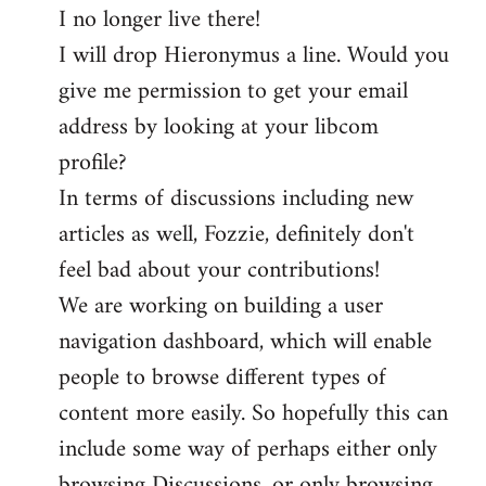
I no longer live there!
I will drop Hieronymus a line. Would you
give me permission to get your email
address by looking at your libcom
profile?
In terms of discussions including new
articles as well, Fozzie, definitely don't
feel bad about your contributions!
We are working on building a user
navigation dashboard, which will enable
people to browse different types of
content more easily. So hopefully this can
include some way of perhaps either only
browsing Discussions, or only browsing