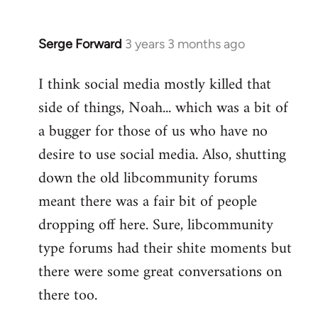
Serge Forward
3 years 3 months ago
I think social media mostly killed that
side of things, Noah... which was a bit of
a bugger for those of us who have no
desire to use social media. Also, shutting
down the old libcommunity forums
meant there was a fair bit of people
dropping off here. Sure, libcommunity
type forums had their shite moments but
there were some great conversations on
there too.