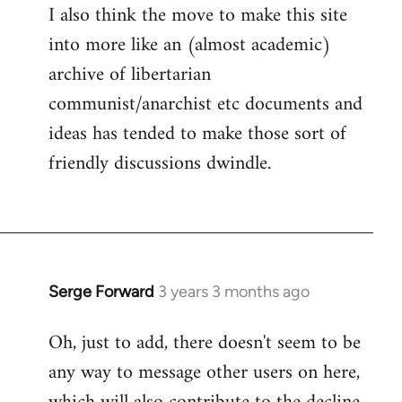
I also think the move to make this site
into more like an (almost academic)
archive of libertarian
communist/anarchist etc documents and
ideas has tended to make those sort of
friendly discussions dwindle.
Serge Forward
3 years 3 months ago
Oh, just to add, there doesn't seem to be
any way to message other users on here,