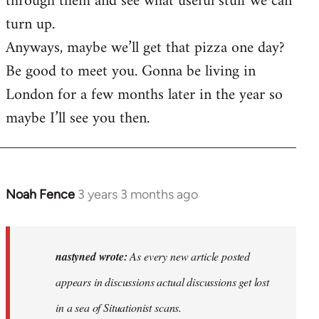
through them and see what useful stuff we can
turn up.
Anyways, maybe we’ll get that pizza one day?
Be good to meet you. Gonna be living in
London for a few months later in the year so
maybe I’ll see you then.
Noah Fence
3 years 3 months ago
In
reply
to
As
nastyned wrote:
As every new article posted
every
appears in discussions actual discussions get lost
new
in a sea of Situationist scans.
article