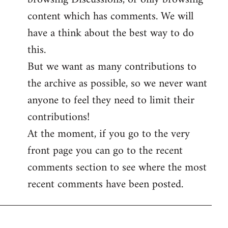
content which has comments. We will
have a think about the best way to do
this.
But we want as many contributions to
the archive as possible, so we never want
anyone to feel they need to limit their
contributions!
At the moment, if you go to the very
front page you can go to the recent
comments section to see where the most
recent comments have been posted.