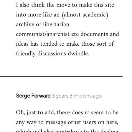
I also think the move to make this site
into more like an (almost academic)
archive of libertarian
communist/anarchist etc documents and
ideas has tended to make those sort of
friendly discussions dwindle.
Serge Forward
3 years 3 months ago
Oh, just to add, there doesn't seem to be
any way to message other users on here,