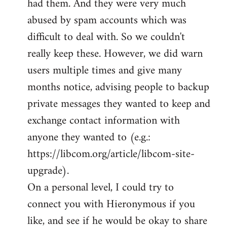
had them. And they were very much
abused by spam accounts which was
difficult to deal with. So we couldn't
really keep these. However, we did warn
users multiple times and give many
months notice, advising people to backup
private messages they wanted to keep and
exchange contact information with
anyone they wanted to (e.g.:
https://libcom.org/article/libcom-site-
upgrade).
On a personal level, I could try to
connect you with Hieronymous if you
like, and see if he would be okay to share