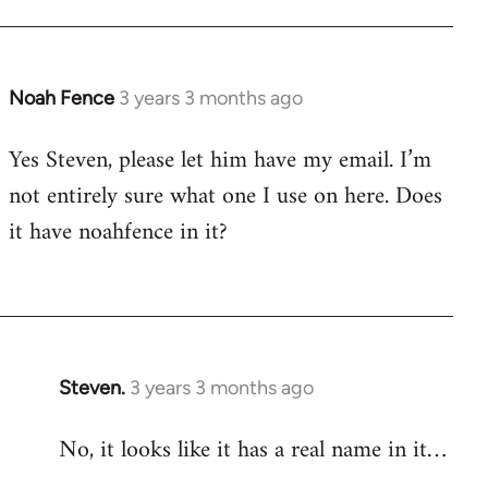
Noah Fence
3 years 3 months ago
Yes Steven, please let him have my email. I’m
not entirely sure what one I use on here. Does
it have noahfence in it?
Steven.
3 years 3 months ago
No, it looks like it has a real name in it…