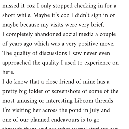
missed it coz I only stopped checking in for a
short while. Maybe it’s coz I didn’t sign in or
maybe because my visits were very brief.
I completely abandoned social media a couple
of years ago which was a very positive move.
The quality of discussions I saw never even
approached the quality I used to experience on
here.
I do know that a close friend of mine has a
pretty big folder of screenshots of some of the
most amusing or interesting Libcom threads -
I’m visiting her across the pond in July and
one of our planned endeavours is to go