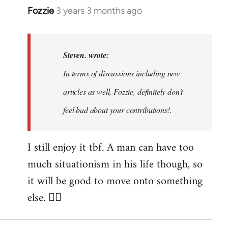
Fozzie
3 years 3 months ago
In
reply
to
Noah,
Steven. wrote:
that
In terms of discussions including new
would
articles as well, Fozzie, definitely don't
be
great…
feel bad about your contributions!.
by
Steven.
I still enjoy it tbf. A man can have too
much situationism in his life though, so
it will be good to move onto something
else. 👍🏼