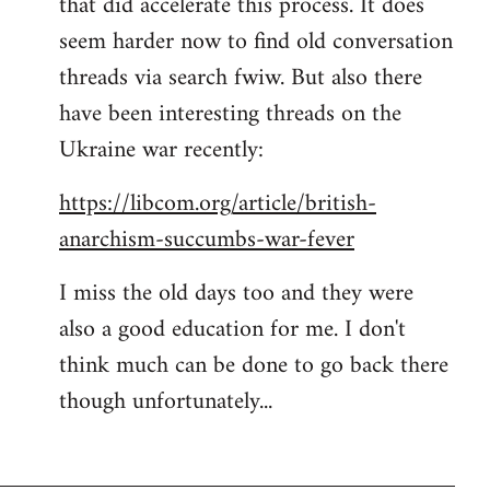
that did accelerate this process. It does
seem harder now to find old conversation
threads via search fwiw. But also there
have been interesting threads on the
Ukraine war recently:
https://libcom.org/article/british-
anarchism-succumbs-war-fever
I miss the old days too and they were
also a good education for me. I don't
think much can be done to go back there
though unfortunately...