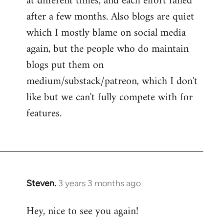
at different times, and each effort failed
after a few months. Also blogs are quiet
which I mostly blame on social media
again, but the people who do maintain
blogs put them on
medium/substack/patreon, which I don't
like but we can't fully compete with for
features.
Steven.
3 years 3 months ago
Hey, nice to see you again!