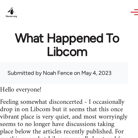
Skip to main content
What Happened To
Libcom
Submitted by
Noah Fence
on May 4, 2023
Hello everyone!
Feeling somewhat disconcerted - I occasionally
drop in on Libcom but it seems that this once
vibrant place is very quiet, and most worryingly
seems to no longer have discussions taking
place below the articles recently published. For