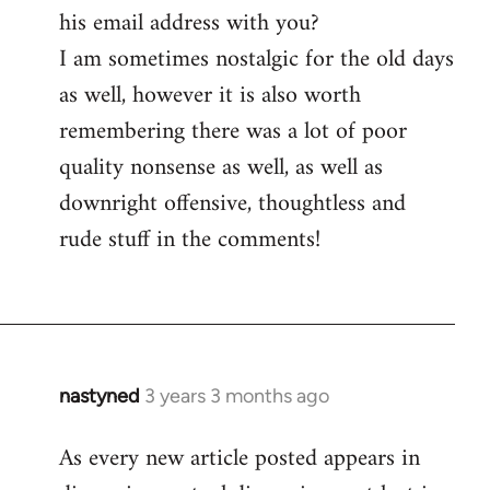
his email address with you?
I am sometimes nostalgic for the old days
as well, however it is also worth
remembering there was a lot of poor
quality nonsense as well, as well as
downright offensive, thoughtless and
rude stuff in the comments!
nastyned
3 years 3 months ago
As every new article posted appears in