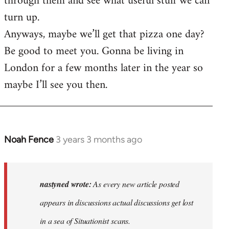
through them and see what useful stuff we can
turn up.
Anyways, maybe we’ll get that pizza one day?
Be good to meet you. Gonna be living in
London for a few months later in the year so
maybe I’ll see you then.
Noah Fence
3 years 3 months ago
In
reply
to
As
nastyned wrote:
As every new article posted
every
appears in discussions actual discussions get lost
new
in a sea of Situationist scans.
article