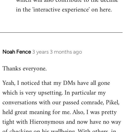
which will also contribute to the decline
in the 'interactive experience' on here.
Noah Fence
3 years 3 months ago
Thanks everyone.
Yeah, I noticed that my DMs have all gone
which is very upsetting. In particular my
conversations with our passed comrade, Pikel,
held great meaning for me. Also, I was pretty
tight with Hieronymous and now have no way
of checking on his wellbeing. With others, in