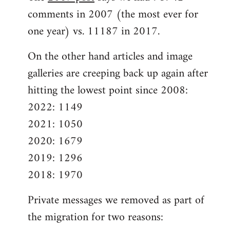
comments in 2007 (the most ever for
one year) vs. 11187 in 2017.
On the other hand articles and image
galleries are creeping back up again after
hitting the lowest point since 2008:
2022: 1149
2021: 1050
2020: 1679
2019: 1296
2018: 1970
Private messages we removed as part of
the migration for two reasons: