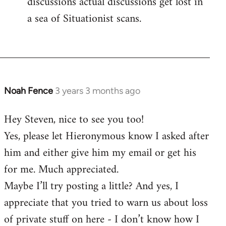
discussions actual discussions get lost in
a sea of Situationist scans.
Noah Fence
3 years 3 months ago
Hey Steven, nice to see you too!
Yes, please let Hieronymous know I asked after
him and either give him my email or get his
for me. Much appreciated.
Maybe I’ll try posting a little? And yes, I
appreciate that you tried to warn us about loss
of private stuff on here - I don’t know how I