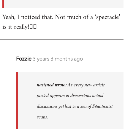
posted…
by
Yeah, I noticed that. Not much of a ‘spectacle’
nastyned
is it really!🤦‍♂️
Fozzie
3 years 3 months ago
In
reply
to
As
nastyned wrote:
As every new article
every
posted appears in discussions actual
new
discussions get lost in a sea of Situationist
article
posted…
scans.
by
nastyned