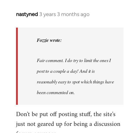
nastyned
3 years 3 months ago
In
reply
to
nastyned
Fozzie wrote:
wrote:
As
Fair comment. I do try to limit the ones I
every
new…
post to a couple a day! And it is
by
reasonably easy to spot which things have
Fozzie
been commented on.
Don't be put off posting stuff, the site's
just not geared up for being a discussion