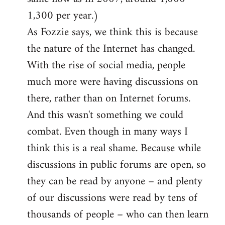
1,300 per year.)
As Fozzie says, we think this is because
the nature of the Internet has changed.
With the rise of social media, people
much more were having discussions on
there, rather than on Internet forums.
And this wasn't something we could
combat. Even though in many ways I
think this is a real shame. Because while
discussions in public forums are open, so
they can be read by anyone – and plenty
of our discussions were read by tens of
thousands of people – who can then learn