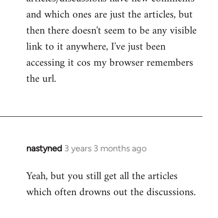
and which ones are just the articles, but
then there doesn't seem to be any visible
link to it anywhere, I've just been
accessing it cos my browser remembers
the url.
nastyned
3 years 3 months ago
Yeah, but you still get all the articles
which often drowns out the discussions.