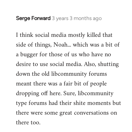
Serge Forward
3 years 3 months ago
I think social media mostly killed that
side of things, Noah... which was a bit of
a bugger for those of us who have no
desire to use social media. Also, shutting
down the old libcommunity forums
meant there was a fair bit of people
dropping off here. Sure, libcommunity
type forums had their shite moments but
there were some great conversations on
there too.