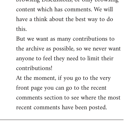
content which has comments. We will
have a think about the best way to do
this.
But we want as many contributions to
the archive as possible, so we never want
anyone to feel they need to limit their
contributions!
At the moment, if you go to the very
front page you can go to the recent
comments section to see where the most
recent comments have been posted.