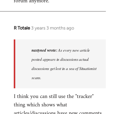
forum anymore.
R Totale
3 years 3 months ago
In
reply
to
As
nastyned wrote:
As every new article
every
posted appears in discussions actual
new
discussions get lost in a sea of Situationist
article
posted…
scans.
by
nastyned
I think you can still use the "tracker"
thing which shows what
articles/discussions have new comments