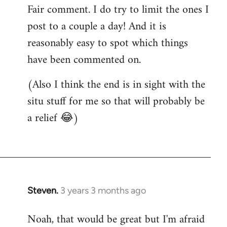
Fair comment. I do try to limit the ones I
post to a couple a day! And it is
reasonably easy to spot which things
have been commented on.
(Also I think the end is in sight with the
situ stuff for me so that will probably be
a relief 😂)
Steven.
3 years 3 months ago
Noah, that would be great but I'm afraid