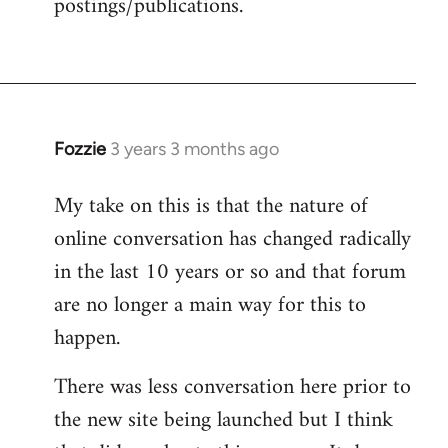
postings/publications.
Fozzie
3 years 3 months ago
My take on this is that the nature of
online conversation has changed radically
in the last 10 years or so and that forum
are no longer a main way for this to
happen.
There was less conversation here prior to
the new site being launched but I think