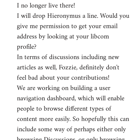
I no longer live there!
I will drop Hieronymus a line. Would you
give me permission to get your email
address by looking at your libcom
profile?
In terms of discussions including new
articles as well, Fozzie, definitely don't
feel bad about your contributions!
We are working on building a user
navigation dashboard, which will enable
people to browse different types of
content more easily. So hopefully this can
include some way of perhaps either only
browsing Discussions, or only browsing