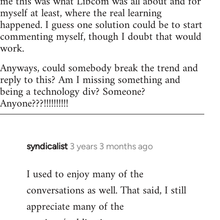
me this was what Libcom was all about and for
myself at least, where the real learning
happened. I guess one solution could be to start
commenting myself, though I doubt that would
work.
Anyways, could somebody break the trend and
reply to this? Am I missing something and
being a technology div? Someone?
Anyone???!!!!!!!!!!
syndicalist
3 years 3 months ago
I used to enjoy many of the
conversations as well. That said, I still
appreciate many of the