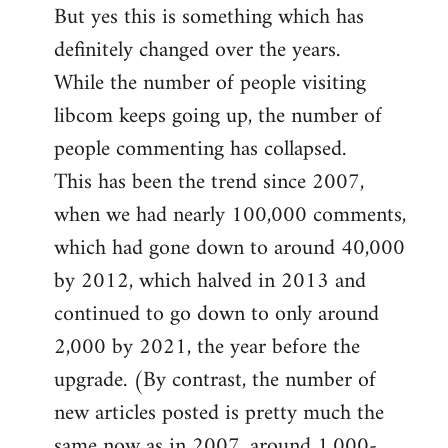
But yes this is something which has
definitely changed over the years.
While the number of people visiting
libcom keeps going up, the number of
people commenting has collapsed.
This has been the trend since 2007,
when we had nearly 100,000 comments,
which had gone down to around 40,000
by 2012, which halved in 2013 and
continued to go down to only around
2,000 by 2021, the year before the
upgrade. (By contrast, the number of
new articles posted is pretty much the
same now as in 2007, around 1,000-