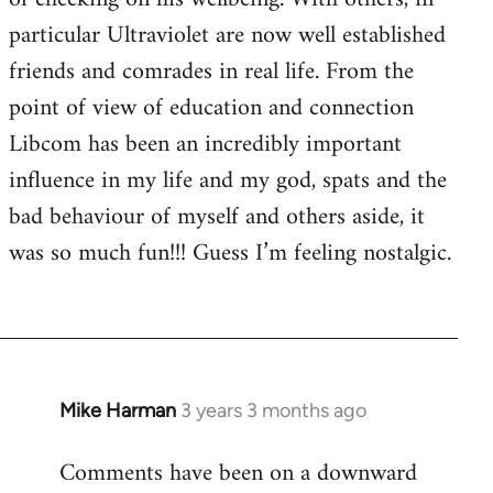
particular Ultraviolet are now well established
friends and comrades in real life. From the
point of view of education and connection
Libcom has been an incredibly important
influence in my life and my god, spats and the
bad behaviour of myself and others aside, it
was so much fun!!! Guess I’m feeling nostalgic.
Mike Harman
3 years 3 months ago
Comments have been on a downward