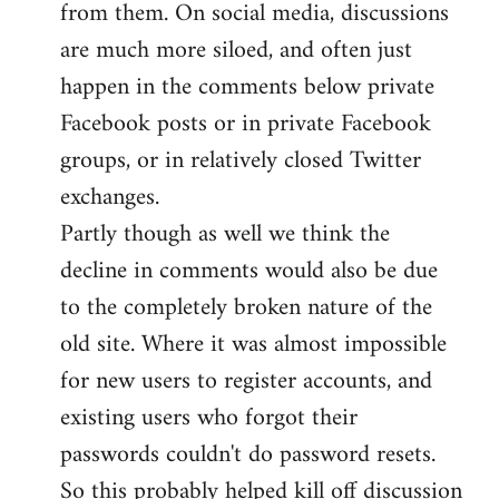
from them. On social media, discussions
are much more siloed, and often just
happen in the comments below private
Facebook posts or in private Facebook
groups, or in relatively closed Twitter
exchanges.
Partly though as well we think the
decline in comments would also be due
to the completely broken nature of the
old site. Where it was almost impossible
for new users to register accounts, and
existing users who forgot their
passwords couldn't do password resets.
So this probably helped kill off discussion