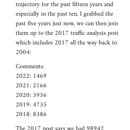
trajectory for the past fifteen years and
especially in the past ten, I grabbed the
past five years just now, we can then join
them up to the 2017 traffic analysis post
which includes 2017 all the way back to
2004:
Comments:
2022: 1469
2021: 2166
2020: 3956
2019: 4735
2018: 8386
The
2017 post
says we had 98942