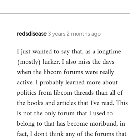
redsdisease
3 years 2 months ago
I just wanted to say that, as a longtime
(mostly) lurker, I also miss the days
when the libcom forums were really
active. I probably learned more about
politics from libcom threads than all of
the books and articles that I've read. This
is not the only forum that I used to
belong to that has become moribund, in
fact, I don't think any of the forums that