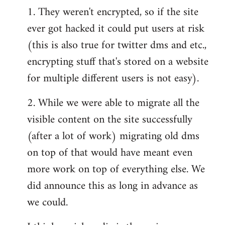
1. They weren't encrypted, so if the site
ever got hacked it could put users at risk
(this is also true for twitter dms and etc.,
encrypting stuff that's stored on a website
for multiple different users is not easy).
2. While we were able to migrate all the
visible content on the site successfully
(after a lot of work) migrating old dms
on top of that would have meant even
more work on top of everything else. We
did announce this as long in advance as
we could.