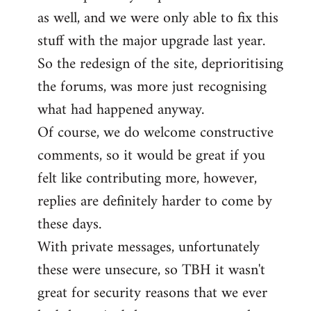
as well, and we were only able to fix this
stuff with the major upgrade last year.
So the redesign of the site, deprioritising
the forums, was more just recognising
what had happened anyway.
Of course, we do welcome constructive
comments, so it would be great if you
felt like contributing more, however,
replies are definitely harder to come by
these days.
With private messages, unfortunately
these were unsecure, so TBH it wasn't
great for security reasons that we ever