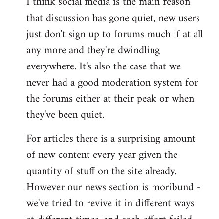
I think social media is the main reason
that discussion has gone quiet, new users
just don't sign up to forums much if at all
any more and they're dwindling
everywhere. It's also the case that we
never had a good moderation system for
the forums either at their peak or when
they've been quiet.
For articles there is a surprising amount
of new content every year given the
quantity of stuff on the site already.
However our news section is moribund -
we've tried to revive it in different ways