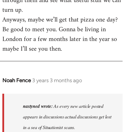
through them and see what useful stuff we can
turn up.
Anyways, maybe we’ll get that pizza one day?
Be good to meet you. Gonna be living in
London for a few months later in the year so
maybe I’ll see you then.
Noah Fence
3 years 3 months ago
In
reply
to
As
nastyned wrote:
As every new article posted
every
appears in discussions actual discussions get lost
new
in a sea of Situationist scans.
article