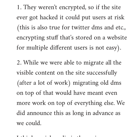
1. They weren't encrypted, so if the site
ever got hacked it could put users at risk
(this is also true for twitter dms and etc.,
encrypting stuff that's stored on a website
for multiple different users is not easy).
2. While we were able to migrate all the
visible content on the site successfully
(after a lot of work) migrating old dms
on top of that would have meant even
more work on top of everything else. We
did announce this as long in advance as
we could.