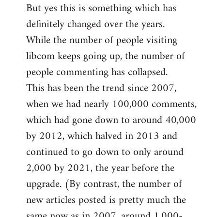
But yes this is something which has
definitely changed over the years.
While the number of people visiting
libcom keeps going up, the number of
people commenting has collapsed.
This has been the trend since 2007,
when we had nearly 100,000 comments,
which had gone down to around 40,000
by 2012, which halved in 2013 and
continued to go down to only around
2,000 by 2021, the year before the
upgrade. (By contrast, the number of
new articles posted is pretty much the
same now as in 2007, around 1,000-