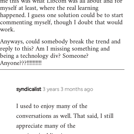
me this was what Libcom was all about and for
myself at least, where the real learning
happened. I guess one solution could be to start
commenting myself, though I doubt that would
work.
Anyways, could somebody break the trend and
reply to this? Am I missing something and
being a technology div? Someone?
Anyone???!!!!!!!!!!
syndicalist
3 years 3 months ago
I used to enjoy many of the
conversations as well. That said, I still
appreciate many of the