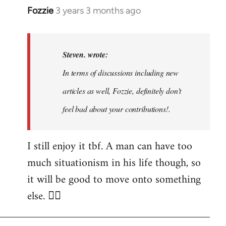
Fozzie
3 years 3 months ago
In
reply
to
Noah,
Steven. wrote:
that
In terms of discussions including new
would
articles as well, Fozzie, definitely don't
be
great…
feel bad about your contributions!.
by
Steven.
I still enjoy it tbf. A man can have too
much situationism in his life though, so
it will be good to move onto something
else. 👍🏼