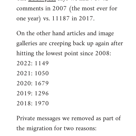
comments in 2007 (the most ever for
one year) vs. 11187 in 2017.
On the other hand articles and image
galleries are creeping back up again after
hitting the lowest point since 2008:
2022: 1149
2021: 1050
2020: 1679
2019: 1296
2018: 1970
Private messages we removed as part of
the migration for two reasons: