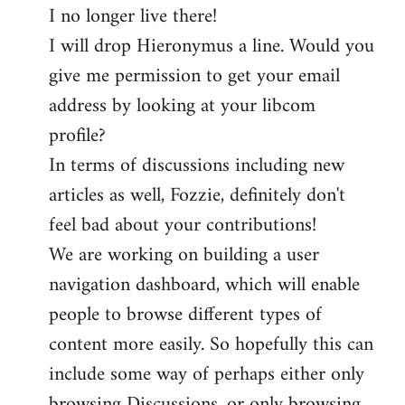
I no longer live there!
I will drop Hieronymus a line. Would you
give me permission to get your email
address by looking at your libcom
profile?
In terms of discussions including new
articles as well, Fozzie, definitely don't
feel bad about your contributions!
We are working on building a user
navigation dashboard, which will enable
people to browse different types of
content more easily. So hopefully this can
include some way of perhaps either only
browsing Discussions, or only browsing