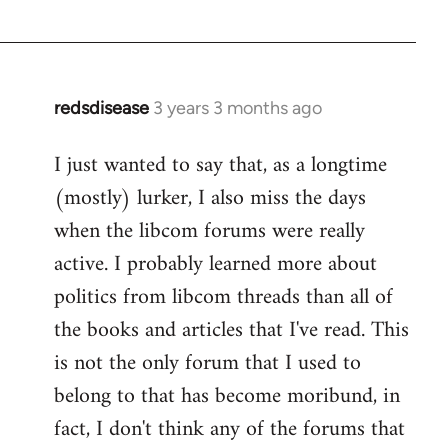
redsdisease
3 years 3 months ago
I just wanted to say that, as a longtime
(mostly) lurker, I also miss the days
when the libcom forums were really
active. I probably learned more about
politics from libcom threads than all of
the books and articles that I've read. This
is not the only forum that I used to
belong to that has become moribund, in
fact, I don't think any of the forums that