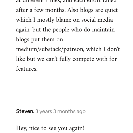
at different times, and each effort failed
after a few months. Also blogs are quiet
which I mostly blame on social media
again, but the people who do maintain
blogs put them on
medium/substack/patreon, which I don't
like but we can't fully compete with for
features.
Steven.
3 years 3 months ago
Hey, nice to see you again!