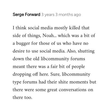
Serge Forward
3 years 3 months ago
I think social media mostly killed that
side of things, Noah... which was a bit of
a bugger for those of us who have no
desire to use social media. Also, shutting
down the old libcommunity forums
meant there was a fair bit of people
dropping off here. Sure, libcommunity
type forums had their shite moments but
there were some great conversations on
there too.