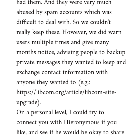
had them. And they were very much
abused by spam accounts which was
difficult to deal with. So we couldn't
really keep these. However, we did warn
users multiple times and give many
months notice, advising people to backup
private messages they wanted to keep and
exchange contact information with
anyone they wanted to (e.g.:
https://libcom.org/article/libcom-site-
upgrade).
On a personal level, I could try to
connect you with Hieronymous if you
like, and see if he would be okay to share