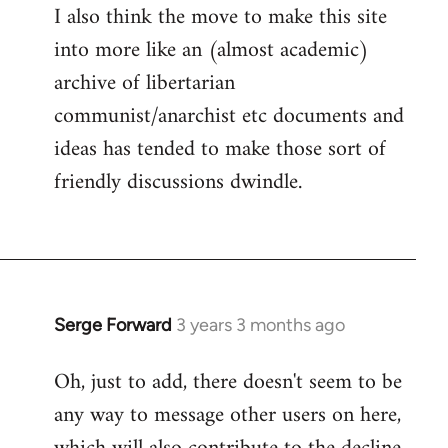
I also think the move to make this site
into more like an (almost academic)
archive of libertarian
communist/anarchist etc documents and
ideas has tended to make those sort of
friendly discussions dwindle.
Serge Forward
3 years 3 months ago
Oh, just to add, there doesn't seem to be
any way to message other users on here,