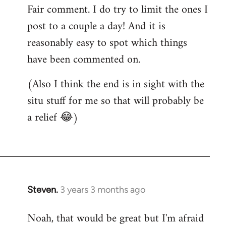
Fair comment. I do try to limit the ones I
post to a couple a day! And it is
reasonably easy to spot which things
have been commented on.
(Also I think the end is in sight with the
situ stuff for me so that will probably be
a relief 😂)
Steven.
3 years 3 months ago
Noah, that would be great but I'm afraid