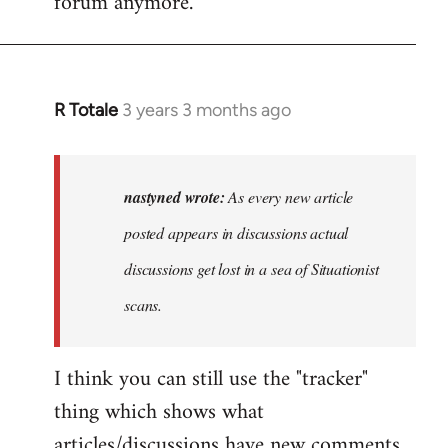
forum anymore.
R Totale
3 years 3 months ago
In
reply
to
As
nastyned wrote:
As every new article
every
posted appears in discussions actual
new
discussions get lost in a sea of Situationist
article
posted…
scans.
by
nastyned
I think you can still use the "tracker"
thing which shows what
articles/discussions have new comments