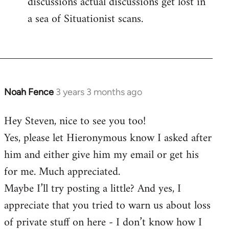
discussions actual discussions get lost in
a sea of Situationist scans.
Noah Fence
3 years 3 months ago
Hey Steven, nice to see you too!
Yes, please let Hieronymous know I asked after
him and either give him my email or get his
for me. Much appreciated.
Maybe I’ll try posting a little? And yes, I
appreciate that you tried to warn us about loss
of private stuff on here - I don’t know how I