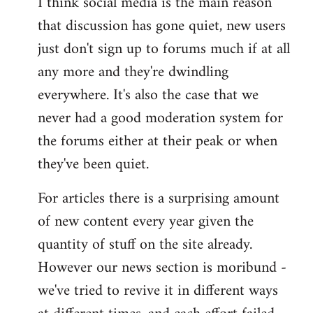
I think social media is the main reason
that discussion has gone quiet, new users
just don't sign up to forums much if at all
any more and they're dwindling
everywhere. It's also the case that we
never had a good moderation system for
the forums either at their peak or when
they've been quiet.
For articles there is a surprising amount
of new content every year given the
quantity of stuff on the site already.
However our news section is moribund -
we've tried to revive it in different ways