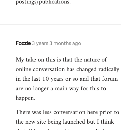
postings/publications.
Fozzie
3 years 3 months ago
My take on this is that the nature of
online conversation has changed radically
in the last 10 years or so and that forum
are no longer a main way for this to
happen.
There was less conversation here prior to
the new site being launched but I think