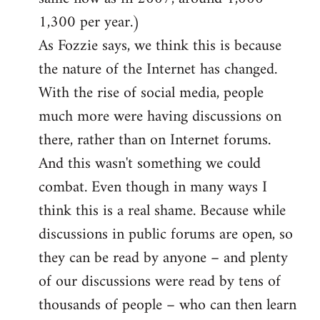
1,300 per year.)
As Fozzie says, we think this is because
the nature of the Internet has changed.
With the rise of social media, people
much more were having discussions on
there, rather than on Internet forums.
And this wasn't something we could
combat. Even though in many ways I
think this is a real shame. Because while
discussions in public forums are open, so
they can be read by anyone – and plenty
of our discussions were read by tens of
thousands of people – who can then learn