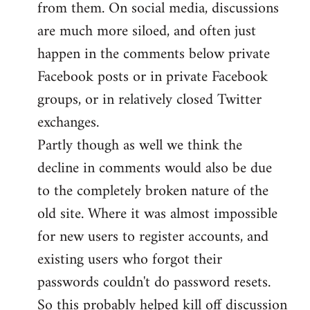
from them. On social media, discussions
are much more siloed, and often just
happen in the comments below private
Facebook posts or in private Facebook
groups, or in relatively closed Twitter
exchanges.
Partly though as well we think the
decline in comments would also be due
to the completely broken nature of the
old site. Where it was almost impossible
for new users to register accounts, and
existing users who forgot their
passwords couldn't do password resets.
So this probably helped kill off discussion