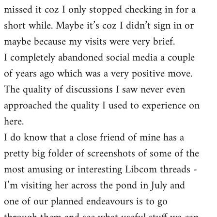
missed it coz I only stopped checking in for a
short while. Maybe it’s coz I didn’t sign in or
maybe because my visits were very brief.
I completely abandoned social media a couple
of years ago which was a very positive move.
The quality of discussions I saw never even
approached the quality I used to experience on
here.
I do know that a close friend of mine has a
pretty big folder of screenshots of some of the
most amusing or interesting Libcom threads -
I’m visiting her across the pond in July and
one of our planned endeavours is to go