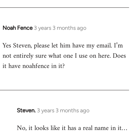
Noah Fence
3 years 3 months ago
Yes Steven, please let him have my email. I’m
not entirely sure what one I use on here. Does
it have noahfence in it?
Steven.
3 years 3 months ago
No, it looks like it has a real name in it…