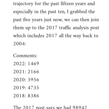
trajectory for the past fifteen years and
especially in the past ten, I grabbed the
past five years just now, we can then join
them up to the 2017 traffic analysis post
which includes 2017 all the way back to
2004:
Comments:
2022: 1469
2021: 2166
2020: 3956
2019: 4735
2018: 8386
The
2017 post
says we had 98942