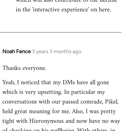
which will also contribute to the decline
in the 'interactive experience' on here.
Noah Fence
3 years 3 months ago
Thanks everyone.
Yeah, I noticed that my DMs have all gone
which is very upsetting. In particular my
conversations with our passed comrade, Pikel,
held great meaning for me. Also, I was pretty
tight with Hieronymous and now have no way
of checking on his wellbeing. With others, in