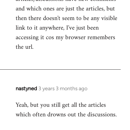
and which ones are just the articles, but
then there doesn't seem to be any visible
link to it anywhere, I've just been
accessing it cos my browser remembers
the url.
nastyned
3 years 3 months ago
Yeah, but you still get all the articles
which often drowns out the discussions.