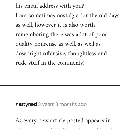
his email address with you?
I am sometimes nostalgic for the old days
as well, however it is also worth
remembering there was a lot of poor
quality nonsense as well, as well as
downright offensive, thoughtless and
rude stuff in the comments!
nastyned
3 years 3 months ago
As every new article posted appears in