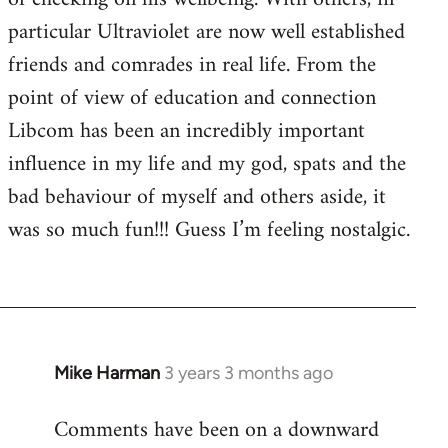
particular Ultraviolet are now well established
friends and comrades in real life. From the
point of view of education and connection
Libcom has been an incredibly important
influence in my life and my god, spats and the
bad behaviour of myself and others aside, it
was so much fun!!! Guess I’m feeling nostalgic.
Mike Harman
3 years 3 months ago
Comments have been on a downward