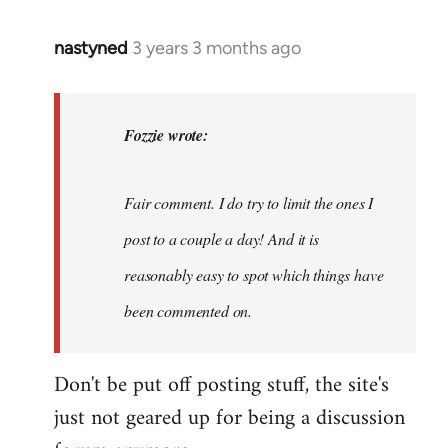
nastyned
3 years 3 months ago
In
reply
to
nastyned
Fozzie wrote:
wrote:
As
Fair comment. I do try to limit the ones I
every
new…
post to a couple a day! And it is
by
reasonably easy to spot which things have
Fozzie
been commented on.
Don't be put off posting stuff, the site's
just not geared up for being a discussion