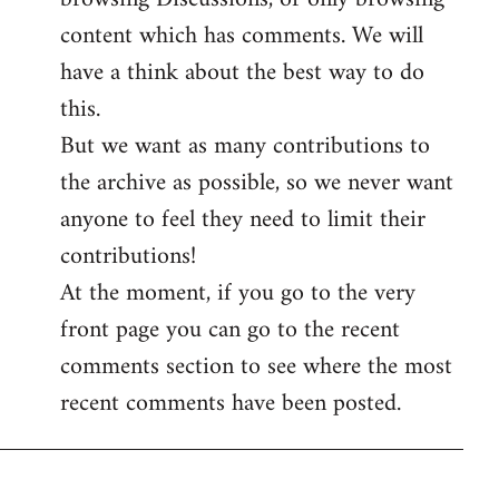
content which has comments. We will
have a think about the best way to do
this.
But we want as many contributions to
the archive as possible, so we never want
anyone to feel they need to limit their
contributions!
At the moment, if you go to the very
front page you can go to the recent
comments section to see where the most
recent comments have been posted.