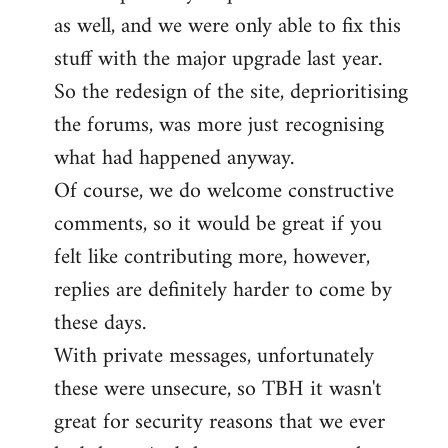
as well, and we were only able to fix this
stuff with the major upgrade last year.
So the redesign of the site, deprioritising
the forums, was more just recognising
what had happened anyway.
Of course, we do welcome constructive
comments, so it would be great if you
felt like contributing more, however,
replies are definitely harder to come by
these days.
With private messages, unfortunately
these were unsecure, so TBH it wasn't
great for security reasons that we ever