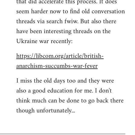
that did accelerate this process. It does
seem harder now to find old conversation
threads via search fwiw. But also there
have been interesting threads on the
Ukraine war recently:
https://libcom.org/article/british-
anarchism-succumbs-war-fever
I miss the old days too and they were
also a good education for me. I don't
think much can be done to go back there
though unfortunately...