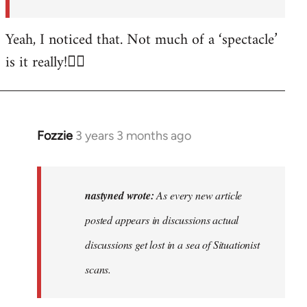
posted…
by
Yeah, I noticed that. Not much of a ‘spectacle’
nastyned
is it really!🤦‍♂️
Fozzie
3 years 3 months ago
In
reply
to
As
nastyned wrote:
As every new article
every
posted appears in discussions actual
new
discussions get lost in a sea of Situationist
article
posted…
scans.
by
nastyned