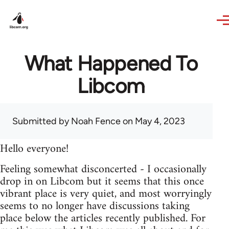
Skip to main content
What Happened To
Libcom
Submitted by
Noah Fence
on May 4, 2023
Hello everyone!
Feeling somewhat disconcerted - I occasionally
drop in on Libcom but it seems that this once
vibrant place is very quiet, and most worryingly
seems to no longer have discussions taking
place below the articles recently published. For