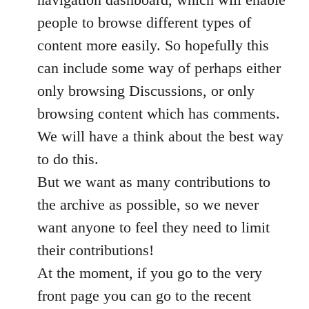
people to browse different types of
content more easily. So hopefully this
can include some way of perhaps either
only browsing Discussions, or only
browsing content which has comments.
We will have a think about the best way
to do this.
But we want as many contributions to
the archive as possible, so we never
want anyone to feel they need to limit
their contributions!
At the moment, if you go to the very
front page you can go to the recent