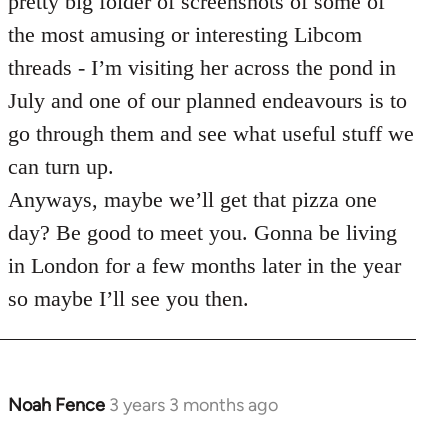
pretty big folder of screenshots of some of
the most amusing or interesting Libcom
threads - I’m visiting her across the pond in
July and one of our planned endeavours is to
go through them and see what useful stuff we
can turn up.
Anyways, maybe we’ll get that pizza one
day? Be good to meet you. Gonna be living
in London for a few months later in the year
so maybe I’ll see you then.
Noah Fence
3 years 3 months ago
In
reply