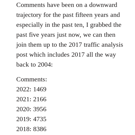
Comments have been on a downward
trajectory for the past fifteen years and
especially in the past ten, I grabbed the
past five years just now, we can then
join them up to the 2017 traffic analysis
post which includes 2017 all the way
back to 2004:
Comments:
2022: 1469
2021: 2166
2020: 3956
2019: 4735
2018: 8386