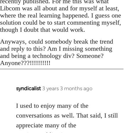
recently published. For me this was what
Libcom was all about and for myself at least,
where the real learning happened. I guess one
solution could be to start commenting myself,
though I doubt that would work.
Anyways, could somebody break the trend
and reply to this? Am I missing something
and being a technology div? Someone?
Anyone???!!!!!!!!!!
syndicalist
3 years 3 months ago
I used to enjoy many of the
conversations as well. That said, I still
appreciate many of the