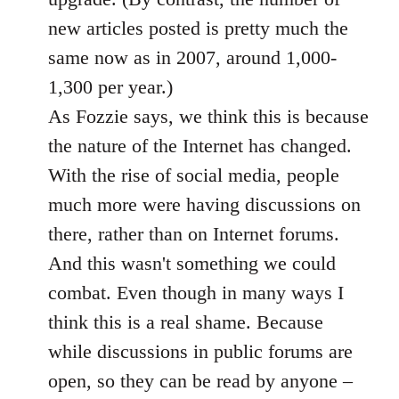
new articles posted is pretty much the
same now as in 2007, around 1,000-
1,300 per year.)
As Fozzie says, we think this is because
the nature of the Internet has changed.
With the rise of social media, people
much more were having discussions on
there, rather than on Internet forums.
And this wasn't something we could
combat. Even though in many ways I
think this is a real shame. Because
while discussions in public forums are
open, so they can be read by anyone –