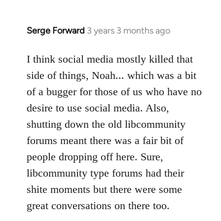
Serge Forward
3 years 3 months ago
I think social media mostly killed that
side of things, Noah... which was a bit
of a bugger for those of us who have no
desire to use social media. Also,
shutting down the old libcommunity
forums meant there was a fair bit of
people dropping off here. Sure,
libcommunity type forums had their
shite moments but there were some
great conversations on there too.