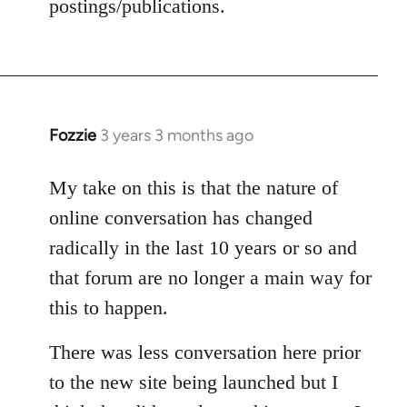
postings/publications.
Fozzie
3 years 3 months ago
My take on this is that the nature of
online conversation has changed
radically in the last 10 years or so and
that forum are no longer a main way for
this to happen.
There was less conversation here prior
to the new site being launched but I