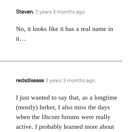
Steven.
3 years 3 months ago
No, it looks like it has a real name in
it…
redsdisease
3 years 3 months ago
I just wanted to say that, as a longtime
(mostly) lurker, I also miss the days
when the libcom forums were really
active. I probably learned more about