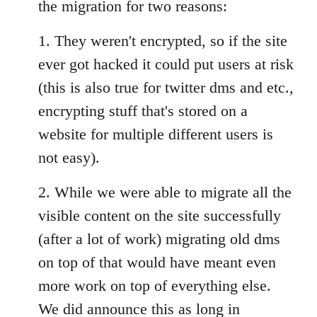
the migration for two reasons:
1. They weren't encrypted, so if the site
ever got hacked it could put users at risk
(this is also true for twitter dms and etc.,
encrypting stuff that's stored on a
website for multiple different users is
not easy).
2. While we were able to migrate all the
visible content on the site successfully
(after a lot of work) migrating old dms
on top of that would have meant even
more work on top of everything else.
We did announce this as long in