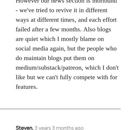
However our news section is moribund
- we've tried to revive it in different
ways at different times, and each effort
failed after a few months. Also blogs
are quiet which I mostly blame on
social media again, but the people who
do maintain blogs put them on
medium/substack/patreon, which I don't
like but we can't fully compete with for
features.
Steven.
3 years 3 months ago