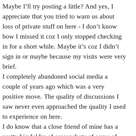
Maybe I’ll try posting a little? And yes, I
appreciate that you tried to warn us about
loss of private stuff on here - I don’t know
how I missed it coz I only stopped checking
in for a short while. Maybe it’s coz I didn’t
sign in or maybe because my visits were very
brief.
I completely abandoned social media a
couple of years ago which was a very
positive move. The quality of discussions I
saw never even approached the quality I used
to experience on here.
I do know that a close friend of mine has a