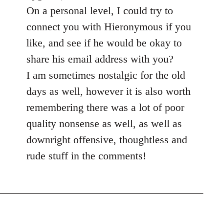
On a personal level, I could try to
connect you with Hieronymous if you
like, and see if he would be okay to
share his email address with you?
I am sometimes nostalgic for the old
days as well, however it is also worth
remembering there was a lot of poor
quality nonsense as well, as well as
downright offensive, thoughtless and
rude stuff in the comments!