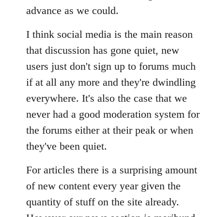
advance as we could.
I think social media is the main reason
that discussion has gone quiet, new
users just don't sign up to forums much
if at all any more and they're dwindling
everywhere. It's also the case that we
never had a good moderation system for
the forums either at their peak or when
they've been quiet.
For articles there is a surprising amount
of new content every year given the
quantity of stuff on the site already.