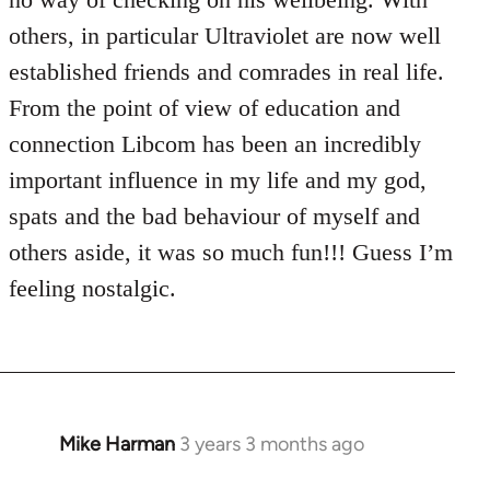
others, in particular Ultraviolet are now well
established friends and comrades in real life.
From the point of view of education and
connection Libcom has been an incredibly
important influence in my life and my god,
spats and the bad behaviour of myself and
others aside, it was so much fun!!! Guess I’m
feeling nostalgic.
Mike Harman
3 years 3 months ago