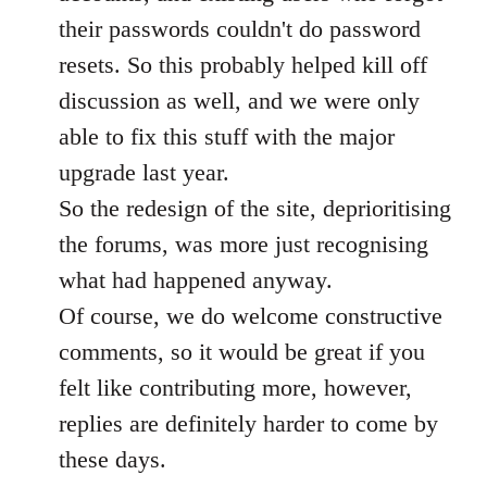
their passwords couldn't do password
resets. So this probably helped kill off
discussion as well, and we were only
able to fix this stuff with the major
upgrade last year.
So the redesign of the site, deprioritising
the forums, was more just recognising
what had happened anyway.
Of course, we do welcome constructive
comments, so it would be great if you
felt like contributing more, however,
replies are definitely harder to come by
these days.