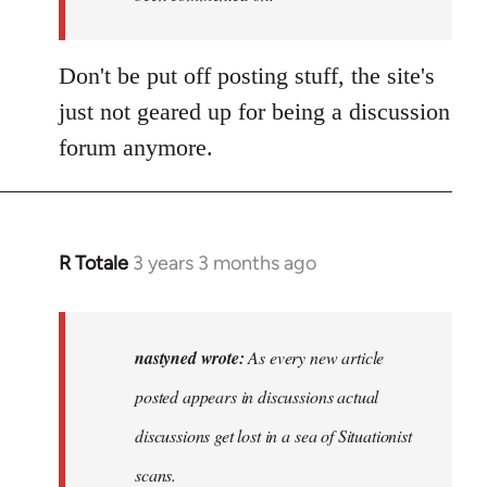
Don't be put off posting stuff, the site's
just not geared up for being a discussion
forum anymore.
R Totale
3 years 3 months ago
In
reply
to
As
nastyned wrote:
As every new article
every
posted appears in discussions actual
new
discussions get lost in a sea of Situationist
article
posted…
scans.