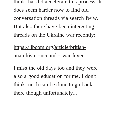
think that did accelerate this process. It
does seem harder now to find old
conversation threads via search fwiw.
But also there have been interesting
threads on the Ukraine war recently:
https://libcom.org/article/british-
anarchism-succumbs-war-fever
I miss the old days too and they were
also a good education for me. I don't
think much can be done to go back
there though unfortunately...