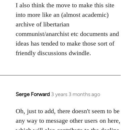
I also think the move to make this site
into more like an (almost academic)
archive of libertarian
communist/anarchist etc documents and
ideas has tended to make those sort of
friendly discussions dwindle.
Serge Forward
3 years 3 months ago
Oh, just to add, there doesn't seem to be
any way to message other users on here,