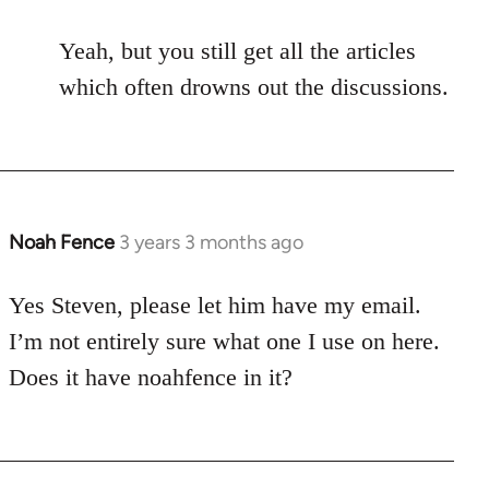
Yeah, but you still get all the articles
which often drowns out the discussions.
Noah Fence
3 years 3 months ago
Yes Steven, please let him have my email.
I’m not entirely sure what one I use on here.
Does it have noahfence in it?