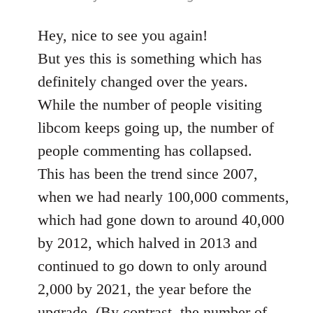
Hey, nice to see you again!
But yes this is something which has
definitely changed over the years.
While the number of people visiting
libcom keeps going up, the number of
people commenting has collapsed.
This has been the trend since 2007,
when we had nearly 100,000 comments,
which had gone down to around 40,000
by 2012, which halved in 2013 and
continued to go down to only around
2,000 by 2021, the year before the
upgrade. (By contrast, the number of