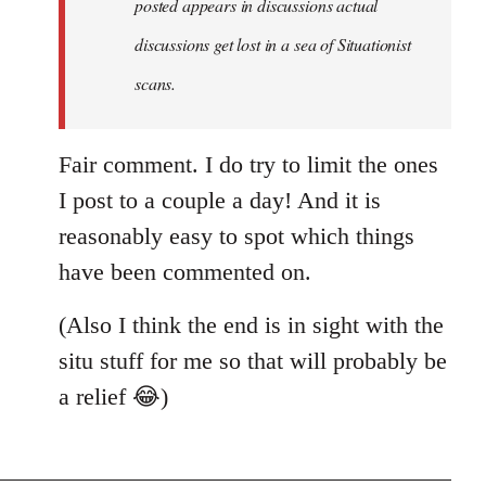
posted appears in discussions actual
new
discussions get lost in a sea of Situationist
article
posted…
scans.
by
nastyned
Fair comment. I do try to limit the ones
I post to a couple a day! And it is
reasonably easy to spot which things
have been commented on.
(Also I think the end is in sight with the
situ stuff for me so that will probably be
a relief 😂)