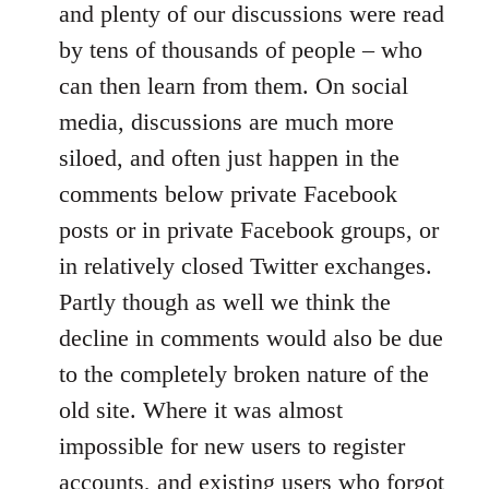
and plenty of our discussions were read
by tens of thousands of people – who
can then learn from them. On social
media, discussions are much more
siloed, and often just happen in the
comments below private Facebook
posts or in private Facebook groups, or
in relatively closed Twitter exchanges.
Partly though as well we think the
decline in comments would also be due
to the completely broken nature of the
old site. Where it was almost
impossible for new users to register
accounts, and existing users who forgot