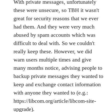
With private messages, unfortunately
these were unsecure, so TBH it wasn't
great for security reasons that we ever
had them. And they were very much
abused by spam accounts which was
difficult to deal with. So we couldn't
really keep these. However, we did
warn users multiple times and give
many months notice, advising people to
backup private messages they wanted to
keep and exchange contact information
with anyone they wanted to (e.g.:
https://libcom.org/article/libcom-site-
upgrade).