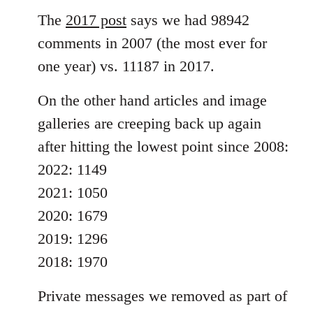
The
2017 post
says we had 98942
comments in 2007 (the most ever for
one year) vs. 11187 in 2017.
On the other hand articles and image
galleries are creeping back up again
after hitting the lowest point since 2008:
2022: 1149
2021: 1050
2020: 1679
2019: 1296
2018: 1970
Private messages we removed as part of