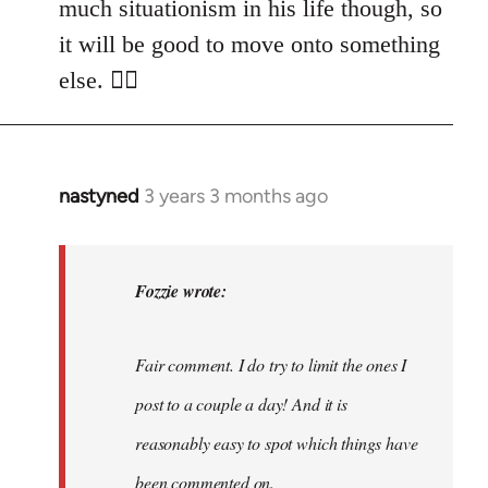
much situationism in his life though, so
it will be good to move onto something
else. 👍🏼
nastyned
3 years 3 months ago
In
reply
to
nastyned
Fozzie wrote:
wrote:
As
Fair comment. I do try to limit the ones I
every
new…
post to a couple a day! And it is
by
reasonably easy to spot which things have
Fozzie
been commented on.