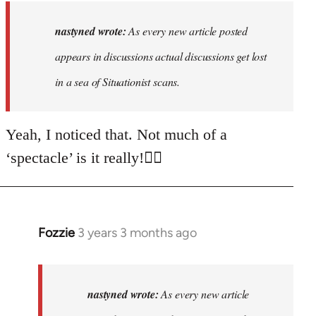
to
As
nastyned wrote:
As every new article posted
every
appears in discussions actual discussions get lost
new
in a sea of Situationist scans.
article
posted…
by
Yeah, I noticed that. Not much of a
nastyned
‘spectacle’ is it really!🤦‍♂️
Fozzie
3 years 3 months ago
In
reply
to
As
nastyned wrote:
As every new article
every