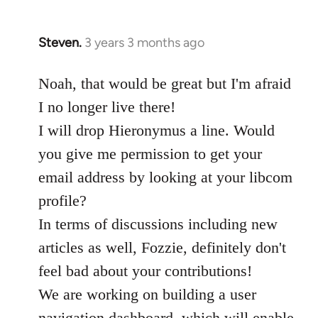
Steven.
3 years 3 months ago
Noah, that would be great but I'm afraid
I no longer live there!
I will drop Hieronymus a line. Would
you give me permission to get your
email address by looking at your libcom
profile?
In terms of discussions including new
articles as well, Fozzie, definitely don't
feel bad about your contributions!
We are working on building a user
navigation dashboard, which will enable