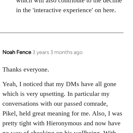
which will also contribute to the decline
in the 'interactive experience' on here.
Noah Fence
3 years 3 months ago
Thanks everyone.
Yeah, I noticed that my DMs have all gone
which is very upsetting. In particular my
conversations with our passed comrade,
Pikel, held great meaning for me. Also, I was
pretty tight with Hieronymous and now have
no way of checking on his wellbeing. With