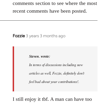
comments section to see where the most
recent comments have been posted.
Fozzie
3 years 3 months ago
In
reply
to
Noah,
Steven. wrote:
that
In terms of discussions including new
would
articles as well, Fozzie, definitely don't
be
great…
feel bad about your contributions!.
by
Steven.
I still enjoy it tbf. A man can have too