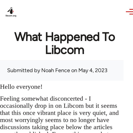
Skip to main content
What Happened To
Libcom
Submitted by
Noah Fence
on May 4, 2023
Hello everyone!
Feeling somewhat disconcerted - I
occasionally drop in on Libcom but it seems
that this once vibrant place is very quiet, and
most worryingly seems to no longer have
discussions taking place below the articles