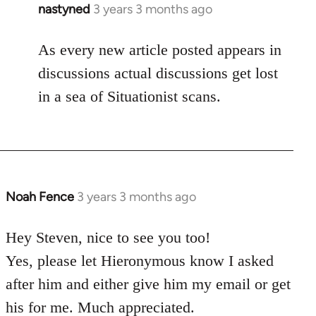
nastyned
3 years 3 months ago
As every new article posted appears in
discussions actual discussions get lost
in a sea of Situationist scans.
Noah Fence
3 years 3 months ago
Hey Steven, nice to see you too!
Yes, please let Hieronymous know I asked
after him and either give him my email or get
his for me. Much appreciated.