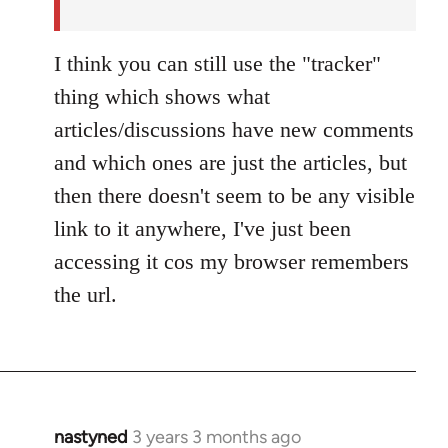
by
nastyned
I think you can still use the "tracker"
thing which shows what
articles/discussions have new comments
and which ones are just the articles, but
then there doesn't seem to be any visible
link to it anywhere, I've just been
accessing it cos my browser remembers
the url.
nastyned
3 years 3 months ago